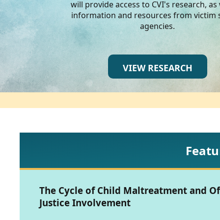
CVI
will provide access to CVI's research, as 
information and resources from victim 
Talks/Webinars
agencies.
CVI
Dashboard
VIEW RESEARCH
Newsletter
Other
RESOURCES
Featu
CONTACT
US
The Cycle of Child Maltreatment and O
Justice Involvement