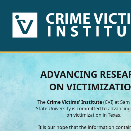
HOME
ABOUT
US
PUBLICATIONS
ADVANCING RESEA
Fact
ON VICTIMIZATI
Sheets
The
Crime Victims' Institute
(CVI) at Sam
Research
State University is committed to advancin
on victimization in Texas.
Briefs!
It is our hope that the information conta