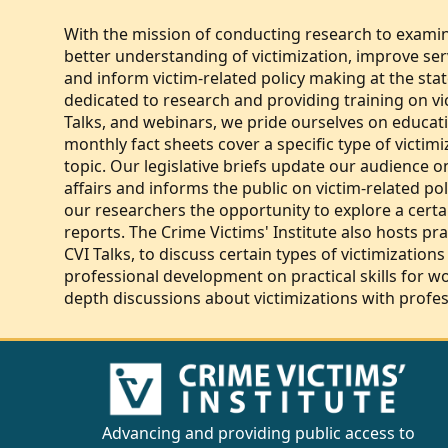
With the mission of conducting research to examin
better understanding of victimization, improve servi
and inform victim-related policy making at the state
dedicated to research and providing training on vi
Talks, and webinars, we pride ourselves on educati
monthly fact sheets cover a specific type of victi
topic. Our legislative briefs update our audience o
affairs and informs the public on victim-related pol
our researchers the opportunity to explore a certai
reports. The Crime Victims' Institute also hosts pr
CVI Talks, to discuss certain types of victimizations
professional development on practical skills for wo
depth discussions about victimizations with profess
Advancing and providing public access to