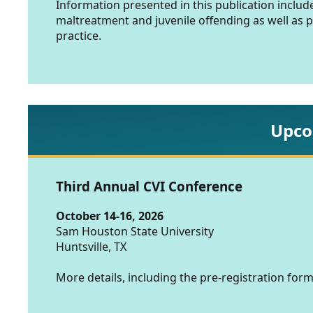
Information presented in this publication includ
maltreatment and juvenile offending as well as 
practice.
Upco
Third Annual CVI Conference
October 14-16, 2026
Sam Houston State University
Huntsville, TX
More details, including the pre-registration form,