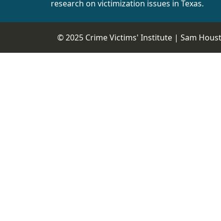
research on victimization issues in Texas.
© 2025 Crime Victims' Institute |
Sam Housto