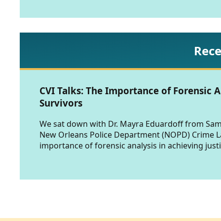
Rece
CVI Talks: The Importance of Forensic A
Survivors
We sat down with Dr. Mayra Eduardoff from Sam 
New Orleans Police Department (NOPD) Crime Lab
importance of forensic analysis in achieving justi