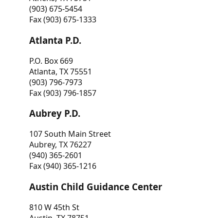
(903) 675-5454
Fax (903) 675-1333
Atlanta P.D.
P.O. Box 669
Atlanta, TX 75551
(903) 796-7973
Fax (903) 796-1857
Aubrey P.D.
107 South Main Street
Aubrey, TX 76227
(940) 365-2601
Fax (940) 365-1216
Austin Child Guidance Center
810 W 45th St
Austin, TX 78751