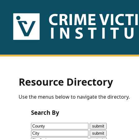
HOME
ABOUT
US
PUBLICATIONS
Resource Directory
Fact
Use the menus below to navigate the directory.
Sheets
Search By
Research
Briefs!