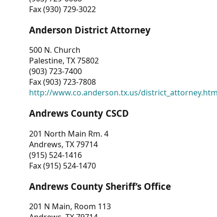
Fax (930) 729-3022
Anderson District Attorney
500 N. Church
Palestine, TX 75802
(903) 723-7400
Fax (903) 723-7808
http://www.co.anderson.tx.us/district_attorney.ht
Andrews County CSCD
201 North Main Rm. 4
Andrews, TX 79714
(915) 524-1416
Fax (915) 524-1470
Andrews County Sheriff’s Office
201 N Main, Room 113