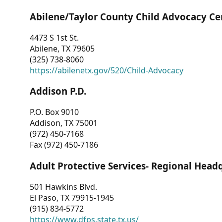
Abilene/Taylor County Child Advocacy Ce
4473 S 1st St.
Abilene, TX 79605
(325) 738-8060
https://abilenetx.gov/520/Child-Advocacy
Addison P.D.
P.O. Box 9010
Addison, TX 75001
(972) 450-7168
Fax (972) 450-7186
Adult Protective Services- Regional Head
501 Hawkins Blvd.
El Paso, TX 79915-1945
(915) 834-5772
https://www.dfps.state.tx.us/