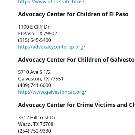
https://www.dfps.state.tx.us/
Advocacy Center for Children of El Paso
1100 E Cliff Dr
El Paso, TX 79902
(915) 545-5400
http://advocacycenterep.org/
Advocacy Center For Children of Galvest
5710 Ave S 1/2
Galveston, TX 77551
(409) 741-6000
http://www.galvestoncac.org/
Advocacy Center for Crime Victims and C
3312 Hillcrest Dr.
Waco, TX 76708
(254) 752-9330