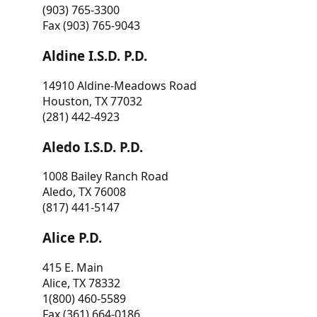
(903) 765-3300
Fax (903) 765-9043
Aldine I.S.D. P.D.
14910 Aldine-Meadows Road
Houston, TX 77032
(281) 442-4923
Aledo I.S.D. P.D.
1008 Bailey Ranch Road
Aledo, TX 76008
(817) 441-5147
Alice P.D.
415 E. Main
Alice, TX 78332
1(800) 460-5589
Fax (361) 664-0186