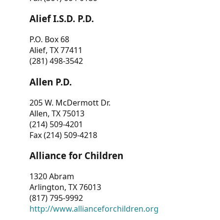
Alief I.S.D. P.D.
P.O. Box 68
Alief, TX 77411
(281) 498-3542
Allen P.D.
205 W. McDermott Dr.
Allen, TX 75013
(214) 509-4201
Fax (214) 509-4218
Alliance for Children
1320 Abram
Arlington, TX 76013
(817) 795-9992
http://www.allianceforchildren.org