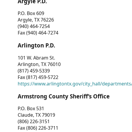
Argyle P.D.
P.O. Box 609
Argyle, TX 76226
(940) 464-7254
Fax (940) 464-7274
Arlington P.D.
101 W. Abram St.
Arlington, TX 76010
(817) 459-5339
Fax (817) 459-5722
https://www.arlingtontx.gov/city_hall/departments/
Armstrong County Sheriff’s Office
P.O. Box 531
Claude, TX 79019
(806) 226-3151
Fax (806) 226-3711