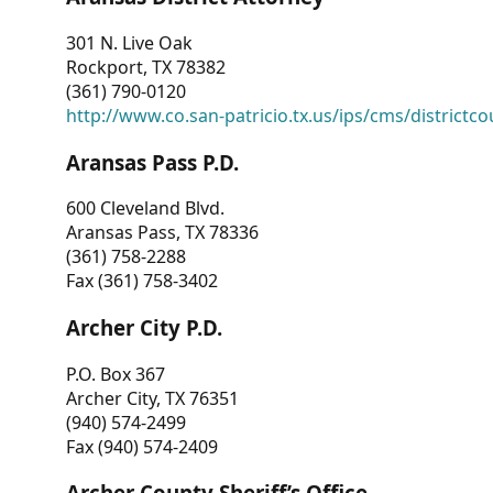
301 N. Live Oak
Rockport, TX 78382
(361) 790-0120
http://www.co.san-patricio.tx.us/ips/cms/districtco
Aransas Pass P.D.
600 Cleveland Blvd.
Aransas Pass, TX 78336
(361) 758-2288
Fax (361) 758-3402
Archer City P.D.
P.O. Box 367
Archer City, TX 76351
(940) 574-2499
Fax (940) 574-2409
Archer County Sheriff’s Office