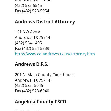
Andrews, TX 79714
(432) 523-5545
Fax (432) 523-5954
Andrews District Attorney
121 NW Ave A
Andrews, TX 79714
(432) 524-1405
Fax (432) 524-5839
http://www.co.andrews.tx.us/attorney.htm
Andrews D.P.S.
201 N. Main County Courthouse
Andrews, TX 79714
(432) 523--5645
Fax (432) 523-6940
Angelina County CSCD