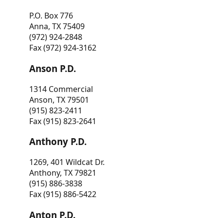
P.O. Box 776
Anna, TX 75409
(972) 924-2848
Fax (972) 924-3162
Anson P.D.
1314 Commercial
Anson, TX 79501
(915) 823-2411
Fax (915) 823-2641
Anthony P.D.
1269, 401 Wildcat Dr.
Anthony, TX 79821
(915) 886-3838
Fax (915) 886-5422
Anton P.D.