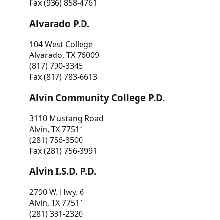
Fax (936) 858-4761
Alvarado P.D.
104 West College
Alvarado, TX 76009
(817) 790-3345
Fax (817) 783-6613
Alvin Community College P.D.
3110 Mustang Road
Alvin, TX 77511
(281) 756-3500
Fax (281) 756-3991
Alvin I.S.D. P.D.
2790 W. Hwy. 6
Alvin, TX 77511
(281) 331-2320