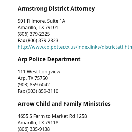
Armstrong District Attorney
501 Fillmore, Suite 1A
Amarillo, TX 79101
(806) 379-2325
Fax (806) 379-2823
http://www.co.potter.tx.us/indexlinks/districtatt.ht
Arp Police Department
111 West Longview
Arp, TX 75750
(903) 859-6042
Fax (903) 859-3110
Arrow Child and Family Ministries
4655 S Farm to Market Rd 1258
Amarillo, TX 79118
(806) 335-9138