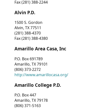
Fax (281) 388-2244
Alvin P.D.
1500 S. Gordon
Alvin, TX 77511
(281) 388-4370
Fax (281) 388-4380
Amarillo Area Casa, Inc
P.O. Box 691789
Amarillo, TX 79101
(806) 373-2272
http://www.amarillocasa.org/
Amarillo College P.D.
P.O. Box 447
Amarillo, TX 79178
(806) 371-5163