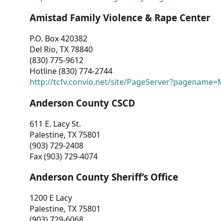
Amistad Family Violence & Rape Center
P.O. Box 420382
Del Rio, TX 78840
(830) 775-9612
Hotline (830) 774-2744
http://tcfv.convio.net/site/PageServer?pagenam
Anderson County CSCD
611 E. Lacy St.
Palestine, TX 75801
(903) 729-2408
Fax (903) 729-4074
Anderson County Sheriff’s Office
1200 E Lacy
Palestine, TX 75801
(903) 729-6068