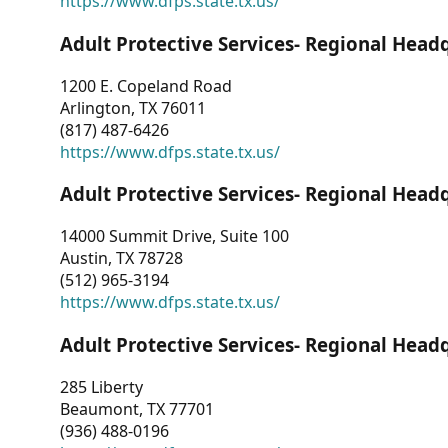
https://www.dfps.state.tx.us/
Adult Protective Services- Regional Head
1200 E. Copeland Road
Arlington, TX 76011
(817) 487-6426
https://www.dfps.state.tx.us/
Adult Protective Services- Regional Head
14000 Summit Drive, Suite 100
Austin, TX 78728
(512) 965-3194
https://www.dfps.state.tx.us/
Adult Protective Services- Regional Head
285 Liberty
Beaumont, TX 77701
(936) 488-0196