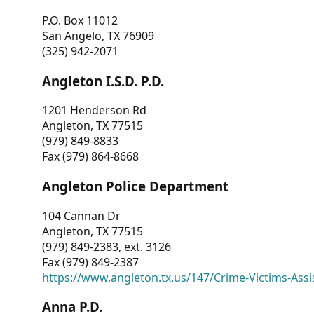
P.O. Box 11012
San Angelo, TX 76909
(325) 942-2071
Angleton I.S.D. P.D.
1201 Henderson Rd
Angleton, TX 77515
(979) 849-8833
Fax (979) 864-8668
Angleton Police Department
104 Cannan Dr
Angleton, TX 77515
(979) 849-2383, ext. 3126
Fax (979) 849-2387
https://www.angleton.tx.us/147/Crime-Victims-Assi
Anna P.D.