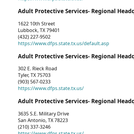
Adult Protective Services- Regional Head
1622 10th Street
Lubbock, TX 79401
(432) 227-9502
https://www.dfps.state.tx.us/default.asp
Adult Protective Services- Regional Head
302 E. Rieck Road
Tyler, TX 75703
(903) 567-0233
https://www.dfps.state.tx.us/
Adult Protective Services- Regional Head
3635 S.E. Military Drive
San Antonio, TX 78223
(210) 337-3246
https://www.dfps.state.tx.us/