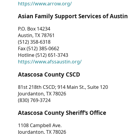
https://www.arrow.org/
Asian Family Support Services of Austin
P.O. Box 14234
Austin, TX 78761
(512) 358-6318
Fax (512) 385-0662
Hotline (512) 651-3743
https://www.afssaustin.org/
Atascosa County CSCD
81st 218th CSCD; 914 Main St., Suite 120
Jourdanton, TX 78026
(830) 769-3724
Atascosa County Sheriff’s Office
1108 Campbell Ave.
Jourdanton, TX 78026