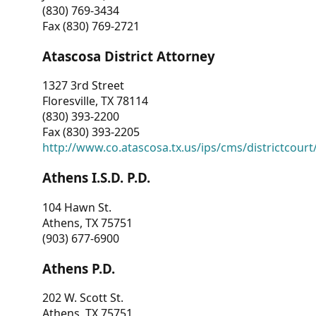
(830) 769-3434
Fax (830) 769-2721
Atascosa District Attorney
1327 3rd Street
Floresville, TX 78114
(830) 393-2200
Fax (830) 393-2205
http://www.co.atascosa.tx.us/ips/cms/districtcourt/
Athens I.S.D. P.D.
104 Hawn St.
Athens, TX 75751
(903) 677-6900
Athens P.D.
202 W. Scott St.
Athens, TX 75751