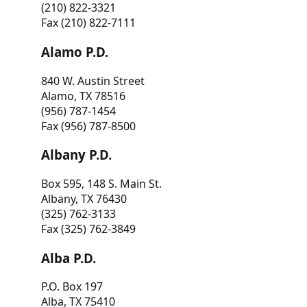
(210) 822-3321
Fax (210) 822-7111
Alamo P.D.
840 W. Austin Street
Alamo, TX 78516
(956) 787-1454
Fax (956) 787-8500
Albany P.D.
Box 595, 148 S. Main St.
Albany, TX 76430
(325) 762-3133
Fax (325) 762-3849
Alba P.D.
P.O. Box 197
Alba, TX 75410