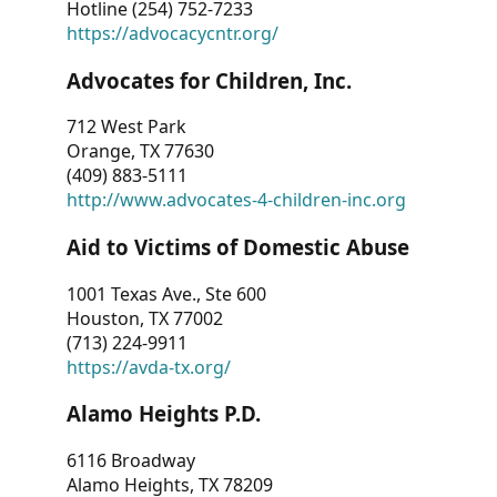
Hotline (254) 752-7233
https://advocacycntr.org/
Advocates for Children, Inc.
712 West Park
Orange, TX 77630
(409) 883-5111
http://www.advocates-4-children-inc.org
Aid to Victims of Domestic Abuse
1001 Texas Ave., Ste 600
Houston, TX 77002
(713) 224-9911
https://avda-tx.org/
Alamo Heights P.D.
6116 Broadway
Alamo Heights, TX 78209