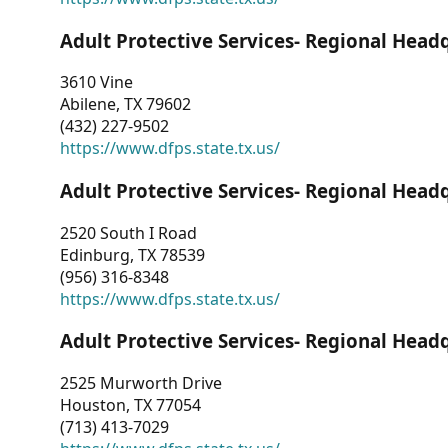
Adult Protective Services- Regional Head
3610 Vine
Abilene, TX 79602
(432) 227-9502
https://www.dfps.state.tx.us/
Adult Protective Services- Regional Head
2520 South I Road
Edinburg, TX 78539
(956) 316-8348
https://www.dfps.state.tx.us/
Adult Protective Services- Regional Head
2525 Murworth Drive
Houston, TX 77054
(713) 413-7029