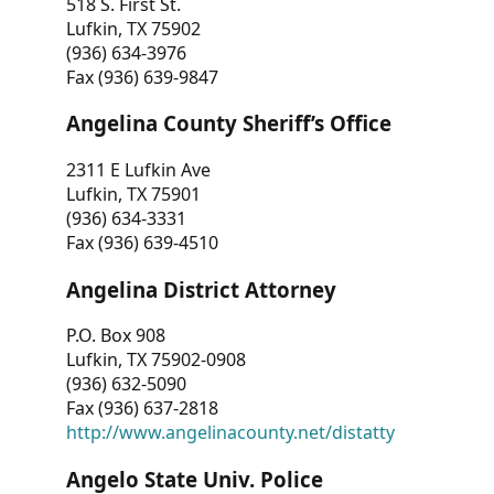
518 S. First St.
Lufkin, TX 75902
(936) 634-3976
Fax (936) 639-9847
Angelina County Sheriff’s Office
2311 E Lufkin Ave
Lufkin, TX 75901
(936) 634-3331
Fax (936) 639-4510
Angelina District Attorney
P.O. Box 908
Lufkin, TX 75902-0908
(936) 632-5090
Fax (936) 637-2818
http://www.angelinacounty.net/distatty
Angelo State Univ. Police