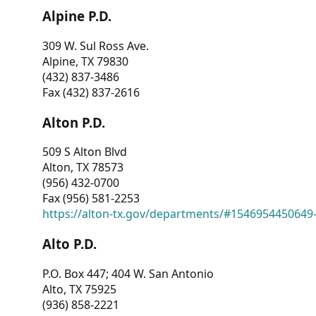
Alpine P.D.
309 W. Sul Ross Ave.
Alpine, TX 79830
(432) 837-3486
Fax (432) 837-2616
Alton P.D.
509 S Alton Blvd
Alton, TX 78573
(956) 432-0700
Fax (956) 581-2253
https://alton-tx.gov/departments/#1546954450649
Alto P.D.
P.O. Box 447; 404 W. San Antonio
Alto, TX 75925
(936) 858-2221