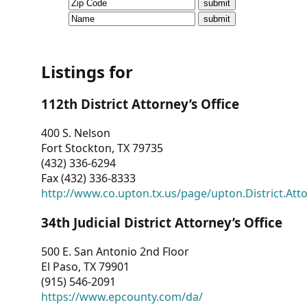
CVI
Talks/Webinars
CVI
Listings for
Dashboard
112th District Attorney’s Office
Newsletter
400 S. Nelson
Fort Stockton, TX 79735
Other
(432) 336-6294
Fax (432) 336-8333
RESOURCES
http://www.co.upton.tx.us/page/upton.District.Att
CONTACT
34th Judicial District Attorney’s Office
US
500 E. San Antonio 2nd Floor
El Paso, TX 79901
(915) 546-2091
https://www.epcounty.com/da/