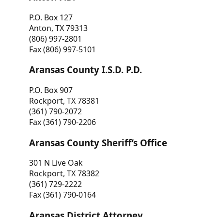
P.O. Box 127
Anton, TX 79313
(806) 997-2801
Fax (806) 997-5101
Aransas County I.S.D. P.D.
P.O. Box 907
Rockport, TX 78381
(361) 790-2072
Fax (361) 790-2206
Aransas County Sheriff’s Office
301 N Live Oak
Rockport, TX 78382
(361) 729-2222
Fax (361) 790-0164
Aransas District Attorney