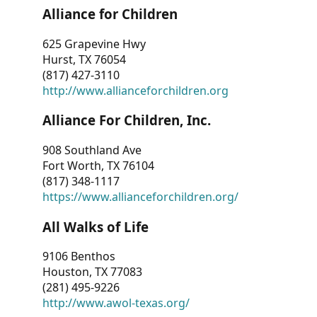
Alliance for Children
625 Grapevine Hwy
Hurst, TX 76054
(817) 427-3110
http://www.allianceforchildren.org
Alliance For Children, Inc.
908 Southland Ave
Fort Worth, TX 76104
(817) 348-1117
https://www.allianceforchildren.org/
All Walks of Life
9106 Benthos
Houston, TX 77083
(281) 495-9226
http://www.awol-texas.org/