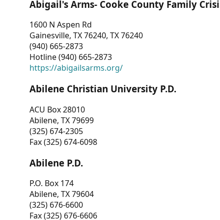
Abigail's Arms- Cooke County Family Crisi
1600 N Aspen Rd
Gainesville, TX 76240, TX 76240
(940) 665-2873
Hotline (940) 665-2873
https://abigailsarms.org/
Abilene Christian University P.D.
ACU Box 28010
Abilene, TX 79699
(325) 674-2305
Fax (325) 674-6098
Abilene P.D.
P.O. Box 174
Abilene, TX 79604
(325) 676-6600
Fax (325) 676-6606