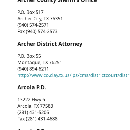
P.O. Box 517
Archer City, TX 76351
(940) 574-2571
Fax (940) 574-2573
Archer District Attorney
P.O. Box 55
Montague, TX 76251
(940) 894-6211
http://www.co.clay.tx.us/ips/cms/districtcourt/dist
Arcola P.D.
13222 Hwy 6
Arcola, TX 77583
(281) 431-5205
Fax (281) 431-4688