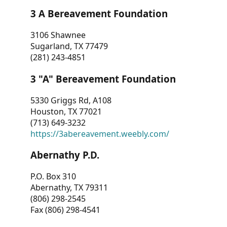
3 A Bereavement Foundation
3106 Shawnee
Sugarland, TX 77479
(281) 243-4851
3 "A" Bereavement Foundation
5330 Griggs Rd, A108
Houston, TX 77021
(713) 649-3232
https://3abereavement.weebly.com/
Abernathy P.D.
P.O. Box 310
Abernathy, TX 79311
(806) 298-2545
Fax (806) 298-4541