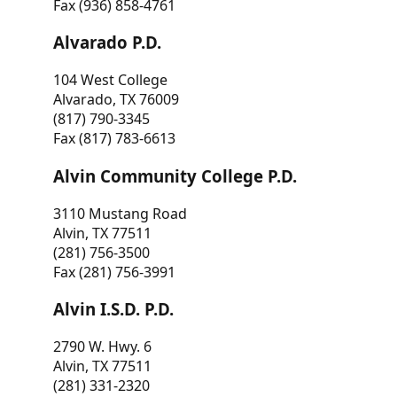
Fax (936) 858-4761
Alvarado P.D.
104 West College
Alvarado, TX 76009
(817) 790-3345
Fax (817) 783-6613
Alvin Community College P.D.
3110 Mustang Road
Alvin, TX 77511
(281) 756-3500
Fax (281) 756-3991
Alvin I.S.D. P.D.
2790 W. Hwy. 6
Alvin, TX 77511
(281) 331-2320