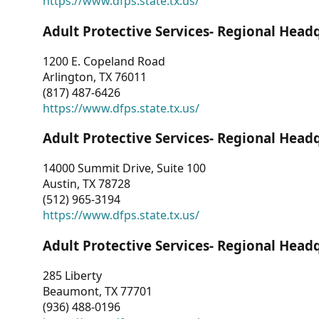
https://www.dfps.state.tx.us/
Adult Protective Services- Regional Head
1200 E. Copeland Road
Arlington, TX 76011
(817) 487-6426
https://www.dfps.state.tx.us/
Adult Protective Services- Regional Head
14000 Summit Drive, Suite 100
Austin, TX 78728
(512) 965-3194
https://www.dfps.state.tx.us/
Adult Protective Services- Regional Head
285 Liberty
Beaumont, TX 77701
(936) 488-0196