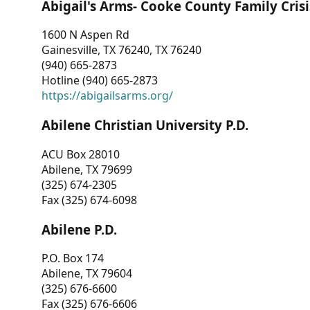
Abigail's Arms- Cooke County Family Crisi
1600 N Aspen Rd
Gainesville, TX 76240, TX 76240
(940) 665-2873
Hotline (940) 665-2873
https://abigailsarms.org/
Abilene Christian University P.D.
ACU Box 28010
Abilene, TX 79699
(325) 674-2305
Fax (325) 674-6098
Abilene P.D.
P.O. Box 174
Abilene, TX 79604
(325) 676-6600
Fax (325) 676-6606