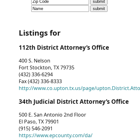
CVI
Talks/Webinars
CVI
Listings for
Dashboard
112th District Attorney’s Office
Newsletter
400 S. Nelson
Fort Stockton, TX 79735
Other
(432) 336-6294
Fax (432) 336-8333
RESOURCES
http://www.co.upton.tx.us/page/upton.District.Att
CONTACT
34th Judicial District Attorney’s Office
US
500 E. San Antonio 2nd Floor
El Paso, TX 79901
(915) 546-2091
https://www.epcounty.com/da/