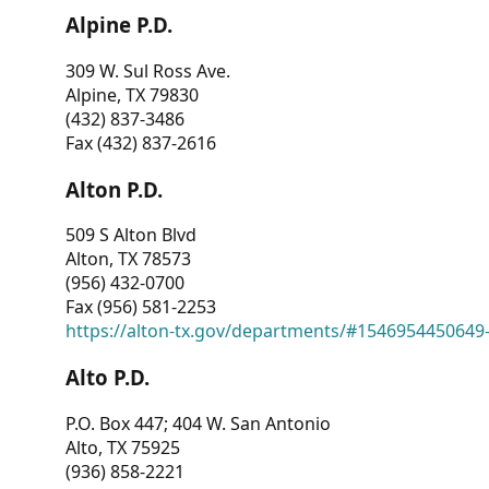
Alpine P.D.
309 W. Sul Ross Ave.
Alpine, TX 79830
(432) 837-3486
Fax (432) 837-2616
Alton P.D.
509 S Alton Blvd
Alton, TX 78573
(956) 432-0700
Fax (956) 581-2253
https://alton-tx.gov/departments/#1546954450649
Alto P.D.
P.O. Box 447; 404 W. San Antonio
Alto, TX 75925
(936) 858-2221