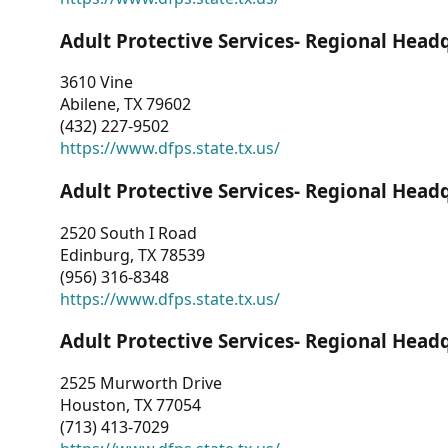
Adult Protective Services- Regional Head
3610 Vine
Abilene, TX 79602
(432) 227-9502
https://www.dfps.state.tx.us/
Adult Protective Services- Regional Head
2520 South I Road
Edinburg, TX 78539
(956) 316-8348
https://www.dfps.state.tx.us/
Adult Protective Services- Regional Head
2525 Murworth Drive
Houston, TX 77054
(713) 413-7029