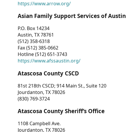
https://www.arrow.org/
Asian Family Support Services of Austin
P.O. Box 14234
Austin, TX 78761
(512) 358-6318
Fax (512) 385-0662
Hotline (512) 651-3743
https://www.afssaustin.org/
Atascosa County CSCD
81st 218th CSCD; 914 Main St., Suite 120
Jourdanton, TX 78026
(830) 769-3724
Atascosa County Sheriff’s Office
1108 Campbell Ave.
Jourdanton, TX 78026