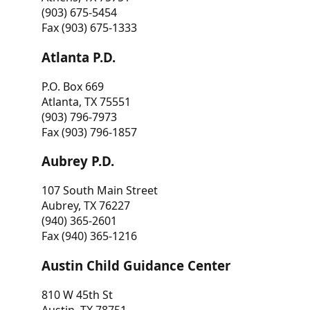
(903) 675-5454
Fax (903) 675-1333
Atlanta P.D.
P.O. Box 669
Atlanta, TX 75551
(903) 796-7973
Fax (903) 796-1857
Aubrey P.D.
107 South Main Street
Aubrey, TX 76227
(940) 365-2601
Fax (940) 365-1216
Austin Child Guidance Center
810 W 45th St
Austin, TX 78751