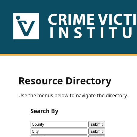
HOME
ABOUT
US
PUBLICATIONS
Resource Directory
Fact
Use the menus below to navigate the directory.
Sheets
Search By
Research
Briefs!