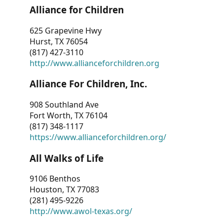
Alliance for Children
625 Grapevine Hwy
Hurst, TX 76054
(817) 427-3110
http://www.allianceforchildren.org
Alliance For Children, Inc.
908 Southland Ave
Fort Worth, TX 76104
(817) 348-1117
https://www.allianceforchildren.org/
All Walks of Life
9106 Benthos
Houston, TX 77083
(281) 495-9226
http://www.awol-texas.org/