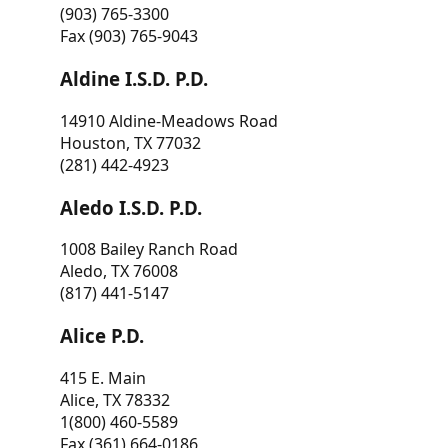
(903) 765-3300
Fax (903) 765-9043
Aldine I.S.D. P.D.
14910 Aldine-Meadows Road
Houston, TX 77032
(281) 442-4923
Aledo I.S.D. P.D.
1008 Bailey Ranch Road
Aledo, TX 76008
(817) 441-5147
Alice P.D.
415 E. Main
Alice, TX 78332
1(800) 460-5589
Fax (361) 664-0186