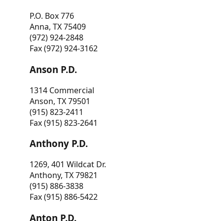
P.O. Box 776
Anna, TX 75409
(972) 924-2848
Fax (972) 924-3162
Anson P.D.
1314 Commercial
Anson, TX 79501
(915) 823-2411
Fax (915) 823-2641
Anthony P.D.
1269, 401 Wildcat Dr.
Anthony, TX 79821
(915) 886-3838
Fax (915) 886-5422
Anton P.D.