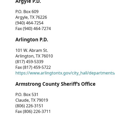
Argyle P.D.
P.O. Box 609
Argyle, TX 76226
(940) 464-7254
Fax (940) 464-7274
Arlington P.D.
101 W. Abram St.
Arlington, TX 76010
(817) 459-5339
Fax (817) 459-5722
https://www.arlingtontx.gov/city_hall/departments/
Armstrong County Sheriff’s Office
P.O. Box 531
Claude, TX 79019
(806) 226-3151
Fax (806) 226-3711