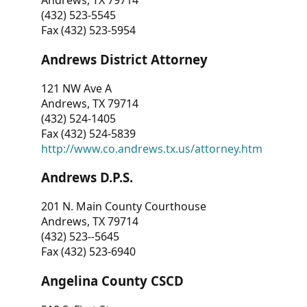
Andrews, TX 79714
(432) 523-5545
Fax (432) 523-5954
Andrews District Attorney
121 NW Ave A
Andrews, TX 79714
(432) 524-1405
Fax (432) 524-5839
http://www.co.andrews.tx.us/attorney.htm
Andrews D.P.S.
201 N. Main County Courthouse
Andrews, TX 79714
(432) 523--5645
Fax (432) 523-6940
Angelina County CSCD