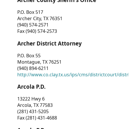
P.O. Box 517
Archer City, TX 76351
(940) 574-2571
Fax (940) 574-2573
Archer District Attorney
P.O. Box 55
Montague, TX 76251
(940) 894-6211
http://www.co.clay.tx.us/ips/cms/districtcourt/dist
Arcola P.D.
13222 Hwy 6
Arcola, TX 77583
(281) 431-5205
Fax (281) 431-4688