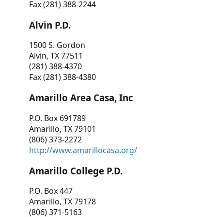
Fax (281) 388-2244
Alvin P.D.
1500 S. Gordon
Alvin, TX 77511
(281) 388-4370
Fax (281) 388-4380
Amarillo Area Casa, Inc
P.O. Box 691789
Amarillo, TX 79101
(806) 373-2272
http://www.amarillocasa.org/
Amarillo College P.D.
P.O. Box 447
Amarillo, TX 79178
(806) 371-5163