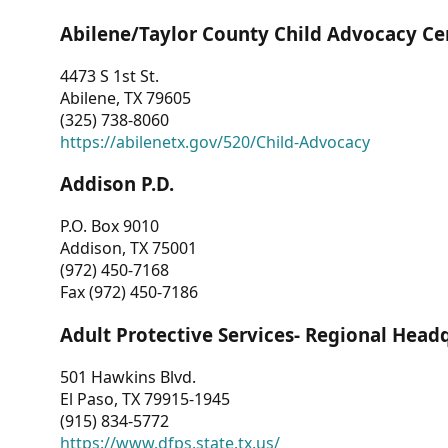
Abilene/Taylor County Child Advocacy Ce
4473 S 1st St.
Abilene, TX 79605
(325) 738-8060
https://abilenetx.gov/520/Child-Advocacy
Addison P.D.
P.O. Box 9010
Addison, TX 75001
(972) 450-7168
Fax (972) 450-7186
Adult Protective Services- Regional Head
501 Hawkins Blvd.
El Paso, TX 79915-1945
(915) 834-5772
https://www.dfps.state.tx.us/