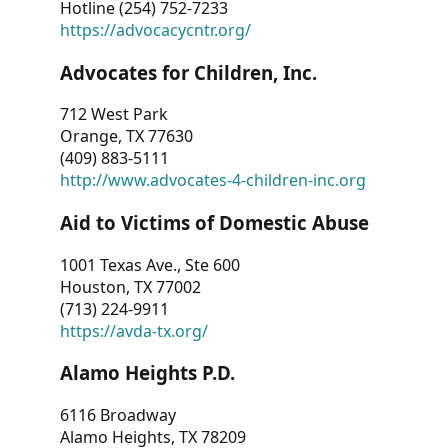
Hotline (254) 752-7233
https://advocacycntr.org/
Advocates for Children, Inc.
712 West Park
Orange, TX 77630
(409) 883-5111
http://www.advocates-4-children-inc.org
Aid to Victims of Domestic Abuse
1001 Texas Ave., Ste 600
Houston, TX 77002
(713) 224-9911
https://avda-tx.org/
Alamo Heights P.D.
6116 Broadway
Alamo Heights, TX 78209