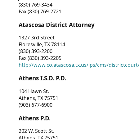
(830) 769-3434
Fax (830) 769-2721
Atascosa District Attorney
1327 3rd Street
Floresville, TX 78114
(830) 393-2200
Fax (830) 393-2205
http://www.co.atascosa.tx.us/ips/cms/districtcourt/
Athens I.S.D. P.D.
104 Hawn St.
Athens, TX 75751
(903) 677-6900
Athens P.D.
202 W. Scott St.
Athens, TX 75751