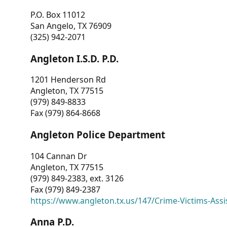
P.O. Box 11012
San Angelo, TX 76909
(325) 942-2071
Angleton I.S.D. P.D.
1201 Henderson Rd
Angleton, TX 77515
(979) 849-8833
Fax (979) 864-8668
Angleton Police Department
104 Cannan Dr
Angleton, TX 77515
(979) 849-2383, ext. 3126
Fax (979) 849-2387
https://www.angleton.tx.us/147/Crime-Victims-Assi
Anna P.D.