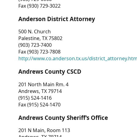
Fax (930) 729-3022
Anderson District Attorney
500 N. Church
Palestine, TX 75802
(903) 723-7400
Fax (903) 723-7808
http://www.co.anderson.tx.us/district_attorney.ht
Andrews County CSCD
201 North Main Rm. 4
Andrews, TX 79714
(915) 524-1416
Fax (915) 524-1470
Andrews County Sheriff’s Office
201 N Main, Room 113