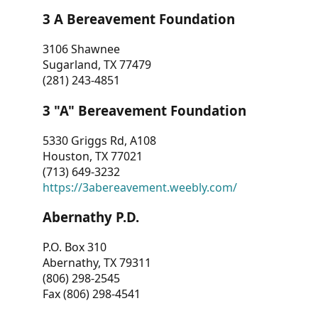
3 A Bereavement Foundation
3106 Shawnee
Sugarland, TX 77479
(281) 243-4851
3 "A" Bereavement Foundation
5330 Griggs Rd, A108
Houston, TX 77021
(713) 649-3232
https://3abereavement.weebly.com/
Abernathy P.D.
P.O. Box 310
Abernathy, TX 79311
(806) 298-2545
Fax (806) 298-4541