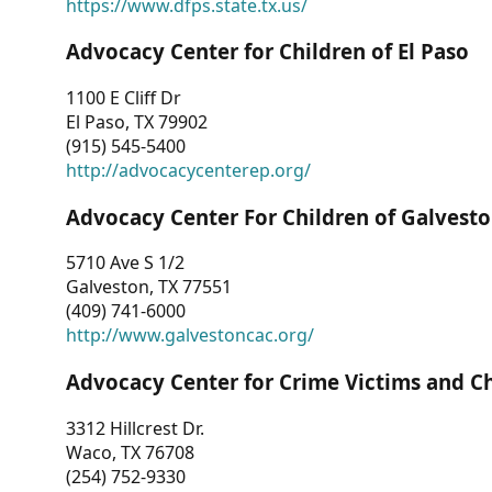
https://www.dfps.state.tx.us/
Advocacy Center for Children of El Paso
1100 E Cliff Dr
El Paso, TX 79902
(915) 545-5400
http://advocacycenterep.org/
Advocacy Center For Children of Galvest
5710 Ave S 1/2
Galveston, TX 77551
(409) 741-6000
http://www.galvestoncac.org/
Advocacy Center for Crime Victims and C
3312 Hillcrest Dr.
Waco, TX 76708
(254) 752-9330