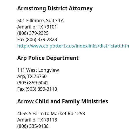
Armstrong District Attorney
501 Fillmore, Suite 1A
Amarillo, TX 79101
(806) 379-2325
Fax (806) 379-2823
http://www.co.potter.tx.us/indexlinks/districtatt.ht
Arp Police Department
111 West Longview
Arp, TX 75750
(903) 859-6042
Fax (903) 859-3110
Arrow Child and Family Ministries
4655 S Farm to Market Rd 1258
Amarillo, TX 79118
(806) 335-9138