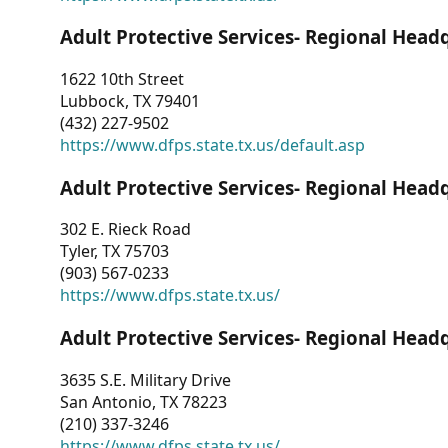
Adult Protective Services- Regional Head
1622 10th Street
Lubbock, TX 79401
(432) 227-9502
https://www.dfps.state.tx.us/default.asp
Adult Protective Services- Regional Head
302 E. Rieck Road
Tyler, TX 75703
(903) 567-0233
https://www.dfps.state.tx.us/
Adult Protective Services- Regional Head
3635 S.E. Military Drive
San Antonio, TX 78223
(210) 337-3246
https://www.dfps.state.tx.us/