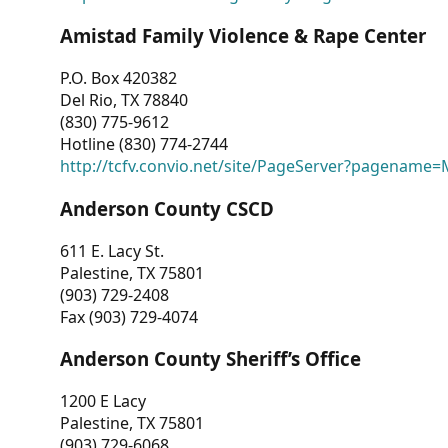
Amistad Family Violence & Rape Center
P.O. Box 420382
Del Rio, TX 78840
(830) 775-9612
Hotline (830) 774-2744
http://tcfv.convio.net/site/PageServer?pagenam
Anderson County CSCD
611 E. Lacy St.
Palestine, TX 75801
(903) 729-2408
Fax (903) 729-4074
Anderson County Sheriff’s Office
1200 E Lacy
Palestine, TX 75801
(903) 729-6068