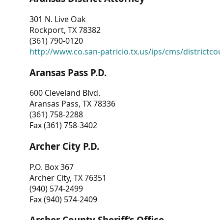
301 N. Live Oak
Rockport, TX 78382
(361) 790-0120
http://www.co.san-patricio.tx.us/ips/cms/districtco
Aransas Pass P.D.
600 Cleveland Blvd.
Aransas Pass, TX 78336
(361) 758-2288
Fax (361) 758-3402
Archer City P.D.
P.O. Box 367
Archer City, TX 76351
(940) 574-2499
Fax (940) 574-2409
Archer County Sheriff’s Office