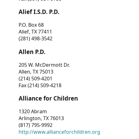
Alief I.S.D. P.D.
P.O. Box 68
Alief, TX 77411
(281) 498-3542
Allen P.D.
205 W. McDermott Dr.
Allen, TX 75013
(214) 509-4201
Fax (214) 509-4218
Alliance for Children
1320 Abram
Arlington, TX 76013
(817) 795-9992
http://www.allianceforchildren.org