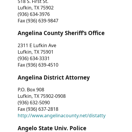
518 S. First St.
Lufkin, TX 75902
(936) 634-3976
Fax (936) 639-9847
Angelina County Sheriff’s Office
2311 E Lufkin Ave
Lufkin, TX 75901
(936) 634-3331
Fax (936) 639-4510
Angelina District Attorney
P.O. Box 908
Lufkin, TX 75902-0908
(936) 632-5090
Fax (936) 637-2818
http://www.angelinacounty.net/distatty
Angelo State Univ. Police