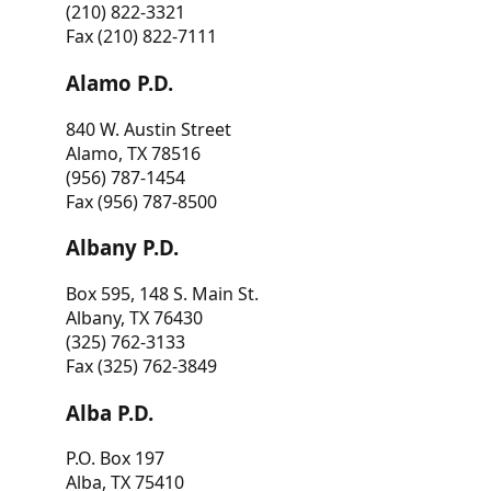
(210) 822-3321
Fax (210) 822-7111
Alamo P.D.
840 W. Austin Street
Alamo, TX 78516
(956) 787-1454
Fax (956) 787-8500
Albany P.D.
Box 595, 148 S. Main St.
Albany, TX 76430
(325) 762-3133
Fax (325) 762-3849
Alba P.D.
P.O. Box 197
Alba, TX 75410