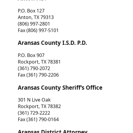
P.O. Box 127
Anton, TX 79313
(806) 997-2801
Fax (806) 997-5101
Aransas County I.S.D. P.D.
P.O. Box 907
Rockport, TX 78381
(361) 790-2072
Fax (361) 790-2206
Aransas County Sheriff’s Office
301 N Live Oak
Rockport, TX 78382
(361) 729-2222
Fax (361) 790-0164
Aransas District Attorney