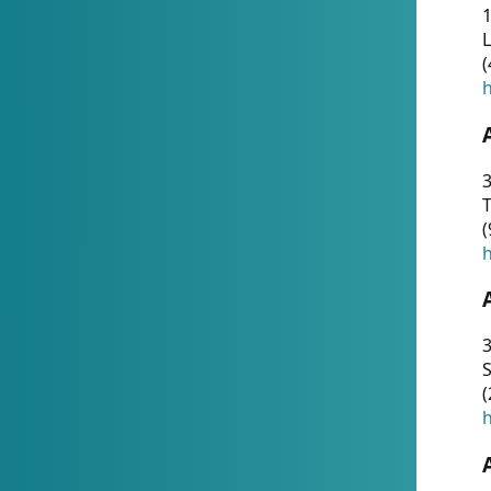
1
(
h
3
T
(
h
3
S
(
h