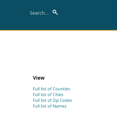
View
Full list of Counties
Full list of Cities
Full list of Zip Codes
Full list of Names