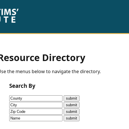
Resource Directory
se the menus below to navigate the directory.
Search By