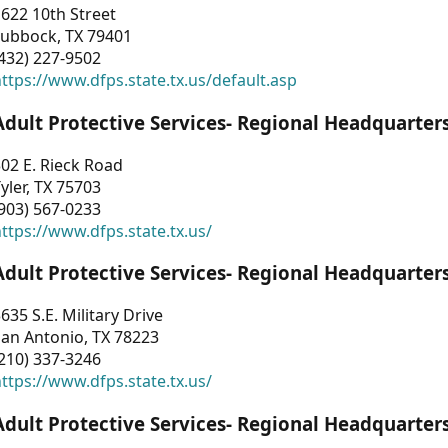
622 10th Street
Lubbock, TX 79401
432) 227-9502
ttps://www.dfps.state.tx.us/default.asp
Adult Protective Services- Regional Headquarter
02 E. Rieck Road
yler, TX 75703
903) 567-0233
ttps://www.dfps.state.tx.us/
Adult Protective Services- Regional Headquarter
635 S.E. Military Drive
an Antonio, TX 78223
210) 337-3246
ttps://www.dfps.state.tx.us/
Adult Protective Services- Regional Headquarter