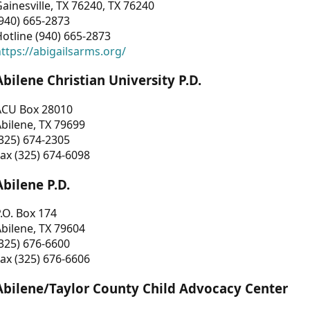
ainesville, TX 76240, TX 76240
940) 665-2873
otline (940) 665-2873
ttps://abigailsarms.org/
Abilene Christian University P.D.
ACU Box 28010
bilene, TX 79699
325) 674-2305
ax (325) 674-6098
Abilene P.D.
.O. Box 174
bilene, TX 79604
325) 676-6600
ax (325) 676-6606
Abilene/Taylor County Child Advocacy Center