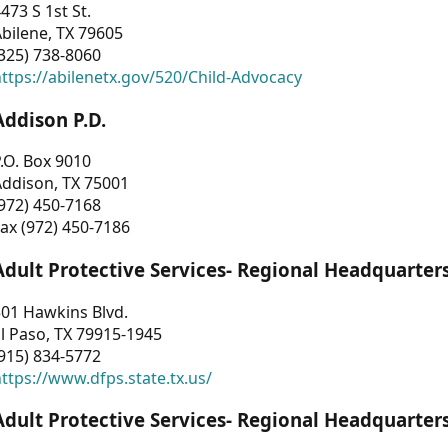
473 S 1st St.
bilene, TX 79605
325) 738-8060
ttps://abilenetx.gov/520/Child-Advocacy
Addison P.D.
.O. Box 9010
Addison, TX 75001
972) 450-7168
ax (972) 450-7186
Adult Protective Services- Regional Headquarter
01 Hawkins Blvd.
l Paso, TX 79915-1945
915) 834-5772
ttps://www.dfps.state.tx.us/
Adult Protective Services- Regional Headquarter