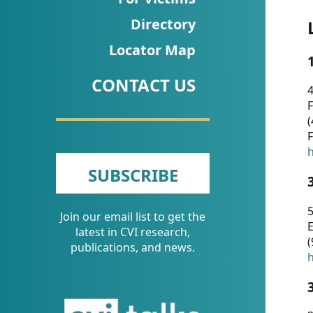
CVI
Directory
Talks/Webinars
Locator Map
CVI
CONTACT US
Dashboard
4
F
Newsletter
(
F
Other
h
SUBSCRIBE
RESOURCES
5
Join our email list to get the
CONTACT
E
latest in CVI research,
(
US
publications, and news.