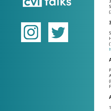
(
5
(
P
(
F