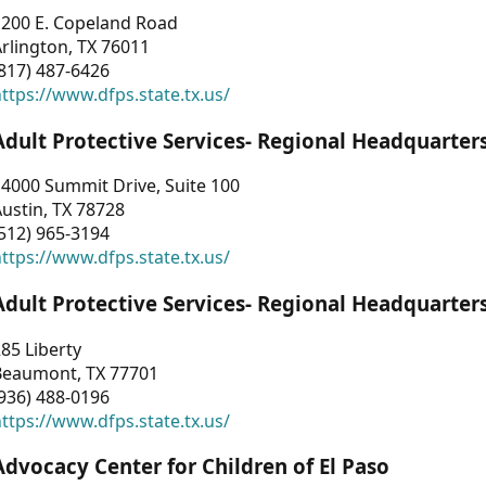
1200 E. Copeland Road
rlington, TX 76011
817) 487-6426
ttps://www.dfps.state.tx.us/
Adult Protective Services- Regional Headquarter
4000 Summit Drive, Suite 100
ustin, TX 78728
512) 965-3194
ttps://www.dfps.state.tx.us/
Adult Protective Services- Regional Headquarter
85 Liberty
Beaumont, TX 77701
936) 488-0196
ttps://www.dfps.state.tx.us/
Advocacy Center for Children of El Paso