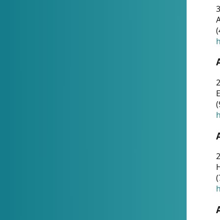
A
(
h
(
h
(
h