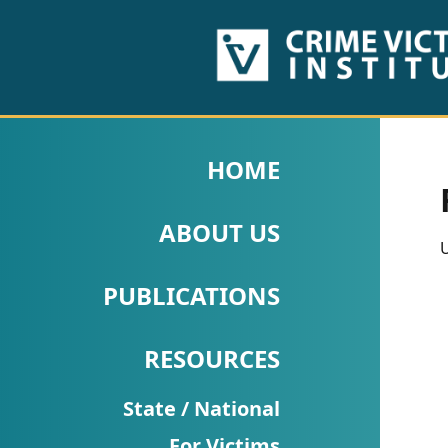
HOME
ABOUT
HOME
US
ABOUT US
PUBLICATIONS
U
Fact
PUBLICATIONS
Sheets
RESOURCES
Research
Briefs!
State / National
For Victims