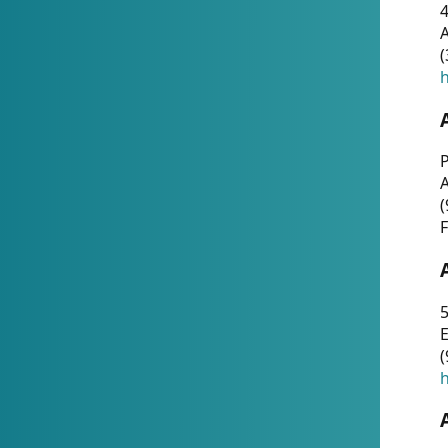
4
A
(
h
P
(
F
5
E
(
h