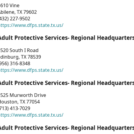
3610 Vine
bilene, TX 79602
432) 227-9502
ttps://www.dfps.state.tx.us/
Adult Protective Services- Regional Headquarter
2520 South I Road
Edinburg, TX 78539
956) 316-8348
ttps://www.dfps.state.tx.us/
Adult Protective Services- Regional Headquarter
2525 Murworth Drive
Houston, TX 77054
713) 413-7029
ttps://www.dfps.state.tx.us/
Adult Protective Services- Regional Headquarter