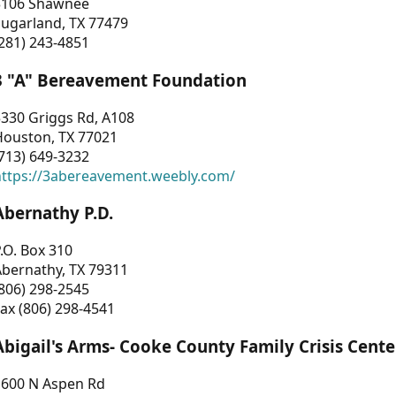
3106 Shawnee
Sugarland, TX 77479
281) 243-4851
3 "A" Bereavement Foundation
330 Griggs Rd, A108
Houston, TX 77021
713) 649-3232
https://3abereavement.weebly.com/
Abernathy P.D.
.O. Box 310
Abernathy, TX 79311
806) 298-2545
ax (806) 298-4541
Abigail's Arms- Cooke County Family Crisis Cente
1600 N Aspen Rd