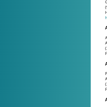
G
(
H
h
A
(
F
P
A
(
F