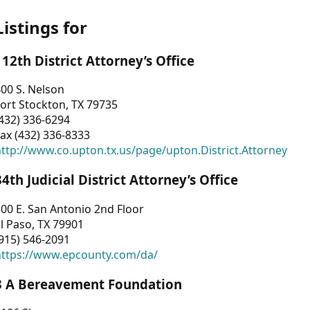
Listings for
112th District Attorney’s Office
00 S. Nelson
ort Stockton, TX 79735
432) 336-6294
ax (432) 336-8333
ttp://www.co.upton.tx.us/page/upton.District.Attorney
34th Judicial District Attorney’s Office
00 E. San Antonio 2nd Floor
l Paso, TX 79901
915) 546-2091
https://www.epcounty.com/da/
3 A Bereavement Foundation