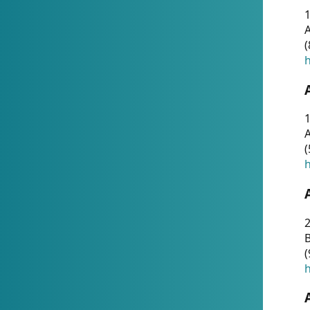
A
(
h
1
A
(
h
2
(
h