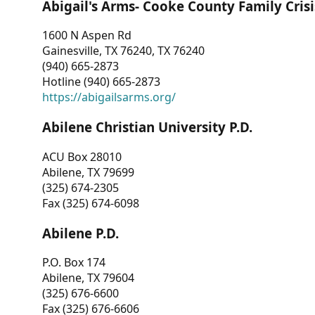
Abigail's Arms- Cooke County Family Crisi
1600 N Aspen Rd
Gainesville, TX 76240, TX 76240
(940) 665-2873
Hotline (940) 665-2873
https://abigailsarms.org/
Abilene Christian University P.D.
ACU Box 28010
Abilene, TX 79699
(325) 674-2305
Fax (325) 674-6098
Abilene P.D.
P.O. Box 174
Abilene, TX 79604
(325) 676-6600
Fax (325) 676-6606