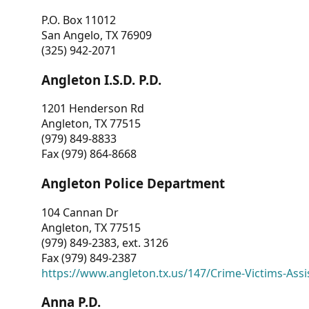
P.O. Box 11012
San Angelo, TX 76909
(325) 942-2071
Angleton I.S.D. P.D.
1201 Henderson Rd
Angleton, TX 77515
(979) 849-8833
Fax (979) 864-8668
Angleton Police Department
104 Cannan Dr
Angleton, TX 77515
(979) 849-2383, ext. 3126
Fax (979) 849-2387
https://www.angleton.tx.us/147/Crime-Victims-Assi
Anna P.D.