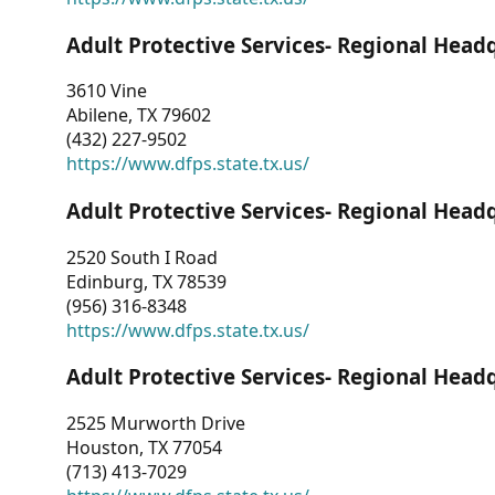
Adult Protective Services- Regional Head
3610 Vine
Abilene, TX 79602
(432) 227-9502
https://www.dfps.state.tx.us/
Adult Protective Services- Regional Head
2520 South I Road
Edinburg, TX 78539
(956) 316-8348
https://www.dfps.state.tx.us/
Adult Protective Services- Regional Head
2525 Murworth Drive
Houston, TX 77054
(713) 413-7029