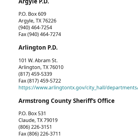
Argyle P.D.
P.O. Box 609
Argyle, TX 76226
(940) 464-7254
Fax (940) 464-7274
Arlington P.D.
101 W. Abram St.
Arlington, TX 76010
(817) 459-5339
Fax (817) 459-5722
https://www.arlingtontx.gov/city_hall/departments/
Armstrong County Sheriff’s Office
P.O. Box 531
Claude, TX 79019
(806) 226-3151
Fax (806) 226-3711