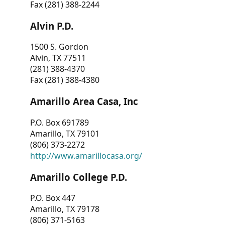
Fax (281) 388-2244
Alvin P.D.
1500 S. Gordon
Alvin, TX 77511
(281) 388-4370
Fax (281) 388-4380
Amarillo Area Casa, Inc
P.O. Box 691789
Amarillo, TX 79101
(806) 373-2272
http://www.amarillocasa.org/
Amarillo College P.D.
P.O. Box 447
Amarillo, TX 79178
(806) 371-5163