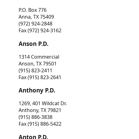
P.O. Box 776
Anna, TX 75409
(972) 924-2848
Fax (972) 924-3162
Anson P.D.
1314 Commercial
Anson, TX 79501
(915) 823-2411
Fax (915) 823-2641
Anthony P.D.
1269, 401 Wildcat Dr.
Anthony, TX 79821
(915) 886-3838
Fax (915) 886-5422
Anton P.D.