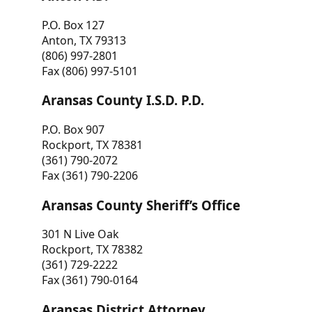
P.O. Box 127
Anton, TX 79313
(806) 997-2801
Fax (806) 997-5101
Aransas County I.S.D. P.D.
P.O. Box 907
Rockport, TX 78381
(361) 790-2072
Fax (361) 790-2206
Aransas County Sheriff’s Office
301 N Live Oak
Rockport, TX 78382
(361) 729-2222
Fax (361) 790-0164
Aransas District Attorney