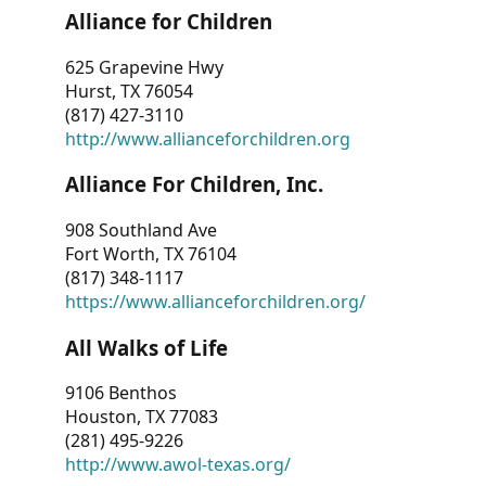
Alliance for Children
625 Grapevine Hwy
Hurst, TX 76054
(817) 427-3110
http://www.allianceforchildren.org
Alliance For Children, Inc.
908 Southland Ave
Fort Worth, TX 76104
(817) 348-1117
https://www.allianceforchildren.org/
All Walks of Life
9106 Benthos
Houston, TX 77083
(281) 495-9226
http://www.awol-texas.org/