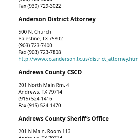
Fax (930) 729-3022
Anderson District Attorney
500 N. Church
Palestine, TX 75802
(903) 723-7400
Fax (903) 723-7808
http://www.co.anderson.tx.us/district_attorney.ht
Andrews County CSCD
201 North Main Rm. 4
Andrews, TX 79714
(915) 524-1416
Fax (915) 524-1470
Andrews County Sheriff’s Office
201 N Main, Room 113