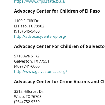
https://www.dfps.state.tx.us/
Advocacy Center for Children of El Paso
1100 E Cliff Dr
El Paso, TX 79902
(915) 545-5400
http://advocacycenterep.org/
Advocacy Center For Children of Galvest
5710 Ave S 1/2
Galveston, TX 77551
(409) 741-6000
http://www.galvestoncac.org/
Advocacy Center for Crime Victims and C
3312 Hillcrest Dr.
Waco, TX 76708
(254) 752-9330