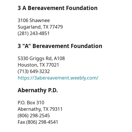
3 A Bereavement Foundation
3106 Shawnee
Sugarland, TX 77479
(281) 243-4851
3 "A" Bereavement Foundation
5330 Griggs Rd, A108
Houston, TX 77021
(713) 649-3232
https://3abereavement.weebly.com/
Abernathy P.D.
P.O. Box 310
Abernathy, TX 79311
(806) 298-2545
Fax (806) 298-4541