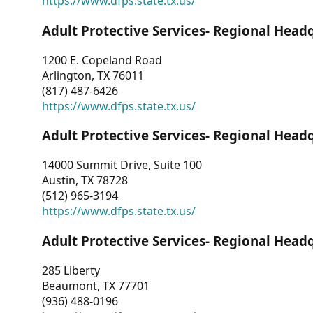
https://www.dfps.state.tx.us/
Adult Protective Services- Regional Head
1200 E. Copeland Road
Arlington, TX 76011
(817) 487-6426
https://www.dfps.state.tx.us/
Adult Protective Services- Regional Head
14000 Summit Drive, Suite 100
Austin, TX 78728
(512) 965-3194
https://www.dfps.state.tx.us/
Adult Protective Services- Regional Head
285 Liberty
Beaumont, TX 77701
(936) 488-0196