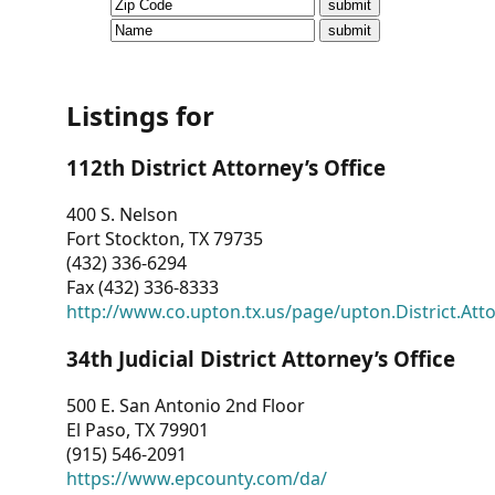
CVI
Talks/Webinars
CVI
Listings for
Dashboard
112th District Attorney’s Office
Newsletter
400 S. Nelson
Fort Stockton, TX 79735
Other
(432) 336-6294
Fax (432) 336-8333
RESOURCES
http://www.co.upton.tx.us/page/upton.District.Att
CONTACT
34th Judicial District Attorney’s Office
US
500 E. San Antonio 2nd Floor
El Paso, TX 79901
(915) 546-2091
https://www.epcounty.com/da/