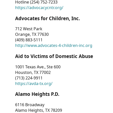
Hotline (254) 752-7233
https://advocacycntr.org/
Advocates for Children, Inc.
712 West Park
Orange, TX 77630
(409) 883-5111
http://www.advocates-4-children-inc.org
Aid to Victims of Domestic Abuse
1001 Texas Ave., Ste 600
Houston, TX 77002
(713) 224-9911
https://avda-tx.org/
Alamo Heights P.D.
6116 Broadway
Alamo Heights, TX 78209