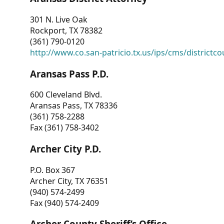
301 N. Live Oak
Rockport, TX 78382
(361) 790-0120
http://www.co.san-patricio.tx.us/ips/cms/districtco
Aransas Pass P.D.
600 Cleveland Blvd.
Aransas Pass, TX 78336
(361) 758-2288
Fax (361) 758-3402
Archer City P.D.
P.O. Box 367
Archer City, TX 76351
(940) 574-2499
Fax (940) 574-2409
Archer County Sheriff’s Office