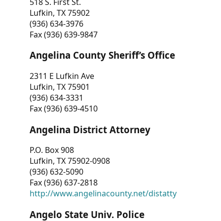
518 S. First St.
Lufkin, TX 75902
(936) 634-3976
Fax (936) 639-9847
Angelina County Sheriff’s Office
2311 E Lufkin Ave
Lufkin, TX 75901
(936) 634-3331
Fax (936) 639-4510
Angelina District Attorney
P.O. Box 908
Lufkin, TX 75902-0908
(936) 632-5090
Fax (936) 637-2818
http://www.angelinacounty.net/distatty
Angelo State Univ. Police