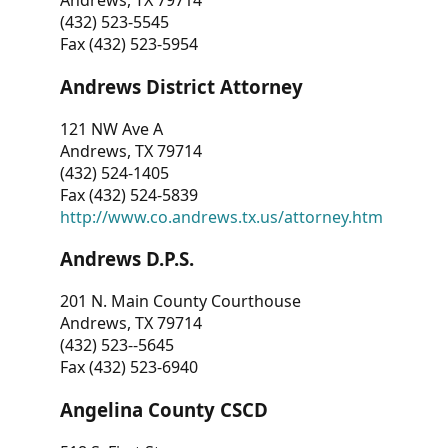
Andrews, TX 79714
(432) 523-5545
Fax (432) 523-5954
Andrews District Attorney
121 NW Ave A
Andrews, TX 79714
(432) 524-1405
Fax (432) 524-5839
http://www.co.andrews.tx.us/attorney.htm
Andrews D.P.S.
201 N. Main County Courthouse
Andrews, TX 79714
(432) 523--5645
Fax (432) 523-6940
Angelina County CSCD