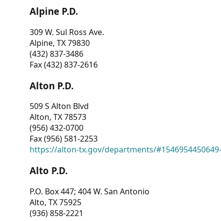
Alpine P.D.
309 W. Sul Ross Ave.
Alpine, TX 79830
(432) 837-3486
Fax (432) 837-2616
Alton P.D.
509 S Alton Blvd
Alton, TX 78573
(956) 432-0700
Fax (956) 581-2253
https://alton-tx.gov/departments/#1546954450649
Alto P.D.
P.O. Box 447; 404 W. San Antonio
Alto, TX 75925
(936) 858-2221