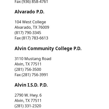
Fax (936) 858-4761
Alvarado P.D.
104 West College
Alvarado, TX 76009
(817) 790-3345
Fax (817) 783-6613
Alvin Community College P.D.
3110 Mustang Road
Alvin, TX 77511
(281) 756-3500
Fax (281) 756-3991
Alvin I.S.D. P.D.
2790 W. Hwy. 6
Alvin, TX 77511
(281) 331-2320