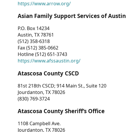
https://www.arrow.org/
Asian Family Support Services of Austin
P.O. Box 14234
Austin, TX 78761
(512) 358-6318
Fax (512) 385-0662
Hotline (512) 651-3743
https://www.afssaustin.org/
Atascosa County CSCD
81st 218th CSCD; 914 Main St., Suite 120
Jourdanton, TX 78026
(830) 769-3724
Atascosa County Sheriff’s Office
1108 Campbell Ave.
Jourdanton, TX 78026