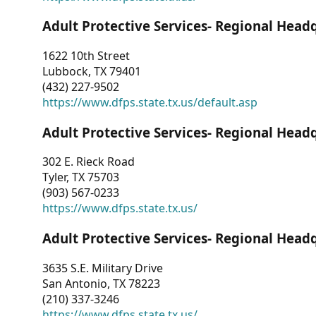
Adult Protective Services- Regional Head
1622 10th Street
Lubbock, TX 79401
(432) 227-9502
https://www.dfps.state.tx.us/default.asp
Adult Protective Services- Regional Head
302 E. Rieck Road
Tyler, TX 75703
(903) 567-0233
https://www.dfps.state.tx.us/
Adult Protective Services- Regional Head
3635 S.E. Military Drive
San Antonio, TX 78223
(210) 337-3246
https://www.dfps.state.tx.us/