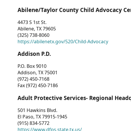
Abilene/Taylor County Child Advocacy Ce
4473 S 1st St.
Abilene, TX 79605
(325) 738-8060
https://abilenetx.gov/520/Child-Advocacy
Addison P.D.
P.O. Box 9010
Addison, TX 75001
(972) 450-7168
Fax (972) 450-7186
Adult Protective Services- Regional Head
501 Hawkins Blvd.
El Paso, TX 79915-1945
(915) 834-5772
https://www.dfps.state.tx.us/