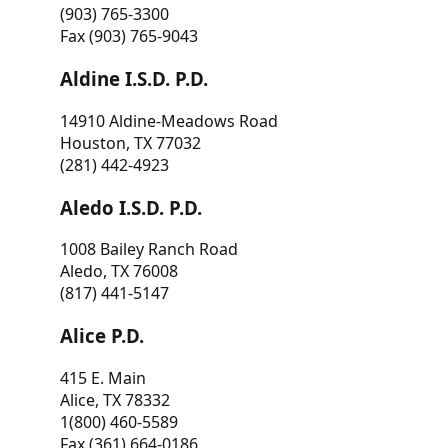
(903) 765-3300
Fax (903) 765-9043
Aldine I.S.D. P.D.
14910 Aldine-Meadows Road
Houston, TX 77032
(281) 442-4923
Aledo I.S.D. P.D.
1008 Bailey Ranch Road
Aledo, TX 76008
(817) 441-5147
Alice P.D.
415 E. Main
Alice, TX 78332
1(800) 460-5589
Fax (361) 664-0186