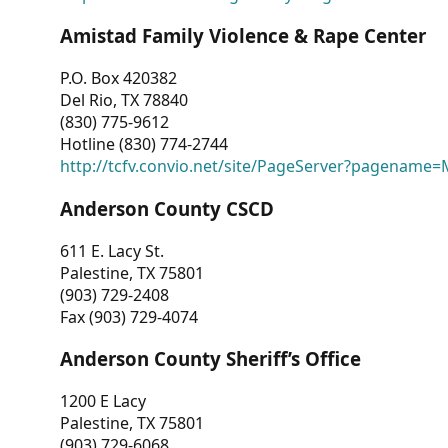
Amistad Family Violence & Rape Center
P.O. Box 420382
Del Rio, TX 78840
(830) 775-9612
Hotline (830) 774-2744
http://tcfv.convio.net/site/PageServer?pagenam
Anderson County CSCD
611 E. Lacy St.
Palestine, TX 75801
(903) 729-2408
Fax (903) 729-4074
Anderson County Sheriff’s Office
1200 E Lacy
Palestine, TX 75801
(903) 729-6068