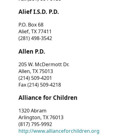
Alief I.S.D. P.D.
P.O. Box 68
Alief, TX 77411
(281) 498-3542
Allen P.D.
205 W. McDermott Dr.
Allen, TX 75013
(214) 509-4201
Fax (214) 509-4218
Alliance for Children
1320 Abram
Arlington, TX 76013
(817) 795-9992
http://www.allianceforchildren.org