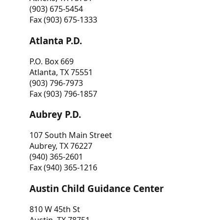
(903) 675-5454
Fax (903) 675-1333
Atlanta P.D.
P.O. Box 669
Atlanta, TX 75551
(903) 796-7973
Fax (903) 796-1857
Aubrey P.D.
107 South Main Street
Aubrey, TX 76227
(940) 365-2601
Fax (940) 365-1216
Austin Child Guidance Center
810 W 45th St
Austin, TX 78751