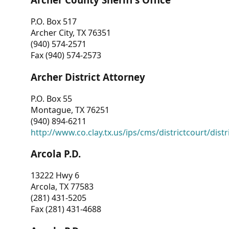
P.O. Box 517
Archer City, TX 76351
(940) 574-2571
Fax (940) 574-2573
Archer District Attorney
P.O. Box 55
Montague, TX 76251
(940) 894-6211
http://www.co.clay.tx.us/ips/cms/districtcourt/dist
Arcola P.D.
13222 Hwy 6
Arcola, TX 77583
(281) 431-5205
Fax (281) 431-4688