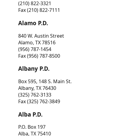
(210) 822-3321
Fax (210) 822-7111
Alamo P.D.
840 W. Austin Street
Alamo, TX 78516
(956) 787-1454
Fax (956) 787-8500
Albany P.D.
Box 595, 148 S. Main St.
Albany, TX 76430
(325) 762-3133
Fax (325) 762-3849
Alba P.D.
P.O. Box 197
Alba, TX 75410