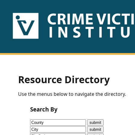
HOME
ABOUT
US
PUBLICATIONS
Resource Directory
Fact
Use the menus below to navigate the directory.
Sheets
Search By
Research
Briefs!