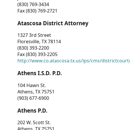
(830) 769-3434
Fax (830) 769-2721
Atascosa District Attorney
1327 3rd Street
Floresville, TX 78114
(830) 393-2200
Fax (830) 393-2205
http://www.co.atascosa.tx.us/ips/cms/districtcourt/
Athens I.S.D. P.D.
104 Hawn St.
Athens, TX 75751
(903) 677-6900
Athens P.D.
202 W. Scott St.
Athens, TX 75751