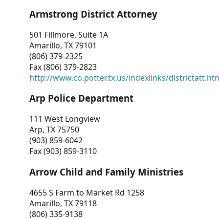
Armstrong District Attorney
501 Fillmore, Suite 1A
Amarillo, TX 79101
(806) 379-2325
Fax (806) 379-2823
http://www.co.potter.tx.us/indexlinks/districtatt.ht
Arp Police Department
111 West Longview
Arp, TX 75750
(903) 859-6042
Fax (903) 859-3110
Arrow Child and Family Ministries
4655 S Farm to Market Rd 1258
Amarillo, TX 79118
(806) 335-9138