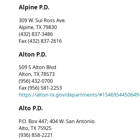
Alpine P.D.
309 W. Sul Ross Ave.
Alpine, TX 79830
(432) 837-3486
Fax (432) 837-2616
Alton P.D.
509 S Alton Blvd
Alton, TX 78573
(956) 432-0700
Fax (956) 581-2253
https://alton-tx.gov/departments/#1546954450649
Alto P.D.
P.O. Box 447; 404 W. San Antonio
Alto, TX 75925
(936) 858-2221