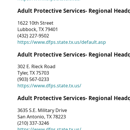
Adult Protective Services- Regional Head
1622 10th Street
Lubbock, TX 79401
(432) 227-9502
https://www.dfps.state.tx.us/default.asp
Adult Protective Services- Regional Head
302 E. Rieck Road
Tyler, TX 75703
(903) 567-0233
https://www.dfps.state.tx.us/
Adult Protective Services- Regional Head
3635 S.E. Military Drive
San Antonio, TX 78223
(210) 337-3246
https://www.dfps.state.tx.us/