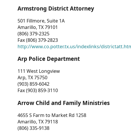
Armstrong District Attorney
501 Fillmore, Suite 1A
Amarillo, TX 79101
(806) 379-2325
Fax (806) 379-2823
http://www.co.potter.tx.us/indexlinks/districtatt.ht
Arp Police Department
111 West Longview
Arp, TX 75750
(903) 859-6042
Fax (903) 859-3110
Arrow Child and Family Ministries
4655 S Farm to Market Rd 1258
Amarillo, TX 79118
(806) 335-9138