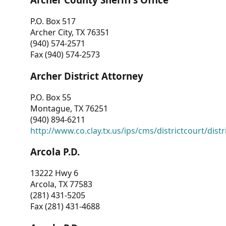
P.O. Box 517
Archer City, TX 76351
(940) 574-2571
Fax (940) 574-2573
Archer District Attorney
P.O. Box 55
Montague, TX 76251
(940) 894-6211
http://www.co.clay.tx.us/ips/cms/districtcourt/dist
Arcola P.D.
13222 Hwy 6
Arcola, TX 77583
(281) 431-5205
Fax (281) 431-4688