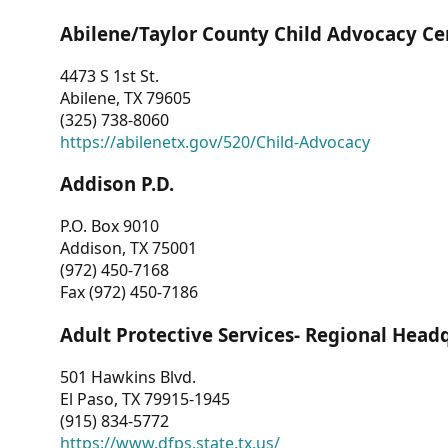
Abilene/Taylor County Child Advocacy Ce
4473 S 1st St.
Abilene, TX 79605
(325) 738-8060
https://abilenetx.gov/520/Child-Advocacy
Addison P.D.
P.O. Box 9010
Addison, TX 75001
(972) 450-7168
Fax (972) 450-7186
Adult Protective Services- Regional Head
501 Hawkins Blvd.
El Paso, TX 79915-1945
(915) 834-5772
https://www.dfps.state.tx.us/