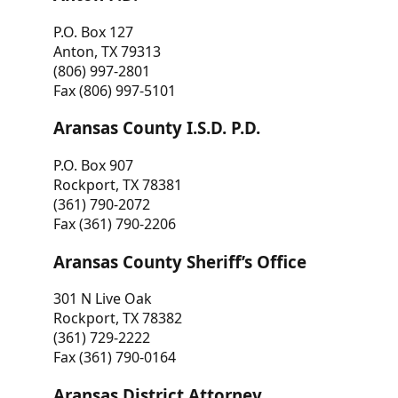
P.O. Box 127
Anton, TX 79313
(806) 997-2801
Fax (806) 997-5101
Aransas County I.S.D. P.D.
P.O. Box 907
Rockport, TX 78381
(361) 790-2072
Fax (361) 790-2206
Aransas County Sheriff’s Office
301 N Live Oak
Rockport, TX 78382
(361) 729-2222
Fax (361) 790-0164
Aransas District Attorney