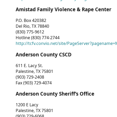
Amistad Family Violence & Rape Center
P.O. Box 420382
Del Rio, TX 78840
(830) 775-9612
Hotline (830) 774-2744
http://tcfv.convio.net/site/PageServer?pagenam
Anderson County CSCD
611 E. Lacy St.
Palestine, TX 75801
(903) 729-2408
Fax (903) 729-4074
Anderson County Sheriff’s Office
1200 E Lacy
Palestine, TX 75801
(903) 729-6068