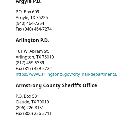
Argyle P.D.
P.O. Box 609
Argyle, TX 76226
(940) 464-7254
Fax (940) 464-7274
Arlington P.D.
101 W. Abram St.
Arlington, TX 76010
(817) 459-5339
Fax (817) 459-5722
https://www.arlingtontx.gov/city_hall/departments/
Armstrong County Sheriff’s Office
P.O. Box 531
Claude, TX 79019
(806) 226-3151
Fax (806) 226-3711