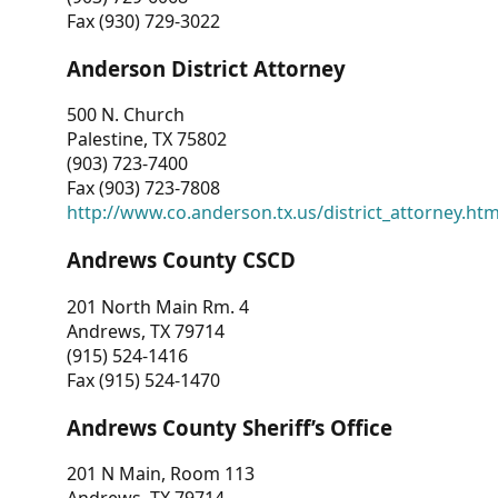
Fax (930) 729-3022
Anderson District Attorney
500 N. Church
Palestine, TX 75802
(903) 723-7400
Fax (903) 723-7808
http://www.co.anderson.tx.us/district_attorney.ht
Andrews County CSCD
201 North Main Rm. 4
Andrews, TX 79714
(915) 524-1416
Fax (915) 524-1470
Andrews County Sheriff’s Office
201 N Main, Room 113