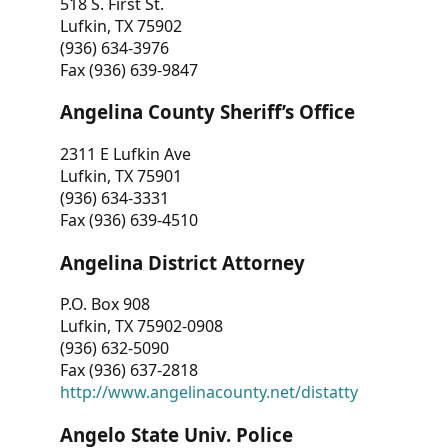
518 S. First St.
Lufkin, TX 75902
(936) 634-3976
Fax (936) 639-9847
Angelina County Sheriff’s Office
2311 E Lufkin Ave
Lufkin, TX 75901
(936) 634-3331
Fax (936) 639-4510
Angelina District Attorney
P.O. Box 908
Lufkin, TX 75902-0908
(936) 632-5090
Fax (936) 637-2818
http://www.angelinacounty.net/distatty
Angelo State Univ. Police