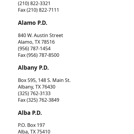
(210) 822-3321
Fax (210) 822-7111
Alamo P.D.
840 W. Austin Street
Alamo, TX 78516
(956) 787-1454
Fax (956) 787-8500
Albany P.D.
Box 595, 148 S. Main St.
Albany, TX 76430
(325) 762-3133
Fax (325) 762-3849
Alba P.D.
P.O. Box 197
Alba, TX 75410