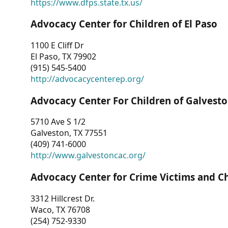
https://www.dfps.state.tx.us/
Advocacy Center for Children of El Paso
1100 E Cliff Dr
El Paso, TX 79902
(915) 545-5400
http://advocacycenterep.org/
Advocacy Center For Children of Galvest
5710 Ave S 1/2
Galveston, TX 77551
(409) 741-6000
http://www.galvestoncac.org/
Advocacy Center for Crime Victims and C
3312 Hillcrest Dr.
Waco, TX 76708
(254) 752-9330