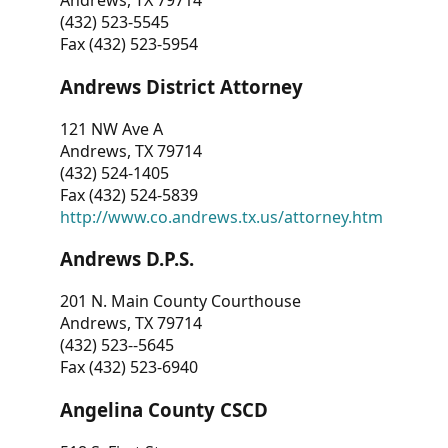
Andrews, TX 79714
(432) 523-5545
Fax (432) 523-5954
Andrews District Attorney
121 NW Ave A
Andrews, TX 79714
(432) 524-1405
Fax (432) 524-5839
http://www.co.andrews.tx.us/attorney.htm
Andrews D.P.S.
201 N. Main County Courthouse
Andrews, TX 79714
(432) 523--5645
Fax (432) 523-6940
Angelina County CSCD