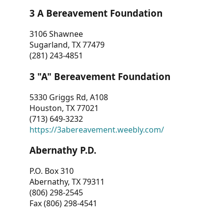
3 A Bereavement Foundation
3106 Shawnee
Sugarland, TX 77479
(281) 243-4851
3 "A" Bereavement Foundation
5330 Griggs Rd, A108
Houston, TX 77021
(713) 649-3232
https://3abereavement.weebly.com/
Abernathy P.D.
P.O. Box 310
Abernathy, TX 79311
(806) 298-2545
Fax (806) 298-4541