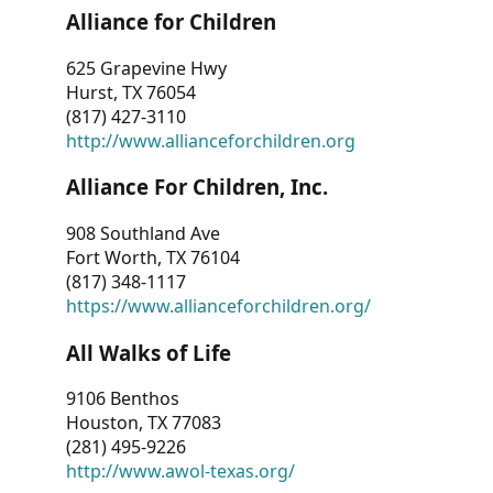
Alliance for Children
625 Grapevine Hwy
Hurst, TX 76054
(817) 427-3110
http://www.allianceforchildren.org
Alliance For Children, Inc.
908 Southland Ave
Fort Worth, TX 76104
(817) 348-1117
https://www.allianceforchildren.org/
All Walks of Life
9106 Benthos
Houston, TX 77083
(281) 495-9226
http://www.awol-texas.org/