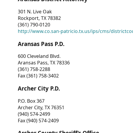
301 N. Live Oak
Rockport, TX 78382
(361) 790-0120
http://www.co.san-patricio.tx.us/ips/cms/districtco
Aransas Pass P.D.
600 Cleveland Blvd.
Aransas Pass, TX 78336
(361) 758-2288
Fax (361) 758-3402
Archer City P.D.
P.O. Box 367
Archer City, TX 76351
(940) 574-2499
Fax (940) 574-2409
Archer County Sheriff’s Office