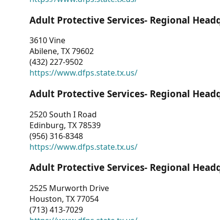
Adult Protective Services- Regional Head
3610 Vine
Abilene, TX 79602
(432) 227-9502
https://www.dfps.state.tx.us/
Adult Protective Services- Regional Head
2520 South I Road
Edinburg, TX 78539
(956) 316-8348
https://www.dfps.state.tx.us/
Adult Protective Services- Regional Head
2525 Murworth Drive
Houston, TX 77054
(713) 413-7029