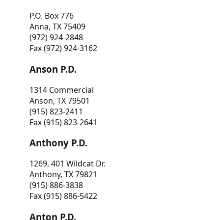
P.O. Box 776
Anna, TX 75409
(972) 924-2848
Fax (972) 924-3162
Anson P.D.
1314 Commercial
Anson, TX 79501
(915) 823-2411
Fax (915) 823-2641
Anthony P.D.
1269, 401 Wildcat Dr.
Anthony, TX 79821
(915) 886-3838
Fax (915) 886-5422
Anton P.D.