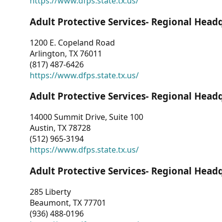
https://www.dfps.state.tx.us/
Adult Protective Services- Regional Head
1200 E. Copeland Road
Arlington, TX 76011
(817) 487-6426
https://www.dfps.state.tx.us/
Adult Protective Services- Regional Head
14000 Summit Drive, Suite 100
Austin, TX 78728
(512) 965-3194
https://www.dfps.state.tx.us/
Adult Protective Services- Regional Head
285 Liberty
Beaumont, TX 77701
(936) 488-0196