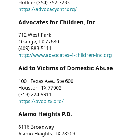
Hotline (254) 752-7233
https://advocacycntr.org/
Advocates for Children, Inc.
712 West Park
Orange, TX 77630
(409) 883-5111
http://www.advocates-4-children-inc.org
Aid to Victims of Domestic Abuse
1001 Texas Ave., Ste 600
Houston, TX 77002
(713) 224-9911
https://avda-tx.org/
Alamo Heights P.D.
6116 Broadway
Alamo Heights, TX 78209