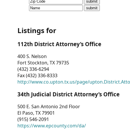
CVI
Talks/Webinars
CVI
Listings for
Dashboard
112th District Attorney’s Office
Newsletter
400 S. Nelson
Fort Stockton, TX 79735
Other
(432) 336-6294
Fax (432) 336-8333
RESOURCES
http://www.co.upton.tx.us/page/upton.District.Att
CONTACT
34th Judicial District Attorney’s Office
US
500 E. San Antonio 2nd Floor
El Paso, TX 79901
(915) 546-2091
https://www.epcounty.com/da/