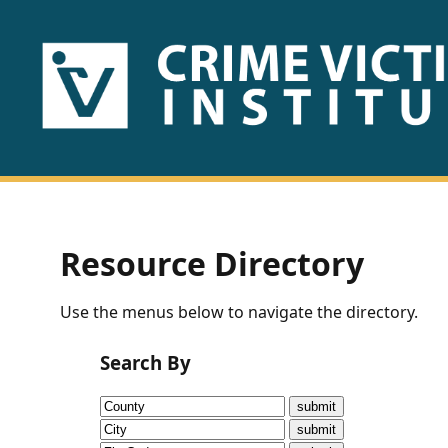
HOME
ABOUT
US
PUBLICATIONS
Resource Directory
Fact
Use the menus below to navigate the directory.
Sheets
Search By
Research
Briefs!