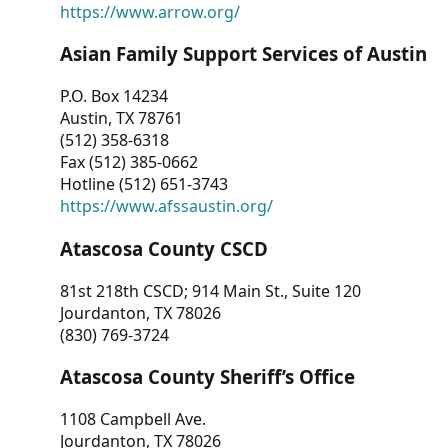
https://www.arrow.org/
Asian Family Support Services of Austin
P.O. Box 14234
Austin, TX 78761
(512) 358-6318
Fax (512) 385-0662
Hotline (512) 651-3743
https://www.afssaustin.org/
Atascosa County CSCD
81st 218th CSCD; 914 Main St., Suite 120
Jourdanton, TX 78026
(830) 769-3724
Atascosa County Sheriff’s Office
1108 Campbell Ave.
Jourdanton, TX 78026