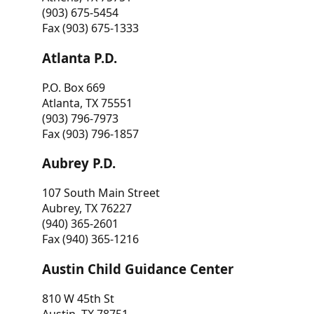
(903) 675-5454
Fax (903) 675-1333
Atlanta P.D.
P.O. Box 669
Atlanta, TX 75551
(903) 796-7973
Fax (903) 796-1857
Aubrey P.D.
107 South Main Street
Aubrey, TX 76227
(940) 365-2601
Fax (940) 365-1216
Austin Child Guidance Center
810 W 45th St
Austin, TX 78751