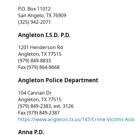
P.O. Box 11012
San Angelo, TX 76909
(325) 942-2071
Angleton I.S.D. P.D.
1201 Henderson Rd
Angleton, TX 77515
(979) 849-8833
Fax (979) 864-8668
Angleton Police Department
104 Cannan Dr
Angleton, TX 77515
(979) 849-2383, ext. 3126
Fax (979) 849-2387
https://www.angleton.tx.us/147/Crime-Victims-Assi
Anna P.D.