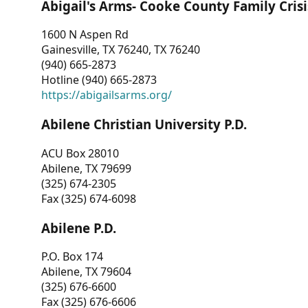
Abigail's Arms- Cooke County Family Crisi
1600 N Aspen Rd
Gainesville, TX 76240, TX 76240
(940) 665-2873
Hotline (940) 665-2873
https://abigailsarms.org/
Abilene Christian University P.D.
ACU Box 28010
Abilene, TX 79699
(325) 674-2305
Fax (325) 674-6098
Abilene P.D.
P.O. Box 174
Abilene, TX 79604
(325) 676-6600
Fax (325) 676-6606