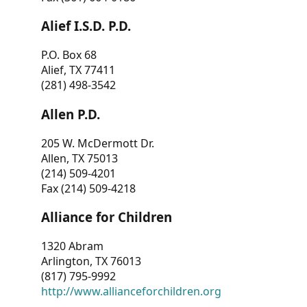
Alief I.S.D. P.D.
P.O. Box 68
Alief, TX 77411
(281) 498-3542
Allen P.D.
205 W. McDermott Dr.
Allen, TX 75013
(214) 509-4201
Fax (214) 509-4218
Alliance for Children
1320 Abram
Arlington, TX 76013
(817) 795-9992
http://www.allianceforchildren.org