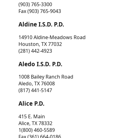
(903) 765-3300
Fax (903) 765-9043
Aldine I.S.D. P.D.
14910 Aldine-Meadows Road
Houston, TX 77032
(281) 442-4923
Aledo I.S.D. P.D.
1008 Bailey Ranch Road
Aledo, TX 76008
(817) 441-5147
Alice P.D.
415 E. Main
Alice, TX 78332
1(800) 460-5589
Fax (361) 664-0186