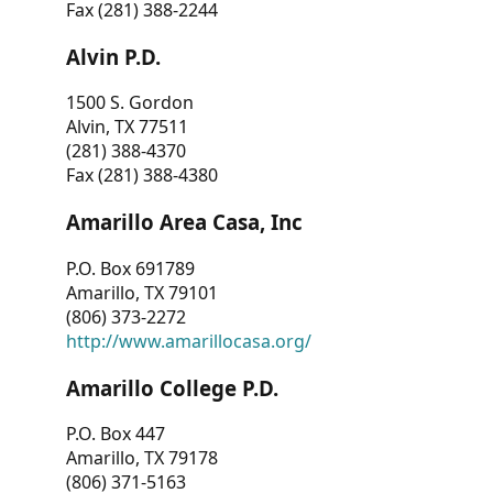
Fax (281) 388-2244
Alvin P.D.
1500 S. Gordon
Alvin, TX 77511
(281) 388-4370
Fax (281) 388-4380
Amarillo Area Casa, Inc
P.O. Box 691789
Amarillo, TX 79101
(806) 373-2272
http://www.amarillocasa.org/
Amarillo College P.D.
P.O. Box 447
Amarillo, TX 79178
(806) 371-5163