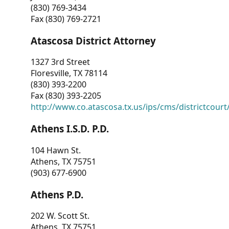
(830) 769-3434
Fax (830) 769-2721
Atascosa District Attorney
1327 3rd Street
Floresville, TX 78114
(830) 393-2200
Fax (830) 393-2205
http://www.co.atascosa.tx.us/ips/cms/districtcourt/
Athens I.S.D. P.D.
104 Hawn St.
Athens, TX 75751
(903) 677-6900
Athens P.D.
202 W. Scott St.
Athens, TX 75751