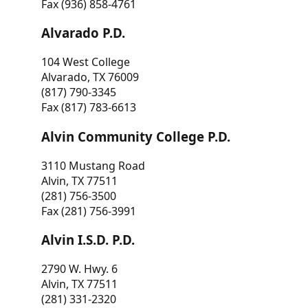
Fax (936) 858-4761
Alvarado P.D.
104 West College
Alvarado, TX 76009
(817) 790-3345
Fax (817) 783-6613
Alvin Community College P.D.
3110 Mustang Road
Alvin, TX 77511
(281) 756-3500
Fax (281) 756-3991
Alvin I.S.D. P.D.
2790 W. Hwy. 6
Alvin, TX 77511
(281) 331-2320