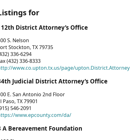
Listings for
112th District Attorney’s Office
00 S. Nelson
ort Stockton, TX 79735
432) 336-6294
ax (432) 336-8333
ttp://www.co.upton.tx.us/page/upton.District.Attorney
34th Judicial District Attorney’s Office
00 E. San Antonio 2nd Floor
l Paso, TX 79901
915) 546-2091
https://www.epcounty.com/da/
3 A Bereavement Foundation