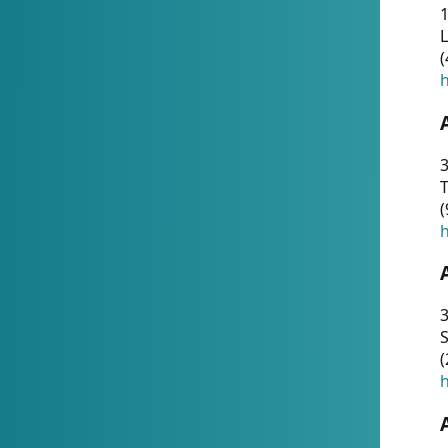
1
(
h
3
T
(
h
3
S
(
h