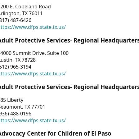
1200 E. Copeland Road
rlington, TX 76011
817) 487-6426
ttps://www.dfps.state.tx.us/
Adult Protective Services- Regional Headquarter
4000 Summit Drive, Suite 100
ustin, TX 78728
512) 965-3194
ttps://www.dfps.state.tx.us/
Adult Protective Services- Regional Headquarter
85 Liberty
Beaumont, TX 77701
936) 488-0196
ttps://www.dfps.state.tx.us/
Advocacy Center for Children of El Paso