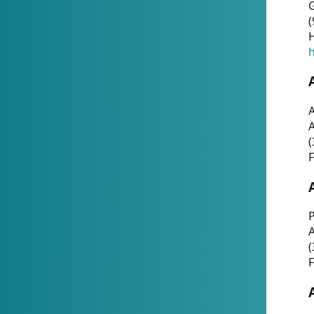
G
(
H
h
A
(
F
P
A
(
F