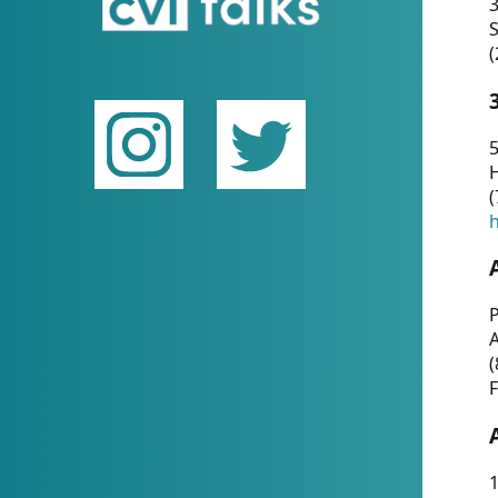
(
5
(
P
(
F