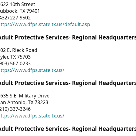
622 10th Street
Lubbock, TX 79401
432) 227-9502
ttps://www.dfps.state.tx.us/default.asp
Adult Protective Services- Regional Headquarter
02 E. Rieck Road
yler, TX 75703
903) 567-0233
ttps://www.dfps.state.tx.us/
Adult Protective Services- Regional Headquarter
635 S.E. Military Drive
an Antonio, TX 78223
210) 337-3246
ttps://www.dfps.state.tx.us/
Adult Protective Services- Regional Headquarter