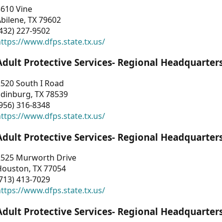
3610 Vine
bilene, TX 79602
432) 227-9502
ttps://www.dfps.state.tx.us/
Adult Protective Services- Regional Headquarter
2520 South I Road
Edinburg, TX 78539
956) 316-8348
ttps://www.dfps.state.tx.us/
Adult Protective Services- Regional Headquarter
2525 Murworth Drive
Houston, TX 77054
713) 413-7029
ttps://www.dfps.state.tx.us/
Adult Protective Services- Regional Headquarter