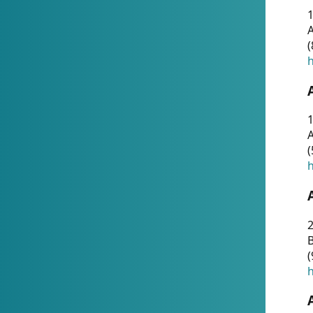
A
(
h
1
A
(
h
2
(
h