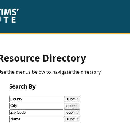
Resource Directory
se the menus below to navigate the directory.
Search By