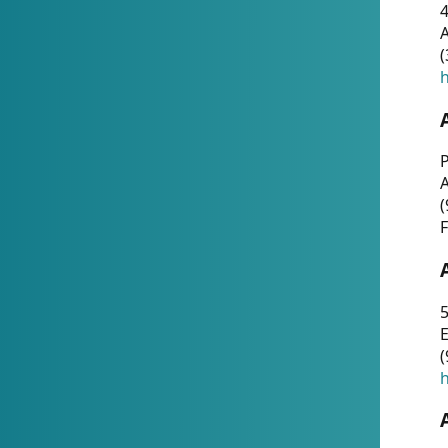
4
A
(
h
P
(
F
5
E
(
h