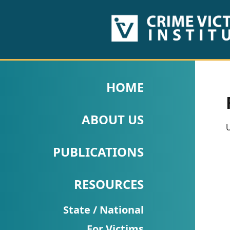
HOME
ABOUT
HOME
US
ABOUT US
PUBLICATIONS
U
Fact
PUBLICATIONS
Sheets
RESOURCES
Research
Briefs!
State / National
For Victims