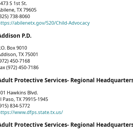
473 S 1st St.
bilene, TX 79605
325) 738-8060
ttps://abilenetx.gov/520/Child-Advocacy
Addison P.D.
.O. Box 9010
Addison, TX 75001
972) 450-7168
ax (972) 450-7186
Adult Protective Services- Regional Headquarter
01 Hawkins Blvd.
l Paso, TX 79915-1945
915) 834-5772
ttps://www.dfps.state.tx.us/
Adult Protective Services- Regional Headquarter