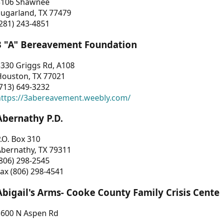
3106 Shawnee
Sugarland, TX 77479
281) 243-4851
3 "A" Bereavement Foundation
330 Griggs Rd, A108
Houston, TX 77021
713) 649-3232
https://3abereavement.weebly.com/
Abernathy P.D.
.O. Box 310
Abernathy, TX 79311
806) 298-2545
ax (806) 298-4541
Abigail's Arms- Cooke County Family Crisis Cente
1600 N Aspen Rd