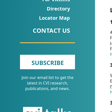
CVI
Directory
Talks/Webinars
Locator Map
CVI
CONTACT US
Dashboard
4
F
Newsletter
(
F
Other
h
SUBSCRIBE
RESOURCES
5
Join our email list to get the
CONTACT
E
latest in CVI research,
(
US
publications, and news.