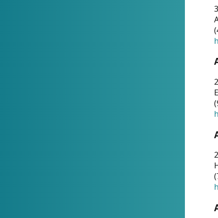
A
(
h
(
h
(
h