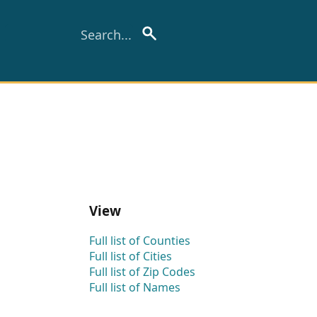
View
Full list of Counties
Full list of Cities
Full list of Zip Codes
Full list of Names