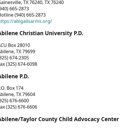
ainesville, TX 76240, TX 76240
940) 665-2873
otline (940) 665-2873
ttps://abigailsarms.org/
Abilene Christian University P.D.
ACU Box 28010
bilene, TX 79699
325) 674-2305
ax (325) 674-6098
Abilene P.D.
.O. Box 174
bilene, TX 79604
325) 676-6600
ax (325) 676-6606
Abilene/Taylor County Child Advocacy Center