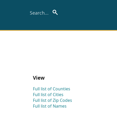
View
Full list of Counties
Full list of Cities
Full list of Zip Codes
Full list of Names