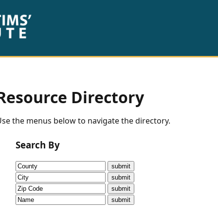
Resource Directory
se the menus below to navigate the directory.
Search By