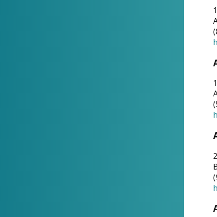
A
(
h
1
A
(
h
2
(
h