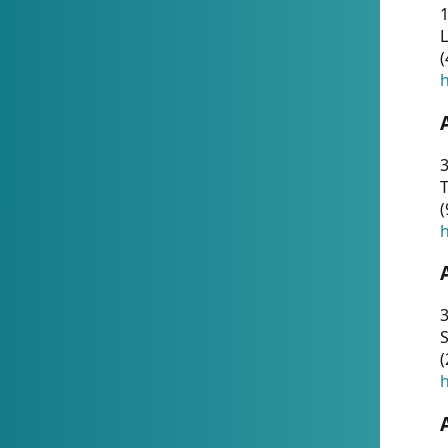
1
(
h
3
T
(
h
3
S
(
h