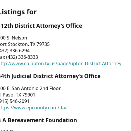
Listings for
112th District Attorney’s Office
00 S. Nelson
ort Stockton, TX 79735
432) 336-6294
ax (432) 336-8333
ttp://www.co.upton.tx.us/page/upton.District.Attorney
34th Judicial District Attorney’s Office
00 E. San Antonio 2nd Floor
l Paso, TX 79901
915) 546-2091
https://www.epcounty.com/da/
3 A Bereavement Foundation