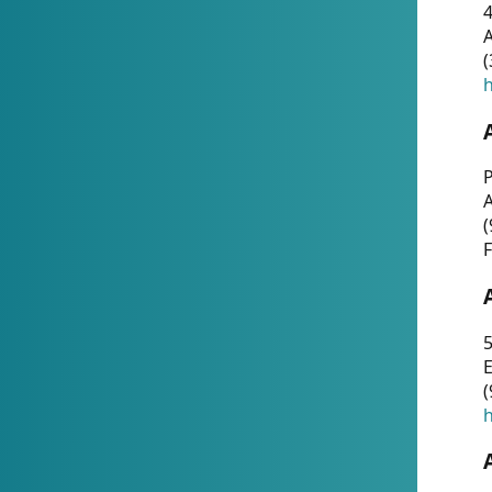
4
A
(
h
P
(
F
5
E
(
h