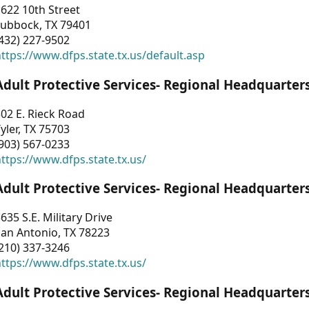
622 10th Street
Lubbock, TX 79401
432) 227-9502
ttps://www.dfps.state.tx.us/default.asp
Adult Protective Services- Regional Headquarter
02 E. Rieck Road
yler, TX 75703
903) 567-0233
ttps://www.dfps.state.tx.us/
Adult Protective Services- Regional Headquarter
635 S.E. Military Drive
an Antonio, TX 78223
210) 337-3246
ttps://www.dfps.state.tx.us/
Adult Protective Services- Regional Headquarter