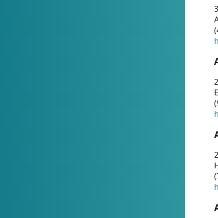
A
(
h
(
h
(
h