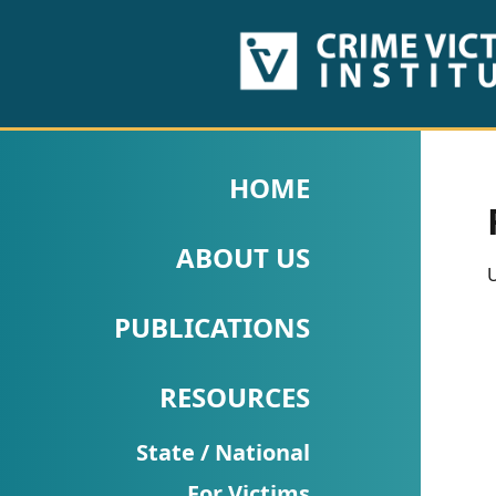
HOME
ABOUT
HOME
US
ABOUT US
PUBLICATIONS
U
Fact
PUBLICATIONS
Sheets
RESOURCES
Research
Briefs!
State / National
For Victims