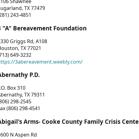
3106 Shawnee
Sugarland, TX 77479
281) 243-4851
3 "A" Bereavement Foundation
330 Griggs Rd, A108
Houston, TX 77021
713) 649-3232
https://3abereavement.weebly.com/
Abernathy P.D.
.O. Box 310
Abernathy, TX 79311
806) 298-2545
ax (806) 298-4541
Abigail's Arms- Cooke County Family Crisis Cente
1600 N Aspen Rd