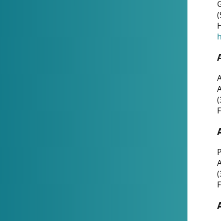
G
(
H
h
A
(
F
P
A
(
F