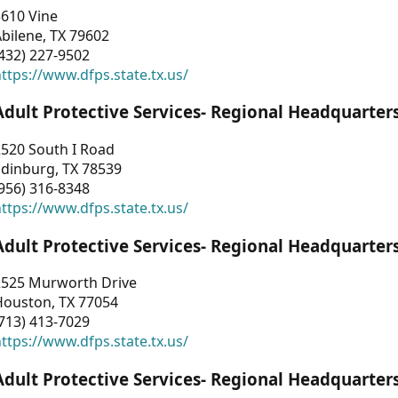
3610 Vine
bilene, TX 79602
432) 227-9502
ttps://www.dfps.state.tx.us/
Adult Protective Services- Regional Headquarter
2520 South I Road
Edinburg, TX 78539
956) 316-8348
ttps://www.dfps.state.tx.us/
Adult Protective Services- Regional Headquarter
2525 Murworth Drive
Houston, TX 77054
713) 413-7029
ttps://www.dfps.state.tx.us/
Adult Protective Services- Regional Headquarter