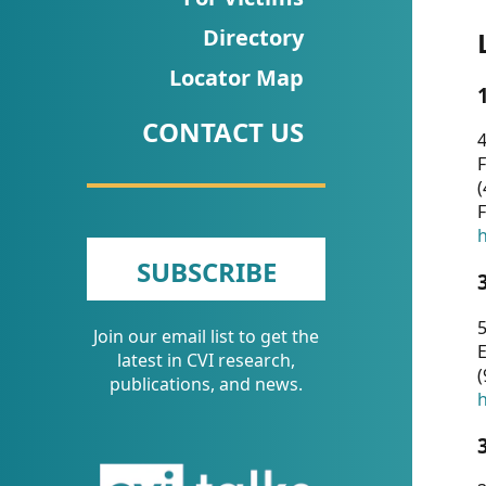
CVI
Directory
Talks/Webinars
Locator Map
CVI
CONTACT US
Dashboard
4
F
Newsletter
(
F
Other
h
SUBSCRIBE
RESOURCES
5
Join our email list to get the
CONTACT
E
latest in CVI research,
(
US
publications, and news.