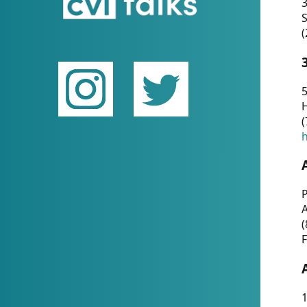
(
5
(
P
(
F