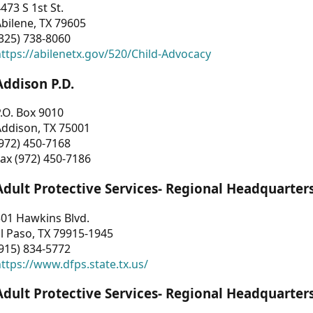
473 S 1st St.
bilene, TX 79605
325) 738-8060
ttps://abilenetx.gov/520/Child-Advocacy
Addison P.D.
.O. Box 9010
Addison, TX 75001
972) 450-7168
ax (972) 450-7186
Adult Protective Services- Regional Headquarter
01 Hawkins Blvd.
l Paso, TX 79915-1945
915) 834-5772
ttps://www.dfps.state.tx.us/
Adult Protective Services- Regional Headquarter