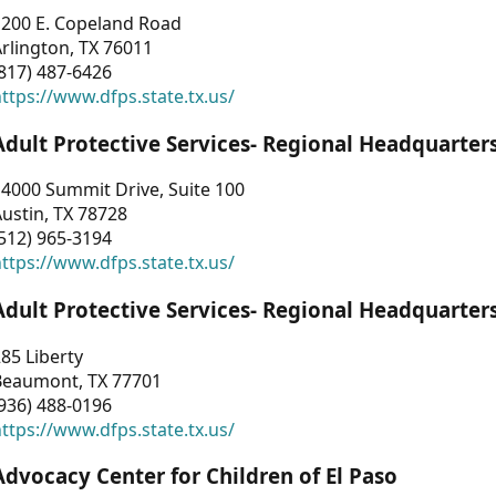
1200 E. Copeland Road
rlington, TX 76011
817) 487-6426
ttps://www.dfps.state.tx.us/
Adult Protective Services- Regional Headquarter
4000 Summit Drive, Suite 100
ustin, TX 78728
512) 965-3194
ttps://www.dfps.state.tx.us/
Adult Protective Services- Regional Headquarter
85 Liberty
Beaumont, TX 77701
936) 488-0196
ttps://www.dfps.state.tx.us/
Advocacy Center for Children of El Paso