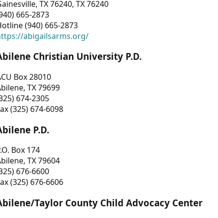
ainesville, TX 76240, TX 76240
940) 665-2873
otline (940) 665-2873
ttps://abigailsarms.org/
Abilene Christian University P.D.
ACU Box 28010
bilene, TX 79699
325) 674-2305
ax (325) 674-6098
Abilene P.D.
.O. Box 174
bilene, TX 79604
325) 676-6600
ax (325) 676-6606
Abilene/Taylor County Child Advocacy Center