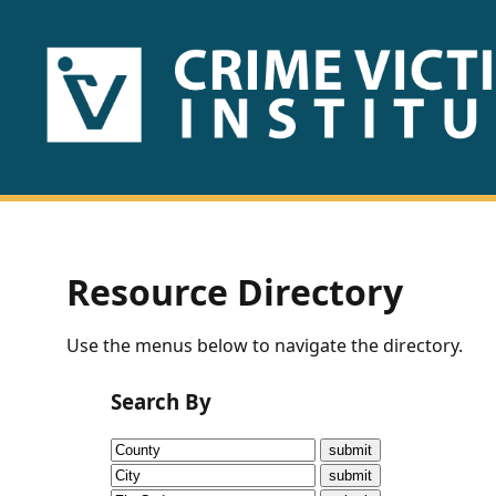
HOME
ABOUT
US
PUBLICATIONS
Resource Directory
Fact
Use the menus below to navigate the directory.
Sheets
Search By
Research
Briefs!