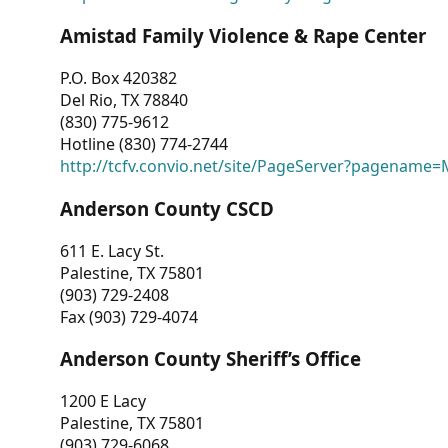
Amistad Family Violence & Rape Center
P.O. Box 420382
Del Rio, TX 78840
(830) 775-9612
Hotline (830) 774-2744
http://tcfv.convio.net/site/PageServer?pagenam
Anderson County CSCD
611 E. Lacy St.
Palestine, TX 75801
(903) 729-2408
Fax (903) 729-4074
Anderson County Sheriff’s Office
1200 E Lacy
Palestine, TX 75801
(903) 729-6068