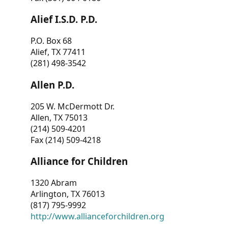
Alief I.S.D. P.D.
P.O. Box 68
Alief, TX 77411
(281) 498-3542
Allen P.D.
205 W. McDermott Dr.
Allen, TX 75013
(214) 509-4201
Fax (214) 509-4218
Alliance for Children
1320 Abram
Arlington, TX 76013
(817) 795-9992
http://www.allianceforchildren.org