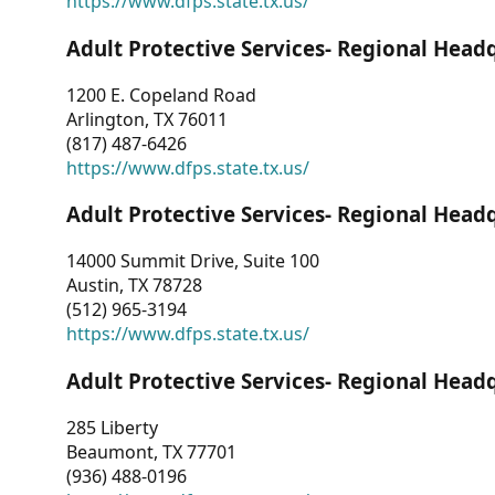
https://www.dfps.state.tx.us/
Adult Protective Services- Regional Head
1200 E. Copeland Road
Arlington, TX 76011
(817) 487-6426
https://www.dfps.state.tx.us/
Adult Protective Services- Regional Head
14000 Summit Drive, Suite 100
Austin, TX 78728
(512) 965-3194
https://www.dfps.state.tx.us/
Adult Protective Services- Regional Head
285 Liberty
Beaumont, TX 77701
(936) 488-0196