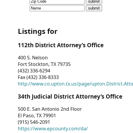
CVI
Talks/Webinars
CVI
Listings for
Dashboard
112th District Attorney’s Office
Newsletter
400 S. Nelson
Fort Stockton, TX 79735
Other
(432) 336-6294
Fax (432) 336-8333
RESOURCES
http://www.co.upton.tx.us/page/upton.District.Att
CONTACT
34th Judicial District Attorney’s Office
US
500 E. San Antonio 2nd Floor
El Paso, TX 79901
(915) 546-2091
https://www.epcounty.com/da/