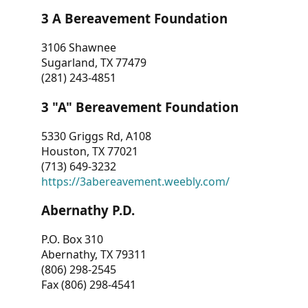
3 A Bereavement Foundation
3106 Shawnee
Sugarland, TX 77479
(281) 243-4851
3 "A" Bereavement Foundation
5330 Griggs Rd, A108
Houston, TX 77021
(713) 649-3232
https://3abereavement.weebly.com/
Abernathy P.D.
P.O. Box 310
Abernathy, TX 79311
(806) 298-2545
Fax (806) 298-4541