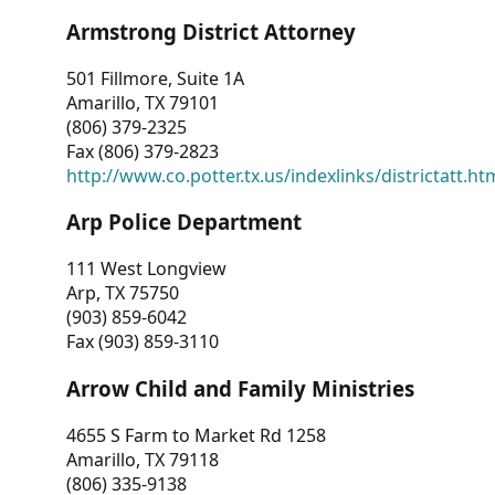
Armstrong District Attorney
501 Fillmore, Suite 1A
Amarillo, TX 79101
(806) 379-2325
Fax (806) 379-2823
http://www.co.potter.tx.us/indexlinks/districtatt.ht
Arp Police Department
111 West Longview
Arp, TX 75750
(903) 859-6042
Fax (903) 859-3110
Arrow Child and Family Ministries
4655 S Farm to Market Rd 1258
Amarillo, TX 79118
(806) 335-9138