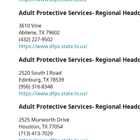
Adult Protective Services- Regional Head
3610 Vine
Abilene, TX 79602
(432) 227-9502
https://www.dfps.state.tx.us/
Adult Protective Services- Regional Head
2520 South I Road
Edinburg, TX 78539
(956) 316-8348
https://www.dfps.state.tx.us/
Adult Protective Services- Regional Head
2525 Murworth Drive
Houston, TX 77054
(713) 413-7029