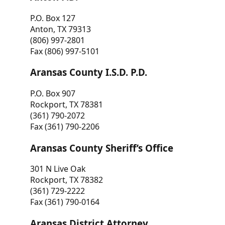
P.O. Box 127
Anton, TX 79313
(806) 997-2801
Fax (806) 997-5101
Aransas County I.S.D. P.D.
P.O. Box 907
Rockport, TX 78381
(361) 790-2072
Fax (361) 790-2206
Aransas County Sheriff’s Office
301 N Live Oak
Rockport, TX 78382
(361) 729-2222
Fax (361) 790-0164
Aransas District Attorney