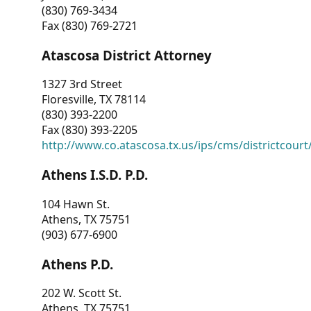
(830) 769-3434
Fax (830) 769-2721
Atascosa District Attorney
1327 3rd Street
Floresville, TX 78114
(830) 393-2200
Fax (830) 393-2205
http://www.co.atascosa.tx.us/ips/cms/districtcourt/
Athens I.S.D. P.D.
104 Hawn St.
Athens, TX 75751
(903) 677-6900
Athens P.D.
202 W. Scott St.
Athens, TX 75751