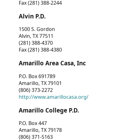
Fax (281) 388-2244
Alvin P.D.
1500 S. Gordon
Alvin, TX 77511
(281) 388-4370
Fax (281) 388-4380
Amarillo Area Casa, Inc
P.O. Box 691789
Amarillo, TX 79101
(806) 373-2272
http://www.amarillocasa.org/
Amarillo College P.D.
P.O. Box 447
Amarillo, TX 79178
(806) 371-5163