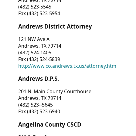
Andrews, TX 79714
(432) 523-5545
Fax (432) 523-5954
Andrews District Attorney
121 NW Ave A
Andrews, TX 79714
(432) 524-1405
Fax (432) 524-5839
http://www.co.andrews.tx.us/attorney.htm
Andrews D.P.S.
201 N. Main County Courthouse
Andrews, TX 79714
(432) 523--5645
Fax (432) 523-6940
Angelina County CSCD