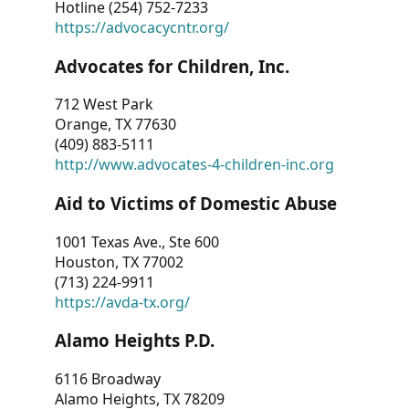
Hotline (254) 752-7233
https://advocacycntr.org/
Advocates for Children, Inc.
712 West Park
Orange, TX 77630
(409) 883-5111
http://www.advocates-4-children-inc.org
Aid to Victims of Domestic Abuse
1001 Texas Ave., Ste 600
Houston, TX 77002
(713) 224-9911
https://avda-tx.org/
Alamo Heights P.D.
6116 Broadway
Alamo Heights, TX 78209