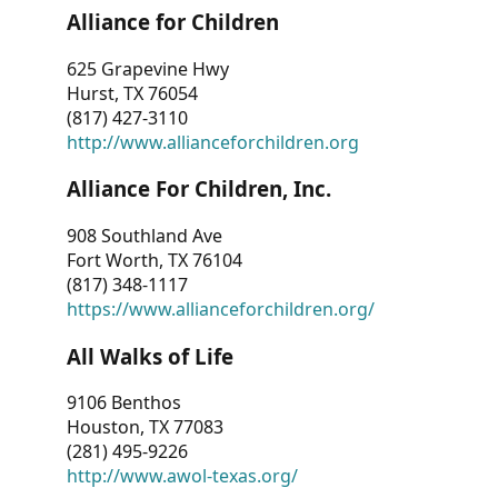
Alliance for Children
625 Grapevine Hwy
Hurst, TX 76054
(817) 427-3110
http://www.allianceforchildren.org
Alliance For Children, Inc.
908 Southland Ave
Fort Worth, TX 76104
(817) 348-1117
https://www.allianceforchildren.org/
All Walks of Life
9106 Benthos
Houston, TX 77083
(281) 495-9226
http://www.awol-texas.org/