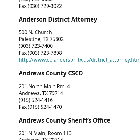
Fax (930) 729-3022
Anderson District Attorney
500 N. Church
Palestine, TX 75802
(903) 723-7400
Fax (903) 723-7808
http://www.co.anderson.tx.us/district_attorney.ht
Andrews County CSCD
201 North Main Rm. 4
Andrews, TX 79714
(915) 524-1416
Fax (915) 524-1470
Andrews County Sheriff’s Office
201 N Main, Room 113