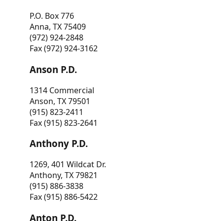
P.O. Box 776
Anna, TX 75409
(972) 924-2848
Fax (972) 924-3162
Anson P.D.
1314 Commercial
Anson, TX 79501
(915) 823-2411
Fax (915) 823-2641
Anthony P.D.
1269, 401 Wildcat Dr.
Anthony, TX 79821
(915) 886-3838
Fax (915) 886-5422
Anton P.D.