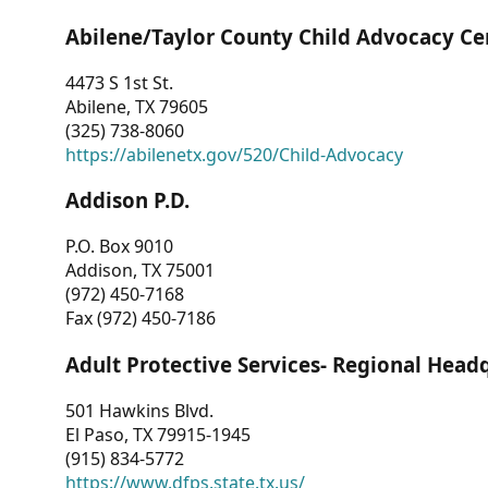
Abilene/Taylor County Child Advocacy Ce
4473 S 1st St.
Abilene, TX 79605
(325) 738-8060
https://abilenetx.gov/520/Child-Advocacy
Addison P.D.
P.O. Box 9010
Addison, TX 75001
(972) 450-7168
Fax (972) 450-7186
Adult Protective Services- Regional Head
501 Hawkins Blvd.
El Paso, TX 79915-1945
(915) 834-5772
https://www.dfps.state.tx.us/