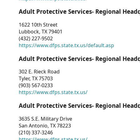
Adult Protective Services- Regional Head
1622 10th Street
Lubbock, TX 79401
(432) 227-9502
https://www.dfps.state.tx.us/default.asp
Adult Protective Services- Regional Head
302 E. Rieck Road
Tyler, TX 75703
(903) 567-0233
https://www.dfps.state.tx.us/
Adult Protective Services- Regional Head
3635 S.E. Military Drive
San Antonio, TX 78223
(210) 337-3246
https://www.dfps.state.tx.us/