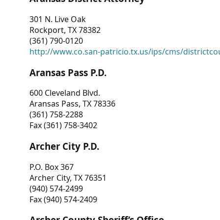
301 N. Live Oak
Rockport, TX 78382
(361) 790-0120
http://www.co.san-patricio.tx.us/ips/cms/districtco
Aransas Pass P.D.
600 Cleveland Blvd.
Aransas Pass, TX 78336
(361) 758-2288
Fax (361) 758-3402
Archer City P.D.
P.O. Box 367
Archer City, TX 76351
(940) 574-2499
Fax (940) 574-2409
Archer County Sheriff’s Office