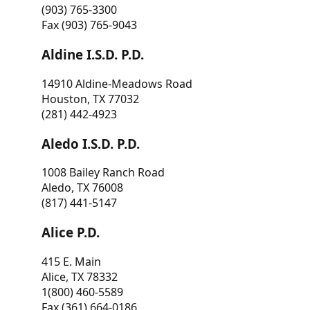
(903) 765-3300
Fax (903) 765-9043
Aldine I.S.D. P.D.
14910 Aldine-Meadows Road
Houston, TX 77032
(281) 442-4923
Aledo I.S.D. P.D.
1008 Bailey Ranch Road
Aledo, TX 76008
(817) 441-5147
Alice P.D.
415 E. Main
Alice, TX 78332
1(800) 460-5589
Fax (361) 664-0186