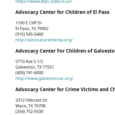
https://www.dfps.state.tx.us/
Advocacy Center for Children of El Paso
1100 E Cliff Dr
El Paso, TX 79902
(915) 545-5400
http://advocacycenterep.org/
Advocacy Center For Children of Galvest
5710 Ave S 1/2
Galveston, TX 77551
(409) 741-6000
http://www.galvestoncac.org/
Advocacy Center for Crime Victims and C
3312 Hillcrest Dr.
Waco, TX 76708
(254) 752-9330