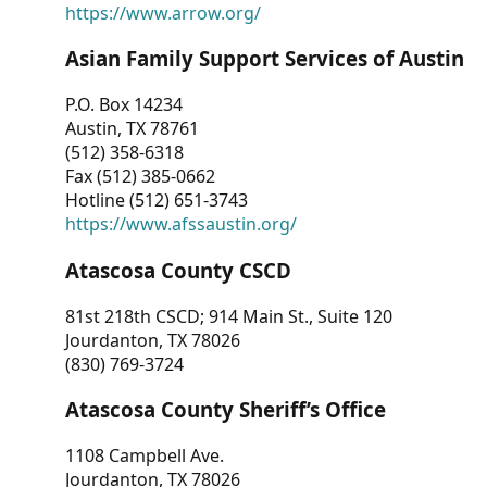
https://www.arrow.org/
Asian Family Support Services of Austin
P.O. Box 14234
Austin, TX 78761
(512) 358-6318
Fax (512) 385-0662
Hotline (512) 651-3743
https://www.afssaustin.org/
Atascosa County CSCD
81st 218th CSCD; 914 Main St., Suite 120
Jourdanton, TX 78026
(830) 769-3724
Atascosa County Sheriff’s Office
1108 Campbell Ave.
Jourdanton, TX 78026