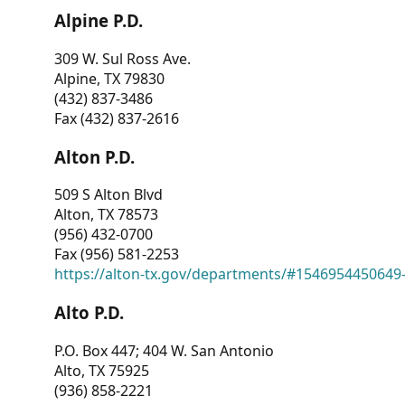
Alpine P.D.
309 W. Sul Ross Ave.
Alpine, TX 79830
(432) 837-3486
Fax (432) 837-2616
Alton P.D.
509 S Alton Blvd
Alton, TX 78573
(956) 432-0700
Fax (956) 581-2253
https://alton-tx.gov/departments/#1546954450649
Alto P.D.
P.O. Box 447; 404 W. San Antonio
Alto, TX 75925
(936) 858-2221