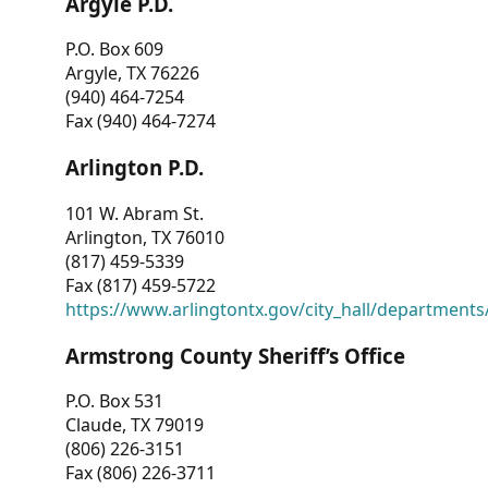
Argyle P.D.
P.O. Box 609
Argyle, TX 76226
(940) 464-7254
Fax (940) 464-7274
Arlington P.D.
101 W. Abram St.
Arlington, TX 76010
(817) 459-5339
Fax (817) 459-5722
https://www.arlingtontx.gov/city_hall/departments/
Armstrong County Sheriff’s Office
P.O. Box 531
Claude, TX 79019
(806) 226-3151
Fax (806) 226-3711