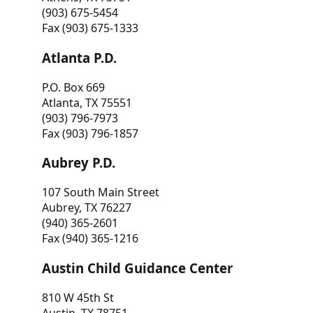
(903) 675-5454
Fax (903) 675-1333
Atlanta P.D.
P.O. Box 669
Atlanta, TX 75551
(903) 796-7973
Fax (903) 796-1857
Aubrey P.D.
107 South Main Street
Aubrey, TX 76227
(940) 365-2601
Fax (940) 365-1216
Austin Child Guidance Center
810 W 45th St
Austin, TX 78751