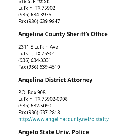
518 S. First St.
Lufkin, TX 75902
(936) 634-3976
Fax (936) 639-9847
Angelina County Sheriff’s Office
2311 E Lufkin Ave
Lufkin, TX 75901
(936) 634-3331
Fax (936) 639-4510
Angelina District Attorney
P.O. Box 908
Lufkin, TX 75902-0908
(936) 632-5090
Fax (936) 637-2818
http://www.angelinacounty.net/distatty
Angelo State Univ. Police