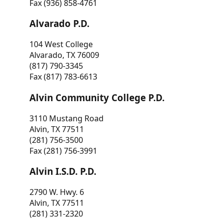
Fax (936) 858-4761
Alvarado P.D.
104 West College
Alvarado, TX 76009
(817) 790-3345
Fax (817) 783-6613
Alvin Community College P.D.
3110 Mustang Road
Alvin, TX 77511
(281) 756-3500
Fax (281) 756-3991
Alvin I.S.D. P.D.
2790 W. Hwy. 6
Alvin, TX 77511
(281) 331-2320