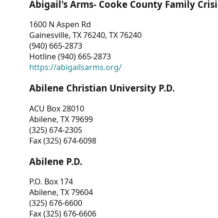
Abigail's Arms- Cooke County Family Crisi
1600 N Aspen Rd
Gainesville, TX 76240, TX 76240
(940) 665-2873
Hotline (940) 665-2873
https://abigailsarms.org/
Abilene Christian University P.D.
ACU Box 28010
Abilene, TX 79699
(325) 674-2305
Fax (325) 674-6098
Abilene P.D.
P.O. Box 174
Abilene, TX 79604
(325) 676-6600
Fax (325) 676-6606