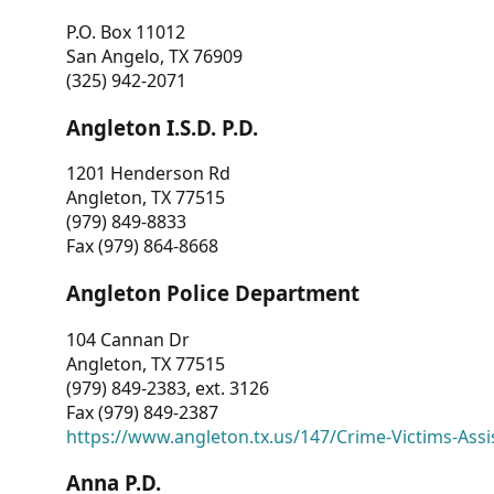
P.O. Box 11012
San Angelo, TX 76909
(325) 942-2071
Angleton I.S.D. P.D.
1201 Henderson Rd
Angleton, TX 77515
(979) 849-8833
Fax (979) 864-8668
Angleton Police Department
104 Cannan Dr
Angleton, TX 77515
(979) 849-2383, ext. 3126
Fax (979) 849-2387
https://www.angleton.tx.us/147/Crime-Victims-Assi
Anna P.D.