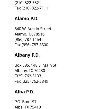
(210) 822-3321
Fax (210) 822-7111
Alamo P.D.
840 W. Austin Street
Alamo, TX 78516
(956) 787-1454
Fax (956) 787-8500
Albany P.D.
Box 595, 148 S. Main St.
Albany, TX 76430
(325) 762-3133
Fax (325) 762-3849
Alba P.D.
P.O. Box 197
Alba, TX 75410