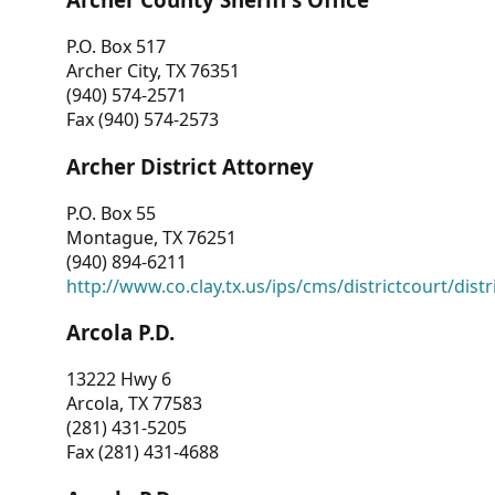
P.O. Box 517
Archer City, TX 76351
(940) 574-2571
Fax (940) 574-2573
Archer District Attorney
P.O. Box 55
Montague, TX 76251
(940) 894-6211
http://www.co.clay.tx.us/ips/cms/districtcourt/dist
Arcola P.D.
13222 Hwy 6
Arcola, TX 77583
(281) 431-5205
Fax (281) 431-4688