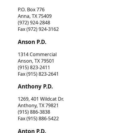
P.O. Box 776
Anna, TX 75409
(972) 924-2848
Fax (972) 924-3162
Anson P.D.
1314 Commercial
Anson, TX 79501
(915) 823-2411
Fax (915) 823-2641
Anthony P.D.
1269, 401 Wildcat Dr.
Anthony, TX 79821
(915) 886-3838
Fax (915) 886-5422
Anton P.D.