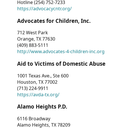
Hotline (254) 752-7233
https://advocacycntr.org/
Advocates for Children, Inc.
712 West Park
Orange, TX 77630
(409) 883-5111
http://www.advocates-4-children-inc.org
Aid to Victims of Domestic Abuse
1001 Texas Ave., Ste 600
Houston, TX 77002
(713) 224-9911
https://avda-tx.org/
Alamo Heights P.D.
6116 Broadway
Alamo Heights, TX 78209