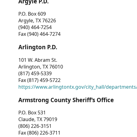
Argyle P.D.
P.O. Box 609
Argyle, TX 76226
(940) 464-7254
Fax (940) 464-7274
Arlington P.D.
101 W. Abram St.
Arlington, TX 76010
(817) 459-5339
Fax (817) 459-5722
https://www.arlingtontx.gov/city_hall/departments/
Armstrong County Sheriff’s Office
P.O. Box 531
Claude, TX 79019
(806) 226-3151
Fax (806) 226-3711