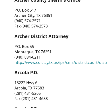
P.O. Box 517
Archer City, TX 76351
(940) 574-2571
Fax (940) 574-2573
Archer District Attorney
P.O. Box 55
Montague, TX 76251
(940) 894-6211
http://www.co.clay.tx.us/ips/cms/districtcourt/dist
Arcola P.D.
13222 Hwy 6
Arcola, TX 77583
(281) 431-5205
Fax (281) 431-4688