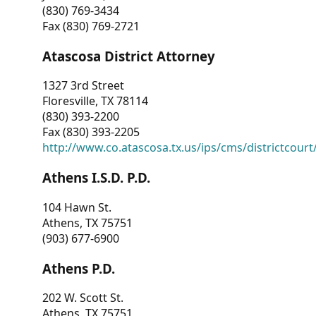
(830) 769-3434
Fax (830) 769-2721
Atascosa District Attorney
1327 3rd Street
Floresville, TX 78114
(830) 393-2200
Fax (830) 393-2205
http://www.co.atascosa.tx.us/ips/cms/districtcourt/
Athens I.S.D. P.D.
104 Hawn St.
Athens, TX 75751
(903) 677-6900
Athens P.D.
202 W. Scott St.
Athens, TX 75751