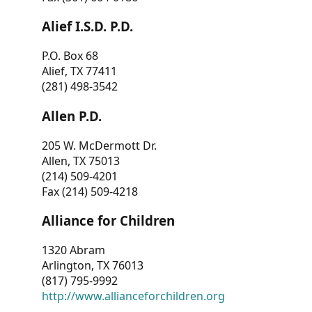
Alief I.S.D. P.D.
P.O. Box 68
Alief, TX 77411
(281) 498-3542
Allen P.D.
205 W. McDermott Dr.
Allen, TX 75013
(214) 509-4201
Fax (214) 509-4218
Alliance for Children
1320 Abram
Arlington, TX 76013
(817) 795-9992
http://www.allianceforchildren.org