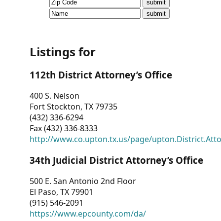
CVI
Talks/Webinars
CVI
Listings for
Dashboard
112th District Attorney’s Office
Newsletter
400 S. Nelson
Fort Stockton, TX 79735
Other
(432) 336-6294
Fax (432) 336-8333
RESOURCES
http://www.co.upton.tx.us/page/upton.District.Att
CONTACT
34th Judicial District Attorney’s Office
US
500 E. San Antonio 2nd Floor
El Paso, TX 79901
(915) 546-2091
https://www.epcounty.com/da/