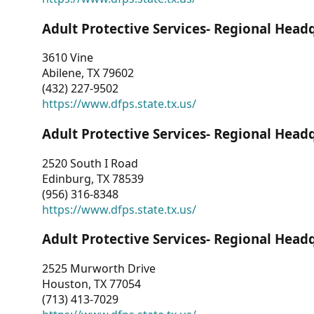
Adult Protective Services- Regional Head
3610 Vine
Abilene, TX 79602
(432) 227-9502
https://www.dfps.state.tx.us/
Adult Protective Services- Regional Head
2520 South I Road
Edinburg, TX 78539
(956) 316-8348
https://www.dfps.state.tx.us/
Adult Protective Services- Regional Head
2525 Murworth Drive
Houston, TX 77054
(713) 413-7029