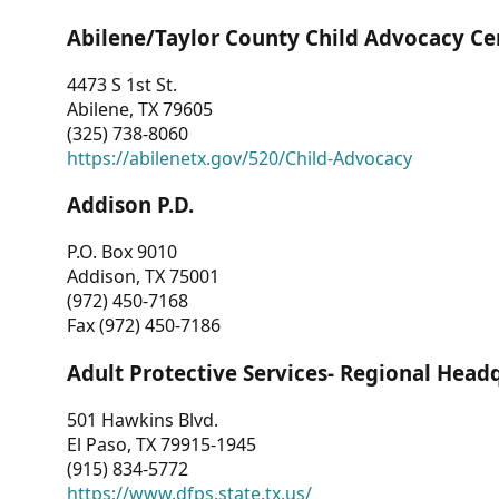
Abilene/Taylor County Child Advocacy Ce
4473 S 1st St.
Abilene, TX 79605
(325) 738-8060
https://abilenetx.gov/520/Child-Advocacy
Addison P.D.
P.O. Box 9010
Addison, TX 75001
(972) 450-7168
Fax (972) 450-7186
Adult Protective Services- Regional Head
501 Hawkins Blvd.
El Paso, TX 79915-1945
(915) 834-5772
https://www.dfps.state.tx.us/