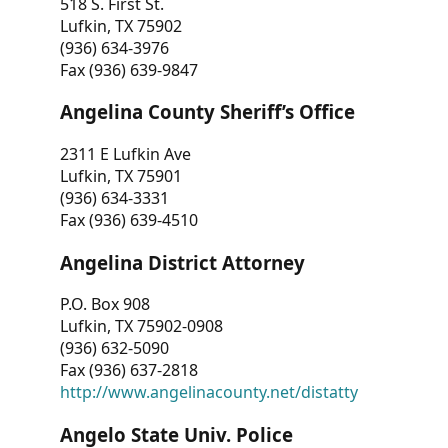
518 S. First St.
Lufkin, TX 75902
(936) 634-3976
Fax (936) 639-9847
Angelina County Sheriff’s Office
2311 E Lufkin Ave
Lufkin, TX 75901
(936) 634-3331
Fax (936) 639-4510
Angelina District Attorney
P.O. Box 908
Lufkin, TX 75902-0908
(936) 632-5090
Fax (936) 637-2818
http://www.angelinacounty.net/distatty
Angelo State Univ. Police