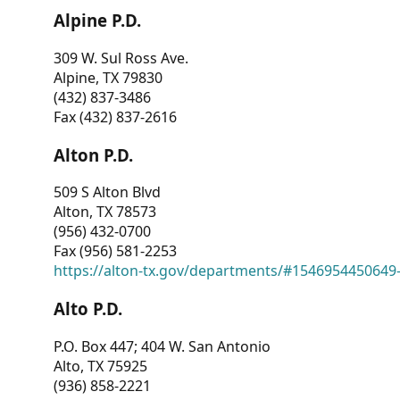
Alpine P.D.
309 W. Sul Ross Ave.
Alpine, TX 79830
(432) 837-3486
Fax (432) 837-2616
Alton P.D.
509 S Alton Blvd
Alton, TX 78573
(956) 432-0700
Fax (956) 581-2253
https://alton-tx.gov/departments/#1546954450649
Alto P.D.
P.O. Box 447; 404 W. San Antonio
Alto, TX 75925
(936) 858-2221