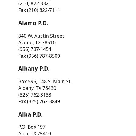
(210) 822-3321
Fax (210) 822-7111
Alamo P.D.
840 W. Austin Street
Alamo, TX 78516
(956) 787-1454
Fax (956) 787-8500
Albany P.D.
Box 595, 148 S. Main St.
Albany, TX 76430
(325) 762-3133
Fax (325) 762-3849
Alba P.D.
P.O. Box 197
Alba, TX 75410