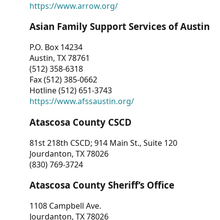
https://www.arrow.org/
Asian Family Support Services of Austin
P.O. Box 14234
Austin, TX 78761
(512) 358-6318
Fax (512) 385-0662
Hotline (512) 651-3743
https://www.afssaustin.org/
Atascosa County CSCD
81st 218th CSCD; 914 Main St., Suite 120
Jourdanton, TX 78026
(830) 769-3724
Atascosa County Sheriff’s Office
1108 Campbell Ave.
Jourdanton, TX 78026