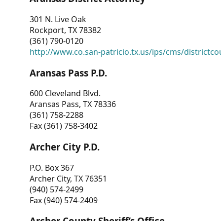
301 N. Live Oak
Rockport, TX 78382
(361) 790-0120
http://www.co.san-patricio.tx.us/ips/cms/districtco
Aransas Pass P.D.
600 Cleveland Blvd.
Aransas Pass, TX 78336
(361) 758-2288
Fax (361) 758-3402
Archer City P.D.
P.O. Box 367
Archer City, TX 76351
(940) 574-2499
Fax (940) 574-2409
Archer County Sheriff’s Office