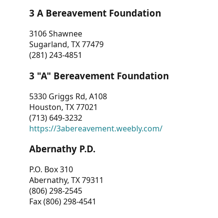
3 A Bereavement Foundation
3106 Shawnee
Sugarland, TX 77479
(281) 243-4851
3 "A" Bereavement Foundation
5330 Griggs Rd, A108
Houston, TX 77021
(713) 649-3232
https://3abereavement.weebly.com/
Abernathy P.D.
P.O. Box 310
Abernathy, TX 79311
(806) 298-2545
Fax (806) 298-4541