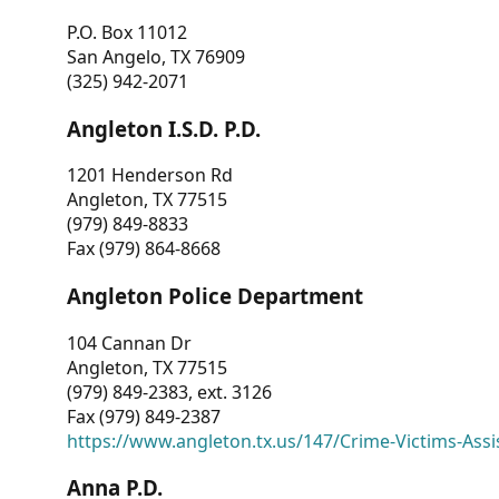
P.O. Box 11012
San Angelo, TX 76909
(325) 942-2071
Angleton I.S.D. P.D.
1201 Henderson Rd
Angleton, TX 77515
(979) 849-8833
Fax (979) 864-8668
Angleton Police Department
104 Cannan Dr
Angleton, TX 77515
(979) 849-2383, ext. 3126
Fax (979) 849-2387
https://www.angleton.tx.us/147/Crime-Victims-Assi
Anna P.D.