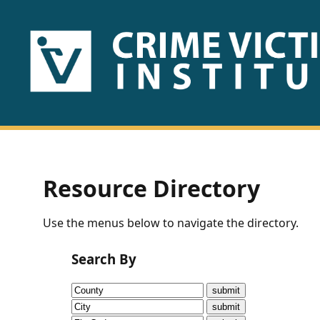
HOME
ABOUT
US
PUBLICATIONS
Resource Directory
Fact
Use the menus below to navigate the directory.
Sheets
Search By
Research
Briefs!