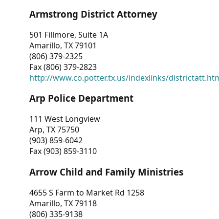
Armstrong District Attorney
501 Fillmore, Suite 1A
Amarillo, TX 79101
(806) 379-2325
Fax (806) 379-2823
http://www.co.potter.tx.us/indexlinks/districtatt.ht
Arp Police Department
111 West Longview
Arp, TX 75750
(903) 859-6042
Fax (903) 859-3110
Arrow Child and Family Ministries
4655 S Farm to Market Rd 1258
Amarillo, TX 79118
(806) 335-9138