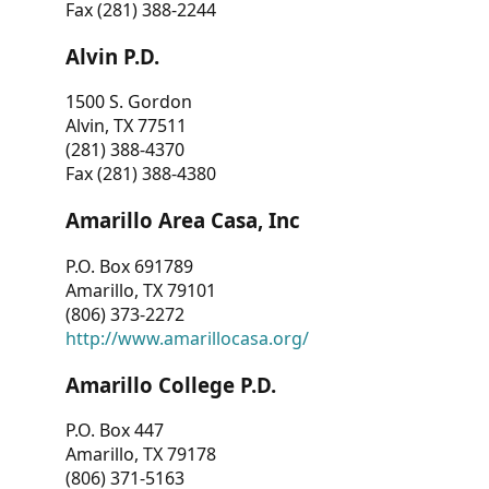
Fax (281) 388-2244
Alvin P.D.
1500 S. Gordon
Alvin, TX 77511
(281) 388-4370
Fax (281) 388-4380
Amarillo Area Casa, Inc
P.O. Box 691789
Amarillo, TX 79101
(806) 373-2272
http://www.amarillocasa.org/
Amarillo College P.D.
P.O. Box 447
Amarillo, TX 79178
(806) 371-5163