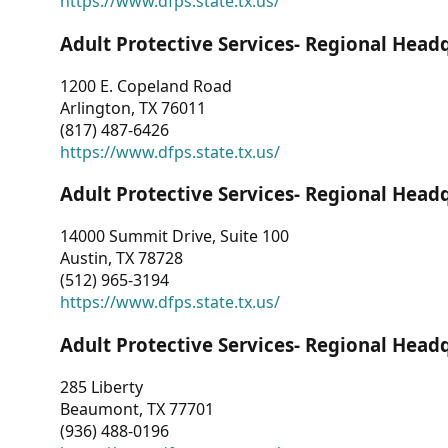
https://www.dfps.state.tx.us/
Adult Protective Services- Regional Head
1200 E. Copeland Road
Arlington, TX 76011
(817) 487-6426
https://www.dfps.state.tx.us/
Adult Protective Services- Regional Head
14000 Summit Drive, Suite 100
Austin, TX 78728
(512) 965-3194
https://www.dfps.state.tx.us/
Adult Protective Services- Regional Head
285 Liberty
Beaumont, TX 77701
(936) 488-0196