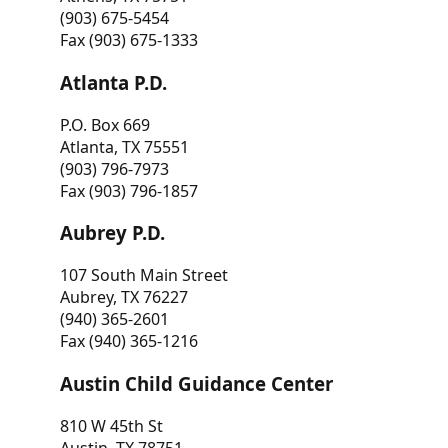
(903) 675-5454
Fax (903) 675-1333
Atlanta P.D.
P.O. Box 669
Atlanta, TX 75551
(903) 796-7973
Fax (903) 796-1857
Aubrey P.D.
107 South Main Street
Aubrey, TX 76227
(940) 365-2601
Fax (940) 365-1216
Austin Child Guidance Center
810 W 45th St
Austin, TX 78751