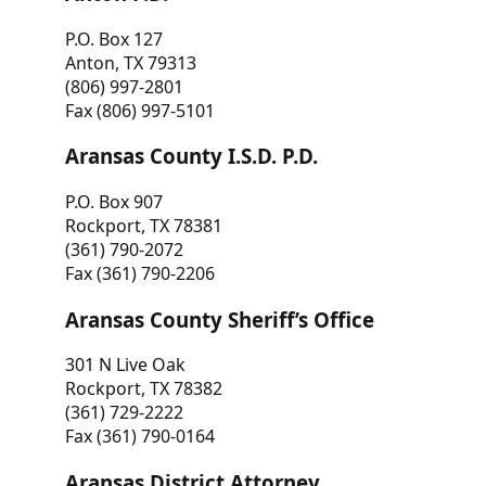
P.O. Box 127
Anton, TX 79313
(806) 997-2801
Fax (806) 997-5101
Aransas County I.S.D. P.D.
P.O. Box 907
Rockport, TX 78381
(361) 790-2072
Fax (361) 790-2206
Aransas County Sheriff’s Office
301 N Live Oak
Rockport, TX 78382
(361) 729-2222
Fax (361) 790-0164
Aransas District Attorney