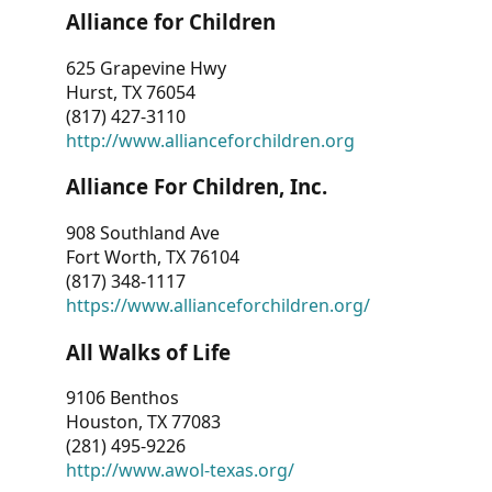
Alliance for Children
625 Grapevine Hwy
Hurst, TX 76054
(817) 427-3110
http://www.allianceforchildren.org
Alliance For Children, Inc.
908 Southland Ave
Fort Worth, TX 76104
(817) 348-1117
https://www.allianceforchildren.org/
All Walks of Life
9106 Benthos
Houston, TX 77083
(281) 495-9226
http://www.awol-texas.org/