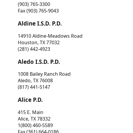
(903) 765-3300
Fax (903) 765-9043
Aldine I.S.D. P.D.
14910 Aldine-Meadows Road
Houston, TX 77032
(281) 442-4923
Aledo I.S.D. P.D.
1008 Bailey Ranch Road
Aledo, TX 76008
(817) 441-5147
Alice P.D.
415 E. Main
Alice, TX 78332
1(800) 460-5589
Fax (361) 664-0186