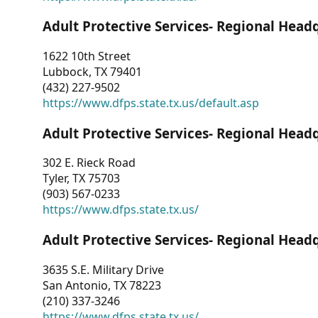
Adult Protective Services- Regional Head
1622 10th Street
Lubbock, TX 79401
(432) 227-9502
https://www.dfps.state.tx.us/default.asp
Adult Protective Services- Regional Head
302 E. Rieck Road
Tyler, TX 75703
(903) 567-0233
https://www.dfps.state.tx.us/
Adult Protective Services- Regional Head
3635 S.E. Military Drive
San Antonio, TX 78223
(210) 337-3246
https://www.dfps.state.tx.us/