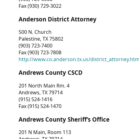
Fax (930) 729-3022
Anderson District Attorney
500 N. Church
Palestine, TX 75802
(903) 723-7400
Fax (903) 723-7808
http://www.co.anderson.tx.us/district_attorney.ht
Andrews County CSCD
201 North Main Rm. 4
Andrews, TX 79714
(915) 524-1416
Fax (915) 524-1470
Andrews County Sheriff’s Office
201 N Main, Room 113