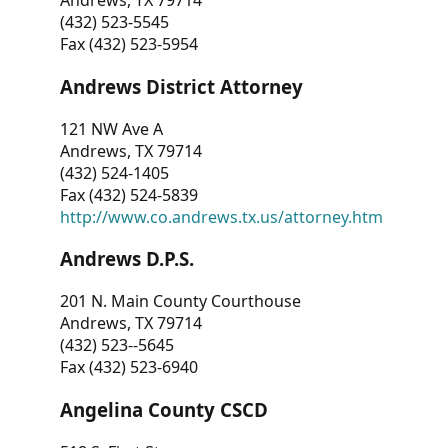
Andrews, TX 79714
(432) 523-5545
Fax (432) 523-5954
Andrews District Attorney
121 NW Ave A
Andrews, TX 79714
(432) 524-1405
Fax (432) 524-5839
http://www.co.andrews.tx.us/attorney.htm
Andrews D.P.S.
201 N. Main County Courthouse
Andrews, TX 79714
(432) 523--5645
Fax (432) 523-6940
Angelina County CSCD