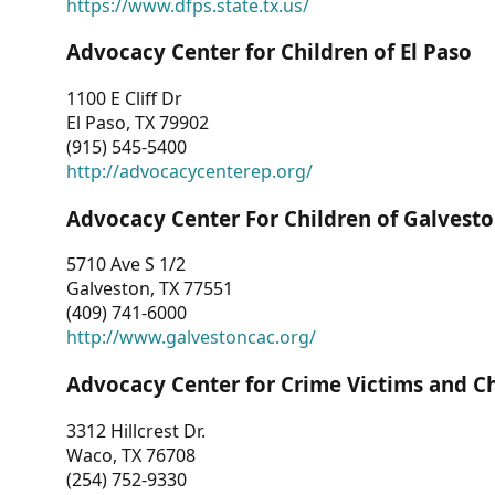
https://www.dfps.state.tx.us/
Advocacy Center for Children of El Paso
1100 E Cliff Dr
El Paso, TX 79902
(915) 545-5400
http://advocacycenterep.org/
Advocacy Center For Children of Galvest
5710 Ave S 1/2
Galveston, TX 77551
(409) 741-6000
http://www.galvestoncac.org/
Advocacy Center for Crime Victims and C
3312 Hillcrest Dr.
Waco, TX 76708
(254) 752-9330