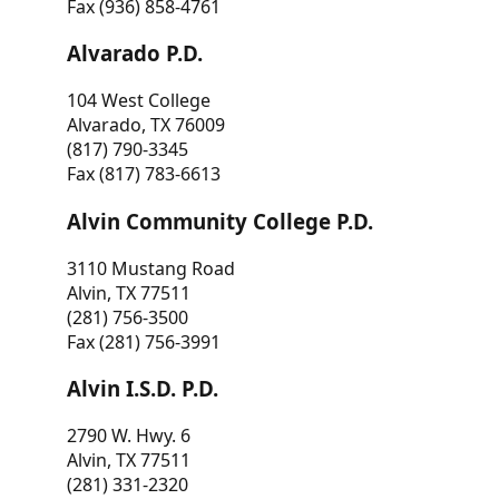
Fax (936) 858-4761
Alvarado P.D.
104 West College
Alvarado, TX 76009
(817) 790-3345
Fax (817) 783-6613
Alvin Community College P.D.
3110 Mustang Road
Alvin, TX 77511
(281) 756-3500
Fax (281) 756-3991
Alvin I.S.D. P.D.
2790 W. Hwy. 6
Alvin, TX 77511
(281) 331-2320