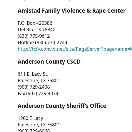
Amistad Family Violence & Rape Center
P.O. Box 420382
Del Rio, TX 78840
(830) 775-9612
Hotline (830) 774-2744
http://tcfv.convio.net/site/PageServer?pagenam
Anderson County CSCD
611 E. Lacy St.
Palestine, TX 75801
(903) 729-2408
Fax (903) 729-4074
Anderson County Sheriff’s Office
1200 E Lacy
Palestine, TX 75801
(903) 729-6068