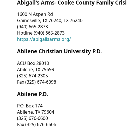
Abigail's Arms- Cooke County Family Crisi
1600 N Aspen Rd
Gainesville, TX 76240, TX 76240
(940) 665-2873
Hotline (940) 665-2873
https://abigailsarms.org/
Abilene Christian University P.D.
ACU Box 28010
Abilene, TX 79699
(325) 674-2305
Fax (325) 674-6098
Abilene P.D.
P.O. Box 174
Abilene, TX 79604
(325) 676-6600
Fax (325) 676-6606