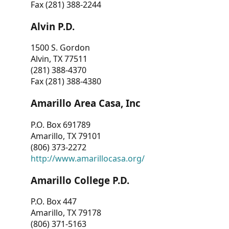
Fax (281) 388-2244
Alvin P.D.
1500 S. Gordon
Alvin, TX 77511
(281) 388-4370
Fax (281) 388-4380
Amarillo Area Casa, Inc
P.O. Box 691789
Amarillo, TX 79101
(806) 373-2272
http://www.amarillocasa.org/
Amarillo College P.D.
P.O. Box 447
Amarillo, TX 79178
(806) 371-5163