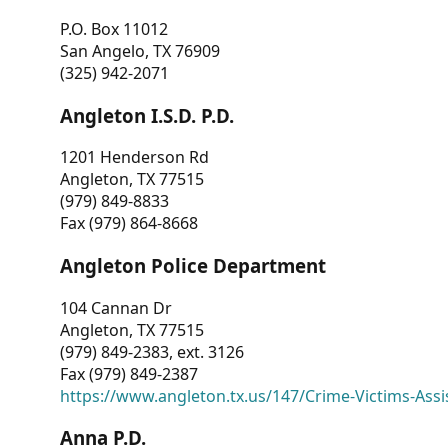
P.O. Box 11012
San Angelo, TX 76909
(325) 942-2071
Angleton I.S.D. P.D.
1201 Henderson Rd
Angleton, TX 77515
(979) 849-8833
Fax (979) 864-8668
Angleton Police Department
104 Cannan Dr
Angleton, TX 77515
(979) 849-2383, ext. 3126
Fax (979) 849-2387
https://www.angleton.tx.us/147/Crime-Victims-Assi
Anna P.D.