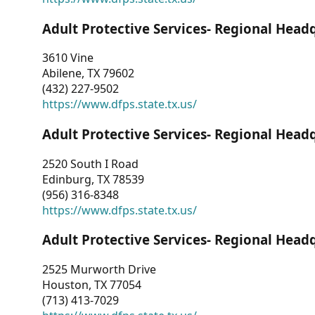
Adult Protective Services- Regional Head
3610 Vine
Abilene, TX 79602
(432) 227-9502
https://www.dfps.state.tx.us/
Adult Protective Services- Regional Head
2520 South I Road
Edinburg, TX 78539
(956) 316-8348
https://www.dfps.state.tx.us/
Adult Protective Services- Regional Head
2525 Murworth Drive
Houston, TX 77054
(713) 413-7029