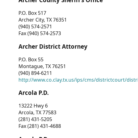
P.O. Box 517
Archer City, TX 76351
(940) 574-2571
Fax (940) 574-2573
Archer District Attorney
P.O. Box 55
Montague, TX 76251
(940) 894-6211
http://www.co.clay.tx.us/ips/cms/districtcourt/dist
Arcola P.D.
13222 Hwy 6
Arcola, TX 77583
(281) 431-5205
Fax (281) 431-4688