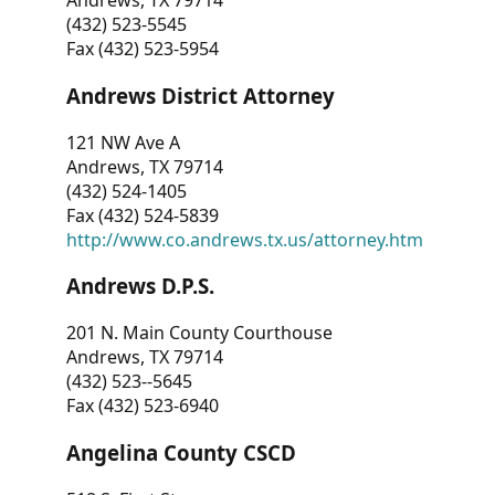
Andrews, TX 79714
(432) 523-5545
Fax (432) 523-5954
Andrews District Attorney
121 NW Ave A
Andrews, TX 79714
(432) 524-1405
Fax (432) 524-5839
http://www.co.andrews.tx.us/attorney.htm
Andrews D.P.S.
201 N. Main County Courthouse
Andrews, TX 79714
(432) 523--5645
Fax (432) 523-6940
Angelina County CSCD