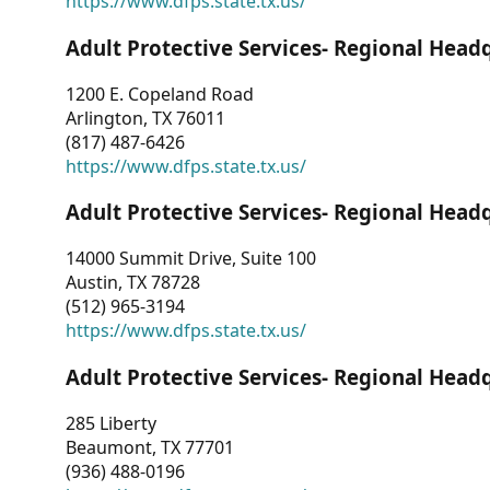
https://www.dfps.state.tx.us/
Adult Protective Services- Regional Head
1200 E. Copeland Road
Arlington, TX 76011
(817) 487-6426
https://www.dfps.state.tx.us/
Adult Protective Services- Regional Head
14000 Summit Drive, Suite 100
Austin, TX 78728
(512) 965-3194
https://www.dfps.state.tx.us/
Adult Protective Services- Regional Head
285 Liberty
Beaumont, TX 77701
(936) 488-0196