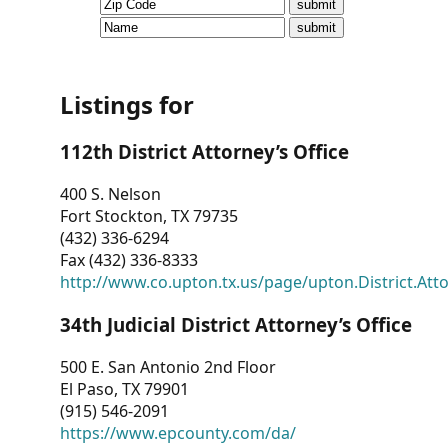
CVI
Talks/Webinars
CVI
Listings for
Dashboard
112th District Attorney’s Office
Newsletter
400 S. Nelson
Fort Stockton, TX 79735
Other
(432) 336-6294
Fax (432) 336-8333
RESOURCES
http://www.co.upton.tx.us/page/upton.District.Att
CONTACT
34th Judicial District Attorney’s Office
US
500 E. San Antonio 2nd Floor
El Paso, TX 79901
(915) 546-2091
https://www.epcounty.com/da/