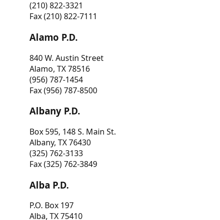
(210) 822-3321
Fax (210) 822-7111
Alamo P.D.
840 W. Austin Street
Alamo, TX 78516
(956) 787-1454
Fax (956) 787-8500
Albany P.D.
Box 595, 148 S. Main St.
Albany, TX 76430
(325) 762-3133
Fax (325) 762-3849
Alba P.D.
P.O. Box 197
Alba, TX 75410