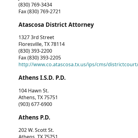
(830) 769-3434
Fax (830) 769-2721
Atascosa District Attorney
1327 3rd Street
Floresville, TX 78114
(830) 393-2200
Fax (830) 393-2205
http://www.co.atascosa.tx.us/ips/cms/districtcourt/
Athens I.S.D. P.D.
104 Hawn St.
Athens, TX 75751
(903) 677-6900
Athens P.D.
202 W. Scott St.
Athens, TX 75751