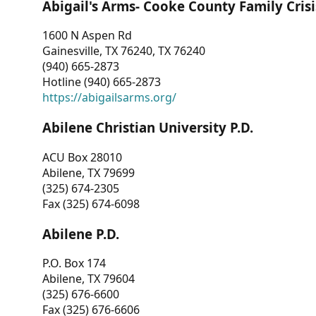
Abigail's Arms- Cooke County Family Crisi
1600 N Aspen Rd
Gainesville, TX 76240, TX 76240
(940) 665-2873
Hotline (940) 665-2873
https://abigailsarms.org/
Abilene Christian University P.D.
ACU Box 28010
Abilene, TX 79699
(325) 674-2305
Fax (325) 674-6098
Abilene P.D.
P.O. Box 174
Abilene, TX 79604
(325) 676-6600
Fax (325) 676-6606