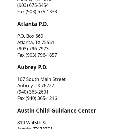
(903) 675-5454
Fax (903) 675-1333
Atlanta P.D.
P.O. Box 669
Atlanta, TX 75551
(903) 796-7973
Fax (903) 796-1857
Aubrey P.D.
107 South Main Street
Aubrey, TX 76227
(940) 365-2601
Fax (940) 365-1216
Austin Child Guidance Center
810 W 45th St
Austin, TX 78751