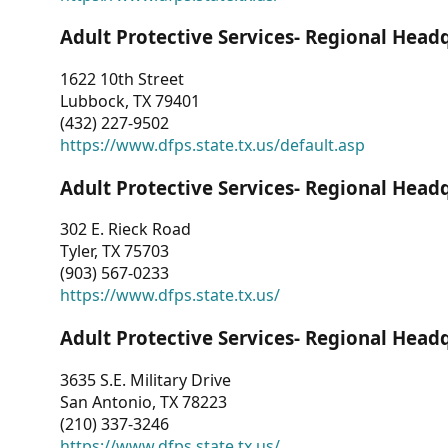
Adult Protective Services- Regional Head
1622 10th Street
Lubbock, TX 79401
(432) 227-9502
https://www.dfps.state.tx.us/default.asp
Adult Protective Services- Regional Head
302 E. Rieck Road
Tyler, TX 75703
(903) 567-0233
https://www.dfps.state.tx.us/
Adult Protective Services- Regional Head
3635 S.E. Military Drive
San Antonio, TX 78223
(210) 337-3246
https://www.dfps.state.tx.us/