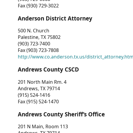
Fax (930) 729-3022
Anderson District Attorney
500 N. Church
Palestine, TX 75802
(903) 723-7400
Fax (903) 723-7808
http://www.co.anderson.tx.us/district_attorney.ht
Andrews County CSCD
201 North Main Rm. 4
Andrews, TX 79714
(915) 524-1416
Fax (915) 524-1470
Andrews County Sheriff’s Office
201 N Main, Room 113