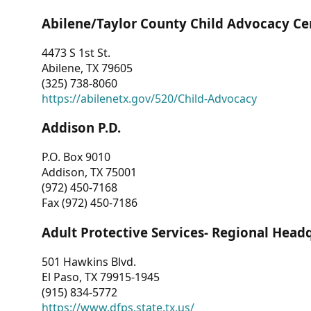
Abilene/Taylor County Child Advocacy Ce
4473 S 1st St.
Abilene, TX 79605
(325) 738-8060
https://abilenetx.gov/520/Child-Advocacy
Addison P.D.
P.O. Box 9010
Addison, TX 75001
(972) 450-7168
Fax (972) 450-7186
Adult Protective Services- Regional Head
501 Hawkins Blvd.
El Paso, TX 79915-1945
(915) 834-5772
https://www.dfps.state.tx.us/