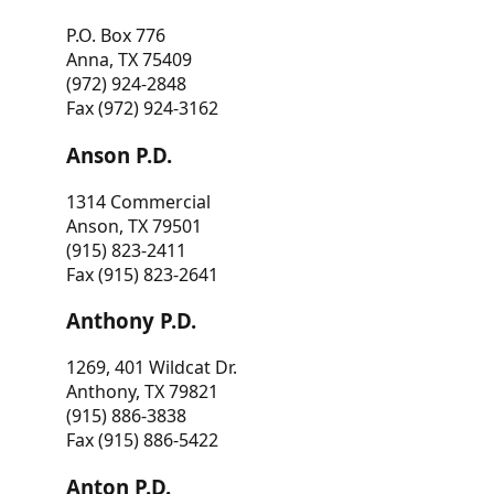
P.O. Box 776
Anna, TX 75409
(972) 924-2848
Fax (972) 924-3162
Anson P.D.
1314 Commercial
Anson, TX 79501
(915) 823-2411
Fax (915) 823-2641
Anthony P.D.
1269, 401 Wildcat Dr.
Anthony, TX 79821
(915) 886-3838
Fax (915) 886-5422
Anton P.D.