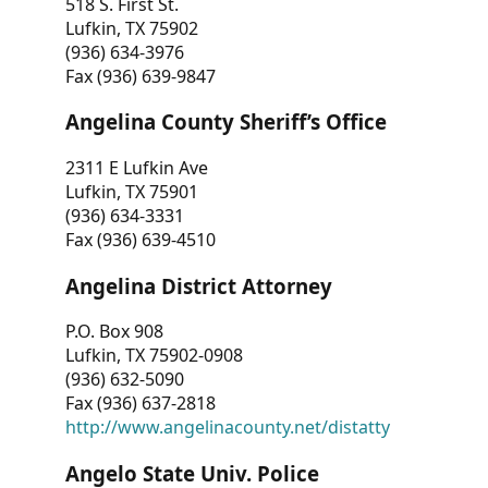
518 S. First St.
Lufkin, TX 75902
(936) 634-3976
Fax (936) 639-9847
Angelina County Sheriff’s Office
2311 E Lufkin Ave
Lufkin, TX 75901
(936) 634-3331
Fax (936) 639-4510
Angelina District Attorney
P.O. Box 908
Lufkin, TX 75902-0908
(936) 632-5090
Fax (936) 637-2818
http://www.angelinacounty.net/distatty
Angelo State Univ. Police