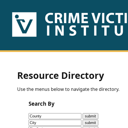
HOME
ABOUT
US
PUBLICATIONS
Resource Directory
Fact
Use the menus below to navigate the directory.
Sheets
Search By
Research
Briefs!