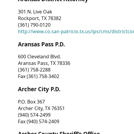
301 N. Live Oak
Rockport, TX 78382
(361) 790-0120
http://www.co.san-patricio.tx.us/ips/cms/districtco
Aransas Pass P.D.
600 Cleveland Blvd.
Aransas Pass, TX 78336
(361) 758-2288
Fax (361) 758-3402
Archer City P.D.
P.O. Box 367
Archer City, TX 76351
(940) 574-2499
Fax (940) 574-2409
Archer County Sheriff’s Office