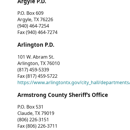
Argyle P.D.
P.O. Box 609
Argyle, TX 76226
(940) 464-7254
Fax (940) 464-7274
Arlington P.D.
101 W. Abram St.
Arlington, TX 76010
(817) 459-5339
Fax (817) 459-5722
https://www.arlingtontx.gov/city_hall/departments/
Armstrong County Sheriff’s Office
P.O. Box 531
Claude, TX 79019
(806) 226-3151
Fax (806) 226-3711