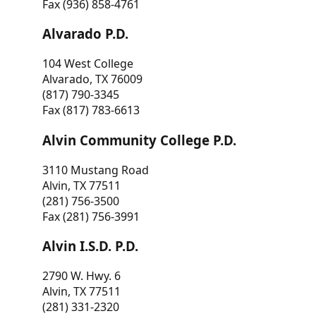
Fax (936) 858-4761
Alvarado P.D.
104 West College
Alvarado, TX 76009
(817) 790-3345
Fax (817) 783-6613
Alvin Community College P.D.
3110 Mustang Road
Alvin, TX 77511
(281) 756-3500
Fax (281) 756-3991
Alvin I.S.D. P.D.
2790 W. Hwy. 6
Alvin, TX 77511
(281) 331-2320