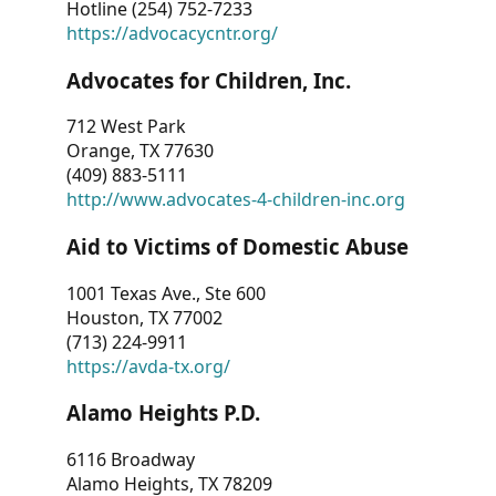
Hotline (254) 752-7233
https://advocacycntr.org/
Advocates for Children, Inc.
712 West Park
Orange, TX 77630
(409) 883-5111
http://www.advocates-4-children-inc.org
Aid to Victims of Domestic Abuse
1001 Texas Ave., Ste 600
Houston, TX 77002
(713) 224-9911
https://avda-tx.org/
Alamo Heights P.D.
6116 Broadway
Alamo Heights, TX 78209