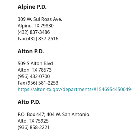
Alpine P.D.
309 W. Sul Ross Ave.
Alpine, TX 79830
(432) 837-3486
Fax (432) 837-2616
Alton P.D.
509 S Alton Blvd
Alton, TX 78573
(956) 432-0700
Fax (956) 581-2253
https://alton-tx.gov/departments/#1546954450649
Alto P.D.
P.O. Box 447; 404 W. San Antonio
Alto, TX 75925
(936) 858-2221