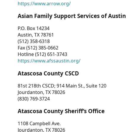
https://www.arrow.org/
Asian Family Support Services of Austin
P.O. Box 14234
Austin, TX 78761
(512) 358-6318
Fax (512) 385-0662
Hotline (512) 651-3743
https://www.afssaustin.org/
Atascosa County CSCD
81st 218th CSCD; 914 Main St., Suite 120
Jourdanton, TX 78026
(830) 769-3724
Atascosa County Sheriff’s Office
1108 Campbell Ave.
Jourdanton, TX 78026