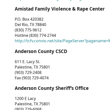
Amistad Family Violence & Rape Center
P.O. Box 420382
Del Rio, TX 78840
(830) 775-9612
Hotline (830) 774-2744
http://tcfv.convio.net/site/PageServer?pagenam
Anderson County CSCD
611 E. Lacy St.
Palestine, TX 75801
(903) 729-2408
Fax (903) 729-4074
Anderson County Sheriff’s Office
1200 E Lacy
Palestine, TX 75801
(903) 729-6068