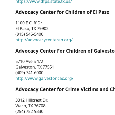
https://www.dfps.state.tx.us/
Advocacy Center for Children of El Paso
1100 E Cliff Dr
El Paso, TX 79902
(915) 545-5400
http://advocacycenterep.org/
Advocacy Center For Children of Galvest
5710 Ave S 1/2
Galveston, TX 77551
(409) 741-6000
http://www.galvestoncac.org/
Advocacy Center for Crime Victims and C
3312 Hillcrest Dr.
Waco, TX 76708
(254) 752-9330