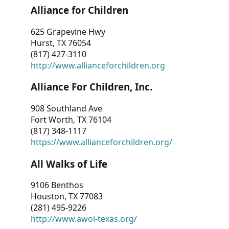
Alliance for Children
625 Grapevine Hwy
Hurst, TX 76054
(817) 427-3110
http://www.allianceforchildren.org
Alliance For Children, Inc.
908 Southland Ave
Fort Worth, TX 76104
(817) 348-1117
https://www.allianceforchildren.org/
All Walks of Life
9106 Benthos
Houston, TX 77083
(281) 495-9226
http://www.awol-texas.org/