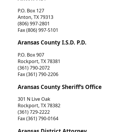
P.O. Box 127
Anton, TX 79313
(806) 997-2801
Fax (806) 997-5101
Aransas County I.S.D. P.D.
P.O. Box 907
Rockport, TX 78381
(361) 790-2072
Fax (361) 790-2206
Aransas County Sheriff’s Office
301 N Live Oak
Rockport, TX 78382
(361) 729-2222
Fax (361) 790-0164
Aransas District Attorney