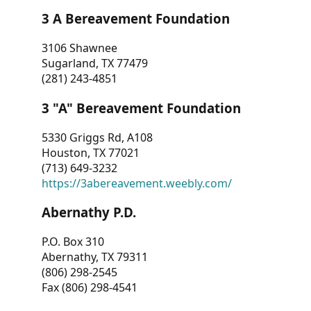
3 A Bereavement Foundation
3106 Shawnee
Sugarland, TX 77479
(281) 243-4851
3 "A" Bereavement Foundation
5330 Griggs Rd, A108
Houston, TX 77021
(713) 649-3232
https://3abereavement.weebly.com/
Abernathy P.D.
P.O. Box 310
Abernathy, TX 79311
(806) 298-2545
Fax (806) 298-4541