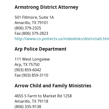
Armstrong District Attorney
501 Fillmore, Suite 1A
Amarillo, TX 79101
(806) 379-2325
Fax (806) 379-2823
http://www.co.potter.tx.us/indexlinks/districtatt.ht
Arp Police Department
111 West Longview
Arp, TX 75750
(903) 859-6042
Fax (903) 859-3110
Arrow Child and Family Ministries
4655 S Farm to Market Rd 1258
Amarillo, TX 79118
(806) 335-9138