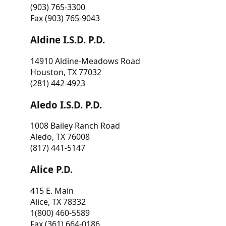
(903) 765-3300
Fax (903) 765-9043
Aldine I.S.D. P.D.
14910 Aldine-Meadows Road
Houston, TX 77032
(281) 442-4923
Aledo I.S.D. P.D.
1008 Bailey Ranch Road
Aledo, TX 76008
(817) 441-5147
Alice P.D.
415 E. Main
Alice, TX 78332
1(800) 460-5589
Fax (361) 664-0186