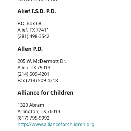
Alief I.S.D. P.D.
P.O. Box 68
Alief, TX 77411
(281) 498-3542
Allen P.D.
205 W. McDermott Dr.
Allen, TX 75013
(214) 509-4201
Fax (214) 509-4218
Alliance for Children
1320 Abram
Arlington, TX 76013
(817) 795-9992
http://www.allianceforchildren.org