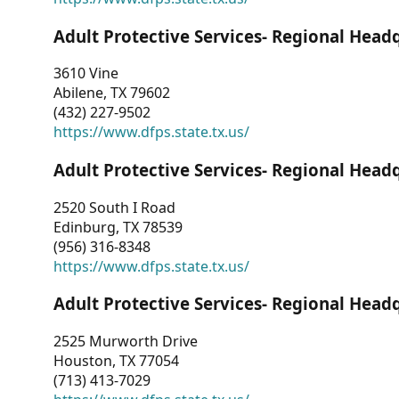
Adult Protective Services- Regional Head
3610 Vine
Abilene, TX 79602
(432) 227-9502
https://www.dfps.state.tx.us/
Adult Protective Services- Regional Head
2520 South I Road
Edinburg, TX 78539
(956) 316-8348
https://www.dfps.state.tx.us/
Adult Protective Services- Regional Head
2525 Murworth Drive
Houston, TX 77054
(713) 413-7029