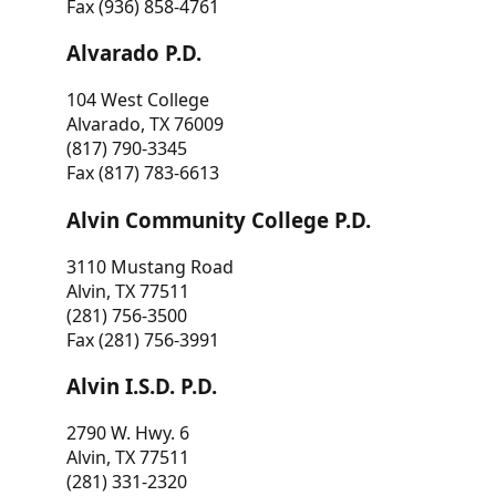
Fax (936) 858-4761
Alvarado P.D.
104 West College
Alvarado, TX 76009
(817) 790-3345
Fax (817) 783-6613
Alvin Community College P.D.
3110 Mustang Road
Alvin, TX 77511
(281) 756-3500
Fax (281) 756-3991
Alvin I.S.D. P.D.
2790 W. Hwy. 6
Alvin, TX 77511
(281) 331-2320