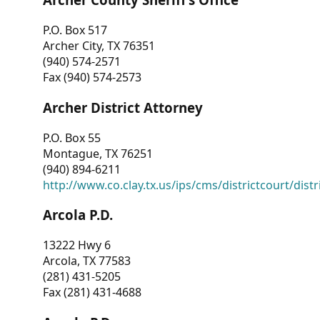
P.O. Box 517
Archer City, TX 76351
(940) 574-2571
Fax (940) 574-2573
Archer District Attorney
P.O. Box 55
Montague, TX 76251
(940) 894-6211
http://www.co.clay.tx.us/ips/cms/districtcourt/dist
Arcola P.D.
13222 Hwy 6
Arcola, TX 77583
(281) 431-5205
Fax (281) 431-4688