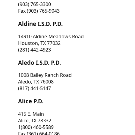
(903) 765-3300
Fax (903) 765-9043
Aldine I.S.D. P.D.
14910 Aldine-Meadows Road
Houston, TX 77032
(281) 442-4923
Aledo I.S.D. P.D.
1008 Bailey Ranch Road
Aledo, TX 76008
(817) 441-5147
Alice P.D.
415 E. Main
Alice, TX 78332
1(800) 460-5589
Fax (361) 664-0186