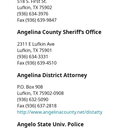
518 S. First St.
Lufkin, TX 75902
(936) 634-3976
Fax (936) 639-9847
Angelina County Sheriff’s Office
2311 E Lufkin Ave
Lufkin, TX 75901
(936) 634-3331
Fax (936) 639-4510
Angelina District Attorney
P.O. Box 908
Lufkin, TX 75902-0908
(936) 632-5090
Fax (936) 637-2818
http://www.angelinacounty.net/distatty
Angelo State Univ. Police