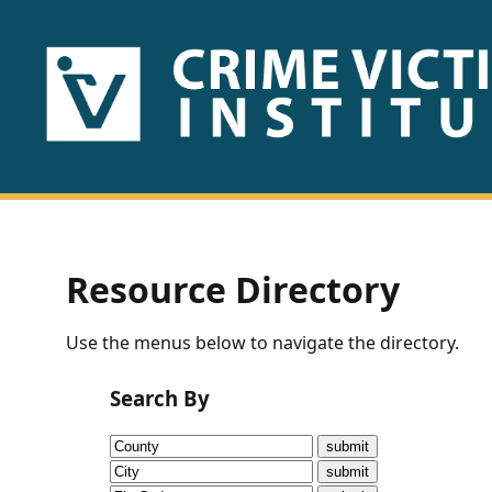
HOME
ABOUT
US
PUBLICATIONS
Resource Directory
Fact
Use the menus below to navigate the directory.
Sheets
Search By
Research
Briefs!