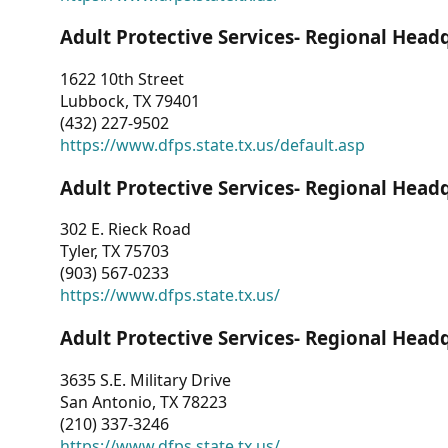
Adult Protective Services- Regional Head
1622 10th Street
Lubbock, TX 79401
(432) 227-9502
https://www.dfps.state.tx.us/default.asp
Adult Protective Services- Regional Head
302 E. Rieck Road
Tyler, TX 75703
(903) 567-0233
https://www.dfps.state.tx.us/
Adult Protective Services- Regional Head
3635 S.E. Military Drive
San Antonio, TX 78223
(210) 337-3246
https://www.dfps.state.tx.us/