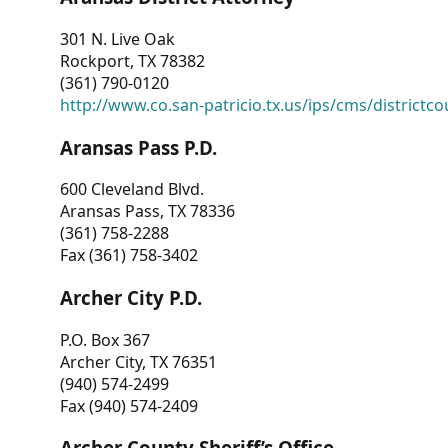
301 N. Live Oak
Rockport, TX 78382
(361) 790-0120
http://www.co.san-patricio.tx.us/ips/cms/districtco
Aransas Pass P.D.
600 Cleveland Blvd.
Aransas Pass, TX 78336
(361) 758-2288
Fax (361) 758-3402
Archer City P.D.
P.O. Box 367
Archer City, TX 76351
(940) 574-2499
Fax (940) 574-2409
Archer County Sheriff’s Office