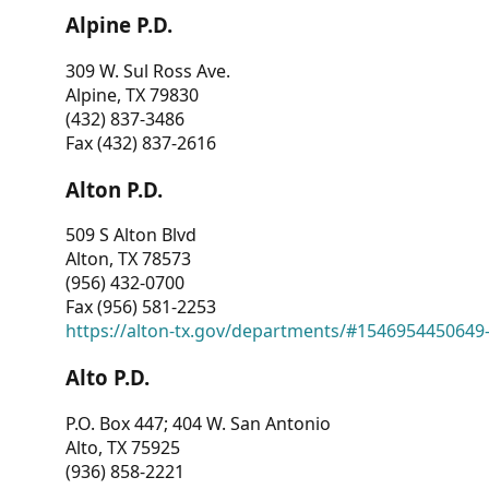
Alpine P.D.
309 W. Sul Ross Ave.
Alpine, TX 79830
(432) 837-3486
Fax (432) 837-2616
Alton P.D.
509 S Alton Blvd
Alton, TX 78573
(956) 432-0700
Fax (956) 581-2253
https://alton-tx.gov/departments/#1546954450649
Alto P.D.
P.O. Box 447; 404 W. San Antonio
Alto, TX 75925
(936) 858-2221