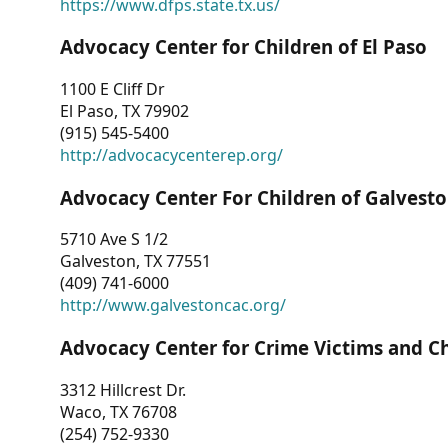
https://www.dfps.state.tx.us/
Advocacy Center for Children of El Paso
1100 E Cliff Dr
El Paso, TX 79902
(915) 545-5400
http://advocacycenterep.org/
Advocacy Center For Children of Galvest
5710 Ave S 1/2
Galveston, TX 77551
(409) 741-6000
http://www.galvestoncac.org/
Advocacy Center for Crime Victims and C
3312 Hillcrest Dr.
Waco, TX 76708
(254) 752-9330