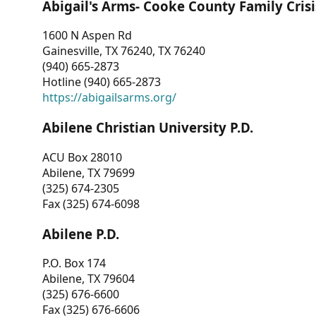
Abigail's Arms- Cooke County Family Crisi
1600 N Aspen Rd
Gainesville, TX 76240, TX 76240
(940) 665-2873
Hotline (940) 665-2873
https://abigailsarms.org/
Abilene Christian University P.D.
ACU Box 28010
Abilene, TX 79699
(325) 674-2305
Fax (325) 674-6098
Abilene P.D.
P.O. Box 174
Abilene, TX 79604
(325) 676-6600
Fax (325) 676-6606