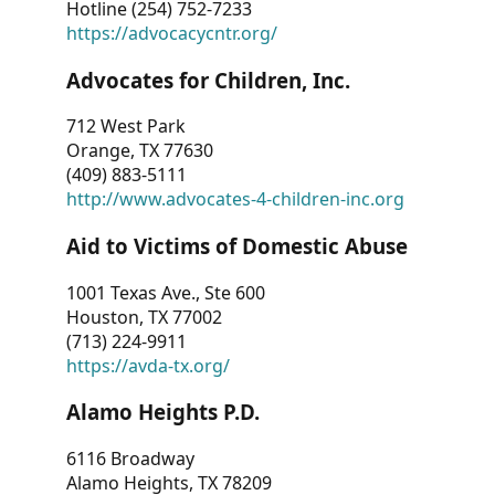
Hotline (254) 752-7233
https://advocacycntr.org/
Advocates for Children, Inc.
712 West Park
Orange, TX 77630
(409) 883-5111
http://www.advocates-4-children-inc.org
Aid to Victims of Domestic Abuse
1001 Texas Ave., Ste 600
Houston, TX 77002
(713) 224-9911
https://avda-tx.org/
Alamo Heights P.D.
6116 Broadway
Alamo Heights, TX 78209