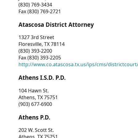
(830) 769-3434
Fax (830) 769-2721
Atascosa District Attorney
1327 3rd Street
Floresville, TX 78114
(830) 393-2200
Fax (830) 393-2205
http://www.co.atascosa.tx.us/ips/cms/districtcourt/
Athens I.S.D. P.D.
104 Hawn St.
Athens, TX 75751
(903) 677-6900
Athens P.D.
202 W. Scott St.
Athens, TX 75751