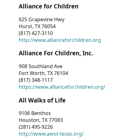
Alliance for Children
625 Grapevine Hwy
Hurst, TX 76054
(817) 427-3110
http://www.allianceforchildren.org
Alliance For Children, Inc.
908 Southland Ave
Fort Worth, TX 76104
(817) 348-1117
https://www.allianceforchildren.org/
All Walks of Life
9106 Benthos
Houston, TX 77083
(281) 495-9226
http://www.awol-texas.org/