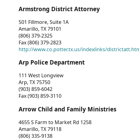
Armstrong District Attorney
501 Fillmore, Suite 1A
Amarillo, TX 79101
(806) 379-2325
Fax (806) 379-2823
http://www.co.potter.tx.us/indexlinks/districtatt.ht
Arp Police Department
111 West Longview
Arp, TX 75750
(903) 859-6042
Fax (903) 859-3110
Arrow Child and Family Ministries
4655 S Farm to Market Rd 1258
Amarillo, TX 79118
(806) 335-9138