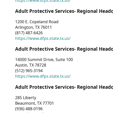
https://www.dfps.state.tx.us/
Adult Protective Services- Regional Head
1200 E. Copeland Road
Arlington, TX 76011
(817) 487-6426
https://www.dfps.state.tx.us/
Adult Protective Services- Regional Head
14000 Summit Drive, Suite 100
Austin, TX 78728
(512) 965-3194
https://www.dfps.state.tx.us/
Adult Protective Services- Regional Head
285 Liberty
Beaumont, TX 77701
(936) 488-0196