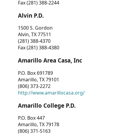
Fax (281) 388-2244
Alvin P.D.
1500 S. Gordon
Alvin, TX 77511
(281) 388-4370
Fax (281) 388-4380
Amarillo Area Casa, Inc
P.O. Box 691789
Amarillo, TX 79101
(806) 373-2272
http://www.amarillocasa.org/
Amarillo College P.D.
P.O. Box 447
Amarillo, TX 79178
(806) 371-5163