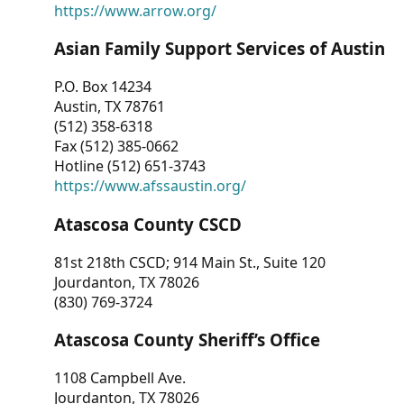
https://www.arrow.org/
Asian Family Support Services of Austin
P.O. Box 14234
Austin, TX 78761
(512) 358-6318
Fax (512) 385-0662
Hotline (512) 651-3743
https://www.afssaustin.org/
Atascosa County CSCD
81st 218th CSCD; 914 Main St., Suite 120
Jourdanton, TX 78026
(830) 769-3724
Atascosa County Sheriff’s Office
1108 Campbell Ave.
Jourdanton, TX 78026