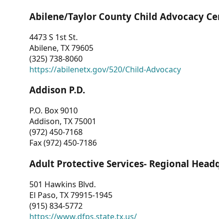
Abilene/Taylor County Child Advocacy Ce
4473 S 1st St.
Abilene, TX 79605
(325) 738-8060
https://abilenetx.gov/520/Child-Advocacy
Addison P.D.
P.O. Box 9010
Addison, TX 75001
(972) 450-7168
Fax (972) 450-7186
Adult Protective Services- Regional Head
501 Hawkins Blvd.
El Paso, TX 79915-1945
(915) 834-5772
https://www.dfps.state.tx.us/