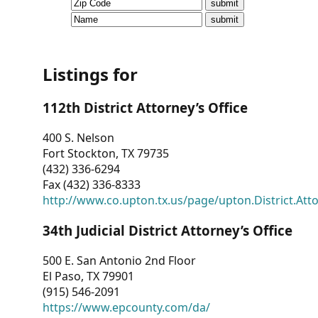
CVI
Talks/Webinars
CVI
Listings for
Dashboard
112th District Attorney’s Office
Newsletter
400 S. Nelson
Fort Stockton, TX 79735
Other
(432) 336-6294
Fax (432) 336-8333
RESOURCES
http://www.co.upton.tx.us/page/upton.District.Att
CONTACT
34th Judicial District Attorney’s Office
US
500 E. San Antonio 2nd Floor
El Paso, TX 79901
(915) 546-2091
https://www.epcounty.com/da/