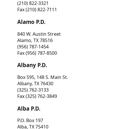
(210) 822-3321
Fax (210) 822-7111
Alamo P.D.
840 W. Austin Street
Alamo, TX 78516
(956) 787-1454
Fax (956) 787-8500
Albany P.D.
Box 595, 148 S. Main St.
Albany, TX 76430
(325) 762-3133
Fax (325) 762-3849
Alba P.D.
P.O. Box 197
Alba, TX 75410