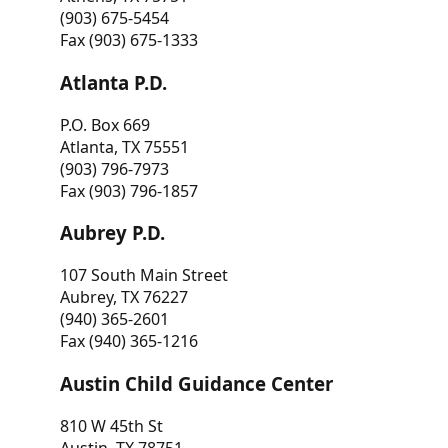
(903) 675-5454
Fax (903) 675-1333
Atlanta P.D.
P.O. Box 669
Atlanta, TX 75551
(903) 796-7973
Fax (903) 796-1857
Aubrey P.D.
107 South Main Street
Aubrey, TX 76227
(940) 365-2601
Fax (940) 365-1216
Austin Child Guidance Center
810 W 45th St
Austin, TX 78751