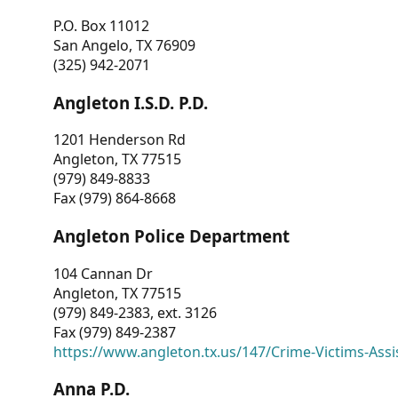
P.O. Box 11012
San Angelo, TX 76909
(325) 942-2071
Angleton I.S.D. P.D.
1201 Henderson Rd
Angleton, TX 77515
(979) 849-8833
Fax (979) 864-8668
Angleton Police Department
104 Cannan Dr
Angleton, TX 77515
(979) 849-2383, ext. 3126
Fax (979) 849-2387
https://www.angleton.tx.us/147/Crime-Victims-Assi
Anna P.D.