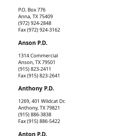
P.O. Box 776
Anna, TX 75409
(972) 924-2848
Fax (972) 924-3162
Anson P.D.
1314 Commercial
Anson, TX 79501
(915) 823-2411
Fax (915) 823-2641
Anthony P.D.
1269, 401 Wildcat Dr.
Anthony, TX 79821
(915) 886-3838
Fax (915) 886-5422
Anton P.D.