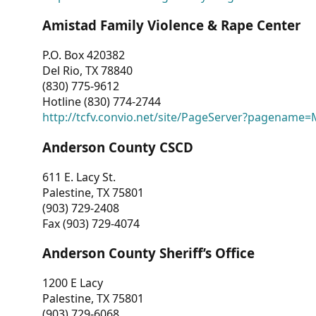
Amistad Family Violence & Rape Center
P.O. Box 420382
Del Rio, TX 78840
(830) 775-9612
Hotline (830) 774-2744
http://tcfv.convio.net/site/PageServer?pagenam
Anderson County CSCD
611 E. Lacy St.
Palestine, TX 75801
(903) 729-2408
Fax (903) 729-4074
Anderson County Sheriff’s Office
1200 E Lacy
Palestine, TX 75801
(903) 729-6068