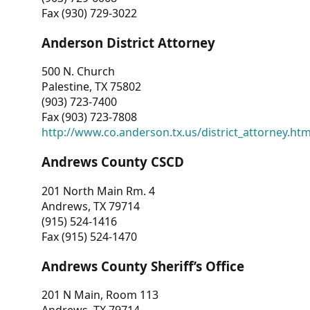
Fax (930) 729-3022
Anderson District Attorney
500 N. Church
Palestine, TX 75802
(903) 723-7400
Fax (903) 723-7808
http://www.co.anderson.tx.us/district_attorney.ht
Andrews County CSCD
201 North Main Rm. 4
Andrews, TX 79714
(915) 524-1416
Fax (915) 524-1470
Andrews County Sheriff’s Office
201 N Main, Room 113