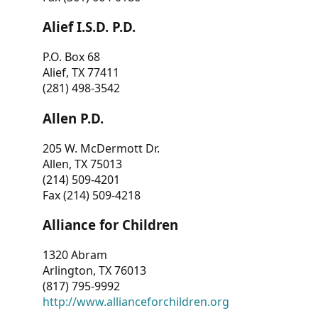
Alief I.S.D. P.D.
P.O. Box 68
Alief, TX 77411
(281) 498-3542
Allen P.D.
205 W. McDermott Dr.
Allen, TX 75013
(214) 509-4201
Fax (214) 509-4218
Alliance for Children
1320 Abram
Arlington, TX 76013
(817) 795-9992
http://www.allianceforchildren.org