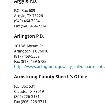
Argyle P.D.
P.O. Box 609
Argyle, TX 76226
(940) 464-7254
Fax (940) 464-7274
Arlington P.D.
101 W. Abram St.
Arlington, TX 76010
(817) 459-5339
Fax (817) 459-5722
https://www.arlingtontx.gov/city_hall/departments/
Armstrong County Sheriff’s Office
P.O. Box 531
Claude, TX 79019
(806) 226-3151
Fax (806) 226-3711