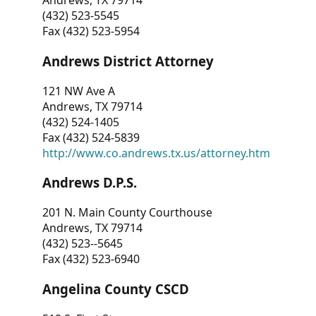
Andrews, TX 79714
(432) 523-5545
Fax (432) 523-5954
Andrews District Attorney
121 NW Ave A
Andrews, TX 79714
(432) 524-1405
Fax (432) 524-5839
http://www.co.andrews.tx.us/attorney.htm
Andrews D.P.S.
201 N. Main County Courthouse
Andrews, TX 79714
(432) 523--5645
Fax (432) 523-6940
Angelina County CSCD