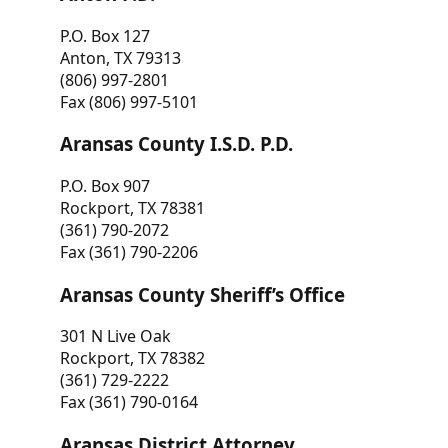
P.O. Box 127
Anton, TX 79313
(806) 997-2801
Fax (806) 997-5101
Aransas County I.S.D. P.D.
P.O. Box 907
Rockport, TX 78381
(361) 790-2072
Fax (361) 790-2206
Aransas County Sheriff’s Office
301 N Live Oak
Rockport, TX 78382
(361) 729-2222
Fax (361) 790-0164
Aransas District Attorney