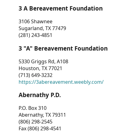
3 A Bereavement Foundation
3106 Shawnee
Sugarland, TX 77479
(281) 243-4851
3 "A" Bereavement Foundation
5330 Griggs Rd, A108
Houston, TX 77021
(713) 649-3232
https://3abereavement.weebly.com/
Abernathy P.D.
P.O. Box 310
Abernathy, TX 79311
(806) 298-2545
Fax (806) 298-4541