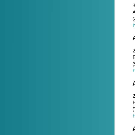
A
(
h
(
h
(
h