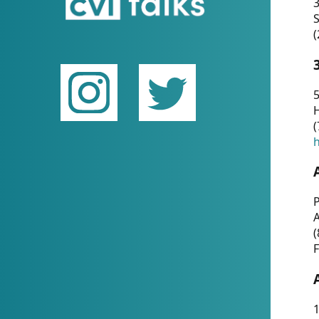
(
5
(
P
(
F