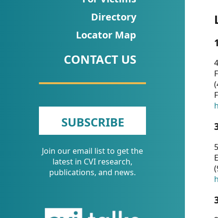
CVI
Directory
Talks/Webinars
Locator Map
CVI
CONTACT US
Dashboard
4
F
Newsletter
(
F
Other
h
SUBSCRIBE
RESOURCES
5
Join our email list to get the
CONTACT
E
latest in CVI research,
(
US
publications, and news.