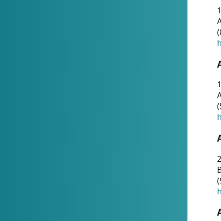
A
(
h
1
A
(
h
2
(
h