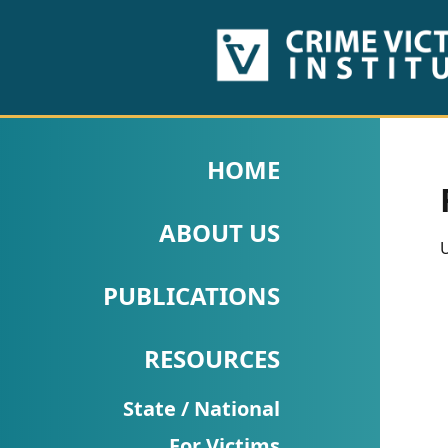
HOME
ABOUT
HOME
US
ABOUT US
PUBLICATIONS
U
Fact
PUBLICATIONS
Sheets
RESOURCES
Research
Briefs!
State / National
For Victims