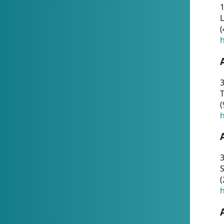
1
(
h
3
T
(
h
3
S
(
h