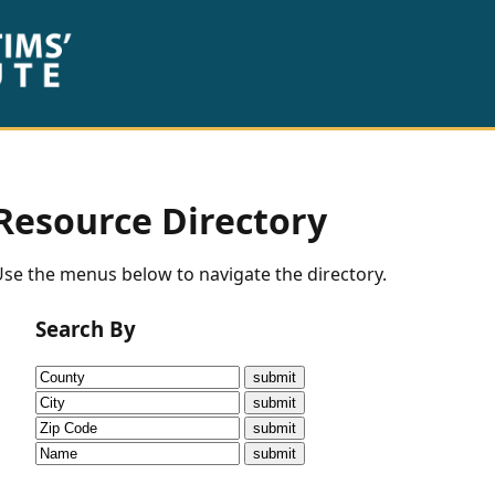
Resource Directory
se the menus below to navigate the directory.
Search By