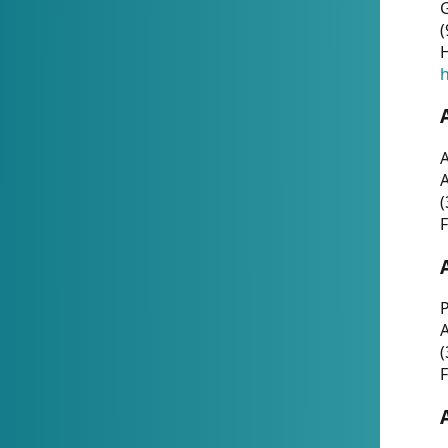
G
(
H
h
A
(
F
P
A
(
F