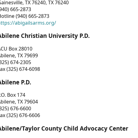
ainesville, TX 76240, TX 76240
940) 665-2873
otline (940) 665-2873
ttps://abigailsarms.org/
Abilene Christian University P.D.
ACU Box 28010
bilene, TX 79699
325) 674-2305
ax (325) 674-6098
Abilene P.D.
.O. Box 174
bilene, TX 79604
325) 676-6600
ax (325) 676-6606
Abilene/Taylor County Child Advocacy Center