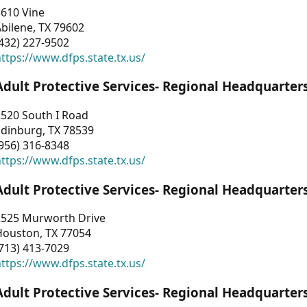
3610 Vine
bilene, TX 79602
432) 227-9502
ttps://www.dfps.state.tx.us/
Adult Protective Services- Regional Headquarter
2520 South I Road
Edinburg, TX 78539
956) 316-8348
ttps://www.dfps.state.tx.us/
Adult Protective Services- Regional Headquarter
2525 Murworth Drive
Houston, TX 77054
713) 413-7029
ttps://www.dfps.state.tx.us/
Adult Protective Services- Regional Headquarter