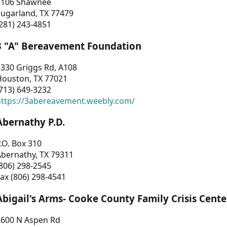
3106 Shawnee
Sugarland, TX 77479
281) 243-4851
3 "A" Bereavement Foundation
330 Griggs Rd, A108
Houston, TX 77021
713) 649-3232
https://3abereavement.weebly.com/
Abernathy P.D.
.O. Box 310
Abernathy, TX 79311
806) 298-2545
ax (806) 298-4541
Abigail's Arms- Cooke County Family Crisis Cente
1600 N Aspen Rd