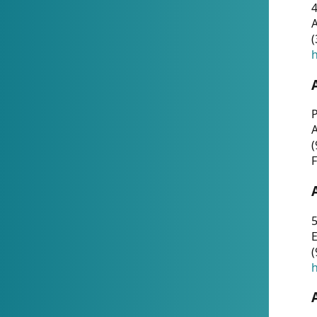
4
A
(
h
P
(
F
5
E
(
h