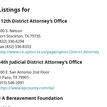
Listings for
112th District Attorney’s Office
00 S. Nelson
ort Stockton, TX 79735
432) 336-6294
ax (432) 336-8333
ttp://www.co.upton.tx.us/page/upton.District.Attorney
34th Judicial District Attorney’s Office
00 E. San Antonio 2nd Floor
l Paso, TX 79901
915) 546-2091
https://www.epcounty.com/da/
3 A Bereavement Foundation