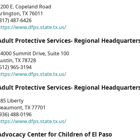
1200 E. Copeland Road
rlington, TX 76011
817) 487-6426
ttps://www.dfps.state.tx.us/
Adult Protective Services- Regional Headquarter
4000 Summit Drive, Suite 100
ustin, TX 78728
512) 965-3194
ttps://www.dfps.state.tx.us/
Adult Protective Services- Regional Headquarter
85 Liberty
Beaumont, TX 77701
936) 488-0196
ttps://www.dfps.state.tx.us/
Advocacy Center for Children of El Paso