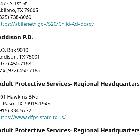
473 S 1st St.
bilene, TX 79605
325) 738-8060
ttps://abilenetx.gov/520/Child-Advocacy
Addison P.D.
.O. Box 9010
Addison, TX 75001
972) 450-7168
ax (972) 450-7186
Adult Protective Services- Regional Headquarter
01 Hawkins Blvd.
l Paso, TX 79915-1945
915) 834-5772
ttps://www.dfps.state.tx.us/
Adult Protective Services- Regional Headquarter