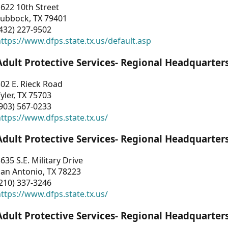
622 10th Street
Lubbock, TX 79401
432) 227-9502
ttps://www.dfps.state.tx.us/default.asp
Adult Protective Services- Regional Headquarter
02 E. Rieck Road
yler, TX 75703
903) 567-0233
ttps://www.dfps.state.tx.us/
Adult Protective Services- Regional Headquarter
635 S.E. Military Drive
an Antonio, TX 78223
210) 337-3246
ttps://www.dfps.state.tx.us/
Adult Protective Services- Regional Headquarter