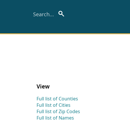
View
Full list of Counties
Full list of Cities
Full list of Zip Codes
Full list of Names