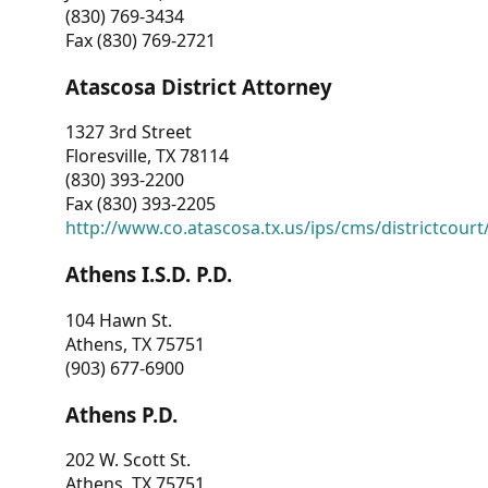
(830) 769-3434
Fax (830) 769-2721
Atascosa District Attorney
1327 3rd Street
Floresville, TX 78114
(830) 393-2200
Fax (830) 393-2205
http://www.co.atascosa.tx.us/ips/cms/districtcourt/
Athens I.S.D. P.D.
104 Hawn St.
Athens, TX 75751
(903) 677-6900
Athens P.D.
202 W. Scott St.
Athens, TX 75751