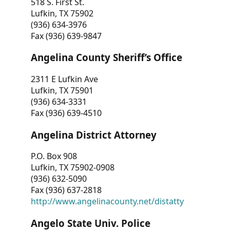
518 S. First St.
Lufkin, TX 75902
(936) 634-3976
Fax (936) 639-9847
Angelina County Sheriff’s Office
2311 E Lufkin Ave
Lufkin, TX 75901
(936) 634-3331
Fax (936) 639-4510
Angelina District Attorney
P.O. Box 908
Lufkin, TX 75902-0908
(936) 632-5090
Fax (936) 637-2818
http://www.angelinacounty.net/distatty
Angelo State Univ. Police