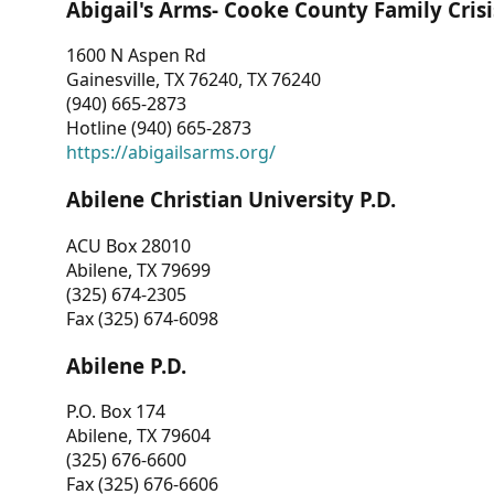
Abigail's Arms- Cooke County Family Crisi
1600 N Aspen Rd
Gainesville, TX 76240, TX 76240
(940) 665-2873
Hotline (940) 665-2873
https://abigailsarms.org/
Abilene Christian University P.D.
ACU Box 28010
Abilene, TX 79699
(325) 674-2305
Fax (325) 674-6098
Abilene P.D.
P.O. Box 174
Abilene, TX 79604
(325) 676-6600
Fax (325) 676-6606