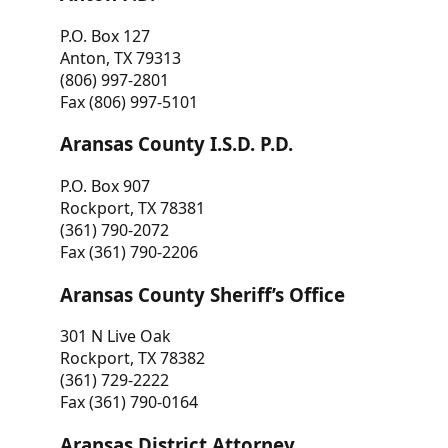
P.O. Box 127
Anton, TX 79313
(806) 997-2801
Fax (806) 997-5101
Aransas County I.S.D. P.D.
P.O. Box 907
Rockport, TX 78381
(361) 790-2072
Fax (361) 790-2206
Aransas County Sheriff’s Office
301 N Live Oak
Rockport, TX 78382
(361) 729-2222
Fax (361) 790-0164
Aransas District Attorney