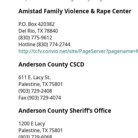
Amistad Family Violence & Rape Center
P.O. Box 420382
Del Rio, TX 78840
(830) 775-9612
Hotline (830) 774-2744
http://tcfv.convio.net/site/PageServer?pagenam
Anderson County CSCD
611 E. Lacy St.
Palestine, TX 75801
(903) 729-2408
Fax (903) 729-4074
Anderson County Sheriff’s Office
1200 E Lacy
Palestine, TX 75801
(903) 729-6068