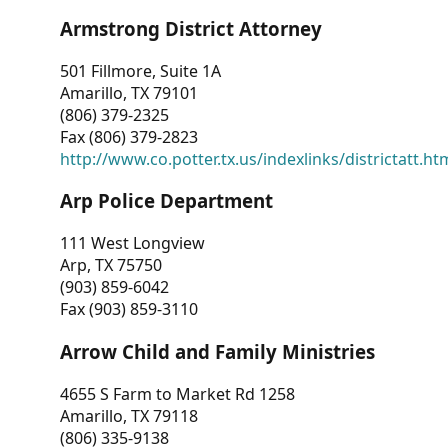
Armstrong District Attorney
501 Fillmore, Suite 1A
Amarillo, TX 79101
(806) 379-2325
Fax (806) 379-2823
http://www.co.potter.tx.us/indexlinks/districtatt.ht
Arp Police Department
111 West Longview
Arp, TX 75750
(903) 859-6042
Fax (903) 859-3110
Arrow Child and Family Ministries
4655 S Farm to Market Rd 1258
Amarillo, TX 79118
(806) 335-9138