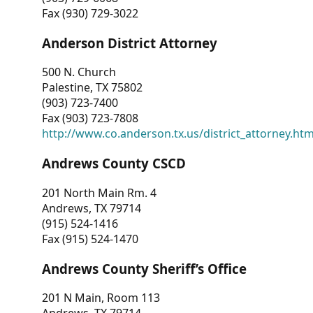
Fax (930) 729-3022
Anderson District Attorney
500 N. Church
Palestine, TX 75802
(903) 723-7400
Fax (903) 723-7808
http://www.co.anderson.tx.us/district_attorney.ht
Andrews County CSCD
201 North Main Rm. 4
Andrews, TX 79714
(915) 524-1416
Fax (915) 524-1470
Andrews County Sheriff’s Office
201 N Main, Room 113