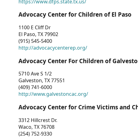
https://www.dfps.state.tx.us/
Advocacy Center for Children of El Paso
1100 E Cliff Dr
El Paso, TX 79902
(915) 545-5400
http://advocacycenterep.org/
Advocacy Center For Children of Galvest
5710 Ave S 1/2
Galveston, TX 77551
(409) 741-6000
http://www.galvestoncac.org/
Advocacy Center for Crime Victims and C
3312 Hillcrest Dr.
Waco, TX 76708
(254) 752-9330