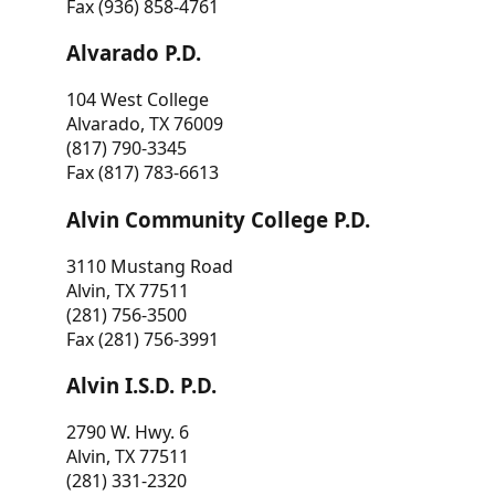
Fax (936) 858-4761
Alvarado P.D.
104 West College
Alvarado, TX 76009
(817) 790-3345
Fax (817) 783-6613
Alvin Community College P.D.
3110 Mustang Road
Alvin, TX 77511
(281) 756-3500
Fax (281) 756-3991
Alvin I.S.D. P.D.
2790 W. Hwy. 6
Alvin, TX 77511
(281) 331-2320