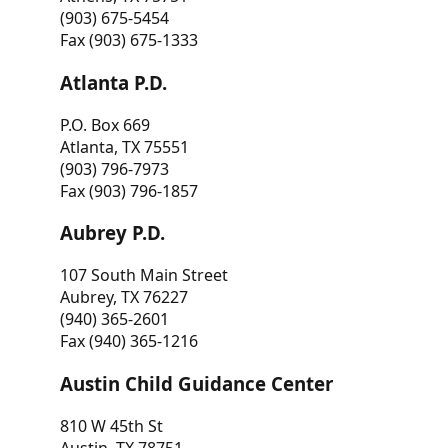
(903) 675-5454
Fax (903) 675-1333
Atlanta P.D.
P.O. Box 669
Atlanta, TX 75551
(903) 796-7973
Fax (903) 796-1857
Aubrey P.D.
107 South Main Street
Aubrey, TX 76227
(940) 365-2601
Fax (940) 365-1216
Austin Child Guidance Center
810 W 45th St
Austin, TX 78751