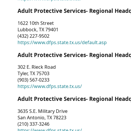
Adult Protective Services- Regional Head
1622 10th Street
Lubbock, TX 79401
(432) 227-9502
https://www.dfps.state.tx.us/default.asp
Adult Protective Services- Regional Head
302 E. Rieck Road
Tyler, TX 75703
(903) 567-0233
https://www.dfps.state.tx.us/
Adult Protective Services- Regional Head
3635 S.E. Military Drive
San Antonio, TX 78223
(210) 337-3246
https://www.dfps.state.tx.us/