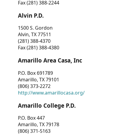
Fax (281) 388-2244
Alvin P.D.
1500 S. Gordon
Alvin, TX 77511
(281) 388-4370
Fax (281) 388-4380
Amarillo Area Casa, Inc
P.O. Box 691789
Amarillo, TX 79101
(806) 373-2272
http://www.amarillocasa.org/
Amarillo College P.D.
P.O. Box 447
Amarillo, TX 79178
(806) 371-5163