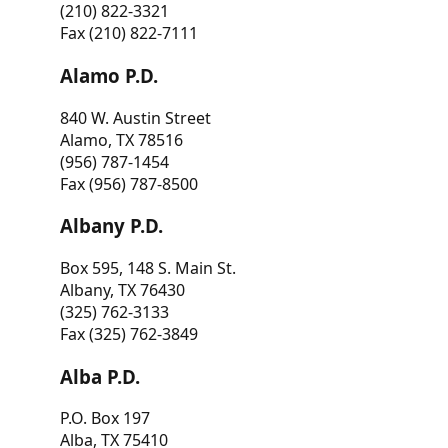
(210) 822-3321
Fax (210) 822-7111
Alamo P.D.
840 W. Austin Street
Alamo, TX 78516
(956) 787-1454
Fax (956) 787-8500
Albany P.D.
Box 595, 148 S. Main St.
Albany, TX 76430
(325) 762-3133
Fax (325) 762-3849
Alba P.D.
P.O. Box 197
Alba, TX 75410