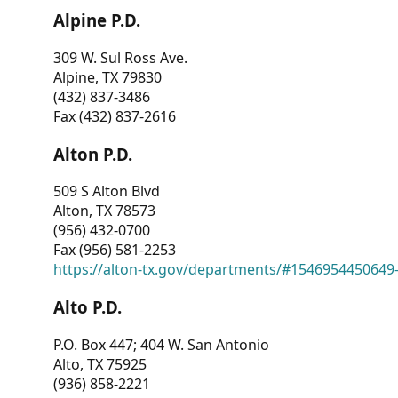
Alpine P.D.
309 W. Sul Ross Ave.
Alpine, TX 79830
(432) 837-3486
Fax (432) 837-2616
Alton P.D.
509 S Alton Blvd
Alton, TX 78573
(956) 432-0700
Fax (956) 581-2253
https://alton-tx.gov/departments/#1546954450649
Alto P.D.
P.O. Box 447; 404 W. San Antonio
Alto, TX 75925
(936) 858-2221