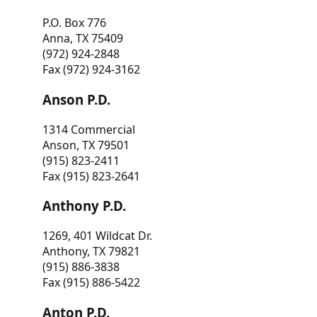
P.O. Box 776
Anna, TX 75409
(972) 924-2848
Fax (972) 924-3162
Anson P.D.
1314 Commercial
Anson, TX 79501
(915) 823-2411
Fax (915) 823-2641
Anthony P.D.
1269, 401 Wildcat Dr.
Anthony, TX 79821
(915) 886-3838
Fax (915) 886-5422
Anton P.D.