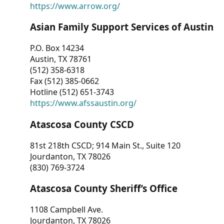
https://www.arrow.org/
Asian Family Support Services of Austin
P.O. Box 14234
Austin, TX 78761
(512) 358-6318
Fax (512) 385-0662
Hotline (512) 651-3743
https://www.afssaustin.org/
Atascosa County CSCD
81st 218th CSCD; 914 Main St., Suite 120
Jourdanton, TX 78026
(830) 769-3724
Atascosa County Sheriff’s Office
1108 Campbell Ave.
Jourdanton, TX 78026