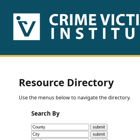
HOME
ABOUT
US
PUBLICATIONS
Resource Directory
Fact
Use the menus below to navigate the directory.
Sheets
Search By
Research
Briefs!