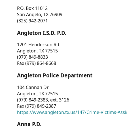
P.O. Box 11012
San Angelo, TX 76909
(325) 942-2071
Angleton I.S.D. P.D.
1201 Henderson Rd
Angleton, TX 77515
(979) 849-8833
Fax (979) 864-8668
Angleton Police Department
104 Cannan Dr
Angleton, TX 77515
(979) 849-2383, ext. 3126
Fax (979) 849-2387
https://www.angleton.tx.us/147/Crime-Victims-Assi
Anna P.D.