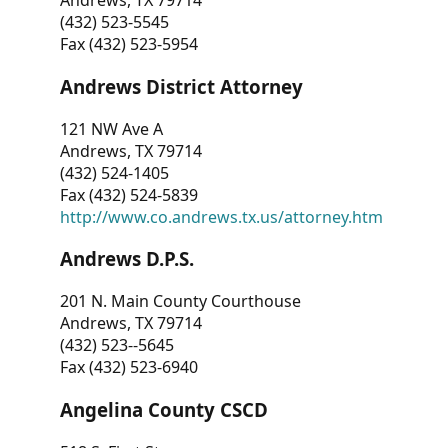
Andrews, TX 79714
(432) 523-5545
Fax (432) 523-5954
Andrews District Attorney
121 NW Ave A
Andrews, TX 79714
(432) 524-1405
Fax (432) 524-5839
http://www.co.andrews.tx.us/attorney.htm
Andrews D.P.S.
201 N. Main County Courthouse
Andrews, TX 79714
(432) 523--5645
Fax (432) 523-6940
Angelina County CSCD