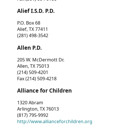
Alief I.S.D. P.D.
P.O. Box 68
Alief, TX 77411
(281) 498-3542
Allen P.D.
205 W. McDermott Dr.
Allen, TX 75013
(214) 509-4201
Fax (214) 509-4218
Alliance for Children
1320 Abram
Arlington, TX 76013
(817) 795-9992
http://www.allianceforchildren.org