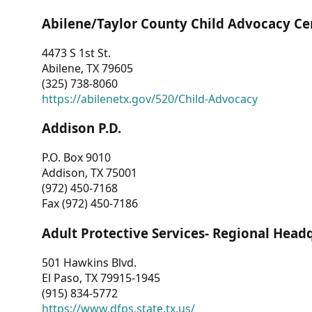
Abilene/Taylor County Child Advocacy Ce
4473 S 1st St.
Abilene, TX 79605
(325) 738-8060
https://abilenetx.gov/520/Child-Advocacy
Addison P.D.
P.O. Box 9010
Addison, TX 75001
(972) 450-7168
Fax (972) 450-7186
Adult Protective Services- Regional Head
501 Hawkins Blvd.
El Paso, TX 79915-1945
(915) 834-5772
https://www.dfps.state.tx.us/