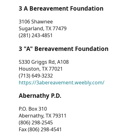
3 A Bereavement Foundation
3106 Shawnee
Sugarland, TX 77479
(281) 243-4851
3 "A" Bereavement Foundation
5330 Griggs Rd, A108
Houston, TX 77021
(713) 649-3232
https://3abereavement.weebly.com/
Abernathy P.D.
P.O. Box 310
Abernathy, TX 79311
(806) 298-2545
Fax (806) 298-4541