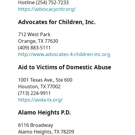
Hotline (254) 752-7233
https://advocacycntr.org/
Advocates for Children, Inc.
712 West Park
Orange, TX 77630
(409) 883-5111
http://www.advocates-4-children-inc.org
Aid to Victims of Domestic Abuse
1001 Texas Ave., Ste 600
Houston, TX 77002
(713) 224-9911
https://avda-tx.org/
Alamo Heights P.D.
6116 Broadway
Alamo Heights, TX 78209