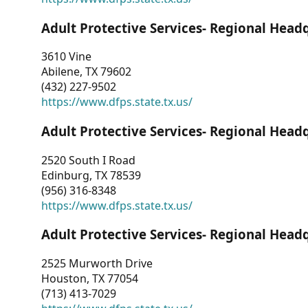
Adult Protective Services- Regional Head
3610 Vine
Abilene, TX 79602
(432) 227-9502
https://www.dfps.state.tx.us/
Adult Protective Services- Regional Head
2520 South I Road
Edinburg, TX 78539
(956) 316-8348
https://www.dfps.state.tx.us/
Adult Protective Services- Regional Head
2525 Murworth Drive
Houston, TX 77054
(713) 413-7029