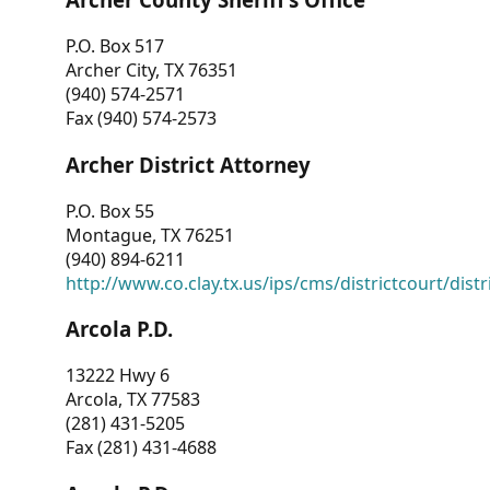
P.O. Box 517
Archer City, TX 76351
(940) 574-2571
Fax (940) 574-2573
Archer District Attorney
P.O. Box 55
Montague, TX 76251
(940) 894-6211
http://www.co.clay.tx.us/ips/cms/districtcourt/dist
Arcola P.D.
13222 Hwy 6
Arcola, TX 77583
(281) 431-5205
Fax (281) 431-4688