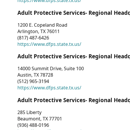
https://www.dfps.state.tx.us/
Adult Protective Services- Regional Head
1200 E. Copeland Road
Arlington, TX 76011
(817) 487-6426
https://www.dfps.state.tx.us/
Adult Protective Services- Regional Head
14000 Summit Drive, Suite 100
Austin, TX 78728
(512) 965-3194
https://www.dfps.state.tx.us/
Adult Protective Services- Regional Head
285 Liberty
Beaumont, TX 77701
(936) 488-0196