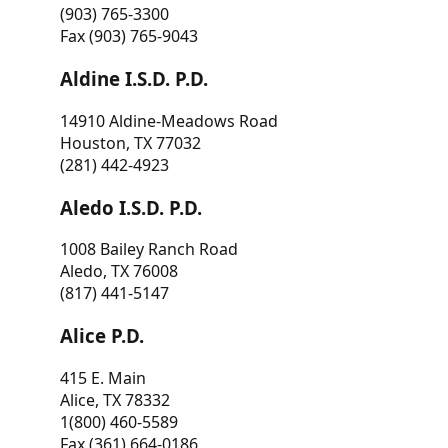
(903) 765-3300
Fax (903) 765-9043
Aldine I.S.D. P.D.
14910 Aldine-Meadows Road
Houston, TX 77032
(281) 442-4923
Aledo I.S.D. P.D.
1008 Bailey Ranch Road
Aledo, TX 76008
(817) 441-5147
Alice P.D.
415 E. Main
Alice, TX 78332
1(800) 460-5589
Fax (361) 664-0186