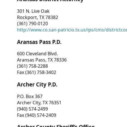
301 N. Live Oak
Rockport, TX 78382
(361) 790-0120
http://www.co.san-patricio.tx.us/ips/cms/districtco
Aransas Pass P.D.
600 Cleveland Blvd.
Aransas Pass, TX 78336
(361) 758-2288
Fax (361) 758-3402
Archer City P.D.
P.O. Box 367
Archer City, TX 76351
(940) 574-2499
Fax (940) 574-2409
Archer County Sheriff’s Office