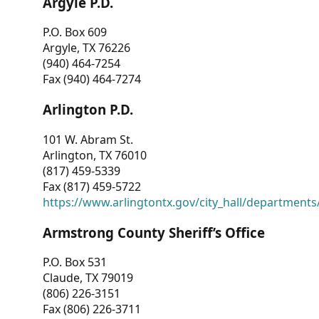
Argyle P.D.
P.O. Box 609
Argyle, TX 76226
(940) 464-7254
Fax (940) 464-7274
Arlington P.D.
101 W. Abram St.
Arlington, TX 76010
(817) 459-5339
Fax (817) 459-5722
https://www.arlingtontx.gov/city_hall/departments/
Armstrong County Sheriff’s Office
P.O. Box 531
Claude, TX 79019
(806) 226-3151
Fax (806) 226-3711