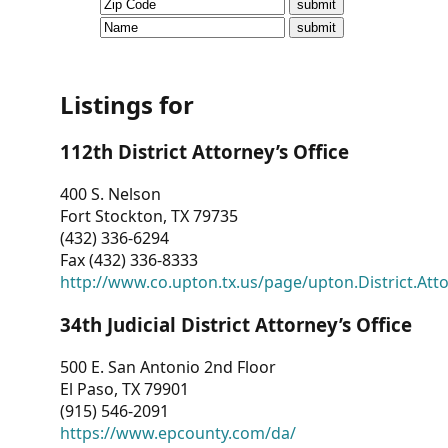
CVI
Talks/Webinars
CVI
Listings for
Dashboard
112th District Attorney’s Office
Newsletter
400 S. Nelson
Fort Stockton, TX 79735
Other
(432) 336-6294
Fax (432) 336-8333
RESOURCES
http://www.co.upton.tx.us/page/upton.District.Att
CONTACT
34th Judicial District Attorney’s Office
US
500 E. San Antonio 2nd Floor
El Paso, TX 79901
(915) 546-2091
https://www.epcounty.com/da/