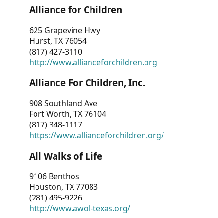
Alliance for Children
625 Grapevine Hwy
Hurst, TX 76054
(817) 427-3110
http://www.allianceforchildren.org
Alliance For Children, Inc.
908 Southland Ave
Fort Worth, TX 76104
(817) 348-1117
https://www.allianceforchildren.org/
All Walks of Life
9106 Benthos
Houston, TX 77083
(281) 495-9226
http://www.awol-texas.org/