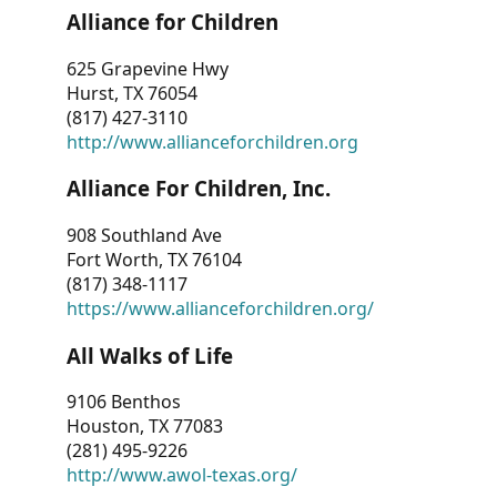
Alliance for Children
625 Grapevine Hwy
Hurst, TX 76054
(817) 427-3110
http://www.allianceforchildren.org
Alliance For Children, Inc.
908 Southland Ave
Fort Worth, TX 76104
(817) 348-1117
https://www.allianceforchildren.org/
All Walks of Life
9106 Benthos
Houston, TX 77083
(281) 495-9226
http://www.awol-texas.org/