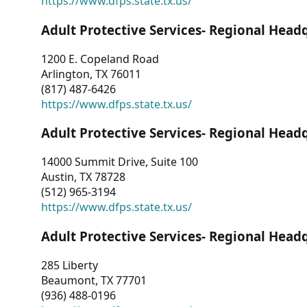
https://www.dfps.state.tx.us/
Adult Protective Services- Regional Head
1200 E. Copeland Road
Arlington, TX 76011
(817) 487-6426
https://www.dfps.state.tx.us/
Adult Protective Services- Regional Head
14000 Summit Drive, Suite 100
Austin, TX 78728
(512) 965-3194
https://www.dfps.state.tx.us/
Adult Protective Services- Regional Head
285 Liberty
Beaumont, TX 77701
(936) 488-0196