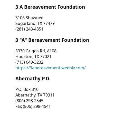
3 A Bereavement Foundation
3106 Shawnee
Sugarland, TX 77479
(281) 243-4851
3 "A" Bereavement Foundation
5330 Griggs Rd, A108
Houston, TX 77021
(713) 649-3232
https://3abereavement.weebly.com/
Abernathy P.D.
P.O. Box 310
Abernathy, TX 79311
(806) 298-2545
Fax (806) 298-4541