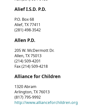
Alief I.S.D. P.D.
P.O. Box 68
Alief, TX 77411
(281) 498-3542
Allen P.D.
205 W. McDermott Dr.
Allen, TX 75013
(214) 509-4201
Fax (214) 509-4218
Alliance for Children
1320 Abram
Arlington, TX 76013
(817) 795-9992
http://www.allianceforchildren.org