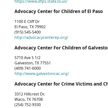
https://www.dfps.state.tx.us/
Advocacy Center for Children of El Paso
1100 E Cliff Dr
El Paso, TX 79902
(915) 545-5400
http://advocacycenterep.org/
Advocacy Center For Children of Galvest
5710 Ave S 1/2
Galveston, TX 77551
(409) 741-6000
http://www.galvestoncac.org/
Advocacy Center for Crime Victims and C
3312 Hillcrest Dr.
Waco, TX 76708
(254) 752-9330