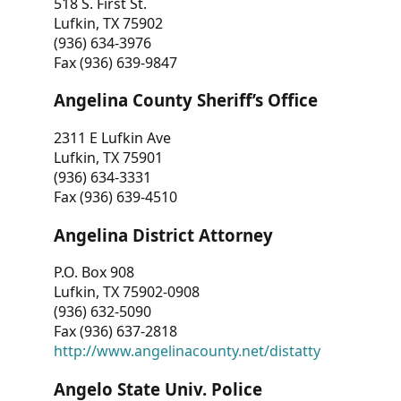
518 S. First St.
Lufkin, TX 75902
(936) 634-3976
Fax (936) 639-9847
Angelina County Sheriff’s Office
2311 E Lufkin Ave
Lufkin, TX 75901
(936) 634-3331
Fax (936) 639-4510
Angelina District Attorney
P.O. Box 908
Lufkin, TX 75902-0908
(936) 632-5090
Fax (936) 637-2818
http://www.angelinacounty.net/distatty
Angelo State Univ. Police