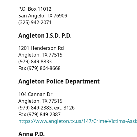
P.O. Box 11012
San Angelo, TX 76909
(325) 942-2071
Angleton I.S.D. P.D.
1201 Henderson Rd
Angleton, TX 77515
(979) 849-8833
Fax (979) 864-8668
Angleton Police Department
104 Cannan Dr
Angleton, TX 77515
(979) 849-2383, ext. 3126
Fax (979) 849-2387
https://www.angleton.tx.us/147/Crime-Victims-Assi
Anna P.D.