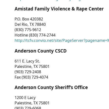
Amistad Family Violence & Rape Center
P.O. Box 420382
Del Rio, TX 78840
(830) 775-9612
Hotline (830) 774-2744
http://tcfv.convio.net/site/PageServer?pagenam
Anderson County CSCD
611 E. Lacy St.
Palestine, TX 75801
(903) 729-2408
Fax (903) 729-4074
Anderson County Sheriff’s Office
1200 E Lacy
Palestine, TX 75801
(903) 729-6068