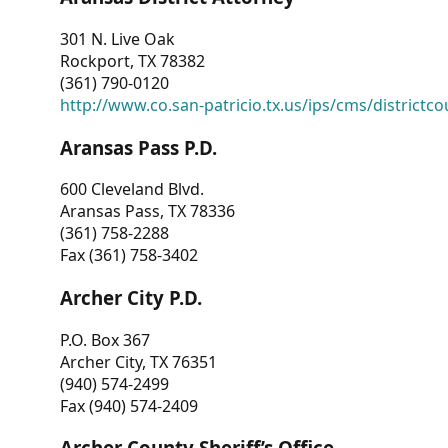
301 N. Live Oak
Rockport, TX 78382
(361) 790-0120
http://www.co.san-patricio.tx.us/ips/cms/districtco
Aransas Pass P.D.
600 Cleveland Blvd.
Aransas Pass, TX 78336
(361) 758-2288
Fax (361) 758-3402
Archer City P.D.
P.O. Box 367
Archer City, TX 76351
(940) 574-2499
Fax (940) 574-2409
Archer County Sheriff’s Office