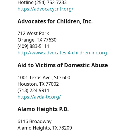
Hotline (254) 752-7233
https://advocacycntr.org/
Advocates for Children, Inc.
712 West Park
Orange, TX 77630
(409) 883-5111
http://www.advocates-4-children-inc.org
Aid to Victims of Domestic Abuse
1001 Texas Ave., Ste 600
Houston, TX 77002
(713) 224-9911
https://avda-tx.org/
Alamo Heights P.D.
6116 Broadway
Alamo Heights, TX 78209