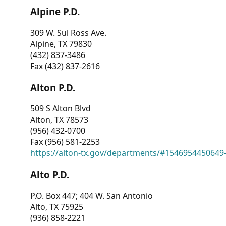
Alpine P.D.
309 W. Sul Ross Ave.
Alpine, TX 79830
(432) 837-3486
Fax (432) 837-2616
Alton P.D.
509 S Alton Blvd
Alton, TX 78573
(956) 432-0700
Fax (956) 581-2253
https://alton-tx.gov/departments/#1546954450649
Alto P.D.
P.O. Box 447; 404 W. San Antonio
Alto, TX 75925
(936) 858-2221