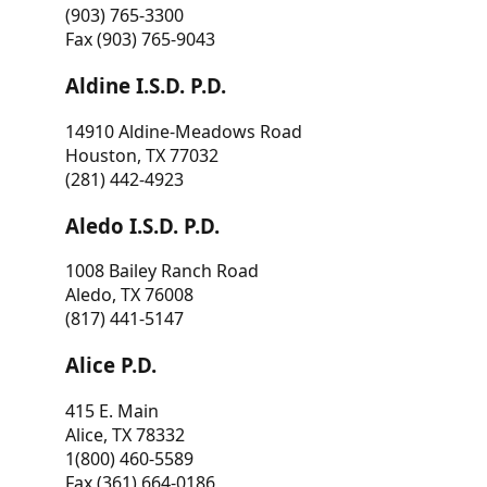
(903) 765-3300
Fax (903) 765-9043
Aldine I.S.D. P.D.
14910 Aldine-Meadows Road
Houston, TX 77032
(281) 442-4923
Aledo I.S.D. P.D.
1008 Bailey Ranch Road
Aledo, TX 76008
(817) 441-5147
Alice P.D.
415 E. Main
Alice, TX 78332
1(800) 460-5589
Fax (361) 664-0186