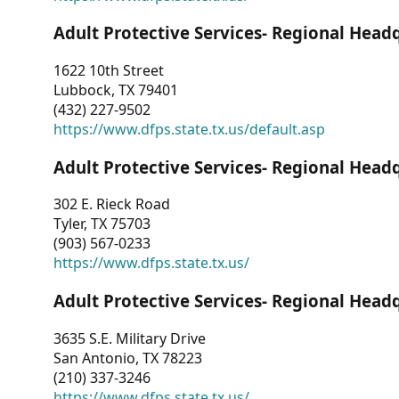
Adult Protective Services- Regional Head
1622 10th Street
Lubbock, TX 79401
(432) 227-9502
https://www.dfps.state.tx.us/default.asp
Adult Protective Services- Regional Head
302 E. Rieck Road
Tyler, TX 75703
(903) 567-0233
https://www.dfps.state.tx.us/
Adult Protective Services- Regional Head
3635 S.E. Military Drive
San Antonio, TX 78223
(210) 337-3246
https://www.dfps.state.tx.us/