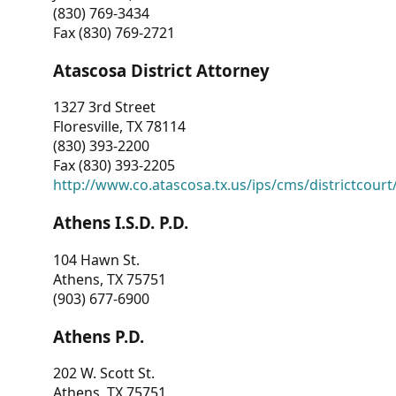
(830) 769-3434
Fax (830) 769-2721
Atascosa District Attorney
1327 3rd Street
Floresville, TX 78114
(830) 393-2200
Fax (830) 393-2205
http://www.co.atascosa.tx.us/ips/cms/districtcourt/
Athens I.S.D. P.D.
104 Hawn St.
Athens, TX 75751
(903) 677-6900
Athens P.D.
202 W. Scott St.
Athens, TX 75751