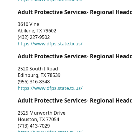
Adult Protective Services- Regional Head
3610 Vine
Abilene, TX 79602
(432) 227-9502
https://www.dfps.state.tx.us/
Adult Protective Services- Regional Head
2520 South I Road
Edinburg, TX 78539
(956) 316-8348
https://www.dfps.state.tx.us/
Adult Protective Services- Regional Head
2525 Murworth Drive
Houston, TX 77054
(713) 413-7029