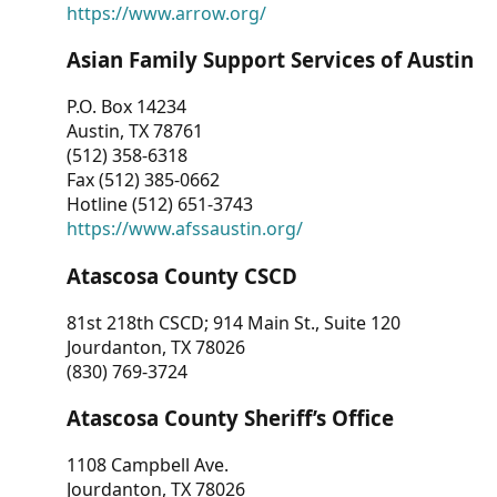
https://www.arrow.org/
Asian Family Support Services of Austin
P.O. Box 14234
Austin, TX 78761
(512) 358-6318
Fax (512) 385-0662
Hotline (512) 651-3743
https://www.afssaustin.org/
Atascosa County CSCD
81st 218th CSCD; 914 Main St., Suite 120
Jourdanton, TX 78026
(830) 769-3724
Atascosa County Sheriff’s Office
1108 Campbell Ave.
Jourdanton, TX 78026