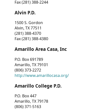
Fax (281) 388-2244
Alvin P.D.
1500 S. Gordon
Alvin, TX 77511
(281) 388-4370
Fax (281) 388-4380
Amarillo Area Casa, Inc
P.O. Box 691789
Amarillo, TX 79101
(806) 373-2272
http://www.amarillocasa.org/
Amarillo College P.D.
P.O. Box 447
Amarillo, TX 79178
(806) 371-5163