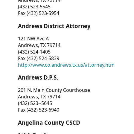
Andrews, TX 79714
(432) 523-5545
Fax (432) 523-5954
Andrews District Attorney
121 NW Ave A
Andrews, TX 79714
(432) 524-1405
Fax (432) 524-5839
http://www.co.andrews.tx.us/attorney.htm
Andrews D.P.S.
201 N. Main County Courthouse
Andrews, TX 79714
(432) 523--5645
Fax (432) 523-6940
Angelina County CSCD