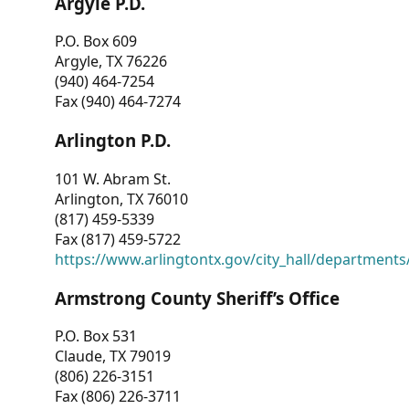
Argyle P.D.
P.O. Box 609
Argyle, TX 76226
(940) 464-7254
Fax (940) 464-7274
Arlington P.D.
101 W. Abram St.
Arlington, TX 76010
(817) 459-5339
Fax (817) 459-5722
https://www.arlingtontx.gov/city_hall/departments/
Armstrong County Sheriff’s Office
P.O. Box 531
Claude, TX 79019
(806) 226-3151
Fax (806) 226-3711