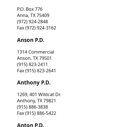
P.O. Box 776
Anna, TX 75409
(972) 924-2848
Fax (972) 924-3162
Anson P.D.
1314 Commercial
Anson, TX 79501
(915) 823-2411
Fax (915) 823-2641
Anthony P.D.
1269, 401 Wildcat Dr.
Anthony, TX 79821
(915) 886-3838
Fax (915) 886-5422
Anton P.D.