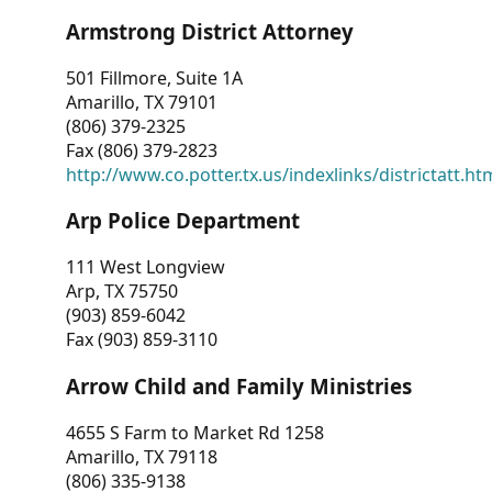
Armstrong District Attorney
501 Fillmore, Suite 1A
Amarillo, TX 79101
(806) 379-2325
Fax (806) 379-2823
http://www.co.potter.tx.us/indexlinks/districtatt.ht
Arp Police Department
111 West Longview
Arp, TX 75750
(903) 859-6042
Fax (903) 859-3110
Arrow Child and Family Ministries
4655 S Farm to Market Rd 1258
Amarillo, TX 79118
(806) 335-9138