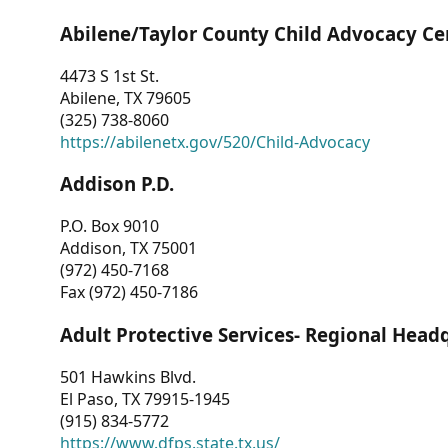
Abilene/Taylor County Child Advocacy Ce
4473 S 1st St.
Abilene, TX 79605
(325) 738-8060
https://abilenetx.gov/520/Child-Advocacy
Addison P.D.
P.O. Box 9010
Addison, TX 75001
(972) 450-7168
Fax (972) 450-7186
Adult Protective Services- Regional Head
501 Hawkins Blvd.
El Paso, TX 79915-1945
(915) 834-5772
https://www.dfps.state.tx.us/