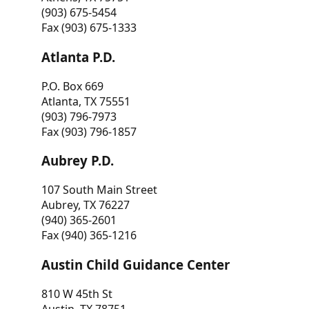
(903) 675-5454
Fax (903) 675-1333
Atlanta P.D.
P.O. Box 669
Atlanta, TX 75551
(903) 796-7973
Fax (903) 796-1857
Aubrey P.D.
107 South Main Street
Aubrey, TX 76227
(940) 365-2601
Fax (940) 365-1216
Austin Child Guidance Center
810 W 45th St
Austin, TX 78751