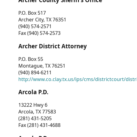
P.O. Box 517
Archer City, TX 76351
(940) 574-2571
Fax (940) 574-2573
Archer District Attorney
P.O. Box 55
Montague, TX 76251
(940) 894-6211
http://www.co.clay.tx.us/ips/cms/districtcourt/dist
Arcola P.D.
13222 Hwy 6
Arcola, TX 77583
(281) 431-5205
Fax (281) 431-4688