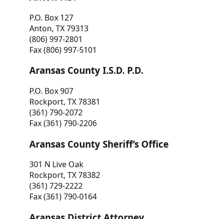
P.O. Box 127
Anton, TX 79313
(806) 997-2801
Fax (806) 997-5101
Aransas County I.S.D. P.D.
P.O. Box 907
Rockport, TX 78381
(361) 790-2072
Fax (361) 790-2206
Aransas County Sheriff’s Office
301 N Live Oak
Rockport, TX 78382
(361) 729-2222
Fax (361) 790-0164
Aransas District Attorney