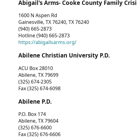
Abigail's Arms- Cooke County Family Crisi
1600 N Aspen Rd
Gainesville, TX 76240, TX 76240
(940) 665-2873
Hotline (940) 665-2873
https://abigailsarms.org/
Abilene Christian University P.D.
ACU Box 28010
Abilene, TX 79699
(325) 674-2305
Fax (325) 674-6098
Abilene P.D.
P.O. Box 174
Abilene, TX 79604
(325) 676-6600
Fax (325) 676-6606