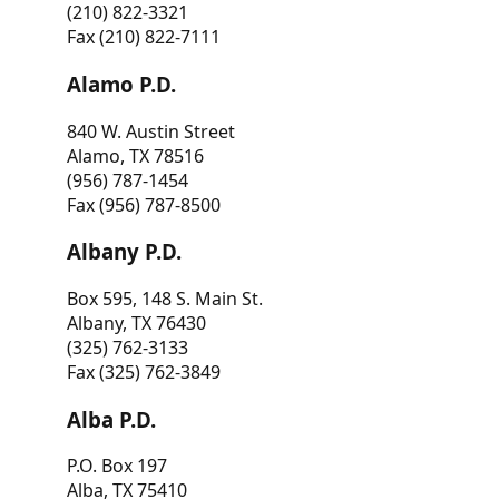
(210) 822-3321
Fax (210) 822-7111
Alamo P.D.
840 W. Austin Street
Alamo, TX 78516
(956) 787-1454
Fax (956) 787-8500
Albany P.D.
Box 595, 148 S. Main St.
Albany, TX 76430
(325) 762-3133
Fax (325) 762-3849
Alba P.D.
P.O. Box 197
Alba, TX 75410