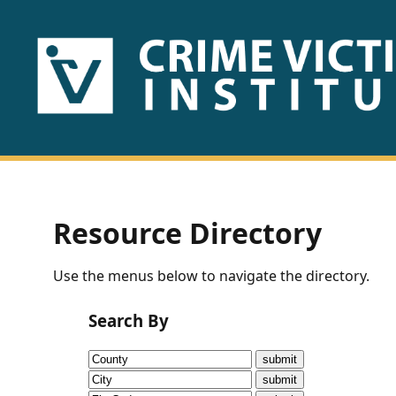
HOME
ABOUT
US
PUBLICATIONS
Resource Directory
Fact
Use the menus below to navigate the directory.
Sheets
Search By
Research
Briefs!