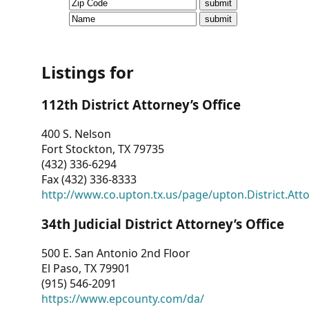
CVI
Talks/Webinars
CVI
Listings for
Dashboard
112th District Attorney’s Office
Newsletter
400 S. Nelson
Fort Stockton, TX 79735
Other
(432) 336-6294
Fax (432) 336-8333
RESOURCES
http://www.co.upton.tx.us/page/upton.District.Att
CONTACT
34th Judicial District Attorney’s Office
US
500 E. San Antonio 2nd Floor
El Paso, TX 79901
(915) 546-2091
https://www.epcounty.com/da/