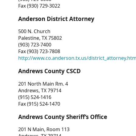
Fax (930) 729-3022
Anderson District Attorney
500 N. Church
Palestine, TX 75802
(903) 723-7400
Fax (903) 723-7808
http://www.co.anderson.tx.us/district_attorney.ht
Andrews County CSCD
201 North Main Rm. 4
Andrews, TX 79714
(915) 524-1416
Fax (915) 524-1470
Andrews County Sheriff’s Office
201 N Main, Room 113