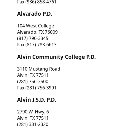
Fax (936) 858-4761
Alvarado P.D.
104 West College
Alvarado, TX 76009
(817) 790-3345
Fax (817) 783-6613
Alvin Community College P.D.
3110 Mustang Road
Alvin, TX 77511
(281) 756-3500
Fax (281) 756-3991
Alvin I.S.D. P.D.
2790 W. Hwy. 6
Alvin, TX 77511
(281) 331-2320