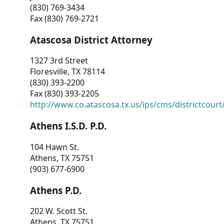
(830) 769-3434
Fax (830) 769-2721
Atascosa District Attorney
1327 3rd Street
Floresville, TX 78114
(830) 393-2200
Fax (830) 393-2205
http://www.co.atascosa.tx.us/ips/cms/districtcourt/
Athens I.S.D. P.D.
104 Hawn St.
Athens, TX 75751
(903) 677-6900
Athens P.D.
202 W. Scott St.
Athens, TX 75751