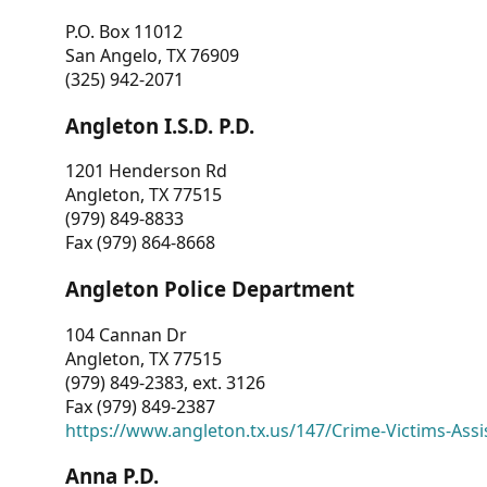
P.O. Box 11012
San Angelo, TX 76909
(325) 942-2071
Angleton I.S.D. P.D.
1201 Henderson Rd
Angleton, TX 77515
(979) 849-8833
Fax (979) 864-8668
Angleton Police Department
104 Cannan Dr
Angleton, TX 77515
(979) 849-2383, ext. 3126
Fax (979) 849-2387
https://www.angleton.tx.us/147/Crime-Victims-Assi
Anna P.D.