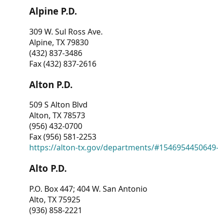
Alpine P.D.
309 W. Sul Ross Ave.
Alpine, TX 79830
(432) 837-3486
Fax (432) 837-2616
Alton P.D.
509 S Alton Blvd
Alton, TX 78573
(956) 432-0700
Fax (956) 581-2253
https://alton-tx.gov/departments/#1546954450649
Alto P.D.
P.O. Box 447; 404 W. San Antonio
Alto, TX 75925
(936) 858-2221