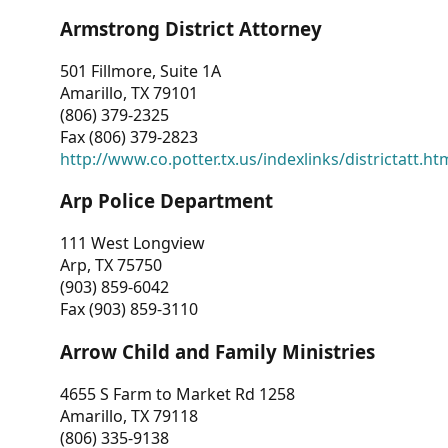
Armstrong District Attorney
501 Fillmore, Suite 1A
Amarillo, TX 79101
(806) 379-2325
Fax (806) 379-2823
http://www.co.potter.tx.us/indexlinks/districtatt.ht
Arp Police Department
111 West Longview
Arp, TX 75750
(903) 859-6042
Fax (903) 859-3110
Arrow Child and Family Ministries
4655 S Farm to Market Rd 1258
Amarillo, TX 79118
(806) 335-9138