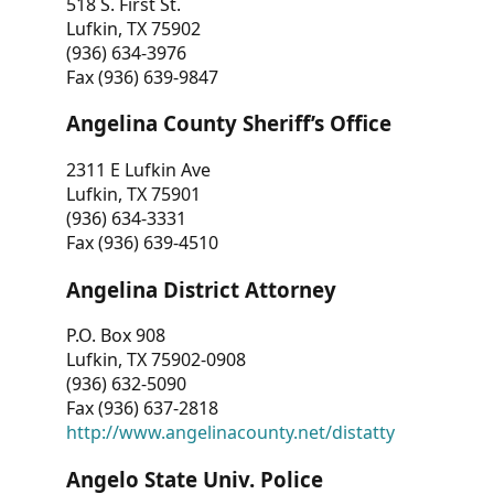
518 S. First St.
Lufkin, TX 75902
(936) 634-3976
Fax (936) 639-9847
Angelina County Sheriff’s Office
2311 E Lufkin Ave
Lufkin, TX 75901
(936) 634-3331
Fax (936) 639-4510
Angelina District Attorney
P.O. Box 908
Lufkin, TX 75902-0908
(936) 632-5090
Fax (936) 637-2818
http://www.angelinacounty.net/distatty
Angelo State Univ. Police