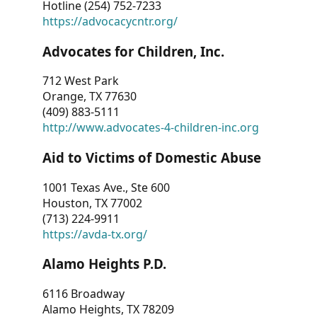
Hotline (254) 752-7233
https://advocacycntr.org/
Advocates for Children, Inc.
712 West Park
Orange, TX 77630
(409) 883-5111
http://www.advocates-4-children-inc.org
Aid to Victims of Domestic Abuse
1001 Texas Ave., Ste 600
Houston, TX 77002
(713) 224-9911
https://avda-tx.org/
Alamo Heights P.D.
6116 Broadway
Alamo Heights, TX 78209