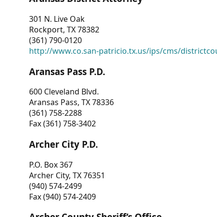
301 N. Live Oak
Rockport, TX 78382
(361) 790-0120
http://www.co.san-patricio.tx.us/ips/cms/districtco
Aransas Pass P.D.
600 Cleveland Blvd.
Aransas Pass, TX 78336
(361) 758-2288
Fax (361) 758-3402
Archer City P.D.
P.O. Box 367
Archer City, TX 76351
(940) 574-2499
Fax (940) 574-2409
Archer County Sheriff’s Office