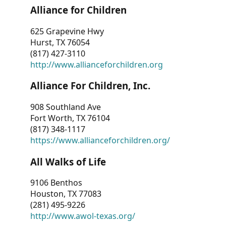
Alliance for Children
625 Grapevine Hwy
Hurst, TX 76054
(817) 427-3110
http://www.allianceforchildren.org
Alliance For Children, Inc.
908 Southland Ave
Fort Worth, TX 76104
(817) 348-1117
https://www.allianceforchildren.org/
All Walks of Life
9106 Benthos
Houston, TX 77083
(281) 495-9226
http://www.awol-texas.org/