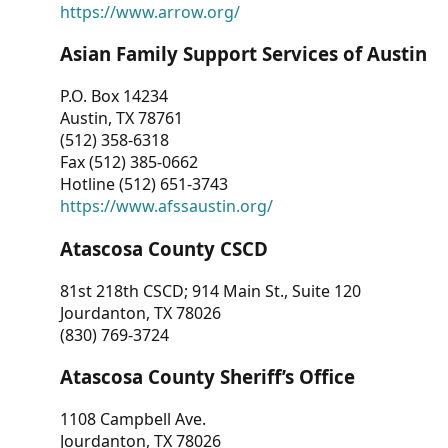
https://www.arrow.org/
Asian Family Support Services of Austin
P.O. Box 14234
Austin, TX 78761
(512) 358-6318
Fax (512) 385-0662
Hotline (512) 651-3743
https://www.afssaustin.org/
Atascosa County CSCD
81st 218th CSCD; 914 Main St., Suite 120
Jourdanton, TX 78026
(830) 769-3724
Atascosa County Sheriff’s Office
1108 Campbell Ave.
Jourdanton, TX 78026