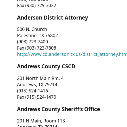
Fax (930) 729-3022
Anderson District Attorney
500 N. Church
Palestine, TX 75802
(903) 723-7400
Fax (903) 723-7808
http://www.co.anderson.tx.us/district_attorney.ht
Andrews County CSCD
201 North Main Rm. 4
Andrews, TX 79714
(915) 524-1416
Fax (915) 524-1470
Andrews County Sheriff’s Office
201 N Main, Room 113