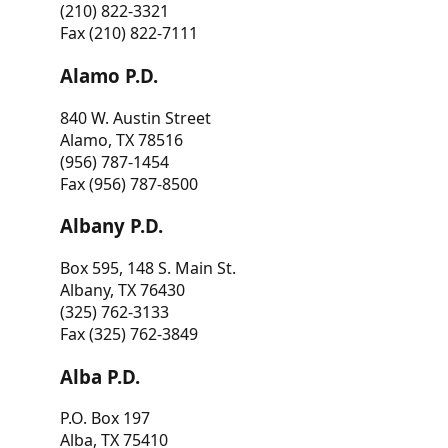
(210) 822-3321
Fax (210) 822-7111
Alamo P.D.
840 W. Austin Street
Alamo, TX 78516
(956) 787-1454
Fax (956) 787-8500
Albany P.D.
Box 595, 148 S. Main St.
Albany, TX 76430
(325) 762-3133
Fax (325) 762-3849
Alba P.D.
P.O. Box 197
Alba, TX 75410