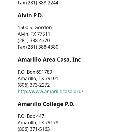
Fax (281) 388-2244
Alvin P.D.
1500 S. Gordon
Alvin, TX 77511
(281) 388-4370
Fax (281) 388-4380
Amarillo Area Casa, Inc
P.O. Box 691789
Amarillo, TX 79101
(806) 373-2272
http://www.amarillocasa.org/
Amarillo College P.D.
P.O. Box 447
Amarillo, TX 79178
(806) 371-5163