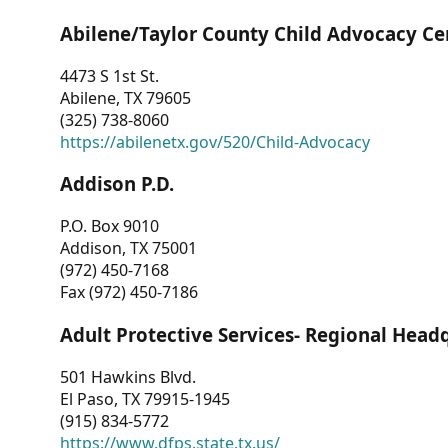
Abilene/Taylor County Child Advocacy Ce
4473 S 1st St.
Abilene, TX 79605
(325) 738-8060
https://abilenetx.gov/520/Child-Advocacy
Addison P.D.
P.O. Box 9010
Addison, TX 75001
(972) 450-7168
Fax (972) 450-7186
Adult Protective Services- Regional Head
501 Hawkins Blvd.
El Paso, TX 79915-1945
(915) 834-5772
https://www.dfps.state.tx.us/