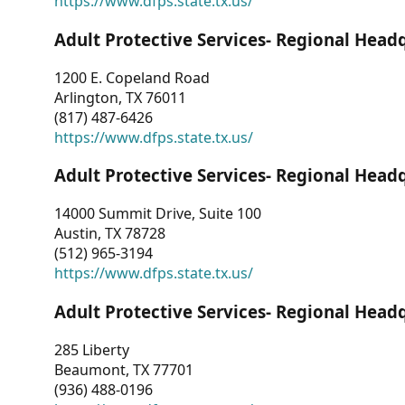
https://www.dfps.state.tx.us/
Adult Protective Services- Regional Head
1200 E. Copeland Road
Arlington, TX 76011
(817) 487-6426
https://www.dfps.state.tx.us/
Adult Protective Services- Regional Head
14000 Summit Drive, Suite 100
Austin, TX 78728
(512) 965-3194
https://www.dfps.state.tx.us/
Adult Protective Services- Regional Head
285 Liberty
Beaumont, TX 77701
(936) 488-0196