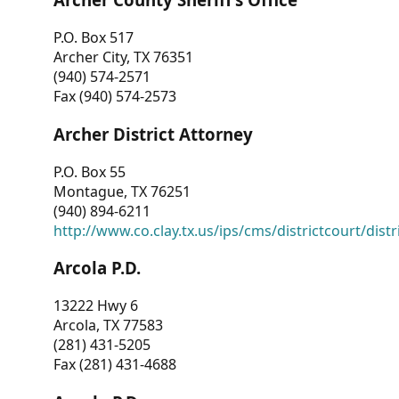
P.O. Box 517
Archer City, TX 76351
(940) 574-2571
Fax (940) 574-2573
Archer District Attorney
P.O. Box 55
Montague, TX 76251
(940) 894-6211
http://www.co.clay.tx.us/ips/cms/districtcourt/dist
Arcola P.D.
13222 Hwy 6
Arcola, TX 77583
(281) 431-5205
Fax (281) 431-4688