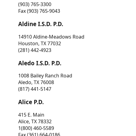
(903) 765-3300
Fax (903) 765-9043
Aldine I.S.D. P.D.
14910 Aldine-Meadows Road
Houston, TX 77032
(281) 442-4923
Aledo I.S.D. P.D.
1008 Bailey Ranch Road
Aledo, TX 76008
(817) 441-5147
Alice P.D.
415 E. Main
Alice, TX 78332
1(800) 460-5589
Fax (361) 664-0186