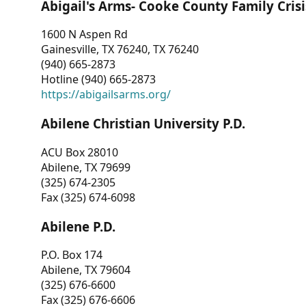
Abigail's Arms- Cooke County Family Crisi
1600 N Aspen Rd
Gainesville, TX 76240, TX 76240
(940) 665-2873
Hotline (940) 665-2873
https://abigailsarms.org/
Abilene Christian University P.D.
ACU Box 28010
Abilene, TX 79699
(325) 674-2305
Fax (325) 674-6098
Abilene P.D.
P.O. Box 174
Abilene, TX 79604
(325) 676-6600
Fax (325) 676-6606