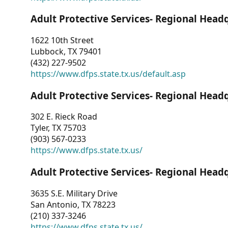
Adult Protective Services- Regional Head
1622 10th Street
Lubbock, TX 79401
(432) 227-9502
https://www.dfps.state.tx.us/default.asp
Adult Protective Services- Regional Head
302 E. Rieck Road
Tyler, TX 75703
(903) 567-0233
https://www.dfps.state.tx.us/
Adult Protective Services- Regional Head
3635 S.E. Military Drive
San Antonio, TX 78223
(210) 337-3246
https://www.dfps.state.tx.us/