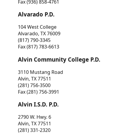
Fax (936) 858-4761
Alvarado P.D.
104 West College
Alvarado, TX 76009
(817) 790-3345
Fax (817) 783-6613
Alvin Community College P.D.
3110 Mustang Road
Alvin, TX 77511
(281) 756-3500
Fax (281) 756-3991
Alvin I.S.D. P.D.
2790 W. Hwy. 6
Alvin, TX 77511
(281) 331-2320