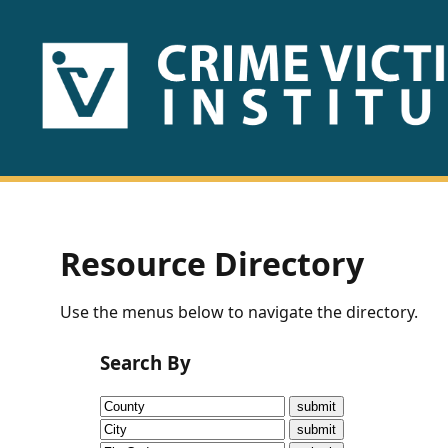
HOME
ABOUT
US
PUBLICATIONS
Resource Directory
Fact
Use the menus below to navigate the directory.
Sheets
Search By
Research
Briefs!