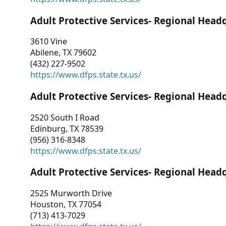
Adult Protective Services- Regional Head
3610 Vine
Abilene, TX 79602
(432) 227-9502
https://www.dfps.state.tx.us/
Adult Protective Services- Regional Head
2520 South I Road
Edinburg, TX 78539
(956) 316-8348
https://www.dfps.state.tx.us/
Adult Protective Services- Regional Head
2525 Murworth Drive
Houston, TX 77054
(713) 413-7029