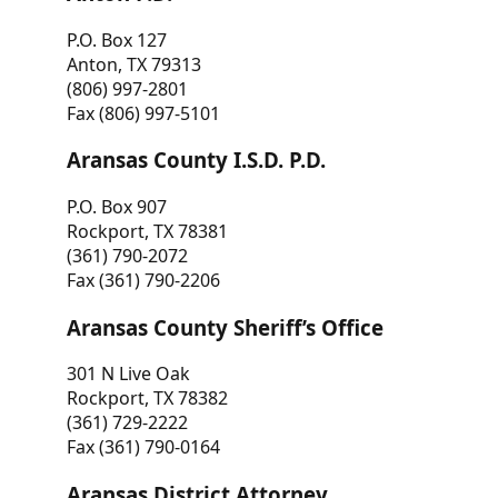
P.O. Box 127
Anton, TX 79313
(806) 997-2801
Fax (806) 997-5101
Aransas County I.S.D. P.D.
P.O. Box 907
Rockport, TX 78381
(361) 790-2072
Fax (361) 790-2206
Aransas County Sheriff’s Office
301 N Live Oak
Rockport, TX 78382
(361) 729-2222
Fax (361) 790-0164
Aransas District Attorney