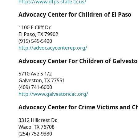
https://www.dfps.state.tx.us/
Advocacy Center for Children of El Paso
1100 E Cliff Dr
El Paso, TX 79902
(915) 545-5400
http://advocacycenterep.org/
Advocacy Center For Children of Galvest
5710 Ave S 1/2
Galveston, TX 77551
(409) 741-6000
http://www.galvestoncac.org/
Advocacy Center for Crime Victims and C
3312 Hillcrest Dr.
Waco, TX 76708
(254) 752-9330