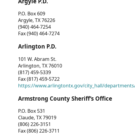
Argyle P.D.
P.O. Box 609
Argyle, TX 76226
(940) 464-7254
Fax (940) 464-7274
Arlington P.D.
101 W. Abram St.
Arlington, TX 76010
(817) 459-5339
Fax (817) 459-5722
https://www.arlingtontx.gov/city_hall/departments/
Armstrong County Sheriff’s Office
P.O. Box 531
Claude, TX 79019
(806) 226-3151
Fax (806) 226-3711