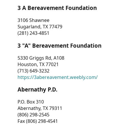
3 A Bereavement Foundation
3106 Shawnee
Sugarland, TX 77479
(281) 243-4851
3 "A" Bereavement Foundation
5330 Griggs Rd, A108
Houston, TX 77021
(713) 649-3232
https://3abereavement.weebly.com/
Abernathy P.D.
P.O. Box 310
Abernathy, TX 79311
(806) 298-2545
Fax (806) 298-4541