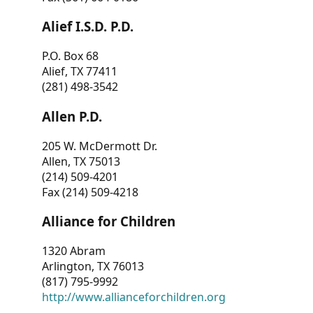
Alief I.S.D. P.D.
P.O. Box 68
Alief, TX 77411
(281) 498-3542
Allen P.D.
205 W. McDermott Dr.
Allen, TX 75013
(214) 509-4201
Fax (214) 509-4218
Alliance for Children
1320 Abram
Arlington, TX 76013
(817) 795-9992
http://www.allianceforchildren.org