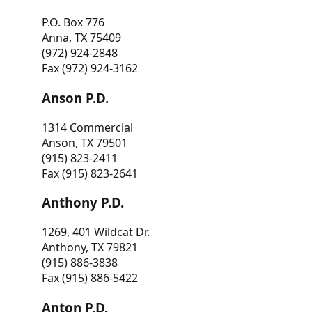
P.O. Box 776
Anna, TX 75409
(972) 924-2848
Fax (972) 924-3162
Anson P.D.
1314 Commercial
Anson, TX 79501
(915) 823-2411
Fax (915) 823-2641
Anthony P.D.
1269, 401 Wildcat Dr.
Anthony, TX 79821
(915) 886-3838
Fax (915) 886-5422
Anton P.D.