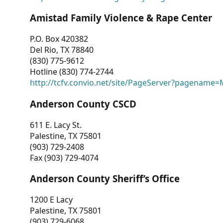
Amistad Family Violence & Rape Center
P.O. Box 420382
Del Rio, TX 78840
(830) 775-9612
Hotline (830) 774-2744
http://tcfv.convio.net/site/PageServer?pagenam
Anderson County CSCD
611 E. Lacy St.
Palestine, TX 75801
(903) 729-2408
Fax (903) 729-4074
Anderson County Sheriff’s Office
1200 E Lacy
Palestine, TX 75801
(903) 729-6068