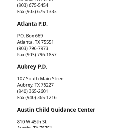
(903) 675-5454
Fax (903) 675-1333
Atlanta P.D.
P.O. Box 669
Atlanta, TX 75551
(903) 796-7973
Fax (903) 796-1857
Aubrey P.D.
107 South Main Street
Aubrey, TX 76227
(940) 365-2601
Fax (940) 365-1216
Austin Child Guidance Center
810 W 45th St
Austin, TX 78751