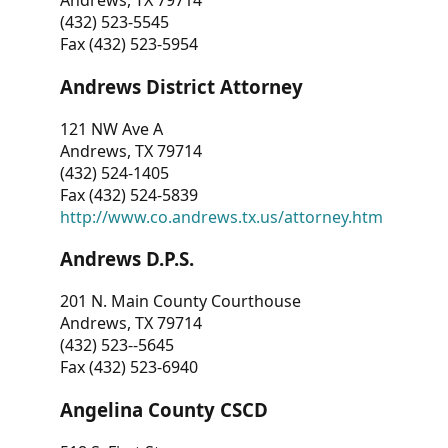
Andrews, TX 79714
(432) 523-5545
Fax (432) 523-5954
Andrews District Attorney
121 NW Ave A
Andrews, TX 79714
(432) 524-1405
Fax (432) 524-5839
http://www.co.andrews.tx.us/attorney.htm
Andrews D.P.S.
201 N. Main County Courthouse
Andrews, TX 79714
(432) 523--5645
Fax (432) 523-6940
Angelina County CSCD