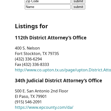
CVI
Talks/Webinars
CVI
Listings for
Dashboard
112th District Attorney’s Office
Newsletter
400 S. Nelson
Fort Stockton, TX 79735
Other
(432) 336-6294
Fax (432) 336-8333
RESOURCES
http://www.co.upton.tx.us/page/upton.District.Att
CONTACT
34th Judicial District Attorney’s Office
US
500 E. San Antonio 2nd Floor
El Paso, TX 79901
(915) 546-2091
https://www.epcounty.com/da/