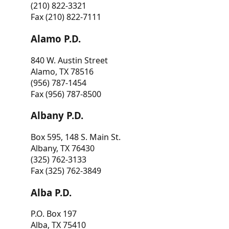
(210) 822-3321
Fax (210) 822-7111
Alamo P.D.
840 W. Austin Street
Alamo, TX 78516
(956) 787-1454
Fax (956) 787-8500
Albany P.D.
Box 595, 148 S. Main St.
Albany, TX 76430
(325) 762-3133
Fax (325) 762-3849
Alba P.D.
P.O. Box 197
Alba, TX 75410