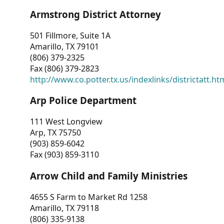
Armstrong District Attorney
501 Fillmore, Suite 1A
Amarillo, TX 79101
(806) 379-2325
Fax (806) 379-2823
http://www.co.potter.tx.us/indexlinks/districtatt.ht
Arp Police Department
111 West Longview
Arp, TX 75750
(903) 859-6042
Fax (903) 859-3110
Arrow Child and Family Ministries
4655 S Farm to Market Rd 1258
Amarillo, TX 79118
(806) 335-9138