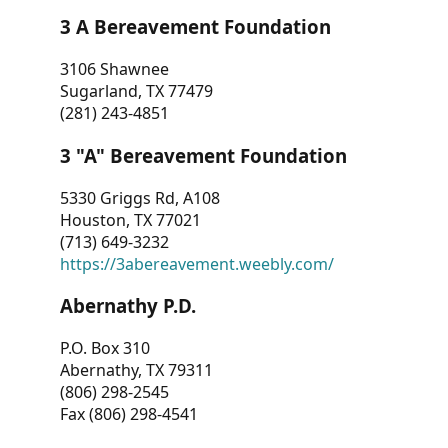
3 A Bereavement Foundation
3106 Shawnee
Sugarland, TX 77479
(281) 243-4851
3 "A" Bereavement Foundation
5330 Griggs Rd, A108
Houston, TX 77021
(713) 649-3232
https://3abereavement.weebly.com/
Abernathy P.D.
P.O. Box 310
Abernathy, TX 79311
(806) 298-2545
Fax (806) 298-4541