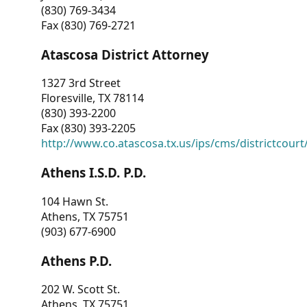
(830) 769-3434
Fax (830) 769-2721
Atascosa District Attorney
1327 3rd Street
Floresville, TX 78114
(830) 393-2200
Fax (830) 393-2205
http://www.co.atascosa.tx.us/ips/cms/districtcourt/
Athens I.S.D. P.D.
104 Hawn St.
Athens, TX 75751
(903) 677-6900
Athens P.D.
202 W. Scott St.
Athens, TX 75751