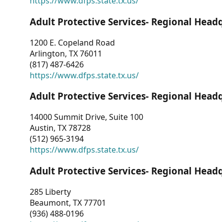
https://www.dfps.state.tx.us/
Adult Protective Services- Regional Head
1200 E. Copeland Road
Arlington, TX 76011
(817) 487-6426
https://www.dfps.state.tx.us/
Adult Protective Services- Regional Head
14000 Summit Drive, Suite 100
Austin, TX 78728
(512) 965-3194
https://www.dfps.state.tx.us/
Adult Protective Services- Regional Head
285 Liberty
Beaumont, TX 77701
(936) 488-0196