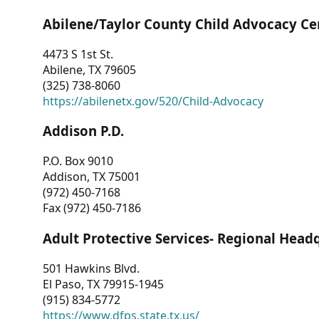
Abilene/Taylor County Child Advocacy Ce
4473 S 1st St.
Abilene, TX 79605
(325) 738-8060
https://abilenetx.gov/520/Child-Advocacy
Addison P.D.
P.O. Box 9010
Addison, TX 75001
(972) 450-7168
Fax (972) 450-7186
Adult Protective Services- Regional Head
501 Hawkins Blvd.
El Paso, TX 79915-1945
(915) 834-5772
https://www.dfps.state.tx.us/