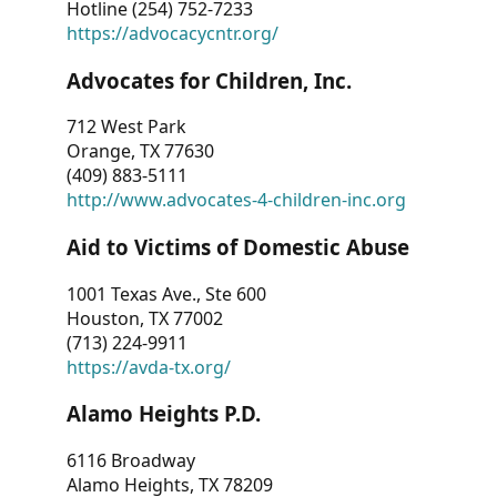
Hotline (254) 752-7233
https://advocacycntr.org/
Advocates for Children, Inc.
712 West Park
Orange, TX 77630
(409) 883-5111
http://www.advocates-4-children-inc.org
Aid to Victims of Domestic Abuse
1001 Texas Ave., Ste 600
Houston, TX 77002
(713) 224-9911
https://avda-tx.org/
Alamo Heights P.D.
6116 Broadway
Alamo Heights, TX 78209