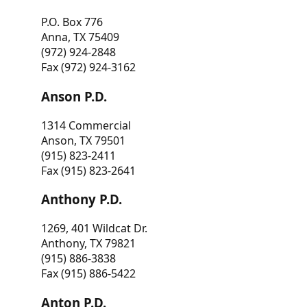
P.O. Box 776
Anna, TX 75409
(972) 924-2848
Fax (972) 924-3162
Anson P.D.
1314 Commercial
Anson, TX 79501
(915) 823-2411
Fax (915) 823-2641
Anthony P.D.
1269, 401 Wildcat Dr.
Anthony, TX 79821
(915) 886-3838
Fax (915) 886-5422
Anton P.D.