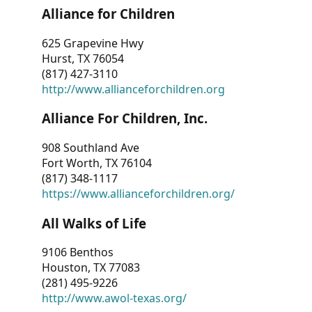
Alliance for Children
625 Grapevine Hwy
Hurst, TX 76054
(817) 427-3110
http://www.allianceforchildren.org
Alliance For Children, Inc.
908 Southland Ave
Fort Worth, TX 76104
(817) 348-1117
https://www.allianceforchildren.org/
All Walks of Life
9106 Benthos
Houston, TX 77083
(281) 495-9226
http://www.awol-texas.org/