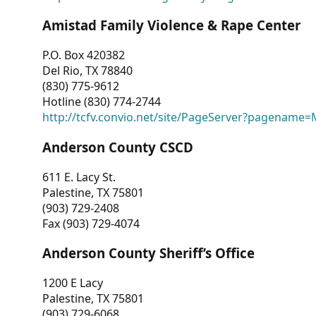
Amistad Family Violence & Rape Center
P.O. Box 420382
Del Rio, TX 78840
(830) 775-9612
Hotline (830) 774-2744
http://tcfv.convio.net/site/PageServer?pagenam
Anderson County CSCD
611 E. Lacy St.
Palestine, TX 75801
(903) 729-2408
Fax (903) 729-4074
Anderson County Sheriff’s Office
1200 E Lacy
Palestine, TX 75801
(903) 729-6068