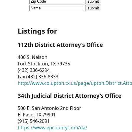
CVI
Talks/Webinars
CVI
Listings for
Dashboard
112th District Attorney’s Office
Newsletter
400 S. Nelson
Fort Stockton, TX 79735
Other
(432) 336-6294
Fax (432) 336-8333
RESOURCES
http://www.co.upton.tx.us/page/upton.District.Att
CONTACT
34th Judicial District Attorney’s Office
US
500 E. San Antonio 2nd Floor
El Paso, TX 79901
(915) 546-2091
https://www.epcounty.com/da/