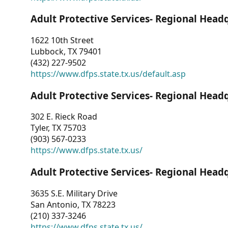
Adult Protective Services- Regional Head
1622 10th Street
Lubbock, TX 79401
(432) 227-9502
https://www.dfps.state.tx.us/default.asp
Adult Protective Services- Regional Head
302 E. Rieck Road
Tyler, TX 75703
(903) 567-0233
https://www.dfps.state.tx.us/
Adult Protective Services- Regional Head
3635 S.E. Military Drive
San Antonio, TX 78223
(210) 337-3246
https://www.dfps.state.tx.us/