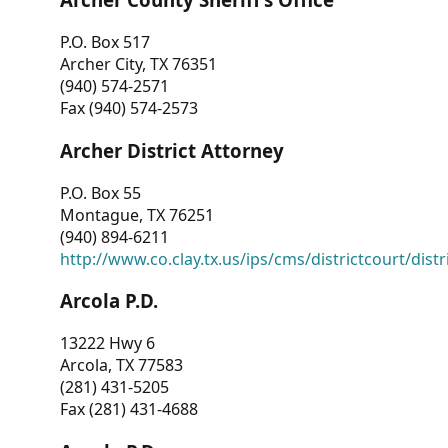
P.O. Box 517
Archer City, TX 76351
(940) 574-2571
Fax (940) 574-2573
Archer District Attorney
P.O. Box 55
Montague, TX 76251
(940) 894-6211
http://www.co.clay.tx.us/ips/cms/districtcourt/dist
Arcola P.D.
13222 Hwy 6
Arcola, TX 77583
(281) 431-5205
Fax (281) 431-4688