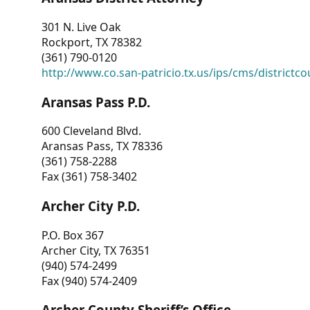
301 N. Live Oak
Rockport, TX 78382
(361) 790-0120
http://www.co.san-patricio.tx.us/ips/cms/districtco
Aransas Pass P.D.
600 Cleveland Blvd.
Aransas Pass, TX 78336
(361) 758-2288
Fax (361) 758-3402
Archer City P.D.
P.O. Box 367
Archer City, TX 76351
(940) 574-2499
Fax (940) 574-2409
Archer County Sheriff’s Office