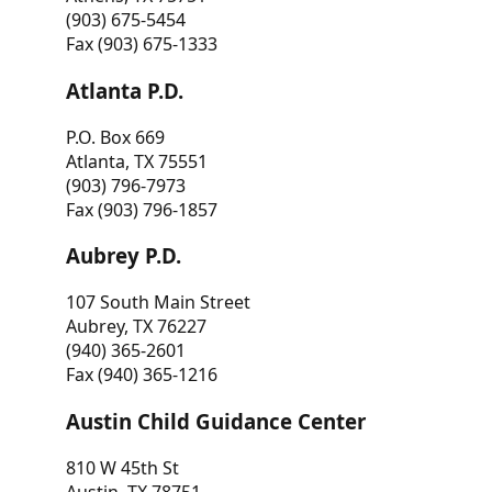
(903) 675-5454
Fax (903) 675-1333
Atlanta P.D.
P.O. Box 669
Atlanta, TX 75551
(903) 796-7973
Fax (903) 796-1857
Aubrey P.D.
107 South Main Street
Aubrey, TX 76227
(940) 365-2601
Fax (940) 365-1216
Austin Child Guidance Center
810 W 45th St
Austin, TX 78751