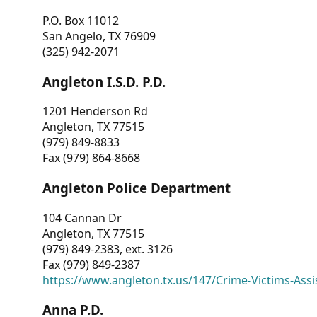
P.O. Box 11012
San Angelo, TX 76909
(325) 942-2071
Angleton I.S.D. P.D.
1201 Henderson Rd
Angleton, TX 77515
(979) 849-8833
Fax (979) 864-8668
Angleton Police Department
104 Cannan Dr
Angleton, TX 77515
(979) 849-2383, ext. 3126
Fax (979) 849-2387
https://www.angleton.tx.us/147/Crime-Victims-Assi
Anna P.D.