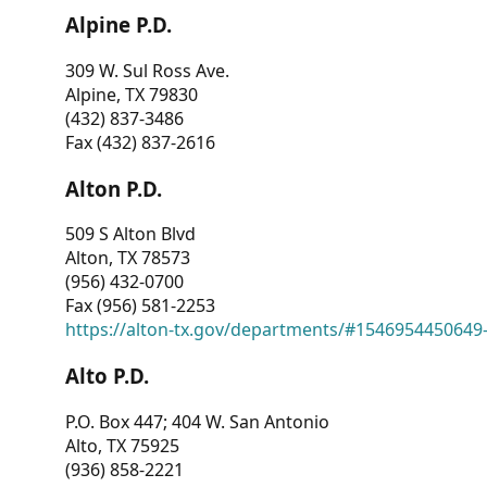
Alpine P.D.
309 W. Sul Ross Ave.
Alpine, TX 79830
(432) 837-3486
Fax (432) 837-2616
Alton P.D.
509 S Alton Blvd
Alton, TX 78573
(956) 432-0700
Fax (956) 581-2253
https://alton-tx.gov/departments/#1546954450649
Alto P.D.
P.O. Box 447; 404 W. San Antonio
Alto, TX 75925
(936) 858-2221