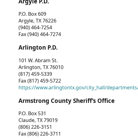
Argyle P.D.
P.O. Box 609
Argyle, TX 76226
(940) 464-7254
Fax (940) 464-7274
Arlington P.D.
101 W. Abram St.
Arlington, TX 76010
(817) 459-5339
Fax (817) 459-5722
https://www.arlingtontx.gov/city_hall/departments/
Armstrong County Sheriff’s Office
P.O. Box 531
Claude, TX 79019
(806) 226-3151
Fax (806) 226-3711