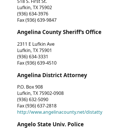
518 S. First St.
Lufkin, TX 75902
(936) 634-3976
Fax (936) 639-9847
Angelina County Sheriff’s Office
2311 E Lufkin Ave
Lufkin, TX 75901
(936) 634-3331
Fax (936) 639-4510
Angelina District Attorney
P.O. Box 908
Lufkin, TX 75902-0908
(936) 632-5090
Fax (936) 637-2818
http://www.angelinacounty.net/distatty
Angelo State Univ. Police