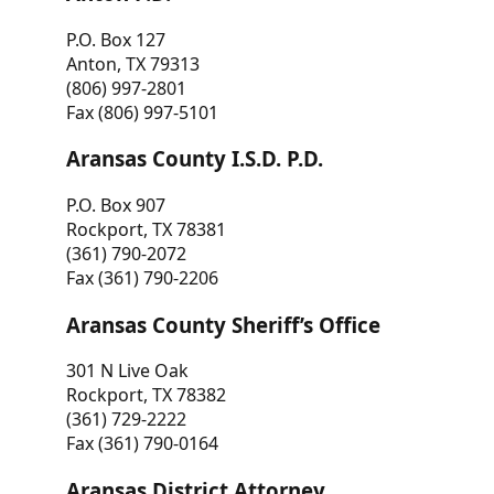
P.O. Box 127
Anton, TX 79313
(806) 997-2801
Fax (806) 997-5101
Aransas County I.S.D. P.D.
P.O. Box 907
Rockport, TX 78381
(361) 790-2072
Fax (361) 790-2206
Aransas County Sheriff’s Office
301 N Live Oak
Rockport, TX 78382
(361) 729-2222
Fax (361) 790-0164
Aransas District Attorney