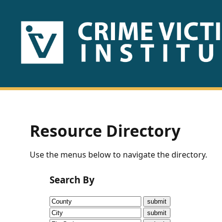
HOME
ABOUT
US
PUBLICATIONS
Resource Directory
Fact
Use the menus below to navigate the directory.
Sheets
Search By
Research
Briefs!