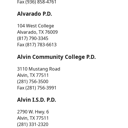
Fax (936) 858-4761
Alvarado P.D.
104 West College
Alvarado, TX 76009
(817) 790-3345
Fax (817) 783-6613
Alvin Community College P.D.
3110 Mustang Road
Alvin, TX 77511
(281) 756-3500
Fax (281) 756-3991
Alvin I.S.D. P.D.
2790 W. Hwy. 6
Alvin, TX 77511
(281) 331-2320