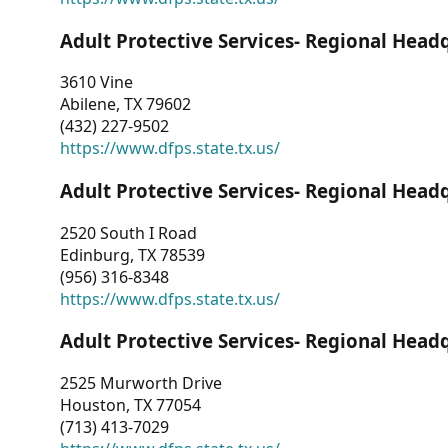
Adult Protective Services- Regional Head
3610 Vine
Abilene, TX 79602
(432) 227-9502
https://www.dfps.state.tx.us/
Adult Protective Services- Regional Head
2520 South I Road
Edinburg, TX 78539
(956) 316-8348
https://www.dfps.state.tx.us/
Adult Protective Services- Regional Head
2525 Murworth Drive
Houston, TX 77054
(713) 413-7029