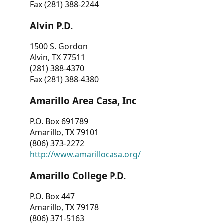
Fax (281) 388-2244
Alvin P.D.
1500 S. Gordon
Alvin, TX 77511
(281) 388-4370
Fax (281) 388-4380
Amarillo Area Casa, Inc
P.O. Box 691789
Amarillo, TX 79101
(806) 373-2272
http://www.amarillocasa.org/
Amarillo College P.D.
P.O. Box 447
Amarillo, TX 79178
(806) 371-5163