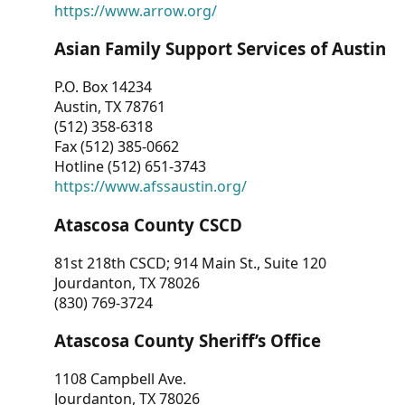
https://www.arrow.org/
Asian Family Support Services of Austin
P.O. Box 14234
Austin, TX 78761
(512) 358-6318
Fax (512) 385-0662
Hotline (512) 651-3743
https://www.afssaustin.org/
Atascosa County CSCD
81st 218th CSCD; 914 Main St., Suite 120
Jourdanton, TX 78026
(830) 769-3724
Atascosa County Sheriff’s Office
1108 Campbell Ave.
Jourdanton, TX 78026