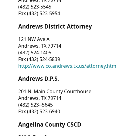
Andrews, TX 79714
(432) 523-5545
Fax (432) 523-5954
Andrews District Attorney
121 NW Ave A
Andrews, TX 79714
(432) 524-1405
Fax (432) 524-5839
http://www.co.andrews.tx.us/attorney.htm
Andrews D.P.S.
201 N. Main County Courthouse
Andrews, TX 79714
(432) 523--5645
Fax (432) 523-6940
Angelina County CSCD