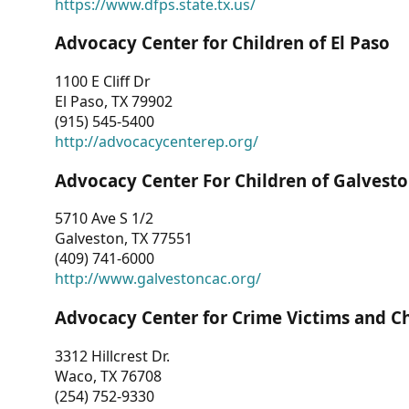
https://www.dfps.state.tx.us/
Advocacy Center for Children of El Paso
1100 E Cliff Dr
El Paso, TX 79902
(915) 545-5400
http://advocacycenterep.org/
Advocacy Center For Children of Galvest
5710 Ave S 1/2
Galveston, TX 77551
(409) 741-6000
http://www.galvestoncac.org/
Advocacy Center for Crime Victims and C
3312 Hillcrest Dr.
Waco, TX 76708
(254) 752-9330