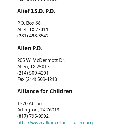
Alief I.S.D. P.D.
P.O. Box 68
Alief, TX 77411
(281) 498-3542
Allen P.D.
205 W. McDermott Dr.
Allen, TX 75013
(214) 509-4201
Fax (214) 509-4218
Alliance for Children
1320 Abram
Arlington, TX 76013
(817) 795-9992
http://www.allianceforchildren.org