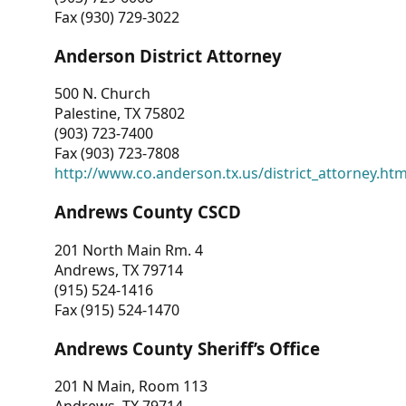
Fax (930) 729-3022
Anderson District Attorney
500 N. Church
Palestine, TX 75802
(903) 723-7400
Fax (903) 723-7808
http://www.co.anderson.tx.us/district_attorney.ht
Andrews County CSCD
201 North Main Rm. 4
Andrews, TX 79714
(915) 524-1416
Fax (915) 524-1470
Andrews County Sheriff’s Office
201 N Main, Room 113