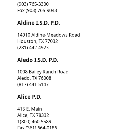
(903) 765-3300
Fax (903) 765-9043
Aldine I.S.D. P.D.
14910 Aldine-Meadows Road
Houston, TX 77032
(281) 442-4923
Aledo I.S.D. P.D.
1008 Bailey Ranch Road
Aledo, TX 76008
(817) 441-5147
Alice P.D.
415 E. Main
Alice, TX 78332
1(800) 460-5589
Fax (361) 664-0186