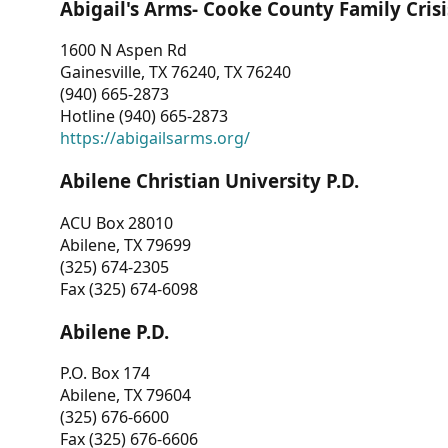
Abigail's Arms- Cooke County Family Crisi
1600 N Aspen Rd
Gainesville, TX 76240, TX 76240
(940) 665-2873
Hotline (940) 665-2873
https://abigailsarms.org/
Abilene Christian University P.D.
ACU Box 28010
Abilene, TX 79699
(325) 674-2305
Fax (325) 674-6098
Abilene P.D.
P.O. Box 174
Abilene, TX 79604
(325) 676-6600
Fax (325) 676-6606