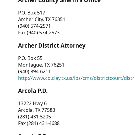
P.O. Box 517
Archer City, TX 76351
(940) 574-2571
Fax (940) 574-2573
Archer District Attorney
P.O. Box 55
Montague, TX 76251
(940) 894-6211
http://www.co.clay.tx.us/ips/cms/districtcourt/dist
Arcola P.D.
13222 Hwy 6
Arcola, TX 77583
(281) 431-5205
Fax (281) 431-4688