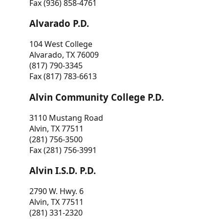
Fax (936) 858-4761
Alvarado P.D.
104 West College
Alvarado, TX 76009
(817) 790-3345
Fax (817) 783-6613
Alvin Community College P.D.
3110 Mustang Road
Alvin, TX 77511
(281) 756-3500
Fax (281) 756-3991
Alvin I.S.D. P.D.
2790 W. Hwy. 6
Alvin, TX 77511
(281) 331-2320