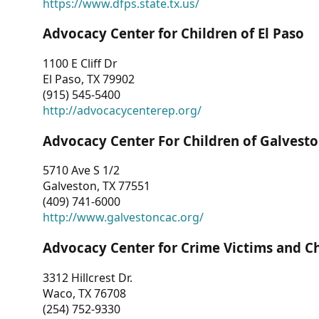
https://www.dfps.state.tx.us/
Advocacy Center for Children of El Paso
1100 E Cliff Dr
El Paso, TX 79902
(915) 545-5400
http://advocacycenterep.org/
Advocacy Center For Children of Galvest
5710 Ave S 1/2
Galveston, TX 77551
(409) 741-6000
http://www.galvestoncac.org/
Advocacy Center for Crime Victims and C
3312 Hillcrest Dr.
Waco, TX 76708
(254) 752-9330