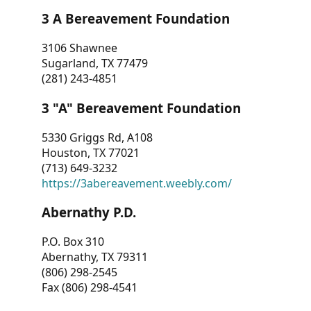
3 A Bereavement Foundation
3106 Shawnee
Sugarland, TX 77479
(281) 243-4851
3 "A" Bereavement Foundation
5330 Griggs Rd, A108
Houston, TX 77021
(713) 649-3232
https://3abereavement.weebly.com/
Abernathy P.D.
P.O. Box 310
Abernathy, TX 79311
(806) 298-2545
Fax (806) 298-4541