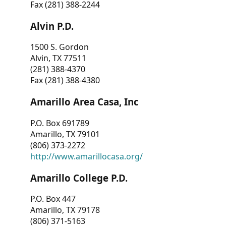
Fax (281) 388-2244
Alvin P.D.
1500 S. Gordon
Alvin, TX 77511
(281) 388-4370
Fax (281) 388-4380
Amarillo Area Casa, Inc
P.O. Box 691789
Amarillo, TX 79101
(806) 373-2272
http://www.amarillocasa.org/
Amarillo College P.D.
P.O. Box 447
Amarillo, TX 79178
(806) 371-5163