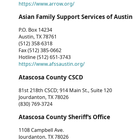
https://www.arrow.org/
Asian Family Support Services of Austin
P.O. Box 14234
Austin, TX 78761
(512) 358-6318
Fax (512) 385-0662
Hotline (512) 651-3743
https://www.afssaustin.org/
Atascosa County CSCD
81st 218th CSCD; 914 Main St., Suite 120
Jourdanton, TX 78026
(830) 769-3724
Atascosa County Sheriff’s Office
1108 Campbell Ave.
Jourdanton, TX 78026