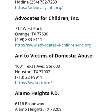
Hotline (254) 752-7233
https://advocacycntr.org/
Advocates for Children, Inc.
712 West Park
Orange, TX 77630
(409) 883-5111
http://www.advocates-4-children-inc.org
Aid to Victims of Domestic Abuse
1001 Texas Ave., Ste 600
Houston, TX 77002
(713) 224-9911
https://avda-tx.org/
Alamo Heights P.D.
6116 Broadway
Alamo Heights, TX 78209