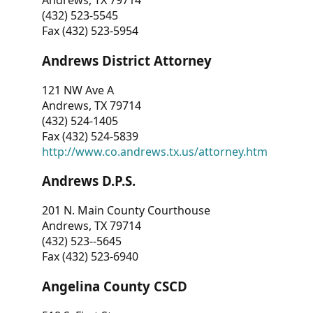
Andrews, TX 79714
(432) 523-5545
Fax (432) 523-5954
Andrews District Attorney
121 NW Ave A
Andrews, TX 79714
(432) 524-1405
Fax (432) 524-5839
http://www.co.andrews.tx.us/attorney.htm
Andrews D.P.S.
201 N. Main County Courthouse
Andrews, TX 79714
(432) 523--5645
Fax (432) 523-6940
Angelina County CSCD