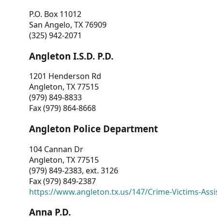
P.O. Box 11012
San Angelo, TX 76909
(325) 942-2071
Angleton I.S.D. P.D.
1201 Henderson Rd
Angleton, TX 77515
(979) 849-8833
Fax (979) 864-8668
Angleton Police Department
104 Cannan Dr
Angleton, TX 77515
(979) 849-2383, ext. 3126
Fax (979) 849-2387
https://www.angleton.tx.us/147/Crime-Victims-Assi
Anna P.D.