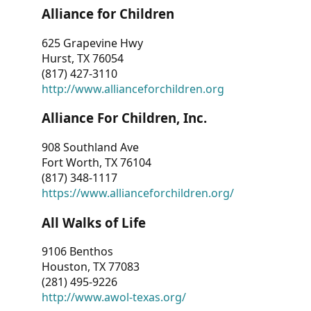
Alliance for Children
625 Grapevine Hwy
Hurst, TX 76054
(817) 427-3110
http://www.allianceforchildren.org
Alliance For Children, Inc.
908 Southland Ave
Fort Worth, TX 76104
(817) 348-1117
https://www.allianceforchildren.org/
All Walks of Life
9106 Benthos
Houston, TX 77083
(281) 495-9226
http://www.awol-texas.org/