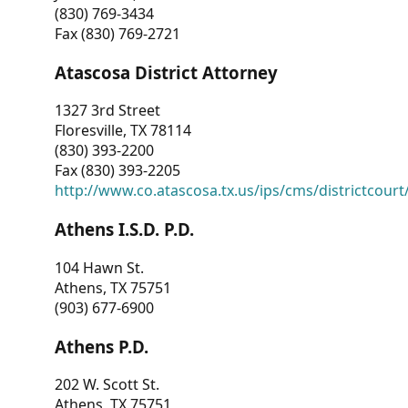
(830) 769-3434
Fax (830) 769-2721
Atascosa District Attorney
1327 3rd Street
Floresville, TX 78114
(830) 393-2200
Fax (830) 393-2205
http://www.co.atascosa.tx.us/ips/cms/districtcourt/
Athens I.S.D. P.D.
104 Hawn St.
Athens, TX 75751
(903) 677-6900
Athens P.D.
202 W. Scott St.
Athens, TX 75751