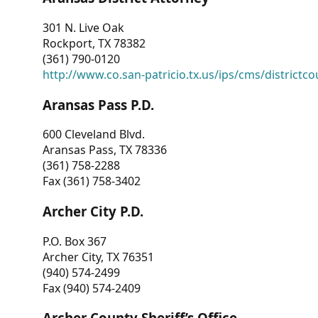
301 N. Live Oak
Rockport, TX 78382
(361) 790-0120
http://www.co.san-patricio.tx.us/ips/cms/districtco
Aransas Pass P.D.
600 Cleveland Blvd.
Aransas Pass, TX 78336
(361) 758-2288
Fax (361) 758-3402
Archer City P.D.
P.O. Box 367
Archer City, TX 76351
(940) 574-2499
Fax (940) 574-2409
Archer County Sheriff’s Office