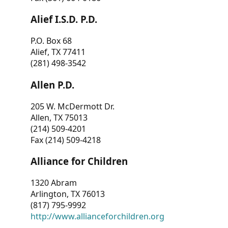
Alief I.S.D. P.D.
P.O. Box 68
Alief, TX 77411
(281) 498-3542
Allen P.D.
205 W. McDermott Dr.
Allen, TX 75013
(214) 509-4201
Fax (214) 509-4218
Alliance for Children
1320 Abram
Arlington, TX 76013
(817) 795-9992
http://www.allianceforchildren.org