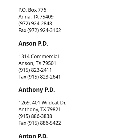
P.O. Box 776
Anna, TX 75409
(972) 924-2848
Fax (972) 924-3162
Anson P.D.
1314 Commercial
Anson, TX 79501
(915) 823-2411
Fax (915) 823-2641
Anthony P.D.
1269, 401 Wildcat Dr.
Anthony, TX 79821
(915) 886-3838
Fax (915) 886-5422
Anton P.D.