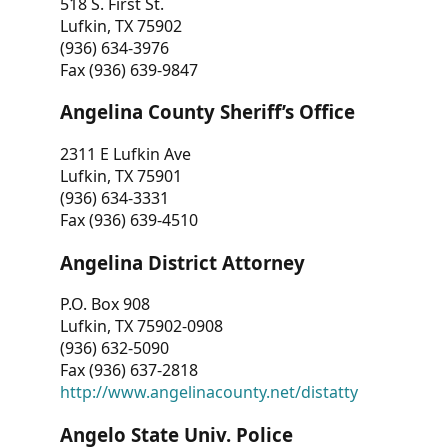
518 S. First St.
Lufkin, TX 75902
(936) 634-3976
Fax (936) 639-9847
Angelina County Sheriff’s Office
2311 E Lufkin Ave
Lufkin, TX 75901
(936) 634-3331
Fax (936) 639-4510
Angelina District Attorney
P.O. Box 908
Lufkin, TX 75902-0908
(936) 632-5090
Fax (936) 637-2818
http://www.angelinacounty.net/distatty
Angelo State Univ. Police