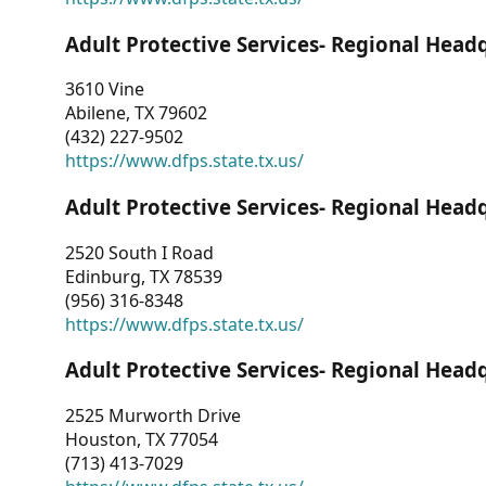
Adult Protective Services- Regional Head
3610 Vine
Abilene, TX 79602
(432) 227-9502
https://www.dfps.state.tx.us/
Adult Protective Services- Regional Head
2520 South I Road
Edinburg, TX 78539
(956) 316-8348
https://www.dfps.state.tx.us/
Adult Protective Services- Regional Head
2525 Murworth Drive
Houston, TX 77054
(713) 413-7029