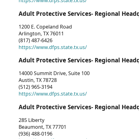
https://www.dfps.state.tx.us/
Adult Protective Services- Regional Head
1200 E. Copeland Road
Arlington, TX 76011
(817) 487-6426
https://www.dfps.state.tx.us/
Adult Protective Services- Regional Head
14000 Summit Drive, Suite 100
Austin, TX 78728
(512) 965-3194
https://www.dfps.state.tx.us/
Adult Protective Services- Regional Head
285 Liberty
Beaumont, TX 77701
(936) 488-0196