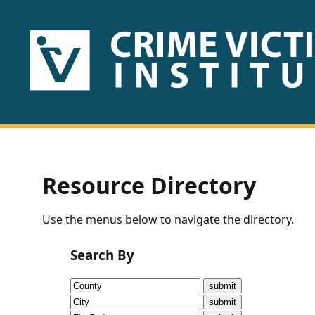
HOME
ABOUT
US
PUBLICATIONS
Resource Directory
Fact
Use the menus below to navigate the directory.
Sheets
Search By
Research
Briefs!