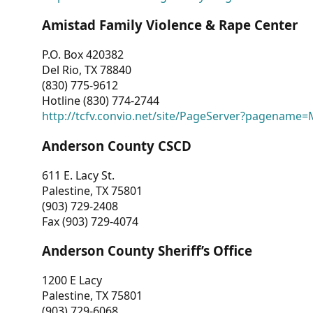
Amistad Family Violence & Rape Center
P.O. Box 420382
Del Rio, TX 78840
(830) 775-9612
Hotline (830) 774-2744
http://tcfv.convio.net/site/PageServer?pagenam
Anderson County CSCD
611 E. Lacy St.
Palestine, TX 75801
(903) 729-2408
Fax (903) 729-4074
Anderson County Sheriff’s Office
1200 E Lacy
Palestine, TX 75801
(903) 729-6068