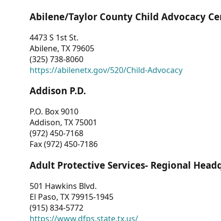
Abilene/Taylor County Child Advocacy Ce
4473 S 1st St.
Abilene, TX 79605
(325) 738-8060
https://abilenetx.gov/520/Child-Advocacy
Addison P.D.
P.O. Box 9010
Addison, TX 75001
(972) 450-7168
Fax (972) 450-7186
Adult Protective Services- Regional Head
501 Hawkins Blvd.
El Paso, TX 79915-1945
(915) 834-5772
https://www.dfps.state.tx.us/