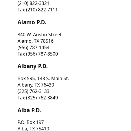
(210) 822-3321
Fax (210) 822-7111
Alamo P.D.
840 W. Austin Street
Alamo, TX 78516
(956) 787-1454
Fax (956) 787-8500
Albany P.D.
Box 595, 148 S. Main St.
Albany, TX 76430
(325) 762-3133
Fax (325) 762-3849
Alba P.D.
P.O. Box 197
Alba, TX 75410