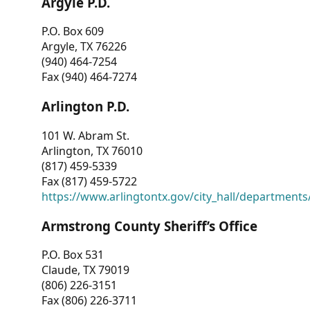
Argyle P.D.
P.O. Box 609
Argyle, TX 76226
(940) 464-7254
Fax (940) 464-7274
Arlington P.D.
101 W. Abram St.
Arlington, TX 76010
(817) 459-5339
Fax (817) 459-5722
https://www.arlingtontx.gov/city_hall/departments/
Armstrong County Sheriff’s Office
P.O. Box 531
Claude, TX 79019
(806) 226-3151
Fax (806) 226-3711