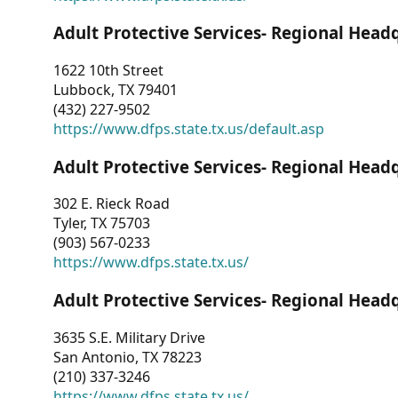
Adult Protective Services- Regional Head
1622 10th Street
Lubbock, TX 79401
(432) 227-9502
https://www.dfps.state.tx.us/default.asp
Adult Protective Services- Regional Head
302 E. Rieck Road
Tyler, TX 75703
(903) 567-0233
https://www.dfps.state.tx.us/
Adult Protective Services- Regional Head
3635 S.E. Military Drive
San Antonio, TX 78223
(210) 337-3246
https://www.dfps.state.tx.us/