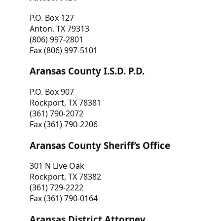
P.O. Box 127
Anton, TX 79313
(806) 997-2801
Fax (806) 997-5101
Aransas County I.S.D. P.D.
P.O. Box 907
Rockport, TX 78381
(361) 790-2072
Fax (361) 790-2206
Aransas County Sheriff’s Office
301 N Live Oak
Rockport, TX 78382
(361) 729-2222
Fax (361) 790-0164
Aransas District Attorney