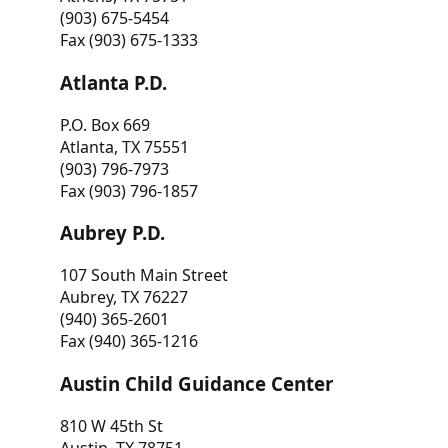
(903) 675-5454
Fax (903) 675-1333
Atlanta P.D.
P.O. Box 669
Atlanta, TX 75551
(903) 796-7973
Fax (903) 796-1857
Aubrey P.D.
107 South Main Street
Aubrey, TX 76227
(940) 365-2601
Fax (940) 365-1216
Austin Child Guidance Center
810 W 45th St
Austin, TX 78751