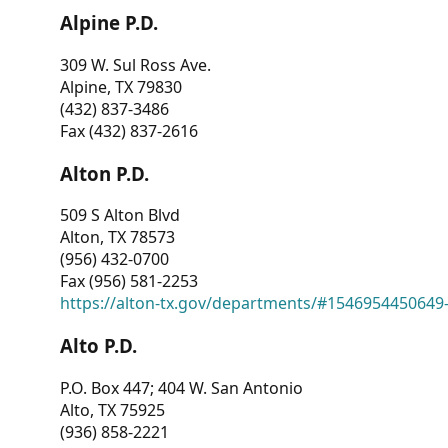
Alpine P.D.
309 W. Sul Ross Ave.
Alpine, TX 79830
(432) 837-3486
Fax (432) 837-2616
Alton P.D.
509 S Alton Blvd
Alton, TX 78573
(956) 432-0700
Fax (956) 581-2253
https://alton-tx.gov/departments/#1546954450649
Alto P.D.
P.O. Box 447; 404 W. San Antonio
Alto, TX 75925
(936) 858-2221