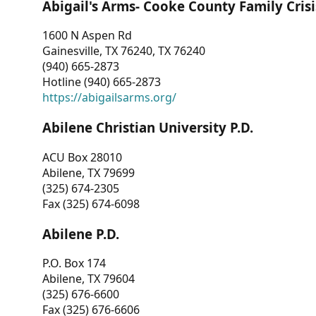
Abigail's Arms- Cooke County Family Crisi
1600 N Aspen Rd
Gainesville, TX 76240, TX 76240
(940) 665-2873
Hotline (940) 665-2873
https://abigailsarms.org/
Abilene Christian University P.D.
ACU Box 28010
Abilene, TX 79699
(325) 674-2305
Fax (325) 674-6098
Abilene P.D.
P.O. Box 174
Abilene, TX 79604
(325) 676-6600
Fax (325) 676-6606