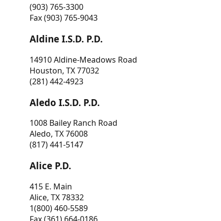
(903) 765-3300
Fax (903) 765-9043
Aldine I.S.D. P.D.
14910 Aldine-Meadows Road
Houston, TX 77032
(281) 442-4923
Aledo I.S.D. P.D.
1008 Bailey Ranch Road
Aledo, TX 76008
(817) 441-5147
Alice P.D.
415 E. Main
Alice, TX 78332
1(800) 460-5589
Fax (361) 664-0186