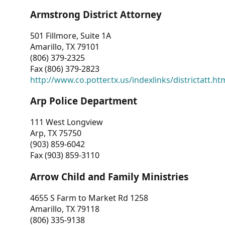
Armstrong District Attorney
501 Fillmore, Suite 1A
Amarillo, TX 79101
(806) 379-2325
Fax (806) 379-2823
http://www.co.potter.tx.us/indexlinks/districtatt.ht
Arp Police Department
111 West Longview
Arp, TX 75750
(903) 859-6042
Fax (903) 859-3110
Arrow Child and Family Ministries
4655 S Farm to Market Rd 1258
Amarillo, TX 79118
(806) 335-9138