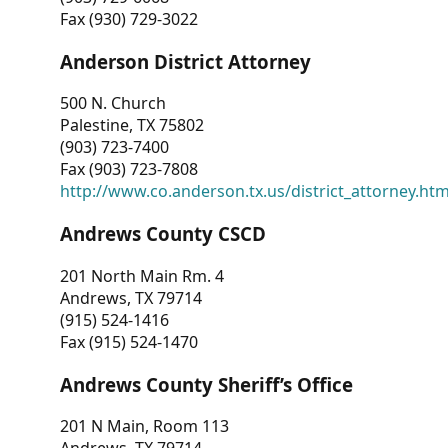
Fax (930) 729-3022
Anderson District Attorney
500 N. Church
Palestine, TX 75802
(903) 723-7400
Fax (903) 723-7808
http://www.co.anderson.tx.us/district_attorney.ht
Andrews County CSCD
201 North Main Rm. 4
Andrews, TX 79714
(915) 524-1416
Fax (915) 524-1470
Andrews County Sheriff’s Office
201 N Main, Room 113