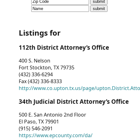
CVI
Talks/Webinars
CVI
Listings for
Dashboard
112th District Attorney’s Office
Newsletter
400 S. Nelson
Fort Stockton, TX 79735
Other
(432) 336-6294
Fax (432) 336-8333
RESOURCES
http://www.co.upton.tx.us/page/upton.District.Att
CONTACT
34th Judicial District Attorney’s Office
US
500 E. San Antonio 2nd Floor
El Paso, TX 79901
(915) 546-2091
https://www.epcounty.com/da/