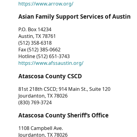
https://www.arrow.org/
Asian Family Support Services of Austin
P.O. Box 14234
Austin, TX 78761
(512) 358-6318
Fax (512) 385-0662
Hotline (512) 651-3743
https://www.afssaustin.org/
Atascosa County CSCD
81st 218th CSCD; 914 Main St., Suite 120
Jourdanton, TX 78026
(830) 769-3724
Atascosa County Sheriff’s Office
1108 Campbell Ave.
Jourdanton, TX 78026