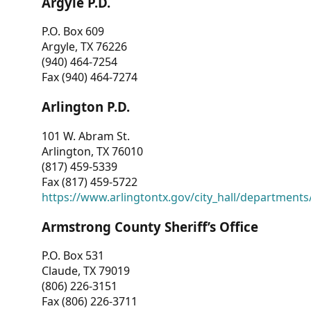
Argyle P.D.
P.O. Box 609
Argyle, TX 76226
(940) 464-7254
Fax (940) 464-7274
Arlington P.D.
101 W. Abram St.
Arlington, TX 76010
(817) 459-5339
Fax (817) 459-5722
https://www.arlingtontx.gov/city_hall/departments/
Armstrong County Sheriff’s Office
P.O. Box 531
Claude, TX 79019
(806) 226-3151
Fax (806) 226-3711