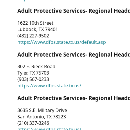
Adult Protective Services- Regional Head
1622 10th Street
Lubbock, TX 79401
(432) 227-9502
https://www.dfps.state.tx.us/default.asp
Adult Protective Services- Regional Head
302 E. Rieck Road
Tyler, TX 75703
(903) 567-0233
https://www.dfps.state.tx.us/
Adult Protective Services- Regional Head
3635 S.E. Military Drive
San Antonio, TX 78223
(210) 337-3246
https://www.dfps.state.tx.us/