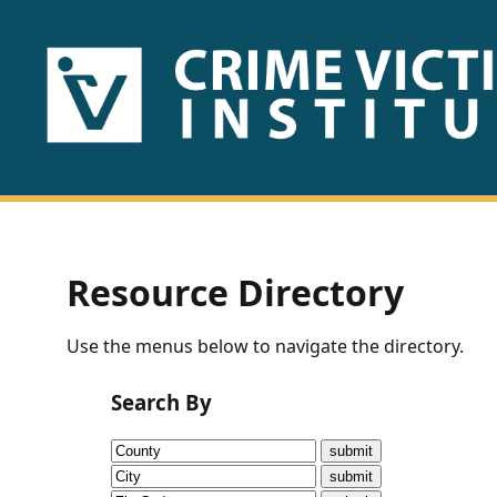
HOME
ABOUT
US
PUBLICATIONS
Resource Directory
Fact
Use the menus below to navigate the directory.
Sheets
Search By
Research
Briefs!