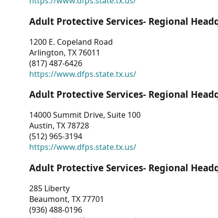
https://www.dfps.state.tx.us/
Adult Protective Services- Regional Head
1200 E. Copeland Road
Arlington, TX 76011
(817) 487-6426
https://www.dfps.state.tx.us/
Adult Protective Services- Regional Head
14000 Summit Drive, Suite 100
Austin, TX 78728
(512) 965-3194
https://www.dfps.state.tx.us/
Adult Protective Services- Regional Head
285 Liberty
Beaumont, TX 77701
(936) 488-0196