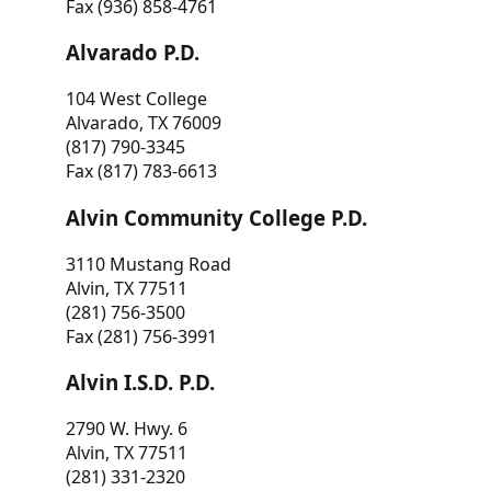
Fax (936) 858-4761
Alvarado P.D.
104 West College
Alvarado, TX 76009
(817) 790-3345
Fax (817) 783-6613
Alvin Community College P.D.
3110 Mustang Road
Alvin, TX 77511
(281) 756-3500
Fax (281) 756-3991
Alvin I.S.D. P.D.
2790 W. Hwy. 6
Alvin, TX 77511
(281) 331-2320