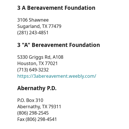
3 A Bereavement Foundation
3106 Shawnee
Sugarland, TX 77479
(281) 243-4851
3 "A" Bereavement Foundation
5330 Griggs Rd, A108
Houston, TX 77021
(713) 649-3232
https://3abereavement.weebly.com/
Abernathy P.D.
P.O. Box 310
Abernathy, TX 79311
(806) 298-2545
Fax (806) 298-4541