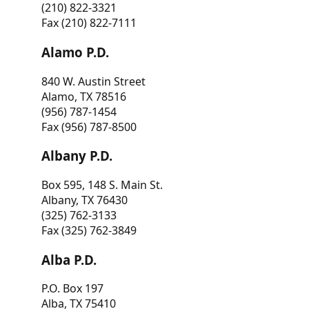
(210) 822-3321
Fax (210) 822-7111
Alamo P.D.
840 W. Austin Street
Alamo, TX 78516
(956) 787-1454
Fax (956) 787-8500
Albany P.D.
Box 595, 148 S. Main St.
Albany, TX 76430
(325) 762-3133
Fax (325) 762-3849
Alba P.D.
P.O. Box 197
Alba, TX 75410