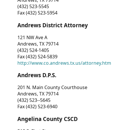
Andrews, TX 79714
(432) 523-5545
Fax (432) 523-5954
Andrews District Attorney
121 NW Ave A
Andrews, TX 79714
(432) 524-1405
Fax (432) 524-5839
http://www.co.andrews.tx.us/attorney.htm
Andrews D.P.S.
201 N. Main County Courthouse
Andrews, TX 79714
(432) 523--5645
Fax (432) 523-6940
Angelina County CSCD