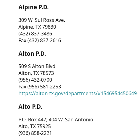
Alpine P.D.
309 W. Sul Ross Ave.
Alpine, TX 79830
(432) 837-3486
Fax (432) 837-2616
Alton P.D.
509 S Alton Blvd
Alton, TX 78573
(956) 432-0700
Fax (956) 581-2253
https://alton-tx.gov/departments/#1546954450649
Alto P.D.
P.O. Box 447; 404 W. San Antonio
Alto, TX 75925
(936) 858-2221