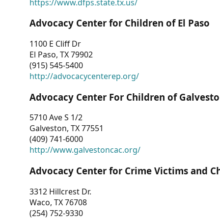
https://www.dfps.state.tx.us/
Advocacy Center for Children of El Paso
1100 E Cliff Dr
El Paso, TX 79902
(915) 545-5400
http://advocacycenterep.org/
Advocacy Center For Children of Galvest
5710 Ave S 1/2
Galveston, TX 77551
(409) 741-6000
http://www.galvestoncac.org/
Advocacy Center for Crime Victims and C
3312 Hillcrest Dr.
Waco, TX 76708
(254) 752-9330