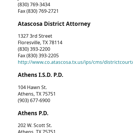
(830) 769-3434
Fax (830) 769-2721
Atascosa District Attorney
1327 3rd Street
Floresville, TX 78114
(830) 393-2200
Fax (830) 393-2205
http://www.co.atascosa.tx.us/ips/cms/districtcourt/
Athens I.S.D. P.D.
104 Hawn St.
Athens, TX 75751
(903) 677-6900
Athens P.D.
202 W. Scott St.
Athens, TX 75751