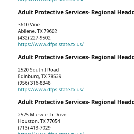
Adult Protective Services- Regional Head
3610 Vine
Abilene, TX 79602
(432) 227-9502
https://www.dfps.state.tx.us/
Adult Protective Services- Regional Head
2520 South I Road
Edinburg, TX 78539
(956) 316-8348
https://www.dfps.state.tx.us/
Adult Protective Services- Regional Head
2525 Murworth Drive
Houston, TX 77054
(713) 413-7029