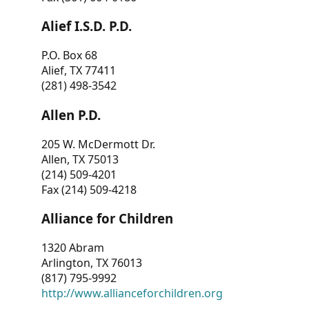
Alief I.S.D. P.D.
P.O. Box 68
Alief, TX 77411
(281) 498-3542
Allen P.D.
205 W. McDermott Dr.
Allen, TX 75013
(214) 509-4201
Fax (214) 509-4218
Alliance for Children
1320 Abram
Arlington, TX 76013
(817) 795-9992
http://www.allianceforchildren.org