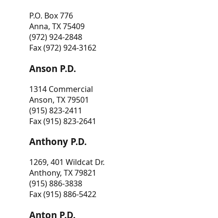
P.O. Box 776
Anna, TX 75409
(972) 924-2848
Fax (972) 924-3162
Anson P.D.
1314 Commercial
Anson, TX 79501
(915) 823-2411
Fax (915) 823-2641
Anthony P.D.
1269, 401 Wildcat Dr.
Anthony, TX 79821
(915) 886-3838
Fax (915) 886-5422
Anton P.D.