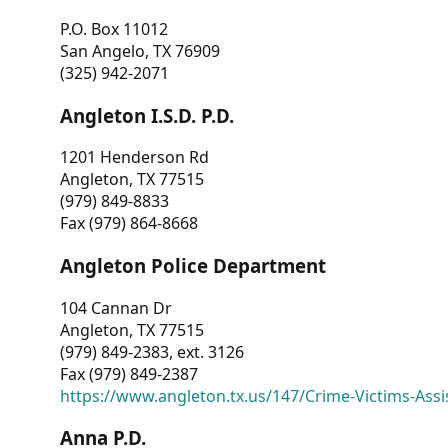
P.O. Box 11012
San Angelo, TX 76909
(325) 942-2071
Angleton I.S.D. P.D.
1201 Henderson Rd
Angleton, TX 77515
(979) 849-8833
Fax (979) 864-8668
Angleton Police Department
104 Cannan Dr
Angleton, TX 77515
(979) 849-2383, ext. 3126
Fax (979) 849-2387
https://www.angleton.tx.us/147/Crime-Victims-Assi
Anna P.D.