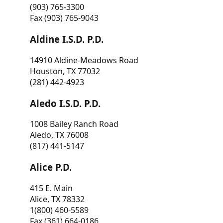
(903) 765-3300
Fax (903) 765-9043
Aldine I.S.D. P.D.
14910 Aldine-Meadows Road
Houston, TX 77032
(281) 442-4923
Aledo I.S.D. P.D.
1008 Bailey Ranch Road
Aledo, TX 76008
(817) 441-5147
Alice P.D.
415 E. Main
Alice, TX 78332
1(800) 460-5589
Fax (361) 664-0186