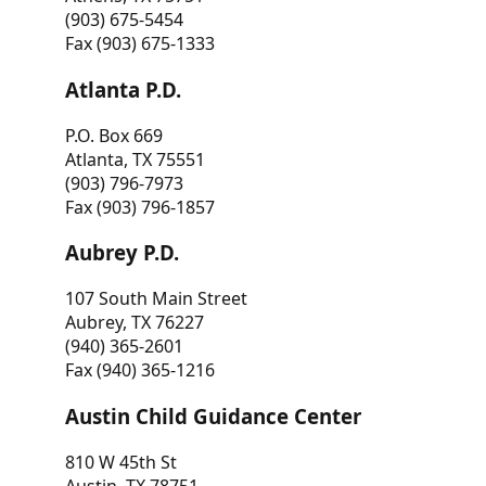
(903) 675-5454
Fax (903) 675-1333
Atlanta P.D.
P.O. Box 669
Atlanta, TX 75551
(903) 796-7973
Fax (903) 796-1857
Aubrey P.D.
107 South Main Street
Aubrey, TX 76227
(940) 365-2601
Fax (940) 365-1216
Austin Child Guidance Center
810 W 45th St
Austin, TX 78751