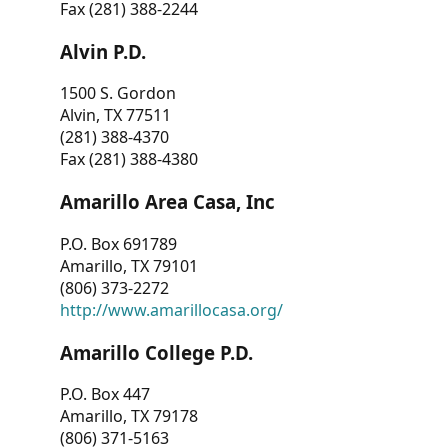
Fax (281) 388-2244
Alvin P.D.
1500 S. Gordon
Alvin, TX 77511
(281) 388-4370
Fax (281) 388-4380
Amarillo Area Casa, Inc
P.O. Box 691789
Amarillo, TX 79101
(806) 373-2272
http://www.amarillocasa.org/
Amarillo College P.D.
P.O. Box 447
Amarillo, TX 79178
(806) 371-5163