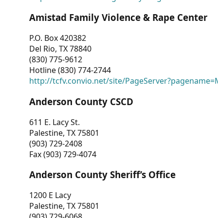
Amistad Family Violence & Rape Center
P.O. Box 420382
Del Rio, TX 78840
(830) 775-9612
Hotline (830) 774-2744
http://tcfv.convio.net/site/PageServer?pagenam
Anderson County CSCD
611 E. Lacy St.
Palestine, TX 75801
(903) 729-2408
Fax (903) 729-4074
Anderson County Sheriff’s Office
1200 E Lacy
Palestine, TX 75801
(903) 729-6068