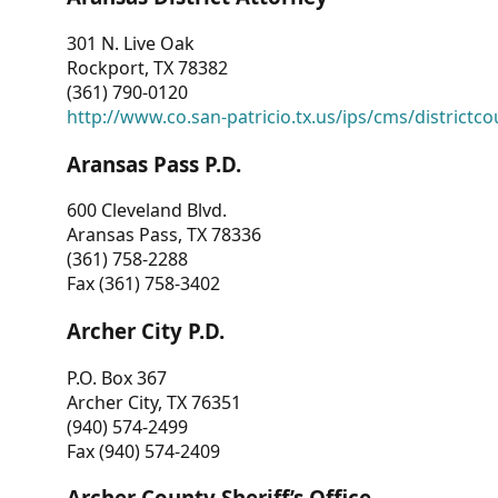
301 N. Live Oak
Rockport, TX 78382
(361) 790-0120
http://www.co.san-patricio.tx.us/ips/cms/districtco
Aransas Pass P.D.
600 Cleveland Blvd.
Aransas Pass, TX 78336
(361) 758-2288
Fax (361) 758-3402
Archer City P.D.
P.O. Box 367
Archer City, TX 76351
(940) 574-2499
Fax (940) 574-2409
Archer County Sheriff’s Office