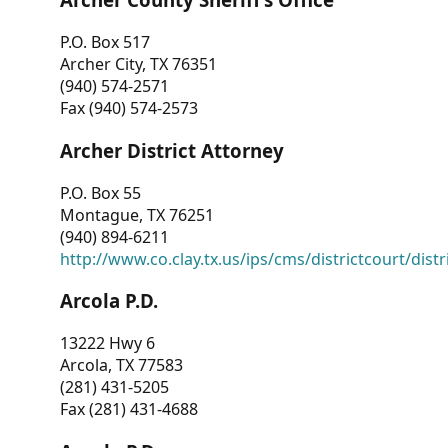
P.O. Box 517
Archer City, TX 76351
(940) 574-2571
Fax (940) 574-2573
Archer District Attorney
P.O. Box 55
Montague, TX 76251
(940) 894-6211
http://www.co.clay.tx.us/ips/cms/districtcourt/dist
Arcola P.D.
13222 Hwy 6
Arcola, TX 77583
(281) 431-5205
Fax (281) 431-4688