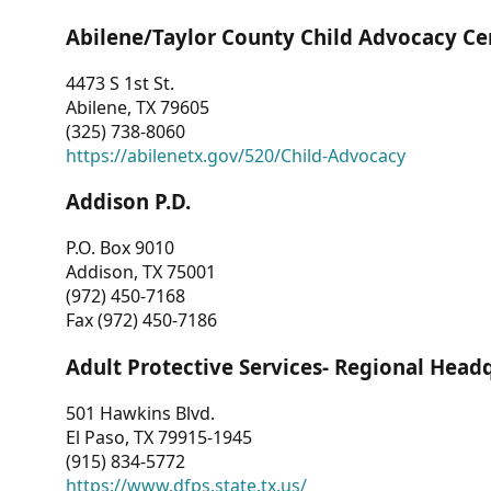
Abilene/Taylor County Child Advocacy Ce
4473 S 1st St.
Abilene, TX 79605
(325) 738-8060
https://abilenetx.gov/520/Child-Advocacy
Addison P.D.
P.O. Box 9010
Addison, TX 75001
(972) 450-7168
Fax (972) 450-7186
Adult Protective Services- Regional Head
501 Hawkins Blvd.
El Paso, TX 79915-1945
(915) 834-5772
https://www.dfps.state.tx.us/