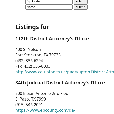
CVI
Talks/Webinars
CVI
Listings for
Dashboard
112th District Attorney’s Office
Newsletter
400 S. Nelson
Fort Stockton, TX 79735
Other
(432) 336-6294
Fax (432) 336-8333
RESOURCES
http://www.co.upton.tx.us/page/upton.District.Att
CONTACT
34th Judicial District Attorney’s Office
US
500 E. San Antonio 2nd Floor
El Paso, TX 79901
(915) 546-2091
https://www.epcounty.com/da/