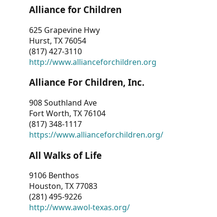
Alliance for Children
625 Grapevine Hwy
Hurst, TX 76054
(817) 427-3110
http://www.allianceforchildren.org
Alliance For Children, Inc.
908 Southland Ave
Fort Worth, TX 76104
(817) 348-1117
https://www.allianceforchildren.org/
All Walks of Life
9106 Benthos
Houston, TX 77083
(281) 495-9226
http://www.awol-texas.org/