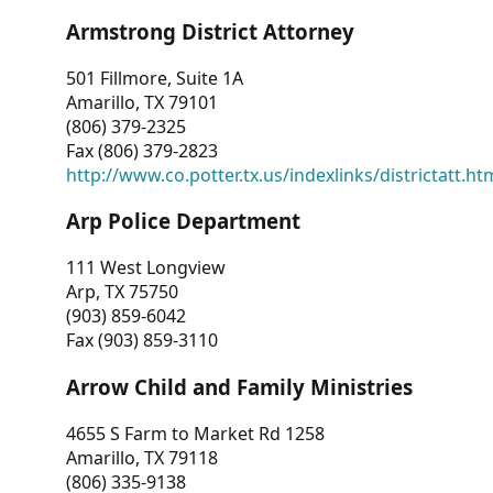
Armstrong District Attorney
501 Fillmore, Suite 1A
Amarillo, TX 79101
(806) 379-2325
Fax (806) 379-2823
http://www.co.potter.tx.us/indexlinks/districtatt.ht
Arp Police Department
111 West Longview
Arp, TX 75750
(903) 859-6042
Fax (903) 859-3110
Arrow Child and Family Ministries
4655 S Farm to Market Rd 1258
Amarillo, TX 79118
(806) 335-9138