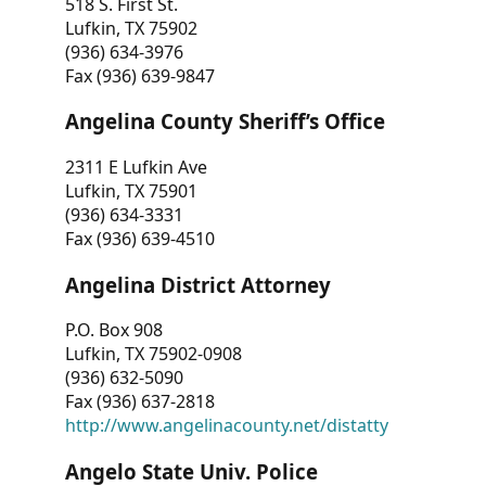
518 S. First St.
Lufkin, TX 75902
(936) 634-3976
Fax (936) 639-9847
Angelina County Sheriff’s Office
2311 E Lufkin Ave
Lufkin, TX 75901
(936) 634-3331
Fax (936) 639-4510
Angelina District Attorney
P.O. Box 908
Lufkin, TX 75902-0908
(936) 632-5090
Fax (936) 637-2818
http://www.angelinacounty.net/distatty
Angelo State Univ. Police