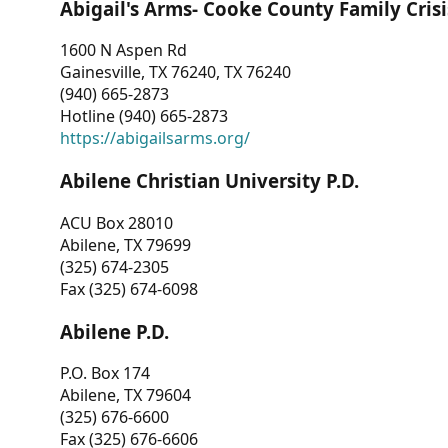
Abigail's Arms- Cooke County Family Crisi
1600 N Aspen Rd
Gainesville, TX 76240, TX 76240
(940) 665-2873
Hotline (940) 665-2873
https://abigailsarms.org/
Abilene Christian University P.D.
ACU Box 28010
Abilene, TX 79699
(325) 674-2305
Fax (325) 674-6098
Abilene P.D.
P.O. Box 174
Abilene, TX 79604
(325) 676-6600
Fax (325) 676-6606