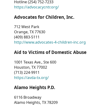
Hotline (254) 752-7233
https://advocacycntr.org/
Advocates for Children, Inc.
712 West Park
Orange, TX 77630
(409) 883-5111
http://www.advocates-4-children-inc.org
Aid to Victims of Domestic Abuse
1001 Texas Ave., Ste 600
Houston, TX 77002
(713) 224-9911
https://avda-tx.org/
Alamo Heights P.D.
6116 Broadway
Alamo Heights, TX 78209