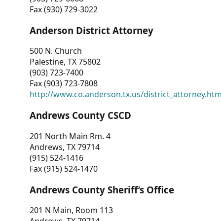
Fax (930) 729-3022
Anderson District Attorney
500 N. Church
Palestine, TX 75802
(903) 723-7400
Fax (903) 723-7808
http://www.co.anderson.tx.us/district_attorney.ht
Andrews County CSCD
201 North Main Rm. 4
Andrews, TX 79714
(915) 524-1416
Fax (915) 524-1470
Andrews County Sheriff’s Office
201 N Main, Room 113