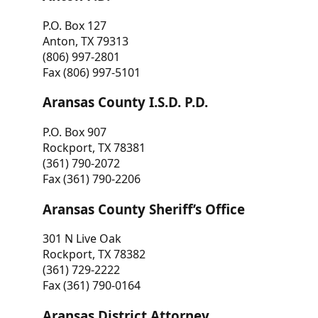
P.O. Box 127
Anton, TX 79313
(806) 997-2801
Fax (806) 997-5101
Aransas County I.S.D. P.D.
P.O. Box 907
Rockport, TX 78381
(361) 790-2072
Fax (361) 790-2206
Aransas County Sheriff’s Office
301 N Live Oak
Rockport, TX 78382
(361) 729-2222
Fax (361) 790-0164
Aransas District Attorney