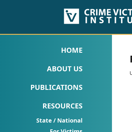
HOME
ABOUT
HOME
US
ABOUT US
PUBLICATIONS
U
Fact
PUBLICATIONS
Sheets
RESOURCES
Research
Briefs!
State / National
For Victims