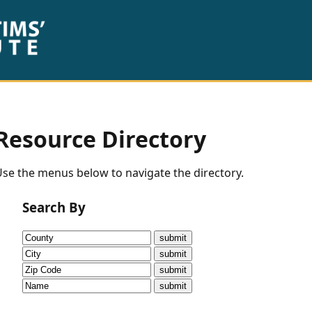
Resource Directory
se the menus below to navigate the directory.
Search By