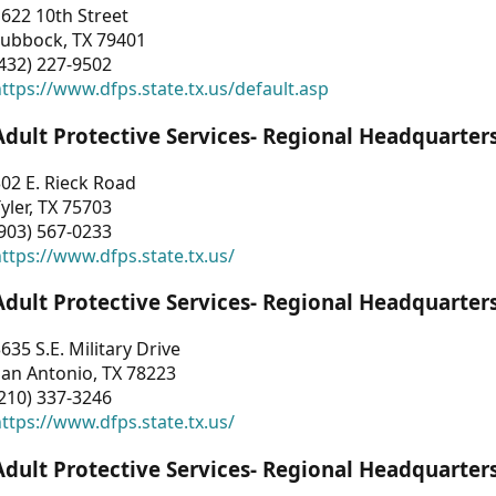
622 10th Street
Lubbock, TX 79401
432) 227-9502
ttps://www.dfps.state.tx.us/default.asp
Adult Protective Services- Regional Headquarter
02 E. Rieck Road
yler, TX 75703
903) 567-0233
ttps://www.dfps.state.tx.us/
Adult Protective Services- Regional Headquarter
635 S.E. Military Drive
an Antonio, TX 78223
210) 337-3246
ttps://www.dfps.state.tx.us/
Adult Protective Services- Regional Headquarter