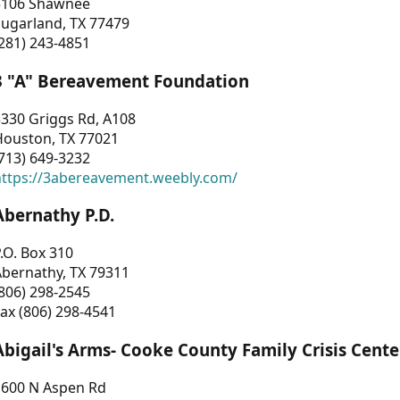
3106 Shawnee
Sugarland, TX 77479
281) 243-4851
3 "A" Bereavement Foundation
330 Griggs Rd, A108
Houston, TX 77021
713) 649-3232
https://3abereavement.weebly.com/
Abernathy P.D.
.O. Box 310
Abernathy, TX 79311
806) 298-2545
ax (806) 298-4541
Abigail's Arms- Cooke County Family Crisis Cente
1600 N Aspen Rd