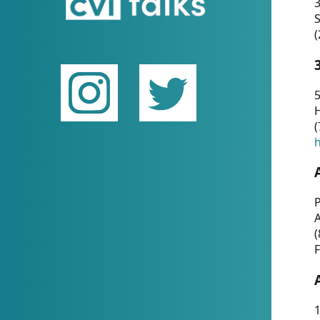
(
5
(
P
(
F