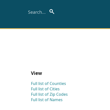
View
Full list of Counties
Full list of Cities
Full list of Zip Codes
Full list of Names