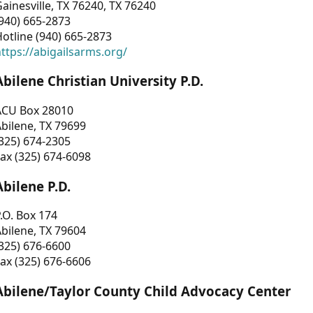
ainesville, TX 76240, TX 76240
940) 665-2873
otline (940) 665-2873
ttps://abigailsarms.org/
Abilene Christian University P.D.
ACU Box 28010
bilene, TX 79699
325) 674-2305
ax (325) 674-6098
Abilene P.D.
.O. Box 174
bilene, TX 79604
325) 676-6600
ax (325) 676-6606
Abilene/Taylor County Child Advocacy Center