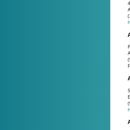
4
A
(
h
P
(
F
5
E
(
h