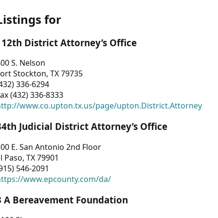
Listings for
112th District Attorney’s Office
00 S. Nelson
ort Stockton, TX 79735
432) 336-6294
ax (432) 336-8333
ttp://www.co.upton.tx.us/page/upton.District.Attorney
34th Judicial District Attorney’s Office
00 E. San Antonio 2nd Floor
l Paso, TX 79901
915) 546-2091
https://www.epcounty.com/da/
3 A Bereavement Foundation