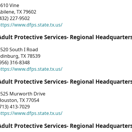
3610 Vine
bilene, TX 79602
432) 227-9502
ttps://www.dfps.state.tx.us/
Adult Protective Services- Regional Headquarter
2520 South I Road
Edinburg, TX 78539
956) 316-8348
ttps://www.dfps.state.tx.us/
Adult Protective Services- Regional Headquarter
2525 Murworth Drive
Houston, TX 77054
713) 413-7029
ttps://www.dfps.state.tx.us/
Adult Protective Services- Regional Headquarter