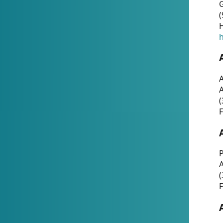
G
(
H
h
A
(
F
P
A
(
F