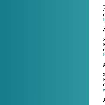
A
(
h
(
h
(
h