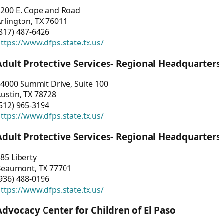
1200 E. Copeland Road
rlington, TX 76011
817) 487-6426
ttps://www.dfps.state.tx.us/
Adult Protective Services- Regional Headquarter
4000 Summit Drive, Suite 100
ustin, TX 78728
512) 965-3194
ttps://www.dfps.state.tx.us/
Adult Protective Services- Regional Headquarter
85 Liberty
Beaumont, TX 77701
936) 488-0196
ttps://www.dfps.state.tx.us/
Advocacy Center for Children of El Paso