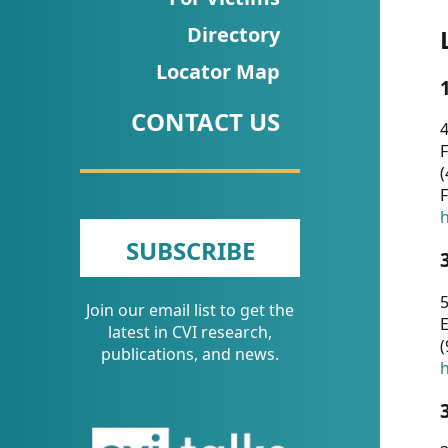
CVI
Directory
Talks/Webinars
Locator Map
CVI
CONTACT US
Dashboard
4
F
Newsletter
(
F
Other
h
SUBSCRIBE
RESOURCES
5
Join our email list to get the
CONTACT
E
latest in CVI research,
(
US
publications, and news.