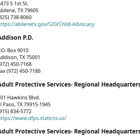
473 S 1st St.
bilene, TX 79605
325) 738-8060
ttps://abilenetx.gov/520/Child-Advocacy
Addison P.D.
.O. Box 9010
Addison, TX 75001
972) 450-7168
ax (972) 450-7186
Adult Protective Services- Regional Headquarter
01 Hawkins Blvd.
l Paso, TX 79915-1945
915) 834-5772
ttps://www.dfps.state.tx.us/
Adult Protective Services- Regional Headquarter