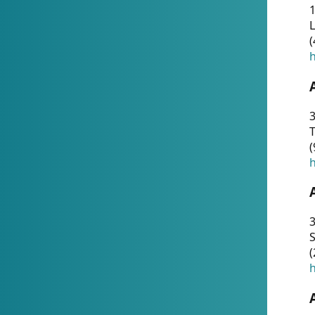
1
(
h
3
T
(
h
3
S
(
h