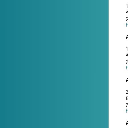
A
(
h
1
A
(
h
2
(
h