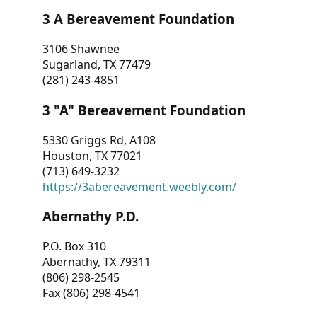
3 A Bereavement Foundation
3106 Shawnee
Sugarland, TX 77479
(281) 243-4851
3 "A" Bereavement Foundation
5330 Griggs Rd, A108
Houston, TX 77021
(713) 649-3232
https://3abereavement.weebly.com/
Abernathy P.D.
P.O. Box 310
Abernathy, TX 79311
(806) 298-2545
Fax (806) 298-4541