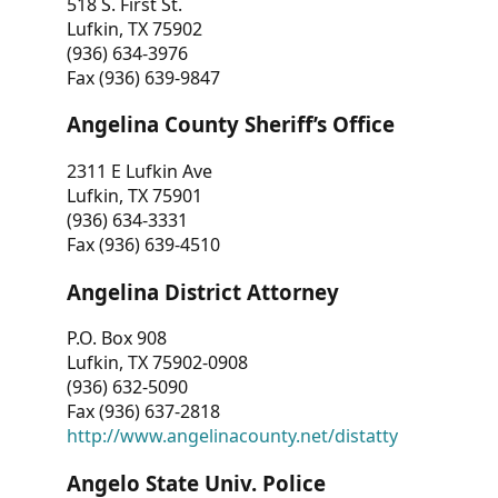
518 S. First St.
Lufkin, TX 75902
(936) 634-3976
Fax (936) 639-9847
Angelina County Sheriff’s Office
2311 E Lufkin Ave
Lufkin, TX 75901
(936) 634-3331
Fax (936) 639-4510
Angelina District Attorney
P.O. Box 908
Lufkin, TX 75902-0908
(936) 632-5090
Fax (936) 637-2818
http://www.angelinacounty.net/distatty
Angelo State Univ. Police