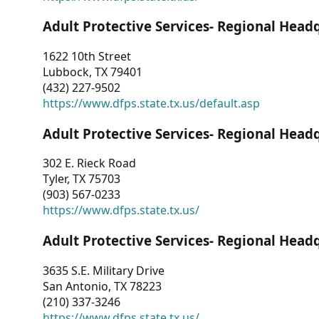
Adult Protective Services- Regional Head
1622 10th Street
Lubbock, TX 79401
(432) 227-9502
https://www.dfps.state.tx.us/default.asp
Adult Protective Services- Regional Head
302 E. Rieck Road
Tyler, TX 75703
(903) 567-0233
https://www.dfps.state.tx.us/
Adult Protective Services- Regional Head
3635 S.E. Military Drive
San Antonio, TX 78223
(210) 337-3246
https://www.dfps.state.tx.us/