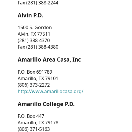
Fax (281) 388-2244
Alvin P.D.
1500 S. Gordon
Alvin, TX 77511
(281) 388-4370
Fax (281) 388-4380
Amarillo Area Casa, Inc
P.O. Box 691789
Amarillo, TX 79101
(806) 373-2272
http://www.amarillocasa.org/
Amarillo College P.D.
P.O. Box 447
Amarillo, TX 79178
(806) 371-5163