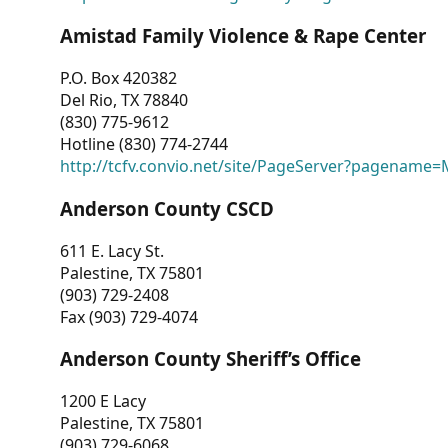
Amistad Family Violence & Rape Center
P.O. Box 420382
Del Rio, TX 78840
(830) 775-9612
Hotline (830) 774-2744
http://tcfv.convio.net/site/PageServer?pagenam
Anderson County CSCD
611 E. Lacy St.
Palestine, TX 75801
(903) 729-2408
Fax (903) 729-4074
Anderson County Sheriff’s Office
1200 E Lacy
Palestine, TX 75801
(903) 729-6068