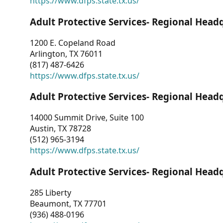
https://www.dfps.state.tx.us/
Adult Protective Services- Regional Head
1200 E. Copeland Road
Arlington, TX 76011
(817) 487-6426
https://www.dfps.state.tx.us/
Adult Protective Services- Regional Head
14000 Summit Drive, Suite 100
Austin, TX 78728
(512) 965-3194
https://www.dfps.state.tx.us/
Adult Protective Services- Regional Head
285 Liberty
Beaumont, TX 77701
(936) 488-0196