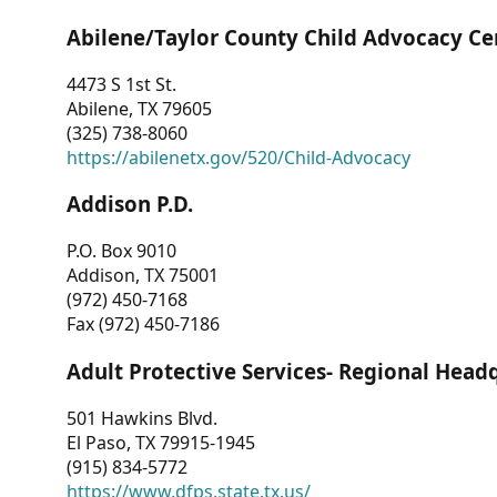
Abilene/Taylor County Child Advocacy Ce
4473 S 1st St.
Abilene, TX 79605
(325) 738-8060
https://abilenetx.gov/520/Child-Advocacy
Addison P.D.
P.O. Box 9010
Addison, TX 75001
(972) 450-7168
Fax (972) 450-7186
Adult Protective Services- Regional Head
501 Hawkins Blvd.
El Paso, TX 79915-1945
(915) 834-5772
https://www.dfps.state.tx.us/