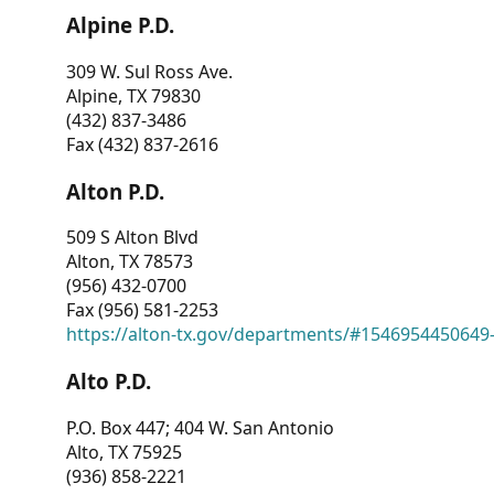
Alpine P.D.
309 W. Sul Ross Ave.
Alpine, TX 79830
(432) 837-3486
Fax (432) 837-2616
Alton P.D.
509 S Alton Blvd
Alton, TX 78573
(956) 432-0700
Fax (956) 581-2253
https://alton-tx.gov/departments/#1546954450649
Alto P.D.
P.O. Box 447; 404 W. San Antonio
Alto, TX 75925
(936) 858-2221