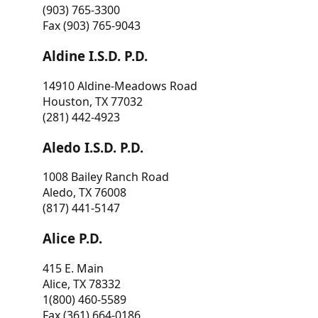
(903) 765-3300
Fax (903) 765-9043
Aldine I.S.D. P.D.
14910 Aldine-Meadows Road
Houston, TX 77032
(281) 442-4923
Aledo I.S.D. P.D.
1008 Bailey Ranch Road
Aledo, TX 76008
(817) 441-5147
Alice P.D.
415 E. Main
Alice, TX 78332
1(800) 460-5589
Fax (361) 664-0186