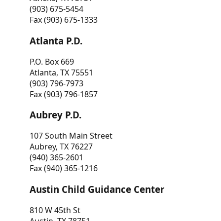
(903) 675-5454
Fax (903) 675-1333
Atlanta P.D.
P.O. Box 669
Atlanta, TX 75551
(903) 796-7973
Fax (903) 796-1857
Aubrey P.D.
107 South Main Street
Aubrey, TX 76227
(940) 365-2601
Fax (940) 365-1216
Austin Child Guidance Center
810 W 45th St
Austin, TX 78751