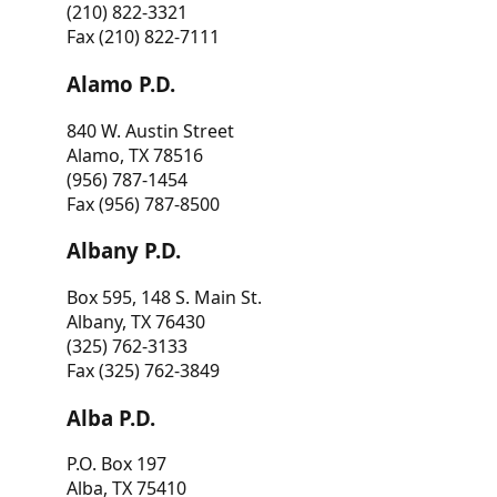
(210) 822-3321
Fax (210) 822-7111
Alamo P.D.
840 W. Austin Street
Alamo, TX 78516
(956) 787-1454
Fax (956) 787-8500
Albany P.D.
Box 595, 148 S. Main St.
Albany, TX 76430
(325) 762-3133
Fax (325) 762-3849
Alba P.D.
P.O. Box 197
Alba, TX 75410