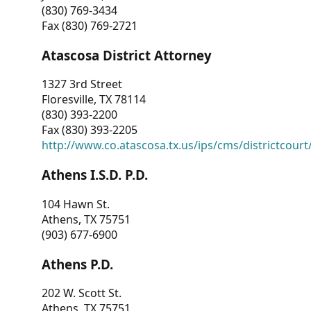
(830) 769-3434
Fax (830) 769-2721
Atascosa District Attorney
1327 3rd Street
Floresville, TX 78114
(830) 393-2200
Fax (830) 393-2205
http://www.co.atascosa.tx.us/ips/cms/districtcourt/
Athens I.S.D. P.D.
104 Hawn St.
Athens, TX 75751
(903) 677-6900
Athens P.D.
202 W. Scott St.
Athens, TX 75751