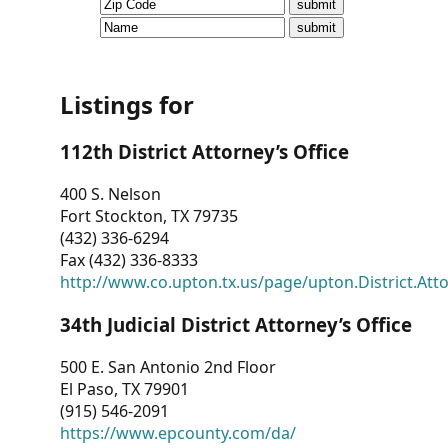
CVI
Talks/Webinars
CVI
Listings for
Dashboard
112th District Attorney’s Office
Newsletter
400 S. Nelson
Fort Stockton, TX 79735
Other
(432) 336-6294
Fax (432) 336-8333
RESOURCES
http://www.co.upton.tx.us/page/upton.District.Att
CONTACT
34th Judicial District Attorney’s Office
US
500 E. San Antonio 2nd Floor
El Paso, TX 79901
(915) 546-2091
https://www.epcounty.com/da/