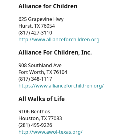
Alliance for Children
625 Grapevine Hwy
Hurst, TX 76054
(817) 427-3110
http://www.allianceforchildren.org
Alliance For Children, Inc.
908 Southland Ave
Fort Worth, TX 76104
(817) 348-1117
https://www.allianceforchildren.org/
All Walks of Life
9106 Benthos
Houston, TX 77083
(281) 495-9226
http://www.awol-texas.org/