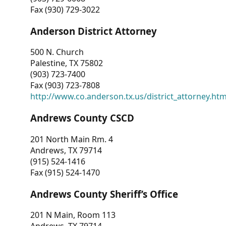
Fax (930) 729-3022
Anderson District Attorney
500 N. Church
Palestine, TX 75802
(903) 723-7400
Fax (903) 723-7808
http://www.co.anderson.tx.us/district_attorney.ht
Andrews County CSCD
201 North Main Rm. 4
Andrews, TX 79714
(915) 524-1416
Fax (915) 524-1470
Andrews County Sheriff’s Office
201 N Main, Room 113