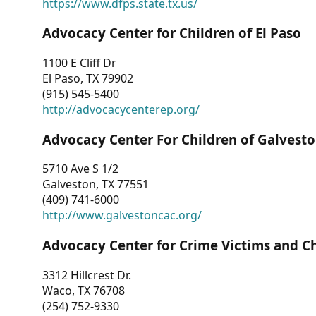
https://www.dfps.state.tx.us/
Advocacy Center for Children of El Paso
1100 E Cliff Dr
El Paso, TX 79902
(915) 545-5400
http://advocacycenterep.org/
Advocacy Center For Children of Galvest
5710 Ave S 1/2
Galveston, TX 77551
(409) 741-6000
http://www.galvestoncac.org/
Advocacy Center for Crime Victims and C
3312 Hillcrest Dr.
Waco, TX 76708
(254) 752-9330