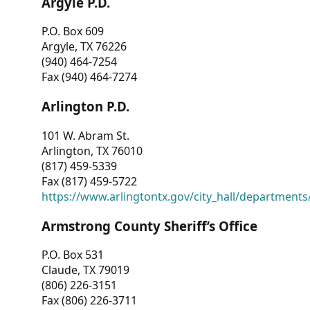
Argyle P.D.
P.O. Box 609
Argyle, TX 76226
(940) 464-7254
Fax (940) 464-7274
Arlington P.D.
101 W. Abram St.
Arlington, TX 76010
(817) 459-5339
Fax (817) 459-5722
https://www.arlingtontx.gov/city_hall/departments/
Armstrong County Sheriff’s Office
P.O. Box 531
Claude, TX 79019
(806) 226-3151
Fax (806) 226-3711