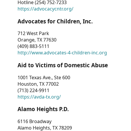
Hotline (254) 752-7233
https://advocacycntr.org/
Advocates for Children, Inc.
712 West Park
Orange, TX 77630
(409) 883-5111
http://www.advocates-4-children-inc.org
Aid to Victims of Domestic Abuse
1001 Texas Ave., Ste 600
Houston, TX 77002
(713) 224-9911
https://avda-tx.org/
Alamo Heights P.D.
6116 Broadway
Alamo Heights, TX 78209