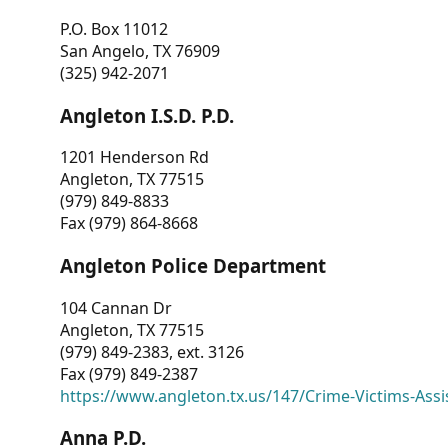
P.O. Box 11012
San Angelo, TX 76909
(325) 942-2071
Angleton I.S.D. P.D.
1201 Henderson Rd
Angleton, TX 77515
(979) 849-8833
Fax (979) 864-8668
Angleton Police Department
104 Cannan Dr
Angleton, TX 77515
(979) 849-2383, ext. 3126
Fax (979) 849-2387
https://www.angleton.tx.us/147/Crime-Victims-Assi
Anna P.D.