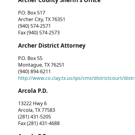
P.O. Box 517
Archer City, TX 76351
(940) 574-2571
Fax (940) 574-2573
Archer District Attorney
P.O. Box 55
Montague, TX 76251
(940) 894-6211
http://www.co.clay.tx.us/ips/cms/districtcourt/dist
Arcola P.D.
13222 Hwy 6
Arcola, TX 77583
(281) 431-5205
Fax (281) 431-4688