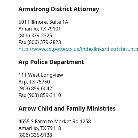
Armstrong District Attorney
501 Fillmore, Suite 1A
Amarillo, TX 79101
(806) 379-2325
Fax (806) 379-2823
http://www.co.potter.tx.us/indexlinks/districtatt.ht
Arp Police Department
111 West Longview
Arp, TX 75750
(903) 859-6042
Fax (903) 859-3110
Arrow Child and Family Ministries
4655 S Farm to Market Rd 1258
Amarillo, TX 79118
(806) 335-9138