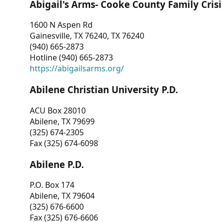
Abigail's Arms- Cooke County Family Crisi
1600 N Aspen Rd
Gainesville, TX 76240, TX 76240
(940) 665-2873
Hotline (940) 665-2873
https://abigailsarms.org/
Abilene Christian University P.D.
ACU Box 28010
Abilene, TX 79699
(325) 674-2305
Fax (325) 674-6098
Abilene P.D.
P.O. Box 174
Abilene, TX 79604
(325) 676-6600
Fax (325) 676-6606