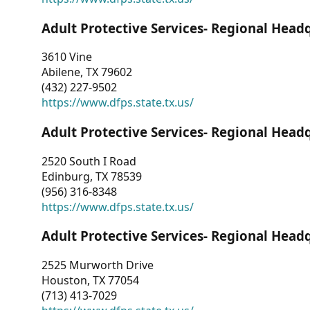
Adult Protective Services- Regional Head
3610 Vine
Abilene, TX 79602
(432) 227-9502
https://www.dfps.state.tx.us/
Adult Protective Services- Regional Head
2520 South I Road
Edinburg, TX 78539
(956) 316-8348
https://www.dfps.state.tx.us/
Adult Protective Services- Regional Head
2525 Murworth Drive
Houston, TX 77054
(713) 413-7029