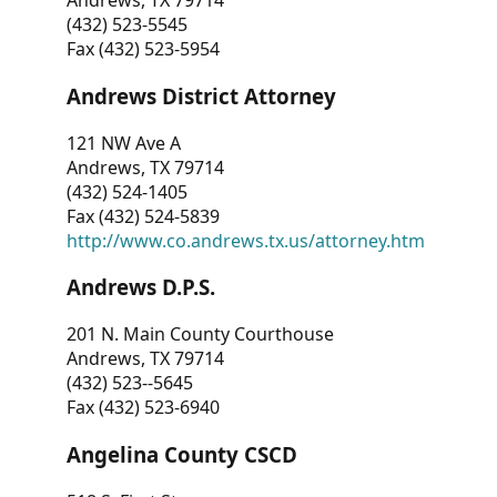
Andrews, TX 79714
(432) 523-5545
Fax (432) 523-5954
Andrews District Attorney
121 NW Ave A
Andrews, TX 79714
(432) 524-1405
Fax (432) 524-5839
http://www.co.andrews.tx.us/attorney.htm
Andrews D.P.S.
201 N. Main County Courthouse
Andrews, TX 79714
(432) 523--5645
Fax (432) 523-6940
Angelina County CSCD