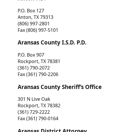
P.O. Box 127
Anton, TX 79313
(806) 997-2801
Fax (806) 997-5101
Aransas County I.S.D. P.D.
P.O. Box 907
Rockport, TX 78381
(361) 790-2072
Fax (361) 790-2206
Aransas County Sheriff’s Office
301 N Live Oak
Rockport, TX 78382
(361) 729-2222
Fax (361) 790-0164
Aransas District Attorney