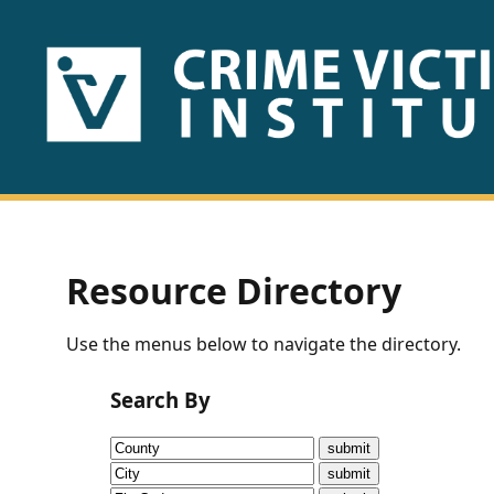
HOME
ABOUT
US
PUBLICATIONS
Resource Directory
Fact
Use the menus below to navigate the directory.
Sheets
Search By
Research
Briefs!