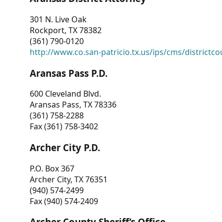
301 N. Live Oak
Rockport, TX 78382
(361) 790-0120
http://www.co.san-patricio.tx.us/ips/cms/districtco
Aransas Pass P.D.
600 Cleveland Blvd.
Aransas Pass, TX 78336
(361) 758-2288
Fax (361) 758-3402
Archer City P.D.
P.O. Box 367
Archer City, TX 76351
(940) 574-2499
Fax (940) 574-2409
Archer County Sheriff’s Office