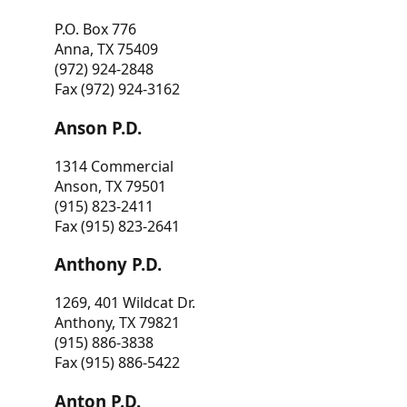
P.O. Box 776
Anna, TX 75409
(972) 924-2848
Fax (972) 924-3162
Anson P.D.
1314 Commercial
Anson, TX 79501
(915) 823-2411
Fax (915) 823-2641
Anthony P.D.
1269, 401 Wildcat Dr.
Anthony, TX 79821
(915) 886-3838
Fax (915) 886-5422
Anton P.D.