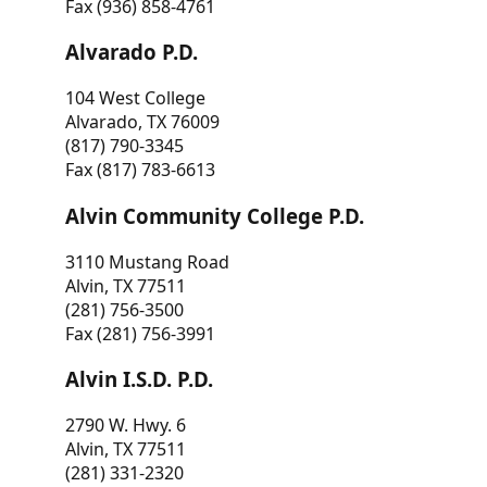
Fax (936) 858-4761
Alvarado P.D.
104 West College
Alvarado, TX 76009
(817) 790-3345
Fax (817) 783-6613
Alvin Community College P.D.
3110 Mustang Road
Alvin, TX 77511
(281) 756-3500
Fax (281) 756-3991
Alvin I.S.D. P.D.
2790 W. Hwy. 6
Alvin, TX 77511
(281) 331-2320