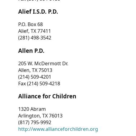
Alief I.S.D. P.D.
P.O. Box 68
Alief, TX 77411
(281) 498-3542
Allen P.D.
205 W. McDermott Dr.
Allen, TX 75013
(214) 509-4201
Fax (214) 509-4218
Alliance for Children
1320 Abram
Arlington, TX 76013
(817) 795-9992
http://www.allianceforchildren.org