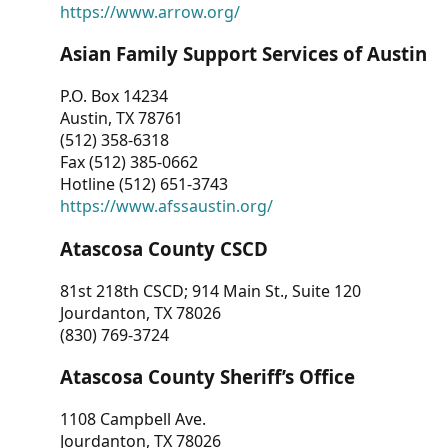
https://www.arrow.org/
Asian Family Support Services of Austin
P.O. Box 14234
Austin, TX 78761
(512) 358-6318
Fax (512) 385-0662
Hotline (512) 651-3743
https://www.afssaustin.org/
Atascosa County CSCD
81st 218th CSCD; 914 Main St., Suite 120
Jourdanton, TX 78026
(830) 769-3724
Atascosa County Sheriff’s Office
1108 Campbell Ave.
Jourdanton, TX 78026