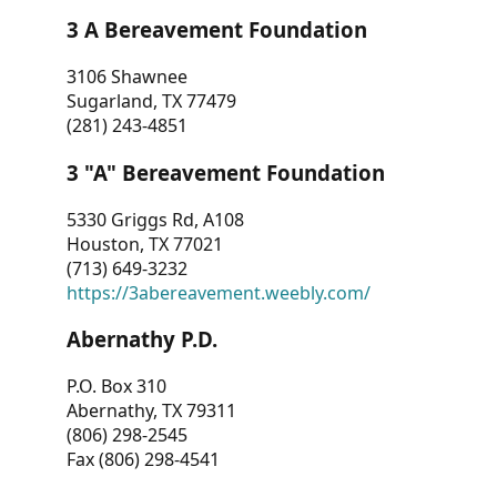
3 A Bereavement Foundation
3106 Shawnee
Sugarland, TX 77479
(281) 243-4851
3 "A" Bereavement Foundation
5330 Griggs Rd, A108
Houston, TX 77021
(713) 649-3232
https://3abereavement.weebly.com/
Abernathy P.D.
P.O. Box 310
Abernathy, TX 79311
(806) 298-2545
Fax (806) 298-4541