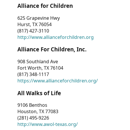
Alliance for Children
625 Grapevine Hwy
Hurst, TX 76054
(817) 427-3110
http://www.allianceforchildren.org
Alliance For Children, Inc.
908 Southland Ave
Fort Worth, TX 76104
(817) 348-1117
https://www.allianceforchildren.org/
All Walks of Life
9106 Benthos
Houston, TX 77083
(281) 495-9226
http://www.awol-texas.org/