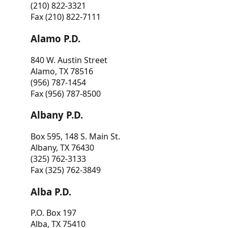
(210) 822-3321
Fax (210) 822-7111
Alamo P.D.
840 W. Austin Street
Alamo, TX 78516
(956) 787-1454
Fax (956) 787-8500
Albany P.D.
Box 595, 148 S. Main St.
Albany, TX 76430
(325) 762-3133
Fax (325) 762-3849
Alba P.D.
P.O. Box 197
Alba, TX 75410