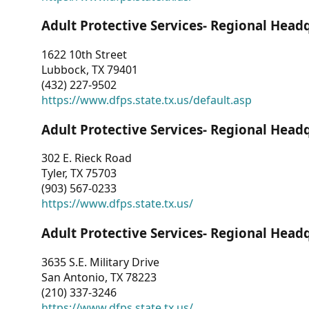
Adult Protective Services- Regional Head
1622 10th Street
Lubbock, TX 79401
(432) 227-9502
https://www.dfps.state.tx.us/default.asp
Adult Protective Services- Regional Head
302 E. Rieck Road
Tyler, TX 75703
(903) 567-0233
https://www.dfps.state.tx.us/
Adult Protective Services- Regional Head
3635 S.E. Military Drive
San Antonio, TX 78223
(210) 337-3246
https://www.dfps.state.tx.us/