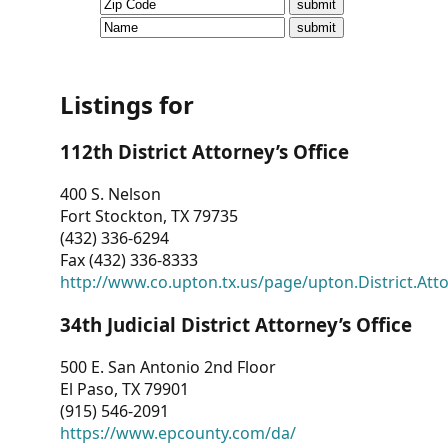
CVI
Talks/Webinars
CVI
Listings for
Dashboard
112th District Attorney’s Office
Newsletter
400 S. Nelson
Fort Stockton, TX 79735
Other
(432) 336-6294
Fax (432) 336-8333
RESOURCES
http://www.co.upton.tx.us/page/upton.District.Att
CONTACT
34th Judicial District Attorney’s Office
US
500 E. San Antonio 2nd Floor
El Paso, TX 79901
(915) 546-2091
https://www.epcounty.com/da/