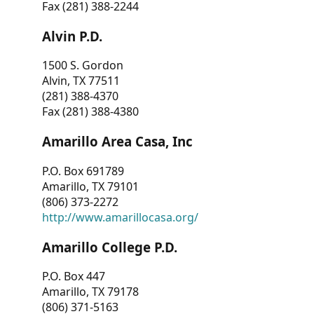
Fax (281) 388-2244
Alvin P.D.
1500 S. Gordon
Alvin, TX 77511
(281) 388-4370
Fax (281) 388-4380
Amarillo Area Casa, Inc
P.O. Box 691789
Amarillo, TX 79101
(806) 373-2272
http://www.amarillocasa.org/
Amarillo College P.D.
P.O. Box 447
Amarillo, TX 79178
(806) 371-5163