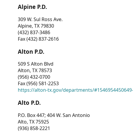
Alpine P.D.
309 W. Sul Ross Ave.
Alpine, TX 79830
(432) 837-3486
Fax (432) 837-2616
Alton P.D.
509 S Alton Blvd
Alton, TX 78573
(956) 432-0700
Fax (956) 581-2253
https://alton-tx.gov/departments/#1546954450649
Alto P.D.
P.O. Box 447; 404 W. San Antonio
Alto, TX 75925
(936) 858-2221