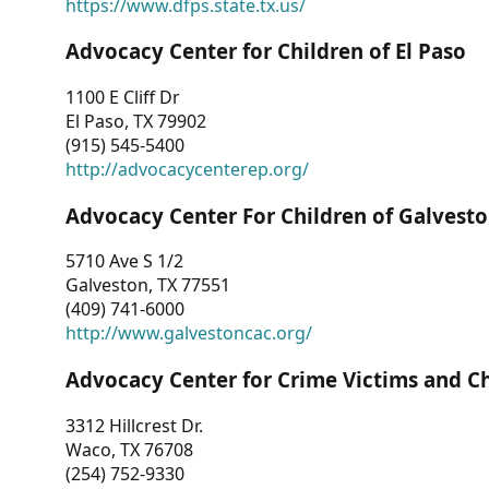
https://www.dfps.state.tx.us/
Advocacy Center for Children of El Paso
1100 E Cliff Dr
El Paso, TX 79902
(915) 545-5400
http://advocacycenterep.org/
Advocacy Center For Children of Galvest
5710 Ave S 1/2
Galveston, TX 77551
(409) 741-6000
http://www.galvestoncac.org/
Advocacy Center for Crime Victims and C
3312 Hillcrest Dr.
Waco, TX 76708
(254) 752-9330