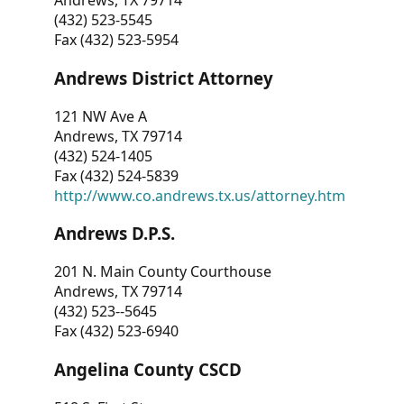
Andrews, TX 79714
(432) 523-5545
Fax (432) 523-5954
Andrews District Attorney
121 NW Ave A
Andrews, TX 79714
(432) 524-1405
Fax (432) 524-5839
http://www.co.andrews.tx.us/attorney.htm
Andrews D.P.S.
201 N. Main County Courthouse
Andrews, TX 79714
(432) 523--5645
Fax (432) 523-6940
Angelina County CSCD