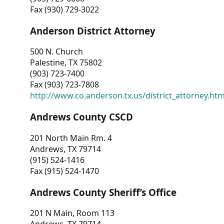
Fax (930) 729-3022
Anderson District Attorney
500 N. Church
Palestine, TX 75802
(903) 723-7400
Fax (903) 723-7808
http://www.co.anderson.tx.us/district_attorney.ht
Andrews County CSCD
201 North Main Rm. 4
Andrews, TX 79714
(915) 524-1416
Fax (915) 524-1470
Andrews County Sheriff’s Office
201 N Main, Room 113