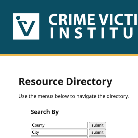
HOME
ABOUT
US
PUBLICATIONS
Resource Directory
Fact
Use the menus below to navigate the directory.
Sheets
Search By
Research
Briefs!