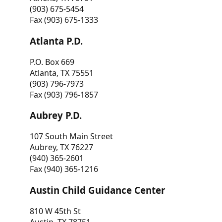
(903) 675-5454
Fax (903) 675-1333
Atlanta P.D.
P.O. Box 669
Atlanta, TX 75551
(903) 796-7973
Fax (903) 796-1857
Aubrey P.D.
107 South Main Street
Aubrey, TX 76227
(940) 365-2601
Fax (940) 365-1216
Austin Child Guidance Center
810 W 45th St
Austin, TX 78751