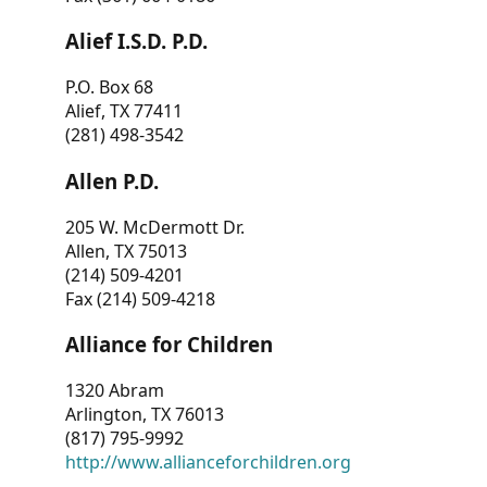
Alief I.S.D. P.D.
P.O. Box 68
Alief, TX 77411
(281) 498-3542
Allen P.D.
205 W. McDermott Dr.
Allen, TX 75013
(214) 509-4201
Fax (214) 509-4218
Alliance for Children
1320 Abram
Arlington, TX 76013
(817) 795-9992
http://www.allianceforchildren.org