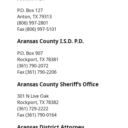
P.O. Box 127
Anton, TX 79313
(806) 997-2801
Fax (806) 997-5101
Aransas County I.S.D. P.D.
P.O. Box 907
Rockport, TX 78381
(361) 790-2072
Fax (361) 790-2206
Aransas County Sheriff’s Office
301 N Live Oak
Rockport, TX 78382
(361) 729-2222
Fax (361) 790-0164
Aransas District Attorney