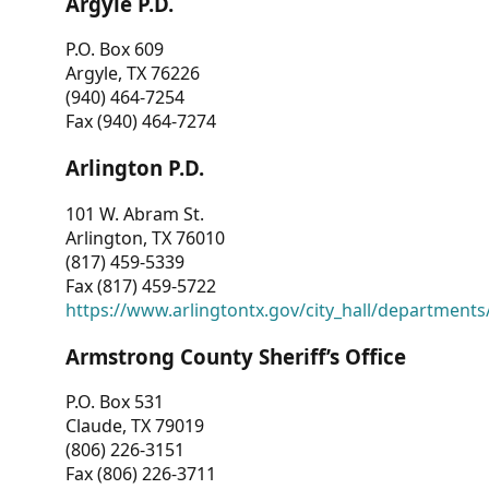
Argyle P.D.
P.O. Box 609
Argyle, TX 76226
(940) 464-7254
Fax (940) 464-7274
Arlington P.D.
101 W. Abram St.
Arlington, TX 76010
(817) 459-5339
Fax (817) 459-5722
https://www.arlingtontx.gov/city_hall/departments/
Armstrong County Sheriff’s Office
P.O. Box 531
Claude, TX 79019
(806) 226-3151
Fax (806) 226-3711