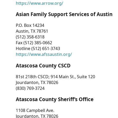
https://www.arrow.org/
Asian Family Support Services of Austin
P.O. Box 14234
Austin, TX 78761
(512) 358-6318
Fax (512) 385-0662
Hotline (512) 651-3743
https://www.afssaustin.org/
Atascosa County CSCD
81st 218th CSCD; 914 Main St., Suite 120
Jourdanton, TX 78026
(830) 769-3724
Atascosa County Sheriff’s Office
1108 Campbell Ave.
Jourdanton, TX 78026