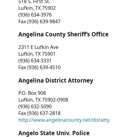
518 S. First St.
Lufkin, TX 75902
(936) 634-3976
Fax (936) 639-9847
Angelina County Sheriff’s Office
2311 E Lufkin Ave
Lufkin, TX 75901
(936) 634-3331
Fax (936) 639-4510
Angelina District Attorney
P.O. Box 908
Lufkin, TX 75902-0908
(936) 632-5090
Fax (936) 637-2818
http://www.angelinacounty.net/distatty
Angelo State Univ. Police