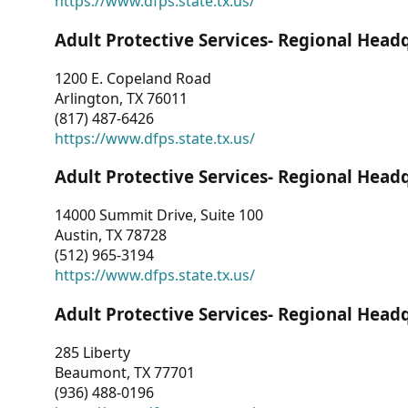
https://www.dfps.state.tx.us/
Adult Protective Services- Regional Head
1200 E. Copeland Road
Arlington, TX 76011
(817) 487-6426
https://www.dfps.state.tx.us/
Adult Protective Services- Regional Head
14000 Summit Drive, Suite 100
Austin, TX 78728
(512) 965-3194
https://www.dfps.state.tx.us/
Adult Protective Services- Regional Head
285 Liberty
Beaumont, TX 77701
(936) 488-0196