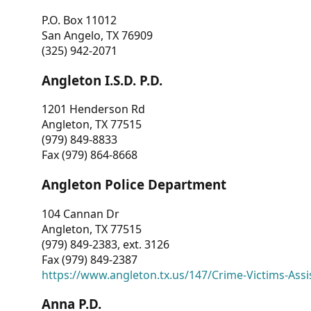
P.O. Box 11012
San Angelo, TX 76909
(325) 942-2071
Angleton I.S.D. P.D.
1201 Henderson Rd
Angleton, TX 77515
(979) 849-8833
Fax (979) 864-8668
Angleton Police Department
104 Cannan Dr
Angleton, TX 77515
(979) 849-2383, ext. 3126
Fax (979) 849-2387
https://www.angleton.tx.us/147/Crime-Victims-Assi
Anna P.D.