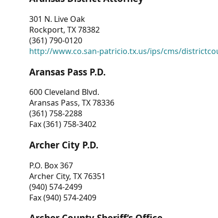
301 N. Live Oak
Rockport, TX 78382
(361) 790-0120
http://www.co.san-patricio.tx.us/ips/cms/districtco
Aransas Pass P.D.
600 Cleveland Blvd.
Aransas Pass, TX 78336
(361) 758-2288
Fax (361) 758-3402
Archer City P.D.
P.O. Box 367
Archer City, TX 76351
(940) 574-2499
Fax (940) 574-2409
Archer County Sheriff’s Office