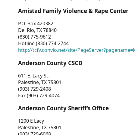
Amistad Family Violence & Rape Center
P.O. Box 420382
Del Rio, TX 78840
(830) 775-9612
Hotline (830) 774-2744
http://tcfv.convio.net/site/PageServer?pagenam
Anderson County CSCD
611 E. Lacy St.
Palestine, TX 75801
(903) 729-2408
Fax (903) 729-4074
Anderson County Sheriff’s Office
1200 E Lacy
Palestine, TX 75801
(903) 729-6068