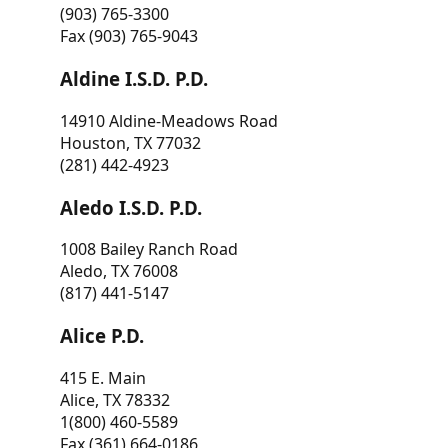
(903) 765-3300
Fax (903) 765-9043
Aldine I.S.D. P.D.
14910 Aldine-Meadows Road
Houston, TX 77032
(281) 442-4923
Aledo I.S.D. P.D.
1008 Bailey Ranch Road
Aledo, TX 76008
(817) 441-5147
Alice P.D.
415 E. Main
Alice, TX 78332
1(800) 460-5589
Fax (361) 664-0186