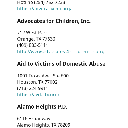
Hotline (254) 752-7233
https://advocacycntr.org/
Advocates for Children, Inc.
712 West Park
Orange, TX 77630
(409) 883-5111
http://www.advocates-4-children-inc.org
Aid to Victims of Domestic Abuse
1001 Texas Ave., Ste 600
Houston, TX 77002
(713) 224-9911
https://avda-tx.org/
Alamo Heights P.D.
6116 Broadway
Alamo Heights, TX 78209