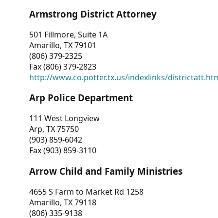
Armstrong District Attorney
501 Fillmore, Suite 1A
Amarillo, TX 79101
(806) 379-2325
Fax (806) 379-2823
http://www.co.potter.tx.us/indexlinks/districtatt.ht
Arp Police Department
111 West Longview
Arp, TX 75750
(903) 859-6042
Fax (903) 859-3110
Arrow Child and Family Ministries
4655 S Farm to Market Rd 1258
Amarillo, TX 79118
(806) 335-9138