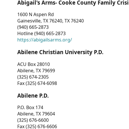
Abigail's Arms- Cooke County Family Crisi
1600 N Aspen Rd
Gainesville, TX 76240, TX 76240
(940) 665-2873
Hotline (940) 665-2873
https://abigailsarms.org/
Abilene Christian University P.D.
ACU Box 28010
Abilene, TX 79699
(325) 674-2305
Fax (325) 674-6098
Abilene P.D.
P.O. Box 174
Abilene, TX 79604
(325) 676-6600
Fax (325) 676-6606