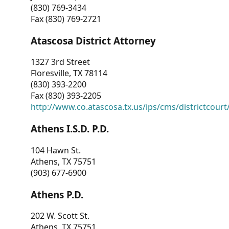
(830) 769-3434
Fax (830) 769-2721
Atascosa District Attorney
1327 3rd Street
Floresville, TX 78114
(830) 393-2200
Fax (830) 393-2205
http://www.co.atascosa.tx.us/ips/cms/districtcourt/
Athens I.S.D. P.D.
104 Hawn St.
Athens, TX 75751
(903) 677-6900
Athens P.D.
202 W. Scott St.
Athens, TX 75751