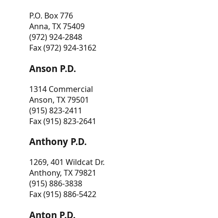
P.O. Box 776
Anna, TX 75409
(972) 924-2848
Fax (972) 924-3162
Anson P.D.
1314 Commercial
Anson, TX 79501
(915) 823-2411
Fax (915) 823-2641
Anthony P.D.
1269, 401 Wildcat Dr.
Anthony, TX 79821
(915) 886-3838
Fax (915) 886-5422
Anton P.D.