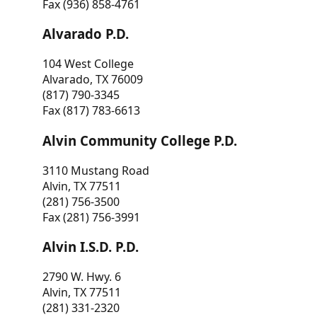
Fax (936) 858-4761
Alvarado P.D.
104 West College
Alvarado, TX 76009
(817) 790-3345
Fax (817) 783-6613
Alvin Community College P.D.
3110 Mustang Road
Alvin, TX 77511
(281) 756-3500
Fax (281) 756-3991
Alvin I.S.D. P.D.
2790 W. Hwy. 6
Alvin, TX 77511
(281) 331-2320