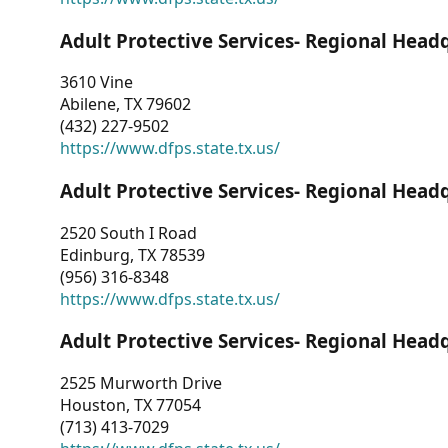
Adult Protective Services- Regional Head
3610 Vine
Abilene, TX 79602
(432) 227-9502
https://www.dfps.state.tx.us/
Adult Protective Services- Regional Head
2520 South I Road
Edinburg, TX 78539
(956) 316-8348
https://www.dfps.state.tx.us/
Adult Protective Services- Regional Head
2525 Murworth Drive
Houston, TX 77054
(713) 413-7029