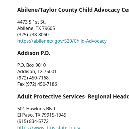
Abilene/Taylor County Child Advocacy Ce
4473 S 1st St.
Abilene, TX 79605
(325) 738-8060
https://abilenetx.gov/520/Child-Advocacy
Addison P.D.
P.O. Box 9010
Addison, TX 75001
(972) 450-7168
Fax (972) 450-7186
Adult Protective Services- Regional Head
501 Hawkins Blvd.
El Paso, TX 79915-1945
(915) 834-5772
https://www.dfps.state.tx.us/