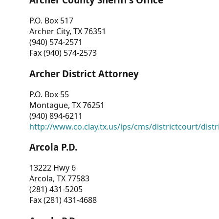
P.O. Box 517
Archer City, TX 76351
(940) 574-2571
Fax (940) 574-2573
Archer District Attorney
P.O. Box 55
Montague, TX 76251
(940) 894-6211
http://www.co.clay.tx.us/ips/cms/districtcourt/dist
Arcola P.D.
13222 Hwy 6
Arcola, TX 77583
(281) 431-5205
Fax (281) 431-4688