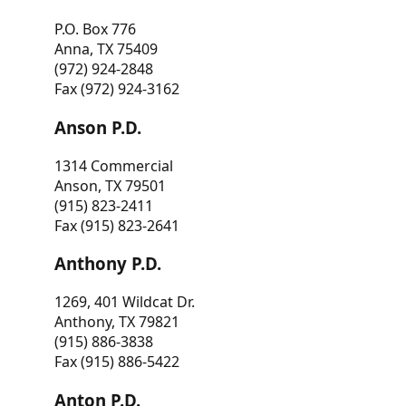
P.O. Box 776
Anna, TX 75409
(972) 924-2848
Fax (972) 924-3162
Anson P.D.
1314 Commercial
Anson, TX 79501
(915) 823-2411
Fax (915) 823-2641
Anthony P.D.
1269, 401 Wildcat Dr.
Anthony, TX 79821
(915) 886-3838
Fax (915) 886-5422
Anton P.D.