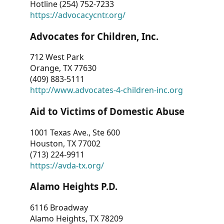
Hotline (254) 752-7233
https://advocacycntr.org/
Advocates for Children, Inc.
712 West Park
Orange, TX 77630
(409) 883-5111
http://www.advocates-4-children-inc.org
Aid to Victims of Domestic Abuse
1001 Texas Ave., Ste 600
Houston, TX 77002
(713) 224-9911
https://avda-tx.org/
Alamo Heights P.D.
6116 Broadway
Alamo Heights, TX 78209