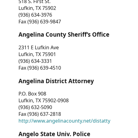
518 S. First St.
Lufkin, TX 75902
(936) 634-3976
Fax (936) 639-9847
Angelina County Sheriff’s Office
2311 E Lufkin Ave
Lufkin, TX 75901
(936) 634-3331
Fax (936) 639-4510
Angelina District Attorney
P.O. Box 908
Lufkin, TX 75902-0908
(936) 632-5090
Fax (936) 637-2818
http://www.angelinacounty.net/distatty
Angelo State Univ. Police