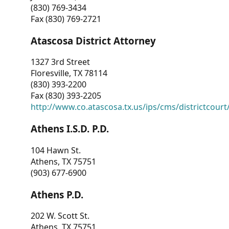
(830) 769-3434
Fax (830) 769-2721
Atascosa District Attorney
1327 3rd Street
Floresville, TX 78114
(830) 393-2200
Fax (830) 393-2205
http://www.co.atascosa.tx.us/ips/cms/districtcourt/
Athens I.S.D. P.D.
104 Hawn St.
Athens, TX 75751
(903) 677-6900
Athens P.D.
202 W. Scott St.
Athens, TX 75751