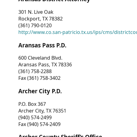
301 N. Live Oak
Rockport, TX 78382
(361) 790-0120
http://www.co.san-patricio.tx.us/ips/cms/districtco
Aransas Pass P.D.
600 Cleveland Blvd.
Aransas Pass, TX 78336
(361) 758-2288
Fax (361) 758-3402
Archer City P.D.
P.O. Box 367
Archer City, TX 76351
(940) 574-2499
Fax (940) 574-2409
Archer County Sheriff’s Office