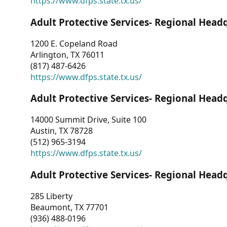
https://www.dfps.state.tx.us/
Adult Protective Services- Regional Head
1200 E. Copeland Road
Arlington, TX 76011
(817) 487-6426
https://www.dfps.state.tx.us/
Adult Protective Services- Regional Head
14000 Summit Drive, Suite 100
Austin, TX 78728
(512) 965-3194
https://www.dfps.state.tx.us/
Adult Protective Services- Regional Head
285 Liberty
Beaumont, TX 77701
(936) 488-0196