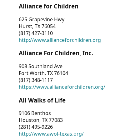
Alliance for Children
625 Grapevine Hwy
Hurst, TX 76054
(817) 427-3110
http://www.allianceforchildren.org
Alliance For Children, Inc.
908 Southland Ave
Fort Worth, TX 76104
(817) 348-1117
https://www.allianceforchildren.org/
All Walks of Life
9106 Benthos
Houston, TX 77083
(281) 495-9226
http://www.awol-texas.org/