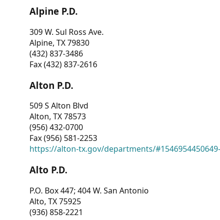
Alpine P.D.
309 W. Sul Ross Ave.
Alpine, TX 79830
(432) 837-3486
Fax (432) 837-2616
Alton P.D.
509 S Alton Blvd
Alton, TX 78573
(956) 432-0700
Fax (956) 581-2253
https://alton-tx.gov/departments/#1546954450649
Alto P.D.
P.O. Box 447; 404 W. San Antonio
Alto, TX 75925
(936) 858-2221