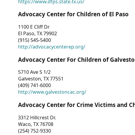
https://www.dfps.state.tx.us/
Advocacy Center for Children of El Paso
1100 E Cliff Dr
El Paso, TX 79902
(915) 545-5400
http://advocacycenterep.org/
Advocacy Center For Children of Galvest
5710 Ave S 1/2
Galveston, TX 77551
(409) 741-6000
http://www.galvestoncac.org/
Advocacy Center for Crime Victims and C
3312 Hillcrest Dr.
Waco, TX 76708
(254) 752-9330