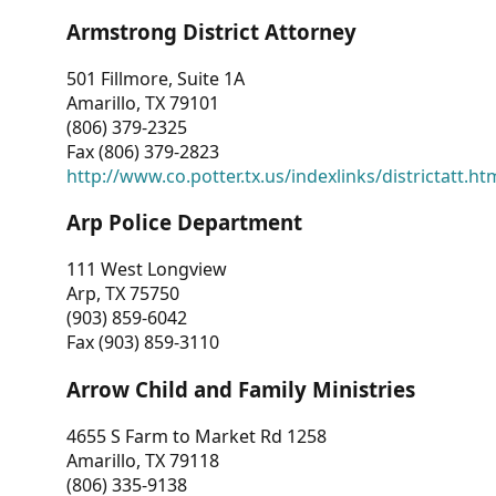
Armstrong District Attorney
501 Fillmore, Suite 1A
Amarillo, TX 79101
(806) 379-2325
Fax (806) 379-2823
http://www.co.potter.tx.us/indexlinks/districtatt.ht
Arp Police Department
111 West Longview
Arp, TX 75750
(903) 859-6042
Fax (903) 859-3110
Arrow Child and Family Ministries
4655 S Farm to Market Rd 1258
Amarillo, TX 79118
(806) 335-9138