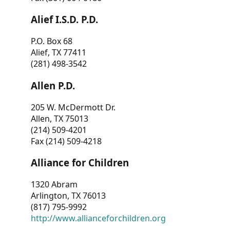
Alief I.S.D. P.D.
P.O. Box 68
Alief, TX 77411
(281) 498-3542
Allen P.D.
205 W. McDermott Dr.
Allen, TX 75013
(214) 509-4201
Fax (214) 509-4218
Alliance for Children
1320 Abram
Arlington, TX 76013
(817) 795-9992
http://www.allianceforchildren.org