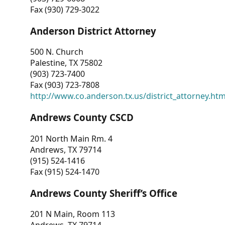
Fax (930) 729-3022
Anderson District Attorney
500 N. Church
Palestine, TX 75802
(903) 723-7400
Fax (903) 723-7808
http://www.co.anderson.tx.us/district_attorney.ht
Andrews County CSCD
201 North Main Rm. 4
Andrews, TX 79714
(915) 524-1416
Fax (915) 524-1470
Andrews County Sheriff’s Office
201 N Main, Room 113