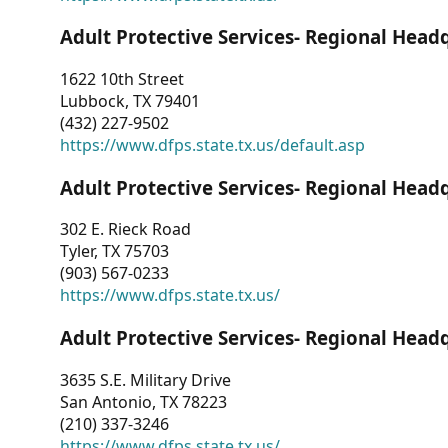
Adult Protective Services- Regional Head
1622 10th Street
Lubbock, TX 79401
(432) 227-9502
https://www.dfps.state.tx.us/default.asp
Adult Protective Services- Regional Head
302 E. Rieck Road
Tyler, TX 75703
(903) 567-0233
https://www.dfps.state.tx.us/
Adult Protective Services- Regional Head
3635 S.E. Military Drive
San Antonio, TX 78223
(210) 337-3246
https://www.dfps.state.tx.us/