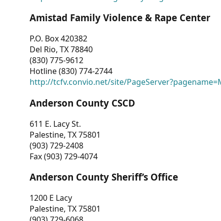
Amistad Family Violence & Rape Center
P.O. Box 420382
Del Rio, TX 78840
(830) 775-9612
Hotline (830) 774-2744
http://tcfv.convio.net/site/PageServer?pagenam
Anderson County CSCD
611 E. Lacy St.
Palestine, TX 75801
(903) 729-2408
Fax (903) 729-4074
Anderson County Sheriff’s Office
1200 E Lacy
Palestine, TX 75801
(903) 729-6068