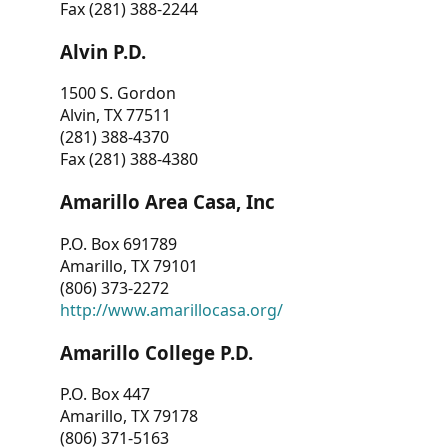
Fax (281) 388-2244
Alvin P.D.
1500 S. Gordon
Alvin, TX 77511
(281) 388-4370
Fax (281) 388-4380
Amarillo Area Casa, Inc
P.O. Box 691789
Amarillo, TX 79101
(806) 373-2272
http://www.amarillocasa.org/
Amarillo College P.D.
P.O. Box 447
Amarillo, TX 79178
(806) 371-5163