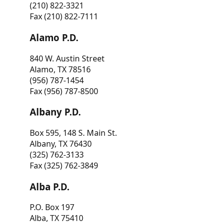
(210) 822-3321
Fax (210) 822-7111
Alamo P.D.
840 W. Austin Street
Alamo, TX 78516
(956) 787-1454
Fax (956) 787-8500
Albany P.D.
Box 595, 148 S. Main St.
Albany, TX 76430
(325) 762-3133
Fax (325) 762-3849
Alba P.D.
P.O. Box 197
Alba, TX 75410