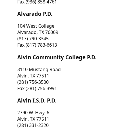
Fax (936) 858-4761
Alvarado P.D.
104 West College
Alvarado, TX 76009
(817) 790-3345
Fax (817) 783-6613
Alvin Community College P.D.
3110 Mustang Road
Alvin, TX 77511
(281) 756-3500
Fax (281) 756-3991
Alvin I.S.D. P.D.
2790 W. Hwy. 6
Alvin, TX 77511
(281) 331-2320