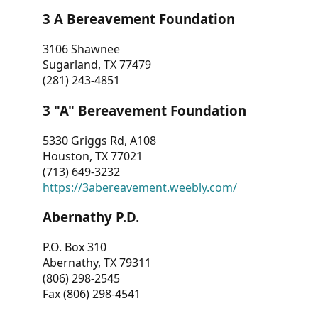
3 A Bereavement Foundation
3106 Shawnee
Sugarland, TX 77479
(281) 243-4851
3 "A" Bereavement Foundation
5330 Griggs Rd, A108
Houston, TX 77021
(713) 649-3232
https://3abereavement.weebly.com/
Abernathy P.D.
P.O. Box 310
Abernathy, TX 79311
(806) 298-2545
Fax (806) 298-4541