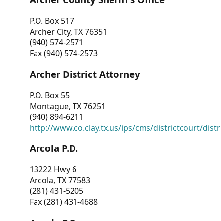
P.O. Box 517
Archer City, TX 76351
(940) 574-2571
Fax (940) 574-2573
Archer District Attorney
P.O. Box 55
Montague, TX 76251
(940) 894-6211
http://www.co.clay.tx.us/ips/cms/districtcourt/dist
Arcola P.D.
13222 Hwy 6
Arcola, TX 77583
(281) 431-5205
Fax (281) 431-4688