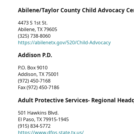
Abilene/Taylor County Child Advocacy Ce
4473 S 1st St.
Abilene, TX 79605
(325) 738-8060
https://abilenetx.gov/520/Child-Advocacy
Addison P.D.
P.O. Box 9010
Addison, TX 75001
(972) 450-7168
Fax (972) 450-7186
Adult Protective Services- Regional Head
501 Hawkins Blvd.
El Paso, TX 79915-1945
(915) 834-5772
https://www.dfps.state.tx.us/