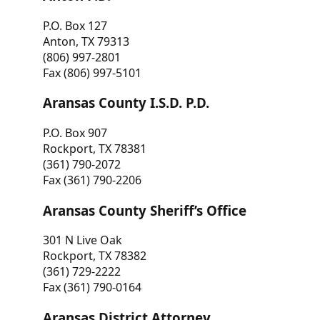
P.O. Box 127
Anton, TX 79313
(806) 997-2801
Fax (806) 997-5101
Aransas County I.S.D. P.D.
P.O. Box 907
Rockport, TX 78381
(361) 790-2072
Fax (361) 790-2206
Aransas County Sheriff’s Office
301 N Live Oak
Rockport, TX 78382
(361) 729-2222
Fax (361) 790-0164
Aransas District Attorney