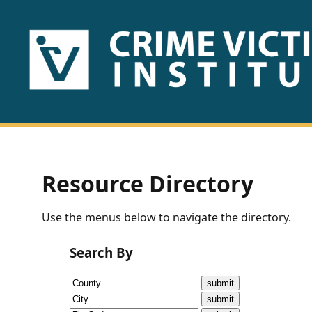
HOME
ABOUT
US
PUBLICATIONS
Resource Directory
Fact
Use the menus below to navigate the directory.
Sheets
Search By
Research
Briefs!