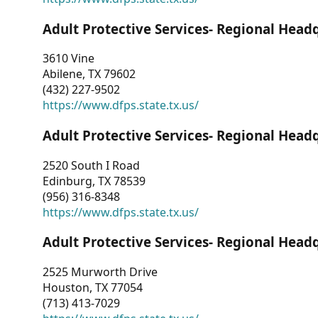
Adult Protective Services- Regional Head
3610 Vine
Abilene, TX 79602
(432) 227-9502
https://www.dfps.state.tx.us/
Adult Protective Services- Regional Head
2520 South I Road
Edinburg, TX 78539
(956) 316-8348
https://www.dfps.state.tx.us/
Adult Protective Services- Regional Head
2525 Murworth Drive
Houston, TX 77054
(713) 413-7029