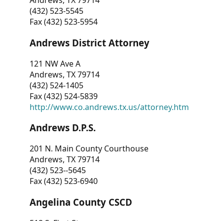
Andrews, TX 79714
(432) 523-5545
Fax (432) 523-5954
Andrews District Attorney
121 NW Ave A
Andrews, TX 79714
(432) 524-1405
Fax (432) 524-5839
http://www.co.andrews.tx.us/attorney.htm
Andrews D.P.S.
201 N. Main County Courthouse
Andrews, TX 79714
(432) 523--5645
Fax (432) 523-6940
Angelina County CSCD