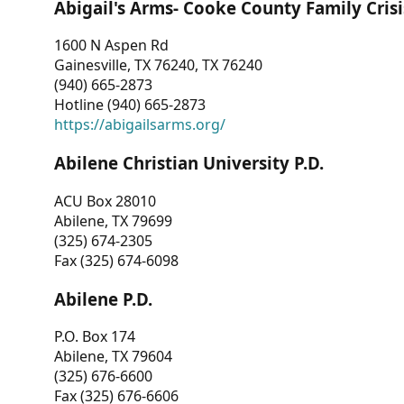
Abigail's Arms- Cooke County Family Crisi
1600 N Aspen Rd
Gainesville, TX 76240, TX 76240
(940) 665-2873
Hotline (940) 665-2873
https://abigailsarms.org/
Abilene Christian University P.D.
ACU Box 28010
Abilene, TX 79699
(325) 674-2305
Fax (325) 674-6098
Abilene P.D.
P.O. Box 174
Abilene, TX 79604
(325) 676-6600
Fax (325) 676-6606