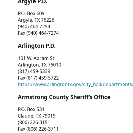
Argyle P.D.
P.O. Box 609
Argyle, TX 76226
(940) 464-7254
Fax (940) 464-7274
Arlington P.D.
101 W. Abram St.
Arlington, TX 76010
(817) 459-5339
Fax (817) 459-5722
https://www.arlingtontx.gov/city_hall/departments/
Armstrong County Sheriff’s Office
P.O. Box 531
Claude, TX 79019
(806) 226-3151
Fax (806) 226-3711