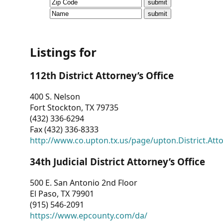
CVI
Talks/Webinars
CVI
Listings for
Dashboard
112th District Attorney’s Office
Newsletter
400 S. Nelson
Fort Stockton, TX 79735
Other
(432) 336-6294
Fax (432) 336-8333
RESOURCES
http://www.co.upton.tx.us/page/upton.District.Att
CONTACT
34th Judicial District Attorney’s Office
US
500 E. San Antonio 2nd Floor
El Paso, TX 79901
(915) 546-2091
https://www.epcounty.com/da/