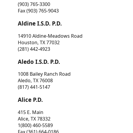
(903) 765-3300
Fax (903) 765-9043
Aldine I.S.D. P.D.
14910 Aldine-Meadows Road
Houston, TX 77032
(281) 442-4923
Aledo I.S.D. P.D.
1008 Bailey Ranch Road
Aledo, TX 76008
(817) 441-5147
Alice P.D.
415 E. Main
Alice, TX 78332
1(800) 460-5589
Fax (361) 664-0186