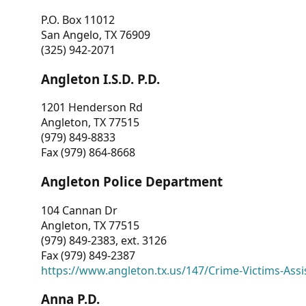
P.O. Box 11012
San Angelo, TX 76909
(325) 942-2071
Angleton I.S.D. P.D.
1201 Henderson Rd
Angleton, TX 77515
(979) 849-8833
Fax (979) 864-8668
Angleton Police Department
104 Cannan Dr
Angleton, TX 77515
(979) 849-2383, ext. 3126
Fax (979) 849-2387
https://www.angleton.tx.us/147/Crime-Victims-Assi
Anna P.D.