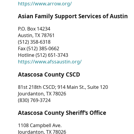
https://www.arrow.org/
Asian Family Support Services of Austin
P.O. Box 14234
Austin, TX 78761
(512) 358-6318
Fax (512) 385-0662
Hotline (512) 651-3743
https://www.afssaustin.org/
Atascosa County CSCD
81st 218th CSCD; 914 Main St., Suite 120
Jourdanton, TX 78026
(830) 769-3724
Atascosa County Sheriff’s Office
1108 Campbell Ave.
Jourdanton, TX 78026