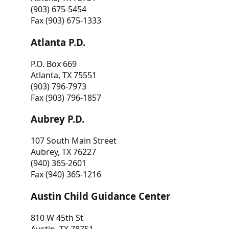
(903) 675-5454
Fax (903) 675-1333
Atlanta P.D.
P.O. Box 669
Atlanta, TX 75551
(903) 796-7973
Fax (903) 796-1857
Aubrey P.D.
107 South Main Street
Aubrey, TX 76227
(940) 365-2601
Fax (940) 365-1216
Austin Child Guidance Center
810 W 45th St
Austin, TX 78751