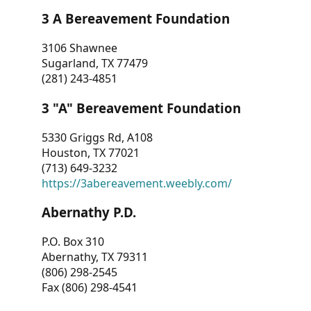
3 A Bereavement Foundation
3106 Shawnee
Sugarland, TX 77479
(281) 243-4851
3 "A" Bereavement Foundation
5330 Griggs Rd, A108
Houston, TX 77021
(713) 649-3232
https://3abereavement.weebly.com/
Abernathy P.D.
P.O. Box 310
Abernathy, TX 79311
(806) 298-2545
Fax (806) 298-4541