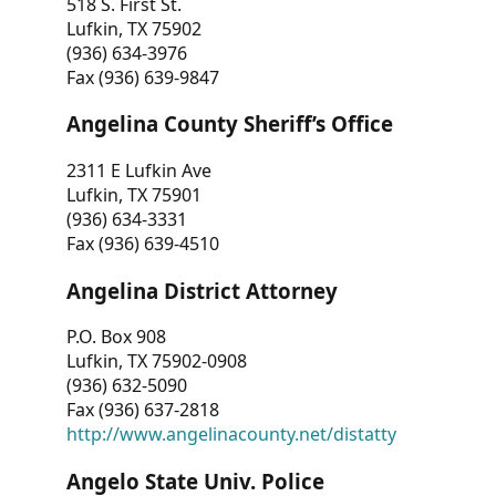
518 S. First St.
Lufkin, TX 75902
(936) 634-3976
Fax (936) 639-9847
Angelina County Sheriff’s Office
2311 E Lufkin Ave
Lufkin, TX 75901
(936) 634-3331
Fax (936) 639-4510
Angelina District Attorney
P.O. Box 908
Lufkin, TX 75902-0908
(936) 632-5090
Fax (936) 637-2818
http://www.angelinacounty.net/distatty
Angelo State Univ. Police