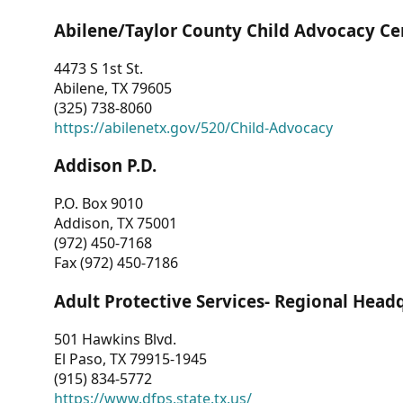
Abilene/Taylor County Child Advocacy Ce
4473 S 1st St.
Abilene, TX 79605
(325) 738-8060
https://abilenetx.gov/520/Child-Advocacy
Addison P.D.
P.O. Box 9010
Addison, TX 75001
(972) 450-7168
Fax (972) 450-7186
Adult Protective Services- Regional Head
501 Hawkins Blvd.
El Paso, TX 79915-1945
(915) 834-5772
https://www.dfps.state.tx.us/