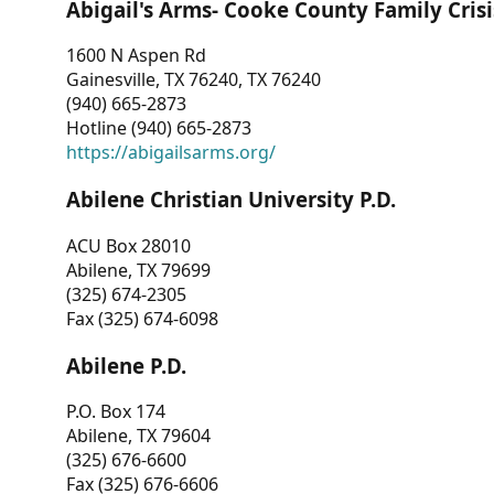
Abigail's Arms- Cooke County Family Crisi
1600 N Aspen Rd
Gainesville, TX 76240, TX 76240
(940) 665-2873
Hotline (940) 665-2873
https://abigailsarms.org/
Abilene Christian University P.D.
ACU Box 28010
Abilene, TX 79699
(325) 674-2305
Fax (325) 674-6098
Abilene P.D.
P.O. Box 174
Abilene, TX 79604
(325) 676-6600
Fax (325) 676-6606