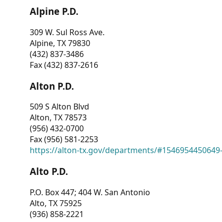
Alpine P.D.
309 W. Sul Ross Ave.
Alpine, TX 79830
(432) 837-3486
Fax (432) 837-2616
Alton P.D.
509 S Alton Blvd
Alton, TX 78573
(956) 432-0700
Fax (956) 581-2253
https://alton-tx.gov/departments/#1546954450649
Alto P.D.
P.O. Box 447; 404 W. San Antonio
Alto, TX 75925
(936) 858-2221