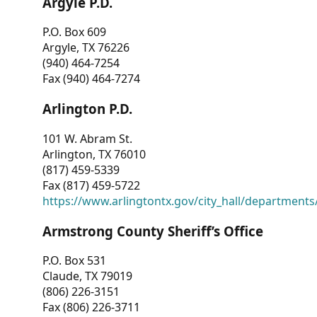
Argyle P.D.
P.O. Box 609
Argyle, TX 76226
(940) 464-7254
Fax (940) 464-7274
Arlington P.D.
101 W. Abram St.
Arlington, TX 76010
(817) 459-5339
Fax (817) 459-5722
https://www.arlingtontx.gov/city_hall/departments/
Armstrong County Sheriff’s Office
P.O. Box 531
Claude, TX 79019
(806) 226-3151
Fax (806) 226-3711