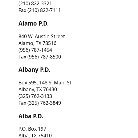
(210) 822-3321
Fax (210) 822-7111
Alamo P.D.
840 W. Austin Street
Alamo, TX 78516
(956) 787-1454
Fax (956) 787-8500
Albany P.D.
Box 595, 148 S. Main St.
Albany, TX 76430
(325) 762-3133
Fax (325) 762-3849
Alba P.D.
P.O. Box 197
Alba, TX 75410