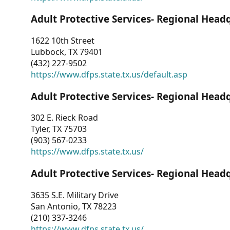
Adult Protective Services- Regional Head
1622 10th Street
Lubbock, TX 79401
(432) 227-9502
https://www.dfps.state.tx.us/default.asp
Adult Protective Services- Regional Head
302 E. Rieck Road
Tyler, TX 75703
(903) 567-0233
https://www.dfps.state.tx.us/
Adult Protective Services- Regional Head
3635 S.E. Military Drive
San Antonio, TX 78223
(210) 337-3246
https://www.dfps.state.tx.us/