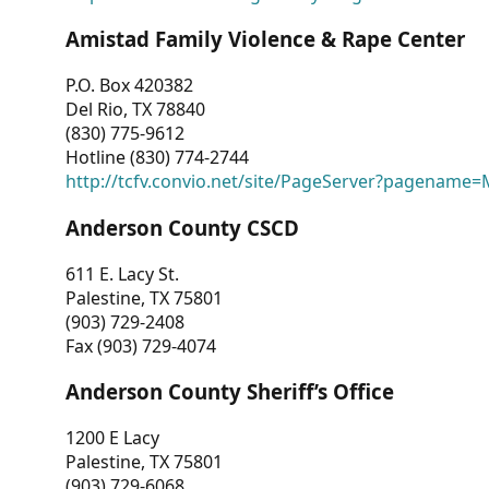
Amistad Family Violence & Rape Center
P.O. Box 420382
Del Rio, TX 78840
(830) 775-9612
Hotline (830) 774-2744
http://tcfv.convio.net/site/PageServer?pagenam
Anderson County CSCD
611 E. Lacy St.
Palestine, TX 75801
(903) 729-2408
Fax (903) 729-4074
Anderson County Sheriff’s Office
1200 E Lacy
Palestine, TX 75801
(903) 729-6068