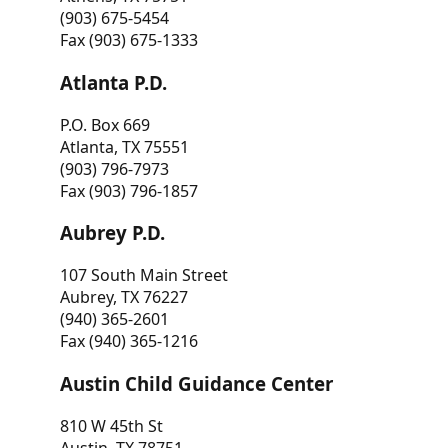
(903) 675-5454
Fax (903) 675-1333
Atlanta P.D.
P.O. Box 669
Atlanta, TX 75551
(903) 796-7973
Fax (903) 796-1857
Aubrey P.D.
107 South Main Street
Aubrey, TX 76227
(940) 365-2601
Fax (940) 365-1216
Austin Child Guidance Center
810 W 45th St
Austin, TX 78751