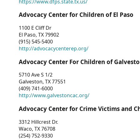
https://www.dfps.state.tx.us/
Advocacy Center for Children of El Paso
1100 E Cliff Dr
El Paso, TX 79902
(915) 545-5400
http://advocacycenterep.org/
Advocacy Center For Children of Galvest
5710 Ave S 1/2
Galveston, TX 77551
(409) 741-6000
http://www.galvestoncac.org/
Advocacy Center for Crime Victims and C
3312 Hillcrest Dr.
Waco, TX 76708
(254) 752-9330