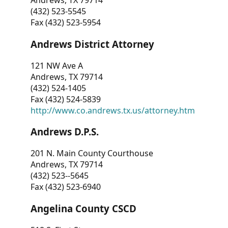
Andrews, TX 79714
(432) 523-5545
Fax (432) 523-5954
Andrews District Attorney
121 NW Ave A
Andrews, TX 79714
(432) 524-1405
Fax (432) 524-5839
http://www.co.andrews.tx.us/attorney.htm
Andrews D.P.S.
201 N. Main County Courthouse
Andrews, TX 79714
(432) 523--5645
Fax (432) 523-6940
Angelina County CSCD