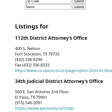
CVI
Talks/Webinars
CVI
Listings for
Dashboard
112th District Attorney’s Office
Newsletter
400 S. Nelson
Fort Stockton, TX 79735
Other
(432) 336-6294
Fax (432) 336-8333
RESOURCES
http://www.co.upton.tx.us/page/upton.District.Att
CONTACT
34th Judicial District Attorney’s Office
US
500 E. San Antonio 2nd Floor
El Paso, TX 79901
(915) 546-2091
https://www.epcounty.com/da/