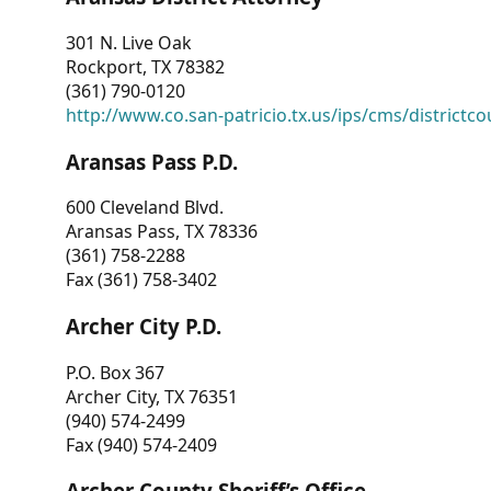
301 N. Live Oak
Rockport, TX 78382
(361) 790-0120
http://www.co.san-patricio.tx.us/ips/cms/districtco
Aransas Pass P.D.
600 Cleveland Blvd.
Aransas Pass, TX 78336
(361) 758-2288
Fax (361) 758-3402
Archer City P.D.
P.O. Box 367
Archer City, TX 76351
(940) 574-2499
Fax (940) 574-2409
Archer County Sheriff’s Office