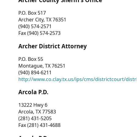
P.O. Box 517
Archer City, TX 76351
(940) 574-2571
Fax (940) 574-2573
Archer District Attorney
P.O. Box 55
Montague, TX 76251
(940) 894-6211
http://www.co.clay.tx.us/ips/cms/districtcourt/dist
Arcola P.D.
13222 Hwy 6
Arcola, TX 77583
(281) 431-5205
Fax (281) 431-4688