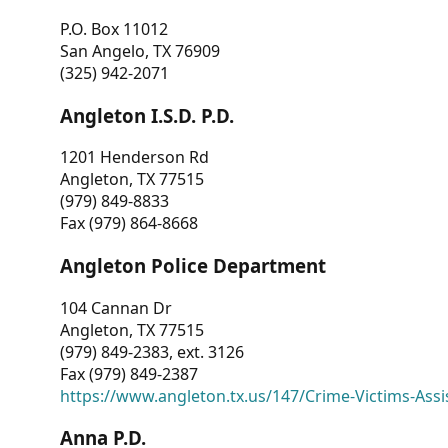
P.O. Box 11012
San Angelo, TX 76909
(325) 942-2071
Angleton I.S.D. P.D.
1201 Henderson Rd
Angleton, TX 77515
(979) 849-8833
Fax (979) 864-8668
Angleton Police Department
104 Cannan Dr
Angleton, TX 77515
(979) 849-2383, ext. 3126
Fax (979) 849-2387
https://www.angleton.tx.us/147/Crime-Victims-Assi
Anna P.D.