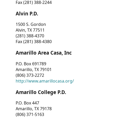
Fax (281) 388-2244
Alvin P.D.
1500 S. Gordon
Alvin, TX 77511
(281) 388-4370
Fax (281) 388-4380
Amarillo Area Casa, Inc
P.O. Box 691789
Amarillo, TX 79101
(806) 373-2272
http://www.amarillocasa.org/
Amarillo College P.D.
P.O. Box 447
Amarillo, TX 79178
(806) 371-5163