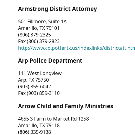
Armstrong District Attorney
501 Fillmore, Suite 1A
Amarillo, TX 79101
(806) 379-2325
Fax (806) 379-2823
http://www.co.potter.tx.us/indexlinks/districtatt.ht
Arp Police Department
111 West Longview
Arp, TX 75750
(903) 859-6042
Fax (903) 859-3110
Arrow Child and Family Ministries
4655 S Farm to Market Rd 1258
Amarillo, TX 79118
(806) 335-9138