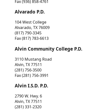
Fax (936) 858-4761
Alvarado P.D.
104 West College
Alvarado, TX 76009
(817) 790-3345
Fax (817) 783-6613
Alvin Community College P.D.
3110 Mustang Road
Alvin, TX 77511
(281) 756-3500
Fax (281) 756-3991
Alvin I.S.D. P.D.
2790 W. Hwy. 6
Alvin, TX 77511
(281) 331-2320