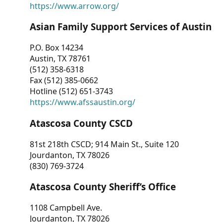
https://www.arrow.org/
Asian Family Support Services of Austin
P.O. Box 14234
Austin, TX 78761
(512) 358-6318
Fax (512) 385-0662
Hotline (512) 651-3743
https://www.afssaustin.org/
Atascosa County CSCD
81st 218th CSCD; 914 Main St., Suite 120
Jourdanton, TX 78026
(830) 769-3724
Atascosa County Sheriff’s Office
1108 Campbell Ave.
Jourdanton, TX 78026