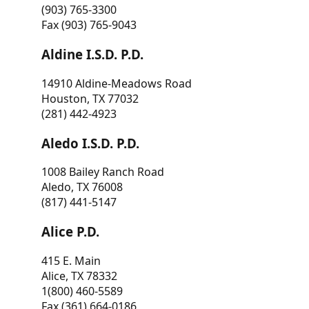
(903) 765-3300
Fax (903) 765-9043
Aldine I.S.D. P.D.
14910 Aldine-Meadows Road
Houston, TX 77032
(281) 442-4923
Aledo I.S.D. P.D.
1008 Bailey Ranch Road
Aledo, TX 76008
(817) 441-5147
Alice P.D.
415 E. Main
Alice, TX 78332
1(800) 460-5589
Fax (361) 664-0186