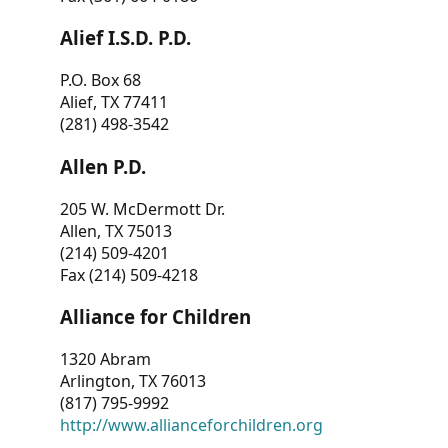
Alief I.S.D. P.D.
P.O. Box 68
Alief, TX 77411
(281) 498-3542
Allen P.D.
205 W. McDermott Dr.
Allen, TX 75013
(214) 509-4201
Fax (214) 509-4218
Alliance for Children
1320 Abram
Arlington, TX 76013
(817) 795-9992
http://www.allianceforchildren.org