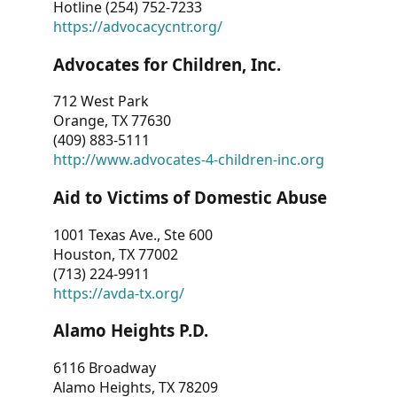
Hotline (254) 752-7233
https://advocacycntr.org/
Advocates for Children, Inc.
712 West Park
Orange, TX 77630
(409) 883-5111
http://www.advocates-4-children-inc.org
Aid to Victims of Domestic Abuse
1001 Texas Ave., Ste 600
Houston, TX 77002
(713) 224-9911
https://avda-tx.org/
Alamo Heights P.D.
6116 Broadway
Alamo Heights, TX 78209