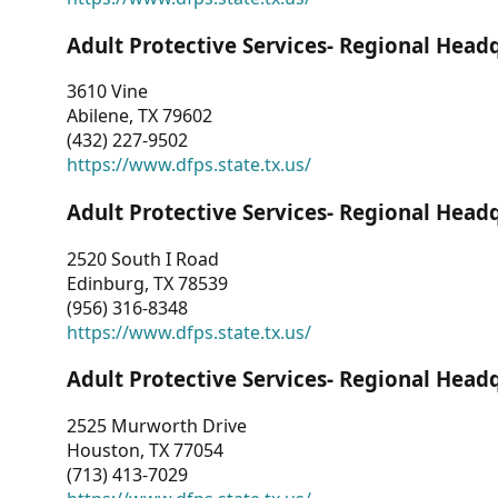
Adult Protective Services- Regional Head
3610 Vine
Abilene, TX 79602
(432) 227-9502
https://www.dfps.state.tx.us/
Adult Protective Services- Regional Head
2520 South I Road
Edinburg, TX 78539
(956) 316-8348
https://www.dfps.state.tx.us/
Adult Protective Services- Regional Head
2525 Murworth Drive
Houston, TX 77054
(713) 413-7029