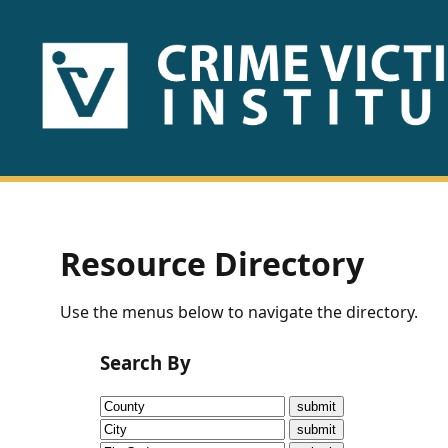
HOME
ABOUT
US
PUBLICATIONS
Resource Directory
Fact
Use the menus below to navigate the directory.
Sheets
Search By
Research
Briefs!