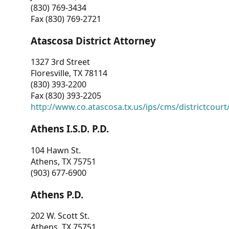
(830) 769-3434
Fax (830) 769-2721
Atascosa District Attorney
1327 3rd Street
Floresville, TX 78114
(830) 393-2200
Fax (830) 393-2205
http://www.co.atascosa.tx.us/ips/cms/districtcourt/
Athens I.S.D. P.D.
104 Hawn St.
Athens, TX 75751
(903) 677-6900
Athens P.D.
202 W. Scott St.
Athens, TX 75751