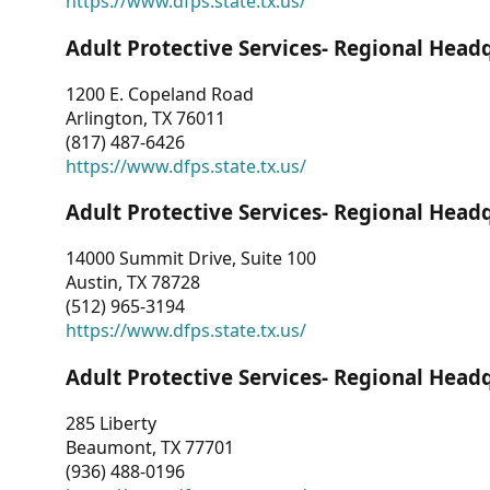
https://www.dfps.state.tx.us/
Adult Protective Services- Regional Head
1200 E. Copeland Road
Arlington, TX 76011
(817) 487-6426
https://www.dfps.state.tx.us/
Adult Protective Services- Regional Head
14000 Summit Drive, Suite 100
Austin, TX 78728
(512) 965-3194
https://www.dfps.state.tx.us/
Adult Protective Services- Regional Head
285 Liberty
Beaumont, TX 77701
(936) 488-0196