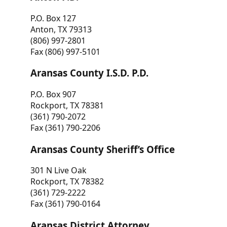
P.O. Box 127
Anton, TX 79313
(806) 997-2801
Fax (806) 997-5101
Aransas County I.S.D. P.D.
P.O. Box 907
Rockport, TX 78381
(361) 790-2072
Fax (361) 790-2206
Aransas County Sheriff’s Office
301 N Live Oak
Rockport, TX 78382
(361) 729-2222
Fax (361) 790-0164
Aransas District Attorney