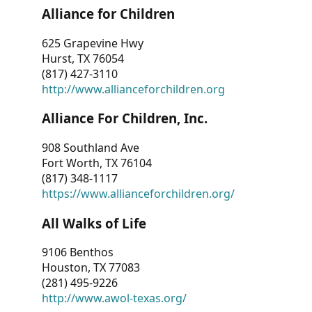
Alliance for Children
625 Grapevine Hwy
Hurst, TX 76054
(817) 427-3110
http://www.allianceforchildren.org
Alliance For Children, Inc.
908 Southland Ave
Fort Worth, TX 76104
(817) 348-1117
https://www.allianceforchildren.org/
All Walks of Life
9106 Benthos
Houston, TX 77083
(281) 495-9226
http://www.awol-texas.org/