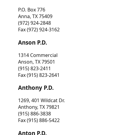
P.O. Box 776
Anna, TX 75409
(972) 924-2848
Fax (972) 924-3162
Anson P.D.
1314 Commercial
Anson, TX 79501
(915) 823-2411
Fax (915) 823-2641
Anthony P.D.
1269, 401 Wildcat Dr.
Anthony, TX 79821
(915) 886-3838
Fax (915) 886-5422
Anton P.D.