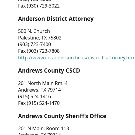
Fax (930) 729-3022
Anderson District Attorney
500 N. Church
Palestine, TX 75802
(903) 723-7400
Fax (903) 723-7808
http://www.co.anderson.tx.us/district_attorney.ht
Andrews County CSCD
201 North Main Rm. 4
Andrews, TX 79714
(915) 524-1416
Fax (915) 524-1470
Andrews County Sheriff’s Office
201 N Main, Room 113