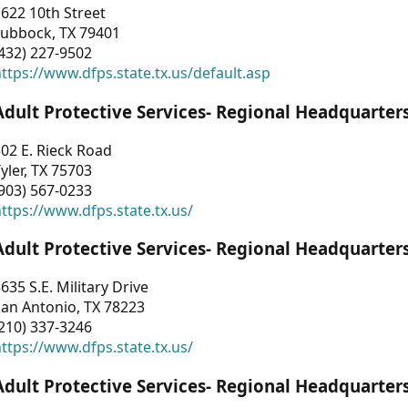
622 10th Street
Lubbock, TX 79401
432) 227-9502
ttps://www.dfps.state.tx.us/default.asp
Adult Protective Services- Regional Headquarter
02 E. Rieck Road
yler, TX 75703
903) 567-0233
ttps://www.dfps.state.tx.us/
Adult Protective Services- Regional Headquarter
635 S.E. Military Drive
an Antonio, TX 78223
210) 337-3246
ttps://www.dfps.state.tx.us/
Adult Protective Services- Regional Headquarter