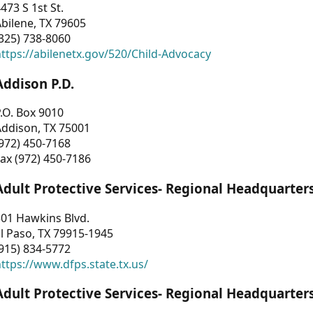
473 S 1st St.
bilene, TX 79605
325) 738-8060
ttps://abilenetx.gov/520/Child-Advocacy
Addison P.D.
.O. Box 9010
Addison, TX 75001
972) 450-7168
ax (972) 450-7186
Adult Protective Services- Regional Headquarter
01 Hawkins Blvd.
l Paso, TX 79915-1945
915) 834-5772
ttps://www.dfps.state.tx.us/
Adult Protective Services- Regional Headquarter