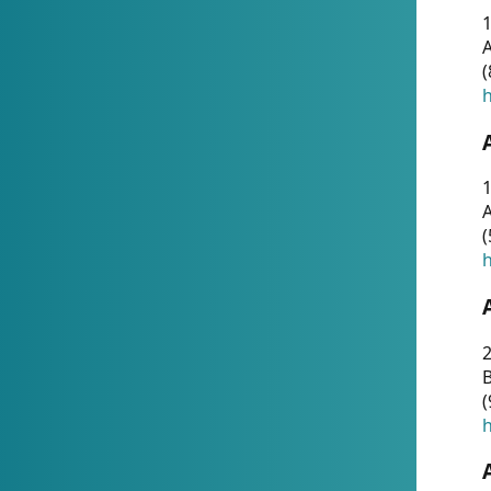
A
(
h
1
A
(
h
2
(
h