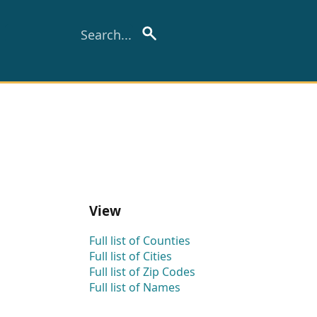
View
Full list of Counties
Full list of Cities
Full list of Zip Codes
Full list of Names