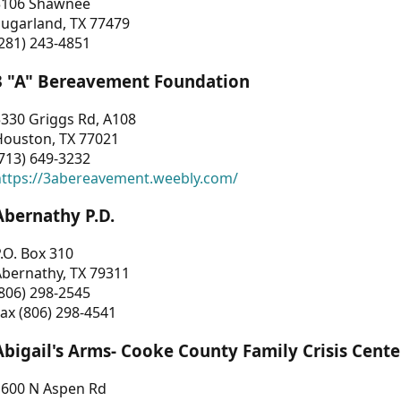
3106 Shawnee
Sugarland, TX 77479
281) 243-4851
3 "A" Bereavement Foundation
330 Griggs Rd, A108
Houston, TX 77021
713) 649-3232
https://3abereavement.weebly.com/
Abernathy P.D.
.O. Box 310
Abernathy, TX 79311
806) 298-2545
ax (806) 298-4541
Abigail's Arms- Cooke County Family Crisis Cente
1600 N Aspen Rd