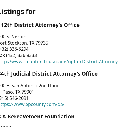
Listings for
112th District Attorney’s Office
00 S. Nelson
ort Stockton, TX 79735
432) 336-6294
ax (432) 336-8333
ttp://www.co.upton.tx.us/page/upton.District.Attorney
34th Judicial District Attorney’s Office
00 E. San Antonio 2nd Floor
l Paso, TX 79901
915) 546-2091
https://www.epcounty.com/da/
3 A Bereavement Foundation