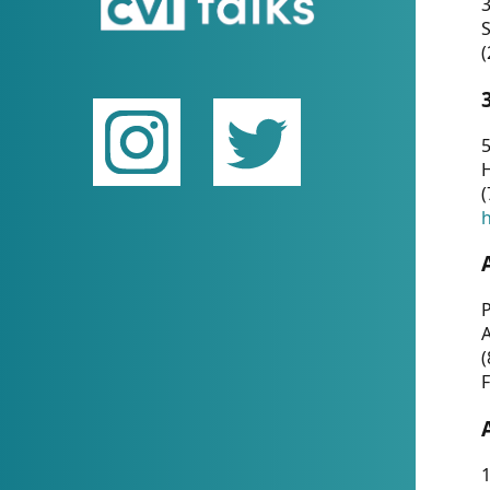
(
5
(
P
(
F