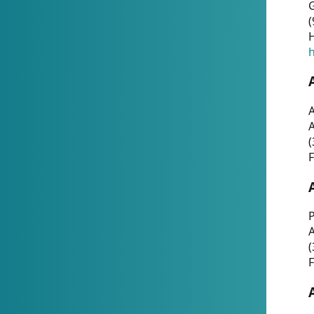
G
(
H
h
A
(
F
P
A
(
F