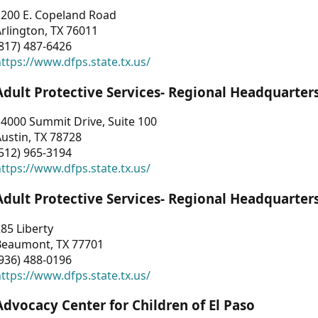
1200 E. Copeland Road
rlington, TX 76011
817) 487-6426
ttps://www.dfps.state.tx.us/
Adult Protective Services- Regional Headquarter
4000 Summit Drive, Suite 100
ustin, TX 78728
512) 965-3194
ttps://www.dfps.state.tx.us/
Adult Protective Services- Regional Headquarter
85 Liberty
Beaumont, TX 77701
936) 488-0196
ttps://www.dfps.state.tx.us/
Advocacy Center for Children of El Paso