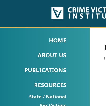
HOME
ABOUT
HOME
US
ABOUT US
PUBLICATIONS
U
Fact
PUBLICATIONS
Sheets
RESOURCES
Research
Briefs!
State / National
For Victims