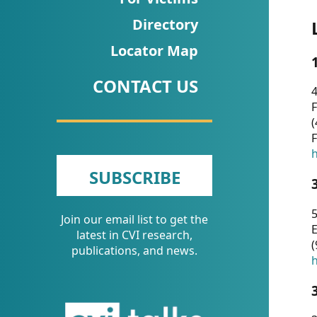
CVI
Directory
Talks/Webinars
Locator Map
CVI
CONTACT US
Dashboard
4
F
Newsletter
(
F
Other
h
SUBSCRIBE
RESOURCES
5
Join our email list to get the
CONTACT
E
latest in CVI research,
(
US
publications, and news.