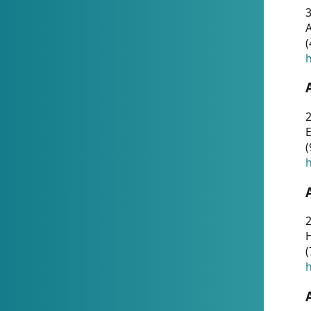
A
(
h
(
h
(
h