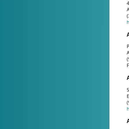
4
A
(
h
P
(
F
5
E
(
h