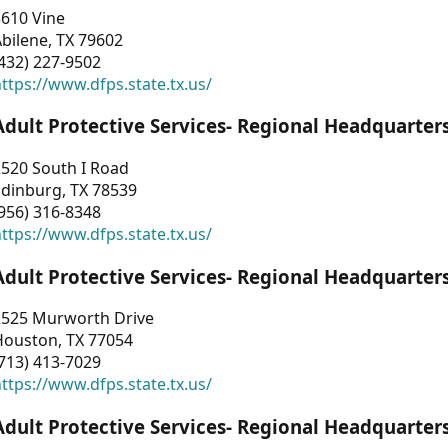
3610 Vine
bilene, TX 79602
432) 227-9502
ttps://www.dfps.state.tx.us/
Adult Protective Services- Regional Headquarter
2520 South I Road
Edinburg, TX 78539
956) 316-8348
ttps://www.dfps.state.tx.us/
Adult Protective Services- Regional Headquarter
2525 Murworth Drive
Houston, TX 77054
713) 413-7029
ttps://www.dfps.state.tx.us/
Adult Protective Services- Regional Headquarter