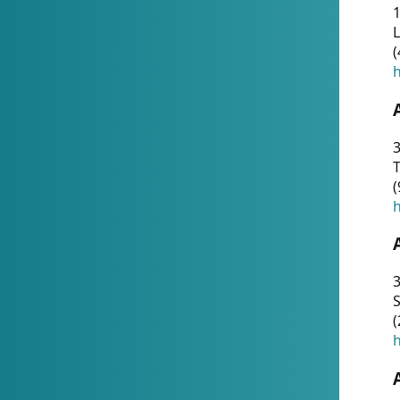
1
(
h
3
T
(
h
3
S
(
h