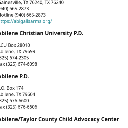
ainesville, TX 76240, TX 76240
940) 665-2873
otline (940) 665-2873
ttps://abigailsarms.org/
Abilene Christian University P.D.
ACU Box 28010
bilene, TX 79699
325) 674-2305
ax (325) 674-6098
Abilene P.D.
.O. Box 174
bilene, TX 79604
325) 676-6600
ax (325) 676-6606
Abilene/Taylor County Child Advocacy Center