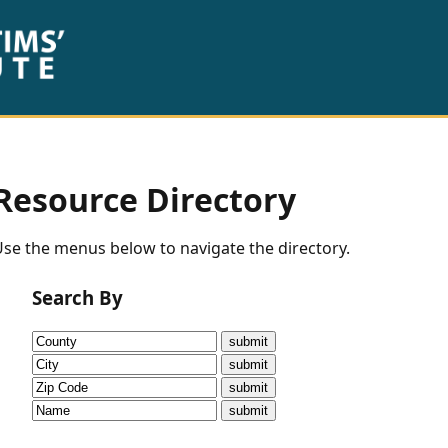
Resource Directory
se the menus below to navigate the directory.
Search By