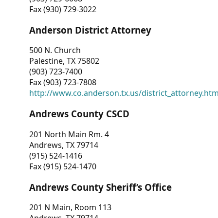
Fax (930) 729-3022
Anderson District Attorney
500 N. Church
Palestine, TX 75802
(903) 723-7400
Fax (903) 723-7808
http://www.co.anderson.tx.us/district_attorney.ht
Andrews County CSCD
201 North Main Rm. 4
Andrews, TX 79714
(915) 524-1416
Fax (915) 524-1470
Andrews County Sheriff’s Office
201 N Main, Room 113