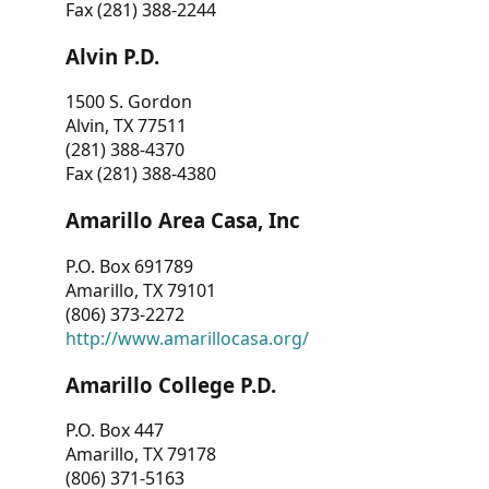
Fax (281) 388-2244
Alvin P.D.
1500 S. Gordon
Alvin, TX 77511
(281) 388-4370
Fax (281) 388-4380
Amarillo Area Casa, Inc
P.O. Box 691789
Amarillo, TX 79101
(806) 373-2272
http://www.amarillocasa.org/
Amarillo College P.D.
P.O. Box 447
Amarillo, TX 79178
(806) 371-5163