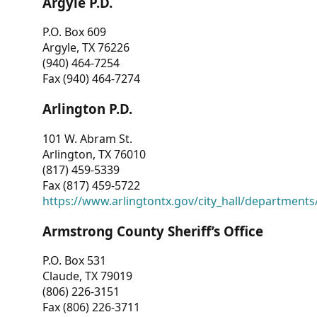
Argyle P.D.
P.O. Box 609
Argyle, TX 76226
(940) 464-7254
Fax (940) 464-7274
Arlington P.D.
101 W. Abram St.
Arlington, TX 76010
(817) 459-5339
Fax (817) 459-5722
https://www.arlingtontx.gov/city_hall/departments/
Armstrong County Sheriff’s Office
P.O. Box 531
Claude, TX 79019
(806) 226-3151
Fax (806) 226-3711