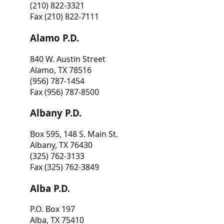
(210) 822-3321
Fax (210) 822-7111
Alamo P.D.
840 W. Austin Street
Alamo, TX 78516
(956) 787-1454
Fax (956) 787-8500
Albany P.D.
Box 595, 148 S. Main St.
Albany, TX 76430
(325) 762-3133
Fax (325) 762-3849
Alba P.D.
P.O. Box 197
Alba, TX 75410