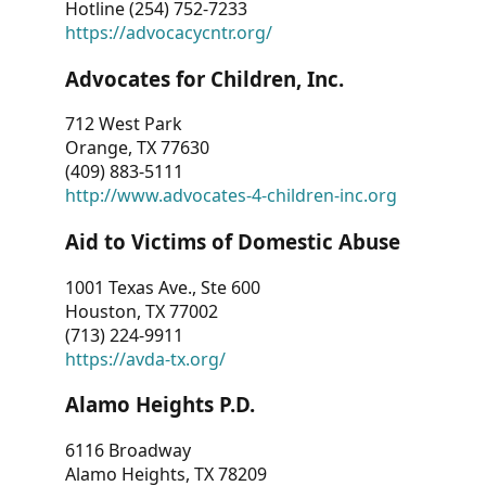
Hotline (254) 752-7233
https://advocacycntr.org/
Advocates for Children, Inc.
712 West Park
Orange, TX 77630
(409) 883-5111
http://www.advocates-4-children-inc.org
Aid to Victims of Domestic Abuse
1001 Texas Ave., Ste 600
Houston, TX 77002
(713) 224-9911
https://avda-tx.org/
Alamo Heights P.D.
6116 Broadway
Alamo Heights, TX 78209