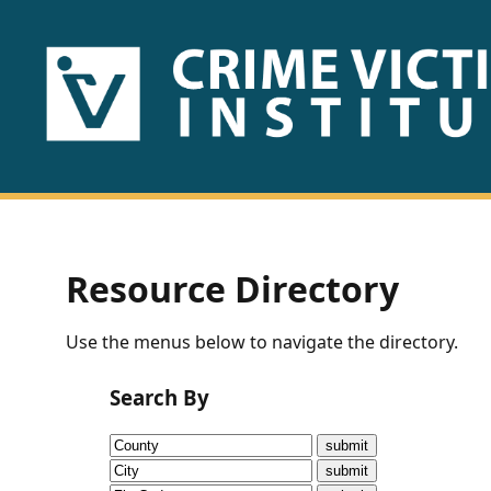
HOME
ABOUT
US
PUBLICATIONS
Resource Directory
Fact
Use the menus below to navigate the directory.
Sheets
Search By
Research
Briefs!