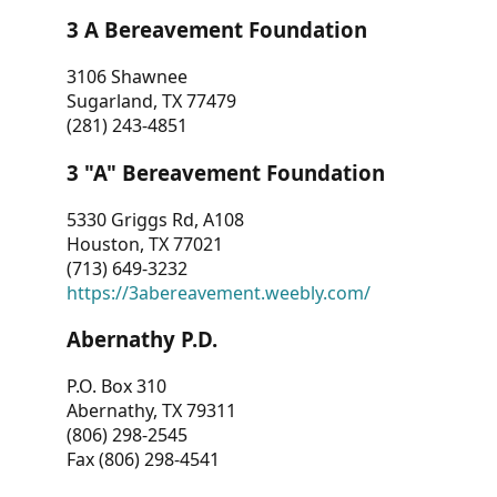
3 A Bereavement Foundation
3106 Shawnee
Sugarland, TX 77479
(281) 243-4851
3 "A" Bereavement Foundation
5330 Griggs Rd, A108
Houston, TX 77021
(713) 649-3232
https://3abereavement.weebly.com/
Abernathy P.D.
P.O. Box 310
Abernathy, TX 79311
(806) 298-2545
Fax (806) 298-4541