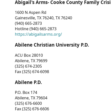
Abigail's Arms- Cooke County Family Crisi
1600 N Aspen Rd
Gainesville, TX 76240, TX 76240
(940) 665-2873
Hotline (940) 665-2873
https://abigailsarms.org/
Abilene Christian University P.D.
ACU Box 28010
Abilene, TX 79699
(325) 674-2305
Fax (325) 674-6098
Abilene P.D.
P.O. Box 174
Abilene, TX 79604
(325) 676-6600
Fax (325) 676-6606