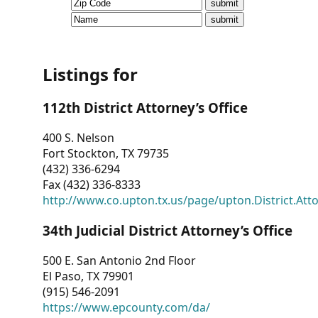
CVI
Talks/Webinars
CVI
Listings for
Dashboard
112th District Attorney’s Office
Newsletter
400 S. Nelson
Fort Stockton, TX 79735
Other
(432) 336-6294
Fax (432) 336-8333
RESOURCES
http://www.co.upton.tx.us/page/upton.District.Att
CONTACT
34th Judicial District Attorney’s Office
US
500 E. San Antonio 2nd Floor
El Paso, TX 79901
(915) 546-2091
https://www.epcounty.com/da/