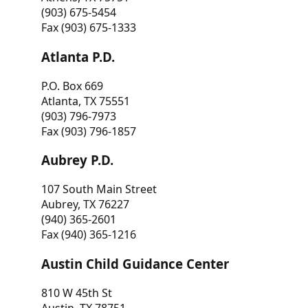
(903) 675-5454
Fax (903) 675-1333
Atlanta P.D.
P.O. Box 669
Atlanta, TX 75551
(903) 796-7973
Fax (903) 796-1857
Aubrey P.D.
107 South Main Street
Aubrey, TX 76227
(940) 365-2601
Fax (940) 365-1216
Austin Child Guidance Center
810 W 45th St
Austin, TX 78751