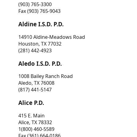
(903) 765-3300
Fax (903) 765-9043
Aldine I.S.D. P.D.
14910 Aldine-Meadows Road
Houston, TX 77032
(281) 442-4923
Aledo I.S.D. P.D.
1008 Bailey Ranch Road
Aledo, TX 76008
(817) 441-5147
Alice P.D.
415 E. Main
Alice, TX 78332
1(800) 460-5589
Fax (361) 664-0186