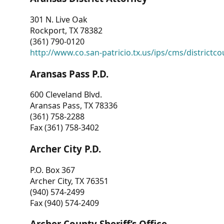
301 N. Live Oak
Rockport, TX 78382
(361) 790-0120
http://www.co.san-patricio.tx.us/ips/cms/districtco
Aransas Pass P.D.
600 Cleveland Blvd.
Aransas Pass, TX 78336
(361) 758-2288
Fax (361) 758-3402
Archer City P.D.
P.O. Box 367
Archer City, TX 76351
(940) 574-2499
Fax (940) 574-2409
Archer County Sheriff’s Office