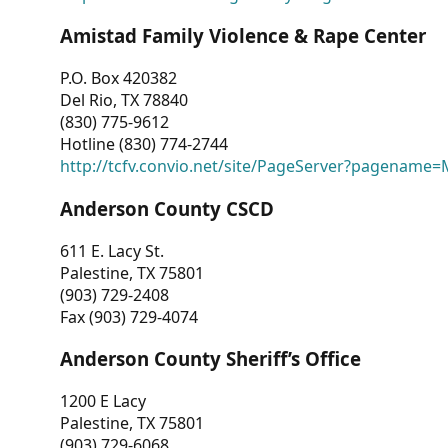
Amistad Family Violence & Rape Center
P.O. Box 420382
Del Rio, TX 78840
(830) 775-9612
Hotline (830) 774-2744
http://tcfv.convio.net/site/PageServer?pagenam
Anderson County CSCD
611 E. Lacy St.
Palestine, TX 75801
(903) 729-2408
Fax (903) 729-4074
Anderson County Sheriff’s Office
1200 E Lacy
Palestine, TX 75801
(903) 729-6068