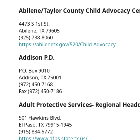
Abilene/Taylor County Child Advocacy Ce
4473 S 1st St.
Abilene, TX 79605
(325) 738-8060
https://abilenetx.gov/520/Child-Advocacy
Addison P.D.
P.O. Box 9010
Addison, TX 75001
(972) 450-7168
Fax (972) 450-7186
Adult Protective Services- Regional Head
501 Hawkins Blvd.
El Paso, TX 79915-1945
(915) 834-5772
https://www.dfps.state.tx.us/