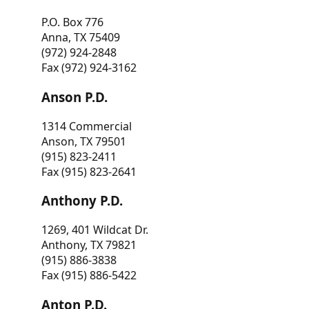
P.O. Box 776
Anna, TX 75409
(972) 924-2848
Fax (972) 924-3162
Anson P.D.
1314 Commercial
Anson, TX 79501
(915) 823-2411
Fax (915) 823-2641
Anthony P.D.
1269, 401 Wildcat Dr.
Anthony, TX 79821
(915) 886-3838
Fax (915) 886-5422
Anton P.D.