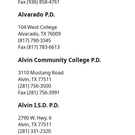
Fax (936) 858-4761
Alvarado P.D.
104 West College
Alvarado, TX 76009
(817) 790-3345
Fax (817) 783-6613
Alvin Community College P.D.
3110 Mustang Road
Alvin, TX 77511
(281) 756-3500
Fax (281) 756-3991
Alvin I.S.D. P.D.
2790 W. Hwy. 6
Alvin, TX 77511
(281) 331-2320