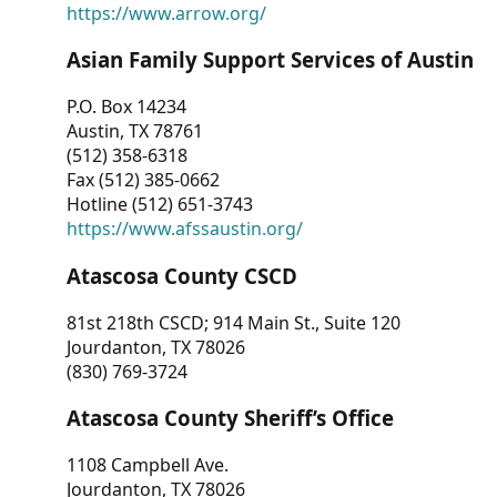
https://www.arrow.org/
Asian Family Support Services of Austin
P.O. Box 14234
Austin, TX 78761
(512) 358-6318
Fax (512) 385-0662
Hotline (512) 651-3743
https://www.afssaustin.org/
Atascosa County CSCD
81st 218th CSCD; 914 Main St., Suite 120
Jourdanton, TX 78026
(830) 769-3724
Atascosa County Sheriff’s Office
1108 Campbell Ave.
Jourdanton, TX 78026