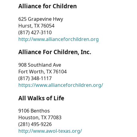
Alliance for Children
625 Grapevine Hwy
Hurst, TX 76054
(817) 427-3110
http://www.allianceforchildren.org
Alliance For Children, Inc.
908 Southland Ave
Fort Worth, TX 76104
(817) 348-1117
https://www.allianceforchildren.org/
All Walks of Life
9106 Benthos
Houston, TX 77083
(281) 495-9226
http://www.awol-texas.org/