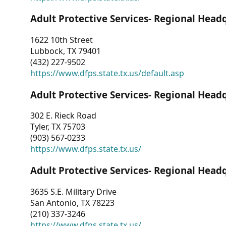
Adult Protective Services- Regional Head
1622 10th Street
Lubbock, TX 79401
(432) 227-9502
https://www.dfps.state.tx.us/default.asp
Adult Protective Services- Regional Head
302 E. Rieck Road
Tyler, TX 75703
(903) 567-0233
https://www.dfps.state.tx.us/
Adult Protective Services- Regional Head
3635 S.E. Military Drive
San Antonio, TX 78223
(210) 337-3246
https://www.dfps.state.tx.us/