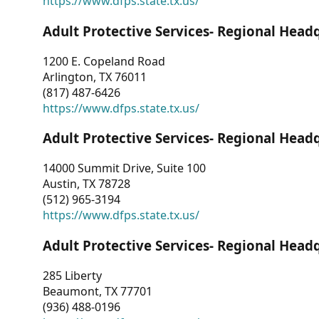
https://www.dfps.state.tx.us/
Adult Protective Services- Regional Head
1200 E. Copeland Road
Arlington, TX 76011
(817) 487-6426
https://www.dfps.state.tx.us/
Adult Protective Services- Regional Head
14000 Summit Drive, Suite 100
Austin, TX 78728
(512) 965-3194
https://www.dfps.state.tx.us/
Adult Protective Services- Regional Head
285 Liberty
Beaumont, TX 77701
(936) 488-0196