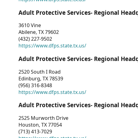
Adult Protective Services- Regional Head
3610 Vine
Abilene, TX 79602
(432) 227-9502
https://www.dfps.state.tx.us/
Adult Protective Services- Regional Head
2520 South I Road
Edinburg, TX 78539
(956) 316-8348
https://www.dfps.state.tx.us/
Adult Protective Services- Regional Head
2525 Murworth Drive
Houston, TX 77054
(713) 413-7029