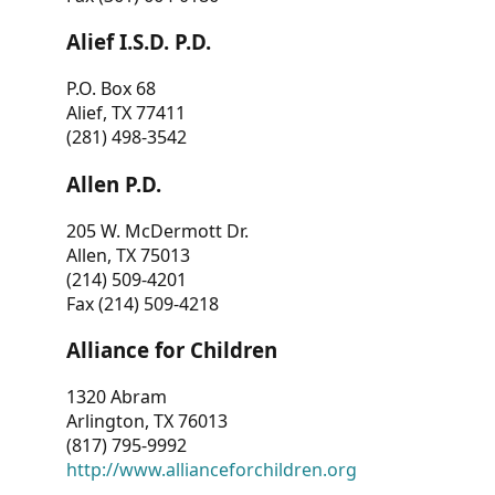
Alief I.S.D. P.D.
P.O. Box 68
Alief, TX 77411
(281) 498-3542
Allen P.D.
205 W. McDermott Dr.
Allen, TX 75013
(214) 509-4201
Fax (214) 509-4218
Alliance for Children
1320 Abram
Arlington, TX 76013
(817) 795-9992
http://www.allianceforchildren.org