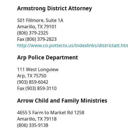
Armstrong District Attorney
501 Fillmore, Suite 1A
Amarillo, TX 79101
(806) 379-2325
Fax (806) 379-2823
http://www.co.potter.tx.us/indexlinks/districtatt.ht
Arp Police Department
111 West Longview
Arp, TX 75750
(903) 859-6042
Fax (903) 859-3110
Arrow Child and Family Ministries
4655 S Farm to Market Rd 1258
Amarillo, TX 79118
(806) 335-9138