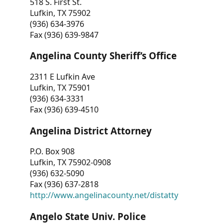
518 S. First St.
Lufkin, TX 75902
(936) 634-3976
Fax (936) 639-9847
Angelina County Sheriff’s Office
2311 E Lufkin Ave
Lufkin, TX 75901
(936) 634-3331
Fax (936) 639-4510
Angelina District Attorney
P.O. Box 908
Lufkin, TX 75902-0908
(936) 632-5090
Fax (936) 637-2818
http://www.angelinacounty.net/distatty
Angelo State Univ. Police