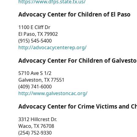
https://www.dfps.state.tx.us/
Advocacy Center for Children of El Paso
1100 E Cliff Dr
El Paso, TX 79902
(915) 545-5400
http://advocacycenterep.org/
Advocacy Center For Children of Galvest
5710 Ave S 1/2
Galveston, TX 77551
(409) 741-6000
http://www.galvestoncac.org/
Advocacy Center for Crime Victims and C
3312 Hillcrest Dr.
Waco, TX 76708
(254) 752-9330