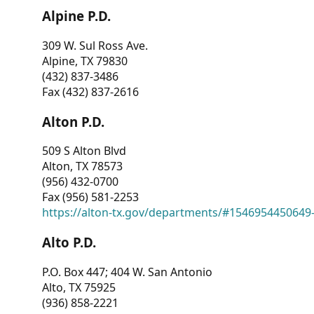
Alpine P.D.
309 W. Sul Ross Ave.
Alpine, TX 79830
(432) 837-3486
Fax (432) 837-2616
Alton P.D.
509 S Alton Blvd
Alton, TX 78573
(956) 432-0700
Fax (956) 581-2253
https://alton-tx.gov/departments/#1546954450649
Alto P.D.
P.O. Box 447; 404 W. San Antonio
Alto, TX 75925
(936) 858-2221