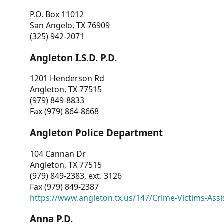
P.O. Box 11012
San Angelo, TX 76909
(325) 942-2071
Angleton I.S.D. P.D.
1201 Henderson Rd
Angleton, TX 77515
(979) 849-8833
Fax (979) 864-8668
Angleton Police Department
104 Cannan Dr
Angleton, TX 77515
(979) 849-2383, ext. 3126
Fax (979) 849-2387
https://www.angleton.tx.us/147/Crime-Victims-Assi
Anna P.D.