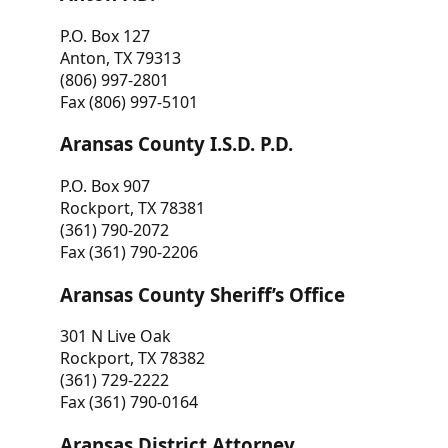
P.O. Box 127
Anton, TX 79313
(806) 997-2801
Fax (806) 997-5101
Aransas County I.S.D. P.D.
P.O. Box 907
Rockport, TX 78381
(361) 790-2072
Fax (361) 790-2206
Aransas County Sheriff’s Office
301 N Live Oak
Rockport, TX 78382
(361) 729-2222
Fax (361) 790-0164
Aransas District Attorney