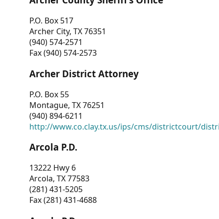
P.O. Box 517
Archer City, TX 76351
(940) 574-2571
Fax (940) 574-2573
Archer District Attorney
P.O. Box 55
Montague, TX 76251
(940) 894-6211
http://www.co.clay.tx.us/ips/cms/districtcourt/dist
Arcola P.D.
13222 Hwy 6
Arcola, TX 77583
(281) 431-5205
Fax (281) 431-4688