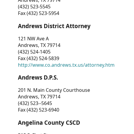
Andrews, TX 79714
(432) 523-5545
Fax (432) 523-5954
Andrews District Attorney
121 NW Ave A
Andrews, TX 79714
(432) 524-1405
Fax (432) 524-5839
http://www.co.andrews.tx.us/attorney.htm
Andrews D.P.S.
201 N. Main County Courthouse
Andrews, TX 79714
(432) 523--5645
Fax (432) 523-6940
Angelina County CSCD