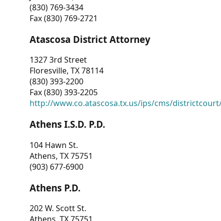
(830) 769-3434
Fax (830) 769-2721
Atascosa District Attorney
1327 3rd Street
Floresville, TX 78114
(830) 393-2200
Fax (830) 393-2205
http://www.co.atascosa.tx.us/ips/cms/districtcourt/
Athens I.S.D. P.D.
104 Hawn St.
Athens, TX 75751
(903) 677-6900
Athens P.D.
202 W. Scott St.
Athens, TX 75751