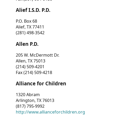
Alief I.S.D. P.D.
P.O. Box 68
Alief, TX 77411
(281) 498-3542
Allen P.D.
205 W. McDermott Dr.
Allen, TX 75013
(214) 509-4201
Fax (214) 509-4218
Alliance for Children
1320 Abram
Arlington, TX 76013
(817) 795-9992
http://www.allianceforchildren.org