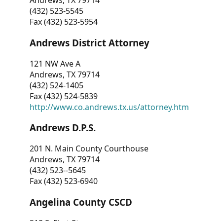
Andrews, TX 79714
(432) 523-5545
Fax (432) 523-5954
Andrews District Attorney
121 NW Ave A
Andrews, TX 79714
(432) 524-1405
Fax (432) 524-5839
http://www.co.andrews.tx.us/attorney.htm
Andrews D.P.S.
201 N. Main County Courthouse
Andrews, TX 79714
(432) 523--5645
Fax (432) 523-6940
Angelina County CSCD