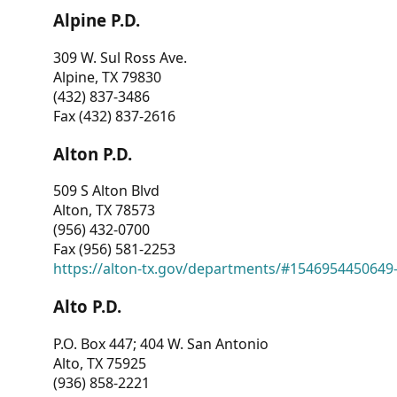
Alpine P.D.
309 W. Sul Ross Ave.
Alpine, TX 79830
(432) 837-3486
Fax (432) 837-2616
Alton P.D.
509 S Alton Blvd
Alton, TX 78573
(956) 432-0700
Fax (956) 581-2253
https://alton-tx.gov/departments/#1546954450649
Alto P.D.
P.O. Box 447; 404 W. San Antonio
Alto, TX 75925
(936) 858-2221