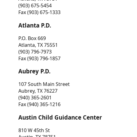
(903) 675-5454
Fax (903) 675-1333
Atlanta P.D.
P.O. Box 669
Atlanta, TX 75551
(903) 796-7973
Fax (903) 796-1857
Aubrey P.D.
107 South Main Street
Aubrey, TX 76227
(940) 365-2601
Fax (940) 365-1216
Austin Child Guidance Center
810 W 45th St
Austin, TX 78751