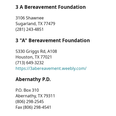
3 A Bereavement Foundation
3106 Shawnee
Sugarland, TX 77479
(281) 243-4851
3 "A" Bereavement Foundation
5330 Griggs Rd, A108
Houston, TX 77021
(713) 649-3232
https://3abereavement.weebly.com/
Abernathy P.D.
P.O. Box 310
Abernathy, TX 79311
(806) 298-2545
Fax (806) 298-4541