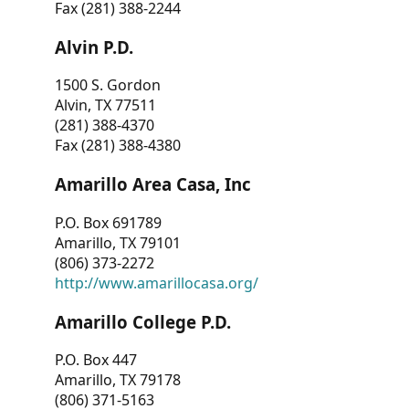
Fax (281) 388-2244
Alvin P.D.
1500 S. Gordon
Alvin, TX 77511
(281) 388-4370
Fax (281) 388-4380
Amarillo Area Casa, Inc
P.O. Box 691789
Amarillo, TX 79101
(806) 373-2272
http://www.amarillocasa.org/
Amarillo College P.D.
P.O. Box 447
Amarillo, TX 79178
(806) 371-5163