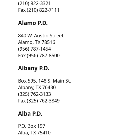
(210) 822-3321
Fax (210) 822-7111
Alamo P.D.
840 W. Austin Street
Alamo, TX 78516
(956) 787-1454
Fax (956) 787-8500
Albany P.D.
Box 595, 148 S. Main St.
Albany, TX 76430
(325) 762-3133
Fax (325) 762-3849
Alba P.D.
P.O. Box 197
Alba, TX 75410