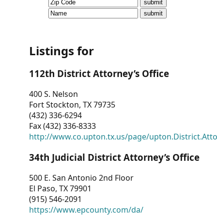
CVI
Talks/Webinars
CVI
Listings for
Dashboard
112th District Attorney’s Office
Newsletter
400 S. Nelson
Fort Stockton, TX 79735
Other
(432) 336-6294
Fax (432) 336-8333
RESOURCES
http://www.co.upton.tx.us/page/upton.District.Att
CONTACT
34th Judicial District Attorney’s Office
US
500 E. San Antonio 2nd Floor
El Paso, TX 79901
(915) 546-2091
https://www.epcounty.com/da/