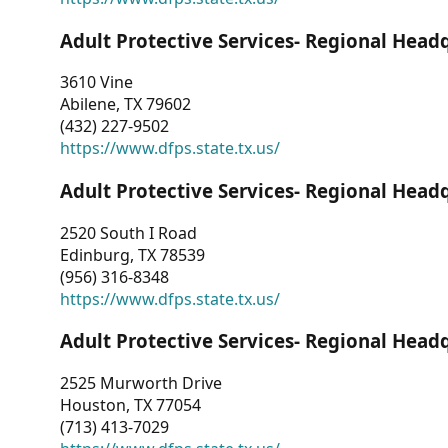
Adult Protective Services- Regional Head
3610 Vine
Abilene, TX 79602
(432) 227-9502
https://www.dfps.state.tx.us/
Adult Protective Services- Regional Head
2520 South I Road
Edinburg, TX 78539
(956) 316-8348
https://www.dfps.state.tx.us/
Adult Protective Services- Regional Head
2525 Murworth Drive
Houston, TX 77054
(713) 413-7029