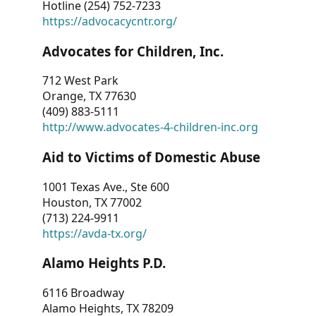
Hotline (254) 752-7233
https://advocacycntr.org/
Advocates for Children, Inc.
712 West Park
Orange, TX 77630
(409) 883-5111
http://www.advocates-4-children-inc.org
Aid to Victims of Domestic Abuse
1001 Texas Ave., Ste 600
Houston, TX 77002
(713) 224-9911
https://avda-tx.org/
Alamo Heights P.D.
6116 Broadway
Alamo Heights, TX 78209