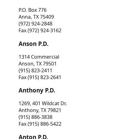
P.O. Box 776
Anna, TX 75409
(972) 924-2848
Fax (972) 924-3162
Anson P.D.
1314 Commercial
Anson, TX 79501
(915) 823-2411
Fax (915) 823-2641
Anthony P.D.
1269, 401 Wildcat Dr.
Anthony, TX 79821
(915) 886-3838
Fax (915) 886-5422
Anton P.D.