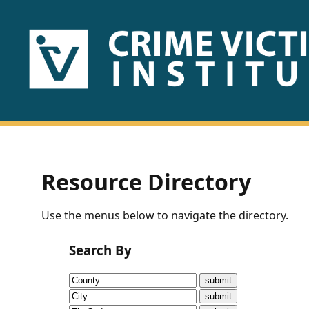
HOME
ABOUT
US
PUBLICATIONS
Resource Directory
Fact
Use the menus below to navigate the directory.
Sheets
Search By
Research
Briefs!