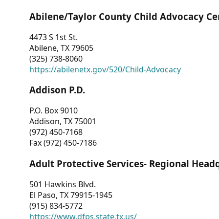
Abilene/Taylor County Child Advocacy Ce
4473 S 1st St.
Abilene, TX 79605
(325) 738-8060
https://abilenetx.gov/520/Child-Advocacy
Addison P.D.
P.O. Box 9010
Addison, TX 75001
(972) 450-7168
Fax (972) 450-7186
Adult Protective Services- Regional Head
501 Hawkins Blvd.
El Paso, TX 79915-1945
(915) 834-5772
https://www.dfps.state.tx.us/