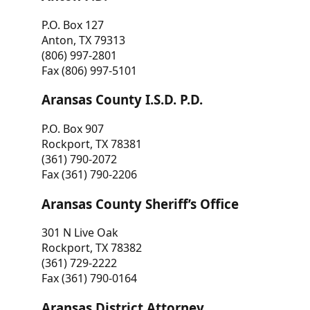
P.O. Box 127
Anton, TX 79313
(806) 997-2801
Fax (806) 997-5101
Aransas County I.S.D. P.D.
P.O. Box 907
Rockport, TX 78381
(361) 790-2072
Fax (361) 790-2206
Aransas County Sheriff’s Office
301 N Live Oak
Rockport, TX 78382
(361) 729-2222
Fax (361) 790-0164
Aransas District Attorney