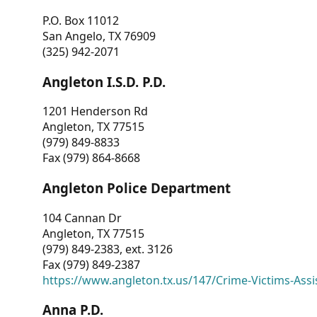
P.O. Box 11012
San Angelo, TX 76909
(325) 942-2071
Angleton I.S.D. P.D.
1201 Henderson Rd
Angleton, TX 77515
(979) 849-8833
Fax (979) 864-8668
Angleton Police Department
104 Cannan Dr
Angleton, TX 77515
(979) 849-2383, ext. 3126
Fax (979) 849-2387
https://www.angleton.tx.us/147/Crime-Victims-Assi
Anna P.D.