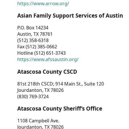
https://www.arrow.org/
Asian Family Support Services of Austin
P.O. Box 14234
Austin, TX 78761
(512) 358-6318
Fax (512) 385-0662
Hotline (512) 651-3743
https://www.afssaustin.org/
Atascosa County CSCD
81st 218th CSCD; 914 Main St., Suite 120
Jourdanton, TX 78026
(830) 769-3724
Atascosa County Sheriff’s Office
1108 Campbell Ave.
Jourdanton, TX 78026