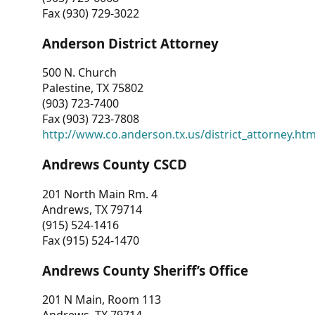
Fax (930) 729-3022
Anderson District Attorney
500 N. Church
Palestine, TX 75802
(903) 723-7400
Fax (903) 723-7808
http://www.co.anderson.tx.us/district_attorney.ht
Andrews County CSCD
201 North Main Rm. 4
Andrews, TX 79714
(915) 524-1416
Fax (915) 524-1470
Andrews County Sheriff’s Office
201 N Main, Room 113