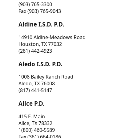
(903) 765-3300
Fax (903) 765-9043
Aldine I.S.D. P.D.
14910 Aldine-Meadows Road
Houston, TX 77032
(281) 442-4923
Aledo I.S.D. P.D.
1008 Bailey Ranch Road
Aledo, TX 76008
(817) 441-5147
Alice P.D.
415 E. Main
Alice, TX 78332
1(800) 460-5589
Fax (361) 664-0186