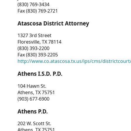
(830) 769-3434
Fax (830) 769-2721
Atascosa District Attorney
1327 3rd Street
Floresville, TX 78114
(830) 393-2200
Fax (830) 393-2205
http://www.co.atascosa.tx.us/ips/cms/districtcourt/
Athens I.S.D. P.D.
104 Hawn St.
Athens, TX 75751
(903) 677-6900
Athens P.D.
202 W. Scott St.
Athens, TX 75751