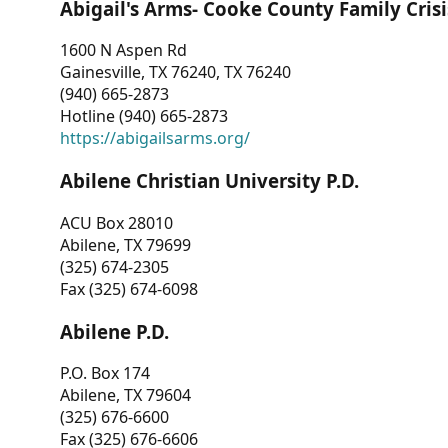
Abigail's Arms- Cooke County Family Crisi
1600 N Aspen Rd
Gainesville, TX 76240, TX 76240
(940) 665-2873
Hotline (940) 665-2873
https://abigailsarms.org/
Abilene Christian University P.D.
ACU Box 28010
Abilene, TX 79699
(325) 674-2305
Fax (325) 674-6098
Abilene P.D.
P.O. Box 174
Abilene, TX 79604
(325) 676-6600
Fax (325) 676-6606