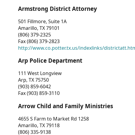
Armstrong District Attorney
501 Fillmore, Suite 1A
Amarillo, TX 79101
(806) 379-2325
Fax (806) 379-2823
http://www.co.potter.tx.us/indexlinks/districtatt.ht
Arp Police Department
111 West Longview
Arp, TX 75750
(903) 859-6042
Fax (903) 859-3110
Arrow Child and Family Ministries
4655 S Farm to Market Rd 1258
Amarillo, TX 79118
(806) 335-9138