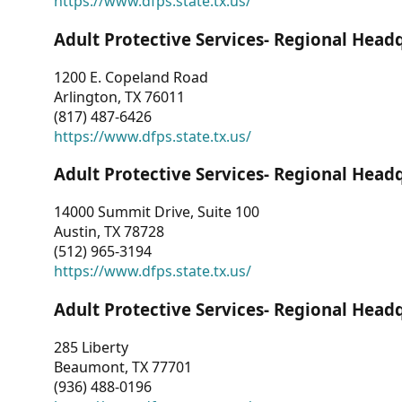
https://www.dfps.state.tx.us/
Adult Protective Services- Regional Head
1200 E. Copeland Road
Arlington, TX 76011
(817) 487-6426
https://www.dfps.state.tx.us/
Adult Protective Services- Regional Head
14000 Summit Drive, Suite 100
Austin, TX 78728
(512) 965-3194
https://www.dfps.state.tx.us/
Adult Protective Services- Regional Head
285 Liberty
Beaumont, TX 77701
(936) 488-0196