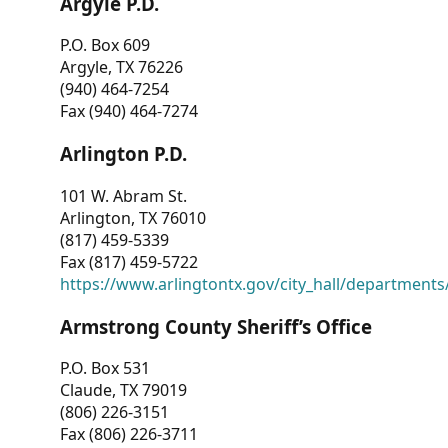
Argyle P.D.
P.O. Box 609
Argyle, TX 76226
(940) 464-7254
Fax (940) 464-7274
Arlington P.D.
101 W. Abram St.
Arlington, TX 76010
(817) 459-5339
Fax (817) 459-5722
https://www.arlingtontx.gov/city_hall/departments/
Armstrong County Sheriff’s Office
P.O. Box 531
Claude, TX 79019
(806) 226-3151
Fax (806) 226-3711