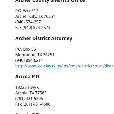
P.O. Box 517
Archer City, TX 76351
(940) 574-2571
Fax (940) 574-2573
Archer District Attorney
P.O. Box 55
Montague, TX 76251
(940) 894-6211
http://www.co.clay.tx.us/ips/cms/districtcourt/dist
Arcola P.D.
13222 Hwy 6
Arcola, TX 77583
(281) 431-5205
Fax (281) 431-4688