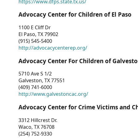
https://www.dfps.state.tx.us/
Advocacy Center for Children of El Paso
1100 E Cliff Dr
El Paso, TX 79902
(915) 545-5400
http://advocacycenterep.org/
Advocacy Center For Children of Galvest
5710 Ave S 1/2
Galveston, TX 77551
(409) 741-6000
http://www.galvestoncac.org/
Advocacy Center for Crime Victims and C
3312 Hillcrest Dr.
Waco, TX 76708
(254) 752-9330