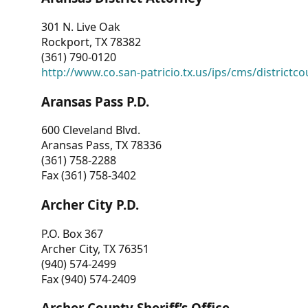
301 N. Live Oak
Rockport, TX 78382
(361) 790-0120
http://www.co.san-patricio.tx.us/ips/cms/districtco
Aransas Pass P.D.
600 Cleveland Blvd.
Aransas Pass, TX 78336
(361) 758-2288
Fax (361) 758-3402
Archer City P.D.
P.O. Box 367
Archer City, TX 76351
(940) 574-2499
Fax (940) 574-2409
Archer County Sheriff’s Office