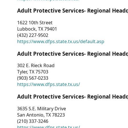
Adult Protective Services- Regional Head
1622 10th Street
Lubbock, TX 79401
(432) 227-9502
https://www.dfps.state.tx.us/default.asp
Adult Protective Services- Regional Head
302 E. Rieck Road
Tyler, TX 75703
(903) 567-0233
https://www.dfps.state.tx.us/
Adult Protective Services- Regional Head
3635 S.E. Military Drive
San Antonio, TX 78223
(210) 337-3246
https://www.dfps.state.tx.us/