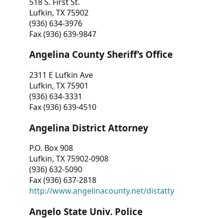
518 S. First St.
Lufkin, TX 75902
(936) 634-3976
Fax (936) 639-9847
Angelina County Sheriff’s Office
2311 E Lufkin Ave
Lufkin, TX 75901
(936) 634-3331
Fax (936) 639-4510
Angelina District Attorney
P.O. Box 908
Lufkin, TX 75902-0908
(936) 632-5090
Fax (936) 637-2818
http://www.angelinacounty.net/distatty
Angelo State Univ. Police