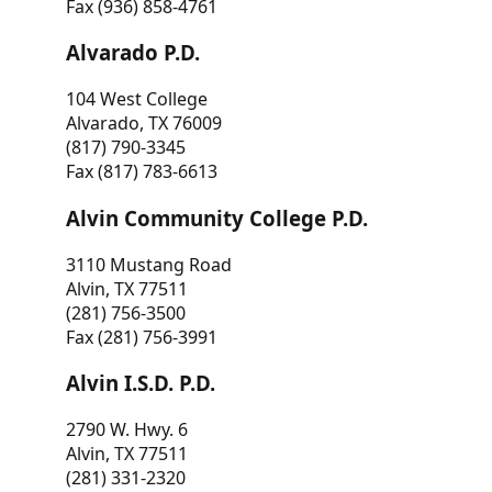
Fax (936) 858-4761
Alvarado P.D.
104 West College
Alvarado, TX 76009
(817) 790-3345
Fax (817) 783-6613
Alvin Community College P.D.
3110 Mustang Road
Alvin, TX 77511
(281) 756-3500
Fax (281) 756-3991
Alvin I.S.D. P.D.
2790 W. Hwy. 6
Alvin, TX 77511
(281) 331-2320