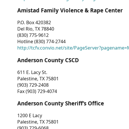
Amistad Family Violence & Rape Center
P.O. Box 420382
Del Rio, TX 78840
(830) 775-9612
Hotline (830) 774-2744
http://tcfv.convio.net/site/PageServer?pagenam
Anderson County CSCD
611 E. Lacy St.
Palestine, TX 75801
(903) 729-2408
Fax (903) 729-4074
Anderson County Sheriff’s Office
1200 E Lacy
Palestine, TX 75801
(903) 729-6068