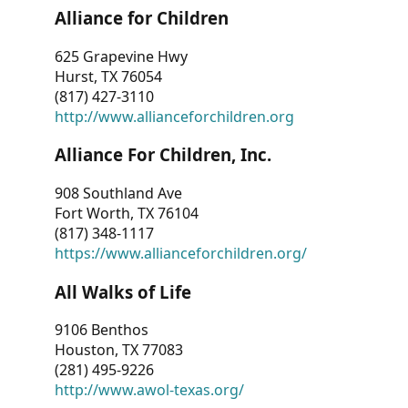
Alliance for Children
625 Grapevine Hwy
Hurst, TX 76054
(817) 427-3110
http://www.allianceforchildren.org
Alliance For Children, Inc.
908 Southland Ave
Fort Worth, TX 76104
(817) 348-1117
https://www.allianceforchildren.org/
All Walks of Life
9106 Benthos
Houston, TX 77083
(281) 495-9226
http://www.awol-texas.org/