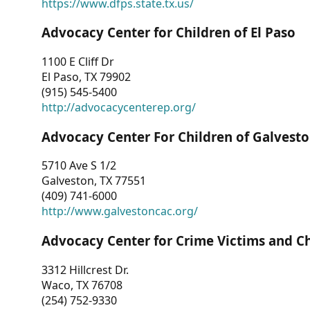
https://www.dfps.state.tx.us/
Advocacy Center for Children of El Paso
1100 E Cliff Dr
El Paso, TX 79902
(915) 545-5400
http://advocacycenterep.org/
Advocacy Center For Children of Galvest
5710 Ave S 1/2
Galveston, TX 77551
(409) 741-6000
http://www.galvestoncac.org/
Advocacy Center for Crime Victims and C
3312 Hillcrest Dr.
Waco, TX 76708
(254) 752-9330