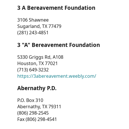
3 A Bereavement Foundation
3106 Shawnee
Sugarland, TX 77479
(281) 243-4851
3 "A" Bereavement Foundation
5330 Griggs Rd, A108
Houston, TX 77021
(713) 649-3232
https://3abereavement.weebly.com/
Abernathy P.D.
P.O. Box 310
Abernathy, TX 79311
(806) 298-2545
Fax (806) 298-4541