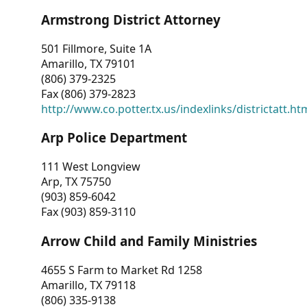
Armstrong District Attorney
501 Fillmore, Suite 1A
Amarillo, TX 79101
(806) 379-2325
Fax (806) 379-2823
http://www.co.potter.tx.us/indexlinks/districtatt.ht
Arp Police Department
111 West Longview
Arp, TX 75750
(903) 859-6042
Fax (903) 859-3110
Arrow Child and Family Ministries
4655 S Farm to Market Rd 1258
Amarillo, TX 79118
(806) 335-9138