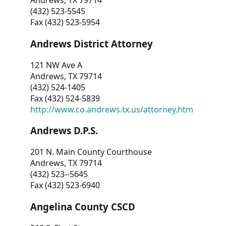
Andrews, TX 79714
(432) 523-5545
Fax (432) 523-5954
Andrews District Attorney
121 NW Ave A
Andrews, TX 79714
(432) 524-1405
Fax (432) 524-5839
http://www.co.andrews.tx.us/attorney.htm
Andrews D.P.S.
201 N. Main County Courthouse
Andrews, TX 79714
(432) 523--5645
Fax (432) 523-6940
Angelina County CSCD