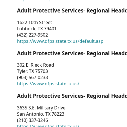
Adult Protective Services- Regional Head
1622 10th Street
Lubbock, TX 79401
(432) 227-9502
https://www.dfps.state.tx.us/default.asp
Adult Protective Services- Regional Head
302 E. Rieck Road
Tyler, TX 75703
(903) 567-0233
https://www.dfps.state.tx.us/
Adult Protective Services- Regional Head
3635 S.E. Military Drive
San Antonio, TX 78223
(210) 337-3246
https://www.dfps.state.tx.us/