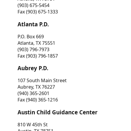
(903) 675-5454
Fax (903) 675-1333
Atlanta P.D.
P.O. Box 669
Atlanta, TX 75551
(903) 796-7973
Fax (903) 796-1857
Aubrey P.D.
107 South Main Street
Aubrey, TX 76227
(940) 365-2601
Fax (940) 365-1216
Austin Child Guidance Center
810 W 45th St
Austin, TX 78751