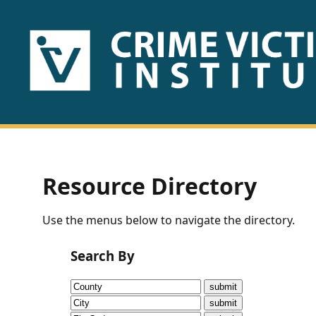
HOME
ABOUT
US
PUBLICATIONS
Resource Directory
Fact
Use the menus below to navigate the directory.
Sheets
Search By
Research
Briefs!