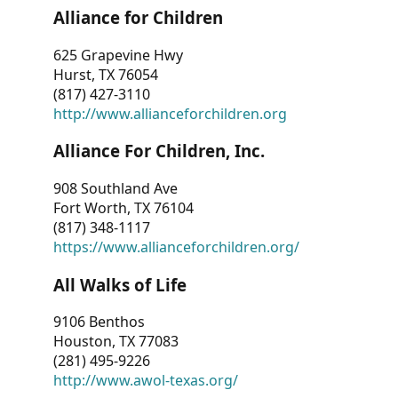
Alliance for Children
625 Grapevine Hwy
Hurst, TX 76054
(817) 427-3110
http://www.allianceforchildren.org
Alliance For Children, Inc.
908 Southland Ave
Fort Worth, TX 76104
(817) 348-1117
https://www.allianceforchildren.org/
All Walks of Life
9106 Benthos
Houston, TX 77083
(281) 495-9226
http://www.awol-texas.org/