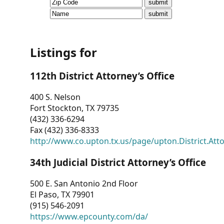
CVI
Talks/Webinars
CVI
Listings for
Dashboard
112th District Attorney’s Office
Newsletter
400 S. Nelson
Fort Stockton, TX 79735
Other
(432) 336-6294
Fax (432) 336-8333
RESOURCES
http://www.co.upton.tx.us/page/upton.District.Att
CONTACT
34th Judicial District Attorney’s Office
US
500 E. San Antonio 2nd Floor
El Paso, TX 79901
(915) 546-2091
https://www.epcounty.com/da/