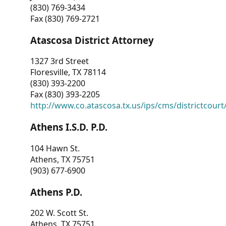
(830) 769-3434
Fax (830) 769-2721
Atascosa District Attorney
1327 3rd Street
Floresville, TX 78114
(830) 393-2200
Fax (830) 393-2205
http://www.co.atascosa.tx.us/ips/cms/districtcourt/
Athens I.S.D. P.D.
104 Hawn St.
Athens, TX 75751
(903) 677-6900
Athens P.D.
202 W. Scott St.
Athens, TX 75751