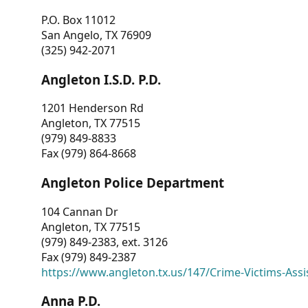
P.O. Box 11012
San Angelo, TX 76909
(325) 942-2071
Angleton I.S.D. P.D.
1201 Henderson Rd
Angleton, TX 77515
(979) 849-8833
Fax (979) 864-8668
Angleton Police Department
104 Cannan Dr
Angleton, TX 77515
(979) 849-2383, ext. 3126
Fax (979) 849-2387
https://www.angleton.tx.us/147/Crime-Victims-Assi
Anna P.D.