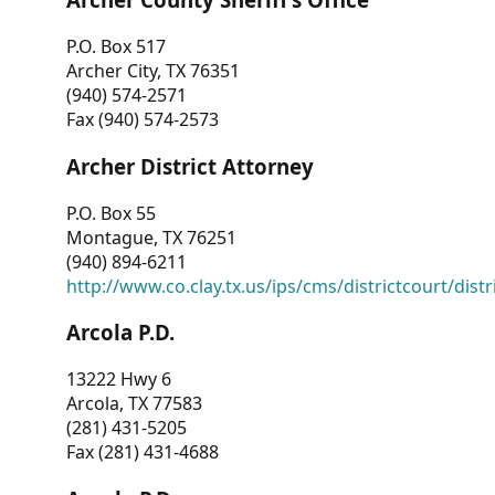
P.O. Box 517
Archer City, TX 76351
(940) 574-2571
Fax (940) 574-2573
Archer District Attorney
P.O. Box 55
Montague, TX 76251
(940) 894-6211
http://www.co.clay.tx.us/ips/cms/districtcourt/dist
Arcola P.D.
13222 Hwy 6
Arcola, TX 77583
(281) 431-5205
Fax (281) 431-4688