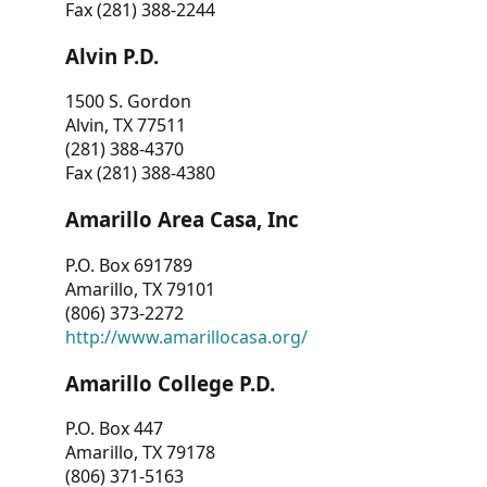
Fax (281) 388-2244
Alvin P.D.
1500 S. Gordon
Alvin, TX 77511
(281) 388-4370
Fax (281) 388-4380
Amarillo Area Casa, Inc
P.O. Box 691789
Amarillo, TX 79101
(806) 373-2272
http://www.amarillocasa.org/
Amarillo College P.D.
P.O. Box 447
Amarillo, TX 79178
(806) 371-5163