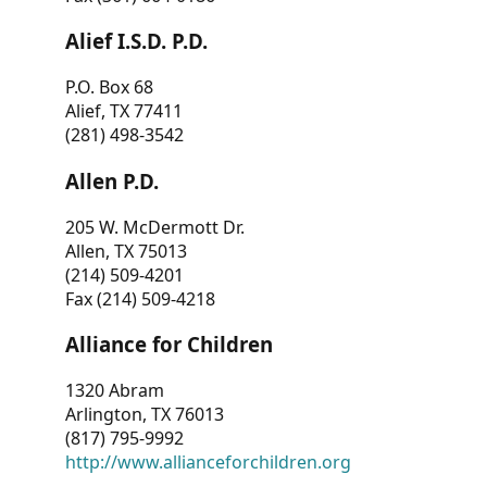
Alief I.S.D. P.D.
P.O. Box 68
Alief, TX 77411
(281) 498-3542
Allen P.D.
205 W. McDermott Dr.
Allen, TX 75013
(214) 509-4201
Fax (214) 509-4218
Alliance for Children
1320 Abram
Arlington, TX 76013
(817) 795-9992
http://www.allianceforchildren.org