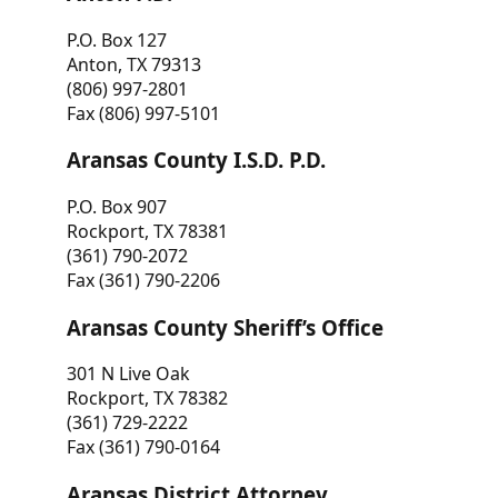
P.O. Box 127
Anton, TX 79313
(806) 997-2801
Fax (806) 997-5101
Aransas County I.S.D. P.D.
P.O. Box 907
Rockport, TX 78381
(361) 790-2072
Fax (361) 790-2206
Aransas County Sheriff’s Office
301 N Live Oak
Rockport, TX 78382
(361) 729-2222
Fax (361) 790-0164
Aransas District Attorney