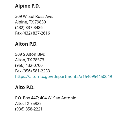
Alpine P.D.
309 W. Sul Ross Ave.
Alpine, TX 79830
(432) 837-3486
Fax (432) 837-2616
Alton P.D.
509 S Alton Blvd
Alton, TX 78573
(956) 432-0700
Fax (956) 581-2253
https://alton-tx.gov/departments/#1546954450649
Alto P.D.
P.O. Box 447; 404 W. San Antonio
Alto, TX 75925
(936) 858-2221