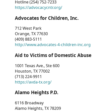
Hotline (254) 752-7233
https://advocacycntr.org/
Advocates for Children, Inc.
712 West Park
Orange, TX 77630
(409) 883-5111
http://www.advocates-4-children-inc.org
Aid to Victims of Domestic Abuse
1001 Texas Ave., Ste 600
Houston, TX 77002
(713) 224-9911
https://avda-tx.org/
Alamo Heights P.D.
6116 Broadway
Alamo Heights, TX 78209