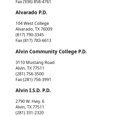
Fax (936) 858-4761
Alvarado P.D.
104 West College
Alvarado, TX 76009
(817) 790-3345
Fax (817) 783-6613
Alvin Community College P.D.
3110 Mustang Road
Alvin, TX 77511
(281) 756-3500
Fax (281) 756-3991
Alvin I.S.D. P.D.
2790 W. Hwy. 6
Alvin, TX 77511
(281) 331-2320