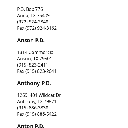
P.O. Box 776
Anna, TX 75409
(972) 924-2848
Fax (972) 924-3162
Anson P.D.
1314 Commercial
Anson, TX 79501
(915) 823-2411
Fax (915) 823-2641
Anthony P.D.
1269, 401 Wildcat Dr.
Anthony, TX 79821
(915) 886-3838
Fax (915) 886-5422
Anton P.D.