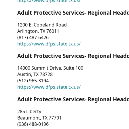
https://www.dfps.state.tx.us/
Adult Protective Services- Regional Head
1200 E. Copeland Road
Arlington, TX 76011
(817) 487-6426
https://www.dfps.state.tx.us/
Adult Protective Services- Regional Head
14000 Summit Drive, Suite 100
Austin, TX 78728
(512) 965-3194
https://www.dfps.state.tx.us/
Adult Protective Services- Regional Head
285 Liberty
Beaumont, TX 77701
(936) 488-0196