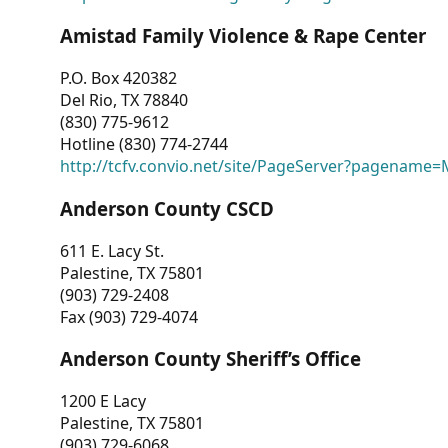
Amistad Family Violence & Rape Center
P.O. Box 420382
Del Rio, TX 78840
(830) 775-9612
Hotline (830) 774-2744
http://tcfv.convio.net/site/PageServer?pagenam
Anderson County CSCD
611 E. Lacy St.
Palestine, TX 75801
(903) 729-2408
Fax (903) 729-4074
Anderson County Sheriff’s Office
1200 E Lacy
Palestine, TX 75801
(903) 729-6068