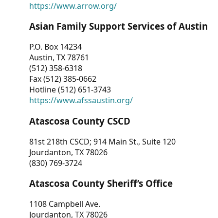
https://www.arrow.org/
Asian Family Support Services of Austin
P.O. Box 14234
Austin, TX 78761
(512) 358-6318
Fax (512) 385-0662
Hotline (512) 651-3743
https://www.afssaustin.org/
Atascosa County CSCD
81st 218th CSCD; 914 Main St., Suite 120
Jourdanton, TX 78026
(830) 769-3724
Atascosa County Sheriff’s Office
1108 Campbell Ave.
Jourdanton, TX 78026