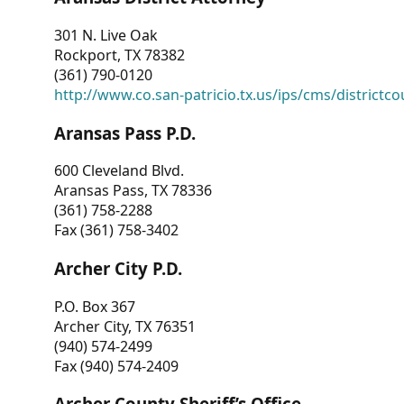
301 N. Live Oak
Rockport, TX 78382
(361) 790-0120
http://www.co.san-patricio.tx.us/ips/cms/districtco
Aransas Pass P.D.
600 Cleveland Blvd.
Aransas Pass, TX 78336
(361) 758-2288
Fax (361) 758-3402
Archer City P.D.
P.O. Box 367
Archer City, TX 76351
(940) 574-2499
Fax (940) 574-2409
Archer County Sheriff’s Office