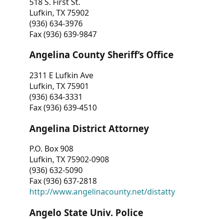
518 S. First St.
Lufkin, TX 75902
(936) 634-3976
Fax (936) 639-9847
Angelina County Sheriff’s Office
2311 E Lufkin Ave
Lufkin, TX 75901
(936) 634-3331
Fax (936) 639-4510
Angelina District Attorney
P.O. Box 908
Lufkin, TX 75902-0908
(936) 632-5090
Fax (936) 637-2818
http://www.angelinacounty.net/distatty
Angelo State Univ. Police