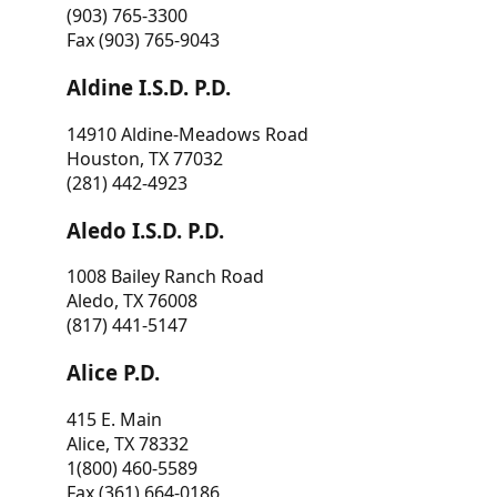
(903) 765-3300
Fax (903) 765-9043
Aldine I.S.D. P.D.
14910 Aldine-Meadows Road
Houston, TX 77032
(281) 442-4923
Aledo I.S.D. P.D.
1008 Bailey Ranch Road
Aledo, TX 76008
(817) 441-5147
Alice P.D.
415 E. Main
Alice, TX 78332
1(800) 460-5589
Fax (361) 664-0186