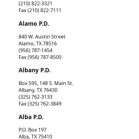
(210) 822-3321
Fax (210) 822-7111
Alamo P.D.
840 W. Austin Street
Alamo, TX 78516
(956) 787-1454
Fax (956) 787-8500
Albany P.D.
Box 595, 148 S. Main St.
Albany, TX 76430
(325) 762-3133
Fax (325) 762-3849
Alba P.D.
P.O. Box 197
Alba, TX 75410