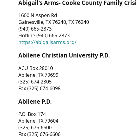
Abigail's Arms- Cooke County Family Crisi
1600 N Aspen Rd
Gainesville, TX 76240, TX 76240
(940) 665-2873
Hotline (940) 665-2873
https://abigailsarms.org/
Abilene Christian University P.D.
ACU Box 28010
Abilene, TX 79699
(325) 674-2305
Fax (325) 674-6098
Abilene P.D.
P.O. Box 174
Abilene, TX 79604
(325) 676-6600
Fax (325) 676-6606