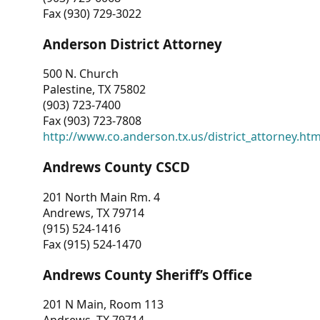
Fax (930) 729-3022
Anderson District Attorney
500 N. Church
Palestine, TX 75802
(903) 723-7400
Fax (903) 723-7808
http://www.co.anderson.tx.us/district_attorney.ht
Andrews County CSCD
201 North Main Rm. 4
Andrews, TX 79714
(915) 524-1416
Fax (915) 524-1470
Andrews County Sheriff’s Office
201 N Main, Room 113