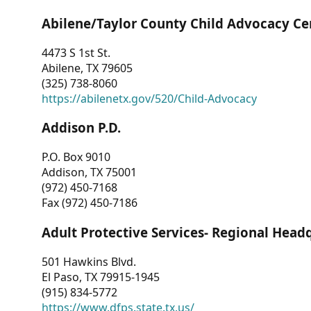
Abilene/Taylor County Child Advocacy Ce
4473 S 1st St.
Abilene, TX 79605
(325) 738-8060
https://abilenetx.gov/520/Child-Advocacy
Addison P.D.
P.O. Box 9010
Addison, TX 75001
(972) 450-7168
Fax (972) 450-7186
Adult Protective Services- Regional Head
501 Hawkins Blvd.
El Paso, TX 79915-1945
(915) 834-5772
https://www.dfps.state.tx.us/