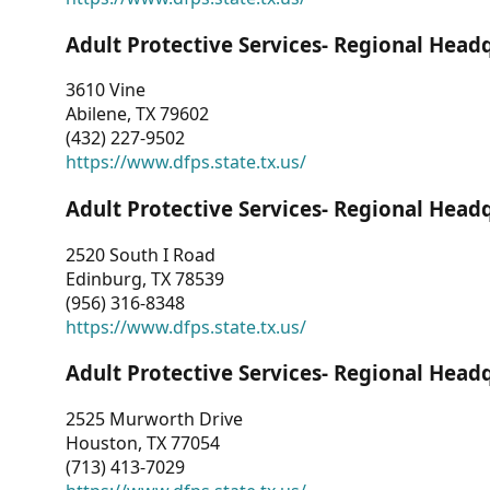
Adult Protective Services- Regional Head
3610 Vine
Abilene, TX 79602
(432) 227-9502
https://www.dfps.state.tx.us/
Adult Protective Services- Regional Head
2520 South I Road
Edinburg, TX 78539
(956) 316-8348
https://www.dfps.state.tx.us/
Adult Protective Services- Regional Head
2525 Murworth Drive
Houston, TX 77054
(713) 413-7029