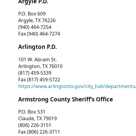
Argyle P.D.
P.O. Box 609
Argyle, TX 76226
(940) 464-7254
Fax (940) 464-7274
Arlington P.D.
101 W. Abram St.
Arlington, TX 76010
(817) 459-5339
Fax (817) 459-5722
https://www.arlingtontx.gov/city_hall/departments/
Armstrong County Sheriff’s Office
P.O. Box 531
Claude, TX 79019
(806) 226-3151
Fax (806) 226-3711