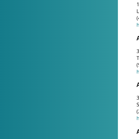
1
(
h
3
T
(
h
3
S
(
h