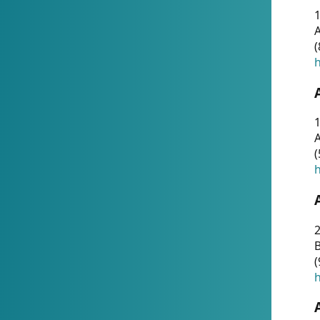
A
(
h
1
A
(
h
2
(
h