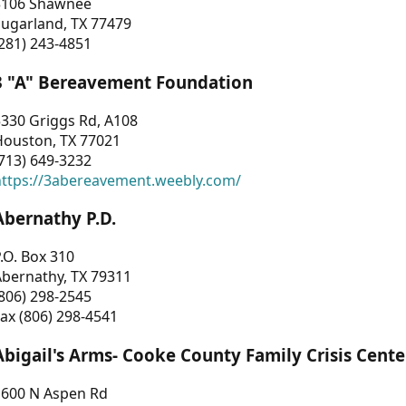
3106 Shawnee
Sugarland, TX 77479
281) 243-4851
3 "A" Bereavement Foundation
330 Griggs Rd, A108
Houston, TX 77021
713) 649-3232
https://3abereavement.weebly.com/
Abernathy P.D.
.O. Box 310
Abernathy, TX 79311
806) 298-2545
ax (806) 298-4541
Abigail's Arms- Cooke County Family Crisis Cente
1600 N Aspen Rd