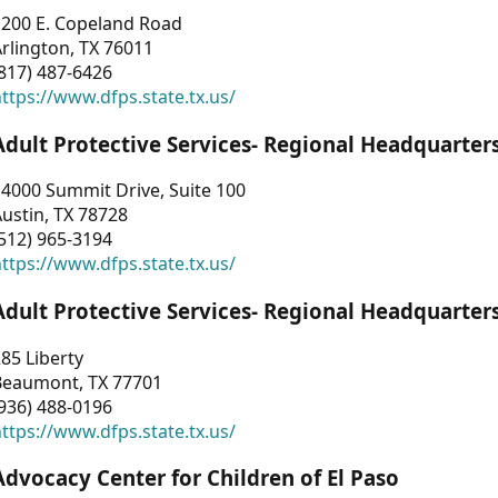
1200 E. Copeland Road
rlington, TX 76011
817) 487-6426
ttps://www.dfps.state.tx.us/
Adult Protective Services- Regional Headquarter
4000 Summit Drive, Suite 100
ustin, TX 78728
512) 965-3194
ttps://www.dfps.state.tx.us/
Adult Protective Services- Regional Headquarter
85 Liberty
Beaumont, TX 77701
936) 488-0196
ttps://www.dfps.state.tx.us/
Advocacy Center for Children of El Paso