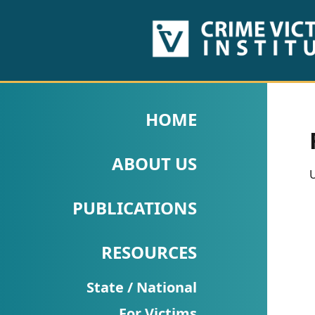
HOME
ABOUT
HOME
US
ABOUT US
PUBLICATIONS
U
Fact
PUBLICATIONS
Sheets
RESOURCES
Research
Briefs!
State / National
For Victims