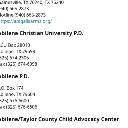
ainesville, TX 76240, TX 76240
940) 665-2873
otline (940) 665-2873
ttps://abigailsarms.org/
Abilene Christian University P.D.
ACU Box 28010
bilene, TX 79699
325) 674-2305
ax (325) 674-6098
Abilene P.D.
.O. Box 174
bilene, TX 79604
325) 676-6600
ax (325) 676-6606
Abilene/Taylor County Child Advocacy Center