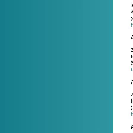
A
(
h
(
h
(
h