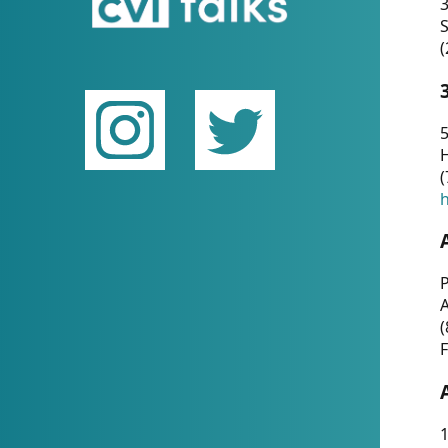
(
5
(
P
(
F