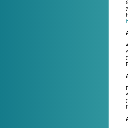
G
(
H
h
A
(
F
P
A
(
F