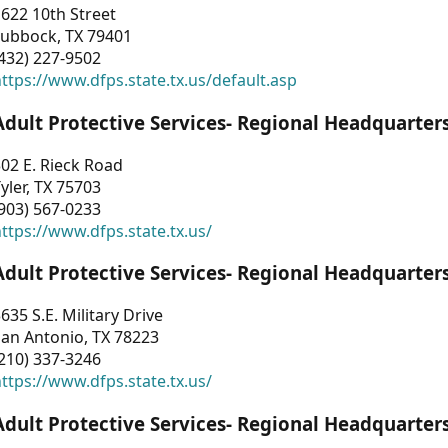
622 10th Street
Lubbock, TX 79401
432) 227-9502
ttps://www.dfps.state.tx.us/default.asp
Adult Protective Services- Regional Headquarter
02 E. Rieck Road
yler, TX 75703
903) 567-0233
ttps://www.dfps.state.tx.us/
Adult Protective Services- Regional Headquarter
635 S.E. Military Drive
an Antonio, TX 78223
210) 337-3246
ttps://www.dfps.state.tx.us/
Adult Protective Services- Regional Headquarter