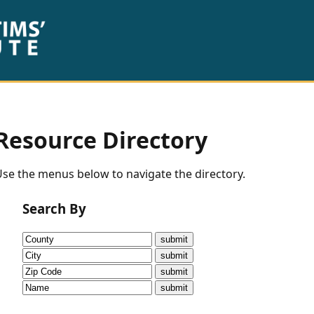
Resource Directory
se the menus below to navigate the directory.
Search By