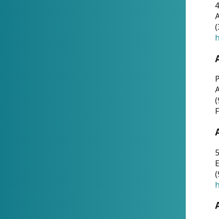
4
A
(
h
P
(
F
5
E
(
h