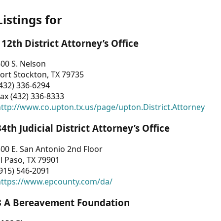
Listings for
112th District Attorney’s Office
00 S. Nelson
ort Stockton, TX 79735
432) 336-6294
ax (432) 336-8333
ttp://www.co.upton.tx.us/page/upton.District.Attorney
34th Judicial District Attorney’s Office
00 E. San Antonio 2nd Floor
l Paso, TX 79901
915) 546-2091
https://www.epcounty.com/da/
3 A Bereavement Foundation