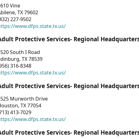
3610 Vine
bilene, TX 79602
432) 227-9502
ttps://www.dfps.state.tx.us/
Adult Protective Services- Regional Headquarter
2520 South I Road
Edinburg, TX 78539
956) 316-8348
ttps://www.dfps.state.tx.us/
Adult Protective Services- Regional Headquarter
2525 Murworth Drive
Houston, TX 77054
713) 413-7029
ttps://www.dfps.state.tx.us/
Adult Protective Services- Regional Headquarter