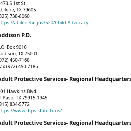
473 S 1st St.
bilene, TX 79605
325) 738-8060
ttps://abilenetx.gov/520/Child-Advocacy
Addison P.D.
.O. Box 9010
Addison, TX 75001
972) 450-7168
ax (972) 450-7186
Adult Protective Services- Regional Headquarter
01 Hawkins Blvd.
l Paso, TX 79915-1945
915) 834-5772
ttps://www.dfps.state.tx.us/
Adult Protective Services- Regional Headquarter