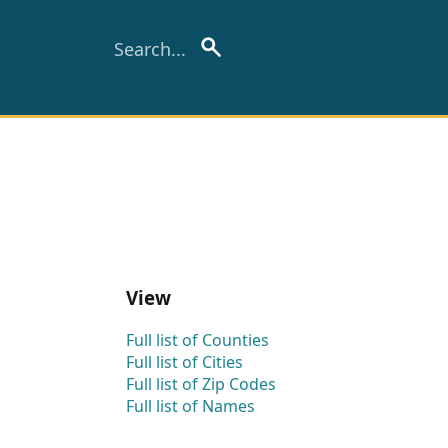
View
Full list of Counties
Full list of Cities
Full list of Zip Codes
Full list of Names