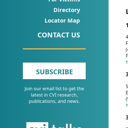
CVI
Directory
Talks/Webinars
Locator Map
CVI
CONTACT US
Dashboard
4
F
Newsletter
(
F
Other
h
SUBSCRIBE
RESOURCES
5
Join our email list to get the
CONTACT
E
latest in CVI research,
(
US
publications, and news.