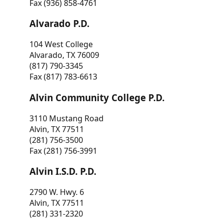
Fax (936) 858-4761
Alvarado P.D.
104 West College
Alvarado, TX 76009
(817) 790-3345
Fax (817) 783-6613
Alvin Community College P.D.
3110 Mustang Road
Alvin, TX 77511
(281) 756-3500
Fax (281) 756-3991
Alvin I.S.D. P.D.
2790 W. Hwy. 6
Alvin, TX 77511
(281) 331-2320