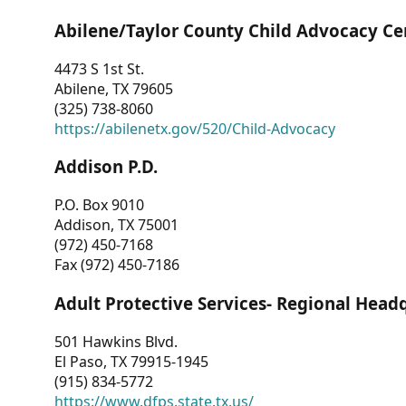
Abilene/Taylor County Child Advocacy Ce
4473 S 1st St.
Abilene, TX 79605
(325) 738-8060
https://abilenetx.gov/520/Child-Advocacy
Addison P.D.
P.O. Box 9010
Addison, TX 75001
(972) 450-7168
Fax (972) 450-7186
Adult Protective Services- Regional Head
501 Hawkins Blvd.
El Paso, TX 79915-1945
(915) 834-5772
https://www.dfps.state.tx.us/