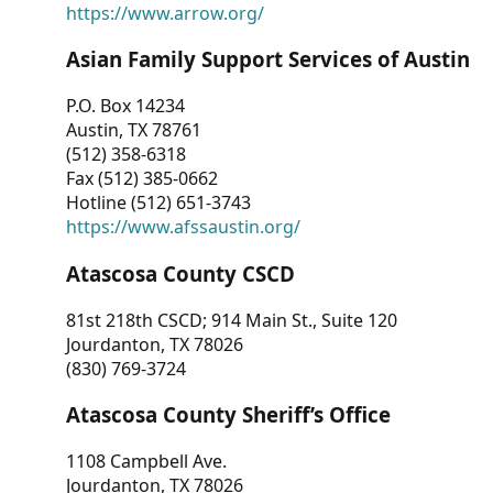
https://www.arrow.org/
Asian Family Support Services of Austin
P.O. Box 14234
Austin, TX 78761
(512) 358-6318
Fax (512) 385-0662
Hotline (512) 651-3743
https://www.afssaustin.org/
Atascosa County CSCD
81st 218th CSCD; 914 Main St., Suite 120
Jourdanton, TX 78026
(830) 769-3724
Atascosa County Sheriff’s Office
1108 Campbell Ave.
Jourdanton, TX 78026