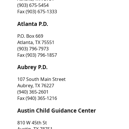
(903) 675-5454
Fax (903) 675-1333
Atlanta P.D.
P.O. Box 669
Atlanta, TX 75551
(903) 796-7973
Fax (903) 796-1857
Aubrey P.D.
107 South Main Street
Aubrey, TX 76227
(940) 365-2601
Fax (940) 365-1216
Austin Child Guidance Center
810 W 45th St
Austin, TX 78751