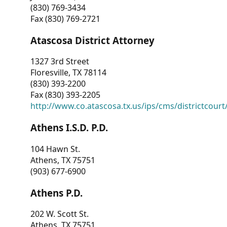
(830) 769-3434
Fax (830) 769-2721
Atascosa District Attorney
1327 3rd Street
Floresville, TX 78114
(830) 393-2200
Fax (830) 393-2205
http://www.co.atascosa.tx.us/ips/cms/districtcourt/
Athens I.S.D. P.D.
104 Hawn St.
Athens, TX 75751
(903) 677-6900
Athens P.D.
202 W. Scott St.
Athens, TX 75751