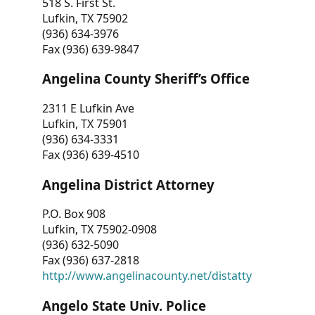
518 S. First St.
Lufkin, TX 75902
(936) 634-3976
Fax (936) 639-9847
Angelina County Sheriff’s Office
2311 E Lufkin Ave
Lufkin, TX 75901
(936) 634-3331
Fax (936) 639-4510
Angelina District Attorney
P.O. Box 908
Lufkin, TX 75902-0908
(936) 632-5090
Fax (936) 637-2818
http://www.angelinacounty.net/distatty
Angelo State Univ. Police