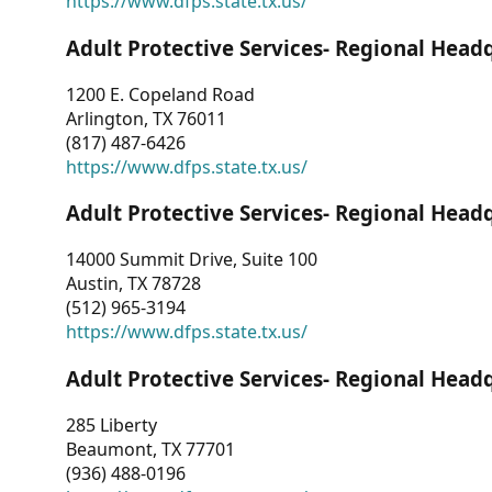
https://www.dfps.state.tx.us/
Adult Protective Services- Regional Head
1200 E. Copeland Road
Arlington, TX 76011
(817) 487-6426
https://www.dfps.state.tx.us/
Adult Protective Services- Regional Head
14000 Summit Drive, Suite 100
Austin, TX 78728
(512) 965-3194
https://www.dfps.state.tx.us/
Adult Protective Services- Regional Head
285 Liberty
Beaumont, TX 77701
(936) 488-0196