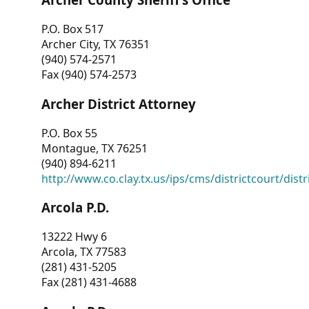
P.O. Box 517
Archer City, TX 76351
(940) 574-2571
Fax (940) 574-2573
Archer District Attorney
P.O. Box 55
Montague, TX 76251
(940) 894-6211
http://www.co.clay.tx.us/ips/cms/districtcourt/dist
Arcola P.D.
13222 Hwy 6
Arcola, TX 77583
(281) 431-5205
Fax (281) 431-4688