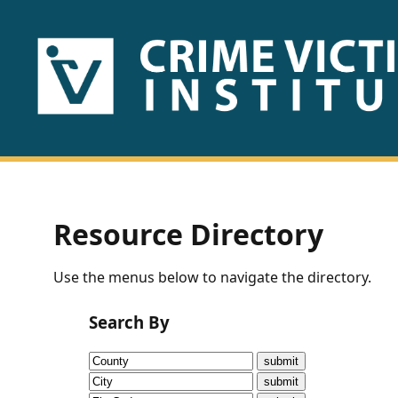
HOME
ABOUT
US
PUBLICATIONS
Resource Directory
Fact
Use the menus below to navigate the directory.
Sheets
Search By
Research
Briefs!