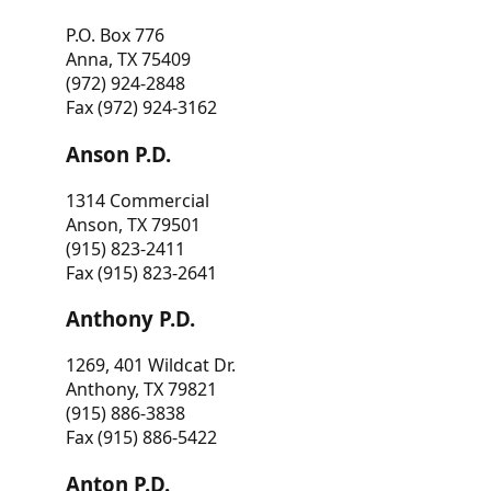
P.O. Box 776
Anna, TX 75409
(972) 924-2848
Fax (972) 924-3162
Anson P.D.
1314 Commercial
Anson, TX 79501
(915) 823-2411
Fax (915) 823-2641
Anthony P.D.
1269, 401 Wildcat Dr.
Anthony, TX 79821
(915) 886-3838
Fax (915) 886-5422
Anton P.D.