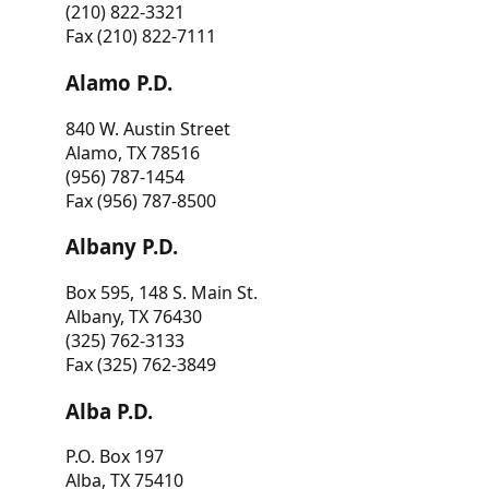
(210) 822-3321
Fax (210) 822-7111
Alamo P.D.
840 W. Austin Street
Alamo, TX 78516
(956) 787-1454
Fax (956) 787-8500
Albany P.D.
Box 595, 148 S. Main St.
Albany, TX 76430
(325) 762-3133
Fax (325) 762-3849
Alba P.D.
P.O. Box 197
Alba, TX 75410