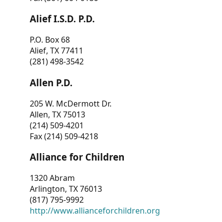
Alief I.S.D. P.D.
P.O. Box 68
Alief, TX 77411
(281) 498-3542
Allen P.D.
205 W. McDermott Dr.
Allen, TX 75013
(214) 509-4201
Fax (214) 509-4218
Alliance for Children
1320 Abram
Arlington, TX 76013
(817) 795-9992
http://www.allianceforchildren.org