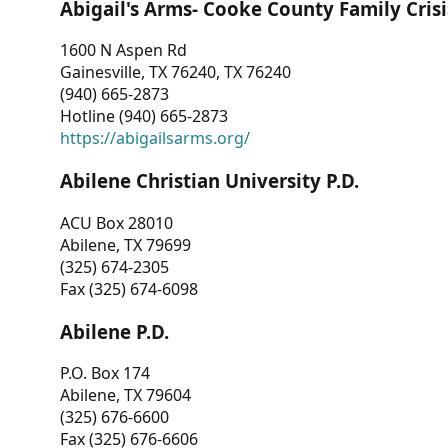
Abigail's Arms- Cooke County Family Crisi
1600 N Aspen Rd
Gainesville, TX 76240, TX 76240
(940) 665-2873
Hotline (940) 665-2873
https://abigailsarms.org/
Abilene Christian University P.D.
ACU Box 28010
Abilene, TX 79699
(325) 674-2305
Fax (325) 674-6098
Abilene P.D.
P.O. Box 174
Abilene, TX 79604
(325) 676-6600
Fax (325) 676-6606