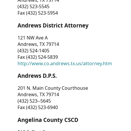
Andrews, TX 79714
(432) 523-5545
Fax (432) 523-5954
Andrews District Attorney
121 NW Ave A
Andrews, TX 79714
(432) 524-1405
Fax (432) 524-5839
http://www.co.andrews.tx.us/attorney.htm
Andrews D.P.S.
201 N. Main County Courthouse
Andrews, TX 79714
(432) 523--5645
Fax (432) 523-6940
Angelina County CSCD