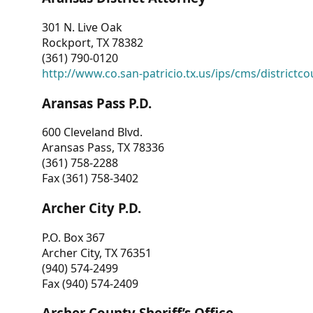
301 N. Live Oak
Rockport, TX 78382
(361) 790-0120
http://www.co.san-patricio.tx.us/ips/cms/districtco
Aransas Pass P.D.
600 Cleveland Blvd.
Aransas Pass, TX 78336
(361) 758-2288
Fax (361) 758-3402
Archer City P.D.
P.O. Box 367
Archer City, TX 76351
(940) 574-2499
Fax (940) 574-2409
Archer County Sheriff’s Office