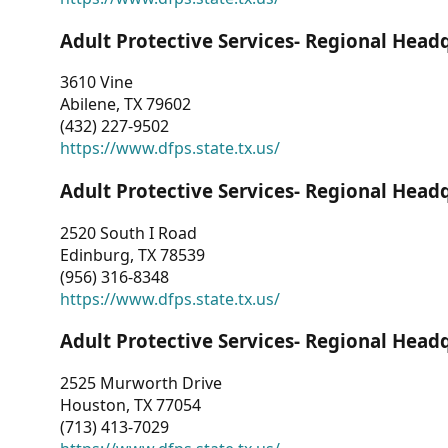
Adult Protective Services- Regional Head
3610 Vine
Abilene, TX 79602
(432) 227-9502
https://www.dfps.state.tx.us/
Adult Protective Services- Regional Head
2520 South I Road
Edinburg, TX 78539
(956) 316-8348
https://www.dfps.state.tx.us/
Adult Protective Services- Regional Head
2525 Murworth Drive
Houston, TX 77054
(713) 413-7029