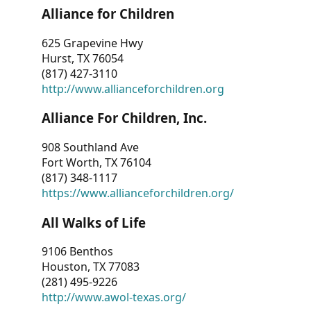
Alliance for Children
625 Grapevine Hwy
Hurst, TX 76054
(817) 427-3110
http://www.allianceforchildren.org
Alliance For Children, Inc.
908 Southland Ave
Fort Worth, TX 76104
(817) 348-1117
https://www.allianceforchildren.org/
All Walks of Life
9106 Benthos
Houston, TX 77083
(281) 495-9226
http://www.awol-texas.org/