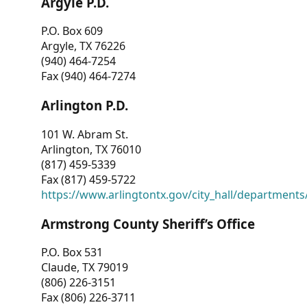
Argyle P.D.
P.O. Box 609
Argyle, TX 76226
(940) 464-7254
Fax (940) 464-7274
Arlington P.D.
101 W. Abram St.
Arlington, TX 76010
(817) 459-5339
Fax (817) 459-5722
https://www.arlingtontx.gov/city_hall/departments/
Armstrong County Sheriff’s Office
P.O. Box 531
Claude, TX 79019
(806) 226-3151
Fax (806) 226-3711