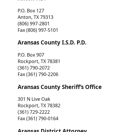
P.O. Box 127
Anton, TX 79313
(806) 997-2801
Fax (806) 997-5101
Aransas County I.S.D. P.D.
P.O. Box 907
Rockport, TX 78381
(361) 790-2072
Fax (361) 790-2206
Aransas County Sheriff’s Office
301 N Live Oak
Rockport, TX 78382
(361) 729-2222
Fax (361) 790-0164
Aransas District Attorney