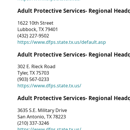
Adult Protective Services- Regional Head
1622 10th Street
Lubbock, TX 79401
(432) 227-9502
https://www.dfps.state.tx.us/default.asp
Adult Protective Services- Regional Head
302 E. Rieck Road
Tyler, TX 75703
(903) 567-0233
https://www.dfps.state.tx.us/
Adult Protective Services- Regional Head
3635 S.E. Military Drive
San Antonio, TX 78223
(210) 337-3246
https://www.dfps.state.tx.us/