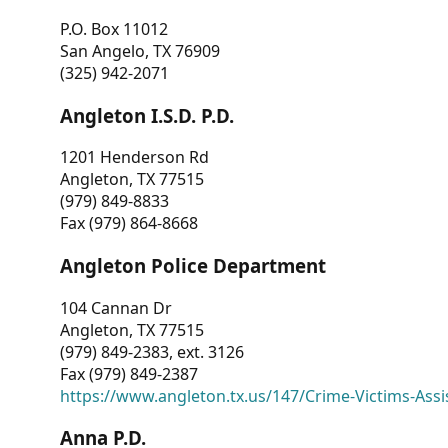
P.O. Box 11012
San Angelo, TX 76909
(325) 942-2071
Angleton I.S.D. P.D.
1201 Henderson Rd
Angleton, TX 77515
(979) 849-8833
Fax (979) 864-8668
Angleton Police Department
104 Cannan Dr
Angleton, TX 77515
(979) 849-2383, ext. 3126
Fax (979) 849-2387
https://www.angleton.tx.us/147/Crime-Victims-Assi
Anna P.D.