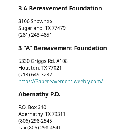
3 A Bereavement Foundation
3106 Shawnee
Sugarland, TX 77479
(281) 243-4851
3 "A" Bereavement Foundation
5330 Griggs Rd, A108
Houston, TX 77021
(713) 649-3232
https://3abereavement.weebly.com/
Abernathy P.D.
P.O. Box 310
Abernathy, TX 79311
(806) 298-2545
Fax (806) 298-4541