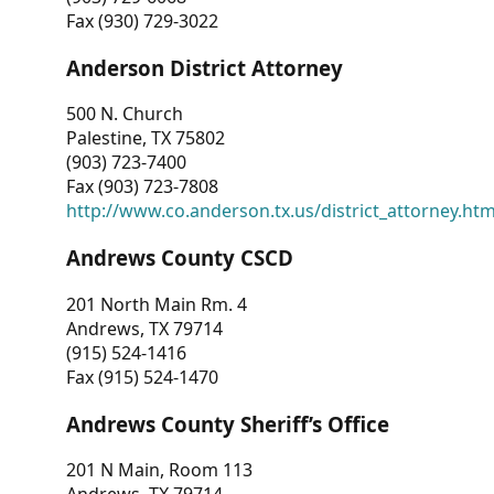
Fax (930) 729-3022
Anderson District Attorney
500 N. Church
Palestine, TX 75802
(903) 723-7400
Fax (903) 723-7808
http://www.co.anderson.tx.us/district_attorney.ht
Andrews County CSCD
201 North Main Rm. 4
Andrews, TX 79714
(915) 524-1416
Fax (915) 524-1470
Andrews County Sheriff’s Office
201 N Main, Room 113