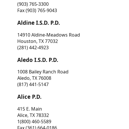
(903) 765-3300
Fax (903) 765-9043
Aldine I.S.D. P.D.
14910 Aldine-Meadows Road
Houston, TX 77032
(281) 442-4923
Aledo I.S.D. P.D.
1008 Bailey Ranch Road
Aledo, TX 76008
(817) 441-5147
Alice P.D.
415 E. Main
Alice, TX 78332
1(800) 460-5589
Fax (361) 664-0186