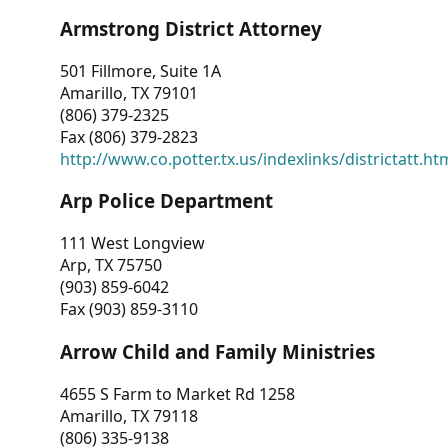
Armstrong District Attorney
501 Fillmore, Suite 1A
Amarillo, TX 79101
(806) 379-2325
Fax (806) 379-2823
http://www.co.potter.tx.us/indexlinks/districtatt.ht
Arp Police Department
111 West Longview
Arp, TX 75750
(903) 859-6042
Fax (903) 859-3110
Arrow Child and Family Ministries
4655 S Farm to Market Rd 1258
Amarillo, TX 79118
(806) 335-9138