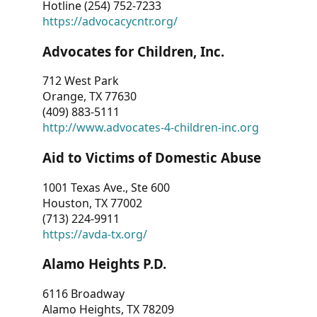
Hotline (254) 752-7233
https://advocacycntr.org/
Advocates for Children, Inc.
712 West Park
Orange, TX 77630
(409) 883-5111
http://www.advocates-4-children-inc.org
Aid to Victims of Domestic Abuse
1001 Texas Ave., Ste 600
Houston, TX 77002
(713) 224-9911
https://avda-tx.org/
Alamo Heights P.D.
6116 Broadway
Alamo Heights, TX 78209