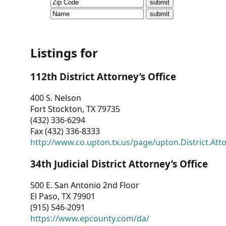
CVI
Talks/Webinars
CVI
Listings for
Dashboard
112th District Attorney’s Office
Newsletter
400 S. Nelson
Fort Stockton, TX 79735
Other
(432) 336-6294
Fax (432) 336-8333
RESOURCES
http://www.co.upton.tx.us/page/upton.District.Att
CONTACT
34th Judicial District Attorney’s Office
US
500 E. San Antonio 2nd Floor
El Paso, TX 79901
(915) 546-2091
https://www.epcounty.com/da/