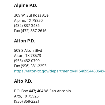
Alpine P.D.
309 W. Sul Ross Ave.
Alpine, TX 79830
(432) 837-3486
Fax (432) 837-2616
Alton P.D.
509 S Alton Blvd
Alton, TX 78573
(956) 432-0700
Fax (956) 581-2253
https://alton-tx.gov/departments/#1546954450649
Alto P.D.
P.O. Box 447; 404 W. San Antonio
Alto, TX 75925
(936) 858-2221