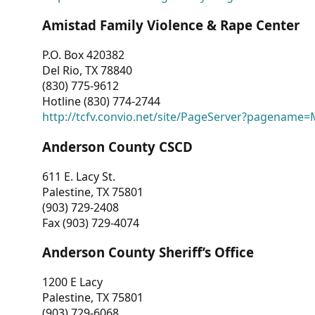
Amistad Family Violence & Rape Center
P.O. Box 420382
Del Rio, TX 78840
(830) 775-9612
Hotline (830) 774-2744
http://tcfv.convio.net/site/PageServer?pagenam
Anderson County CSCD
611 E. Lacy St.
Palestine, TX 75801
(903) 729-2408
Fax (903) 729-4074
Anderson County Sheriff’s Office
1200 E Lacy
Palestine, TX 75801
(903) 729-6068