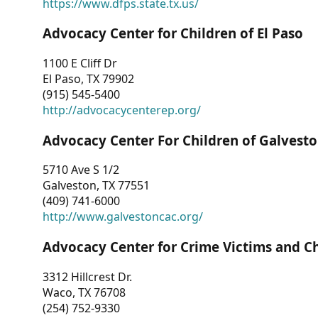
https://www.dfps.state.tx.us/
Advocacy Center for Children of El Paso
1100 E Cliff Dr
El Paso, TX 79902
(915) 545-5400
http://advocacycenterep.org/
Advocacy Center For Children of Galvest
5710 Ave S 1/2
Galveston, TX 77551
(409) 741-6000
http://www.galvestoncac.org/
Advocacy Center for Crime Victims and C
3312 Hillcrest Dr.
Waco, TX 76708
(254) 752-9330