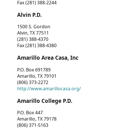
Fax (281) 388-2244
Alvin P.D.
1500 S. Gordon
Alvin, TX 77511
(281) 388-4370
Fax (281) 388-4380
Amarillo Area Casa, Inc
P.O. Box 691789
Amarillo, TX 79101
(806) 373-2272
http://www.amarillocasa.org/
Amarillo College P.D.
P.O. Box 447
Amarillo, TX 79178
(806) 371-5163