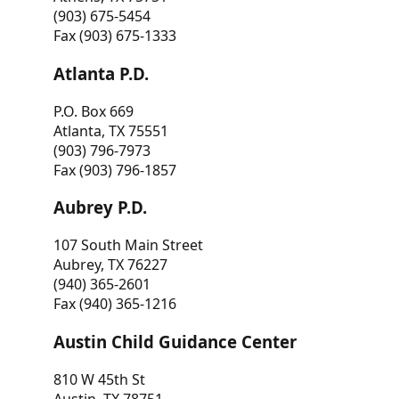
(903) 675-5454
Fax (903) 675-1333
Atlanta P.D.
P.O. Box 669
Atlanta, TX 75551
(903) 796-7973
Fax (903) 796-1857
Aubrey P.D.
107 South Main Street
Aubrey, TX 76227
(940) 365-2601
Fax (940) 365-1216
Austin Child Guidance Center
810 W 45th St
Austin, TX 78751