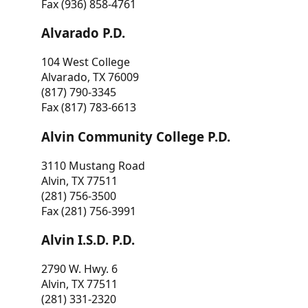
Fax (936) 858-4761
Alvarado P.D.
104 West College
Alvarado, TX 76009
(817) 790-3345
Fax (817) 783-6613
Alvin Community College P.D.
3110 Mustang Road
Alvin, TX 77511
(281) 756-3500
Fax (281) 756-3991
Alvin I.S.D. P.D.
2790 W. Hwy. 6
Alvin, TX 77511
(281) 331-2320