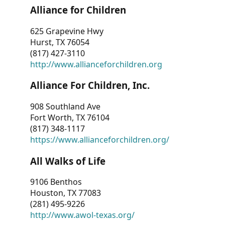
Alliance for Children
625 Grapevine Hwy
Hurst, TX 76054
(817) 427-3110
http://www.allianceforchildren.org
Alliance For Children, Inc.
908 Southland Ave
Fort Worth, TX 76104
(817) 348-1117
https://www.allianceforchildren.org/
All Walks of Life
9106 Benthos
Houston, TX 77083
(281) 495-9226
http://www.awol-texas.org/