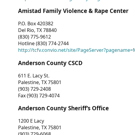
Amistad Family Violence & Rape Center
P.O. Box 420382
Del Rio, TX 78840
(830) 775-9612
Hotline (830) 774-2744
http://tcfv.convio.net/site/PageServer?pagenam
Anderson County CSCD
611 E. Lacy St.
Palestine, TX 75801
(903) 729-2408
Fax (903) 729-4074
Anderson County Sheriff’s Office
1200 E Lacy
Palestine, TX 75801
(903) 729-6068