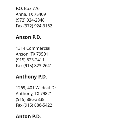
P.O. Box 776
Anna, TX 75409
(972) 924-2848
Fax (972) 924-3162
Anson P.D.
1314 Commercial
Anson, TX 79501
(915) 823-2411
Fax (915) 823-2641
Anthony P.D.
1269, 401 Wildcat Dr.
Anthony, TX 79821
(915) 886-3838
Fax (915) 886-5422
Anton P.D.