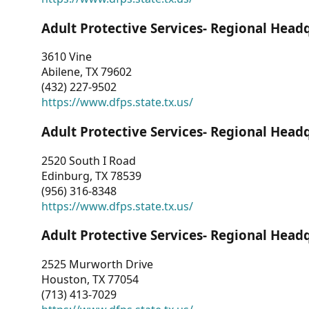
Adult Protective Services- Regional Head
3610 Vine
Abilene, TX 79602
(432) 227-9502
https://www.dfps.state.tx.us/
Adult Protective Services- Regional Head
2520 South I Road
Edinburg, TX 78539
(956) 316-8348
https://www.dfps.state.tx.us/
Adult Protective Services- Regional Head
2525 Murworth Drive
Houston, TX 77054
(713) 413-7029