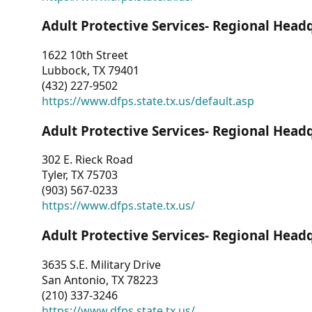
Adult Protective Services- Regional Head
1622 10th Street
Lubbock, TX 79401
(432) 227-9502
https://www.dfps.state.tx.us/default.asp
Adult Protective Services- Regional Head
302 E. Rieck Road
Tyler, TX 75703
(903) 567-0233
https://www.dfps.state.tx.us/
Adult Protective Services- Regional Head
3635 S.E. Military Drive
San Antonio, TX 78223
(210) 337-3246
https://www.dfps.state.tx.us/