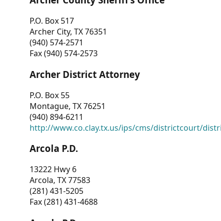
P.O. Box 517
Archer City, TX 76351
(940) 574-2571
Fax (940) 574-2573
Archer District Attorney
P.O. Box 55
Montague, TX 76251
(940) 894-6211
http://www.co.clay.tx.us/ips/cms/districtcourt/dist
Arcola P.D.
13222 Hwy 6
Arcola, TX 77583
(281) 431-5205
Fax (281) 431-4688