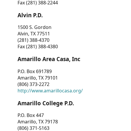
Fax (281) 388-2244
Alvin P.D.
1500 S. Gordon
Alvin, TX 77511
(281) 388-4370
Fax (281) 388-4380
Amarillo Area Casa, Inc
P.O. Box 691789
Amarillo, TX 79101
(806) 373-2272
http://www.amarillocasa.org/
Amarillo College P.D.
P.O. Box 447
Amarillo, TX 79178
(806) 371-5163