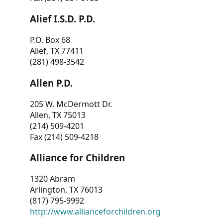
Alief I.S.D. P.D.
P.O. Box 68
Alief, TX 77411
(281) 498-3542
Allen P.D.
205 W. McDermott Dr.
Allen, TX 75013
(214) 509-4201
Fax (214) 509-4218
Alliance for Children
1320 Abram
Arlington, TX 76013
(817) 795-9992
http://www.allianceforchildren.org