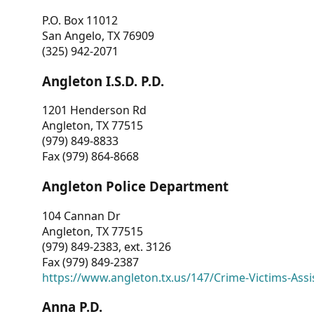
P.O. Box 11012
San Angelo, TX 76909
(325) 942-2071
Angleton I.S.D. P.D.
1201 Henderson Rd
Angleton, TX 77515
(979) 849-8833
Fax (979) 864-8668
Angleton Police Department
104 Cannan Dr
Angleton, TX 77515
(979) 849-2383, ext. 3126
Fax (979) 849-2387
https://www.angleton.tx.us/147/Crime-Victims-Assi
Anna P.D.