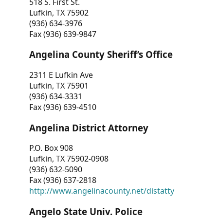
518 S. First St.
Lufkin, TX 75902
(936) 634-3976
Fax (936) 639-9847
Angelina County Sheriff’s Office
2311 E Lufkin Ave
Lufkin, TX 75901
(936) 634-3331
Fax (936) 639-4510
Angelina District Attorney
P.O. Box 908
Lufkin, TX 75902-0908
(936) 632-5090
Fax (936) 637-2818
http://www.angelinacounty.net/distatty
Angelo State Univ. Police