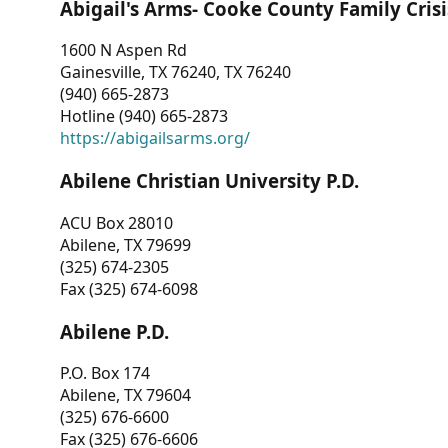
Abigail's Arms- Cooke County Family Crisi
1600 N Aspen Rd
Gainesville, TX 76240, TX 76240
(940) 665-2873
Hotline (940) 665-2873
https://abigailsarms.org/
Abilene Christian University P.D.
ACU Box 28010
Abilene, TX 79699
(325) 674-2305
Fax (325) 674-6098
Abilene P.D.
P.O. Box 174
Abilene, TX 79604
(325) 676-6600
Fax (325) 676-6606