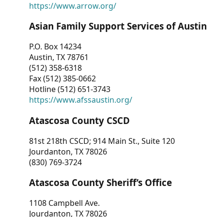
https://www.arrow.org/
Asian Family Support Services of Austin
P.O. Box 14234
Austin, TX 78761
(512) 358-6318
Fax (512) 385-0662
Hotline (512) 651-3743
https://www.afssaustin.org/
Atascosa County CSCD
81st 218th CSCD; 914 Main St., Suite 120
Jourdanton, TX 78026
(830) 769-3724
Atascosa County Sheriff’s Office
1108 Campbell Ave.
Jourdanton, TX 78026