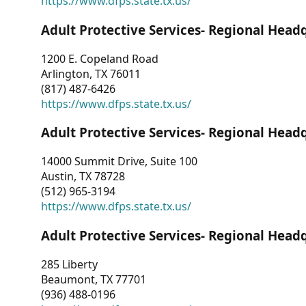
https://www.dfps.state.tx.us/
Adult Protective Services- Regional Head
1200 E. Copeland Road
Arlington, TX 76011
(817) 487-6426
https://www.dfps.state.tx.us/
Adult Protective Services- Regional Head
14000 Summit Drive, Suite 100
Austin, TX 78728
(512) 965-3194
https://www.dfps.state.tx.us/
Adult Protective Services- Regional Head
285 Liberty
Beaumont, TX 77701
(936) 488-0196