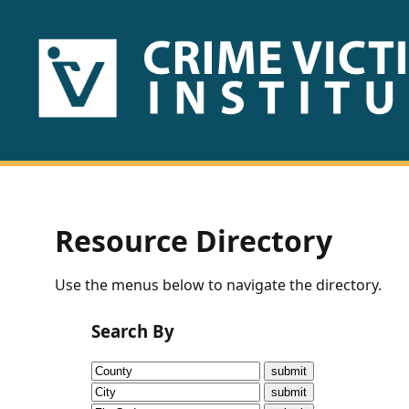
HOME
ABOUT
US
PUBLICATIONS
Resource Directory
Fact
Use the menus below to navigate the directory.
Sheets
Search By
Research
Briefs!