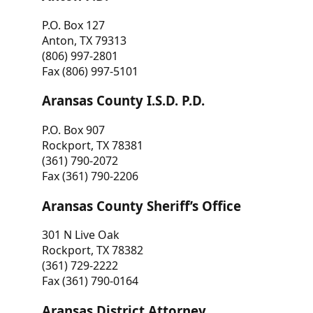
P.O. Box 127
Anton, TX 79313
(806) 997-2801
Fax (806) 997-5101
Aransas County I.S.D. P.D.
P.O. Box 907
Rockport, TX 78381
(361) 790-2072
Fax (361) 790-2206
Aransas County Sheriff’s Office
301 N Live Oak
Rockport, TX 78382
(361) 729-2222
Fax (361) 790-0164
Aransas District Attorney