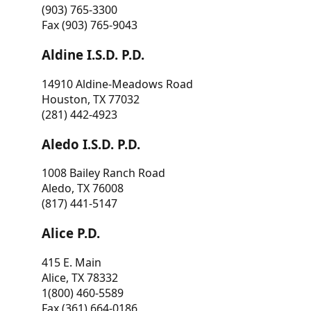
(903) 765-3300
Fax (903) 765-9043
Aldine I.S.D. P.D.
14910 Aldine-Meadows Road
Houston, TX 77032
(281) 442-4923
Aledo I.S.D. P.D.
1008 Bailey Ranch Road
Aledo, TX 76008
(817) 441-5147
Alice P.D.
415 E. Main
Alice, TX 78332
1(800) 460-5589
Fax (361) 664-0186