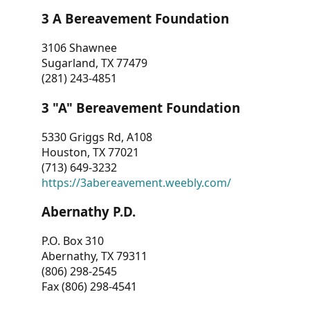
3 A Bereavement Foundation
3106 Shawnee
Sugarland, TX 77479
(281) 243-4851
3 "A" Bereavement Foundation
5330 Griggs Rd, A108
Houston, TX 77021
(713) 649-3232
https://3abereavement.weebly.com/
Abernathy P.D.
P.O. Box 310
Abernathy, TX 79311
(806) 298-2545
Fax (806) 298-4541