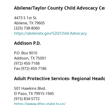
Abilene/Taylor County Child Advocacy Ce
4473 S 1st St.
Abilene, TX 79605
(325) 738-8060
https://abilenetx.gov/520/Child-Advocacy
Addison P.D.
P.O. Box 9010
Addison, TX 75001
(972) 450-7168
Fax (972) 450-7186
Adult Protective Services- Regional Head
501 Hawkins Blvd.
El Paso, TX 79915-1945
(915) 834-5772
https://www.dfps.state.tx.us/