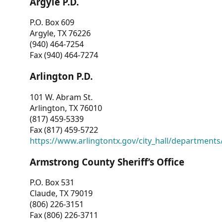
Argyle P.D.
P.O. Box 609
Argyle, TX 76226
(940) 464-7254
Fax (940) 464-7274
Arlington P.D.
101 W. Abram St.
Arlington, TX 76010
(817) 459-5339
Fax (817) 459-5722
https://www.arlingtontx.gov/city_hall/departments/
Armstrong County Sheriff’s Office
P.O. Box 531
Claude, TX 79019
(806) 226-3151
Fax (806) 226-3711