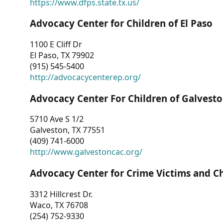
https://www.dfps.state.tx.us/
Advocacy Center for Children of El Paso
1100 E Cliff Dr
El Paso, TX 79902
(915) 545-5400
http://advocacycenterep.org/
Advocacy Center For Children of Galvest
5710 Ave S 1/2
Galveston, TX 77551
(409) 741-6000
http://www.galvestoncac.org/
Advocacy Center for Crime Victims and C
3312 Hillcrest Dr.
Waco, TX 76708
(254) 752-9330