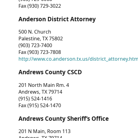
Fax (930) 729-3022
Anderson District Attorney
500 N. Church
Palestine, TX 75802
(903) 723-7400
Fax (903) 723-7808
http://www.co.anderson.tx.us/district_attorney.ht
Andrews County CSCD
201 North Main Rm. 4
Andrews, TX 79714
(915) 524-1416
Fax (915) 524-1470
Andrews County Sheriff’s Office
201 N Main, Room 113