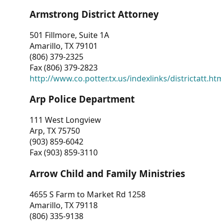
Armstrong District Attorney
501 Fillmore, Suite 1A
Amarillo, TX 79101
(806) 379-2325
Fax (806) 379-2823
http://www.co.potter.tx.us/indexlinks/districtatt.ht
Arp Police Department
111 West Longview
Arp, TX 75750
(903) 859-6042
Fax (903) 859-3110
Arrow Child and Family Ministries
4655 S Farm to Market Rd 1258
Amarillo, TX 79118
(806) 335-9138