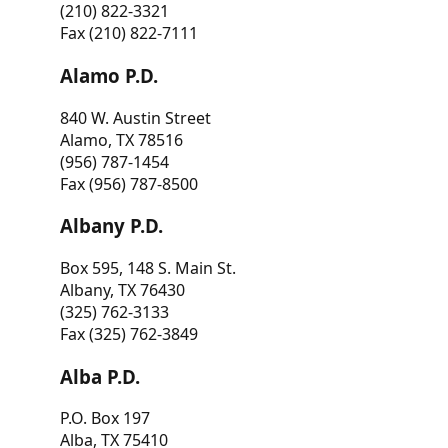
(210) 822-3321
Fax (210) 822-7111
Alamo P.D.
840 W. Austin Street
Alamo, TX 78516
(956) 787-1454
Fax (956) 787-8500
Albany P.D.
Box 595, 148 S. Main St.
Albany, TX 76430
(325) 762-3133
Fax (325) 762-3849
Alba P.D.
P.O. Box 197
Alba, TX 75410