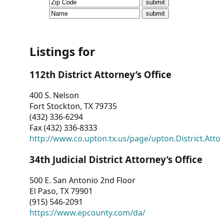
CVI
Talks/Webinars
CVI
Listings for
Dashboard
112th District Attorney’s Office
Newsletter
400 S. Nelson
Fort Stockton, TX 79735
Other
(432) 336-6294
Fax (432) 336-8333
RESOURCES
http://www.co.upton.tx.us/page/upton.District.Att
CONTACT
34th Judicial District Attorney’s Office
US
500 E. San Antonio 2nd Floor
El Paso, TX 79901
(915) 546-2091
https://www.epcounty.com/da/