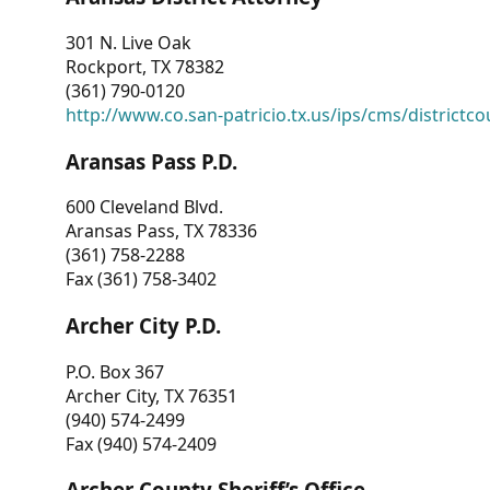
301 N. Live Oak
Rockport, TX 78382
(361) 790-0120
http://www.co.san-patricio.tx.us/ips/cms/districtco
Aransas Pass P.D.
600 Cleveland Blvd.
Aransas Pass, TX 78336
(361) 758-2288
Fax (361) 758-3402
Archer City P.D.
P.O. Box 367
Archer City, TX 76351
(940) 574-2499
Fax (940) 574-2409
Archer County Sheriff’s Office