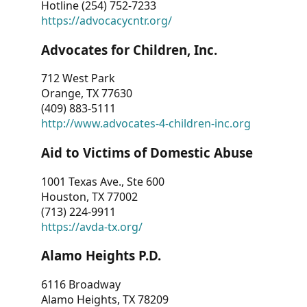
Hotline (254) 752-7233
https://advocacycntr.org/
Advocates for Children, Inc.
712 West Park
Orange, TX 77630
(409) 883-5111
http://www.advocates-4-children-inc.org
Aid to Victims of Domestic Abuse
1001 Texas Ave., Ste 600
Houston, TX 77002
(713) 224-9911
https://avda-tx.org/
Alamo Heights P.D.
6116 Broadway
Alamo Heights, TX 78209