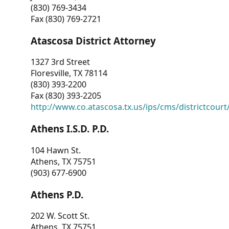
(830) 769-3434
Fax (830) 769-2721
Atascosa District Attorney
1327 3rd Street
Floresville, TX 78114
(830) 393-2200
Fax (830) 393-2205
http://www.co.atascosa.tx.us/ips/cms/districtcourt/
Athens I.S.D. P.D.
104 Hawn St.
Athens, TX 75751
(903) 677-6900
Athens P.D.
202 W. Scott St.
Athens, TX 75751