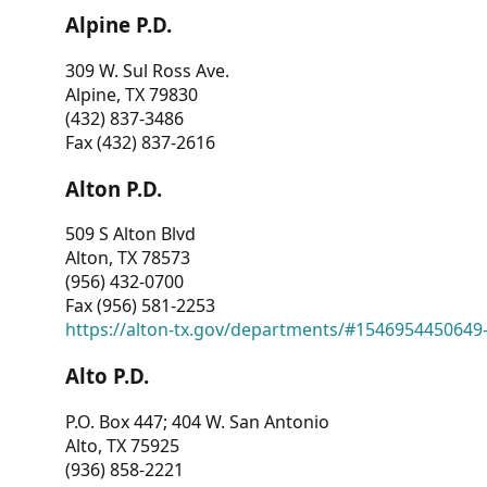
Alpine P.D.
309 W. Sul Ross Ave.
Alpine, TX 79830
(432) 837-3486
Fax (432) 837-2616
Alton P.D.
509 S Alton Blvd
Alton, TX 78573
(956) 432-0700
Fax (956) 581-2253
https://alton-tx.gov/departments/#1546954450649
Alto P.D.
P.O. Box 447; 404 W. San Antonio
Alto, TX 75925
(936) 858-2221