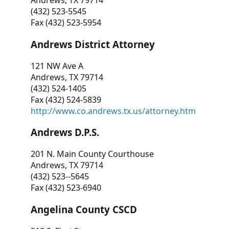
Andrews, TX 79714
(432) 523-5545
Fax (432) 523-5954
Andrews District Attorney
121 NW Ave A
Andrews, TX 79714
(432) 524-1405
Fax (432) 524-5839
http://www.co.andrews.tx.us/attorney.htm
Andrews D.P.S.
201 N. Main County Courthouse
Andrews, TX 79714
(432) 523--5645
Fax (432) 523-6940
Angelina County CSCD