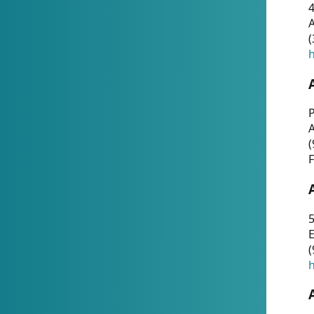
4
A
(
h
P
(
F
5
E
(
h