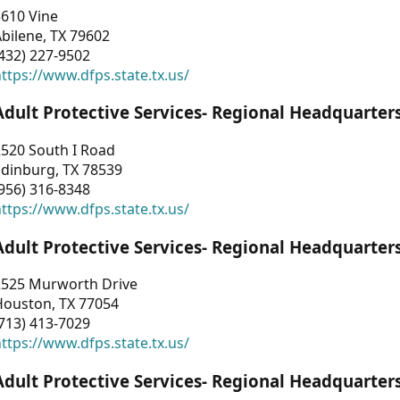
3610 Vine
bilene, TX 79602
432) 227-9502
ttps://www.dfps.state.tx.us/
Adult Protective Services- Regional Headquarter
2520 South I Road
Edinburg, TX 78539
956) 316-8348
ttps://www.dfps.state.tx.us/
Adult Protective Services- Regional Headquarter
2525 Murworth Drive
Houston, TX 77054
713) 413-7029
ttps://www.dfps.state.tx.us/
Adult Protective Services- Regional Headquarter