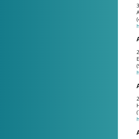
A
(
h
(
h
(
h