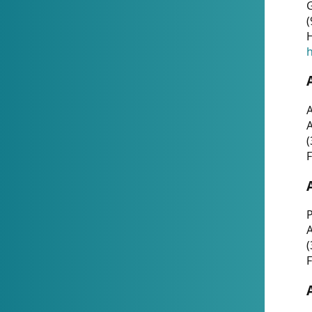
G
(
H
h
A
(
F
P
A
(
F