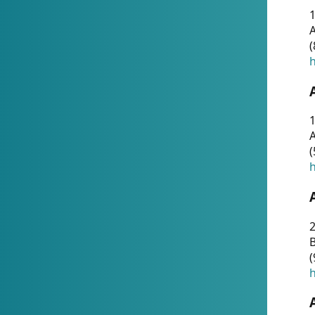
A
(
h
1
A
(
h
2
(
h