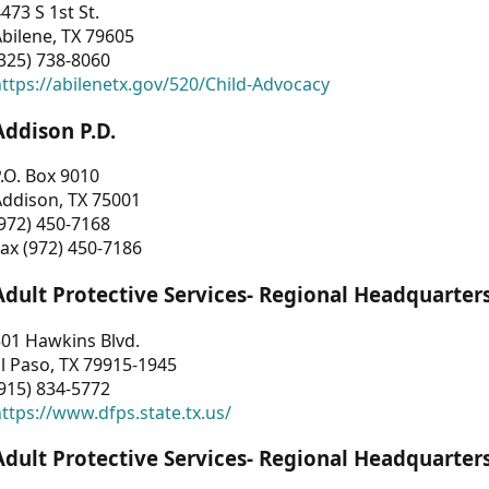
473 S 1st St.
bilene, TX 79605
325) 738-8060
ttps://abilenetx.gov/520/Child-Advocacy
Addison P.D.
.O. Box 9010
Addison, TX 75001
972) 450-7168
ax (972) 450-7186
Adult Protective Services- Regional Headquarter
01 Hawkins Blvd.
l Paso, TX 79915-1945
915) 834-5772
ttps://www.dfps.state.tx.us/
Adult Protective Services- Regional Headquarter