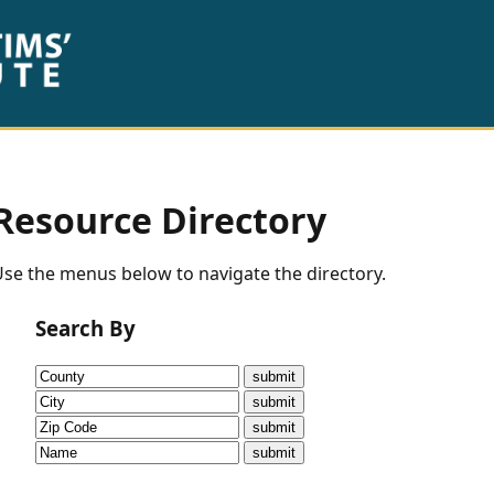
Resource Directory
se the menus below to navigate the directory.
Search By