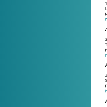
1
(
h
3
T
(
h
3
S
(
h