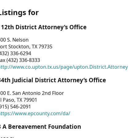
Listings for
112th District Attorney’s Office
00 S. Nelson
ort Stockton, TX 79735
432) 336-6294
ax (432) 336-8333
ttp://www.co.upton.tx.us/page/upton.District.Attorney
34th Judicial District Attorney’s Office
00 E. San Antonio 2nd Floor
l Paso, TX 79901
915) 546-2091
https://www.epcounty.com/da/
3 A Bereavement Foundation