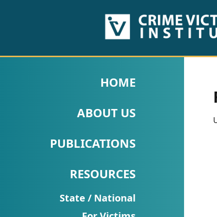
HOME
ABOUT
HOME
US
ABOUT US
PUBLICATIONS
U
Fact
PUBLICATIONS
Sheets
RESOURCES
Research
Briefs!
State / National
For Victims