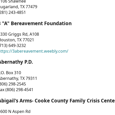
3106 Shawnee
Sugarland, TX 77479
281) 243-4851
3 "A" Bereavement Foundation
330 Griggs Rd, A108
Houston, TX 77021
713) 649-3232
https://3abereavement.weebly.com/
Abernathy P.D.
.O. Box 310
Abernathy, TX 79311
806) 298-2545
ax (806) 298-4541
Abigail's Arms- Cooke County Family Crisis Cente
1600 N Aspen Rd