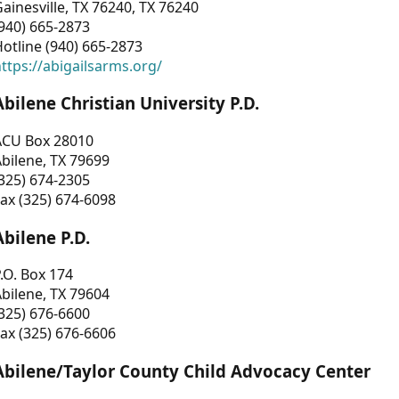
ainesville, TX 76240, TX 76240
940) 665-2873
otline (940) 665-2873
ttps://abigailsarms.org/
Abilene Christian University P.D.
ACU Box 28010
bilene, TX 79699
325) 674-2305
ax (325) 674-6098
Abilene P.D.
.O. Box 174
bilene, TX 79604
325) 676-6600
ax (325) 676-6606
Abilene/Taylor County Child Advocacy Center