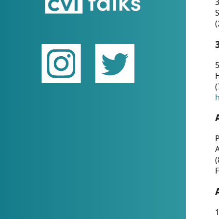
(
5
(
P
(
F