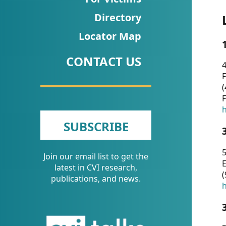
CVI
Directory
Talks/Webinars
Locator Map
CVI
CONTACT US
Dashboard
4
F
Newsletter
(
F
Other
h
SUBSCRIBE
RESOURCES
5
Join our email list to get the
CONTACT
E
latest in CVI research,
(
US
publications, and news.