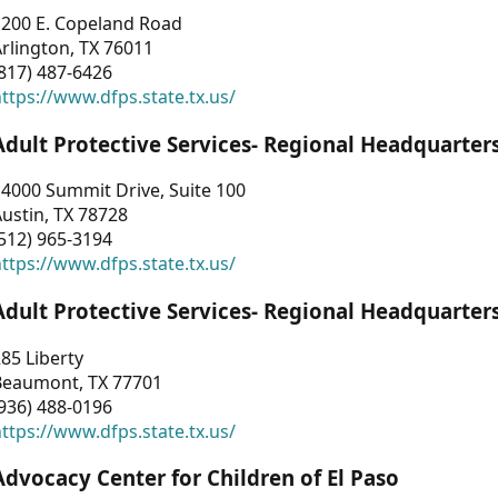
1200 E. Copeland Road
rlington, TX 76011
817) 487-6426
ttps://www.dfps.state.tx.us/
Adult Protective Services- Regional Headquarter
4000 Summit Drive, Suite 100
ustin, TX 78728
512) 965-3194
ttps://www.dfps.state.tx.us/
Adult Protective Services- Regional Headquarter
85 Liberty
Beaumont, TX 77701
936) 488-0196
ttps://www.dfps.state.tx.us/
Advocacy Center for Children of El Paso