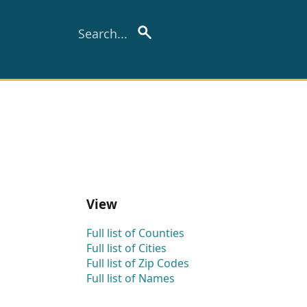
View
Full list of Counties
Full list of Cities
Full list of Zip Codes
Full list of Names