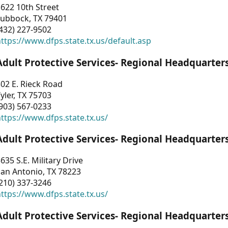
622 10th Street
Lubbock, TX 79401
432) 227-9502
ttps://www.dfps.state.tx.us/default.asp
Adult Protective Services- Regional Headquarter
02 E. Rieck Road
yler, TX 75703
903) 567-0233
ttps://www.dfps.state.tx.us/
Adult Protective Services- Regional Headquarter
635 S.E. Military Drive
an Antonio, TX 78223
210) 337-3246
ttps://www.dfps.state.tx.us/
Adult Protective Services- Regional Headquarter