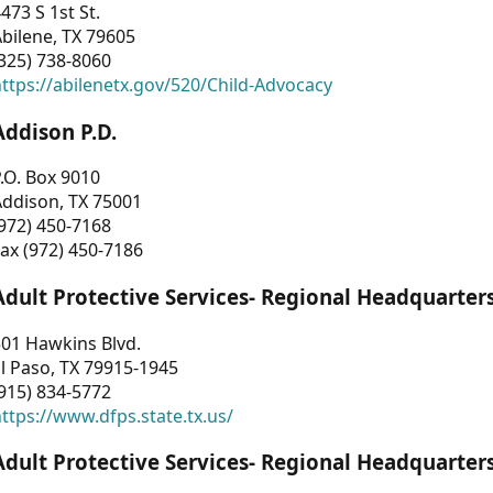
473 S 1st St.
bilene, TX 79605
325) 738-8060
ttps://abilenetx.gov/520/Child-Advocacy
Addison P.D.
.O. Box 9010
Addison, TX 75001
972) 450-7168
ax (972) 450-7186
Adult Protective Services- Regional Headquarter
01 Hawkins Blvd.
l Paso, TX 79915-1945
915) 834-5772
ttps://www.dfps.state.tx.us/
Adult Protective Services- Regional Headquarter