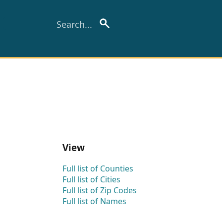
View
Full list of Counties
Full list of Cities
Full list of Zip Codes
Full list of Names