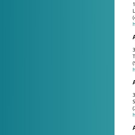
1
(
h
3
T
(
h
3
S
(
h