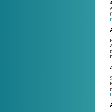
4
A
(
h
P
(
F
5
E
(
h