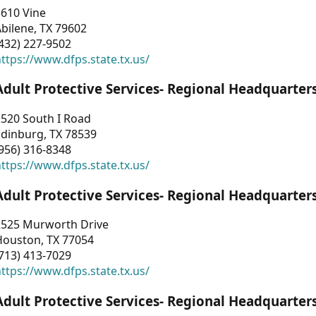
3610 Vine
bilene, TX 79602
432) 227-9502
ttps://www.dfps.state.tx.us/
Adult Protective Services- Regional Headquarter
2520 South I Road
Edinburg, TX 78539
956) 316-8348
ttps://www.dfps.state.tx.us/
Adult Protective Services- Regional Headquarter
2525 Murworth Drive
Houston, TX 77054
713) 413-7029
ttps://www.dfps.state.tx.us/
Adult Protective Services- Regional Headquarter