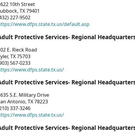
622 10th Street
Lubbock, TX 79401
432) 227-9502
ttps://www.dfps.state.tx.us/default.asp
Adult Protective Services- Regional Headquarter
02 E. Rieck Road
yler, TX 75703
903) 567-0233
ttps://www.dfps.state.tx.us/
Adult Protective Services- Regional Headquarter
635 S.E. Military Drive
an Antonio, TX 78223
210) 337-3246
ttps://www.dfps.state.tx.us/
Adult Protective Services- Regional Headquarter