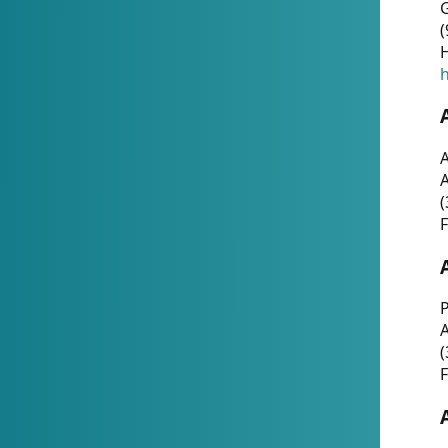
G
(
H
h
A
(
F
P
A
(
F