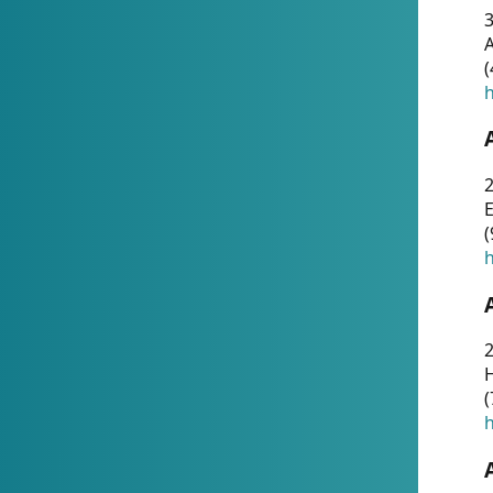
A
(
h
(
h
(
h