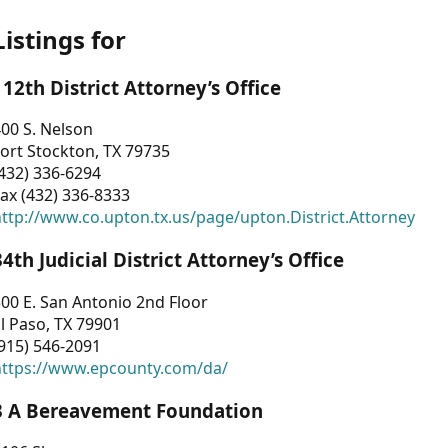
Listings for
112th District Attorney’s Office
00 S. Nelson
ort Stockton, TX 79735
432) 336-6294
ax (432) 336-8333
ttp://www.co.upton.tx.us/page/upton.District.Attorney
34th Judicial District Attorney’s Office
00 E. San Antonio 2nd Floor
l Paso, TX 79901
915) 546-2091
https://www.epcounty.com/da/
3 A Bereavement Foundation