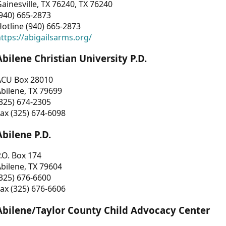
ainesville, TX 76240, TX 76240
940) 665-2873
otline (940) 665-2873
ttps://abigailsarms.org/
Abilene Christian University P.D.
ACU Box 28010
bilene, TX 79699
325) 674-2305
ax (325) 674-6098
Abilene P.D.
.O. Box 174
bilene, TX 79604
325) 676-6600
ax (325) 676-6606
Abilene/Taylor County Child Advocacy Center