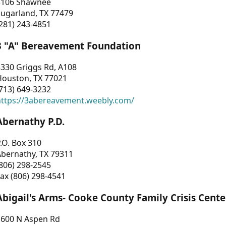
3106 Shawnee
Sugarland, TX 77479
281) 243-4851
3 "A" Bereavement Foundation
330 Griggs Rd, A108
Houston, TX 77021
713) 649-3232
https://3abereavement.weebly.com/
Abernathy P.D.
.O. Box 310
Abernathy, TX 79311
806) 298-2545
ax (806) 298-4541
Abigail's Arms- Cooke County Family Crisis Cente
1600 N Aspen Rd