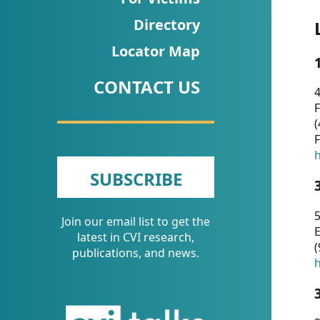
CVI
Directory
Talks/Webinars
Locator Map
CVI
CONTACT US
Dashboard
4
F
Newsletter
(
F
Other
h
SUBSCRIBE
RESOURCES
5
Join our email list to get the
CONTACT
E
latest in CVI research,
(
US
publications, and news.