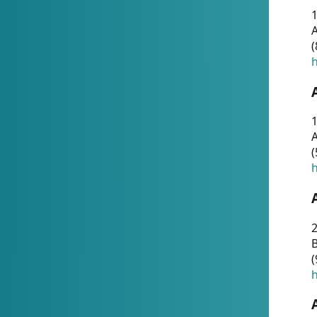
A
(
h
1
A
(
h
2
(
h