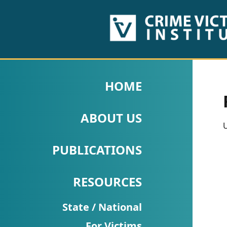
HOME
ABOUT
HOME
US
ABOUT US
PUBLICATIONS
U
Fact
PUBLICATIONS
Sheets
RESOURCES
Research
Briefs!
State / National
For Victims