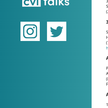
(
5
(
P
(
F