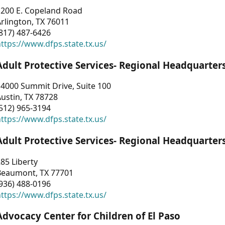
1200 E. Copeland Road
rlington, TX 76011
817) 487-6426
ttps://www.dfps.state.tx.us/
Adult Protective Services- Regional Headquarter
4000 Summit Drive, Suite 100
ustin, TX 78728
512) 965-3194
ttps://www.dfps.state.tx.us/
Adult Protective Services- Regional Headquarter
85 Liberty
Beaumont, TX 77701
936) 488-0196
ttps://www.dfps.state.tx.us/
Advocacy Center for Children of El Paso