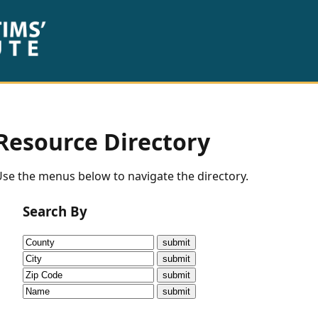
Resource Directory
se the menus below to navigate the directory.
Search By