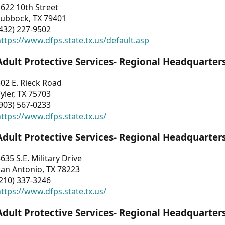
622 10th Street
Lubbock, TX 79401
432) 227-9502
ttps://www.dfps.state.tx.us/default.asp
Adult Protective Services- Regional Headquarter
02 E. Rieck Road
yler, TX 75703
903) 567-0233
ttps://www.dfps.state.tx.us/
Adult Protective Services- Regional Headquarter
635 S.E. Military Drive
an Antonio, TX 78223
210) 337-3246
ttps://www.dfps.state.tx.us/
Adult Protective Services- Regional Headquarter