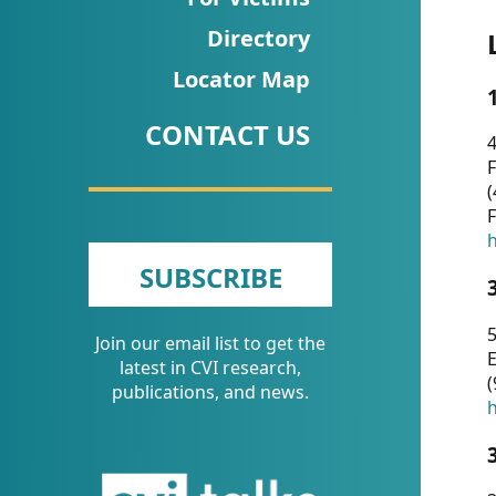
CVI
Directory
Talks/Webinars
Locator Map
CVI
CONTACT US
Dashboard
4
F
Newsletter
(
F
Other
h
SUBSCRIBE
RESOURCES
5
Join our email list to get the
CONTACT
E
latest in CVI research,
(
US
publications, and news.