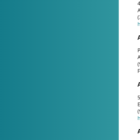
4
A
(
h
P
(
F
5
E
(
h