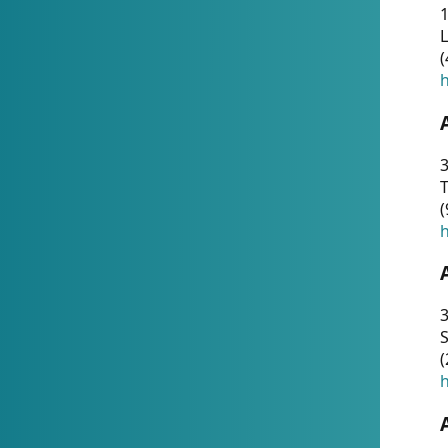
1
(
h
3
T
(
h
3
S
(
h