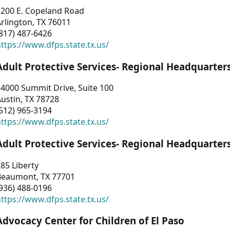
1200 E. Copeland Road
rlington, TX 76011
817) 487-6426
ttps://www.dfps.state.tx.us/
Adult Protective Services- Regional Headquarter
4000 Summit Drive, Suite 100
ustin, TX 78728
512) 965-3194
ttps://www.dfps.state.tx.us/
Adult Protective Services- Regional Headquarter
85 Liberty
Beaumont, TX 77701
936) 488-0196
ttps://www.dfps.state.tx.us/
Advocacy Center for Children of El Paso