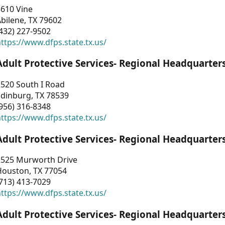
3610 Vine
bilene, TX 79602
432) 227-9502
ttps://www.dfps.state.tx.us/
Adult Protective Services- Regional Headquarter
2520 South I Road
Edinburg, TX 78539
956) 316-8348
ttps://www.dfps.state.tx.us/
Adult Protective Services- Regional Headquarter
2525 Murworth Drive
Houston, TX 77054
713) 413-7029
ttps://www.dfps.state.tx.us/
Adult Protective Services- Regional Headquarter