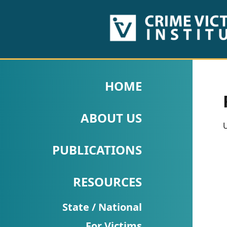
HOME
ABOUT
HOME
US
ABOUT US
PUBLICATIONS
U
Fact
PUBLICATIONS
Sheets
RESOURCES
Research
Briefs!
State / National
For Victims