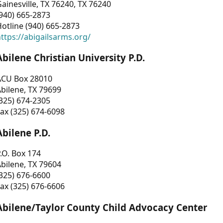
ainesville, TX 76240, TX 76240
940) 665-2873
otline (940) 665-2873
ttps://abigailsarms.org/
Abilene Christian University P.D.
ACU Box 28010
bilene, TX 79699
325) 674-2305
ax (325) 674-6098
Abilene P.D.
.O. Box 174
bilene, TX 79604
325) 676-6600
ax (325) 676-6606
Abilene/Taylor County Child Advocacy Center