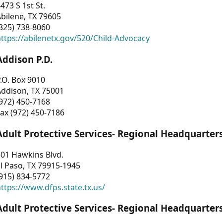
473 S 1st St.
bilene, TX 79605
325) 738-8060
ttps://abilenetx.gov/520/Child-Advocacy
Addison P.D.
.O. Box 9010
Addison, TX 75001
972) 450-7168
ax (972) 450-7186
Adult Protective Services- Regional Headquarter
01 Hawkins Blvd.
l Paso, TX 79915-1945
915) 834-5772
ttps://www.dfps.state.tx.us/
Adult Protective Services- Regional Headquarter