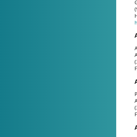
G
(
H
h
A
(
F
P
A
(
F