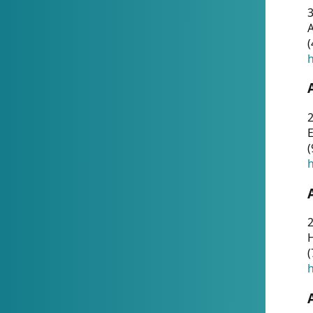
A
(
h
(
h
(
h