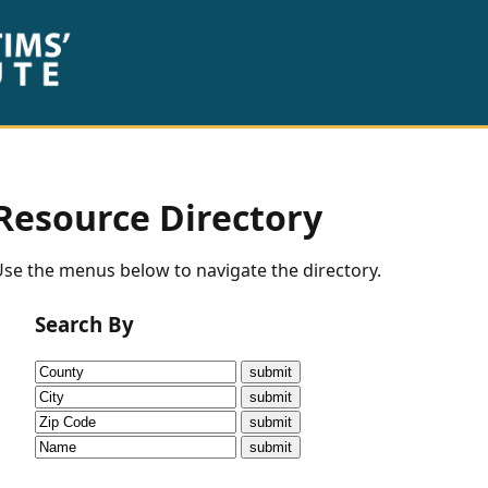
Resource Directory
se the menus below to navigate the directory.
Search By