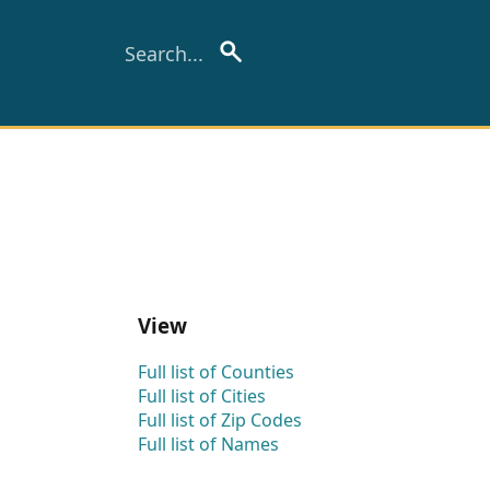
View
Full list of Counties
Full list of Cities
Full list of Zip Codes
Full list of Names