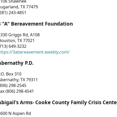
3106 Shawnee
Sugarland, TX 77479
281) 243-4851
3 "A" Bereavement Foundation
330 Griggs Rd, A108
Houston, TX 77021
713) 649-3232
https://3abereavement.weebly.com/
Abernathy P.D.
.O. Box 310
Abernathy, TX 79311
806) 298-2545
ax (806) 298-4541
Abigail's Arms- Cooke County Family Crisis Cente
1600 N Aspen Rd