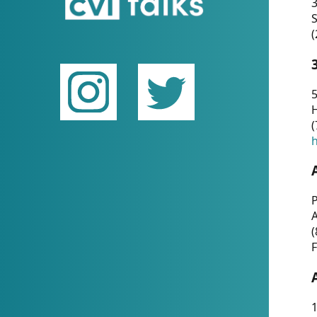
(
5
(
P
(
F