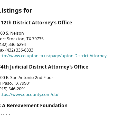
Listings for
112th District Attorney’s Office
00 S. Nelson
ort Stockton, TX 79735
432) 336-6294
ax (432) 336-8333
ttp://www.co.upton.tx.us/page/upton.District.Attorney
34th Judicial District Attorney’s Office
00 E. San Antonio 2nd Floor
l Paso, TX 79901
915) 546-2091
https://www.epcounty.com/da/
3 A Bereavement Foundation