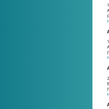
A
(
h
1
A
(
h
2
(
h