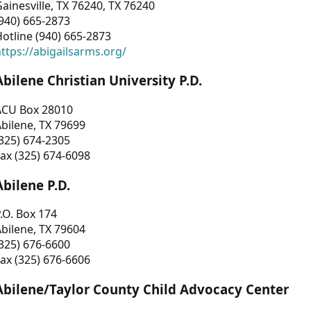
ainesville, TX 76240, TX 76240
940) 665-2873
otline (940) 665-2873
ttps://abigailsarms.org/
Abilene Christian University P.D.
ACU Box 28010
bilene, TX 79699
325) 674-2305
ax (325) 674-6098
Abilene P.D.
.O. Box 174
bilene, TX 79604
325) 676-6600
ax (325) 676-6606
Abilene/Taylor County Child Advocacy Center