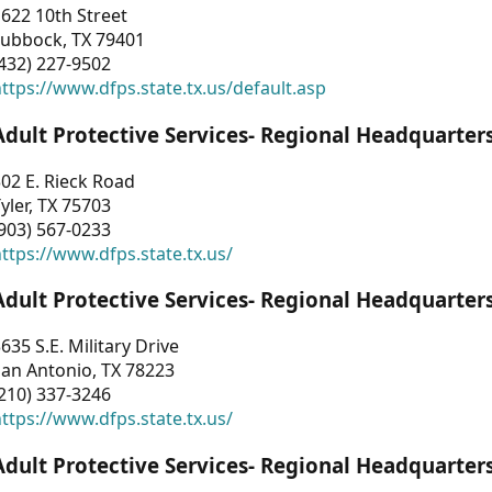
622 10th Street
Lubbock, TX 79401
432) 227-9502
ttps://www.dfps.state.tx.us/default.asp
Adult Protective Services- Regional Headquarter
02 E. Rieck Road
yler, TX 75703
903) 567-0233
ttps://www.dfps.state.tx.us/
Adult Protective Services- Regional Headquarter
635 S.E. Military Drive
an Antonio, TX 78223
210) 337-3246
ttps://www.dfps.state.tx.us/
Adult Protective Services- Regional Headquarter