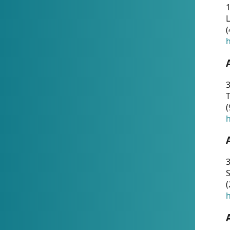
1
(
h
3
T
(
h
3
S
(
h