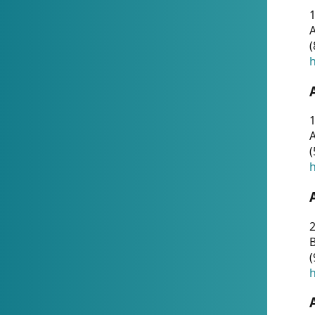
A
(
h
1
A
(
h
2
(
h