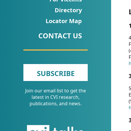
CVI
Directory
Talks/Webinars
Locator Map
CVI
CONTACT US
Dashboard
4
F
Newsletter
(
F
Other
h
SUBSCRIBE
RESOURCES
5
Join our email list to get the
CONTACT
E
latest in CVI research,
(
US
publications, and news.