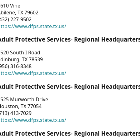
3610 Vine
bilene, TX 79602
432) 227-9502
ttps://www.dfps.state.tx.us/
Adult Protective Services- Regional Headquarter
2520 South I Road
Edinburg, TX 78539
956) 316-8348
ttps://www.dfps.state.tx.us/
Adult Protective Services- Regional Headquarter
2525 Murworth Drive
Houston, TX 77054
713) 413-7029
ttps://www.dfps.state.tx.us/
Adult Protective Services- Regional Headquarter