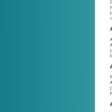
G
(
H
h
A
(
F
P
A
(
F