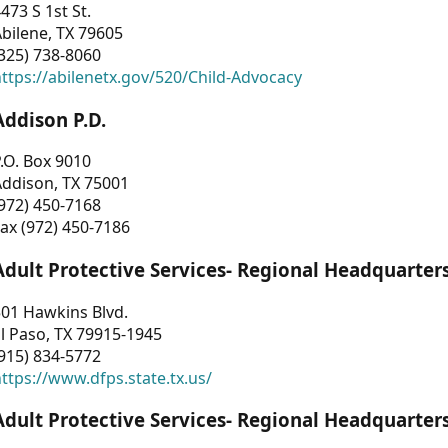
473 S 1st St.
bilene, TX 79605
325) 738-8060
ttps://abilenetx.gov/520/Child-Advocacy
Addison P.D.
.O. Box 9010
Addison, TX 75001
972) 450-7168
ax (972) 450-7186
Adult Protective Services- Regional Headquarter
01 Hawkins Blvd.
l Paso, TX 79915-1945
915) 834-5772
ttps://www.dfps.state.tx.us/
Adult Protective Services- Regional Headquarter