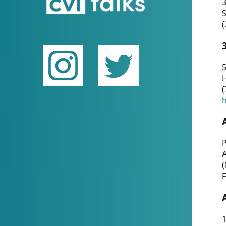
(
5
(
P
(
F