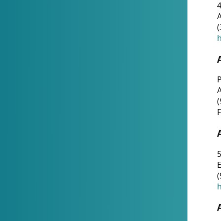
4
A
(
h
P
(
F
5
E
(
h