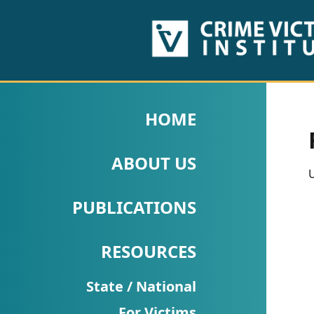
HOME
ABOUT
HOME
US
ABOUT US
PUBLICATIONS
U
Fact
PUBLICATIONS
Sheets
RESOURCES
Research
Briefs!
State / National
For Victims