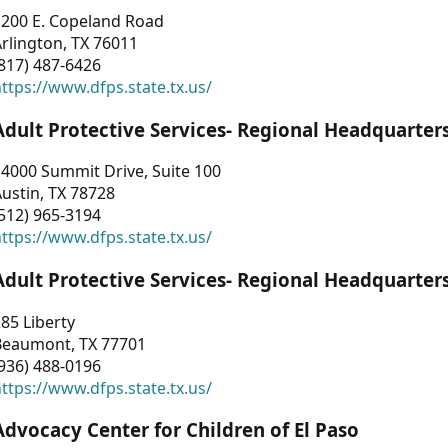
1200 E. Copeland Road
rlington, TX 76011
817) 487-6426
ttps://www.dfps.state.tx.us/
Adult Protective Services- Regional Headquarter
4000 Summit Drive, Suite 100
ustin, TX 78728
512) 965-3194
ttps://www.dfps.state.tx.us/
Adult Protective Services- Regional Headquarter
85 Liberty
Beaumont, TX 77701
936) 488-0196
ttps://www.dfps.state.tx.us/
Advocacy Center for Children of El Paso