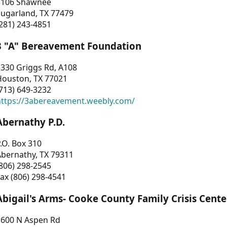
3106 Shawnee
Sugarland, TX 77479
281) 243-4851
3 "A" Bereavement Foundation
330 Griggs Rd, A108
Houston, TX 77021
713) 649-3232
https://3abereavement.weebly.com/
Abernathy P.D.
.O. Box 310
Abernathy, TX 79311
806) 298-2545
ax (806) 298-4541
Abigail's Arms- Cooke County Family Crisis Cente
1600 N Aspen Rd