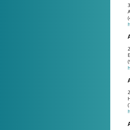
A
(
h
(
h
(
h