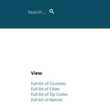
View
Full list of Counties
Full list of Cities
Full list of Zip Codes
Full list of Names