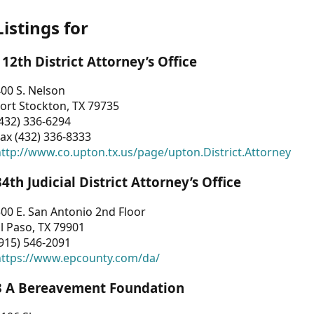
Listings for
112th District Attorney’s Office
00 S. Nelson
ort Stockton, TX 79735
432) 336-6294
ax (432) 336-8333
ttp://www.co.upton.tx.us/page/upton.District.Attorney
34th Judicial District Attorney’s Office
00 E. San Antonio 2nd Floor
l Paso, TX 79901
915) 546-2091
https://www.epcounty.com/da/
3 A Bereavement Foundation