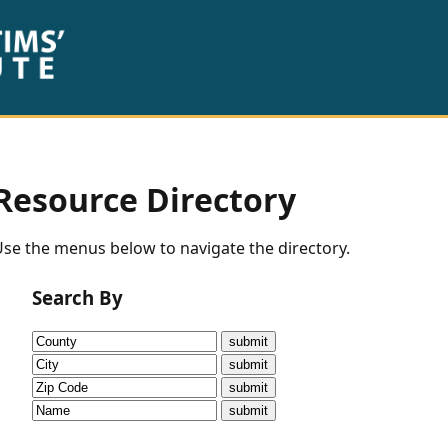
Resource Directory
se the menus below to navigate the directory.
Search By