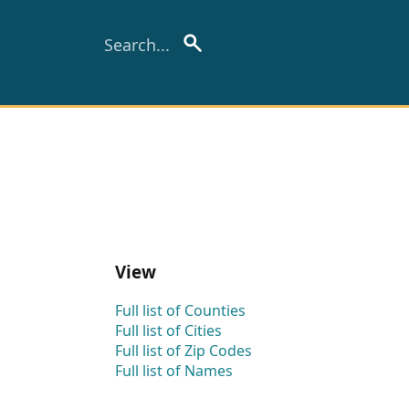
View
Full list of Counties
Full list of Cities
Full list of Zip Codes
Full list of Names