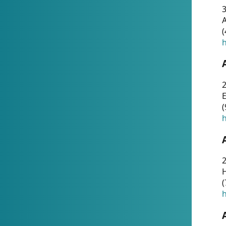
A
(
h
(
h
(
h