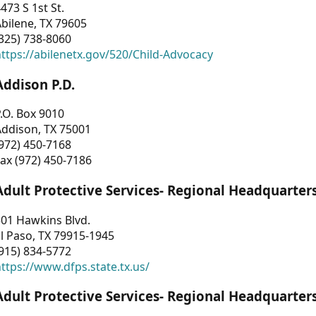
473 S 1st St.
bilene, TX 79605
325) 738-8060
ttps://abilenetx.gov/520/Child-Advocacy
Addison P.D.
.O. Box 9010
Addison, TX 75001
972) 450-7168
ax (972) 450-7186
Adult Protective Services- Regional Headquarter
01 Hawkins Blvd.
l Paso, TX 79915-1945
915) 834-5772
ttps://www.dfps.state.tx.us/
Adult Protective Services- Regional Headquarter