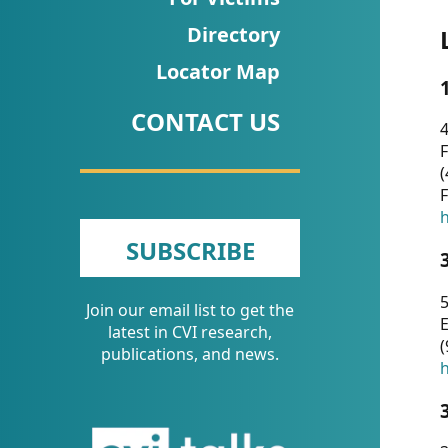
CVI
Directory
Talks/Webinars
Locator Map
CVI
CONTACT US
Dashboard
4
F
Newsletter
(
F
Other
h
SUBSCRIBE
RESOURCES
5
Join our email list to get the
CONTACT
E
latest in CVI research,
(
US
publications, and news.