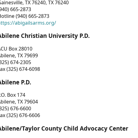
ainesville, TX 76240, TX 76240
940) 665-2873
otline (940) 665-2873
ttps://abigailsarms.org/
Abilene Christian University P.D.
ACU Box 28010
bilene, TX 79699
325) 674-2305
ax (325) 674-6098
Abilene P.D.
.O. Box 174
bilene, TX 79604
325) 676-6600
ax (325) 676-6606
Abilene/Taylor County Child Advocacy Center