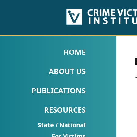
HOME
ABOUT
HOME
US
ABOUT US
PUBLICATIONS
U
Fact
PUBLICATIONS
Sheets
RESOURCES
Research
Briefs!
State / National
For Victims