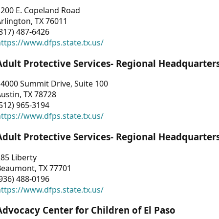
1200 E. Copeland Road
rlington, TX 76011
817) 487-6426
ttps://www.dfps.state.tx.us/
Adult Protective Services- Regional Headquarter
4000 Summit Drive, Suite 100
ustin, TX 78728
512) 965-3194
ttps://www.dfps.state.tx.us/
Adult Protective Services- Regional Headquarter
85 Liberty
Beaumont, TX 77701
936) 488-0196
ttps://www.dfps.state.tx.us/
Advocacy Center for Children of El Paso