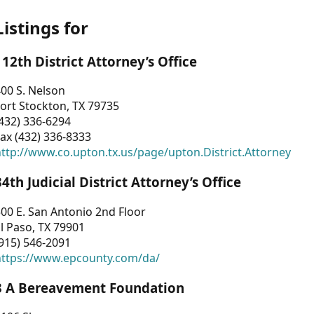
Listings for
112th District Attorney’s Office
00 S. Nelson
ort Stockton, TX 79735
432) 336-6294
ax (432) 336-8333
ttp://www.co.upton.tx.us/page/upton.District.Attorney
34th Judicial District Attorney’s Office
00 E. San Antonio 2nd Floor
l Paso, TX 79901
915) 546-2091
https://www.epcounty.com/da/
3 A Bereavement Foundation