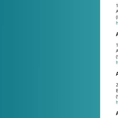
A
(
h
1
A
(
h
2
(
h