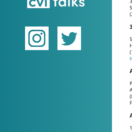
(
5
(
P
(
F