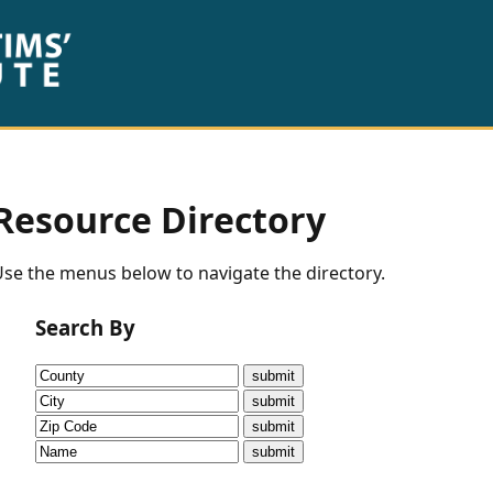
Resource Directory
se the menus below to navigate the directory.
Search By