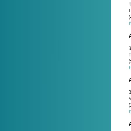
1
(
h
3
T
(
h
3
S
(
h