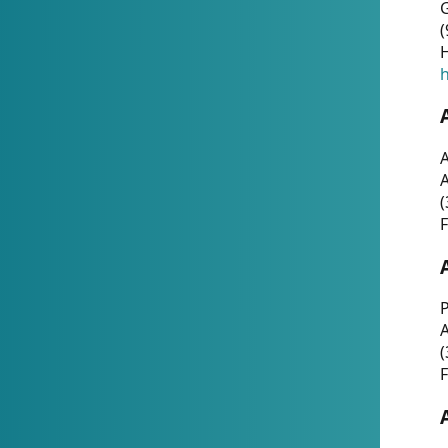
G
(
H
h
A
(
F
P
A
(
F