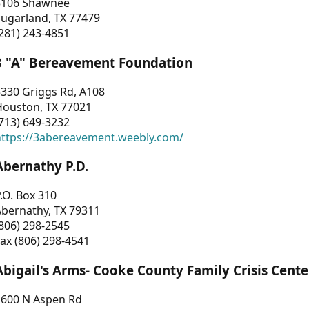
3106 Shawnee
Sugarland, TX 77479
281) 243-4851
3 "A" Bereavement Foundation
330 Griggs Rd, A108
Houston, TX 77021
713) 649-3232
https://3abereavement.weebly.com/
Abernathy P.D.
.O. Box 310
Abernathy, TX 79311
806) 298-2545
ax (806) 298-4541
Abigail's Arms- Cooke County Family Crisis Cente
1600 N Aspen Rd