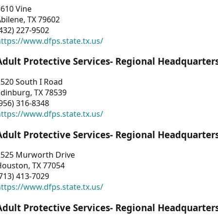
3610 Vine
bilene, TX 79602
432) 227-9502
ttps://www.dfps.state.tx.us/
Adult Protective Services- Regional Headquarter
2520 South I Road
Edinburg, TX 78539
956) 316-8348
ttps://www.dfps.state.tx.us/
Adult Protective Services- Regional Headquarter
2525 Murworth Drive
Houston, TX 77054
713) 413-7029
ttps://www.dfps.state.tx.us/
Adult Protective Services- Regional Headquarter