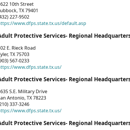
622 10th Street
Lubbock, TX 79401
432) 227-9502
ttps://www.dfps.state.tx.us/default.asp
Adult Protective Services- Regional Headquarter
02 E. Rieck Road
yler, TX 75703
903) 567-0233
ttps://www.dfps.state.tx.us/
Adult Protective Services- Regional Headquarter
635 S.E. Military Drive
an Antonio, TX 78223
210) 337-3246
ttps://www.dfps.state.tx.us/
Adult Protective Services- Regional Headquarter