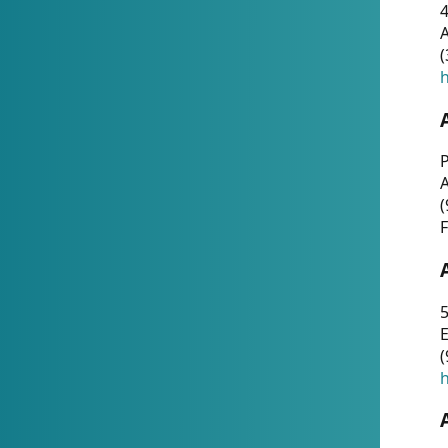
4
A
(
h
P
(
F
5
E
(
h