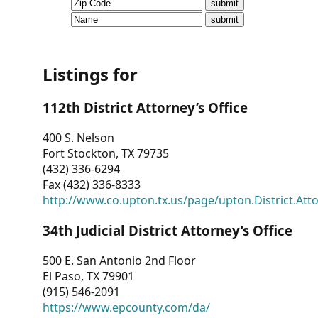
CVI
Talks/Webinars
CVI
Listings for
Dashboard
112th District Attorney’s Office
Newsletter
400 S. Nelson
Fort Stockton, TX 79735
Other
(432) 336-6294
Fax (432) 336-8333
RESOURCES
http://www.co.upton.tx.us/page/upton.District.Att
CONTACT
34th Judicial District Attorney’s Office
US
500 E. San Antonio 2nd Floor
El Paso, TX 79901
(915) 546-2091
https://www.epcounty.com/da/