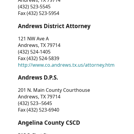
Andrews, TX 79714
(432) 523-5545
Fax (432) 523-5954
Andrews District Attorney
121 NW Ave A
Andrews, TX 79714
(432) 524-1405
Fax (432) 524-5839
http://www.co.andrews.tx.us/attorney.htm
Andrews D.P.S.
201 N. Main County Courthouse
Andrews, TX 79714
(432) 523--5645
Fax (432) 523-6940
Angelina County CSCD