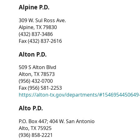
Alpine P.D.
309 W. Sul Ross Ave.
Alpine, TX 79830
(432) 837-3486
Fax (432) 837-2616
Alton P.D.
509 S Alton Blvd
Alton, TX 78573
(956) 432-0700
Fax (956) 581-2253
https://alton-tx.gov/departments/#1546954450649
Alto P.D.
P.O. Box 447; 404 W. San Antonio
Alto, TX 75925
(936) 858-2221