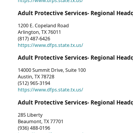
https://www.dfps.state.tx.us/
Adult Protective Services- Regional Head
1200 E. Copeland Road
Arlington, TX 76011
(817) 487-6426
https://www.dfps.state.tx.us/
Adult Protective Services- Regional Head
14000 Summit Drive, Suite 100
Austin, TX 78728
(512) 965-3194
https://www.dfps.state.tx.us/
Adult Protective Services- Regional Head
285 Liberty
Beaumont, TX 77701
(936) 488-0196