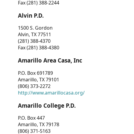
Fax (281) 388-2244
Alvin P.D.
1500 S. Gordon
Alvin, TX 77511
(281) 388-4370
Fax (281) 388-4380
Amarillo Area Casa, Inc
P.O. Box 691789
Amarillo, TX 79101
(806) 373-2272
http://www.amarillocasa.org/
Amarillo College P.D.
P.O. Box 447
Amarillo, TX 79178
(806) 371-5163