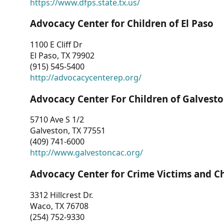
https://www.dfps.state.tx.us/
Advocacy Center for Children of El Paso
1100 E Cliff Dr
El Paso, TX 79902
(915) 545-5400
http://advocacycenterep.org/
Advocacy Center For Children of Galvest
5710 Ave S 1/2
Galveston, TX 77551
(409) 741-6000
http://www.galvestoncac.org/
Advocacy Center for Crime Victims and C
3312 Hillcrest Dr.
Waco, TX 76708
(254) 752-9330