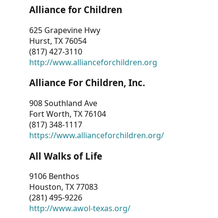
Alliance for Children
625 Grapevine Hwy
Hurst, TX 76054
(817) 427-3110
http://www.allianceforchildren.org
Alliance For Children, Inc.
908 Southland Ave
Fort Worth, TX 76104
(817) 348-1117
https://www.allianceforchildren.org/
All Walks of Life
9106 Benthos
Houston, TX 77083
(281) 495-9226
http://www.awol-texas.org/