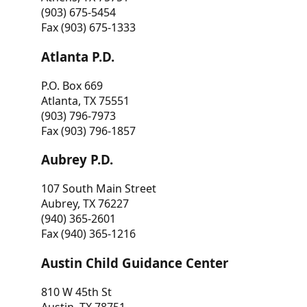
(903) 675-5454
Fax (903) 675-1333
Atlanta P.D.
P.O. Box 669
Atlanta, TX 75551
(903) 796-7973
Fax (903) 796-1857
Aubrey P.D.
107 South Main Street
Aubrey, TX 76227
(940) 365-2601
Fax (940) 365-1216
Austin Child Guidance Center
810 W 45th St
Austin, TX 78751