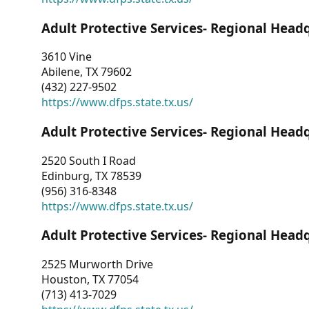
Adult Protective Services- Regional Head
3610 Vine
Abilene, TX 79602
(432) 227-9502
https://www.dfps.state.tx.us/
Adult Protective Services- Regional Head
2520 South I Road
Edinburg, TX 78539
(956) 316-8348
https://www.dfps.state.tx.us/
Adult Protective Services- Regional Head
2525 Murworth Drive
Houston, TX 77054
(713) 413-7029