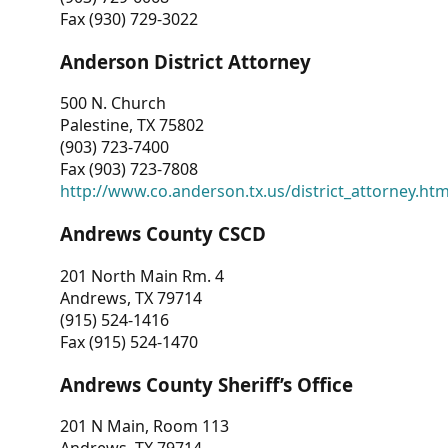
Fax (930) 729-3022
Anderson District Attorney
500 N. Church
Palestine, TX 75802
(903) 723-7400
Fax (903) 723-7808
http://www.co.anderson.tx.us/district_attorney.ht
Andrews County CSCD
201 North Main Rm. 4
Andrews, TX 79714
(915) 524-1416
Fax (915) 524-1470
Andrews County Sheriff’s Office
201 N Main, Room 113