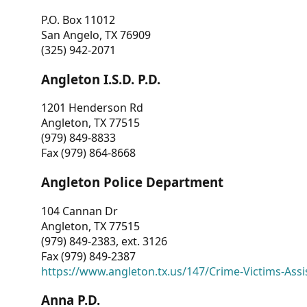
P.O. Box 11012
San Angelo, TX 76909
(325) 942-2071
Angleton I.S.D. P.D.
1201 Henderson Rd
Angleton, TX 77515
(979) 849-8833
Fax (979) 864-8668
Angleton Police Department
104 Cannan Dr
Angleton, TX 77515
(979) 849-2383, ext. 3126
Fax (979) 849-2387
https://www.angleton.tx.us/147/Crime-Victims-Assi
Anna P.D.