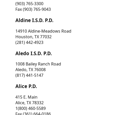
(903) 765-3300
Fax (903) 765-9043
Aldine I.S.D. P.D.
14910 Aldine-Meadows Road
Houston, TX 77032
(281) 442-4923
Aledo I.S.D. P.D.
1008 Bailey Ranch Road
Aledo, TX 76008
(817) 441-5147
Alice P.D.
415 E. Main
Alice, TX 78332
1(800) 460-5589
Fax (361) 664-0186