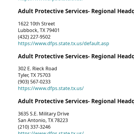
Adult Protective Services- Regional Head
1622 10th Street
Lubbock, TX 79401
(432) 227-9502
https://www.dfps.state.tx.us/default.asp
Adult Protective Services- Regional Head
302 E. Rieck Road
Tyler, TX 75703
(903) 567-0233
https://www.dfps.state.tx.us/
Adult Protective Services- Regional Head
3635 S.E. Military Drive
San Antonio, TX 78223
(210) 337-3246
https://www.dfps.state.tx.us/