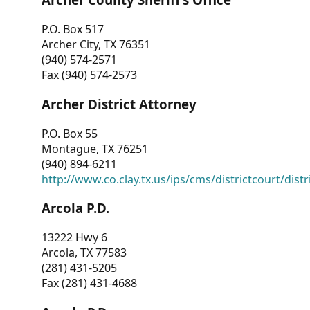
P.O. Box 517
Archer City, TX 76351
(940) 574-2571
Fax (940) 574-2573
Archer District Attorney
P.O. Box 55
Montague, TX 76251
(940) 894-6211
http://www.co.clay.tx.us/ips/cms/districtcourt/dist
Arcola P.D.
13222 Hwy 6
Arcola, TX 77583
(281) 431-5205
Fax (281) 431-4688