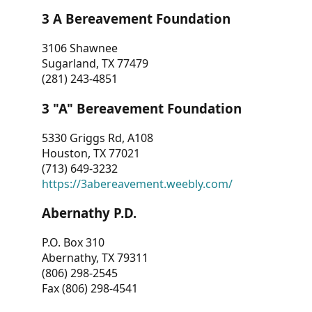
3 A Bereavement Foundation
3106 Shawnee
Sugarland, TX 77479
(281) 243-4851
3 "A" Bereavement Foundation
5330 Griggs Rd, A108
Houston, TX 77021
(713) 649-3232
https://3abereavement.weebly.com/
Abernathy P.D.
P.O. Box 310
Abernathy, TX 79311
(806) 298-2545
Fax (806) 298-4541