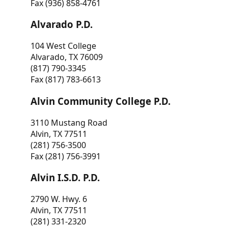
Fax (936) 858-4761
Alvarado P.D.
104 West College
Alvarado, TX 76009
(817) 790-3345
Fax (817) 783-6613
Alvin Community College P.D.
3110 Mustang Road
Alvin, TX 77511
(281) 756-3500
Fax (281) 756-3991
Alvin I.S.D. P.D.
2790 W. Hwy. 6
Alvin, TX 77511
(281) 331-2320