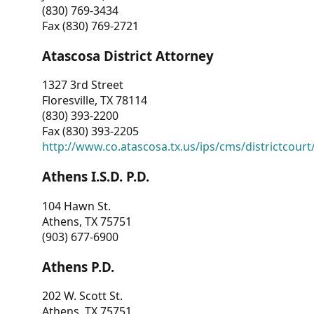
(830) 769-3434
Fax (830) 769-2721
Atascosa District Attorney
1327 3rd Street
Floresville, TX 78114
(830) 393-2200
Fax (830) 393-2205
http://www.co.atascosa.tx.us/ips/cms/districtcourt/
Athens I.S.D. P.D.
104 Hawn St.
Athens, TX 75751
(903) 677-6900
Athens P.D.
202 W. Scott St.
Athens, TX 75751