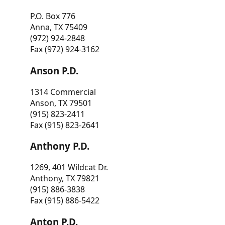
P.O. Box 776
Anna, TX 75409
(972) 924-2848
Fax (972) 924-3162
Anson P.D.
1314 Commercial
Anson, TX 79501
(915) 823-2411
Fax (915) 823-2641
Anthony P.D.
1269, 401 Wildcat Dr.
Anthony, TX 79821
(915) 886-3838
Fax (915) 886-5422
Anton P.D.