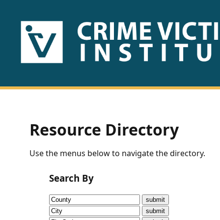
HOME
ABOUT
US
PUBLICATIONS
Resource Directory
Fact
Use the menus below to navigate the directory.
Sheets
Search By
Research
Briefs!