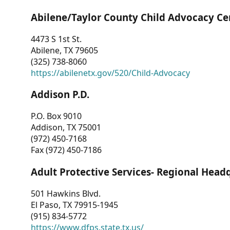
Abilene/Taylor County Child Advocacy Ce
4473 S 1st St.
Abilene, TX 79605
(325) 738-8060
https://abilenetx.gov/520/Child-Advocacy
Addison P.D.
P.O. Box 9010
Addison, TX 75001
(972) 450-7168
Fax (972) 450-7186
Adult Protective Services- Regional Head
501 Hawkins Blvd.
El Paso, TX 79915-1945
(915) 834-5772
https://www.dfps.state.tx.us/