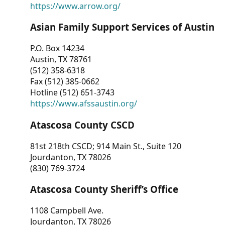
https://www.arrow.org/
Asian Family Support Services of Austin
P.O. Box 14234
Austin, TX 78761
(512) 358-6318
Fax (512) 385-0662
Hotline (512) 651-3743
https://www.afssaustin.org/
Atascosa County CSCD
81st 218th CSCD; 914 Main St., Suite 120
Jourdanton, TX 78026
(830) 769-3724
Atascosa County Sheriff’s Office
1108 Campbell Ave.
Jourdanton, TX 78026