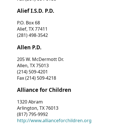
Alief I.S.D. P.D.
P.O. Box 68
Alief, TX 77411
(281) 498-3542
Allen P.D.
205 W. McDermott Dr.
Allen, TX 75013
(214) 509-4201
Fax (214) 509-4218
Alliance for Children
1320 Abram
Arlington, TX 76013
(817) 795-9992
http://www.allianceforchildren.org