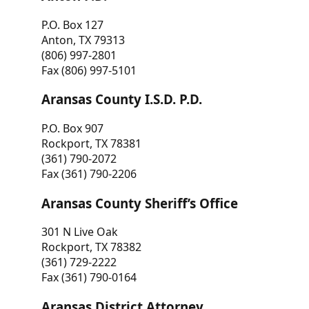
P.O. Box 127
Anton, TX 79313
(806) 997-2801
Fax (806) 997-5101
Aransas County I.S.D. P.D.
P.O. Box 907
Rockport, TX 78381
(361) 790-2072
Fax (361) 790-2206
Aransas County Sheriff’s Office
301 N Live Oak
Rockport, TX 78382
(361) 729-2222
Fax (361) 790-0164
Aransas District Attorney