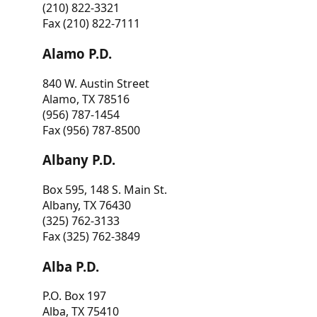
(210) 822-3321
Fax (210) 822-7111
Alamo P.D.
840 W. Austin Street
Alamo, TX 78516
(956) 787-1454
Fax (956) 787-8500
Albany P.D.
Box 595, 148 S. Main St.
Albany, TX 76430
(325) 762-3133
Fax (325) 762-3849
Alba P.D.
P.O. Box 197
Alba, TX 75410