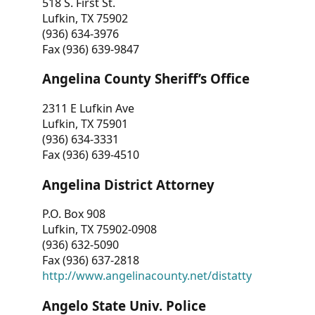
518 S. First St.
Lufkin, TX 75902
(936) 634-3976
Fax (936) 639-9847
Angelina County Sheriff’s Office
2311 E Lufkin Ave
Lufkin, TX 75901
(936) 634-3331
Fax (936) 639-4510
Angelina District Attorney
P.O. Box 908
Lufkin, TX 75902-0908
(936) 632-5090
Fax (936) 637-2818
http://www.angelinacounty.net/distatty
Angelo State Univ. Police