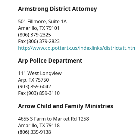
Armstrong District Attorney
501 Fillmore, Suite 1A
Amarillo, TX 79101
(806) 379-2325
Fax (806) 379-2823
http://www.co.potter.tx.us/indexlinks/districtatt.ht
Arp Police Department
111 West Longview
Arp, TX 75750
(903) 859-6042
Fax (903) 859-3110
Arrow Child and Family Ministries
4655 S Farm to Market Rd 1258
Amarillo, TX 79118
(806) 335-9138