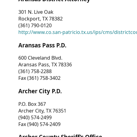
301 N. Live Oak
Rockport, TX 78382
(361) 790-0120
http://www.co.san-patricio.tx.us/ips/cms/districtco
Aransas Pass P.D.
600 Cleveland Blvd.
Aransas Pass, TX 78336
(361) 758-2288
Fax (361) 758-3402
Archer City P.D.
P.O. Box 367
Archer City, TX 76351
(940) 574-2499
Fax (940) 574-2409
Archer County Sheriff’s Office