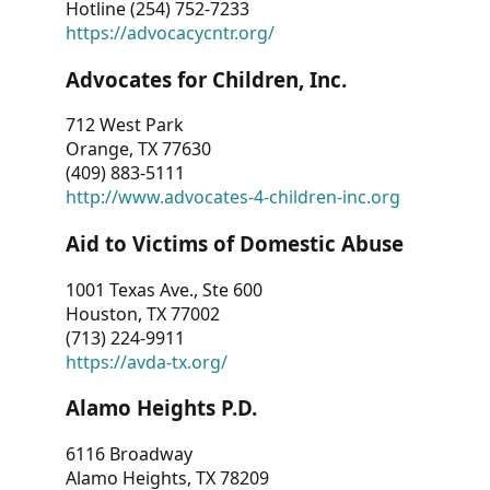
Hotline (254) 752-7233
https://advocacycntr.org/
Advocates for Children, Inc.
712 West Park
Orange, TX 77630
(409) 883-5111
http://www.advocates-4-children-inc.org
Aid to Victims of Domestic Abuse
1001 Texas Ave., Ste 600
Houston, TX 77002
(713) 224-9911
https://avda-tx.org/
Alamo Heights P.D.
6116 Broadway
Alamo Heights, TX 78209