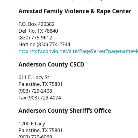
Amistad Family Violence & Rape Center
P.O. Box 420382
Del Rio, TX 78840
(830) 775-9612
Hotline (830) 774-2744
http://tcfv.convio.net/site/PageServer?pagenam
Anderson County CSCD
611 E. Lacy St.
Palestine, TX 75801
(903) 729-2408
Fax (903) 729-4074
Anderson County Sheriff’s Office
1200 E Lacy
Palestine, TX 75801
(903) 729-6068