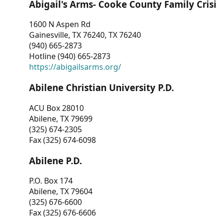
Abigail's Arms- Cooke County Family Crisi
1600 N Aspen Rd
Gainesville, TX 76240, TX 76240
(940) 665-2873
Hotline (940) 665-2873
https://abigailsarms.org/
Abilene Christian University P.D.
ACU Box 28010
Abilene, TX 79699
(325) 674-2305
Fax (325) 674-6098
Abilene P.D.
P.O. Box 174
Abilene, TX 79604
(325) 676-6600
Fax (325) 676-6606