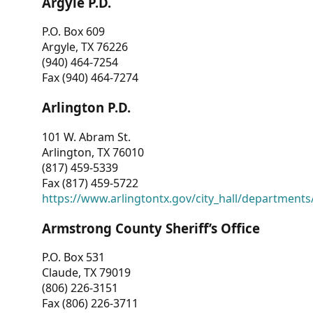
Argyle P.D.
P.O. Box 609
Argyle, TX 76226
(940) 464-7254
Fax (940) 464-7274
Arlington P.D.
101 W. Abram St.
Arlington, TX 76010
(817) 459-5339
Fax (817) 459-5722
https://www.arlingtontx.gov/city_hall/departments/
Armstrong County Sheriff’s Office
P.O. Box 531
Claude, TX 79019
(806) 226-3151
Fax (806) 226-3711