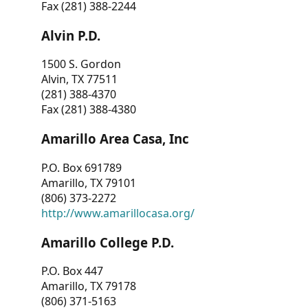
Fax (281) 388-2244
Alvin P.D.
1500 S. Gordon
Alvin, TX 77511
(281) 388-4370
Fax (281) 388-4380
Amarillo Area Casa, Inc
P.O. Box 691789
Amarillo, TX 79101
(806) 373-2272
http://www.amarillocasa.org/
Amarillo College P.D.
P.O. Box 447
Amarillo, TX 79178
(806) 371-5163