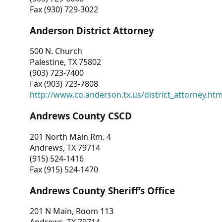
Fax (930) 729-3022
Anderson District Attorney
500 N. Church
Palestine, TX 75802
(903) 723-7400
Fax (903) 723-7808
http://www.co.anderson.tx.us/district_attorney.ht
Andrews County CSCD
201 North Main Rm. 4
Andrews, TX 79714
(915) 524-1416
Fax (915) 524-1470
Andrews County Sheriff’s Office
201 N Main, Room 113