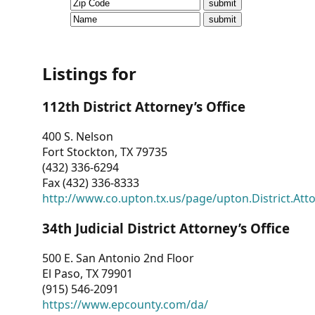
CVI
Talks/Webinars
CVI
Listings for
Dashboard
112th District Attorney’s Office
Newsletter
400 S. Nelson
Fort Stockton, TX 79735
Other
(432) 336-6294
Fax (432) 336-8333
RESOURCES
http://www.co.upton.tx.us/page/upton.District.Att
CONTACT
34th Judicial District Attorney’s Office
US
500 E. San Antonio 2nd Floor
El Paso, TX 79901
(915) 546-2091
https://www.epcounty.com/da/