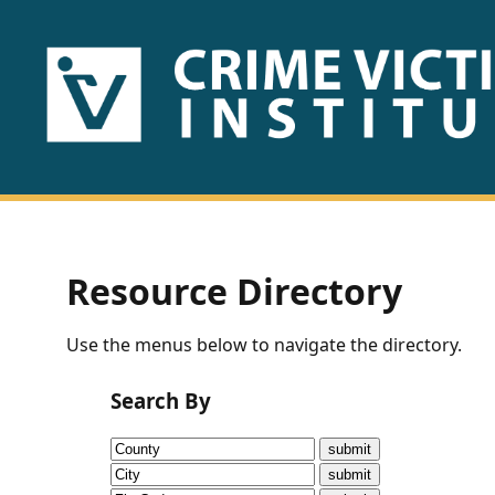
HOME
ABOUT
US
PUBLICATIONS
Resource Directory
Fact
Use the menus below to navigate the directory.
Sheets
Search By
Research
Briefs!