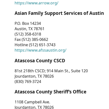
https://www.arrow.org/
Asian Family Support Services of Austin
P.O. Box 14234
Austin, TX 78761
(512) 358-6318
Fax (512) 385-0662
Hotline (512) 651-3743
https://www.afssaustin.org/
Atascosa County CSCD
81st 218th CSCD; 914 Main St., Suite 120
Jourdanton, TX 78026
(830) 769-3724
Atascosa County Sheriff’s Office
1108 Campbell Ave.
Jourdanton, TX 78026