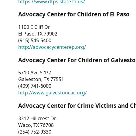
https://www.dfps.state.tx.us/
Advocacy Center for Children of El Paso
1100 E Cliff Dr
El Paso, TX 79902
(915) 545-5400
http://advocacycenterep.org/
Advocacy Center For Children of Galvest
5710 Ave S 1/2
Galveston, TX 77551
(409) 741-6000
http://www.galvestoncac.org/
Advocacy Center for Crime Victims and C
3312 Hillcrest Dr.
Waco, TX 76708
(254) 752-9330