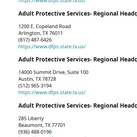
https://www.dfps.state.tx.us/
Adult Protective Services- Regional Head
1200 E. Copeland Road
Arlington, TX 76011
(817) 487-6426
https://www.dfps.state.tx.us/
Adult Protective Services- Regional Head
14000 Summit Drive, Suite 100
Austin, TX 78728
(512) 965-3194
https://www.dfps.state.tx.us/
Adult Protective Services- Regional Head
285 Liberty
Beaumont, TX 77701
(936) 488-0196