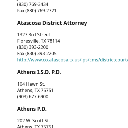
(830) 769-3434
Fax (830) 769-2721
Atascosa District Attorney
1327 3rd Street
Floresville, TX 78114
(830) 393-2200
Fax (830) 393-2205
http://www.co.atascosa.tx.us/ips/cms/districtcourt/
Athens I.S.D. P.D.
104 Hawn St.
Athens, TX 75751
(903) 677-6900
Athens P.D.
202 W. Scott St.
Athens, TX 75751