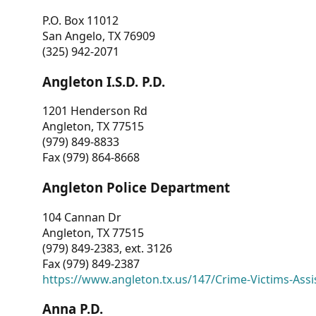
P.O. Box 11012
San Angelo, TX 76909
(325) 942-2071
Angleton I.S.D. P.D.
1201 Henderson Rd
Angleton, TX 77515
(979) 849-8833
Fax (979) 864-8668
Angleton Police Department
104 Cannan Dr
Angleton, TX 77515
(979) 849-2383, ext. 3126
Fax (979) 849-2387
https://www.angleton.tx.us/147/Crime-Victims-Assi
Anna P.D.