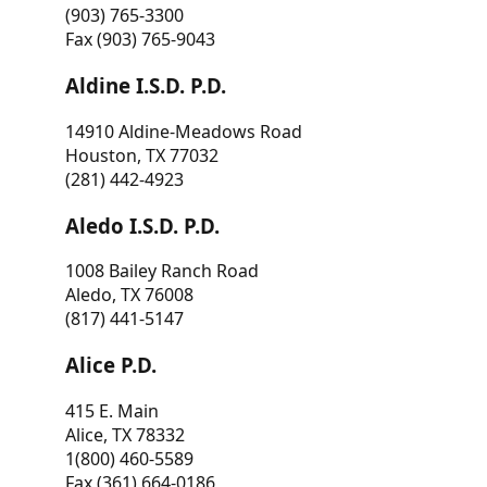
(903) 765-3300
Fax (903) 765-9043
Aldine I.S.D. P.D.
14910 Aldine-Meadows Road
Houston, TX 77032
(281) 442-4923
Aledo I.S.D. P.D.
1008 Bailey Ranch Road
Aledo, TX 76008
(817) 441-5147
Alice P.D.
415 E. Main
Alice, TX 78332
1(800) 460-5589
Fax (361) 664-0186