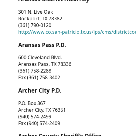
301 N. Live Oak
Rockport, TX 78382
(361) 790-0120
http://www.co.san-patricio.tx.us/ips/cms/districtco
Aransas Pass P.D.
600 Cleveland Blvd.
Aransas Pass, TX 78336
(361) 758-2288
Fax (361) 758-3402
Archer City P.D.
P.O. Box 367
Archer City, TX 76351
(940) 574-2499
Fax (940) 574-2409
Archer County Sheriff’s Office