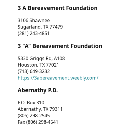
3 A Bereavement Foundation
3106 Shawnee
Sugarland, TX 77479
(281) 243-4851
3 "A" Bereavement Foundation
5330 Griggs Rd, A108
Houston, TX 77021
(713) 649-3232
https://3abereavement.weebly.com/
Abernathy P.D.
P.O. Box 310
Abernathy, TX 79311
(806) 298-2545
Fax (806) 298-4541