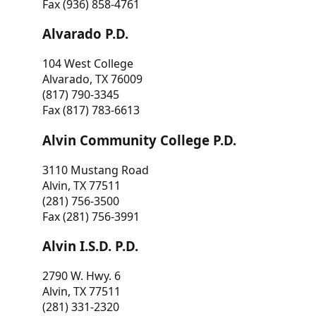
Fax (936) 858-4761
Alvarado P.D.
104 West College
Alvarado, TX 76009
(817) 790-3345
Fax (817) 783-6613
Alvin Community College P.D.
3110 Mustang Road
Alvin, TX 77511
(281) 756-3500
Fax (281) 756-3991
Alvin I.S.D. P.D.
2790 W. Hwy. 6
Alvin, TX 77511
(281) 331-2320