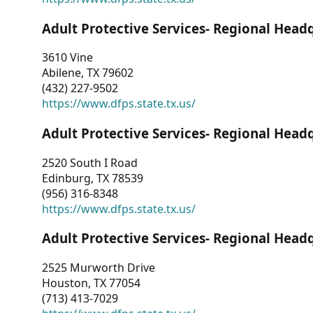
Adult Protective Services- Regional Head
3610 Vine
Abilene, TX 79602
(432) 227-9502
https://www.dfps.state.tx.us/
Adult Protective Services- Regional Head
2520 South I Road
Edinburg, TX 78539
(956) 316-8348
https://www.dfps.state.tx.us/
Adult Protective Services- Regional Head
2525 Murworth Drive
Houston, TX 77054
(713) 413-7029