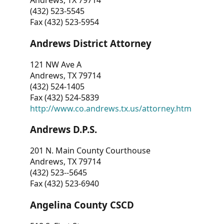
Andrews, TX 79714
(432) 523-5545
Fax (432) 523-5954
Andrews District Attorney
121 NW Ave A
Andrews, TX 79714
(432) 524-1405
Fax (432) 524-5839
http://www.co.andrews.tx.us/attorney.htm
Andrews D.P.S.
201 N. Main County Courthouse
Andrews, TX 79714
(432) 523--5645
Fax (432) 523-6940
Angelina County CSCD