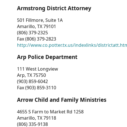
Armstrong District Attorney
501 Fillmore, Suite 1A
Amarillo, TX 79101
(806) 379-2325
Fax (806) 379-2823
http://www.co.potter.tx.us/indexlinks/districtatt.ht
Arp Police Department
111 West Longview
Arp, TX 75750
(903) 859-6042
Fax (903) 859-3110
Arrow Child and Family Ministries
4655 S Farm to Market Rd 1258
Amarillo, TX 79118
(806) 335-9138