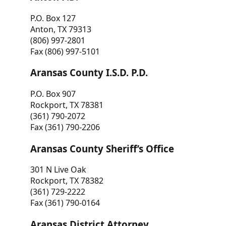
P.O. Box 127
Anton, TX 79313
(806) 997-2801
Fax (806) 997-5101
Aransas County I.S.D. P.D.
P.O. Box 907
Rockport, TX 78381
(361) 790-2072
Fax (361) 790-2206
Aransas County Sheriff’s Office
301 N Live Oak
Rockport, TX 78382
(361) 729-2222
Fax (361) 790-0164
Aransas District Attorney