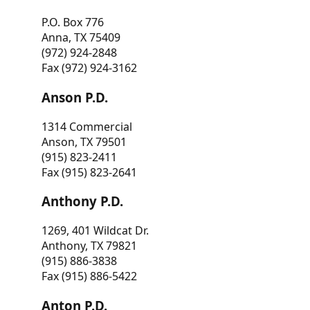
P.O. Box 776
Anna, TX 75409
(972) 924-2848
Fax (972) 924-3162
Anson P.D.
1314 Commercial
Anson, TX 79501
(915) 823-2411
Fax (915) 823-2641
Anthony P.D.
1269, 401 Wildcat Dr.
Anthony, TX 79821
(915) 886-3838
Fax (915) 886-5422
Anton P.D.