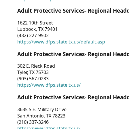
Adult Protective Services- Regional Head
1622 10th Street
Lubbock, TX 79401
(432) 227-9502
https://www.dfps.state.tx.us/default.asp
Adult Protective Services- Regional Head
302 E. Rieck Road
Tyler, TX 75703
(903) 567-0233
https://www.dfps.state.tx.us/
Adult Protective Services- Regional Head
3635 S.E. Military Drive
San Antonio, TX 78223
(210) 337-3246
https://www.dfps.state.tx.us/