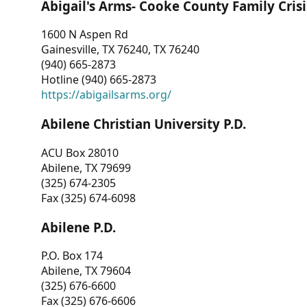
Abigail's Arms- Cooke County Family Crisi
1600 N Aspen Rd
Gainesville, TX 76240, TX 76240
(940) 665-2873
Hotline (940) 665-2873
https://abigailsarms.org/
Abilene Christian University P.D.
ACU Box 28010
Abilene, TX 79699
(325) 674-2305
Fax (325) 674-6098
Abilene P.D.
P.O. Box 174
Abilene, TX 79604
(325) 676-6600
Fax (325) 676-6606