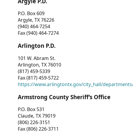
Argyle P.D.
P.O. Box 609
Argyle, TX 76226
(940) 464-7254
Fax (940) 464-7274
Arlington P.D.
101 W. Abram St.
Arlington, TX 76010
(817) 459-5339
Fax (817) 459-5722
https://www.arlingtontx.gov/city_hall/departments/
Armstrong County Sheriff’s Office
P.O. Box 531
Claude, TX 79019
(806) 226-3151
Fax (806) 226-3711