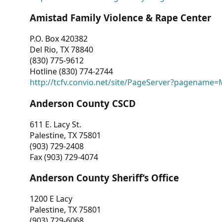
Amistad Family Violence & Rape Center
P.O. Box 420382
Del Rio, TX 78840
(830) 775-9612
Hotline (830) 774-2744
http://tcfv.convio.net/site/PageServer?pagenam
Anderson County CSCD
611 E. Lacy St.
Palestine, TX 75801
(903) 729-2408
Fax (903) 729-4074
Anderson County Sheriff’s Office
1200 E Lacy
Palestine, TX 75801
(903) 729-6068