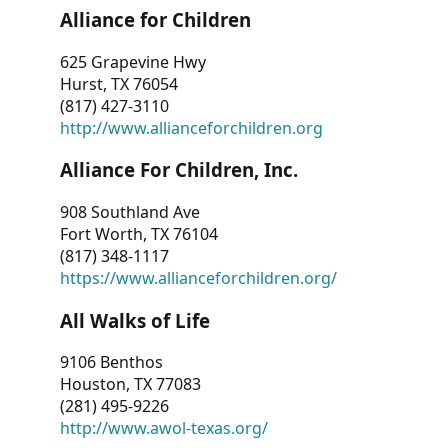
Alliance for Children
625 Grapevine Hwy
Hurst, TX 76054
(817) 427-3110
http://www.allianceforchildren.org
Alliance For Children, Inc.
908 Southland Ave
Fort Worth, TX 76104
(817) 348-1117
https://www.allianceforchildren.org/
All Walks of Life
9106 Benthos
Houston, TX 77083
(281) 495-9226
http://www.awol-texas.org/