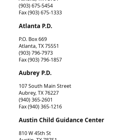
(903) 675-5454
Fax (903) 675-1333
Atlanta P.D.
P.O. Box 669
Atlanta, TX 75551
(903) 796-7973
Fax (903) 796-1857
Aubrey P.D.
107 South Main Street
Aubrey, TX 76227
(940) 365-2601
Fax (940) 365-1216
Austin Child Guidance Center
810 W 45th St
Austin, TX 78751