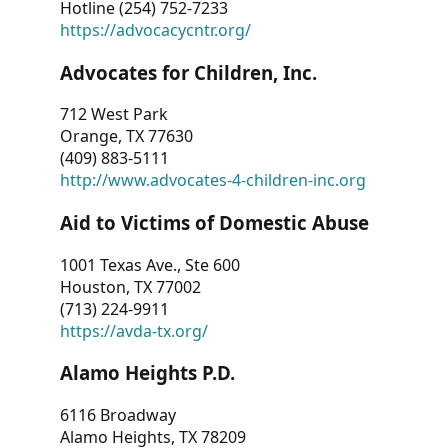
Hotline (254) 752-7233
https://advocacycntr.org/
Advocates for Children, Inc.
712 West Park
Orange, TX 77630
(409) 883-5111
http://www.advocates-4-children-inc.org
Aid to Victims of Domestic Abuse
1001 Texas Ave., Ste 600
Houston, TX 77002
(713) 224-9911
https://avda-tx.org/
Alamo Heights P.D.
6116 Broadway
Alamo Heights, TX 78209