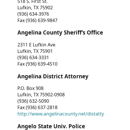
518 S. First St.
Lufkin, TX 75902
(936) 634-3976
Fax (936) 639-9847
Angelina County Sheriff’s Office
2311 E Lufkin Ave
Lufkin, TX 75901
(936) 634-3331
Fax (936) 639-4510
Angelina District Attorney
P.O. Box 908
Lufkin, TX 75902-0908
(936) 632-5090
Fax (936) 637-2818
http://www.angelinacounty.net/distatty
Angelo State Univ. Police