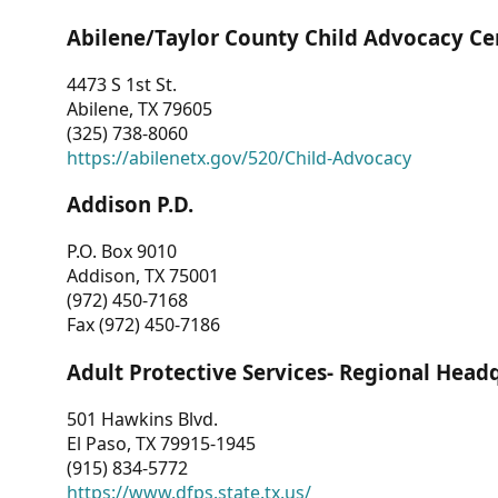
Abilene/Taylor County Child Advocacy Ce
4473 S 1st St.
Abilene, TX 79605
(325) 738-8060
https://abilenetx.gov/520/Child-Advocacy
Addison P.D.
P.O. Box 9010
Addison, TX 75001
(972) 450-7168
Fax (972) 450-7186
Adult Protective Services- Regional Head
501 Hawkins Blvd.
El Paso, TX 79915-1945
(915) 834-5772
https://www.dfps.state.tx.us/