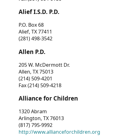
Alief I.S.D. P.D.
P.O. Box 68
Alief, TX 77411
(281) 498-3542
Allen P.D.
205 W. McDermott Dr.
Allen, TX 75013
(214) 509-4201
Fax (214) 509-4218
Alliance for Children
1320 Abram
Arlington, TX 76013
(817) 795-9992
http://www.allianceforchildren.org