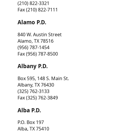
(210) 822-3321
Fax (210) 822-7111
Alamo P.D.
840 W. Austin Street
Alamo, TX 78516
(956) 787-1454
Fax (956) 787-8500
Albany P.D.
Box 595, 148 S. Main St.
Albany, TX 76430
(325) 762-3133
Fax (325) 762-3849
Alba P.D.
P.O. Box 197
Alba, TX 75410