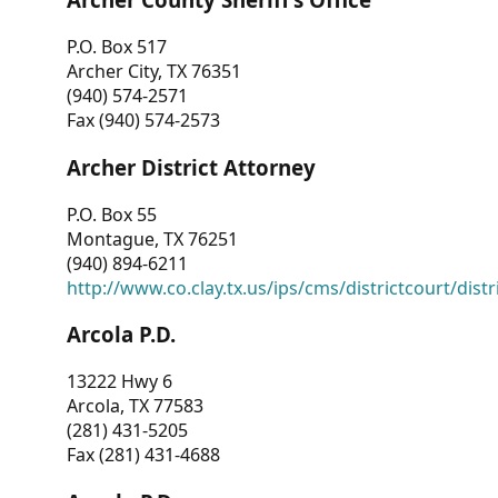
P.O. Box 517
Archer City, TX 76351
(940) 574-2571
Fax (940) 574-2573
Archer District Attorney
P.O. Box 55
Montague, TX 76251
(940) 894-6211
http://www.co.clay.tx.us/ips/cms/districtcourt/dist
Arcola P.D.
13222 Hwy 6
Arcola, TX 77583
(281) 431-5205
Fax (281) 431-4688