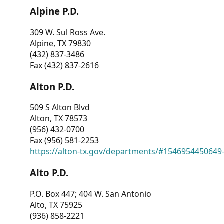
Alpine P.D.
309 W. Sul Ross Ave.
Alpine, TX 79830
(432) 837-3486
Fax (432) 837-2616
Alton P.D.
509 S Alton Blvd
Alton, TX 78573
(956) 432-0700
Fax (956) 581-2253
https://alton-tx.gov/departments/#1546954450649
Alto P.D.
P.O. Box 447; 404 W. San Antonio
Alto, TX 75925
(936) 858-2221