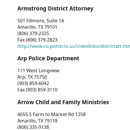
Armstrong District Attorney
501 Fillmore, Suite 1A
Amarillo, TX 79101
(806) 379-2325
Fax (806) 379-2823
http://www.co.potter.tx.us/indexlinks/districtatt.ht
Arp Police Department
111 West Longview
Arp, TX 75750
(903) 859-6042
Fax (903) 859-3110
Arrow Child and Family Ministries
4655 S Farm to Market Rd 1258
Amarillo, TX 79118
(806) 335-9138