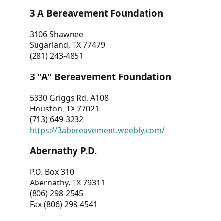
3 A Bereavement Foundation
3106 Shawnee
Sugarland, TX 77479
(281) 243-4851
3 "A" Bereavement Foundation
5330 Griggs Rd, A108
Houston, TX 77021
(713) 649-3232
https://3abereavement.weebly.com/
Abernathy P.D.
P.O. Box 310
Abernathy, TX 79311
(806) 298-2545
Fax (806) 298-4541