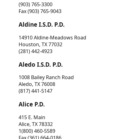
(903) 765-3300
Fax (903) 765-9043
Aldine I.S.D. P.D.
14910 Aldine-Meadows Road
Houston, TX 77032
(281) 442-4923
Aledo I.S.D. P.D.
1008 Bailey Ranch Road
Aledo, TX 76008
(817) 441-5147
Alice P.D.
415 E. Main
Alice, TX 78332
1(800) 460-5589
Fax (361) 664-0186