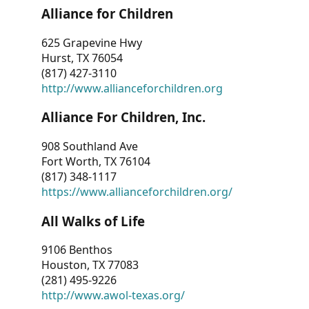
Alliance for Children
625 Grapevine Hwy
Hurst, TX 76054
(817) 427-3110
http://www.allianceforchildren.org
Alliance For Children, Inc.
908 Southland Ave
Fort Worth, TX 76104
(817) 348-1117
https://www.allianceforchildren.org/
All Walks of Life
9106 Benthos
Houston, TX 77083
(281) 495-9226
http://www.awol-texas.org/