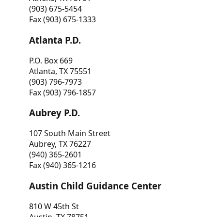
(903) 675-5454
Fax (903) 675-1333
Atlanta P.D.
P.O. Box 669
Atlanta, TX 75551
(903) 796-7973
Fax (903) 796-1857
Aubrey P.D.
107 South Main Street
Aubrey, TX 76227
(940) 365-2601
Fax (940) 365-1216
Austin Child Guidance Center
810 W 45th St
Austin, TX 78751