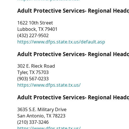
Adult Protective Services- Regional Head
1622 10th Street
Lubbock, TX 79401
(432) 227-9502
https://www.dfps.state.tx.us/default.asp
Adult Protective Services- Regional Head
302 E. Rieck Road
Tyler, TX 75703
(903) 567-0233
https://www.dfps.state.tx.us/
Adult Protective Services- Regional Head
3635 S.E. Military Drive
San Antonio, TX 78223
(210) 337-3246
https://www.dfps.state.tx.us/