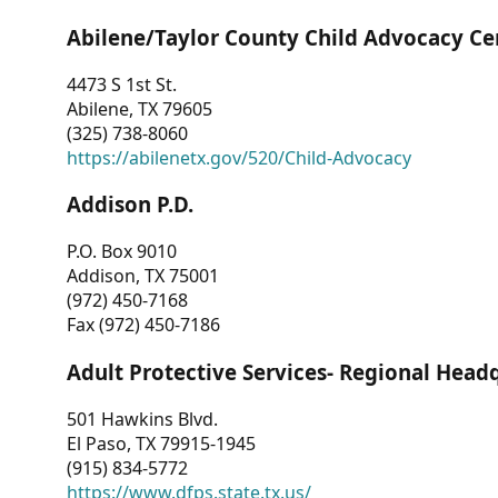
Abilene/Taylor County Child Advocacy Ce
4473 S 1st St.
Abilene, TX 79605
(325) 738-8060
https://abilenetx.gov/520/Child-Advocacy
Addison P.D.
P.O. Box 9010
Addison, TX 75001
(972) 450-7168
Fax (972) 450-7186
Adult Protective Services- Regional Head
501 Hawkins Blvd.
El Paso, TX 79915-1945
(915) 834-5772
https://www.dfps.state.tx.us/