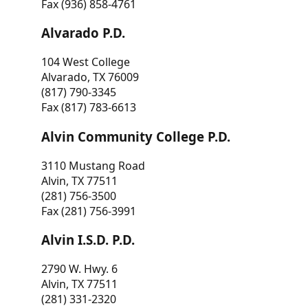
Fax (936) 858-4761
Alvarado P.D.
104 West College
Alvarado, TX 76009
(817) 790-3345
Fax (817) 783-6613
Alvin Community College P.D.
3110 Mustang Road
Alvin, TX 77511
(281) 756-3500
Fax (281) 756-3991
Alvin I.S.D. P.D.
2790 W. Hwy. 6
Alvin, TX 77511
(281) 331-2320