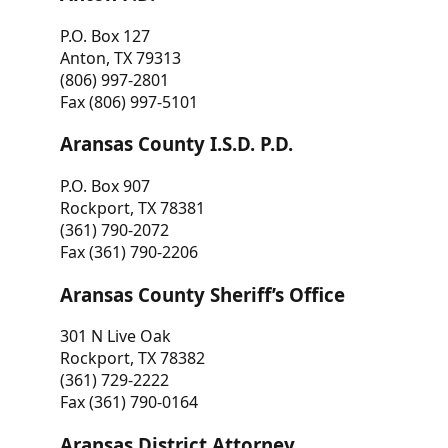
P.O. Box 127
Anton, TX 79313
(806) 997-2801
Fax (806) 997-5101
Aransas County I.S.D. P.D.
P.O. Box 907
Rockport, TX 78381
(361) 790-2072
Fax (361) 790-2206
Aransas County Sheriff’s Office
301 N Live Oak
Rockport, TX 78382
(361) 729-2222
Fax (361) 790-0164
Aransas District Attorney