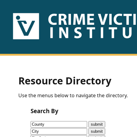
HOME
ABOUT
US
PUBLICATIONS
Resource Directory
Fact
Use the menus below to navigate the directory.
Sheets
Search By
Research
Briefs!