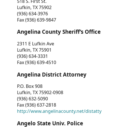
518 S. First St.
Lufkin, TX 75902
(936) 634-3976
Fax (936) 639-9847
Angelina County Sheriff’s Office
2311 E Lufkin Ave
Lufkin, TX 75901
(936) 634-3331
Fax (936) 639-4510
Angelina District Attorney
P.O. Box 908
Lufkin, TX 75902-0908
(936) 632-5090
Fax (936) 637-2818
http://www.angelinacounty.net/distatty
Angelo State Univ. Police