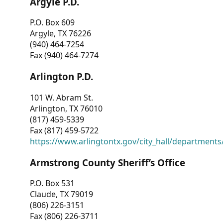
Argyle P.D.
P.O. Box 609
Argyle, TX 76226
(940) 464-7254
Fax (940) 464-7274
Arlington P.D.
101 W. Abram St.
Arlington, TX 76010
(817) 459-5339
Fax (817) 459-5722
https://www.arlingtontx.gov/city_hall/departments/
Armstrong County Sheriff’s Office
P.O. Box 531
Claude, TX 79019
(806) 226-3151
Fax (806) 226-3711