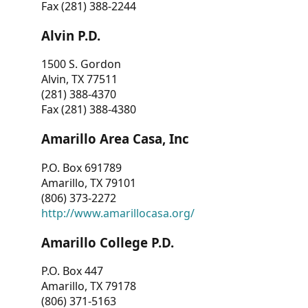
Fax (281) 388-2244
Alvin P.D.
1500 S. Gordon
Alvin, TX 77511
(281) 388-4370
Fax (281) 388-4380
Amarillo Area Casa, Inc
P.O. Box 691789
Amarillo, TX 79101
(806) 373-2272
http://www.amarillocasa.org/
Amarillo College P.D.
P.O. Box 447
Amarillo, TX 79178
(806) 371-5163