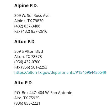
Alpine P.D.
309 W. Sul Ross Ave.
Alpine, TX 79830
(432) 837-3486
Fax (432) 837-2616
Alton P.D.
509 S Alton Blvd
Alton, TX 78573
(956) 432-0700
Fax (956) 581-2253
https://alton-tx.gov/departments/#1546954450649
Alto P.D.
P.O. Box 447; 404 W. San Antonio
Alto, TX 75925
(936) 858-2221