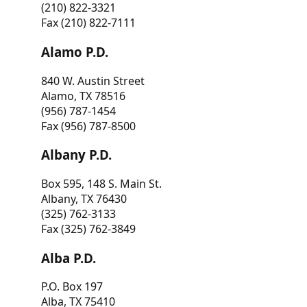
(210) 822-3321
Fax (210) 822-7111
Alamo P.D.
840 W. Austin Street
Alamo, TX 78516
(956) 787-1454
Fax (956) 787-8500
Albany P.D.
Box 595, 148 S. Main St.
Albany, TX 76430
(325) 762-3133
Fax (325) 762-3849
Alba P.D.
P.O. Box 197
Alba, TX 75410