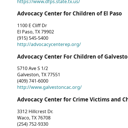
https://www.dfps.state.tx.us/
Advocacy Center for Children of El Paso
1100 E Cliff Dr
El Paso, TX 79902
(915) 545-5400
http://advocacycenterep.org/
Advocacy Center For Children of Galvest
5710 Ave S 1/2
Galveston, TX 77551
(409) 741-6000
http://www.galvestoncac.org/
Advocacy Center for Crime Victims and C
3312 Hillcrest Dr.
Waco, TX 76708
(254) 752-9330