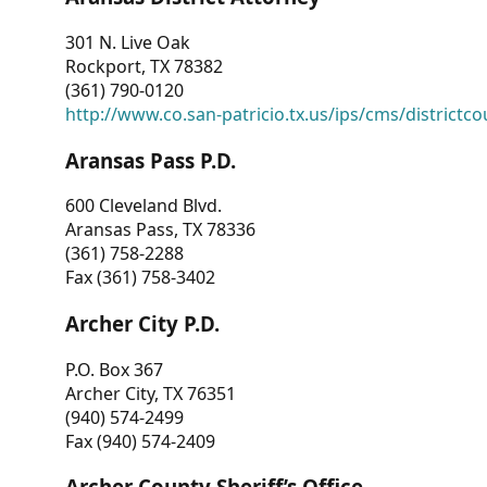
301 N. Live Oak
Rockport, TX 78382
(361) 790-0120
http://www.co.san-patricio.tx.us/ips/cms/districtco
Aransas Pass P.D.
600 Cleveland Blvd.
Aransas Pass, TX 78336
(361) 758-2288
Fax (361) 758-3402
Archer City P.D.
P.O. Box 367
Archer City, TX 76351
(940) 574-2499
Fax (940) 574-2409
Archer County Sheriff’s Office