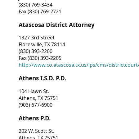
(830) 769-3434
Fax (830) 769-2721
Atascosa District Attorney
1327 3rd Street
Floresville, TX 78114
(830) 393-2200
Fax (830) 393-2205
http://www.co.atascosa.tx.us/ips/cms/districtcourt/
Athens I.S.D. P.D.
104 Hawn St.
Athens, TX 75751
(903) 677-6900
Athens P.D.
202 W. Scott St.
Athens, TX 75751