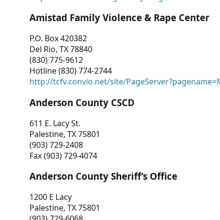
Amistad Family Violence & Rape Center
P.O. Box 420382
Del Rio, TX 78840
(830) 775-9612
Hotline (830) 774-2744
http://tcfv.convio.net/site/PageServer?pagenam
Anderson County CSCD
611 E. Lacy St.
Palestine, TX 75801
(903) 729-2408
Fax (903) 729-4074
Anderson County Sheriff’s Office
1200 E Lacy
Palestine, TX 75801
(903) 729-6068