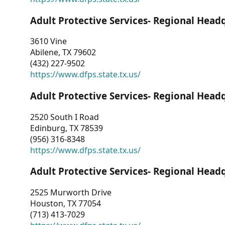
Adult Protective Services- Regional Head
3610 Vine
Abilene, TX 79602
(432) 227-9502
https://www.dfps.state.tx.us/
Adult Protective Services- Regional Head
2520 South I Road
Edinburg, TX 78539
(956) 316-8348
https://www.dfps.state.tx.us/
Adult Protective Services- Regional Head
2525 Murworth Drive
Houston, TX 77054
(713) 413-7029