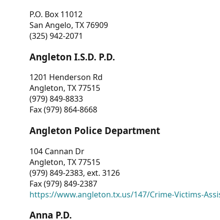
P.O. Box 11012
San Angelo, TX 76909
(325) 942-2071
Angleton I.S.D. P.D.
1201 Henderson Rd
Angleton, TX 77515
(979) 849-8833
Fax (979) 864-8668
Angleton Police Department
104 Cannan Dr
Angleton, TX 77515
(979) 849-2383, ext. 3126
Fax (979) 849-2387
https://www.angleton.tx.us/147/Crime-Victims-Assi
Anna P.D.