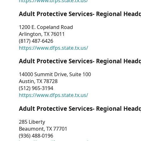
https://www.dfps.state.tx.us/
Adult Protective Services- Regional Head
1200 E. Copeland Road
Arlington, TX 76011
(817) 487-6426
https://www.dfps.state.tx.us/
Adult Protective Services- Regional Head
14000 Summit Drive, Suite 100
Austin, TX 78728
(512) 965-3194
https://www.dfps.state.tx.us/
Adult Protective Services- Regional Head
285 Liberty
Beaumont, TX 77701
(936) 488-0196