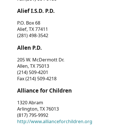
Alief I.S.D. P.D.
P.O. Box 68
Alief, TX 77411
(281) 498-3542
Allen P.D.
205 W. McDermott Dr.
Allen, TX 75013
(214) 509-4201
Fax (214) 509-4218
Alliance for Children
1320 Abram
Arlington, TX 76013
(817) 795-9992
http://www.allianceforchildren.org