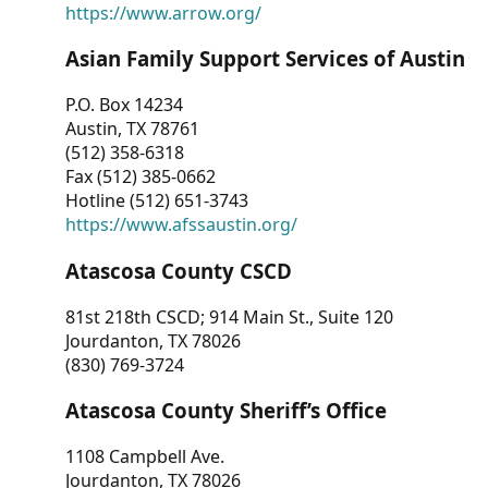
https://www.arrow.org/
Asian Family Support Services of Austin
P.O. Box 14234
Austin, TX 78761
(512) 358-6318
Fax (512) 385-0662
Hotline (512) 651-3743
https://www.afssaustin.org/
Atascosa County CSCD
81st 218th CSCD; 914 Main St., Suite 120
Jourdanton, TX 78026
(830) 769-3724
Atascosa County Sheriff’s Office
1108 Campbell Ave.
Jourdanton, TX 78026