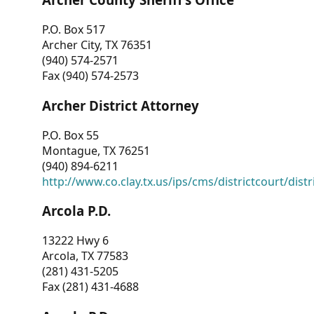
P.O. Box 517
Archer City, TX 76351
(940) 574-2571
Fax (940) 574-2573
Archer District Attorney
P.O. Box 55
Montague, TX 76251
(940) 894-6211
http://www.co.clay.tx.us/ips/cms/districtcourt/dist
Arcola P.D.
13222 Hwy 6
Arcola, TX 77583
(281) 431-5205
Fax (281) 431-4688