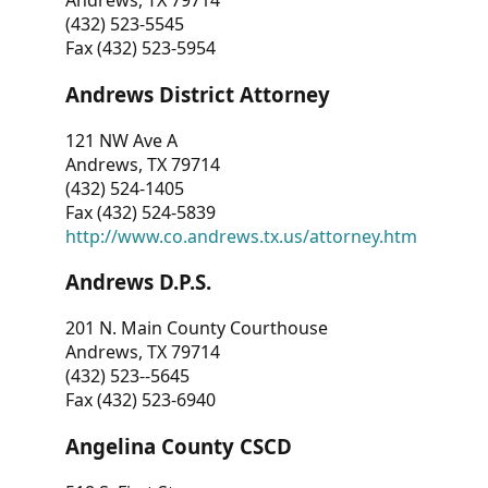
Andrews, TX 79714
(432) 523-5545
Fax (432) 523-5954
Andrews District Attorney
121 NW Ave A
Andrews, TX 79714
(432) 524-1405
Fax (432) 524-5839
http://www.co.andrews.tx.us/attorney.htm
Andrews D.P.S.
201 N. Main County Courthouse
Andrews, TX 79714
(432) 523--5645
Fax (432) 523-6940
Angelina County CSCD