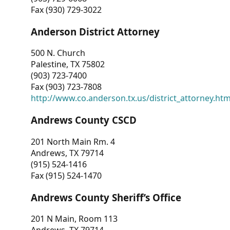
Fax (930) 729-3022
Anderson District Attorney
500 N. Church
Palestine, TX 75802
(903) 723-7400
Fax (903) 723-7808
http://www.co.anderson.tx.us/district_attorney.ht
Andrews County CSCD
201 North Main Rm. 4
Andrews, TX 79714
(915) 524-1416
Fax (915) 524-1470
Andrews County Sheriff’s Office
201 N Main, Room 113