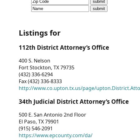
CVI
Talks/Webinars
CVI
Listings for
Dashboard
112th District Attorney’s Office
Newsletter
400 S. Nelson
Fort Stockton, TX 79735
Other
(432) 336-6294
Fax (432) 336-8333
RESOURCES
http://www.co.upton.tx.us/page/upton.District.Att
CONTACT
34th Judicial District Attorney’s Office
US
500 E. San Antonio 2nd Floor
El Paso, TX 79901
(915) 546-2091
https://www.epcounty.com/da/