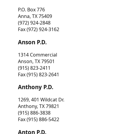
P.O. Box 776
Anna, TX 75409
(972) 924-2848
Fax (972) 924-3162
Anson P.D.
1314 Commercial
Anson, TX 79501
(915) 823-2411
Fax (915) 823-2641
Anthony P.D.
1269, 401 Wildcat Dr.
Anthony, TX 79821
(915) 886-3838
Fax (915) 886-5422
Anton P.D.