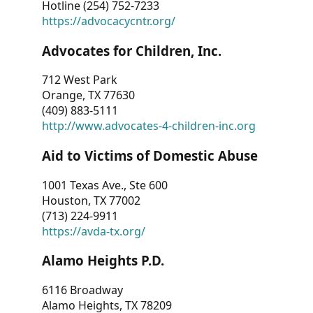
Hotline (254) 752-7233
https://advocacycntr.org/
Advocates for Children, Inc.
712 West Park
Orange, TX 77630
(409) 883-5111
http://www.advocates-4-children-inc.org
Aid to Victims of Domestic Abuse
1001 Texas Ave., Ste 600
Houston, TX 77002
(713) 224-9911
https://avda-tx.org/
Alamo Heights P.D.
6116 Broadway
Alamo Heights, TX 78209