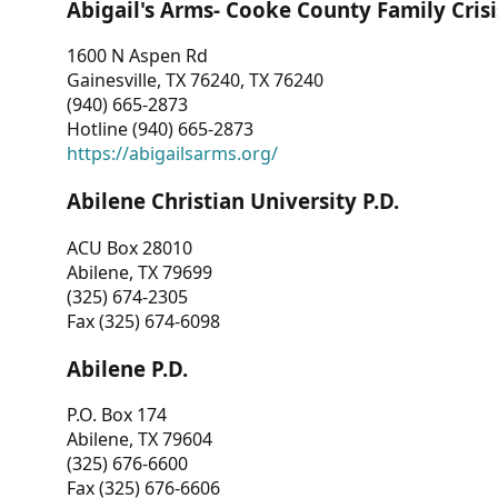
Abigail's Arms- Cooke County Family Crisi
1600 N Aspen Rd
Gainesville, TX 76240, TX 76240
(940) 665-2873
Hotline (940) 665-2873
https://abigailsarms.org/
Abilene Christian University P.D.
ACU Box 28010
Abilene, TX 79699
(325) 674-2305
Fax (325) 674-6098
Abilene P.D.
P.O. Box 174
Abilene, TX 79604
(325) 676-6600
Fax (325) 676-6606