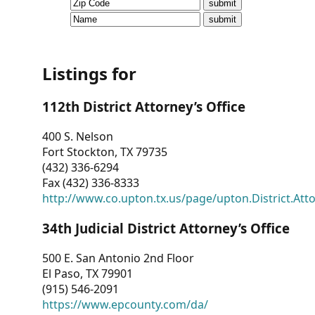
CVI
Talks/Webinars
CVI
Listings for
Dashboard
112th District Attorney’s Office
Newsletter
400 S. Nelson
Fort Stockton, TX 79735
Other
(432) 336-6294
Fax (432) 336-8333
RESOURCES
http://www.co.upton.tx.us/page/upton.District.Att
CONTACT
34th Judicial District Attorney’s Office
US
500 E. San Antonio 2nd Floor
El Paso, TX 79901
(915) 546-2091
https://www.epcounty.com/da/