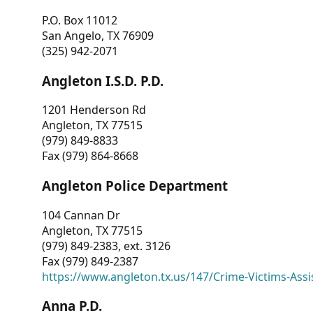
P.O. Box 11012
San Angelo, TX 76909
(325) 942-2071
Angleton I.S.D. P.D.
1201 Henderson Rd
Angleton, TX 77515
(979) 849-8833
Fax (979) 864-8668
Angleton Police Department
104 Cannan Dr
Angleton, TX 77515
(979) 849-2383, ext. 3126
Fax (979) 849-2387
https://www.angleton.tx.us/147/Crime-Victims-Assi
Anna P.D.