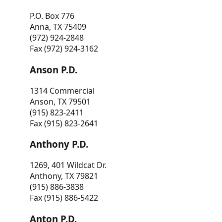
P.O. Box 776
Anna, TX 75409
(972) 924-2848
Fax (972) 924-3162
Anson P.D.
1314 Commercial
Anson, TX 79501
(915) 823-2411
Fax (915) 823-2641
Anthony P.D.
1269, 401 Wildcat Dr.
Anthony, TX 79821
(915) 886-3838
Fax (915) 886-5422
Anton P.D.