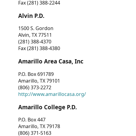
Fax (281) 388-2244
Alvin P.D.
1500 S. Gordon
Alvin, TX 77511
(281) 388-4370
Fax (281) 388-4380
Amarillo Area Casa, Inc
P.O. Box 691789
Amarillo, TX 79101
(806) 373-2272
http://www.amarillocasa.org/
Amarillo College P.D.
P.O. Box 447
Amarillo, TX 79178
(806) 371-5163