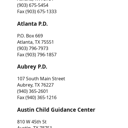
(903) 675-5454
Fax (903) 675-1333
Atlanta P.D.
P.O. Box 669
Atlanta, TX 75551
(903) 796-7973
Fax (903) 796-1857
Aubrey P.D.
107 South Main Street
Aubrey, TX 76227
(940) 365-2601
Fax (940) 365-1216
Austin Child Guidance Center
810 W 45th St
Austin, TX 78751