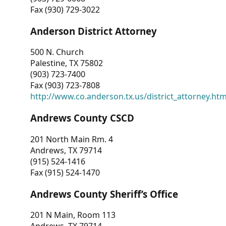
Fax (930) 729-3022
Anderson District Attorney
500 N. Church
Palestine, TX 75802
(903) 723-7400
Fax (903) 723-7808
http://www.co.anderson.tx.us/district_attorney.ht
Andrews County CSCD
201 North Main Rm. 4
Andrews, TX 79714
(915) 524-1416
Fax (915) 524-1470
Andrews County Sheriff’s Office
201 N Main, Room 113