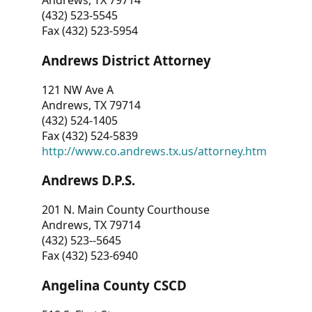
Andrews, TX 79714
(432) 523-5545
Fax (432) 523-5954
Andrews District Attorney
121 NW Ave A
Andrews, TX 79714
(432) 524-1405
Fax (432) 524-5839
http://www.co.andrews.tx.us/attorney.htm
Andrews D.P.S.
201 N. Main County Courthouse
Andrews, TX 79714
(432) 523--5645
Fax (432) 523-6940
Angelina County CSCD