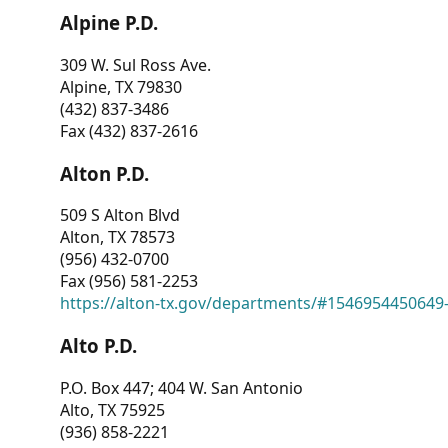
Alpine P.D.
309 W. Sul Ross Ave.
Alpine, TX 79830
(432) 837-3486
Fax (432) 837-2616
Alton P.D.
509 S Alton Blvd
Alton, TX 78573
(956) 432-0700
Fax (956) 581-2253
https://alton-tx.gov/departments/#1546954450649
Alto P.D.
P.O. Box 447; 404 W. San Antonio
Alto, TX 75925
(936) 858-2221