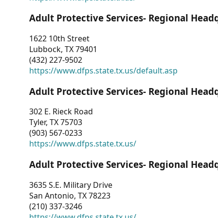
Adult Protective Services- Regional Head
1622 10th Street
Lubbock, TX 79401
(432) 227-9502
https://www.dfps.state.tx.us/default.asp
Adult Protective Services- Regional Head
302 E. Rieck Road
Tyler, TX 75703
(903) 567-0233
https://www.dfps.state.tx.us/
Adult Protective Services- Regional Head
3635 S.E. Military Drive
San Antonio, TX 78223
(210) 337-3246
https://www.dfps.state.tx.us/