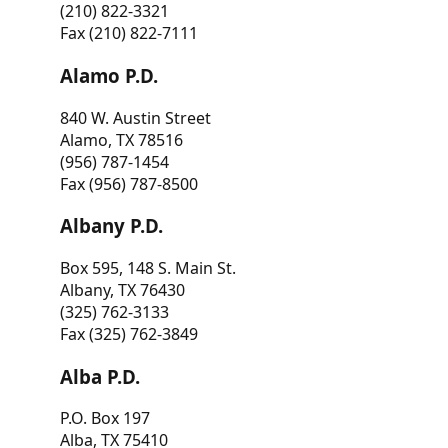
(210) 822-3321
Fax (210) 822-7111
Alamo P.D.
840 W. Austin Street
Alamo, TX 78516
(956) 787-1454
Fax (956) 787-8500
Albany P.D.
Box 595, 148 S. Main St.
Albany, TX 76430
(325) 762-3133
Fax (325) 762-3849
Alba P.D.
P.O. Box 197
Alba, TX 75410