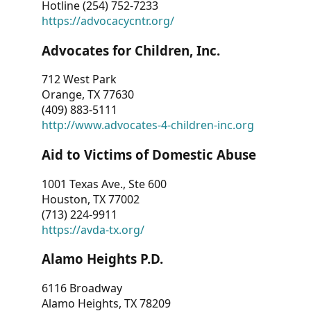
Hotline (254) 752-7233
https://advocacycntr.org/
Advocates for Children, Inc.
712 West Park
Orange, TX 77630
(409) 883-5111
http://www.advocates-4-children-inc.org
Aid to Victims of Domestic Abuse
1001 Texas Ave., Ste 600
Houston, TX 77002
(713) 224-9911
https://avda-tx.org/
Alamo Heights P.D.
6116 Broadway
Alamo Heights, TX 78209