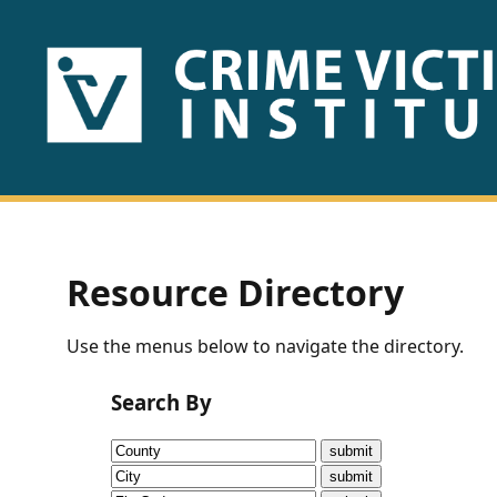
HOME
ABOUT
US
PUBLICATIONS
Resource Directory
Fact
Use the menus below to navigate the directory.
Sheets
Search By
Research
Briefs!