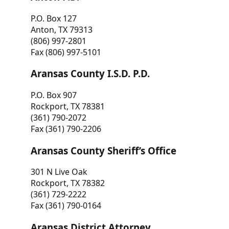
P.O. Box 127
Anton, TX 79313
(806) 997-2801
Fax (806) 997-5101
Aransas County I.S.D. P.D.
P.O. Box 907
Rockport, TX 78381
(361) 790-2072
Fax (361) 790-2206
Aransas County Sheriff’s Office
301 N Live Oak
Rockport, TX 78382
(361) 729-2222
Fax (361) 790-0164
Aransas District Attorney