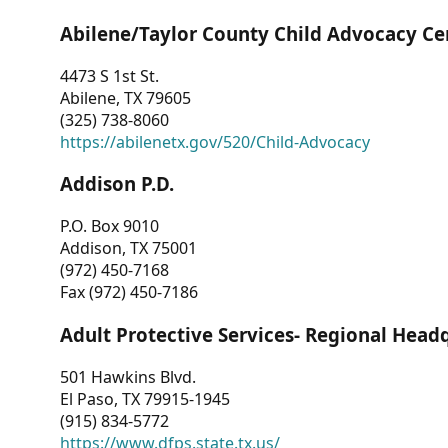
Abilene/Taylor County Child Advocacy Ce
4473 S 1st St.
Abilene, TX 79605
(325) 738-8060
https://abilenetx.gov/520/Child-Advocacy
Addison P.D.
P.O. Box 9010
Addison, TX 75001
(972) 450-7168
Fax (972) 450-7186
Adult Protective Services- Regional Head
501 Hawkins Blvd.
El Paso, TX 79915-1945
(915) 834-5772
https://www.dfps.state.tx.us/