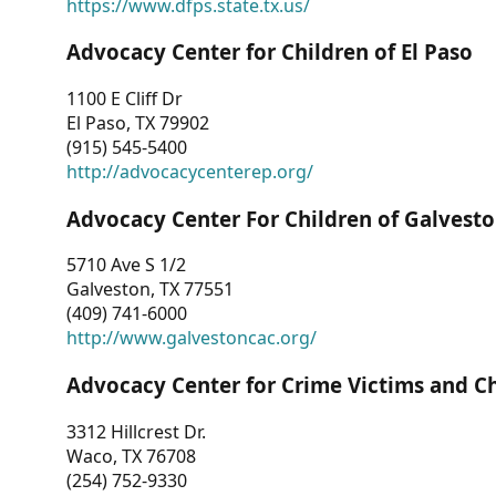
https://www.dfps.state.tx.us/
Advocacy Center for Children of El Paso
1100 E Cliff Dr
El Paso, TX 79902
(915) 545-5400
http://advocacycenterep.org/
Advocacy Center For Children of Galvest
5710 Ave S 1/2
Galveston, TX 77551
(409) 741-6000
http://www.galvestoncac.org/
Advocacy Center for Crime Victims and C
3312 Hillcrest Dr.
Waco, TX 76708
(254) 752-9330