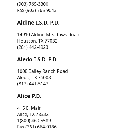
(903) 765-3300
Fax (903) 765-9043
Aldine I.S.D. P.D.
14910 Aldine-Meadows Road
Houston, TX 77032
(281) 442-4923
Aledo I.S.D. P.D.
1008 Bailey Ranch Road
Aledo, TX 76008
(817) 441-5147
Alice P.D.
415 E. Main
Alice, TX 78332
1(800) 460-5589
Fax (361) 664-0186