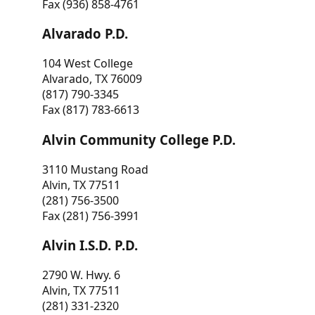
Fax (936) 858-4761
Alvarado P.D.
104 West College
Alvarado, TX 76009
(817) 790-3345
Fax (817) 783-6613
Alvin Community College P.D.
3110 Mustang Road
Alvin, TX 77511
(281) 756-3500
Fax (281) 756-3991
Alvin I.S.D. P.D.
2790 W. Hwy. 6
Alvin, TX 77511
(281) 331-2320