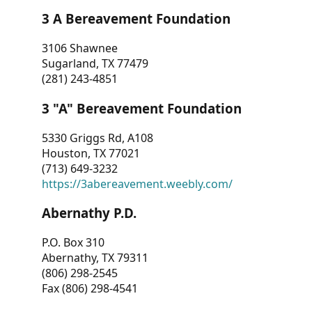
3 A Bereavement Foundation
3106 Shawnee
Sugarland, TX 77479
(281) 243-4851
3 "A" Bereavement Foundation
5330 Griggs Rd, A108
Houston, TX 77021
(713) 649-3232
https://3abereavement.weebly.com/
Abernathy P.D.
P.O. Box 310
Abernathy, TX 79311
(806) 298-2545
Fax (806) 298-4541