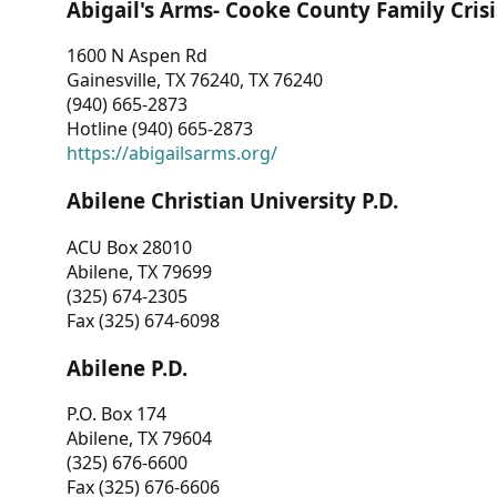
Abigail's Arms- Cooke County Family Crisi
1600 N Aspen Rd
Gainesville, TX 76240, TX 76240
(940) 665-2873
Hotline (940) 665-2873
https://abigailsarms.org/
Abilene Christian University P.D.
ACU Box 28010
Abilene, TX 79699
(325) 674-2305
Fax (325) 674-6098
Abilene P.D.
P.O. Box 174
Abilene, TX 79604
(325) 676-6600
Fax (325) 676-6606