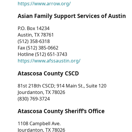
https://www.arrow.org/
Asian Family Support Services of Austin
P.O. Box 14234
Austin, TX 78761
(512) 358-6318
Fax (512) 385-0662
Hotline (512) 651-3743
https://www.afssaustin.org/
Atascosa County CSCD
81st 218th CSCD; 914 Main St., Suite 120
Jourdanton, TX 78026
(830) 769-3724
Atascosa County Sheriff’s Office
1108 Campbell Ave.
Jourdanton, TX 78026