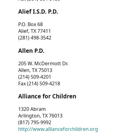
Alief I.S.D. P.D.
P.O. Box 68
Alief, TX 77411
(281) 498-3542
Allen P.D.
205 W. McDermott Dr.
Allen, TX 75013
(214) 509-4201
Fax (214) 509-4218
Alliance for Children
1320 Abram
Arlington, TX 76013
(817) 795-9992
http://www.allianceforchildren.org