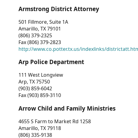
Armstrong District Attorney
501 Fillmore, Suite 1A
Amarillo, TX 79101
(806) 379-2325
Fax (806) 379-2823
http://www.co.potter.tx.us/indexlinks/districtatt.ht
Arp Police Department
111 West Longview
Arp, TX 75750
(903) 859-6042
Fax (903) 859-3110
Arrow Child and Family Ministries
4655 S Farm to Market Rd 1258
Amarillo, TX 79118
(806) 335-9138