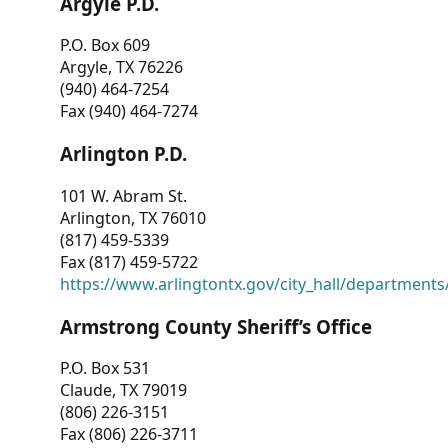
Argyle P.D.
P.O. Box 609
Argyle, TX 76226
(940) 464-7254
Fax (940) 464-7274
Arlington P.D.
101 W. Abram St.
Arlington, TX 76010
(817) 459-5339
Fax (817) 459-5722
https://www.arlingtontx.gov/city_hall/departments/
Armstrong County Sheriff’s Office
P.O. Box 531
Claude, TX 79019
(806) 226-3151
Fax (806) 226-3711