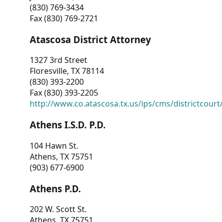
(830) 769-3434
Fax (830) 769-2721
Atascosa District Attorney
1327 3rd Street
Floresville, TX 78114
(830) 393-2200
Fax (830) 393-2205
http://www.co.atascosa.tx.us/ips/cms/districtcourt/
Athens I.S.D. P.D.
104 Hawn St.
Athens, TX 75751
(903) 677-6900
Athens P.D.
202 W. Scott St.
Athens, TX 75751