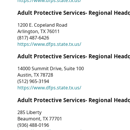
https://www.dfps.state.tx.us/
Adult Protective Services- Regional Head
1200 E. Copeland Road
Arlington, TX 76011
(817) 487-6426
https://www.dfps.state.tx.us/
Adult Protective Services- Regional Head
14000 Summit Drive, Suite 100
Austin, TX 78728
(512) 965-3194
https://www.dfps.state.tx.us/
Adult Protective Services- Regional Head
285 Liberty
Beaumont, TX 77701
(936) 488-0196