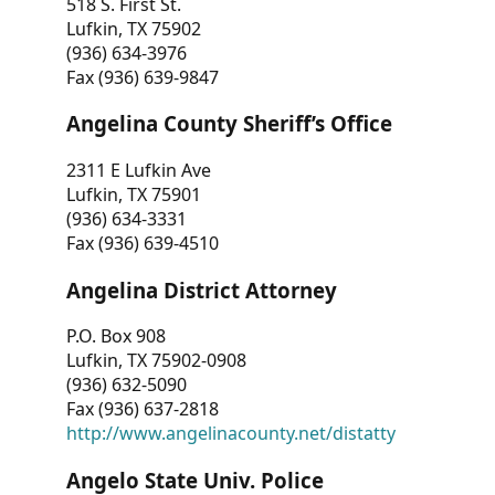
518 S. First St.
Lufkin, TX 75902
(936) 634-3976
Fax (936) 639-9847
Angelina County Sheriff’s Office
2311 E Lufkin Ave
Lufkin, TX 75901
(936) 634-3331
Fax (936) 639-4510
Angelina District Attorney
P.O. Box 908
Lufkin, TX 75902-0908
(936) 632-5090
Fax (936) 637-2818
http://www.angelinacounty.net/distatty
Angelo State Univ. Police