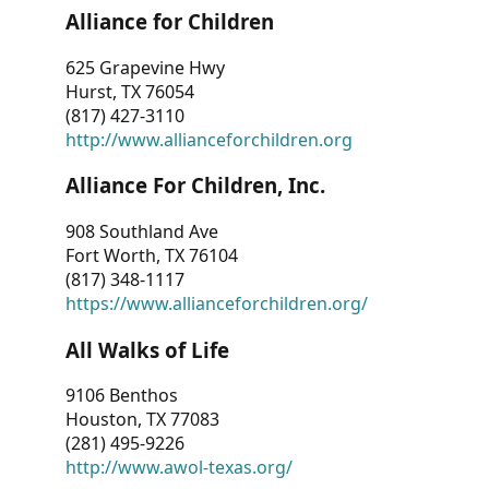
Alliance for Children
625 Grapevine Hwy
Hurst, TX 76054
(817) 427-3110
http://www.allianceforchildren.org
Alliance For Children, Inc.
908 Southland Ave
Fort Worth, TX 76104
(817) 348-1117
https://www.allianceforchildren.org/
All Walks of Life
9106 Benthos
Houston, TX 77083
(281) 495-9226
http://www.awol-texas.org/