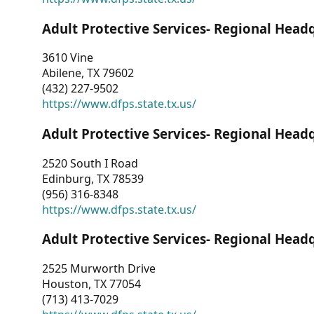
Adult Protective Services- Regional Head
3610 Vine
Abilene, TX 79602
(432) 227-9502
https://www.dfps.state.tx.us/
Adult Protective Services- Regional Head
2520 South I Road
Edinburg, TX 78539
(956) 316-8348
https://www.dfps.state.tx.us/
Adult Protective Services- Regional Head
2525 Murworth Drive
Houston, TX 77054
(713) 413-7029