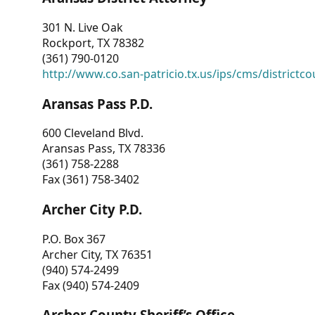
301 N. Live Oak
Rockport, TX 78382
(361) 790-0120
http://www.co.san-patricio.tx.us/ips/cms/districtco
Aransas Pass P.D.
600 Cleveland Blvd.
Aransas Pass, TX 78336
(361) 758-2288
Fax (361) 758-3402
Archer City P.D.
P.O. Box 367
Archer City, TX 76351
(940) 574-2499
Fax (940) 574-2409
Archer County Sheriff’s Office