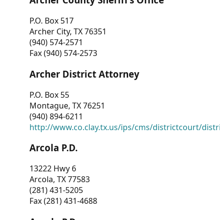
P.O. Box 517
Archer City, TX 76351
(940) 574-2571
Fax (940) 574-2573
Archer District Attorney
P.O. Box 55
Montague, TX 76251
(940) 894-6211
http://www.co.clay.tx.us/ips/cms/districtcourt/dist
Arcola P.D.
13222 Hwy 6
Arcola, TX 77583
(281) 431-5205
Fax (281) 431-4688