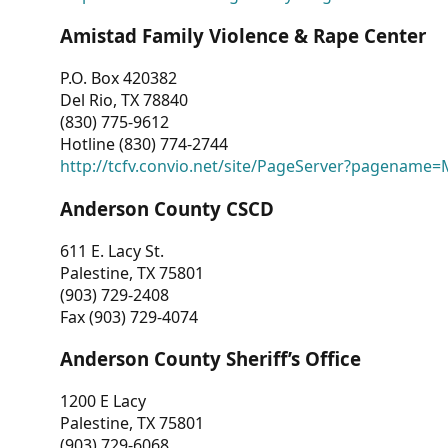
Amistad Family Violence & Rape Center
P.O. Box 420382
Del Rio, TX 78840
(830) 775-9612
Hotline (830) 774-2744
http://tcfv.convio.net/site/PageServer?pagenam
Anderson County CSCD
611 E. Lacy St.
Palestine, TX 75801
(903) 729-2408
Fax (903) 729-4074
Anderson County Sheriff’s Office
1200 E Lacy
Palestine, TX 75801
(903) 729-6068