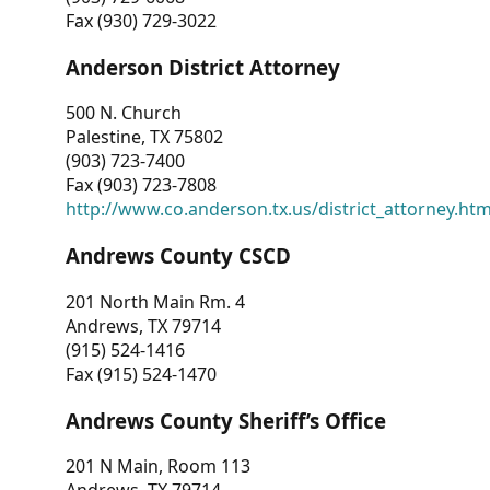
Fax (930) 729-3022
Anderson District Attorney
500 N. Church
Palestine, TX 75802
(903) 723-7400
Fax (903) 723-7808
http://www.co.anderson.tx.us/district_attorney.ht
Andrews County CSCD
201 North Main Rm. 4
Andrews, TX 79714
(915) 524-1416
Fax (915) 524-1470
Andrews County Sheriff’s Office
201 N Main, Room 113