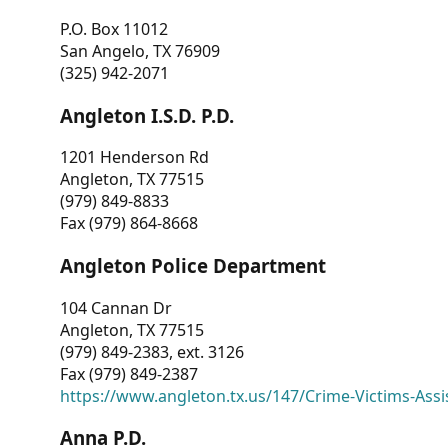
P.O. Box 11012
San Angelo, TX 76909
(325) 942-2071
Angleton I.S.D. P.D.
1201 Henderson Rd
Angleton, TX 77515
(979) 849-8833
Fax (979) 864-8668
Angleton Police Department
104 Cannan Dr
Angleton, TX 77515
(979) 849-2383, ext. 3126
Fax (979) 849-2387
https://www.angleton.tx.us/147/Crime-Victims-Assi
Anna P.D.