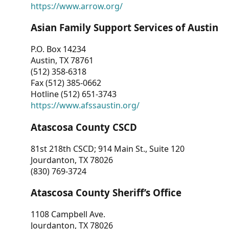
https://www.arrow.org/
Asian Family Support Services of Austin
P.O. Box 14234
Austin, TX 78761
(512) 358-6318
Fax (512) 385-0662
Hotline (512) 651-3743
https://www.afssaustin.org/
Atascosa County CSCD
81st 218th CSCD; 914 Main St., Suite 120
Jourdanton, TX 78026
(830) 769-3724
Atascosa County Sheriff’s Office
1108 Campbell Ave.
Jourdanton, TX 78026