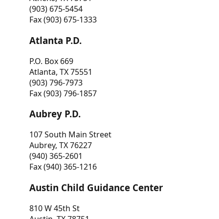
(903) 675-5454
Fax (903) 675-1333
Atlanta P.D.
P.O. Box 669
Atlanta, TX 75551
(903) 796-7973
Fax (903) 796-1857
Aubrey P.D.
107 South Main Street
Aubrey, TX 76227
(940) 365-2601
Fax (940) 365-1216
Austin Child Guidance Center
810 W 45th St
Austin, TX 78751