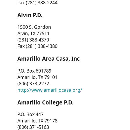
Fax (281) 388-2244
Alvin P.D.
1500 S. Gordon
Alvin, TX 77511
(281) 388-4370
Fax (281) 388-4380
Amarillo Area Casa, Inc
P.O. Box 691789
Amarillo, TX 79101
(806) 373-2272
http://www.amarillocasa.org/
Amarillo College P.D.
P.O. Box 447
Amarillo, TX 79178
(806) 371-5163