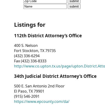
CVI
Talks/Webinars
CVI
Listings for
Dashboard
112th District Attorney’s Office
Newsletter
400 S. Nelson
Fort Stockton, TX 79735
Other
(432) 336-6294
Fax (432) 336-8333
RESOURCES
http://www.co.upton.tx.us/page/upton.District.Att
CONTACT
34th Judicial District Attorney’s Office
US
500 E. San Antonio 2nd Floor
El Paso, TX 79901
(915) 546-2091
https://www.epcounty.com/da/