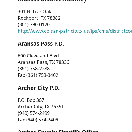
301 N. Live Oak
Rockport, TX 78382
(361) 790-0120
http://www.co.san-patricio.tx.us/ips/cms/districtco
Aransas Pass P.D.
600 Cleveland Blvd.
Aransas Pass, TX 78336
(361) 758-2288
Fax (361) 758-3402
Archer City P.D.
P.O. Box 367
Archer City, TX 76351
(940) 574-2499
Fax (940) 574-2409
Archer County Sheriff’s Office