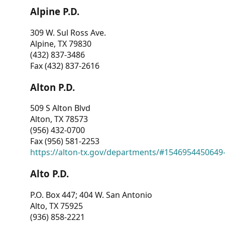
Alpine P.D.
309 W. Sul Ross Ave.
Alpine, TX 79830
(432) 837-3486
Fax (432) 837-2616
Alton P.D.
509 S Alton Blvd
Alton, TX 78573
(956) 432-0700
Fax (956) 581-2253
https://alton-tx.gov/departments/#1546954450649
Alto P.D.
P.O. Box 447; 404 W. San Antonio
Alto, TX 75925
(936) 858-2221