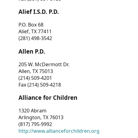
Alief I.S.D. P.D.
P.O. Box 68
Alief, TX 77411
(281) 498-3542
Allen P.D.
205 W. McDermott Dr.
Allen, TX 75013
(214) 509-4201
Fax (214) 509-4218
Alliance for Children
1320 Abram
Arlington, TX 76013
(817) 795-9992
http://www.allianceforchildren.org