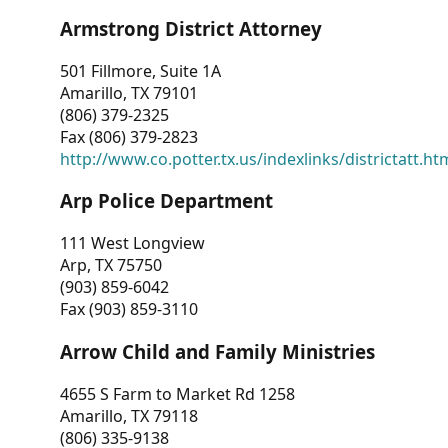
Armstrong District Attorney
501 Fillmore, Suite 1A
Amarillo, TX 79101
(806) 379-2325
Fax (806) 379-2823
http://www.co.potter.tx.us/indexlinks/districtatt.ht
Arp Police Department
111 West Longview
Arp, TX 75750
(903) 859-6042
Fax (903) 859-3110
Arrow Child and Family Ministries
4655 S Farm to Market Rd 1258
Amarillo, TX 79118
(806) 335-9138