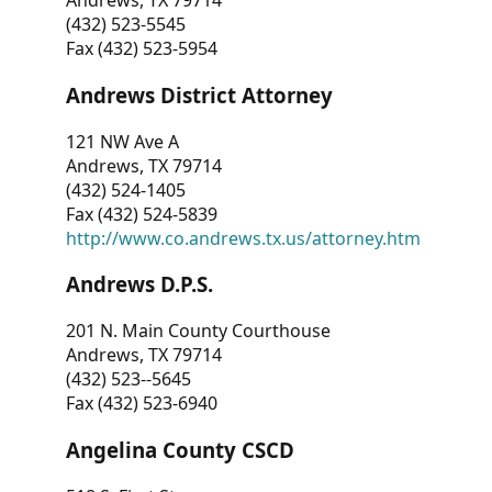
Andrews, TX 79714
(432) 523-5545
Fax (432) 523-5954
Andrews District Attorney
121 NW Ave A
Andrews, TX 79714
(432) 524-1405
Fax (432) 524-5839
http://www.co.andrews.tx.us/attorney.htm
Andrews D.P.S.
201 N. Main County Courthouse
Andrews, TX 79714
(432) 523--5645
Fax (432) 523-6940
Angelina County CSCD