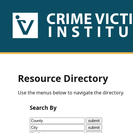
HOME
ABOUT
US
PUBLICATIONS
Resource Directory
Fact
Use the menus below to navigate the directory.
Sheets
Search By
Research
Briefs!