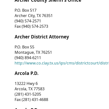
P.O. Box 517
Archer City, TX 76351
(940) 574-2571
Fax (940) 574-2573
Archer District Attorney
P.O. Box 55
Montague, TX 76251
(940) 894-6211
http://www.co.clay.tx.us/ips/cms/districtcourt/dist
Arcola P.D.
13222 Hwy 6
Arcola, TX 77583
(281) 431-5205
Fax (281) 431-4688