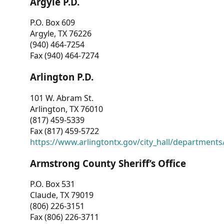
Argyle P.D.
P.O. Box 609
Argyle, TX 76226
(940) 464-7254
Fax (940) 464-7274
Arlington P.D.
101 W. Abram St.
Arlington, TX 76010
(817) 459-5339
Fax (817) 459-5722
https://www.arlingtontx.gov/city_hall/departments/
Armstrong County Sheriff’s Office
P.O. Box 531
Claude, TX 79019
(806) 226-3151
Fax (806) 226-3711