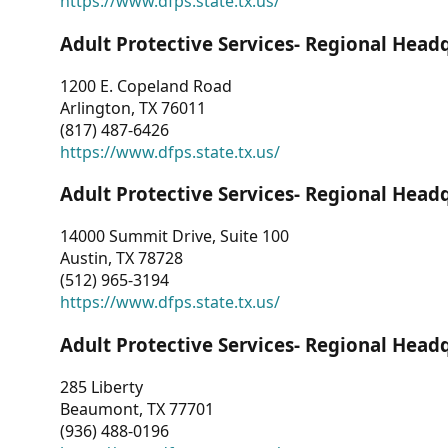
https://www.dfps.state.tx.us/
Adult Protective Services- Regional Head
1200 E. Copeland Road
Arlington, TX 76011
(817) 487-6426
https://www.dfps.state.tx.us/
Adult Protective Services- Regional Head
14000 Summit Drive, Suite 100
Austin, TX 78728
(512) 965-3194
https://www.dfps.state.tx.us/
Adult Protective Services- Regional Head
285 Liberty
Beaumont, TX 77701
(936) 488-0196