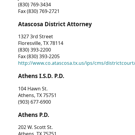
(830) 769-3434
Fax (830) 769-2721
Atascosa District Attorney
1327 3rd Street
Floresville, TX 78114
(830) 393-2200
Fax (830) 393-2205
http://www.co.atascosa.tx.us/ips/cms/districtcourt/
Athens I.S.D. P.D.
104 Hawn St.
Athens, TX 75751
(903) 677-6900
Athens P.D.
202 W. Scott St.
Athens, TX 75751