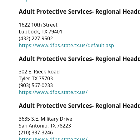
Adult Protective Services- Regional Head
1622 10th Street
Lubbock, TX 79401
(432) 227-9502
https://www.dfps.state.tx.us/default.asp
Adult Protective Services- Regional Head
302 E. Rieck Road
Tyler, TX 75703
(903) 567-0233
https://www.dfps.state.tx.us/
Adult Protective Services- Regional Head
3635 S.E. Military Drive
San Antonio, TX 78223
(210) 337-3246
https://www.dfps.state.tx.us/