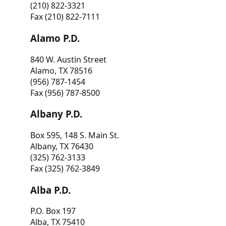
(210) 822-3321
Fax (210) 822-7111
Alamo P.D.
840 W. Austin Street
Alamo, TX 78516
(956) 787-1454
Fax (956) 787-8500
Albany P.D.
Box 595, 148 S. Main St.
Albany, TX 76430
(325) 762-3133
Fax (325) 762-3849
Alba P.D.
P.O. Box 197
Alba, TX 75410