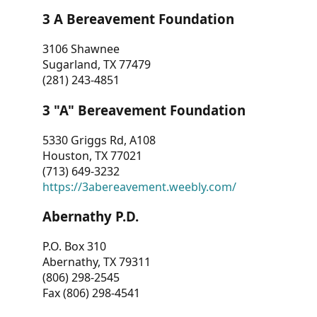
3 A Bereavement Foundation
3106 Shawnee
Sugarland, TX 77479
(281) 243-4851
3 "A" Bereavement Foundation
5330 Griggs Rd, A108
Houston, TX 77021
(713) 649-3232
https://3abereavement.weebly.com/
Abernathy P.D.
P.O. Box 310
Abernathy, TX 79311
(806) 298-2545
Fax (806) 298-4541