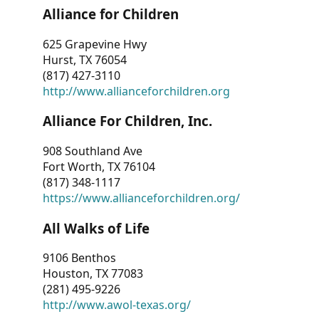
Alliance for Children
625 Grapevine Hwy
Hurst, TX 76054
(817) 427-3110
http://www.allianceforchildren.org
Alliance For Children, Inc.
908 Southland Ave
Fort Worth, TX 76104
(817) 348-1117
https://www.allianceforchildren.org/
All Walks of Life
9106 Benthos
Houston, TX 77083
(281) 495-9226
http://www.awol-texas.org/