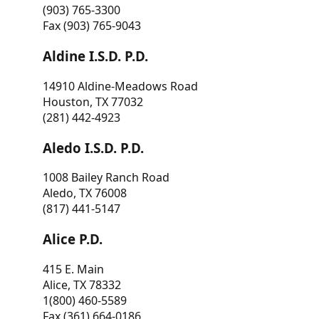
(903) 765-3300
Fax (903) 765-9043
Aldine I.S.D. P.D.
14910 Aldine-Meadows Road
Houston, TX 77032
(281) 442-4923
Aledo I.S.D. P.D.
1008 Bailey Ranch Road
Aledo, TX 76008
(817) 441-5147
Alice P.D.
415 E. Main
Alice, TX 78332
1(800) 460-5589
Fax (361) 664-0186