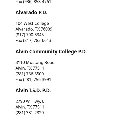
Fax (936) 858-4761
Alvarado P.D.
104 West College
Alvarado, TX 76009
(817) 790-3345
Fax (817) 783-6613
Alvin Community College P.D.
3110 Mustang Road
Alvin, TX 77511
(281) 756-3500
Fax (281) 756-3991
Alvin I.S.D. P.D.
2790 W. Hwy. 6
Alvin, TX 77511
(281) 331-2320