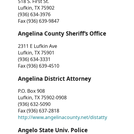
518 S. First St.
Lufkin, TX 75902
(936) 634-3976
Fax (936) 639-9847
Angelina County Sheriff’s Office
2311 E Lufkin Ave
Lufkin, TX 75901
(936) 634-3331
Fax (936) 639-4510
Angelina District Attorney
P.O. Box 908
Lufkin, TX 75902-0908
(936) 632-5090
Fax (936) 637-2818
http://www.angelinacounty.net/distatty
Angelo State Univ. Police