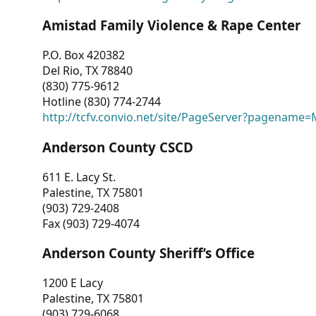
Amistad Family Violence & Rape Center
P.O. Box 420382
Del Rio, TX 78840
(830) 775-9612
Hotline (830) 774-2744
http://tcfv.convio.net/site/PageServer?pagenam
Anderson County CSCD
611 E. Lacy St.
Palestine, TX 75801
(903) 729-2408
Fax (903) 729-4074
Anderson County Sheriff’s Office
1200 E Lacy
Palestine, TX 75801
(903) 729-6068