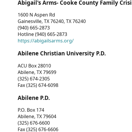
Abigail's Arms- Cooke County Family Crisi
1600 N Aspen Rd
Gainesville, TX 76240, TX 76240
(940) 665-2873
Hotline (940) 665-2873
https://abigailsarms.org/
Abilene Christian University P.D.
ACU Box 28010
Abilene, TX 79699
(325) 674-2305
Fax (325) 674-6098
Abilene P.D.
P.O. Box 174
Abilene, TX 79604
(325) 676-6600
Fax (325) 676-6606