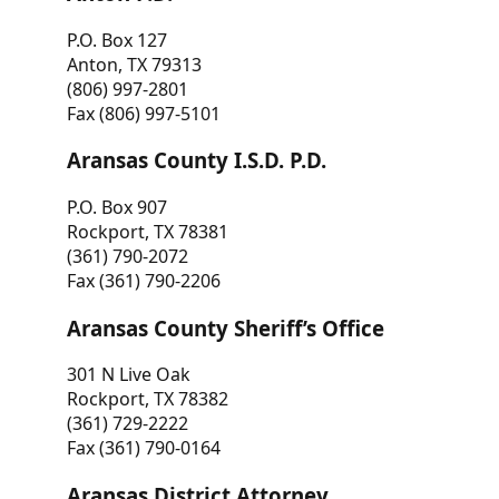
P.O. Box 127
Anton, TX 79313
(806) 997-2801
Fax (806) 997-5101
Aransas County I.S.D. P.D.
P.O. Box 907
Rockport, TX 78381
(361) 790-2072
Fax (361) 790-2206
Aransas County Sheriff’s Office
301 N Live Oak
Rockport, TX 78382
(361) 729-2222
Fax (361) 790-0164
Aransas District Attorney