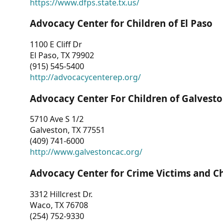
https://www.dfps.state.tx.us/
Advocacy Center for Children of El Paso
1100 E Cliff Dr
El Paso, TX 79902
(915) 545-5400
http://advocacycenterep.org/
Advocacy Center For Children of Galvest
5710 Ave S 1/2
Galveston, TX 77551
(409) 741-6000
http://www.galvestoncac.org/
Advocacy Center for Crime Victims and C
3312 Hillcrest Dr.
Waco, TX 76708
(254) 752-9330