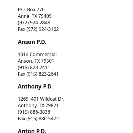
P.O. Box 776
Anna, TX 75409
(972) 924-2848
Fax (972) 924-3162
Anson P.D.
1314 Commercial
Anson, TX 79501
(915) 823-2411
Fax (915) 823-2641
Anthony P.D.
1269, 401 Wildcat Dr.
Anthony, TX 79821
(915) 886-3838
Fax (915) 886-5422
Anton P.D.