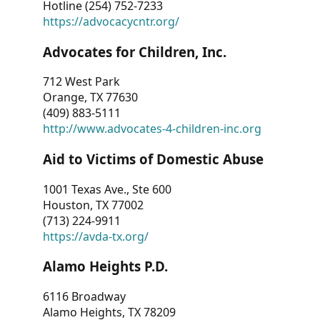
Hotline (254) 752-7233
https://advocacycntr.org/
Advocates for Children, Inc.
712 West Park
Orange, TX 77630
(409) 883-5111
http://www.advocates-4-children-inc.org
Aid to Victims of Domestic Abuse
1001 Texas Ave., Ste 600
Houston, TX 77002
(713) 224-9911
https://avda-tx.org/
Alamo Heights P.D.
6116 Broadway
Alamo Heights, TX 78209