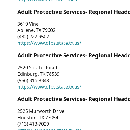
Adult Protective Services- Regional Head
3610 Vine
Abilene, TX 79602
(432) 227-9502
https://www.dfps.state.tx.us/
Adult Protective Services- Regional Head
2520 South I Road
Edinburg, TX 78539
(956) 316-8348
https://www.dfps.state.tx.us/
Adult Protective Services- Regional Head
2525 Murworth Drive
Houston, TX 77054
(713) 413-7029