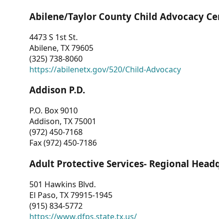
Abilene/Taylor County Child Advocacy Ce
4473 S 1st St.
Abilene, TX 79605
(325) 738-8060
https://abilenetx.gov/520/Child-Advocacy
Addison P.D.
P.O. Box 9010
Addison, TX 75001
(972) 450-7168
Fax (972) 450-7186
Adult Protective Services- Regional Head
501 Hawkins Blvd.
El Paso, TX 79915-1945
(915) 834-5772
https://www.dfps.state.tx.us/