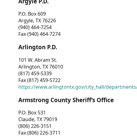
Argyle P.D.
P.O. Box 609
Argyle, TX 76226
(940) 464-7254
Fax (940) 464-7274
Arlington P.D.
101 W. Abram St.
Arlington, TX 76010
(817) 459-5339
Fax (817) 459-5722
https://www.arlingtontx.gov/city_hall/departments/
Armstrong County Sheriff’s Office
P.O. Box 531
Claude, TX 79019
(806) 226-3151
Fax (806) 226-3711