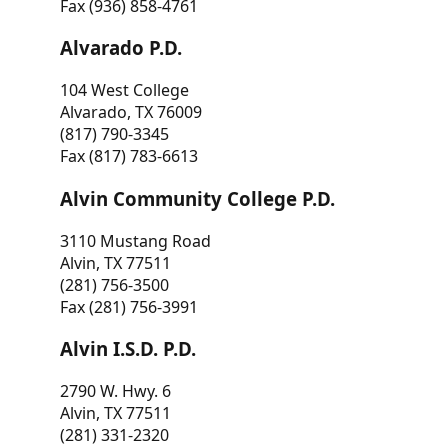
Fax (936) 858-4761
Alvarado P.D.
104 West College
Alvarado, TX 76009
(817) 790-3345
Fax (817) 783-6613
Alvin Community College P.D.
3110 Mustang Road
Alvin, TX 77511
(281) 756-3500
Fax (281) 756-3991
Alvin I.S.D. P.D.
2790 W. Hwy. 6
Alvin, TX 77511
(281) 331-2320