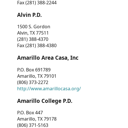
Fax (281) 388-2244
Alvin P.D.
1500 S. Gordon
Alvin, TX 77511
(281) 388-4370
Fax (281) 388-4380
Amarillo Area Casa, Inc
P.O. Box 691789
Amarillo, TX 79101
(806) 373-2272
http://www.amarillocasa.org/
Amarillo College P.D.
P.O. Box 447
Amarillo, TX 79178
(806) 371-5163