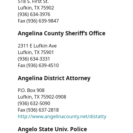
518 S. First St.
Lufkin, TX 75902
(936) 634-3976
Fax (936) 639-9847
Angelina County Sheriff’s Office
2311 E Lufkin Ave
Lufkin, TX 75901
(936) 634-3331
Fax (936) 639-4510
Angelina District Attorney
P.O. Box 908
Lufkin, TX 75902-0908
(936) 632-5090
Fax (936) 637-2818
http://www.angelinacounty.net/distatty
Angelo State Univ. Police