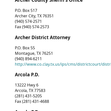
P.O. Box 517
Archer City, TX 76351
(940) 574-2571
Fax (940) 574-2573
Archer District Attorney
P.O. Box 55
Montague, TX 76251
(940) 894-6211
http://www.co.clay.tx.us/ips/cms/districtcourt/dist
Arcola P.D.
13222 Hwy 6
Arcola, TX 77583
(281) 431-5205
Fax (281) 431-4688