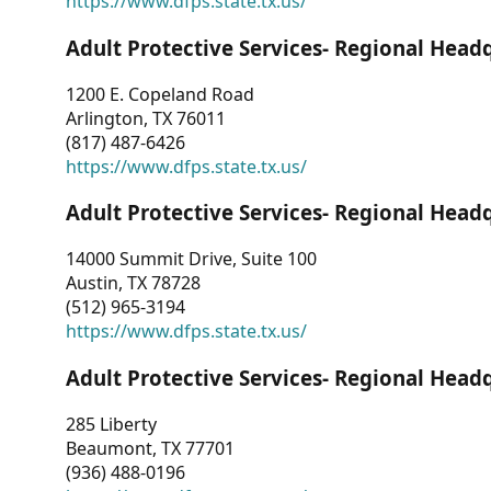
https://www.dfps.state.tx.us/
Adult Protective Services- Regional Head
1200 E. Copeland Road
Arlington, TX 76011
(817) 487-6426
https://www.dfps.state.tx.us/
Adult Protective Services- Regional Head
14000 Summit Drive, Suite 100
Austin, TX 78728
(512) 965-3194
https://www.dfps.state.tx.us/
Adult Protective Services- Regional Head
285 Liberty
Beaumont, TX 77701
(936) 488-0196