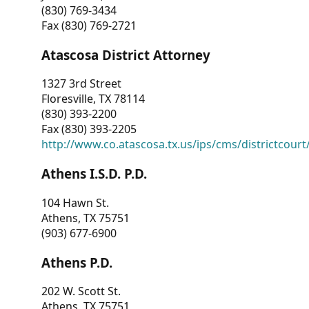
(830) 769-3434
Fax (830) 769-2721
Atascosa District Attorney
1327 3rd Street
Floresville, TX 78114
(830) 393-2200
Fax (830) 393-2205
http://www.co.atascosa.tx.us/ips/cms/districtcourt/
Athens I.S.D. P.D.
104 Hawn St.
Athens, TX 75751
(903) 677-6900
Athens P.D.
202 W. Scott St.
Athens, TX 75751