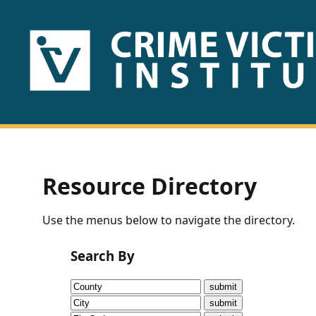
HOME
ABOUT
US
PUBLICATIONS
Resource Directory
Fact
Use the menus below to navigate the directory.
Sheets
Search By
Research
Briefs!