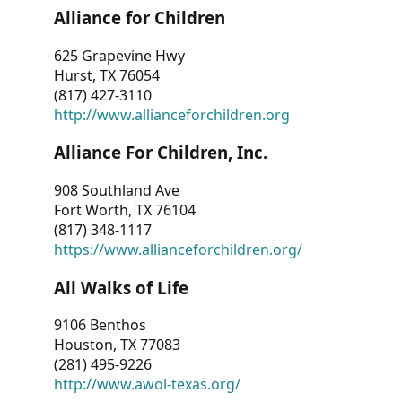
Alliance for Children
625 Grapevine Hwy
Hurst, TX 76054
(817) 427-3110
http://www.allianceforchildren.org
Alliance For Children, Inc.
908 Southland Ave
Fort Worth, TX 76104
(817) 348-1117
https://www.allianceforchildren.org/
All Walks of Life
9106 Benthos
Houston, TX 77083
(281) 495-9226
http://www.awol-texas.org/