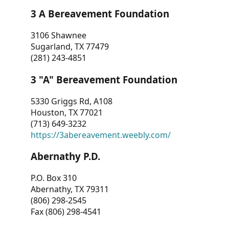
3 A Bereavement Foundation
3106 Shawnee
Sugarland, TX 77479
(281) 243-4851
3 "A" Bereavement Foundation
5330 Griggs Rd, A108
Houston, TX 77021
(713) 649-3232
https://3abereavement.weebly.com/
Abernathy P.D.
P.O. Box 310
Abernathy, TX 79311
(806) 298-2545
Fax (806) 298-4541