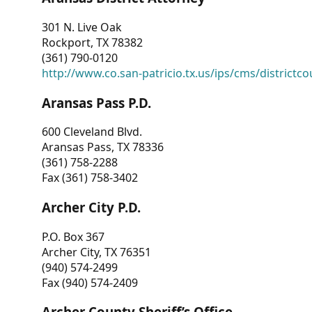
301 N. Live Oak
Rockport, TX 78382
(361) 790-0120
http://www.co.san-patricio.tx.us/ips/cms/districtco
Aransas Pass P.D.
600 Cleveland Blvd.
Aransas Pass, TX 78336
(361) 758-2288
Fax (361) 758-3402
Archer City P.D.
P.O. Box 367
Archer City, TX 76351
(940) 574-2499
Fax (940) 574-2409
Archer County Sheriff’s Office