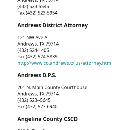
Andrews, TX 79714
(432) 523-5545
Fax (432) 523-5954
Andrews District Attorney
121 NW Ave A
Andrews, TX 79714
(432) 524-1405
Fax (432) 524-5839
http://www.co.andrews.tx.us/attorney.htm
Andrews D.P.S.
201 N. Main County Courthouse
Andrews, TX 79714
(432) 523--5645
Fax (432) 523-6940
Angelina County CSCD