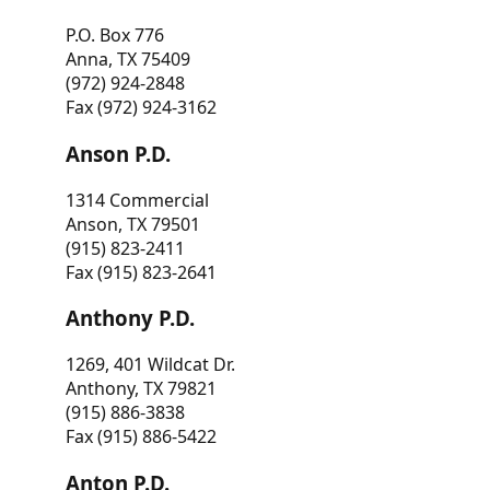
P.O. Box 776
Anna, TX 75409
(972) 924-2848
Fax (972) 924-3162
Anson P.D.
1314 Commercial
Anson, TX 79501
(915) 823-2411
Fax (915) 823-2641
Anthony P.D.
1269, 401 Wildcat Dr.
Anthony, TX 79821
(915) 886-3838
Fax (915) 886-5422
Anton P.D.