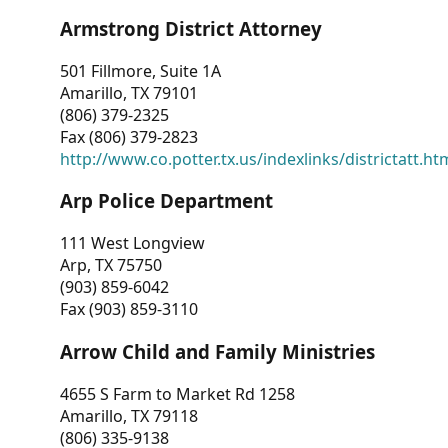
Armstrong District Attorney
501 Fillmore, Suite 1A
Amarillo, TX 79101
(806) 379-2325
Fax (806) 379-2823
http://www.co.potter.tx.us/indexlinks/districtatt.ht
Arp Police Department
111 West Longview
Arp, TX 75750
(903) 859-6042
Fax (903) 859-3110
Arrow Child and Family Ministries
4655 S Farm to Market Rd 1258
Amarillo, TX 79118
(806) 335-9138