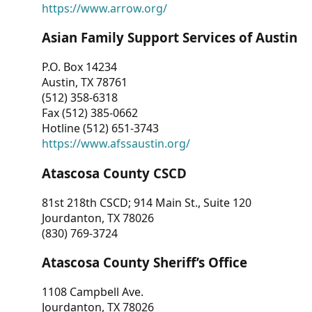
https://www.arrow.org/
Asian Family Support Services of Austin
P.O. Box 14234
Austin, TX 78761
(512) 358-6318
Fax (512) 385-0662
Hotline (512) 651-3743
https://www.afssaustin.org/
Atascosa County CSCD
81st 218th CSCD; 914 Main St., Suite 120
Jourdanton, TX 78026
(830) 769-3724
Atascosa County Sheriff’s Office
1108 Campbell Ave.
Jourdanton, TX 78026