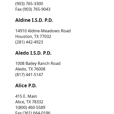
(903) 765-3300
Fax (903) 765-9043
Aldine I.S.D. P.D.
14910 Aldine-Meadows Road
Houston, TX 77032
(281) 442-4923
Aledo I.S.D. P.D.
1008 Bailey Ranch Road
Aledo, TX 76008
(817) 441-5147
Alice P.D.
415 E. Main
Alice, TX 78332
1(800) 460-5589
Fax (361) 664-0186