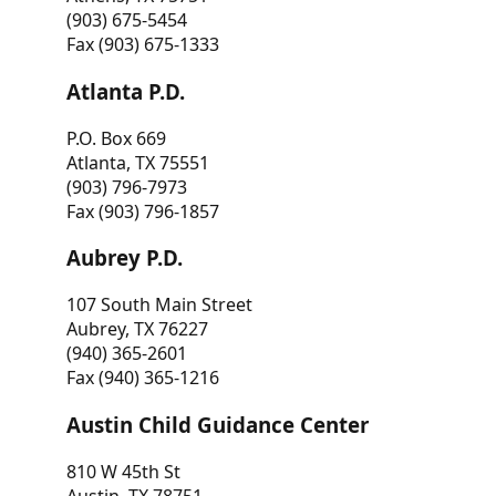
(903) 675-5454
Fax (903) 675-1333
Atlanta P.D.
P.O. Box 669
Atlanta, TX 75551
(903) 796-7973
Fax (903) 796-1857
Aubrey P.D.
107 South Main Street
Aubrey, TX 76227
(940) 365-2601
Fax (940) 365-1216
Austin Child Guidance Center
810 W 45th St
Austin, TX 78751