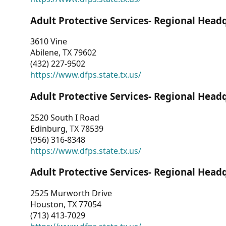
Adult Protective Services- Regional Head
3610 Vine
Abilene, TX 79602
(432) 227-9502
https://www.dfps.state.tx.us/
Adult Protective Services- Regional Head
2520 South I Road
Edinburg, TX 78539
(956) 316-8348
https://www.dfps.state.tx.us/
Adult Protective Services- Regional Head
2525 Murworth Drive
Houston, TX 77054
(713) 413-7029