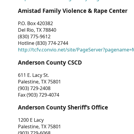
Amistad Family Violence & Rape Center
P.O. Box 420382
Del Rio, TX 78840
(830) 775-9612
Hotline (830) 774-2744
http://tcfv.convio.net/site/PageServer?pagenam
Anderson County CSCD
611 E. Lacy St.
Palestine, TX 75801
(903) 729-2408
Fax (903) 729-4074
Anderson County Sheriff’s Office
1200 E Lacy
Palestine, TX 75801
(903) 729-6068