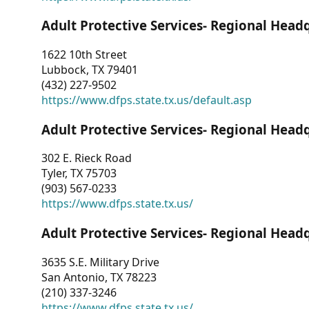
Adult Protective Services- Regional Head
1622 10th Street
Lubbock, TX 79401
(432) 227-9502
https://www.dfps.state.tx.us/default.asp
Adult Protective Services- Regional Head
302 E. Rieck Road
Tyler, TX 75703
(903) 567-0233
https://www.dfps.state.tx.us/
Adult Protective Services- Regional Head
3635 S.E. Military Drive
San Antonio, TX 78223
(210) 337-3246
https://www.dfps.state.tx.us/