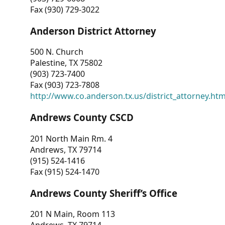
Fax (930) 729-3022
Anderson District Attorney
500 N. Church
Palestine, TX 75802
(903) 723-7400
Fax (903) 723-7808
http://www.co.anderson.tx.us/district_attorney.ht
Andrews County CSCD
201 North Main Rm. 4
Andrews, TX 79714
(915) 524-1416
Fax (915) 524-1470
Andrews County Sheriff’s Office
201 N Main, Room 113