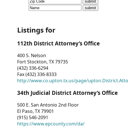
CVI
Talks/Webinars
CVI
Listings for
Dashboard
112th District Attorney’s Office
Newsletter
400 S. Nelson
Fort Stockton, TX 79735
Other
(432) 336-6294
Fax (432) 336-8333
RESOURCES
http://www.co.upton.tx.us/page/upton.District.Att
CONTACT
34th Judicial District Attorney’s Office
US
500 E. San Antonio 2nd Floor
El Paso, TX 79901
(915) 546-2091
https://www.epcounty.com/da/