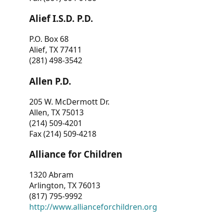
Alief I.S.D. P.D.
P.O. Box 68
Alief, TX 77411
(281) 498-3542
Allen P.D.
205 W. McDermott Dr.
Allen, TX 75013
(214) 509-4201
Fax (214) 509-4218
Alliance for Children
1320 Abram
Arlington, TX 76013
(817) 795-9992
http://www.allianceforchildren.org