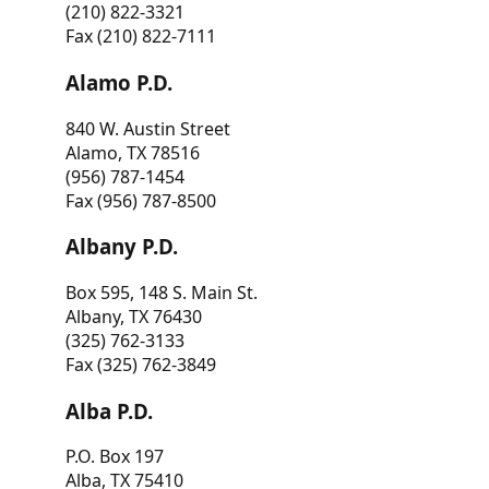
(210) 822-3321
Fax (210) 822-7111
Alamo P.D.
840 W. Austin Street
Alamo, TX 78516
(956) 787-1454
Fax (956) 787-8500
Albany P.D.
Box 595, 148 S. Main St.
Albany, TX 76430
(325) 762-3133
Fax (325) 762-3849
Alba P.D.
P.O. Box 197
Alba, TX 75410