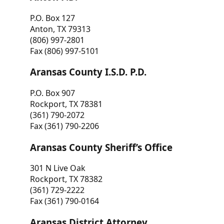
P.O. Box 127
Anton, TX 79313
(806) 997-2801
Fax (806) 997-5101
Aransas County I.S.D. P.D.
P.O. Box 907
Rockport, TX 78381
(361) 790-2072
Fax (361) 790-2206
Aransas County Sheriff’s Office
301 N Live Oak
Rockport, TX 78382
(361) 729-2222
Fax (361) 790-0164
Aransas District Attorney