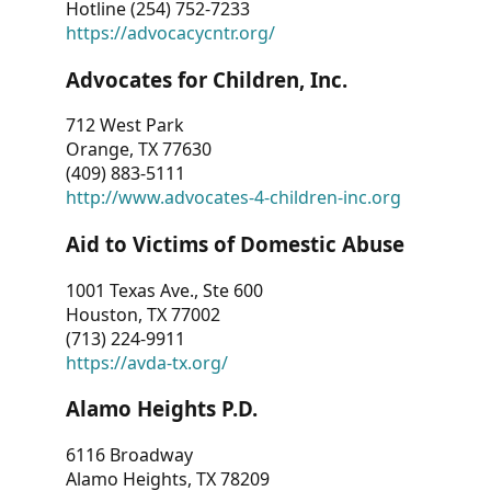
Hotline (254) 752-7233
https://advocacycntr.org/
Advocates for Children, Inc.
712 West Park
Orange, TX 77630
(409) 883-5111
http://www.advocates-4-children-inc.org
Aid to Victims of Domestic Abuse
1001 Texas Ave., Ste 600
Houston, TX 77002
(713) 224-9911
https://avda-tx.org/
Alamo Heights P.D.
6116 Broadway
Alamo Heights, TX 78209