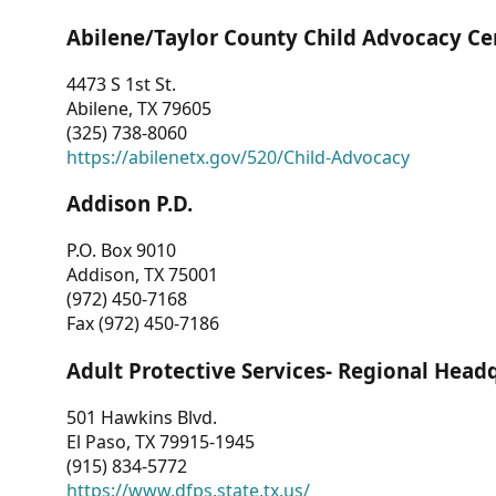
Abilene/Taylor County Child Advocacy Ce
4473 S 1st St.
Abilene, TX 79605
(325) 738-8060
https://abilenetx.gov/520/Child-Advocacy
Addison P.D.
P.O. Box 9010
Addison, TX 75001
(972) 450-7168
Fax (972) 450-7186
Adult Protective Services- Regional Head
501 Hawkins Blvd.
El Paso, TX 79915-1945
(915) 834-5772
https://www.dfps.state.tx.us/