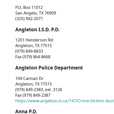
P.O. Box 11012
San Angelo, TX 76909
(325) 942-2071
Angleton I.S.D. P.D.
1201 Henderson Rd
Angleton, TX 77515
(979) 849-8833
Fax (979) 864-8668
Angleton Police Department
104 Cannan Dr
Angleton, TX 77515
(979) 849-2383, ext. 3126
Fax (979) 849-2387
https://www.angleton.tx.us/147/Crime-Victims-Assi
Anna P.D.