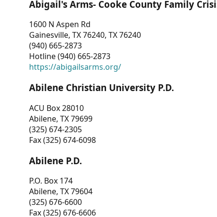
Abigail's Arms- Cooke County Family Crisi
1600 N Aspen Rd
Gainesville, TX 76240, TX 76240
(940) 665-2873
Hotline (940) 665-2873
https://abigailsarms.org/
Abilene Christian University P.D.
ACU Box 28010
Abilene, TX 79699
(325) 674-2305
Fax (325) 674-6098
Abilene P.D.
P.O. Box 174
Abilene, TX 79604
(325) 676-6600
Fax (325) 676-6606