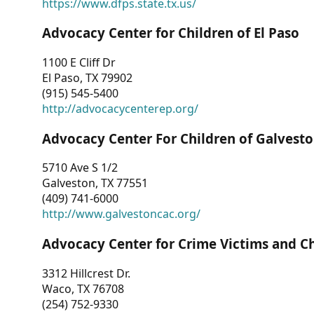
https://www.dfps.state.tx.us/
Advocacy Center for Children of El Paso
1100 E Cliff Dr
El Paso, TX 79902
(915) 545-5400
http://advocacycenterep.org/
Advocacy Center For Children of Galvest
5710 Ave S 1/2
Galveston, TX 77551
(409) 741-6000
http://www.galvestoncac.org/
Advocacy Center for Crime Victims and C
3312 Hillcrest Dr.
Waco, TX 76708
(254) 752-9330