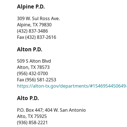
Alpine P.D.
309 W. Sul Ross Ave.
Alpine, TX 79830
(432) 837-3486
Fax (432) 837-2616
Alton P.D.
509 S Alton Blvd
Alton, TX 78573
(956) 432-0700
Fax (956) 581-2253
https://alton-tx.gov/departments/#1546954450649
Alto P.D.
P.O. Box 447; 404 W. San Antonio
Alto, TX 75925
(936) 858-2221