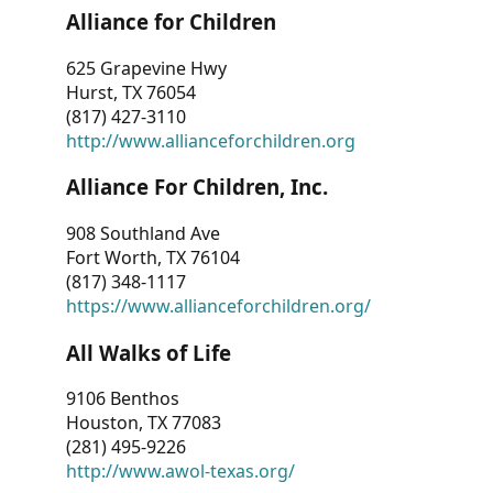
Alliance for Children
625 Grapevine Hwy
Hurst, TX 76054
(817) 427-3110
http://www.allianceforchildren.org
Alliance For Children, Inc.
908 Southland Ave
Fort Worth, TX 76104
(817) 348-1117
https://www.allianceforchildren.org/
All Walks of Life
9106 Benthos
Houston, TX 77083
(281) 495-9226
http://www.awol-texas.org/