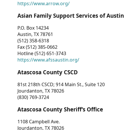
https://www.arrow.org/
Asian Family Support Services of Austin
P.O. Box 14234
Austin, TX 78761
(512) 358-6318
Fax (512) 385-0662
Hotline (512) 651-3743
https://www.afssaustin.org/
Atascosa County CSCD
81st 218th CSCD; 914 Main St., Suite 120
Jourdanton, TX 78026
(830) 769-3724
Atascosa County Sheriff’s Office
1108 Campbell Ave.
Jourdanton, TX 78026