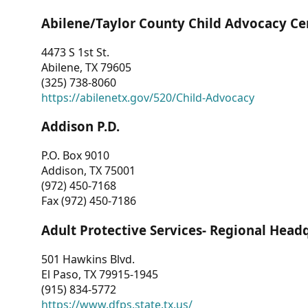
Abilene/Taylor County Child Advocacy Ce
4473 S 1st St.
Abilene, TX 79605
(325) 738-8060
https://abilenetx.gov/520/Child-Advocacy
Addison P.D.
P.O. Box 9010
Addison, TX 75001
(972) 450-7168
Fax (972) 450-7186
Adult Protective Services- Regional Head
501 Hawkins Blvd.
El Paso, TX 79915-1945
(915) 834-5772
https://www.dfps.state.tx.us/