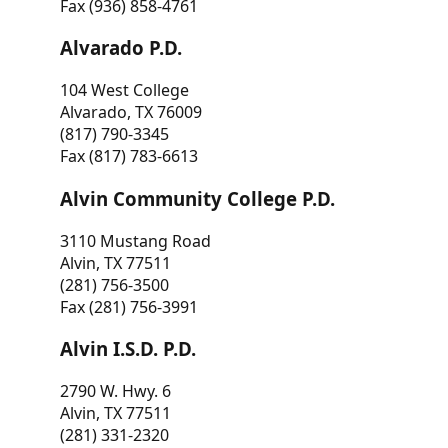
Fax (936) 858-4761
Alvarado P.D.
104 West College
Alvarado, TX 76009
(817) 790-3345
Fax (817) 783-6613
Alvin Community College P.D.
3110 Mustang Road
Alvin, TX 77511
(281) 756-3500
Fax (281) 756-3991
Alvin I.S.D. P.D.
2790 W. Hwy. 6
Alvin, TX 77511
(281) 331-2320