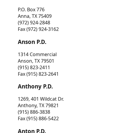
P.O. Box 776
Anna, TX 75409
(972) 924-2848
Fax (972) 924-3162
Anson P.D.
1314 Commercial
Anson, TX 79501
(915) 823-2411
Fax (915) 823-2641
Anthony P.D.
1269, 401 Wildcat Dr.
Anthony, TX 79821
(915) 886-3838
Fax (915) 886-5422
Anton P.D.