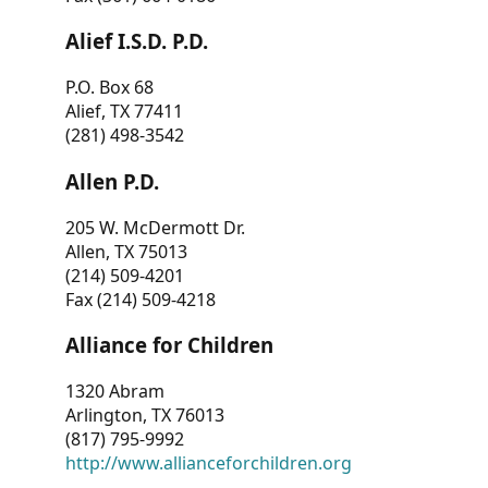
Alief I.S.D. P.D.
P.O. Box 68
Alief, TX 77411
(281) 498-3542
Allen P.D.
205 W. McDermott Dr.
Allen, TX 75013
(214) 509-4201
Fax (214) 509-4218
Alliance for Children
1320 Abram
Arlington, TX 76013
(817) 795-9992
http://www.allianceforchildren.org