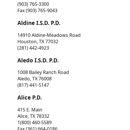
(903) 765-3300
Fax (903) 765-9043
Aldine I.S.D. P.D.
14910 Aldine-Meadows Road
Houston, TX 77032
(281) 442-4923
Aledo I.S.D. P.D.
1008 Bailey Ranch Road
Aledo, TX 76008
(817) 441-5147
Alice P.D.
415 E. Main
Alice, TX 78332
1(800) 460-5589
Fax (361) 664-0186