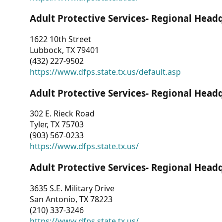
Adult Protective Services- Regional Head
1622 10th Street
Lubbock, TX 79401
(432) 227-9502
https://www.dfps.state.tx.us/default.asp
Adult Protective Services- Regional Head
302 E. Rieck Road
Tyler, TX 75703
(903) 567-0233
https://www.dfps.state.tx.us/
Adult Protective Services- Regional Head
3635 S.E. Military Drive
San Antonio, TX 78223
(210) 337-3246
https://www.dfps.state.tx.us/