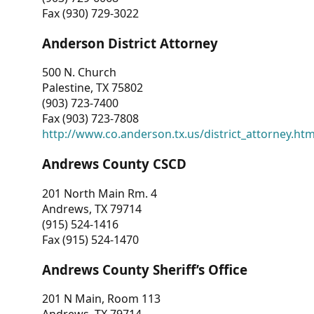
Fax (930) 729-3022
Anderson District Attorney
500 N. Church
Palestine, TX 75802
(903) 723-7400
Fax (903) 723-7808
http://www.co.anderson.tx.us/district_attorney.ht
Andrews County CSCD
201 North Main Rm. 4
Andrews, TX 79714
(915) 524-1416
Fax (915) 524-1470
Andrews County Sheriff’s Office
201 N Main, Room 113