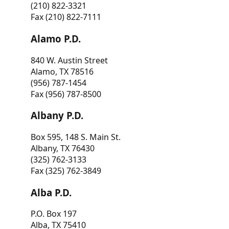
(210) 822-3321
Fax (210) 822-7111
Alamo P.D.
840 W. Austin Street
Alamo, TX 78516
(956) 787-1454
Fax (956) 787-8500
Albany P.D.
Box 595, 148 S. Main St.
Albany, TX 76430
(325) 762-3133
Fax (325) 762-3849
Alba P.D.
P.O. Box 197
Alba, TX 75410