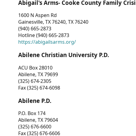
Abigail's Arms- Cooke County Family Crisi
1600 N Aspen Rd
Gainesville, TX 76240, TX 76240
(940) 665-2873
Hotline (940) 665-2873
https://abigailsarms.org/
Abilene Christian University P.D.
ACU Box 28010
Abilene, TX 79699
(325) 674-2305
Fax (325) 674-6098
Abilene P.D.
P.O. Box 174
Abilene, TX 79604
(325) 676-6600
Fax (325) 676-6606