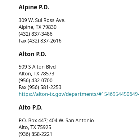
Alpine P.D.
309 W. Sul Ross Ave.
Alpine, TX 79830
(432) 837-3486
Fax (432) 837-2616
Alton P.D.
509 S Alton Blvd
Alton, TX 78573
(956) 432-0700
Fax (956) 581-2253
https://alton-tx.gov/departments/#1546954450649
Alto P.D.
P.O. Box 447; 404 W. San Antonio
Alto, TX 75925
(936) 858-2221