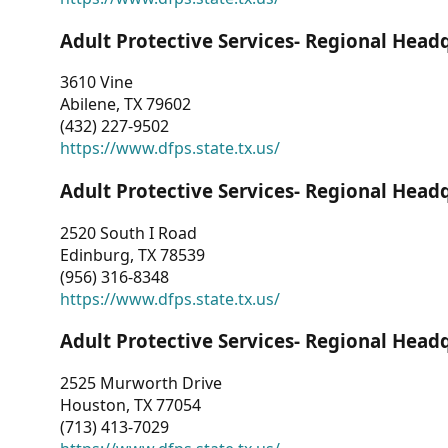
Adult Protective Services- Regional Head
3610 Vine
Abilene, TX 79602
(432) 227-9502
https://www.dfps.state.tx.us/
Adult Protective Services- Regional Head
2520 South I Road
Edinburg, TX 78539
(956) 316-8348
https://www.dfps.state.tx.us/
Adult Protective Services- Regional Head
2525 Murworth Drive
Houston, TX 77054
(713) 413-7029