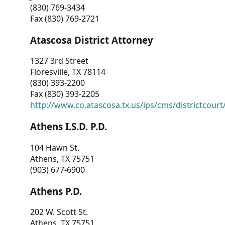
(830) 769-3434
Fax (830) 769-2721
Atascosa District Attorney
1327 3rd Street
Floresville, TX 78114
(830) 393-2200
Fax (830) 393-2205
http://www.co.atascosa.tx.us/ips/cms/districtcourt/
Athens I.S.D. P.D.
104 Hawn St.
Athens, TX 75751
(903) 677-6900
Athens P.D.
202 W. Scott St.
Athens, TX 75751