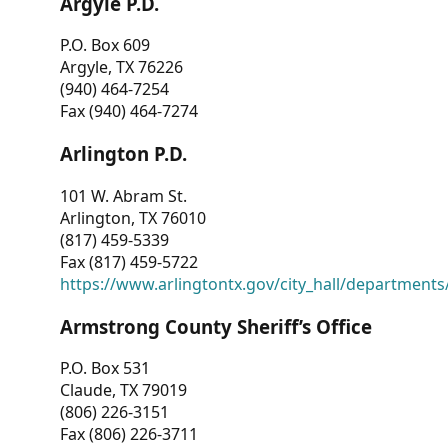
Argyle P.D.
P.O. Box 609
Argyle, TX 76226
(940) 464-7254
Fax (940) 464-7274
Arlington P.D.
101 W. Abram St.
Arlington, TX 76010
(817) 459-5339
Fax (817) 459-5722
https://www.arlingtontx.gov/city_hall/departments/
Armstrong County Sheriff’s Office
P.O. Box 531
Claude, TX 79019
(806) 226-3151
Fax (806) 226-3711