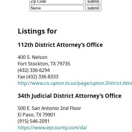
CVI
Talks/Webinars
CVI
Listings for
Dashboard
112th District Attorney’s Office
Newsletter
400 S. Nelson
Fort Stockton, TX 79735
Other
(432) 336-6294
Fax (432) 336-8333
RESOURCES
http://www.co.upton.tx.us/page/upton.District.Att
CONTACT
34th Judicial District Attorney’s Office
US
500 E. San Antonio 2nd Floor
El Paso, TX 79901
(915) 546-2091
https://www.epcounty.com/da/