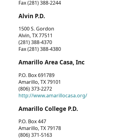
Fax (281) 388-2244
Alvin P.D.
1500 S. Gordon
Alvin, TX 77511
(281) 388-4370
Fax (281) 388-4380
Amarillo Area Casa, Inc
P.O. Box 691789
Amarillo, TX 79101
(806) 373-2272
http://www.amarillocasa.org/
Amarillo College P.D.
P.O. Box 447
Amarillo, TX 79178
(806) 371-5163