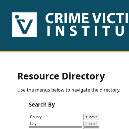
HOME
ABOUT
US
PUBLICATIONS
Resource Directory
Fact
Use the menus below to navigate the directory.
Sheets
Search By
Research
Briefs!