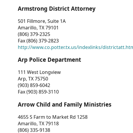
Armstrong District Attorney
501 Fillmore, Suite 1A
Amarillo, TX 79101
(806) 379-2325
Fax (806) 379-2823
http://www.co.potter.tx.us/indexlinks/districtatt.ht
Arp Police Department
111 West Longview
Arp, TX 75750
(903) 859-6042
Fax (903) 859-3110
Arrow Child and Family Ministries
4655 S Farm to Market Rd 1258
Amarillo, TX 79118
(806) 335-9138