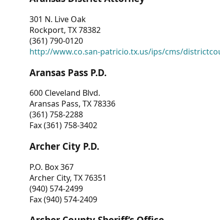
301 N. Live Oak
Rockport, TX 78382
(361) 790-0120
http://www.co.san-patricio.tx.us/ips/cms/districtco
Aransas Pass P.D.
600 Cleveland Blvd.
Aransas Pass, TX 78336
(361) 758-2288
Fax (361) 758-3402
Archer City P.D.
P.O. Box 367
Archer City, TX 76351
(940) 574-2499
Fax (940) 574-2409
Archer County Sheriff’s Office