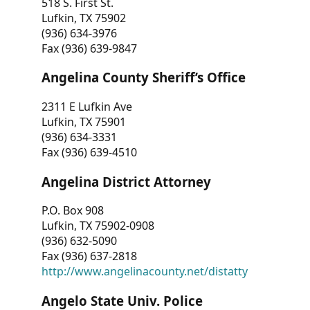
518 S. First St.
Lufkin, TX 75902
(936) 634-3976
Fax (936) 639-9847
Angelina County Sheriff’s Office
2311 E Lufkin Ave
Lufkin, TX 75901
(936) 634-3331
Fax (936) 639-4510
Angelina District Attorney
P.O. Box 908
Lufkin, TX 75902-0908
(936) 632-5090
Fax (936) 637-2818
http://www.angelinacounty.net/distatty
Angelo State Univ. Police