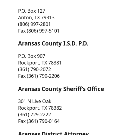
P.O. Box 127
Anton, TX 79313
(806) 997-2801
Fax (806) 997-5101
Aransas County I.S.D. P.D.
P.O. Box 907
Rockport, TX 78381
(361) 790-2072
Fax (361) 790-2206
Aransas County Sheriff’s Office
301 N Live Oak
Rockport, TX 78382
(361) 729-2222
Fax (361) 790-0164
Aransas District Attorney