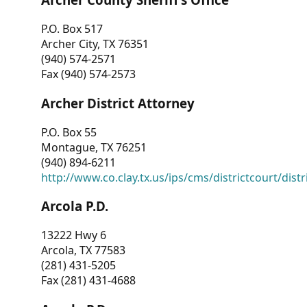
P.O. Box 517
Archer City, TX 76351
(940) 574-2571
Fax (940) 574-2573
Archer District Attorney
P.O. Box 55
Montague, TX 76251
(940) 894-6211
http://www.co.clay.tx.us/ips/cms/districtcourt/dist
Arcola P.D.
13222 Hwy 6
Arcola, TX 77583
(281) 431-5205
Fax (281) 431-4688