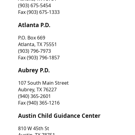
(903) 675-5454
Fax (903) 675-1333
Atlanta P.D.
P.O. Box 669
Atlanta, TX 75551
(903) 796-7973
Fax (903) 796-1857
Aubrey P.D.
107 South Main Street
Aubrey, TX 76227
(940) 365-2601
Fax (940) 365-1216
Austin Child Guidance Center
810 W 45th St
Austin, TX 78751