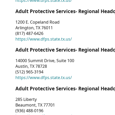
https://www.dfps.state.tx.us/
Adult Protective Services- Regional Head
1200 E. Copeland Road
Arlington, TX 76011
(817) 487-6426
https://www.dfps.state.tx.us/
Adult Protective Services- Regional Head
14000 Summit Drive, Suite 100
Austin, TX 78728
(512) 965-3194
https://www.dfps.state.tx.us/
Adult Protective Services- Regional Head
285 Liberty
Beaumont, TX 77701
(936) 488-0196