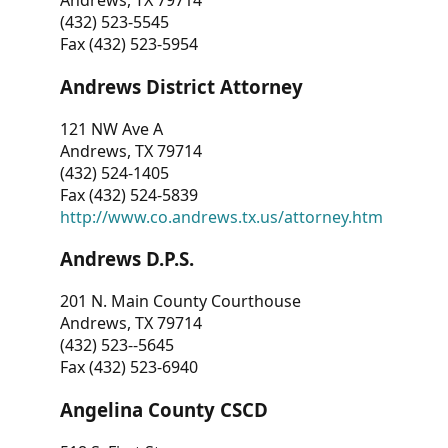
Andrews, TX 79714
(432) 523-5545
Fax (432) 523-5954
Andrews District Attorney
121 NW Ave A
Andrews, TX 79714
(432) 524-1405
Fax (432) 524-5839
http://www.co.andrews.tx.us/attorney.htm
Andrews D.P.S.
201 N. Main County Courthouse
Andrews, TX 79714
(432) 523--5645
Fax (432) 523-6940
Angelina County CSCD