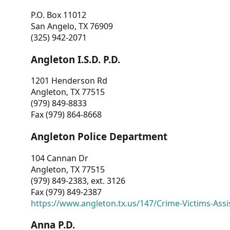
P.O. Box 11012
San Angelo, TX 76909
(325) 942-2071
Angleton I.S.D. P.D.
1201 Henderson Rd
Angleton, TX 77515
(979) 849-8833
Fax (979) 864-8668
Angleton Police Department
104 Cannan Dr
Angleton, TX 77515
(979) 849-2383, ext. 3126
Fax (979) 849-2387
https://www.angleton.tx.us/147/Crime-Victims-Assi
Anna P.D.