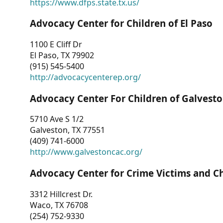
https://www.dfps.state.tx.us/
Advocacy Center for Children of El Paso
1100 E Cliff Dr
El Paso, TX 79902
(915) 545-5400
http://advocacycenterep.org/
Advocacy Center For Children of Galvest
5710 Ave S 1/2
Galveston, TX 77551
(409) 741-6000
http://www.galvestoncac.org/
Advocacy Center for Crime Victims and C
3312 Hillcrest Dr.
Waco, TX 76708
(254) 752-9330