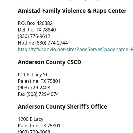
Amistad Family Violence & Rape Center
P.O. Box 420382
Del Rio, TX 78840
(830) 775-9612
Hotline (830) 774-2744
http://tcfv.convio.net/site/PageServer?pagenam
Anderson County CSCD
611 E. Lacy St.
Palestine, TX 75801
(903) 729-2408
Fax (903) 729-4074
Anderson County Sheriff’s Office
1200 E Lacy
Palestine, TX 75801
(903) 729-6068