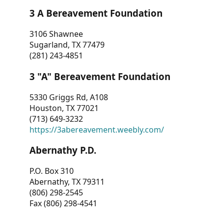
3 A Bereavement Foundation
3106 Shawnee
Sugarland, TX 77479
(281) 243-4851
3 "A" Bereavement Foundation
5330 Griggs Rd, A108
Houston, TX 77021
(713) 649-3232
https://3abereavement.weebly.com/
Abernathy P.D.
P.O. Box 310
Abernathy, TX 79311
(806) 298-2545
Fax (806) 298-4541