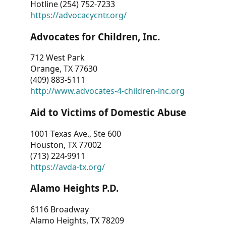
Hotline (254) 752-7233
https://advocacycntr.org/
Advocates for Children, Inc.
712 West Park
Orange, TX 77630
(409) 883-5111
http://www.advocates-4-children-inc.org
Aid to Victims of Domestic Abuse
1001 Texas Ave., Ste 600
Houston, TX 77002
(713) 224-9911
https://avda-tx.org/
Alamo Heights P.D.
6116 Broadway
Alamo Heights, TX 78209