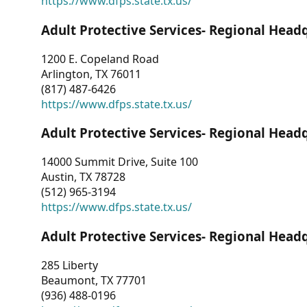
https://www.dfps.state.tx.us/
Adult Protective Services- Regional Head
1200 E. Copeland Road
Arlington, TX 76011
(817) 487-6426
https://www.dfps.state.tx.us/
Adult Protective Services- Regional Head
14000 Summit Drive, Suite 100
Austin, TX 78728
(512) 965-3194
https://www.dfps.state.tx.us/
Adult Protective Services- Regional Head
285 Liberty
Beaumont, TX 77701
(936) 488-0196