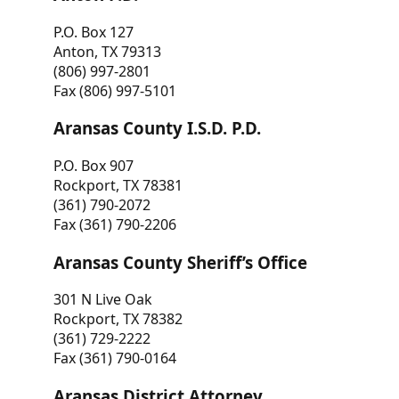
P.O. Box 127
Anton, TX 79313
(806) 997-2801
Fax (806) 997-5101
Aransas County I.S.D. P.D.
P.O. Box 907
Rockport, TX 78381
(361) 790-2072
Fax (361) 790-2206
Aransas County Sheriff’s Office
301 N Live Oak
Rockport, TX 78382
(361) 729-2222
Fax (361) 790-0164
Aransas District Attorney