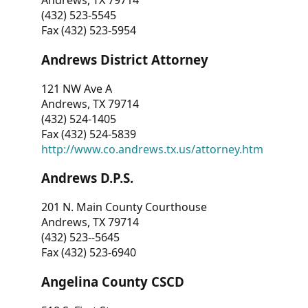
Andrews, TX 79714
(432) 523-5545
Fax (432) 523-5954
Andrews District Attorney
121 NW Ave A
Andrews, TX 79714
(432) 524-1405
Fax (432) 524-5839
http://www.co.andrews.tx.us/attorney.htm
Andrews D.P.S.
201 N. Main County Courthouse
Andrews, TX 79714
(432) 523--5645
Fax (432) 523-6940
Angelina County CSCD