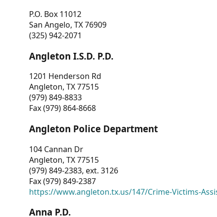
P.O. Box 11012
San Angelo, TX 76909
(325) 942-2071
Angleton I.S.D. P.D.
1201 Henderson Rd
Angleton, TX 77515
(979) 849-8833
Fax (979) 864-8668
Angleton Police Department
104 Cannan Dr
Angleton, TX 77515
(979) 849-2383, ext. 3126
Fax (979) 849-2387
https://www.angleton.tx.us/147/Crime-Victims-Assi
Anna P.D.