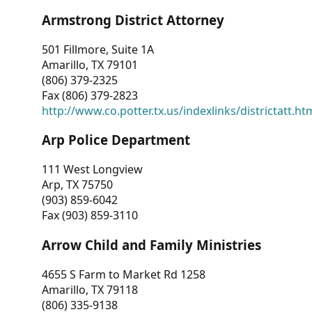
Armstrong District Attorney
501 Fillmore, Suite 1A
Amarillo, TX 79101
(806) 379-2325
Fax (806) 379-2823
http://www.co.potter.tx.us/indexlinks/districtatt.ht
Arp Police Department
111 West Longview
Arp, TX 75750
(903) 859-6042
Fax (903) 859-3110
Arrow Child and Family Ministries
4655 S Farm to Market Rd 1258
Amarillo, TX 79118
(806) 335-9138