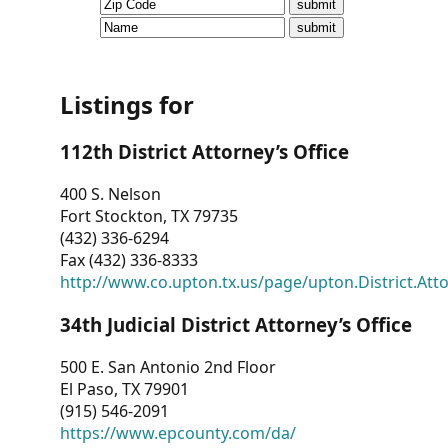
CVI
Talks/Webinars
CVI
Listings for
Dashboard
112th District Attorney’s Office
Newsletter
400 S. Nelson
Fort Stockton, TX 79735
Other
(432) 336-6294
Fax (432) 336-8333
RESOURCES
http://www.co.upton.tx.us/page/upton.District.Att
CONTACT
34th Judicial District Attorney’s Office
US
500 E. San Antonio 2nd Floor
El Paso, TX 79901
(915) 546-2091
https://www.epcounty.com/da/