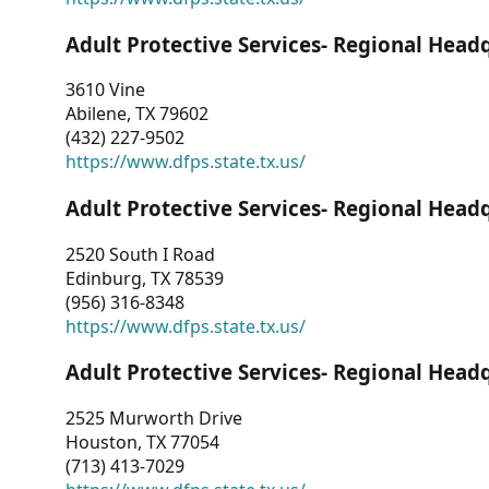
Adult Protective Services- Regional Head
3610 Vine
Abilene, TX 79602
(432) 227-9502
https://www.dfps.state.tx.us/
Adult Protective Services- Regional Head
2520 South I Road
Edinburg, TX 78539
(956) 316-8348
https://www.dfps.state.tx.us/
Adult Protective Services- Regional Head
2525 Murworth Drive
Houston, TX 77054
(713) 413-7029