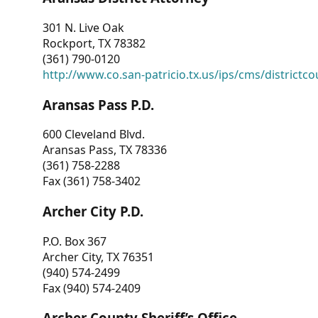
301 N. Live Oak
Rockport, TX 78382
(361) 790-0120
http://www.co.san-patricio.tx.us/ips/cms/districtco
Aransas Pass P.D.
600 Cleveland Blvd.
Aransas Pass, TX 78336
(361) 758-2288
Fax (361) 758-3402
Archer City P.D.
P.O. Box 367
Archer City, TX 76351
(940) 574-2499
Fax (940) 574-2409
Archer County Sheriff’s Office