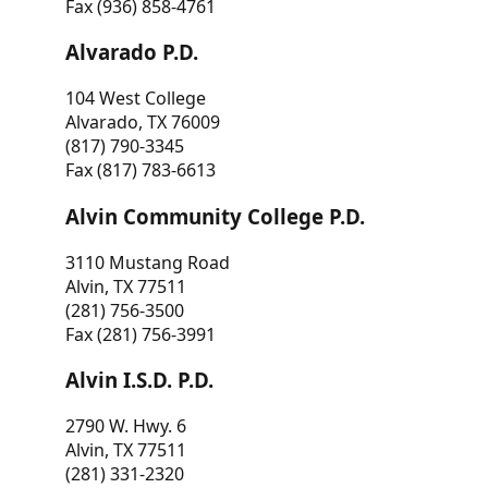
Fax (936) 858-4761
Alvarado P.D.
104 West College
Alvarado, TX 76009
(817) 790-3345
Fax (817) 783-6613
Alvin Community College P.D.
3110 Mustang Road
Alvin, TX 77511
(281) 756-3500
Fax (281) 756-3991
Alvin I.S.D. P.D.
2790 W. Hwy. 6
Alvin, TX 77511
(281) 331-2320