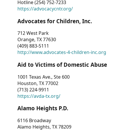
Hotline (254) 752-7233
https://advocacycntr.org/
Advocates for Children, Inc.
712 West Park
Orange, TX 77630
(409) 883-5111
http://www.advocates-4-children-inc.org
Aid to Victims of Domestic Abuse
1001 Texas Ave., Ste 600
Houston, TX 77002
(713) 224-9911
https://avda-tx.org/
Alamo Heights P.D.
6116 Broadway
Alamo Heights, TX 78209