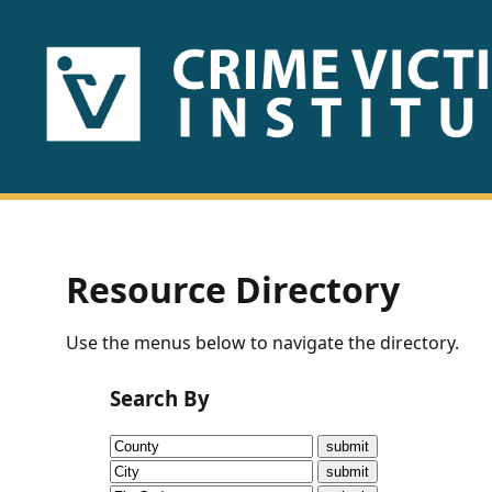
HOME
ABOUT
US
PUBLICATIONS
Resource Directory
Fact
Use the menus below to navigate the directory.
Sheets
Search By
Research
Briefs!