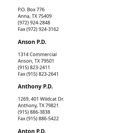
P.O. Box 776
Anna, TX 75409
(972) 924-2848
Fax (972) 924-3162
Anson P.D.
1314 Commercial
Anson, TX 79501
(915) 823-2411
Fax (915) 823-2641
Anthony P.D.
1269, 401 Wildcat Dr.
Anthony, TX 79821
(915) 886-3838
Fax (915) 886-5422
Anton P.D.