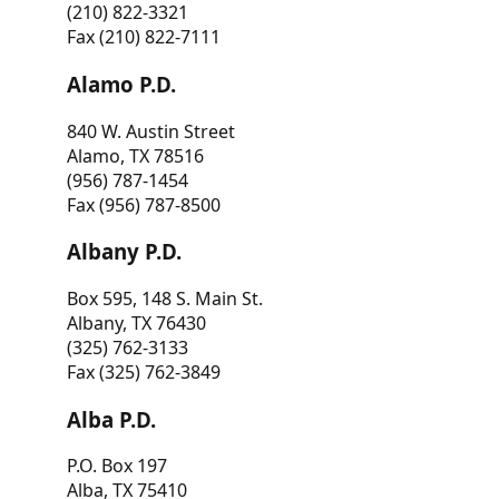
(210) 822-3321
Fax (210) 822-7111
Alamo P.D.
840 W. Austin Street
Alamo, TX 78516
(956) 787-1454
Fax (956) 787-8500
Albany P.D.
Box 595, 148 S. Main St.
Albany, TX 76430
(325) 762-3133
Fax (325) 762-3849
Alba P.D.
P.O. Box 197
Alba, TX 75410