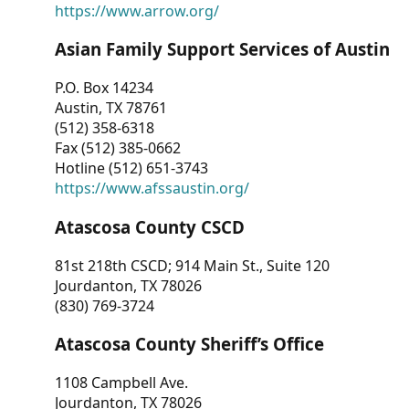
https://www.arrow.org/
Asian Family Support Services of Austin
P.O. Box 14234
Austin, TX 78761
(512) 358-6318
Fax (512) 385-0662
Hotline (512) 651-3743
https://www.afssaustin.org/
Atascosa County CSCD
81st 218th CSCD; 914 Main St., Suite 120
Jourdanton, TX 78026
(830) 769-3724
Atascosa County Sheriff’s Office
1108 Campbell Ave.
Jourdanton, TX 78026