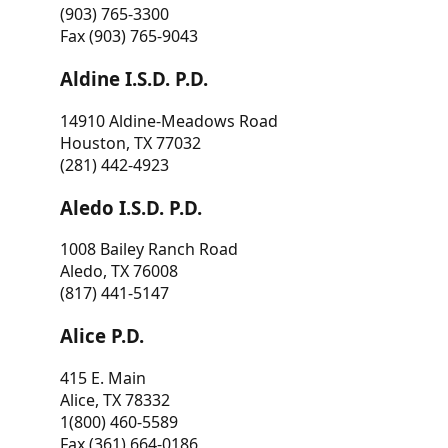
(903) 765-3300
Fax (903) 765-9043
Aldine I.S.D. P.D.
14910 Aldine-Meadows Road
Houston, TX 77032
(281) 442-4923
Aledo I.S.D. P.D.
1008 Bailey Ranch Road
Aledo, TX 76008
(817) 441-5147
Alice P.D.
415 E. Main
Alice, TX 78332
1(800) 460-5589
Fax (361) 664-0186