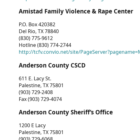
Amistad Family Violence & Rape Center
P.O. Box 420382
Del Rio, TX 78840
(830) 775-9612
Hotline (830) 774-2744
http://tcfv.convio.net/site/PageServer?pagenam
Anderson County CSCD
611 E. Lacy St.
Palestine, TX 75801
(903) 729-2408
Fax (903) 729-4074
Anderson County Sheriff’s Office
1200 E Lacy
Palestine, TX 75801
(903) 729-6068