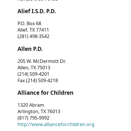
Alief I.S.D. P.D.
P.O. Box 68
Alief, TX 77411
(281) 498-3542
Allen P.D.
205 W. McDermott Dr.
Allen, TX 75013
(214) 509-4201
Fax (214) 509-4218
Alliance for Children
1320 Abram
Arlington, TX 76013
(817) 795-9992
http://www.allianceforchildren.org