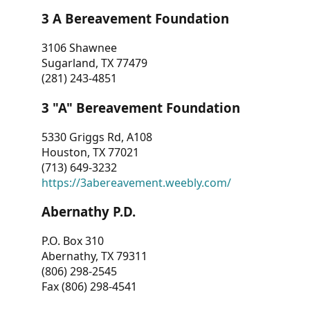
3 A Bereavement Foundation
3106 Shawnee
Sugarland, TX 77479
(281) 243-4851
3 "A" Bereavement Foundation
5330 Griggs Rd, A108
Houston, TX 77021
(713) 649-3232
https://3abereavement.weebly.com/
Abernathy P.D.
P.O. Box 310
Abernathy, TX 79311
(806) 298-2545
Fax (806) 298-4541