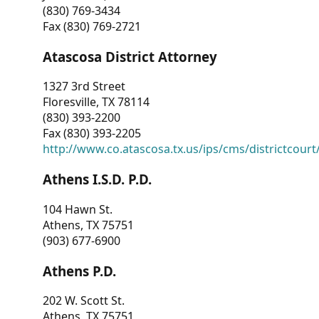
(830) 769-3434
Fax (830) 769-2721
Atascosa District Attorney
1327 3rd Street
Floresville, TX 78114
(830) 393-2200
Fax (830) 393-2205
http://www.co.atascosa.tx.us/ips/cms/districtcourt/
Athens I.S.D. P.D.
104 Hawn St.
Athens, TX 75751
(903) 677-6900
Athens P.D.
202 W. Scott St.
Athens, TX 75751