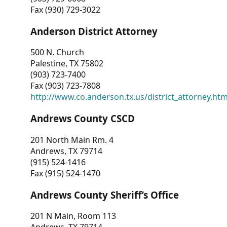
Fax (930) 729-3022
Anderson District Attorney
500 N. Church
Palestine, TX 75802
(903) 723-7400
Fax (903) 723-7808
http://www.co.anderson.tx.us/district_attorney.ht
Andrews County CSCD
201 North Main Rm. 4
Andrews, TX 79714
(915) 524-1416
Fax (915) 524-1470
Andrews County Sheriff’s Office
201 N Main, Room 113