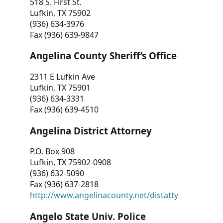
518 S. First St.
Lufkin, TX 75902
(936) 634-3976
Fax (936) 639-9847
Angelina County Sheriff’s Office
2311 E Lufkin Ave
Lufkin, TX 75901
(936) 634-3331
Fax (936) 639-4510
Angelina District Attorney
P.O. Box 908
Lufkin, TX 75902-0908
(936) 632-5090
Fax (936) 637-2818
http://www.angelinacounty.net/distatty
Angelo State Univ. Police