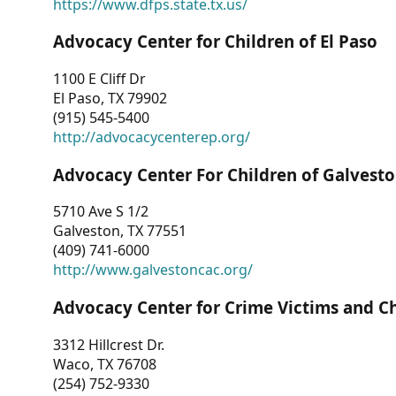
https://www.dfps.state.tx.us/
Advocacy Center for Children of El Paso
1100 E Cliff Dr
El Paso, TX 79902
(915) 545-5400
http://advocacycenterep.org/
Advocacy Center For Children of Galvest
5710 Ave S 1/2
Galveston, TX 77551
(409) 741-6000
http://www.galvestoncac.org/
Advocacy Center for Crime Victims and C
3312 Hillcrest Dr.
Waco, TX 76708
(254) 752-9330