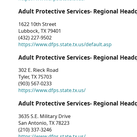
Adult Protective Services- Regional Head
1622 10th Street
Lubbock, TX 79401
(432) 227-9502
https://www.dfps.state.tx.us/default.asp
Adult Protective Services- Regional Head
302 E. Rieck Road
Tyler, TX 75703
(903) 567-0233
https://www.dfps.state.tx.us/
Adult Protective Services- Regional Head
3635 S.E. Military Drive
San Antonio, TX 78223
(210) 337-3246
https://www.dfps.state.tx.us/