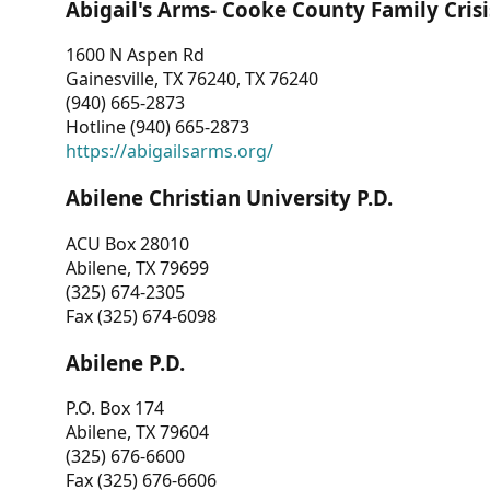
Abigail's Arms- Cooke County Family Crisi
1600 N Aspen Rd
Gainesville, TX 76240, TX 76240
(940) 665-2873
Hotline (940) 665-2873
https://abigailsarms.org/
Abilene Christian University P.D.
ACU Box 28010
Abilene, TX 79699
(325) 674-2305
Fax (325) 674-6098
Abilene P.D.
P.O. Box 174
Abilene, TX 79604
(325) 676-6600
Fax (325) 676-6606