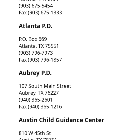
(903) 675-5454
Fax (903) 675-1333
Atlanta P.D.
P.O. Box 669
Atlanta, TX 75551
(903) 796-7973
Fax (903) 796-1857
Aubrey P.D.
107 South Main Street
Aubrey, TX 76227
(940) 365-2601
Fax (940) 365-1216
Austin Child Guidance Center
810 W 45th St
Austin, TX 78751