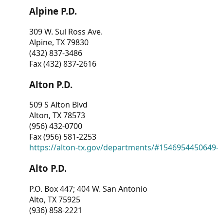
Alpine P.D.
309 W. Sul Ross Ave.
Alpine, TX 79830
(432) 837-3486
Fax (432) 837-2616
Alton P.D.
509 S Alton Blvd
Alton, TX 78573
(956) 432-0700
Fax (956) 581-2253
https://alton-tx.gov/departments/#1546954450649
Alto P.D.
P.O. Box 447; 404 W. San Antonio
Alto, TX 75925
(936) 858-2221