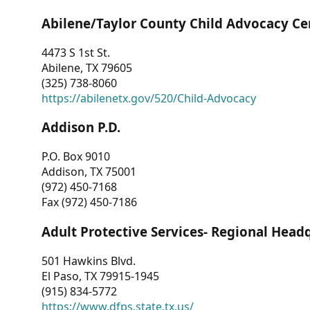
Abilene/Taylor County Child Advocacy Ce
4473 S 1st St.
Abilene, TX 79605
(325) 738-8060
https://abilenetx.gov/520/Child-Advocacy
Addison P.D.
P.O. Box 9010
Addison, TX 75001
(972) 450-7168
Fax (972) 450-7186
Adult Protective Services- Regional Head
501 Hawkins Blvd.
El Paso, TX 79915-1945
(915) 834-5772
https://www.dfps.state.tx.us/