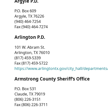
Argyle P.D.
P.O. Box 609
Argyle, TX 76226
(940) 464-7254
Fax (940) 464-7274
Arlington P.D.
101 W. Abram St.
Arlington, TX 76010
(817) 459-5339
Fax (817) 459-5722
https://www.arlingtontx.gov/city_hall/departments/
Armstrong County Sheriff’s Office
P.O. Box 531
Claude, TX 79019
(806) 226-3151
Fax (806) 226-3711