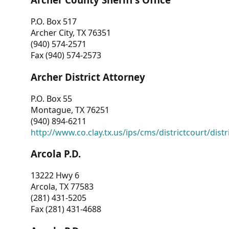
P.O. Box 517
Archer City, TX 76351
(940) 574-2571
Fax (940) 574-2573
Archer District Attorney
P.O. Box 55
Montague, TX 76251
(940) 894-6211
http://www.co.clay.tx.us/ips/cms/districtcourt/dist
Arcola P.D.
13222 Hwy 6
Arcola, TX 77583
(281) 431-5205
Fax (281) 431-4688