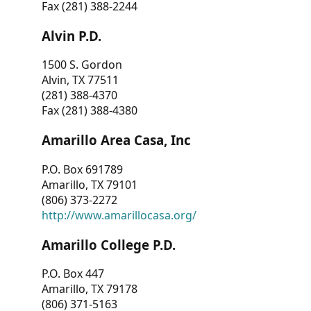
Fax (281) 388-2244
Alvin P.D.
1500 S. Gordon
Alvin, TX 77511
(281) 388-4370
Fax (281) 388-4380
Amarillo Area Casa, Inc
P.O. Box 691789
Amarillo, TX 79101
(806) 373-2272
http://www.amarillocasa.org/
Amarillo College P.D.
P.O. Box 447
Amarillo, TX 79178
(806) 371-5163