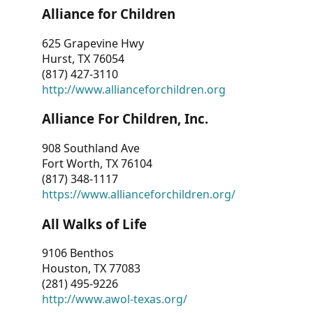
Alliance for Children
625 Grapevine Hwy
Hurst, TX 76054
(817) 427-3110
http://www.allianceforchildren.org
Alliance For Children, Inc.
908 Southland Ave
Fort Worth, TX 76104
(817) 348-1117
https://www.allianceforchildren.org/
All Walks of Life
9106 Benthos
Houston, TX 77083
(281) 495-9226
http://www.awol-texas.org/