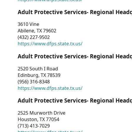
Adult Protective Services- Regional Head
3610 Vine
Abilene, TX 79602
(432) 227-9502
https://www.dfps.state.tx.us/
Adult Protective Services- Regional Head
2520 South I Road
Edinburg, TX 78539
(956) 316-8348
https://www.dfps.state.tx.us/
Adult Protective Services- Regional Head
2525 Murworth Drive
Houston, TX 77054
(713) 413-7029