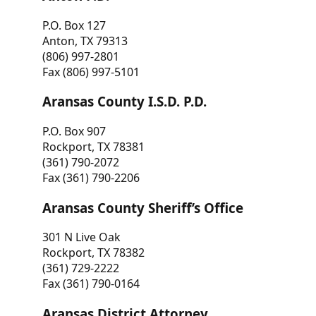
P.O. Box 127
Anton, TX 79313
(806) 997-2801
Fax (806) 997-5101
Aransas County I.S.D. P.D.
P.O. Box 907
Rockport, TX 78381
(361) 790-2072
Fax (361) 790-2206
Aransas County Sheriff’s Office
301 N Live Oak
Rockport, TX 78382
(361) 729-2222
Fax (361) 790-0164
Aransas District Attorney