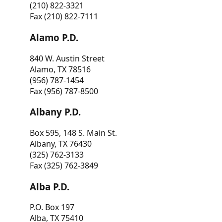
(210) 822-3321
Fax (210) 822-7111
Alamo P.D.
840 W. Austin Street
Alamo, TX 78516
(956) 787-1454
Fax (956) 787-8500
Albany P.D.
Box 595, 148 S. Main St.
Albany, TX 76430
(325) 762-3133
Fax (325) 762-3849
Alba P.D.
P.O. Box 197
Alba, TX 75410