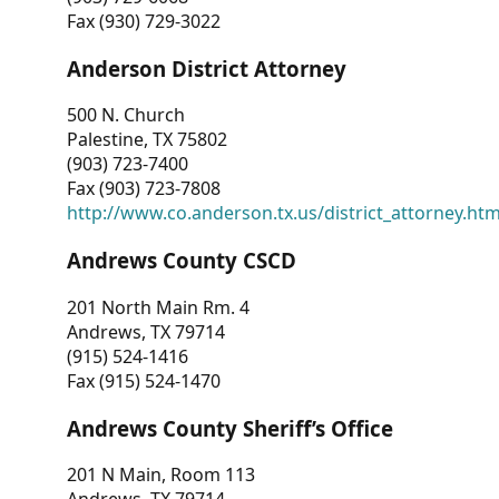
Fax (930) 729-3022
Anderson District Attorney
500 N. Church
Palestine, TX 75802
(903) 723-7400
Fax (903) 723-7808
http://www.co.anderson.tx.us/district_attorney.ht
Andrews County CSCD
201 North Main Rm. 4
Andrews, TX 79714
(915) 524-1416
Fax (915) 524-1470
Andrews County Sheriff’s Office
201 N Main, Room 113