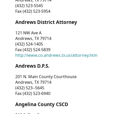
Andrews, TX 79714
(432) 523-5545
Fax (432) 523-5954
Andrews District Attorney
121 NW Ave A
Andrews, TX 79714
(432) 524-1405
Fax (432) 524-5839
http://www.co.andrews.tx.us/attorney.htm
Andrews D.P.S.
201 N. Main County Courthouse
Andrews, TX 79714
(432) 523--5645
Fax (432) 523-6940
Angelina County CSCD