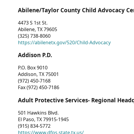
Abilene/Taylor County Child Advocacy Ce
4473 S 1st St.
Abilene, TX 79605
(325) 738-8060
https://abilenetx.gov/520/Child-Advocacy
Addison P.D.
P.O. Box 9010
Addison, TX 75001
(972) 450-7168
Fax (972) 450-7186
Adult Protective Services- Regional Head
501 Hawkins Blvd.
El Paso, TX 79915-1945
(915) 834-5772
https://www.dfps.state.tx.us/