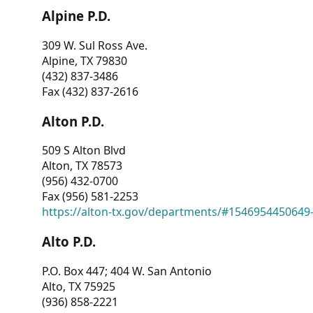
Alpine P.D.
309 W. Sul Ross Ave.
Alpine, TX 79830
(432) 837-3486
Fax (432) 837-2616
Alton P.D.
509 S Alton Blvd
Alton, TX 78573
(956) 432-0700
Fax (956) 581-2253
https://alton-tx.gov/departments/#1546954450649
Alto P.D.
P.O. Box 447; 404 W. San Antonio
Alto, TX 75925
(936) 858-2221