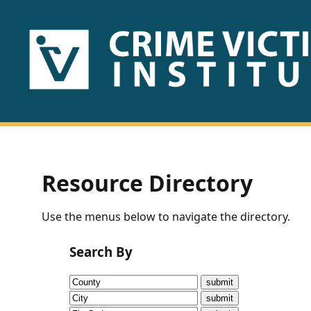
HOME
ABOUT
US
PUBLICATIONS
Resource Directory
Fact
Use the menus below to navigate the directory.
Sheets
Search By
Research
Briefs!