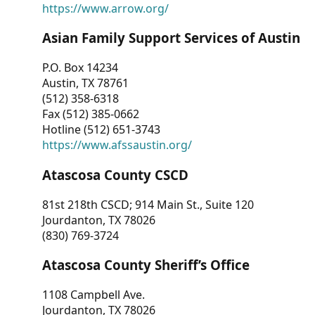
https://www.arrow.org/
Asian Family Support Services of Austin
P.O. Box 14234
Austin, TX 78761
(512) 358-6318
Fax (512) 385-0662
Hotline (512) 651-3743
https://www.afssaustin.org/
Atascosa County CSCD
81st 218th CSCD; 914 Main St., Suite 120
Jourdanton, TX 78026
(830) 769-3724
Atascosa County Sheriff’s Office
1108 Campbell Ave.
Jourdanton, TX 78026