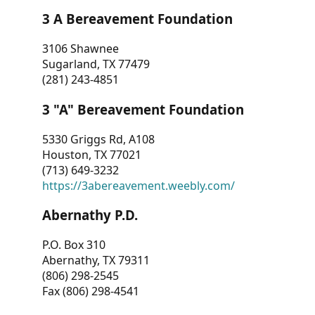
3 A Bereavement Foundation
3106 Shawnee
Sugarland, TX 77479
(281) 243-4851
3 "A" Bereavement Foundation
5330 Griggs Rd, A108
Houston, TX 77021
(713) 649-3232
https://3abereavement.weebly.com/
Abernathy P.D.
P.O. Box 310
Abernathy, TX 79311
(806) 298-2545
Fax (806) 298-4541