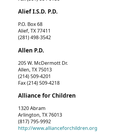
Alief I.S.D. P.D.
P.O. Box 68
Alief, TX 77411
(281) 498-3542
Allen P.D.
205 W. McDermott Dr.
Allen, TX 75013
(214) 509-4201
Fax (214) 509-4218
Alliance for Children
1320 Abram
Arlington, TX 76013
(817) 795-9992
http://www.allianceforchildren.org