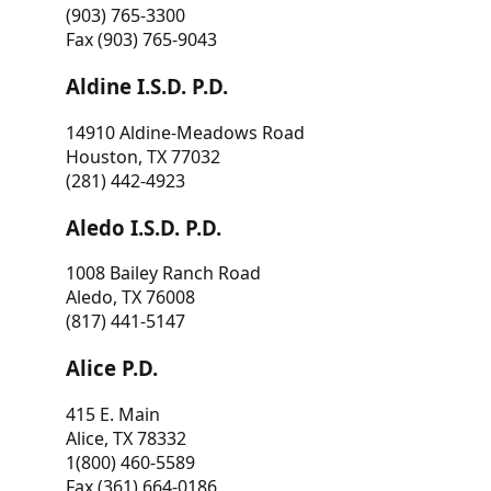
(903) 765-3300
Fax (903) 765-9043
Aldine I.S.D. P.D.
14910 Aldine-Meadows Road
Houston, TX 77032
(281) 442-4923
Aledo I.S.D. P.D.
1008 Bailey Ranch Road
Aledo, TX 76008
(817) 441-5147
Alice P.D.
415 E. Main
Alice, TX 78332
1(800) 460-5589
Fax (361) 664-0186