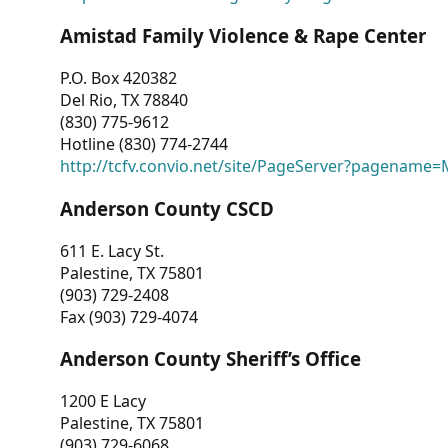
Amistad Family Violence & Rape Center
P.O. Box 420382
Del Rio, TX 78840
(830) 775-9612
Hotline (830) 774-2744
http://tcfv.convio.net/site/PageServer?pagenam
Anderson County CSCD
611 E. Lacy St.
Palestine, TX 75801
(903) 729-2408
Fax (903) 729-4074
Anderson County Sheriff’s Office
1200 E Lacy
Palestine, TX 75801
(903) 729-6068