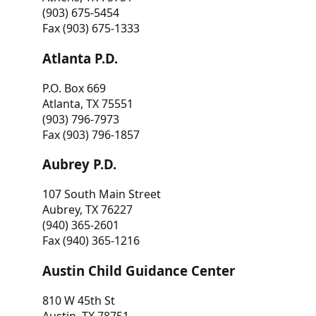
(903) 675-5454
Fax (903) 675-1333
Atlanta P.D.
P.O. Box 669
Atlanta, TX 75551
(903) 796-7973
Fax (903) 796-1857
Aubrey P.D.
107 South Main Street
Aubrey, TX 76227
(940) 365-2601
Fax (940) 365-1216
Austin Child Guidance Center
810 W 45th St
Austin, TX 78751