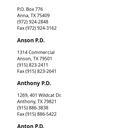
P.O. Box 776
Anna, TX 75409
(972) 924-2848
Fax (972) 924-3162
Anson P.D.
1314 Commercial
Anson, TX 79501
(915) 823-2411
Fax (915) 823-2641
Anthony P.D.
1269, 401 Wildcat Dr.
Anthony, TX 79821
(915) 886-3838
Fax (915) 886-5422
Anton P.D.