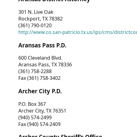
301 N. Live Oak
Rockport, TX 78382
(361) 790-0120
http://www.co.san-patricio.tx.us/ips/cms/districtco
Aransas Pass P.D.
600 Cleveland Blvd.
Aransas Pass, TX 78336
(361) 758-2288
Fax (361) 758-3402
Archer City P.D.
P.O. Box 367
Archer City, TX 76351
(940) 574-2499
Fax (940) 574-2409
Archer County Sheriff’s Office