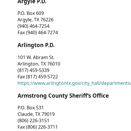
Argyle P.D.
P.O. Box 609
Argyle, TX 76226
(940) 464-7254
Fax (940) 464-7274
Arlington P.D.
101 W. Abram St.
Arlington, TX 76010
(817) 459-5339
Fax (817) 459-5722
https://www.arlingtontx.gov/city_hall/departments/
Armstrong County Sheriff’s Office
P.O. Box 531
Claude, TX 79019
(806) 226-3151
Fax (806) 226-3711