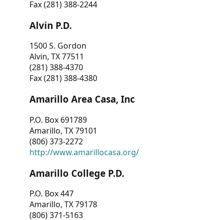
Fax (281) 388-2244
Alvin P.D.
1500 S. Gordon
Alvin, TX 77511
(281) 388-4370
Fax (281) 388-4380
Amarillo Area Casa, Inc
P.O. Box 691789
Amarillo, TX 79101
(806) 373-2272
http://www.amarillocasa.org/
Amarillo College P.D.
P.O. Box 447
Amarillo, TX 79178
(806) 371-5163