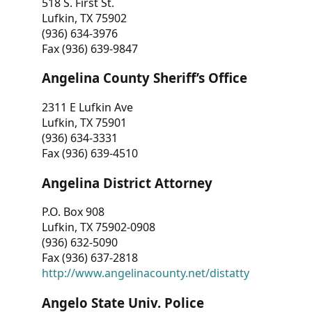
518 S. First St.
Lufkin, TX 75902
(936) 634-3976
Fax (936) 639-9847
Angelina County Sheriff’s Office
2311 E Lufkin Ave
Lufkin, TX 75901
(936) 634-3331
Fax (936) 639-4510
Angelina District Attorney
P.O. Box 908
Lufkin, TX 75902-0908
(936) 632-5090
Fax (936) 637-2818
http://www.angelinacounty.net/distatty
Angelo State Univ. Police