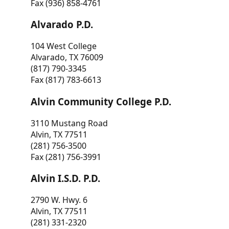
Fax (936) 858-4761
Alvarado P.D.
104 West College
Alvarado, TX 76009
(817) 790-3345
Fax (817) 783-6613
Alvin Community College P.D.
3110 Mustang Road
Alvin, TX 77511
(281) 756-3500
Fax (281) 756-3991
Alvin I.S.D. P.D.
2790 W. Hwy. 6
Alvin, TX 77511
(281) 331-2320