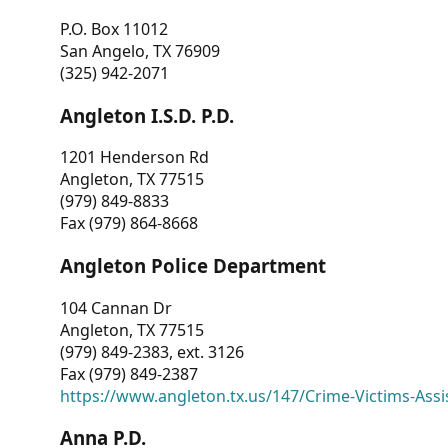
P.O. Box 11012
San Angelo, TX 76909
(325) 942-2071
Angleton I.S.D. P.D.
1201 Henderson Rd
Angleton, TX 77515
(979) 849-8833
Fax (979) 864-8668
Angleton Police Department
104 Cannan Dr
Angleton, TX 77515
(979) 849-2383, ext. 3126
Fax (979) 849-2387
https://www.angleton.tx.us/147/Crime-Victims-Assi
Anna P.D.