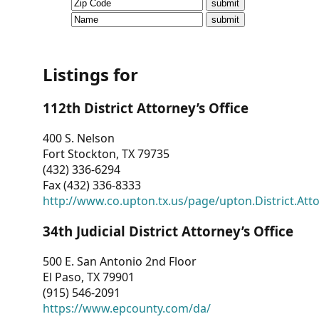
CVI
Talks/Webinars
CVI
Listings for
Dashboard
112th District Attorney’s Office
Newsletter
400 S. Nelson
Fort Stockton, TX 79735
Other
(432) 336-6294
Fax (432) 336-8333
RESOURCES
http://www.co.upton.tx.us/page/upton.District.Att
CONTACT
34th Judicial District Attorney’s Office
US
500 E. San Antonio 2nd Floor
El Paso, TX 79901
(915) 546-2091
https://www.epcounty.com/da/