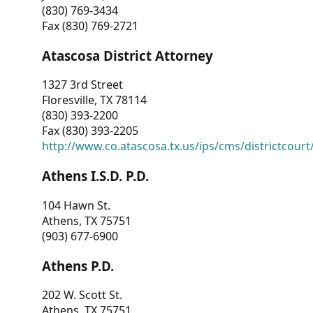
(830) 769-3434
Fax (830) 769-2721
Atascosa District Attorney
1327 3rd Street
Floresville, TX 78114
(830) 393-2200
Fax (830) 393-2205
http://www.co.atascosa.tx.us/ips/cms/districtcourt/
Athens I.S.D. P.D.
104 Hawn St.
Athens, TX 75751
(903) 677-6900
Athens P.D.
202 W. Scott St.
Athens, TX 75751