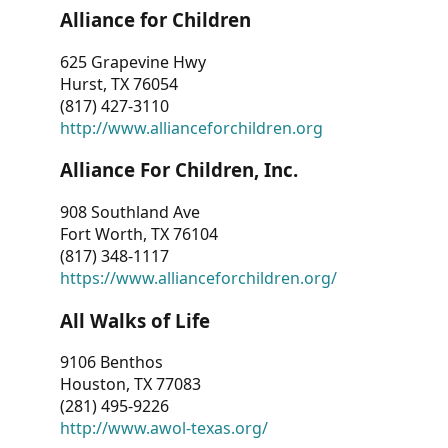
Alliance for Children
625 Grapevine Hwy
Hurst, TX 76054
(817) 427-3110
http://www.allianceforchildren.org
Alliance For Children, Inc.
908 Southland Ave
Fort Worth, TX 76104
(817) 348-1117
https://www.allianceforchildren.org/
All Walks of Life
9106 Benthos
Houston, TX 77083
(281) 495-9226
http://www.awol-texas.org/