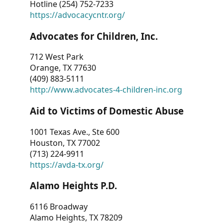
Hotline (254) 752-7233
https://advocacycntr.org/
Advocates for Children, Inc.
712 West Park
Orange, TX 77630
(409) 883-5111
http://www.advocates-4-children-inc.org
Aid to Victims of Domestic Abuse
1001 Texas Ave., Ste 600
Houston, TX 77002
(713) 224-9911
https://avda-tx.org/
Alamo Heights P.D.
6116 Broadway
Alamo Heights, TX 78209