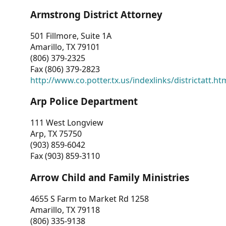
Armstrong District Attorney
501 Fillmore, Suite 1A
Amarillo, TX 79101
(806) 379-2325
Fax (806) 379-2823
http://www.co.potter.tx.us/indexlinks/districtatt.ht
Arp Police Department
111 West Longview
Arp, TX 75750
(903) 859-6042
Fax (903) 859-3110
Arrow Child and Family Ministries
4655 S Farm to Market Rd 1258
Amarillo, TX 79118
(806) 335-9138