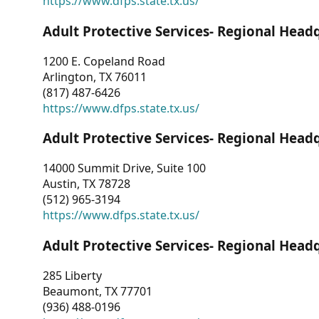
https://www.dfps.state.tx.us/
Adult Protective Services- Regional Head
1200 E. Copeland Road
Arlington, TX 76011
(817) 487-6426
https://www.dfps.state.tx.us/
Adult Protective Services- Regional Head
14000 Summit Drive, Suite 100
Austin, TX 78728
(512) 965-3194
https://www.dfps.state.tx.us/
Adult Protective Services- Regional Head
285 Liberty
Beaumont, TX 77701
(936) 488-0196