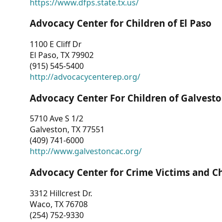
https://www.dfps.state.tx.us/
Advocacy Center for Children of El Paso
1100 E Cliff Dr
El Paso, TX 79902
(915) 545-5400
http://advocacycenterep.org/
Advocacy Center For Children of Galvest
5710 Ave S 1/2
Galveston, TX 77551
(409) 741-6000
http://www.galvestoncac.org/
Advocacy Center for Crime Victims and C
3312 Hillcrest Dr.
Waco, TX 76708
(254) 752-9330