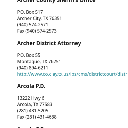
P.O. Box 517
Archer City, TX 76351
(940) 574-2571
Fax (940) 574-2573
Archer District Attorney
P.O. Box 55
Montague, TX 76251
(940) 894-6211
http://www.co.clay.tx.us/ips/cms/districtcourt/dist
Arcola P.D.
13222 Hwy 6
Arcola, TX 77583
(281) 431-5205
Fax (281) 431-4688