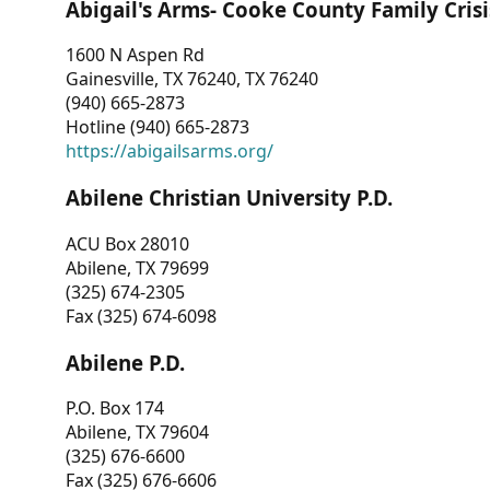
Abigail's Arms- Cooke County Family Crisi
1600 N Aspen Rd
Gainesville, TX 76240, TX 76240
(940) 665-2873
Hotline (940) 665-2873
https://abigailsarms.org/
Abilene Christian University P.D.
ACU Box 28010
Abilene, TX 79699
(325) 674-2305
Fax (325) 674-6098
Abilene P.D.
P.O. Box 174
Abilene, TX 79604
(325) 676-6600
Fax (325) 676-6606