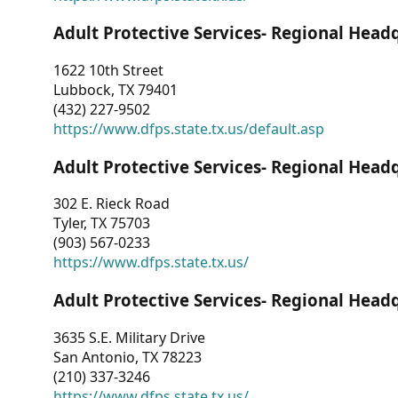
Adult Protective Services- Regional Head
1622 10th Street
Lubbock, TX 79401
(432) 227-9502
https://www.dfps.state.tx.us/default.asp
Adult Protective Services- Regional Head
302 E. Rieck Road
Tyler, TX 75703
(903) 567-0233
https://www.dfps.state.tx.us/
Adult Protective Services- Regional Head
3635 S.E. Military Drive
San Antonio, TX 78223
(210) 337-3246
https://www.dfps.state.tx.us/