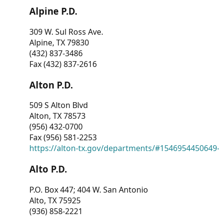
Alpine P.D.
309 W. Sul Ross Ave.
Alpine, TX 79830
(432) 837-3486
Fax (432) 837-2616
Alton P.D.
509 S Alton Blvd
Alton, TX 78573
(956) 432-0700
Fax (956) 581-2253
https://alton-tx.gov/departments/#1546954450649
Alto P.D.
P.O. Box 447; 404 W. San Antonio
Alto, TX 75925
(936) 858-2221