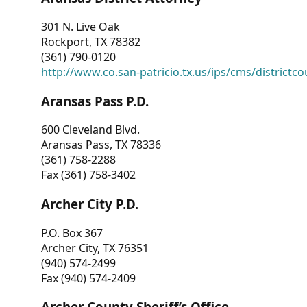
301 N. Live Oak
Rockport, TX 78382
(361) 790-0120
http://www.co.san-patricio.tx.us/ips/cms/districtco
Aransas Pass P.D.
600 Cleveland Blvd.
Aransas Pass, TX 78336
(361) 758-2288
Fax (361) 758-3402
Archer City P.D.
P.O. Box 367
Archer City, TX 76351
(940) 574-2499
Fax (940) 574-2409
Archer County Sheriff’s Office