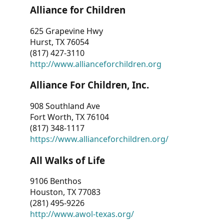
Alliance for Children
625 Grapevine Hwy
Hurst, TX 76054
(817) 427-3110
http://www.allianceforchildren.org
Alliance For Children, Inc.
908 Southland Ave
Fort Worth, TX 76104
(817) 348-1117
https://www.allianceforchildren.org/
All Walks of Life
9106 Benthos
Houston, TX 77083
(281) 495-9226
http://www.awol-texas.org/