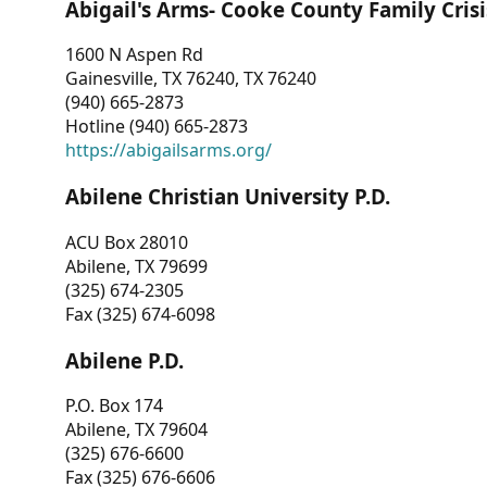
Abigail's Arms- Cooke County Family Crisi
1600 N Aspen Rd
Gainesville, TX 76240, TX 76240
(940) 665-2873
Hotline (940) 665-2873
https://abigailsarms.org/
Abilene Christian University P.D.
ACU Box 28010
Abilene, TX 79699
(325) 674-2305
Fax (325) 674-6098
Abilene P.D.
P.O. Box 174
Abilene, TX 79604
(325) 676-6600
Fax (325) 676-6606