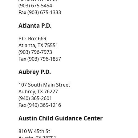
(903) 675-5454
Fax (903) 675-1333
Atlanta P.D.
P.O. Box 669
Atlanta, TX 75551
(903) 796-7973
Fax (903) 796-1857
Aubrey P.D.
107 South Main Street
Aubrey, TX 76227
(940) 365-2601
Fax (940) 365-1216
Austin Child Guidance Center
810 W 45th St
Austin, TX 78751