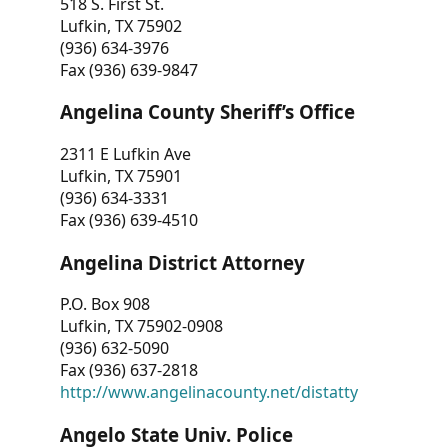
518 S. First St.
Lufkin, TX 75902
(936) 634-3976
Fax (936) 639-9847
Angelina County Sheriff’s Office
2311 E Lufkin Ave
Lufkin, TX 75901
(936) 634-3331
Fax (936) 639-4510
Angelina District Attorney
P.O. Box 908
Lufkin, TX 75902-0908
(936) 632-5090
Fax (936) 637-2818
http://www.angelinacounty.net/distatty
Angelo State Univ. Police