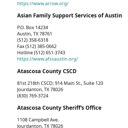
https://www.arrow.org/
Asian Family Support Services of Austin
P.O. Box 14234
Austin, TX 78761
(512) 358-6318
Fax (512) 385-0662
Hotline (512) 651-3743
https://www.afssaustin.org/
Atascosa County CSCD
81st 218th CSCD; 914 Main St., Suite 120
Jourdanton, TX 78026
(830) 769-3724
Atascosa County Sheriff’s Office
1108 Campbell Ave.
Jourdanton, TX 78026