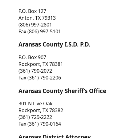
P.O. Box 127
Anton, TX 79313
(806) 997-2801
Fax (806) 997-5101
Aransas County I.S.D. P.D.
P.O. Box 907
Rockport, TX 78381
(361) 790-2072
Fax (361) 790-2206
Aransas County Sheriff’s Office
301 N Live Oak
Rockport, TX 78382
(361) 729-2222
Fax (361) 790-0164
Aransas District Attorney