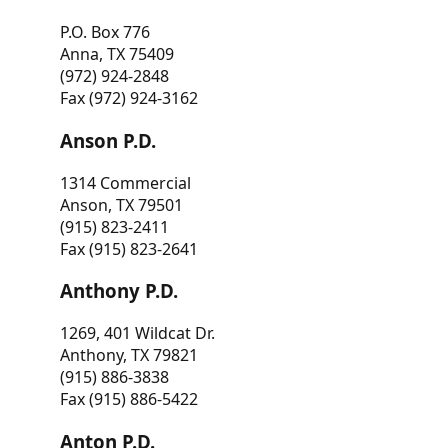
P.O. Box 776
Anna, TX 75409
(972) 924-2848
Fax (972) 924-3162
Anson P.D.
1314 Commercial
Anson, TX 79501
(915) 823-2411
Fax (915) 823-2641
Anthony P.D.
1269, 401 Wildcat Dr.
Anthony, TX 79821
(915) 886-3838
Fax (915) 886-5422
Anton P.D.