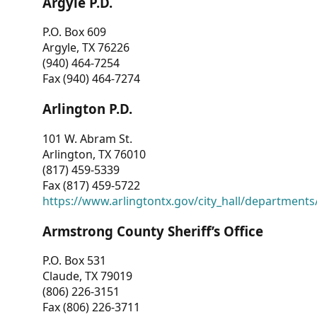
Argyle P.D.
P.O. Box 609
Argyle, TX 76226
(940) 464-7254
Fax (940) 464-7274
Arlington P.D.
101 W. Abram St.
Arlington, TX 76010
(817) 459-5339
Fax (817) 459-5722
https://www.arlingtontx.gov/city_hall/departments/
Armstrong County Sheriff’s Office
P.O. Box 531
Claude, TX 79019
(806) 226-3151
Fax (806) 226-3711