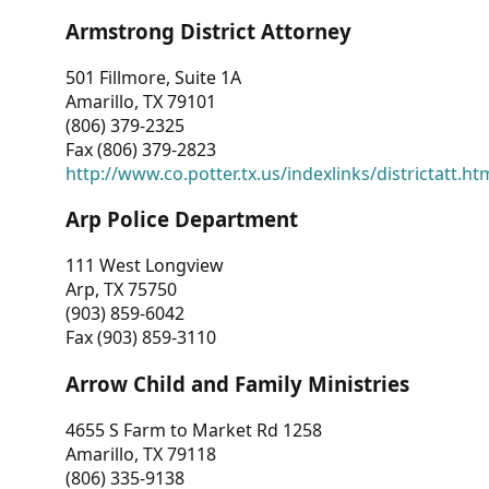
Armstrong District Attorney
501 Fillmore, Suite 1A
Amarillo, TX 79101
(806) 379-2325
Fax (806) 379-2823
http://www.co.potter.tx.us/indexlinks/districtatt.ht
Arp Police Department
111 West Longview
Arp, TX 75750
(903) 859-6042
Fax (903) 859-3110
Arrow Child and Family Ministries
4655 S Farm to Market Rd 1258
Amarillo, TX 79118
(806) 335-9138