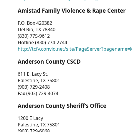
Amistad Family Violence & Rape Center
P.O. Box 420382
Del Rio, TX 78840
(830) 775-9612
Hotline (830) 774-2744
http://tcfv.convio.net/site/PageServer?pagenam
Anderson County CSCD
611 E. Lacy St.
Palestine, TX 75801
(903) 729-2408
Fax (903) 729-4074
Anderson County Sheriff’s Office
1200 E Lacy
Palestine, TX 75801
(903) 729-6068