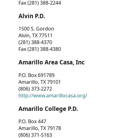
Fax (281) 388-2244
Alvin P.D.
1500 S. Gordon
Alvin, TX 77511
(281) 388-4370
Fax (281) 388-4380
Amarillo Area Casa, Inc
P.O. Box 691789
Amarillo, TX 79101
(806) 373-2272
http://www.amarillocasa.org/
Amarillo College P.D.
P.O. Box 447
Amarillo, TX 79178
(806) 371-5163