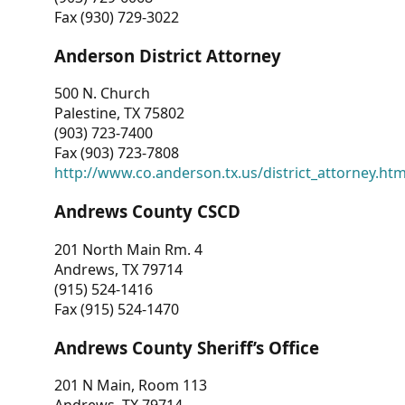
Fax (930) 729-3022
Anderson District Attorney
500 N. Church
Palestine, TX 75802
(903) 723-7400
Fax (903) 723-7808
http://www.co.anderson.tx.us/district_attorney.ht
Andrews County CSCD
201 North Main Rm. 4
Andrews, TX 79714
(915) 524-1416
Fax (915) 524-1470
Andrews County Sheriff’s Office
201 N Main, Room 113