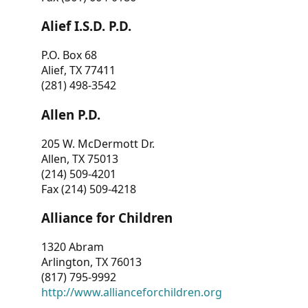
Alief I.S.D. P.D.
P.O. Box 68
Alief, TX 77411
(281) 498-3542
Allen P.D.
205 W. McDermott Dr.
Allen, TX 75013
(214) 509-4201
Fax (214) 509-4218
Alliance for Children
1320 Abram
Arlington, TX 76013
(817) 795-9992
http://www.allianceforchildren.org