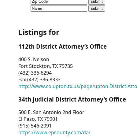
CVI
Talks/Webinars
CVI
Listings for
Dashboard
112th District Attorney’s Office
Newsletter
400 S. Nelson
Fort Stockton, TX 79735
Other
(432) 336-6294
Fax (432) 336-8333
RESOURCES
http://www.co.upton.tx.us/page/upton.District.Att
CONTACT
34th Judicial District Attorney’s Office
US
500 E. San Antonio 2nd Floor
El Paso, TX 79901
(915) 546-2091
https://www.epcounty.com/da/