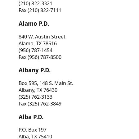
(210) 822-3321
Fax (210) 822-7111
Alamo P.D.
840 W. Austin Street
Alamo, TX 78516
(956) 787-1454
Fax (956) 787-8500
Albany P.D.
Box 595, 148 S. Main St.
Albany, TX 76430
(325) 762-3133
Fax (325) 762-3849
Alba P.D.
P.O. Box 197
Alba, TX 75410