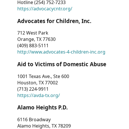
Hotline (254) 752-7233
https://advocacycntr.org/
Advocates for Children, Inc.
712 West Park
Orange, TX 77630
(409) 883-5111
http://www.advocates-4-children-inc.org
Aid to Victims of Domestic Abuse
1001 Texas Ave., Ste 600
Houston, TX 77002
(713) 224-9911
https://avda-tx.org/
Alamo Heights P.D.
6116 Broadway
Alamo Heights, TX 78209