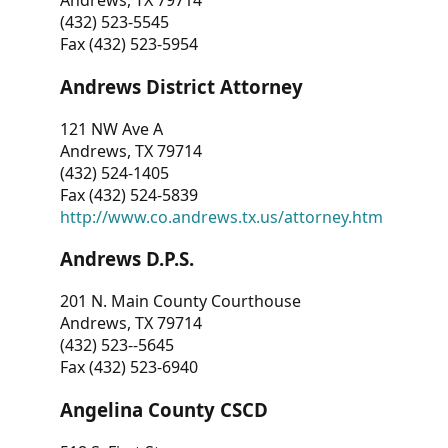
Andrews, TX 79714
(432) 523-5545
Fax (432) 523-5954
Andrews District Attorney
121 NW Ave A
Andrews, TX 79714
(432) 524-1405
Fax (432) 524-5839
http://www.co.andrews.tx.us/attorney.htm
Andrews D.P.S.
201 N. Main County Courthouse
Andrews, TX 79714
(432) 523--5645
Fax (432) 523-6940
Angelina County CSCD