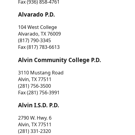
Fax (936) 858-4761
Alvarado P.D.
104 West College
Alvarado, TX 76009
(817) 790-3345
Fax (817) 783-6613
Alvin Community College P.D.
3110 Mustang Road
Alvin, TX 77511
(281) 756-3500
Fax (281) 756-3991
Alvin I.S.D. P.D.
2790 W. Hwy. 6
Alvin, TX 77511
(281) 331-2320