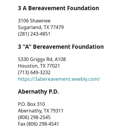
3 A Bereavement Foundation
3106 Shawnee
Sugarland, TX 77479
(281) 243-4851
3 "A" Bereavement Foundation
5330 Griggs Rd, A108
Houston, TX 77021
(713) 649-3232
https://3abereavement.weebly.com/
Abernathy P.D.
P.O. Box 310
Abernathy, TX 79311
(806) 298-2545
Fax (806) 298-4541