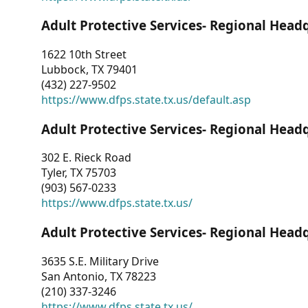
Adult Protective Services- Regional Head
1622 10th Street
Lubbock, TX 79401
(432) 227-9502
https://www.dfps.state.tx.us/default.asp
Adult Protective Services- Regional Head
302 E. Rieck Road
Tyler, TX 75703
(903) 567-0233
https://www.dfps.state.tx.us/
Adult Protective Services- Regional Head
3635 S.E. Military Drive
San Antonio, TX 78223
(210) 337-3246
https://www.dfps.state.tx.us/