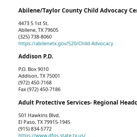
Abilene/Taylor County Child Advocacy Ce
4473 S 1st St.
Abilene, TX 79605
(325) 738-8060
https://abilenetx.gov/520/Child-Advocacy
Addison P.D.
P.O. Box 9010
Addison, TX 75001
(972) 450-7168
Fax (972) 450-7186
Adult Protective Services- Regional Head
501 Hawkins Blvd.
El Paso, TX 79915-1945
(915) 834-5772
https://www.dfps.state.tx.us/