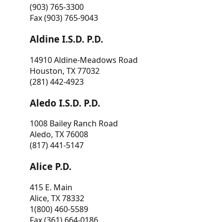
(903) 765-3300
Fax (903) 765-9043
Aldine I.S.D. P.D.
14910 Aldine-Meadows Road
Houston, TX 77032
(281) 442-4923
Aledo I.S.D. P.D.
1008 Bailey Ranch Road
Aledo, TX 76008
(817) 441-5147
Alice P.D.
415 E. Main
Alice, TX 78332
1(800) 460-5589
Fax (361) 664-0186