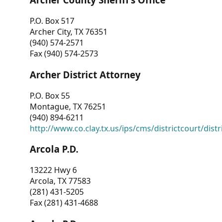
P.O. Box 517
Archer City, TX 76351
(940) 574-2571
Fax (940) 574-2573
Archer District Attorney
P.O. Box 55
Montague, TX 76251
(940) 894-6211
http://www.co.clay.tx.us/ips/cms/districtcourt/dist
Arcola P.D.
13222 Hwy 6
Arcola, TX 77583
(281) 431-5205
Fax (281) 431-4688