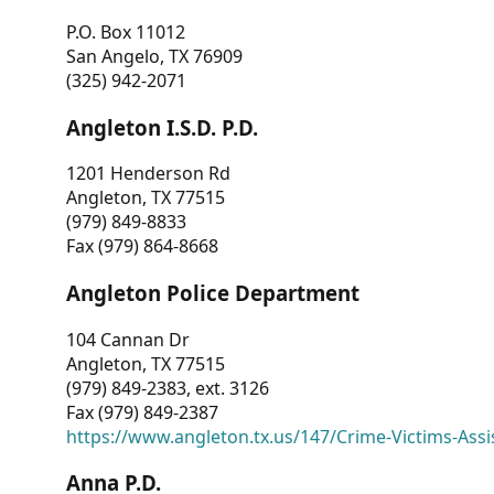
P.O. Box 11012
San Angelo, TX 76909
(325) 942-2071
Angleton I.S.D. P.D.
1201 Henderson Rd
Angleton, TX 77515
(979) 849-8833
Fax (979) 864-8668
Angleton Police Department
104 Cannan Dr
Angleton, TX 77515
(979) 849-2383, ext. 3126
Fax (979) 849-2387
https://www.angleton.tx.us/147/Crime-Victims-Assi
Anna P.D.