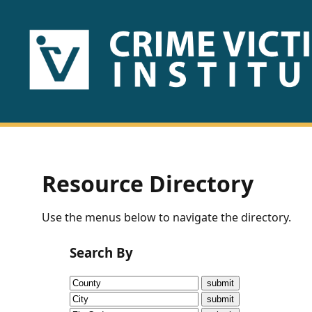
HOME
ABOUT
US
PUBLICATIONS
Resource Directory
Fact
Use the menus below to navigate the directory.
Sheets
Search By
Research
Briefs!