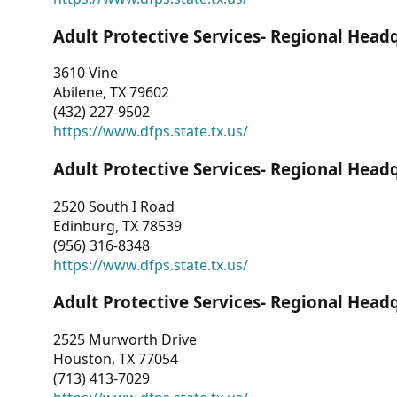
Adult Protective Services- Regional Head
3610 Vine
Abilene, TX 79602
(432) 227-9502
https://www.dfps.state.tx.us/
Adult Protective Services- Regional Head
2520 South I Road
Edinburg, TX 78539
(956) 316-8348
https://www.dfps.state.tx.us/
Adult Protective Services- Regional Head
2525 Murworth Drive
Houston, TX 77054
(713) 413-7029