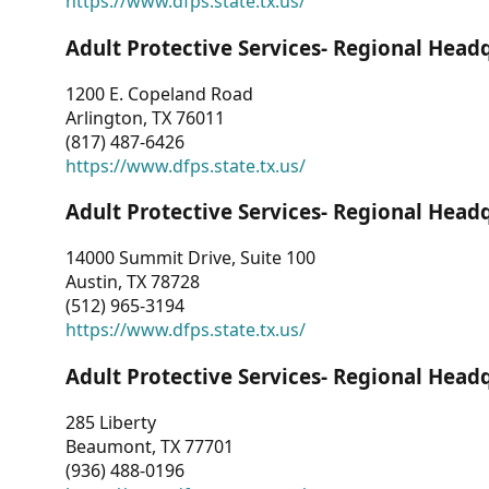
https://www.dfps.state.tx.us/
Adult Protective Services- Regional Head
1200 E. Copeland Road
Arlington, TX 76011
(817) 487-6426
https://www.dfps.state.tx.us/
Adult Protective Services- Regional Head
14000 Summit Drive, Suite 100
Austin, TX 78728
(512) 965-3194
https://www.dfps.state.tx.us/
Adult Protective Services- Regional Head
285 Liberty
Beaumont, TX 77701
(936) 488-0196