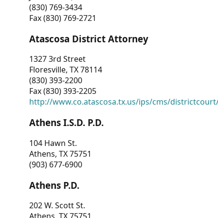
(830) 769-3434
Fax (830) 769-2721
Atascosa District Attorney
1327 3rd Street
Floresville, TX 78114
(830) 393-2200
Fax (830) 393-2205
http://www.co.atascosa.tx.us/ips/cms/districtcourt/
Athens I.S.D. P.D.
104 Hawn St.
Athens, TX 75751
(903) 677-6900
Athens P.D.
202 W. Scott St.
Athens, TX 75751