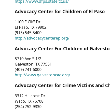
https://www.dfps.state.tx.us/
Advocacy Center for Children of El Paso
1100 E Cliff Dr
El Paso, TX 79902
(915) 545-5400
http://advocacycenterep.org/
Advocacy Center For Children of Galvest
5710 Ave S 1/2
Galveston, TX 77551
(409) 741-6000
http://www.galvestoncac.org/
Advocacy Center for Crime Victims and C
3312 Hillcrest Dr.
Waco, TX 76708
(254) 752-9330