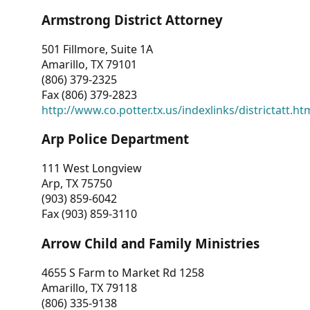
Armstrong District Attorney
501 Fillmore, Suite 1A
Amarillo, TX 79101
(806) 379-2325
Fax (806) 379-2823
http://www.co.potter.tx.us/indexlinks/districtatt.ht
Arp Police Department
111 West Longview
Arp, TX 75750
(903) 859-6042
Fax (903) 859-3110
Arrow Child and Family Ministries
4655 S Farm to Market Rd 1258
Amarillo, TX 79118
(806) 335-9138