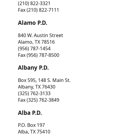
(210) 822-3321
Fax (210) 822-7111
Alamo P.D.
840 W. Austin Street
Alamo, TX 78516
(956) 787-1454
Fax (956) 787-8500
Albany P.D.
Box 595, 148 S. Main St.
Albany, TX 76430
(325) 762-3133
Fax (325) 762-3849
Alba P.D.
P.O. Box 197
Alba, TX 75410