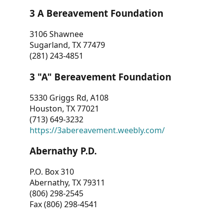
3 A Bereavement Foundation
3106 Shawnee
Sugarland, TX 77479
(281) 243-4851
3 "A" Bereavement Foundation
5330 Griggs Rd, A108
Houston, TX 77021
(713) 649-3232
https://3abereavement.weebly.com/
Abernathy P.D.
P.O. Box 310
Abernathy, TX 79311
(806) 298-2545
Fax (806) 298-4541