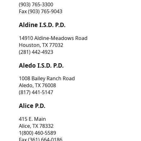
(903) 765-3300
Fax (903) 765-9043
Aldine I.S.D. P.D.
14910 Aldine-Meadows Road
Houston, TX 77032
(281) 442-4923
Aledo I.S.D. P.D.
1008 Bailey Ranch Road
Aledo, TX 76008
(817) 441-5147
Alice P.D.
415 E. Main
Alice, TX 78332
1(800) 460-5589
Fax (361) 664-0186