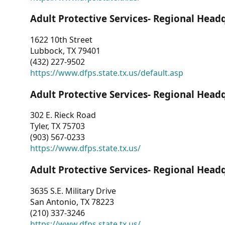
Adult Protective Services- Regional Head
1622 10th Street
Lubbock, TX 79401
(432) 227-9502
https://www.dfps.state.tx.us/default.asp
Adult Protective Services- Regional Head
302 E. Rieck Road
Tyler, TX 75703
(903) 567-0233
https://www.dfps.state.tx.us/
Adult Protective Services- Regional Head
3635 S.E. Military Drive
San Antonio, TX 78223
(210) 337-3246
https://www.dfps.state.tx.us/