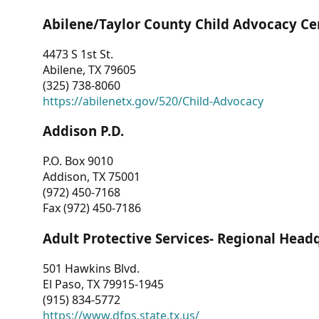
Abilene/Taylor County Child Advocacy Ce
4473 S 1st St.
Abilene, TX 79605
(325) 738-8060
https://abilenetx.gov/520/Child-Advocacy
Addison P.D.
P.O. Box 9010
Addison, TX 75001
(972) 450-7168
Fax (972) 450-7186
Adult Protective Services- Regional Head
501 Hawkins Blvd.
El Paso, TX 79915-1945
(915) 834-5772
https://www.dfps.state.tx.us/