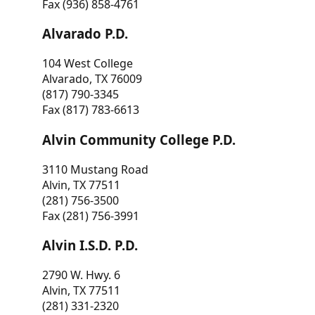
Fax (936) 858-4761
Alvarado P.D.
104 West College
Alvarado, TX 76009
(817) 790-3345
Fax (817) 783-6613
Alvin Community College P.D.
3110 Mustang Road
Alvin, TX 77511
(281) 756-3500
Fax (281) 756-3991
Alvin I.S.D. P.D.
2790 W. Hwy. 6
Alvin, TX 77511
(281) 331-2320