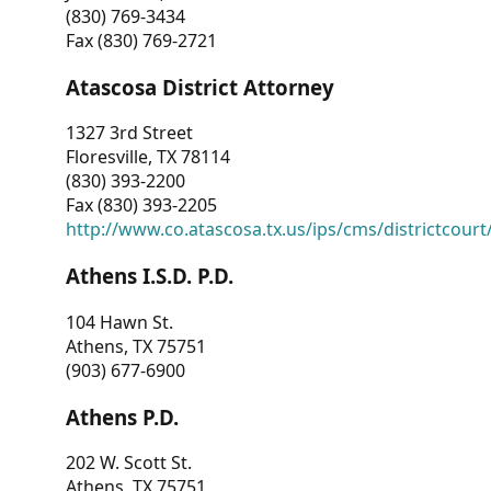
(830) 769-3434
Fax (830) 769-2721
Atascosa District Attorney
1327 3rd Street
Floresville, TX 78114
(830) 393-2200
Fax (830) 393-2205
http://www.co.atascosa.tx.us/ips/cms/districtcourt/
Athens I.S.D. P.D.
104 Hawn St.
Athens, TX 75751
(903) 677-6900
Athens P.D.
202 W. Scott St.
Athens, TX 75751