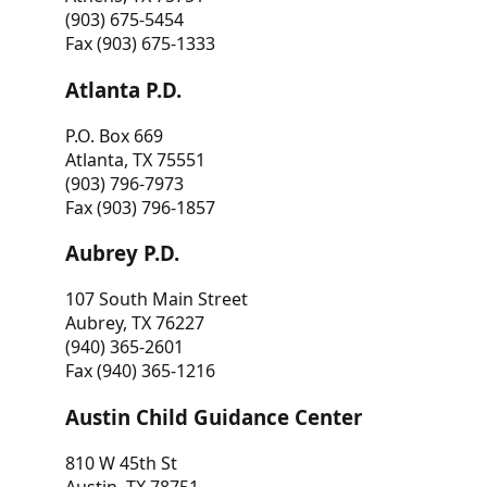
(903) 675-5454
Fax (903) 675-1333
Atlanta P.D.
P.O. Box 669
Atlanta, TX 75551
(903) 796-7973
Fax (903) 796-1857
Aubrey P.D.
107 South Main Street
Aubrey, TX 76227
(940) 365-2601
Fax (940) 365-1216
Austin Child Guidance Center
810 W 45th St
Austin, TX 78751