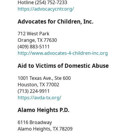
Hotline (254) 752-7233
https://advocacycntr.org/
Advocates for Children, Inc.
712 West Park
Orange, TX 77630
(409) 883-5111
http://www.advocates-4-children-inc.org
Aid to Victims of Domestic Abuse
1001 Texas Ave., Ste 600
Houston, TX 77002
(713) 224-9911
https://avda-tx.org/
Alamo Heights P.D.
6116 Broadway
Alamo Heights, TX 78209