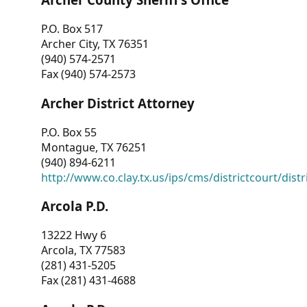
P.O. Box 517
Archer City, TX 76351
(940) 574-2571
Fax (940) 574-2573
Archer District Attorney
P.O. Box 55
Montague, TX 76251
(940) 894-6211
http://www.co.clay.tx.us/ips/cms/districtcourt/dist
Arcola P.D.
13222 Hwy 6
Arcola, TX 77583
(281) 431-5205
Fax (281) 431-4688