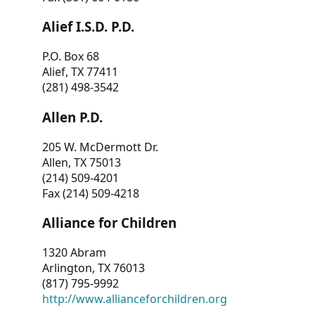
Alief I.S.D. P.D.
P.O. Box 68
Alief, TX 77411
(281) 498-3542
Allen P.D.
205 W. McDermott Dr.
Allen, TX 75013
(214) 509-4201
Fax (214) 509-4218
Alliance for Children
1320 Abram
Arlington, TX 76013
(817) 795-9992
http://www.allianceforchildren.org