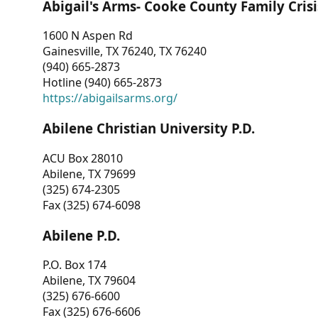
Abigail's Arms- Cooke County Family Crisi
1600 N Aspen Rd
Gainesville, TX 76240, TX 76240
(940) 665-2873
Hotline (940) 665-2873
https://abigailsarms.org/
Abilene Christian University P.D.
ACU Box 28010
Abilene, TX 79699
(325) 674-2305
Fax (325) 674-6098
Abilene P.D.
P.O. Box 174
Abilene, TX 79604
(325) 676-6600
Fax (325) 676-6606