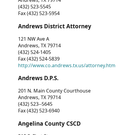
Andrews, TX 79714
(432) 523-5545
Fax (432) 523-5954
Andrews District Attorney
121 NW Ave A
Andrews, TX 79714
(432) 524-1405
Fax (432) 524-5839
http://www.co.andrews.tx.us/attorney.htm
Andrews D.P.S.
201 N. Main County Courthouse
Andrews, TX 79714
(432) 523--5645
Fax (432) 523-6940
Angelina County CSCD