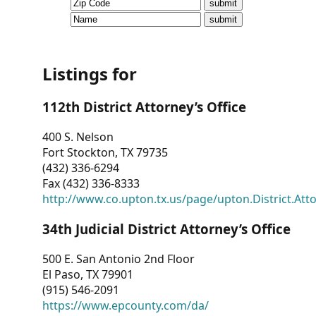
CVI
Talks/Webinars
CVI
Listings for
Dashboard
112th District Attorney’s Office
Newsletter
400 S. Nelson
Fort Stockton, TX 79735
Other
(432) 336-6294
Fax (432) 336-8333
RESOURCES
http://www.co.upton.tx.us/page/upton.District.Att
CONTACT
34th Judicial District Attorney’s Office
US
500 E. San Antonio 2nd Floor
El Paso, TX 79901
(915) 546-2091
https://www.epcounty.com/da/