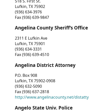
518 S. First St.
Lufkin, TX 75902
(936) 634-3976
Fax (936) 639-9847
Angelina County Sheriff’s Office
2311 E Lufkin Ave
Lufkin, TX 75901
(936) 634-3331
Fax (936) 639-4510
Angelina District Attorney
P.O. Box 908
Lufkin, TX 75902-0908
(936) 632-5090
Fax (936) 637-2818
http://www.angelinacounty.net/distatty
Angelo State Univ. Police