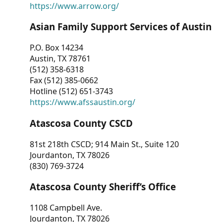
https://www.arrow.org/
Asian Family Support Services of Austin
P.O. Box 14234
Austin, TX 78761
(512) 358-6318
Fax (512) 385-0662
Hotline (512) 651-3743
https://www.afssaustin.org/
Atascosa County CSCD
81st 218th CSCD; 914 Main St., Suite 120
Jourdanton, TX 78026
(830) 769-3724
Atascosa County Sheriff’s Office
1108 Campbell Ave.
Jourdanton, TX 78026