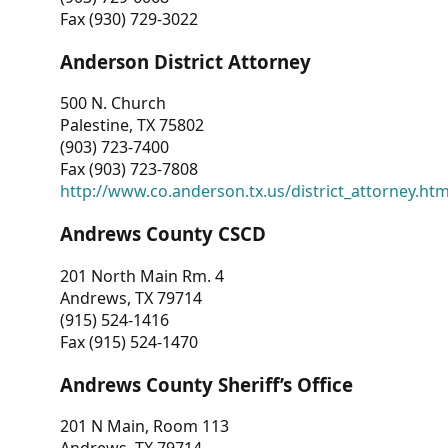
Fax (930) 729-3022
Anderson District Attorney
500 N. Church
Palestine, TX 75802
(903) 723-7400
Fax (903) 723-7808
http://www.co.anderson.tx.us/district_attorney.ht
Andrews County CSCD
201 North Main Rm. 4
Andrews, TX 79714
(915) 524-1416
Fax (915) 524-1470
Andrews County Sheriff’s Office
201 N Main, Room 113