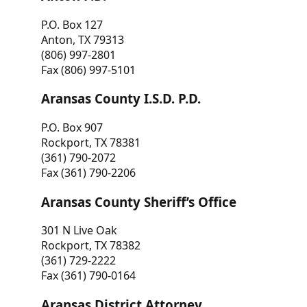
P.O. Box 127
Anton, TX 79313
(806) 997-2801
Fax (806) 997-5101
Aransas County I.S.D. P.D.
P.O. Box 907
Rockport, TX 78381
(361) 790-2072
Fax (361) 790-2206
Aransas County Sheriff’s Office
301 N Live Oak
Rockport, TX 78382
(361) 729-2222
Fax (361) 790-0164
Aransas District Attorney