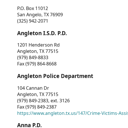
P.O. Box 11012
San Angelo, TX 76909
(325) 942-2071
Angleton I.S.D. P.D.
1201 Henderson Rd
Angleton, TX 77515
(979) 849-8833
Fax (979) 864-8668
Angleton Police Department
104 Cannan Dr
Angleton, TX 77515
(979) 849-2383, ext. 3126
Fax (979) 849-2387
https://www.angleton.tx.us/147/Crime-Victims-Assi
Anna P.D.