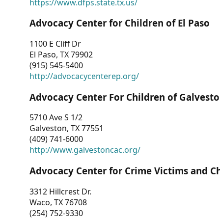
https://www.dfps.state.tx.us/
Advocacy Center for Children of El Paso
1100 E Cliff Dr
El Paso, TX 79902
(915) 545-5400
http://advocacycenterep.org/
Advocacy Center For Children of Galvest
5710 Ave S 1/2
Galveston, TX 77551
(409) 741-6000
http://www.galvestoncac.org/
Advocacy Center for Crime Victims and C
3312 Hillcrest Dr.
Waco, TX 76708
(254) 752-9330