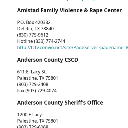
Amistad Family Violence & Rape Center
P.O. Box 420382
Del Rio, TX 78840
(830) 775-9612
Hotline (830) 774-2744
http://tcfv.convio.net/site/PageServer?pagenam
Anderson County CSCD
611 E. Lacy St.
Palestine, TX 75801
(903) 729-2408
Fax (903) 729-4074
Anderson County Sheriff’s Office
1200 E Lacy
Palestine, TX 75801
(903) 729-6068