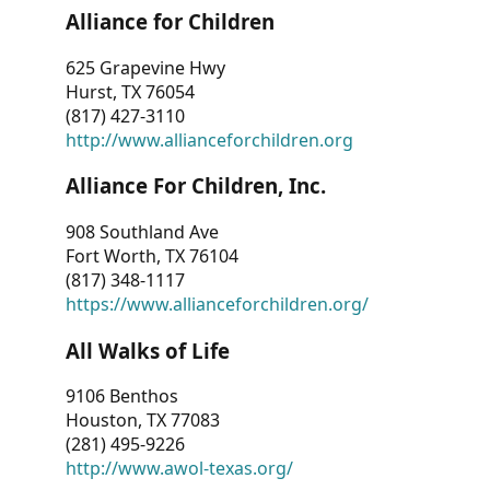
Alliance for Children
625 Grapevine Hwy
Hurst, TX 76054
(817) 427-3110
http://www.allianceforchildren.org
Alliance For Children, Inc.
908 Southland Ave
Fort Worth, TX 76104
(817) 348-1117
https://www.allianceforchildren.org/
All Walks of Life
9106 Benthos
Houston, TX 77083
(281) 495-9226
http://www.awol-texas.org/