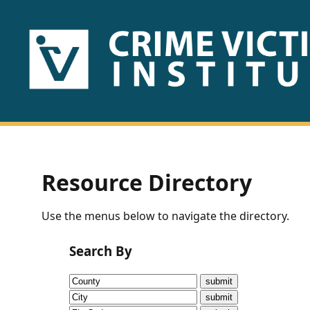
HOME
ABOUT
US
PUBLICATIONS
Resource Directory
Fact
Use the menus below to navigate the directory.
Sheets
Search By
Research
Briefs!