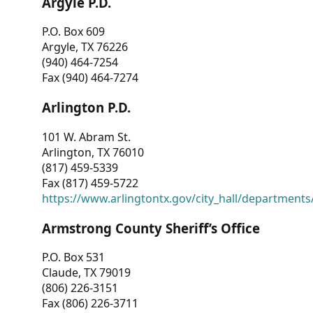
Argyle P.D.
P.O. Box 609
Argyle, TX 76226
(940) 464-7254
Fax (940) 464-7274
Arlington P.D.
101 W. Abram St.
Arlington, TX 76010
(817) 459-5339
Fax (817) 459-5722
https://www.arlingtontx.gov/city_hall/departments/
Armstrong County Sheriff’s Office
P.O. Box 531
Claude, TX 79019
(806) 226-3151
Fax (806) 226-3711