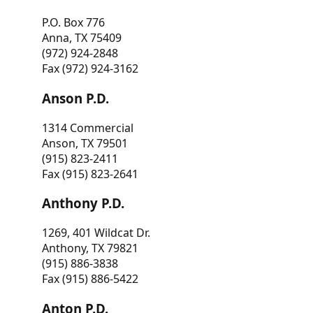
P.O. Box 776
Anna, TX 75409
(972) 924-2848
Fax (972) 924-3162
Anson P.D.
1314 Commercial
Anson, TX 79501
(915) 823-2411
Fax (915) 823-2641
Anthony P.D.
1269, 401 Wildcat Dr.
Anthony, TX 79821
(915) 886-3838
Fax (915) 886-5422
Anton P.D.