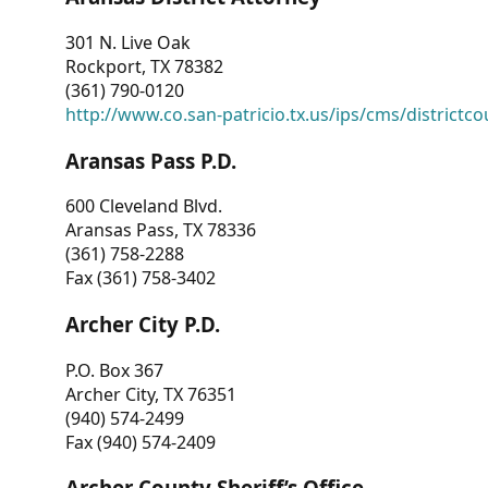
301 N. Live Oak
Rockport, TX 78382
(361) 790-0120
http://www.co.san-patricio.tx.us/ips/cms/districtco
Aransas Pass P.D.
600 Cleveland Blvd.
Aransas Pass, TX 78336
(361) 758-2288
Fax (361) 758-3402
Archer City P.D.
P.O. Box 367
Archer City, TX 76351
(940) 574-2499
Fax (940) 574-2409
Archer County Sheriff’s Office