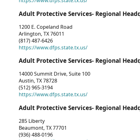
https://www.dfps.state.tx.us/
Adult Protective Services- Regional Head
1200 E. Copeland Road
Arlington, TX 76011
(817) 487-6426
https://www.dfps.state.tx.us/
Adult Protective Services- Regional Head
14000 Summit Drive, Suite 100
Austin, TX 78728
(512) 965-3194
https://www.dfps.state.tx.us/
Adult Protective Services- Regional Head
285 Liberty
Beaumont, TX 77701
(936) 488-0196