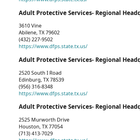
Adult Protective Services- Regional Head
3610 Vine
Abilene, TX 79602
(432) 227-9502
https://www.dfps.state.tx.us/
Adult Protective Services- Regional Head
2520 South I Road
Edinburg, TX 78539
(956) 316-8348
https://www.dfps.state.tx.us/
Adult Protective Services- Regional Head
2525 Murworth Drive
Houston, TX 77054
(713) 413-7029