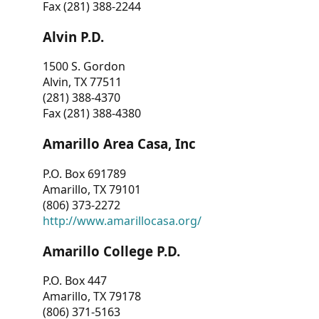
Fax (281) 388-2244
Alvin P.D.
1500 S. Gordon
Alvin, TX 77511
(281) 388-4370
Fax (281) 388-4380
Amarillo Area Casa, Inc
P.O. Box 691789
Amarillo, TX 79101
(806) 373-2272
http://www.amarillocasa.org/
Amarillo College P.D.
P.O. Box 447
Amarillo, TX 79178
(806) 371-5163