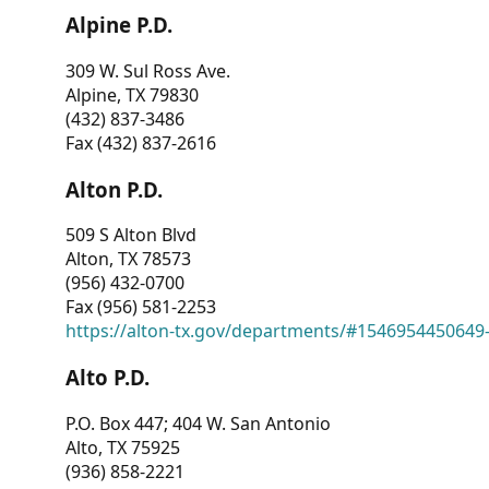
Alpine P.D.
309 W. Sul Ross Ave.
Alpine, TX 79830
(432) 837-3486
Fax (432) 837-2616
Alton P.D.
509 S Alton Blvd
Alton, TX 78573
(956) 432-0700
Fax (956) 581-2253
https://alton-tx.gov/departments/#1546954450649
Alto P.D.
P.O. Box 447; 404 W. San Antonio
Alto, TX 75925
(936) 858-2221