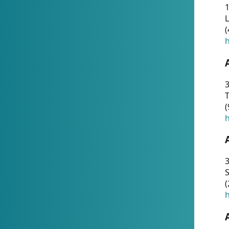
1
(
h
3
T
(
h
3
S
(
h