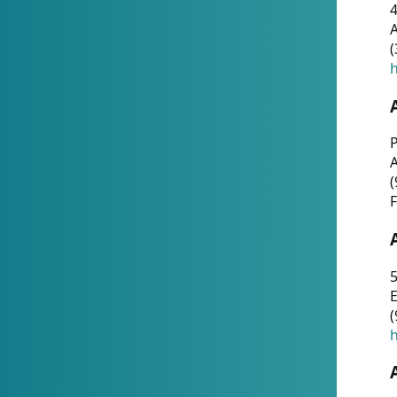
4
A
(
h
P
(
F
5
E
(
h