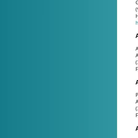
G
(
H
h
A
(
F
P
A
(
F