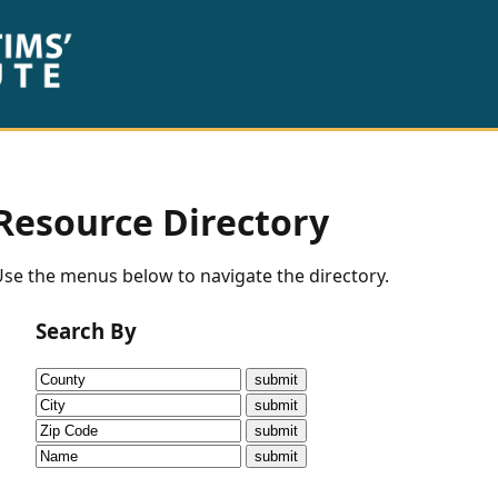
Resource Directory
se the menus below to navigate the directory.
Search By