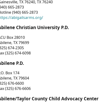
ainesville, TX 76240, TX 76240
940) 665-2873
otline (940) 665-2873
ttps://abigailsarms.org/
Abilene Christian University P.D.
ACU Box 28010
bilene, TX 79699
325) 674-2305
ax (325) 674-6098
Abilene P.D.
.O. Box 174
bilene, TX 79604
325) 676-6600
ax (325) 676-6606
Abilene/Taylor County Child Advocacy Center