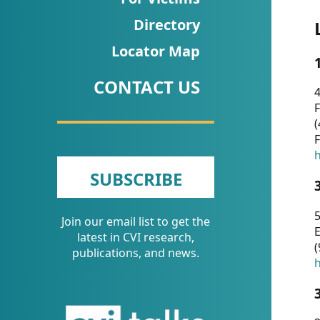
CVI
Directory
Talks/Webinars
Locator Map
CVI
CONTACT US
Dashboard
4
F
Newsletter
(
F
Other
h
SUBSCRIBE
RESOURCES
5
Join our email list to get the
CONTACT
E
latest in CVI research,
(
US
publications, and news.