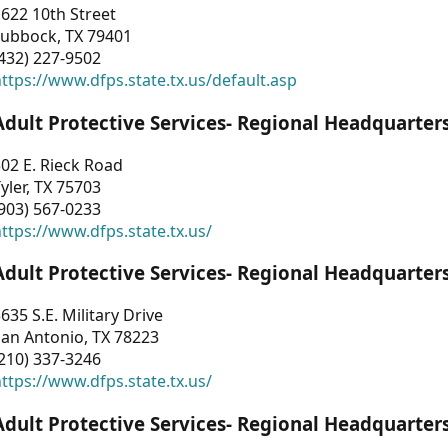
622 10th Street
Lubbock, TX 79401
432) 227-9502
ttps://www.dfps.state.tx.us/default.asp
Adult Protective Services- Regional Headquarter
02 E. Rieck Road
yler, TX 75703
903) 567-0233
ttps://www.dfps.state.tx.us/
Adult Protective Services- Regional Headquarter
635 S.E. Military Drive
an Antonio, TX 78223
210) 337-3246
ttps://www.dfps.state.tx.us/
Adult Protective Services- Regional Headquarter