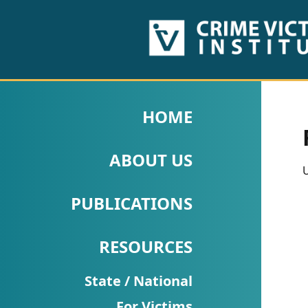
HOME
ABOUT
HOME
US
ABOUT US
PUBLICATIONS
U
Fact
PUBLICATIONS
Sheets
RESOURCES
Research
Briefs!
State / National
For Victims