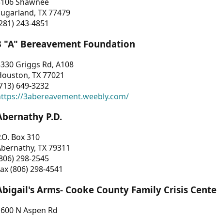
3106 Shawnee
Sugarland, TX 77479
281) 243-4851
3 "A" Bereavement Foundation
330 Griggs Rd, A108
Houston, TX 77021
713) 649-3232
https://3abereavement.weebly.com/
Abernathy P.D.
.O. Box 310
Abernathy, TX 79311
806) 298-2545
ax (806) 298-4541
Abigail's Arms- Cooke County Family Crisis Cente
1600 N Aspen Rd