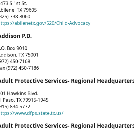
473 S 1st St.
bilene, TX 79605
325) 738-8060
ttps://abilenetx.gov/520/Child-Advocacy
Addison P.D.
.O. Box 9010
Addison, TX 75001
972) 450-7168
ax (972) 450-7186
Adult Protective Services- Regional Headquarter
01 Hawkins Blvd.
l Paso, TX 79915-1945
915) 834-5772
ttps://www.dfps.state.tx.us/
Adult Protective Services- Regional Headquarter