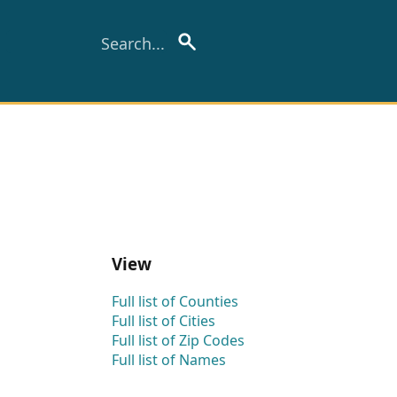
View
Full list of Counties
Full list of Cities
Full list of Zip Codes
Full list of Names