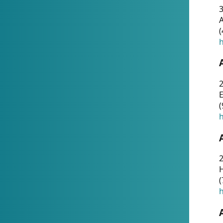
A
(
h
(
h
(
h