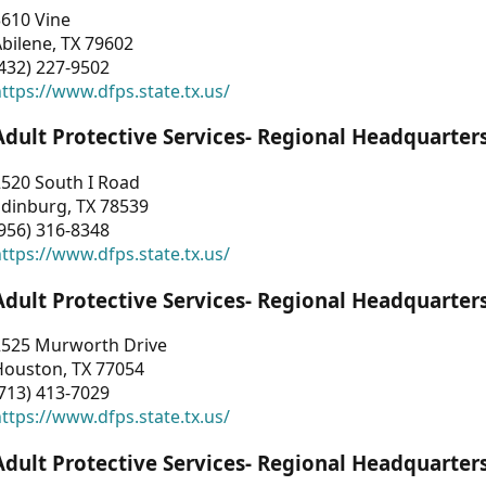
3610 Vine
bilene, TX 79602
432) 227-9502
ttps://www.dfps.state.tx.us/
Adult Protective Services- Regional Headquarter
2520 South I Road
Edinburg, TX 78539
956) 316-8348
ttps://www.dfps.state.tx.us/
Adult Protective Services- Regional Headquarter
2525 Murworth Drive
Houston, TX 77054
713) 413-7029
ttps://www.dfps.state.tx.us/
Adult Protective Services- Regional Headquarter