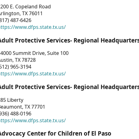
1200 E. Copeland Road
rlington, TX 76011
817) 487-6426
ttps://www.dfps.state.tx.us/
Adult Protective Services- Regional Headquarter
4000 Summit Drive, Suite 100
ustin, TX 78728
512) 965-3194
ttps://www.dfps.state.tx.us/
Adult Protective Services- Regional Headquarter
85 Liberty
Beaumont, TX 77701
936) 488-0196
ttps://www.dfps.state.tx.us/
Advocacy Center for Children of El Paso