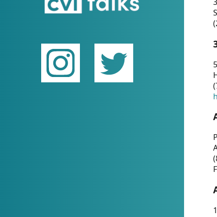
(
5
(
P
(
F