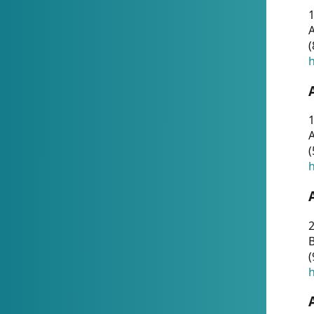
A
(
h
1
A
(
h
2
(
h