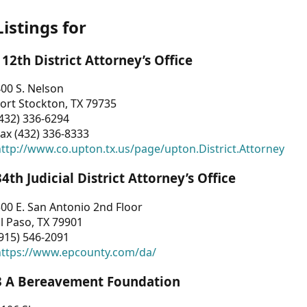
Listings for
112th District Attorney’s Office
00 S. Nelson
ort Stockton, TX 79735
432) 336-6294
ax (432) 336-8333
ttp://www.co.upton.tx.us/page/upton.District.Attorney
34th Judicial District Attorney’s Office
00 E. San Antonio 2nd Floor
l Paso, TX 79901
915) 546-2091
https://www.epcounty.com/da/
3 A Bereavement Foundation