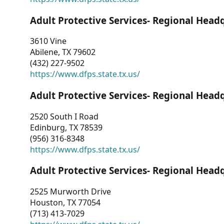
Adult Protective Services- Regional Head
3610 Vine
Abilene, TX 79602
(432) 227-9502
https://www.dfps.state.tx.us/
Adult Protective Services- Regional Head
2520 South I Road
Edinburg, TX 78539
(956) 316-8348
https://www.dfps.state.tx.us/
Adult Protective Services- Regional Head
2525 Murworth Drive
Houston, TX 77054
(713) 413-7029