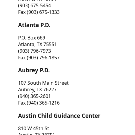
(903) 675-5454
Fax (903) 675-1333
Atlanta P.D.
P.O. Box 669
Atlanta, TX 75551
(903) 796-7973
Fax (903) 796-1857
Aubrey P.D.
107 South Main Street
Aubrey, TX 76227
(940) 365-2601
Fax (940) 365-1216
Austin Child Guidance Center
810 W 45th St
Austin, TX 78751