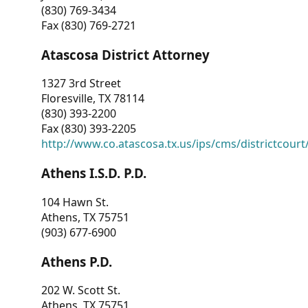
(830) 769-3434
Fax (830) 769-2721
Atascosa District Attorney
1327 3rd Street
Floresville, TX 78114
(830) 393-2200
Fax (830) 393-2205
http://www.co.atascosa.tx.us/ips/cms/districtcourt/
Athens I.S.D. P.D.
104 Hawn St.
Athens, TX 75751
(903) 677-6900
Athens P.D.
202 W. Scott St.
Athens, TX 75751