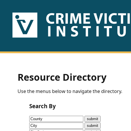
HOME
ABOUT
US
PUBLICATIONS
Resource Directory
Fact
Use the menus below to navigate the directory.
Sheets
Search By
Research
Briefs!