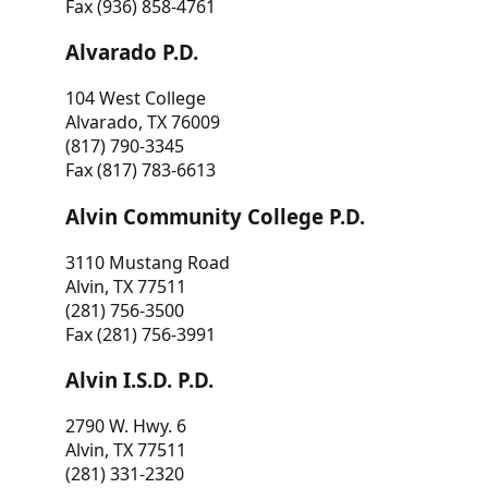
Fax (936) 858-4761
Alvarado P.D.
104 West College
Alvarado, TX 76009
(817) 790-3345
Fax (817) 783-6613
Alvin Community College P.D.
3110 Mustang Road
Alvin, TX 77511
(281) 756-3500
Fax (281) 756-3991
Alvin I.S.D. P.D.
2790 W. Hwy. 6
Alvin, TX 77511
(281) 331-2320