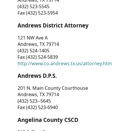
Andrews, TX 79714
(432) 523-5545
Fax (432) 523-5954
Andrews District Attorney
121 NW Ave A
Andrews, TX 79714
(432) 524-1405
Fax (432) 524-5839
http://www.co.andrews.tx.us/attorney.htm
Andrews D.P.S.
201 N. Main County Courthouse
Andrews, TX 79714
(432) 523--5645
Fax (432) 523-6940
Angelina County CSCD