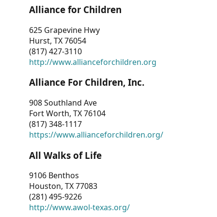
Alliance for Children
625 Grapevine Hwy
Hurst, TX 76054
(817) 427-3110
http://www.allianceforchildren.org
Alliance For Children, Inc.
908 Southland Ave
Fort Worth, TX 76104
(817) 348-1117
https://www.allianceforchildren.org/
All Walks of Life
9106 Benthos
Houston, TX 77083
(281) 495-9226
http://www.awol-texas.org/