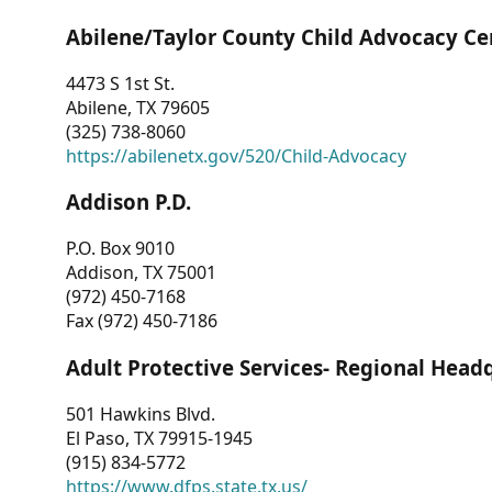
Abilene/Taylor County Child Advocacy Ce
4473 S 1st St.
Abilene, TX 79605
(325) 738-8060
https://abilenetx.gov/520/Child-Advocacy
Addison P.D.
P.O. Box 9010
Addison, TX 75001
(972) 450-7168
Fax (972) 450-7186
Adult Protective Services- Regional Head
501 Hawkins Blvd.
El Paso, TX 79915-1945
(915) 834-5772
https://www.dfps.state.tx.us/