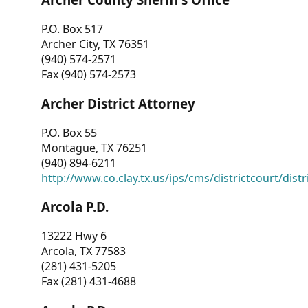
P.O. Box 517
Archer City, TX 76351
(940) 574-2571
Fax (940) 574-2573
Archer District Attorney
P.O. Box 55
Montague, TX 76251
(940) 894-6211
http://www.co.clay.tx.us/ips/cms/districtcourt/dist
Arcola P.D.
13222 Hwy 6
Arcola, TX 77583
(281) 431-5205
Fax (281) 431-4688