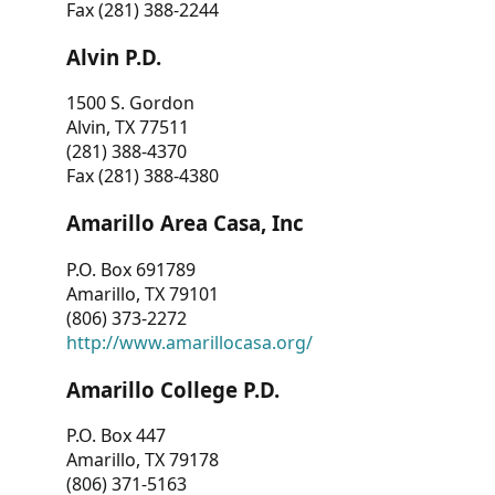
Fax (281) 388-2244
Alvin P.D.
1500 S. Gordon
Alvin, TX 77511
(281) 388-4370
Fax (281) 388-4380
Amarillo Area Casa, Inc
P.O. Box 691789
Amarillo, TX 79101
(806) 373-2272
http://www.amarillocasa.org/
Amarillo College P.D.
P.O. Box 447
Amarillo, TX 79178
(806) 371-5163