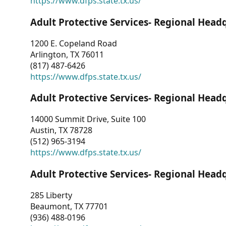
https://www.dfps.state.tx.us/
Adult Protective Services- Regional Head
1200 E. Copeland Road
Arlington, TX 76011
(817) 487-6426
https://www.dfps.state.tx.us/
Adult Protective Services- Regional Head
14000 Summit Drive, Suite 100
Austin, TX 78728
(512) 965-3194
https://www.dfps.state.tx.us/
Adult Protective Services- Regional Head
285 Liberty
Beaumont, TX 77701
(936) 488-0196