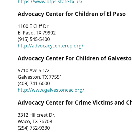
https://www.dfps.state.tx.us/
Advocacy Center for Children of El Paso
1100 E Cliff Dr
El Paso, TX 79902
(915) 545-5400
http://advocacycenterep.org/
Advocacy Center For Children of Galvest
5710 Ave S 1/2
Galveston, TX 77551
(409) 741-6000
http://www.galvestoncac.org/
Advocacy Center for Crime Victims and C
3312 Hillcrest Dr.
Waco, TX 76708
(254) 752-9330