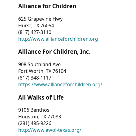
Alliance for Children
625 Grapevine Hwy
Hurst, TX 76054
(817) 427-3110
http://www.allianceforchildren.org
Alliance For Children, Inc.
908 Southland Ave
Fort Worth, TX 76104
(817) 348-1117
https://www.allianceforchildren.org/
All Walks of Life
9106 Benthos
Houston, TX 77083
(281) 495-9226
http://www.awol-texas.org/