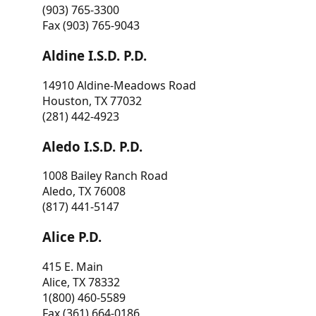
(903) 765-3300
Fax (903) 765-9043
Aldine I.S.D. P.D.
14910 Aldine-Meadows Road
Houston, TX 77032
(281) 442-4923
Aledo I.S.D. P.D.
1008 Bailey Ranch Road
Aledo, TX 76008
(817) 441-5147
Alice P.D.
415 E. Main
Alice, TX 78332
1(800) 460-5589
Fax (361) 664-0186