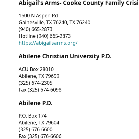
Abigail's Arms- Cooke County Family Crisi
1600 N Aspen Rd
Gainesville, TX 76240, TX 76240
(940) 665-2873
Hotline (940) 665-2873
https://abigailsarms.org/
Abilene Christian University P.D.
ACU Box 28010
Abilene, TX 79699
(325) 674-2305
Fax (325) 674-6098
Abilene P.D.
P.O. Box 174
Abilene, TX 79604
(325) 676-6600
Fax (325) 676-6606