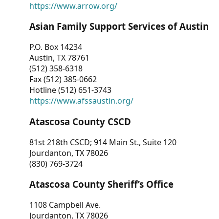
https://www.arrow.org/
Asian Family Support Services of Austin
P.O. Box 14234
Austin, TX 78761
(512) 358-6318
Fax (512) 385-0662
Hotline (512) 651-3743
https://www.afssaustin.org/
Atascosa County CSCD
81st 218th CSCD; 914 Main St., Suite 120
Jourdanton, TX 78026
(830) 769-3724
Atascosa County Sheriff’s Office
1108 Campbell Ave.
Jourdanton, TX 78026