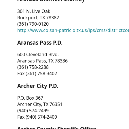
301 N. Live Oak
Rockport, TX 78382
(361) 790-0120
http://www.co.san-patricio.tx.us/ips/cms/districtco
Aransas Pass P.D.
600 Cleveland Blvd.
Aransas Pass, TX 78336
(361) 758-2288
Fax (361) 758-3402
Archer City P.D.
P.O. Box 367
Archer City, TX 76351
(940) 574-2499
Fax (940) 574-2409
Archer County Sheriff’s Office