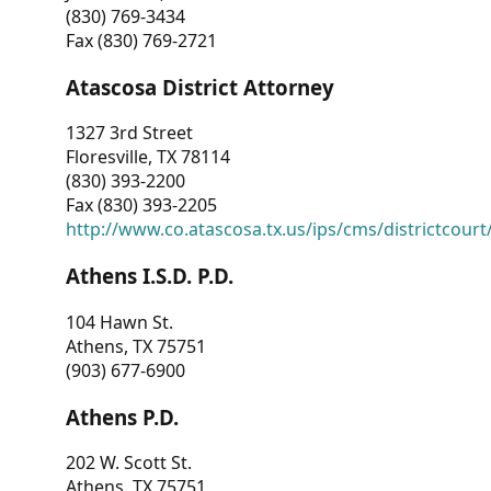
(830) 769-3434
Fax (830) 769-2721
Atascosa District Attorney
1327 3rd Street
Floresville, TX 78114
(830) 393-2200
Fax (830) 393-2205
http://www.co.atascosa.tx.us/ips/cms/districtcourt/
Athens I.S.D. P.D.
104 Hawn St.
Athens, TX 75751
(903) 677-6900
Athens P.D.
202 W. Scott St.
Athens, TX 75751