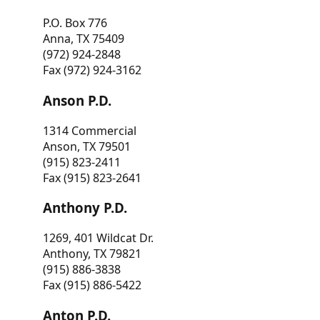
P.O. Box 776
Anna, TX 75409
(972) 924-2848
Fax (972) 924-3162
Anson P.D.
1314 Commercial
Anson, TX 79501
(915) 823-2411
Fax (915) 823-2641
Anthony P.D.
1269, 401 Wildcat Dr.
Anthony, TX 79821
(915) 886-3838
Fax (915) 886-5422
Anton P.D.