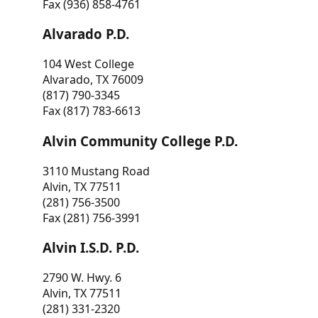
Fax (936) 858-4761
Alvarado P.D.
104 West College
Alvarado, TX 76009
(817) 790-3345
Fax (817) 783-6613
Alvin Community College P.D.
3110 Mustang Road
Alvin, TX 77511
(281) 756-3500
Fax (281) 756-3991
Alvin I.S.D. P.D.
2790 W. Hwy. 6
Alvin, TX 77511
(281) 331-2320