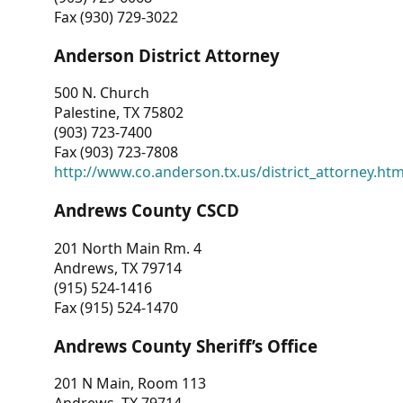
Fax (930) 729-3022
Anderson District Attorney
500 N. Church
Palestine, TX 75802
(903) 723-7400
Fax (903) 723-7808
http://www.co.anderson.tx.us/district_attorney.ht
Andrews County CSCD
201 North Main Rm. 4
Andrews, TX 79714
(915) 524-1416
Fax (915) 524-1470
Andrews County Sheriff’s Office
201 N Main, Room 113