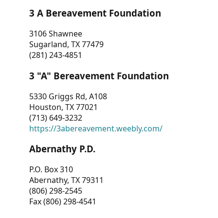
3 A Bereavement Foundation
3106 Shawnee
Sugarland, TX 77479
(281) 243-4851
3 "A" Bereavement Foundation
5330 Griggs Rd, A108
Houston, TX 77021
(713) 649-3232
https://3abereavement.weebly.com/
Abernathy P.D.
P.O. Box 310
Abernathy, TX 79311
(806) 298-2545
Fax (806) 298-4541