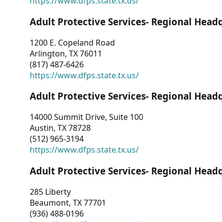
https://www.dfps.state.tx.us/
Adult Protective Services- Regional Head
1200 E. Copeland Road
Arlington, TX 76011
(817) 487-6426
https://www.dfps.state.tx.us/
Adult Protective Services- Regional Head
14000 Summit Drive, Suite 100
Austin, TX 78728
(512) 965-3194
https://www.dfps.state.tx.us/
Adult Protective Services- Regional Head
285 Liberty
Beaumont, TX 77701
(936) 488-0196