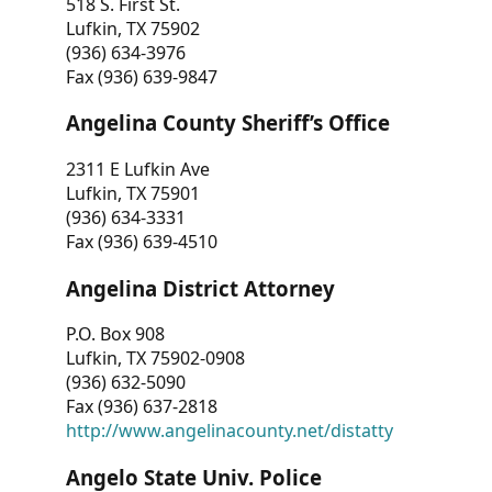
518 S. First St.
Lufkin, TX 75902
(936) 634-3976
Fax (936) 639-9847
Angelina County Sheriff’s Office
2311 E Lufkin Ave
Lufkin, TX 75901
(936) 634-3331
Fax (936) 639-4510
Angelina District Attorney
P.O. Box 908
Lufkin, TX 75902-0908
(936) 632-5090
Fax (936) 637-2818
http://www.angelinacounty.net/distatty
Angelo State Univ. Police