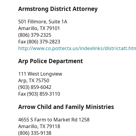
Armstrong District Attorney
501 Fillmore, Suite 1A
Amarillo, TX 79101
(806) 379-2325
Fax (806) 379-2823
http://www.co.potter.tx.us/indexlinks/districtatt.ht
Arp Police Department
111 West Longview
Arp, TX 75750
(903) 859-6042
Fax (903) 859-3110
Arrow Child and Family Ministries
4655 S Farm to Market Rd 1258
Amarillo, TX 79118
(806) 335-9138