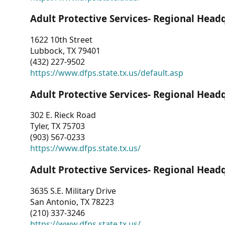
Adult Protective Services- Regional Head
1622 10th Street
Lubbock, TX 79401
(432) 227-9502
https://www.dfps.state.tx.us/default.asp
Adult Protective Services- Regional Head
302 E. Rieck Road
Tyler, TX 75703
(903) 567-0233
https://www.dfps.state.tx.us/
Adult Protective Services- Regional Head
3635 S.E. Military Drive
San Antonio, TX 78223
(210) 337-3246
https://www.dfps.state.tx.us/