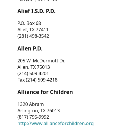
Alief I.S.D. P.D.
P.O. Box 68
Alief, TX 77411
(281) 498-3542
Allen P.D.
205 W. McDermott Dr.
Allen, TX 75013
(214) 509-4201
Fax (214) 509-4218
Alliance for Children
1320 Abram
Arlington, TX 76013
(817) 795-9992
http://www.allianceforchildren.org