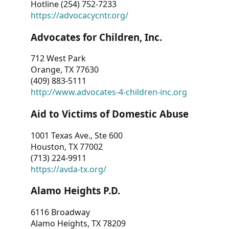
Hotline (254) 752-7233
https://advocacycntr.org/
Advocates for Children, Inc.
712 West Park
Orange, TX 77630
(409) 883-5111
http://www.advocates-4-children-inc.org
Aid to Victims of Domestic Abuse
1001 Texas Ave., Ste 600
Houston, TX 77002
(713) 224-9911
https://avda-tx.org/
Alamo Heights P.D.
6116 Broadway
Alamo Heights, TX 78209