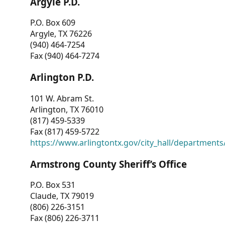
Argyle P.D.
P.O. Box 609
Argyle, TX 76226
(940) 464-7254
Fax (940) 464-7274
Arlington P.D.
101 W. Abram St.
Arlington, TX 76010
(817) 459-5339
Fax (817) 459-5722
https://www.arlingtontx.gov/city_hall/departments/
Armstrong County Sheriff’s Office
P.O. Box 531
Claude, TX 79019
(806) 226-3151
Fax (806) 226-3711