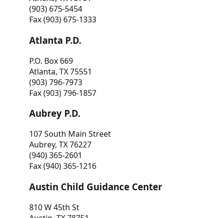
(903) 675-5454
Fax (903) 675-1333
Atlanta P.D.
P.O. Box 669
Atlanta, TX 75551
(903) 796-7973
Fax (903) 796-1857
Aubrey P.D.
107 South Main Street
Aubrey, TX 76227
(940) 365-2601
Fax (940) 365-1216
Austin Child Guidance Center
810 W 45th St
Austin, TX 78751