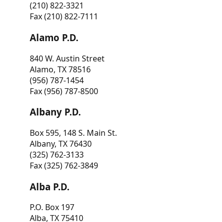
(210) 822-3321
Fax (210) 822-7111
Alamo P.D.
840 W. Austin Street
Alamo, TX 78516
(956) 787-1454
Fax (956) 787-8500
Albany P.D.
Box 595, 148 S. Main St.
Albany, TX 76430
(325) 762-3133
Fax (325) 762-3849
Alba P.D.
P.O. Box 197
Alba, TX 75410