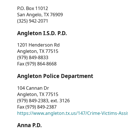
P.O. Box 11012
San Angelo, TX 76909
(325) 942-2071
Angleton I.S.D. P.D.
1201 Henderson Rd
Angleton, TX 77515
(979) 849-8833
Fax (979) 864-8668
Angleton Police Department
104 Cannan Dr
Angleton, TX 77515
(979) 849-2383, ext. 3126
Fax (979) 849-2387
https://www.angleton.tx.us/147/Crime-Victims-Assi
Anna P.D.