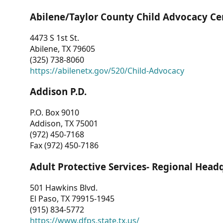
Abilene/Taylor County Child Advocacy Ce
4473 S 1st St.
Abilene, TX 79605
(325) 738-8060
https://abilenetx.gov/520/Child-Advocacy
Addison P.D.
P.O. Box 9010
Addison, TX 75001
(972) 450-7168
Fax (972) 450-7186
Adult Protective Services- Regional Head
501 Hawkins Blvd.
El Paso, TX 79915-1945
(915) 834-5772
https://www.dfps.state.tx.us/