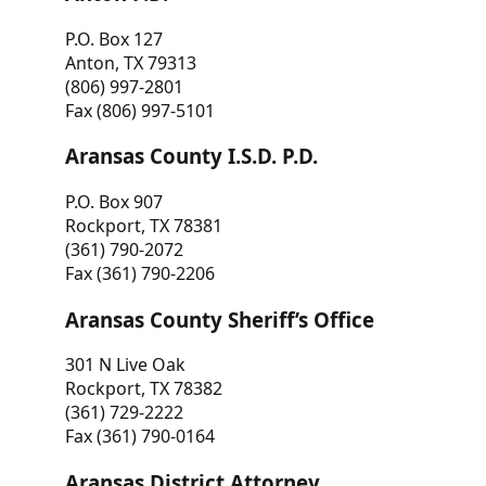
P.O. Box 127
Anton, TX 79313
(806) 997-2801
Fax (806) 997-5101
Aransas County I.S.D. P.D.
P.O. Box 907
Rockport, TX 78381
(361) 790-2072
Fax (361) 790-2206
Aransas County Sheriff’s Office
301 N Live Oak
Rockport, TX 78382
(361) 729-2222
Fax (361) 790-0164
Aransas District Attorney