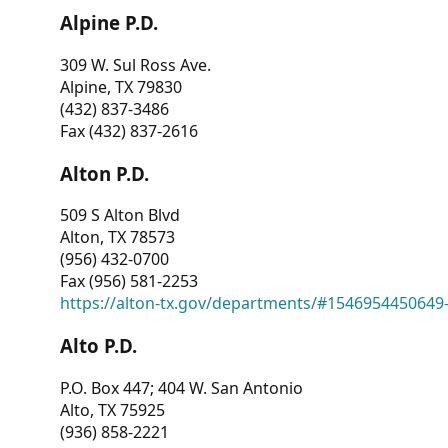
Alpine P.D.
309 W. Sul Ross Ave.
Alpine, TX 79830
(432) 837-3486
Fax (432) 837-2616
Alton P.D.
509 S Alton Blvd
Alton, TX 78573
(956) 432-0700
Fax (956) 581-2253
https://alton-tx.gov/departments/#1546954450649
Alto P.D.
P.O. Box 447; 404 W. San Antonio
Alto, TX 75925
(936) 858-2221