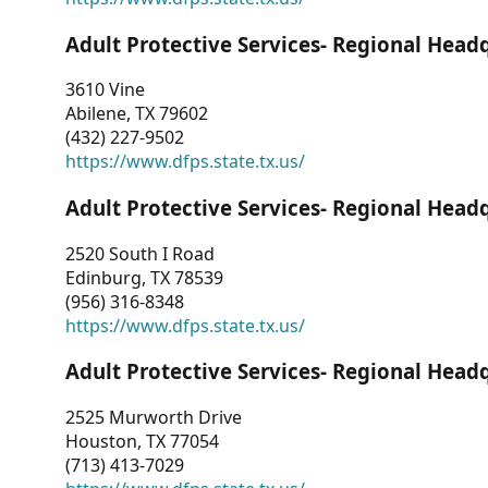
Adult Protective Services- Regional Head
3610 Vine
Abilene, TX 79602
(432) 227-9502
https://www.dfps.state.tx.us/
Adult Protective Services- Regional Head
2520 South I Road
Edinburg, TX 78539
(956) 316-8348
https://www.dfps.state.tx.us/
Adult Protective Services- Regional Head
2525 Murworth Drive
Houston, TX 77054
(713) 413-7029