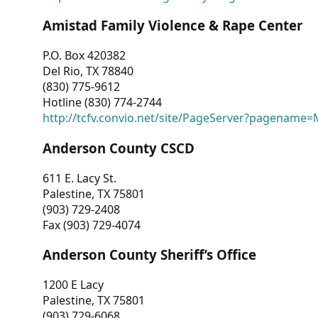
Amistad Family Violence & Rape Center
P.O. Box 420382
Del Rio, TX 78840
(830) 775-9612
Hotline (830) 774-2744
http://tcfv.convio.net/site/PageServer?pagenam
Anderson County CSCD
611 E. Lacy St.
Palestine, TX 75801
(903) 729-2408
Fax (903) 729-4074
Anderson County Sheriff’s Office
1200 E Lacy
Palestine, TX 75801
(903) 729-6068