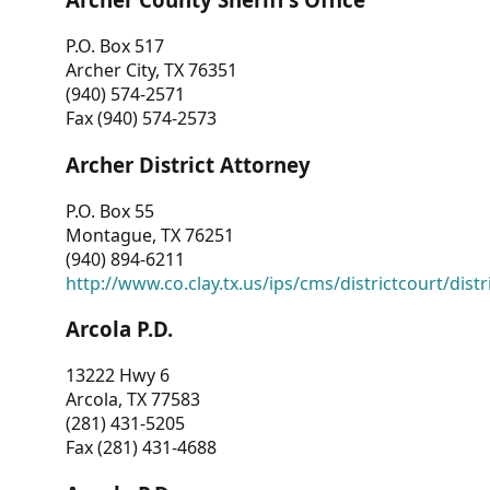
P.O. Box 517
Archer City, TX 76351
(940) 574-2571
Fax (940) 574-2573
Archer District Attorney
P.O. Box 55
Montague, TX 76251
(940) 894-6211
http://www.co.clay.tx.us/ips/cms/districtcourt/dist
Arcola P.D.
13222 Hwy 6
Arcola, TX 77583
(281) 431-5205
Fax (281) 431-4688