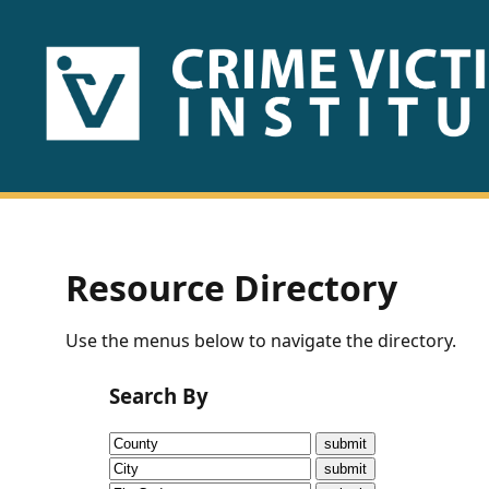
HOME
ABOUT
US
PUBLICATIONS
Resource Directory
Fact
Use the menus below to navigate the directory.
Sheets
Search By
Research
Briefs!