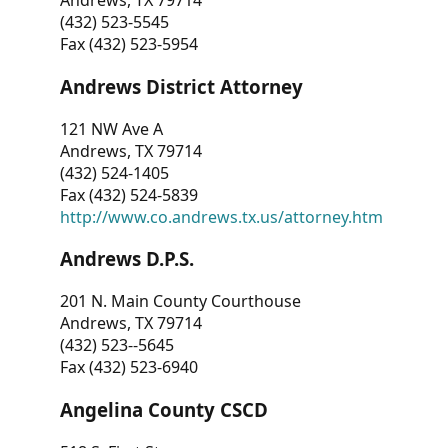
Andrews, TX 79714
(432) 523-5545
Fax (432) 523-5954
Andrews District Attorney
121 NW Ave A
Andrews, TX 79714
(432) 524-1405
Fax (432) 524-5839
http://www.co.andrews.tx.us/attorney.htm
Andrews D.P.S.
201 N. Main County Courthouse
Andrews, TX 79714
(432) 523--5645
Fax (432) 523-6940
Angelina County CSCD