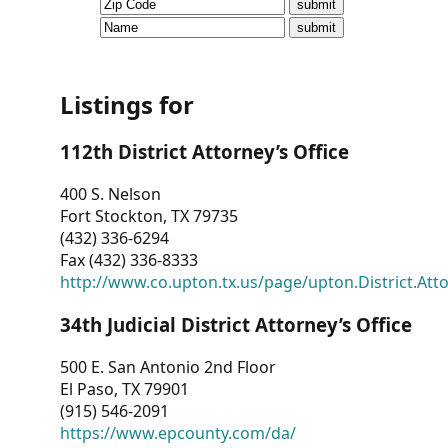
CVI
Talks/Webinars
CVI
Listings for
Dashboard
112th District Attorney’s Office
Newsletter
400 S. Nelson
Fort Stockton, TX 79735
Other
(432) 336-6294
Fax (432) 336-8333
RESOURCES
http://www.co.upton.tx.us/page/upton.District.Att
CONTACT
34th Judicial District Attorney’s Office
US
500 E. San Antonio 2nd Floor
El Paso, TX 79901
(915) 546-2091
https://www.epcounty.com/da/