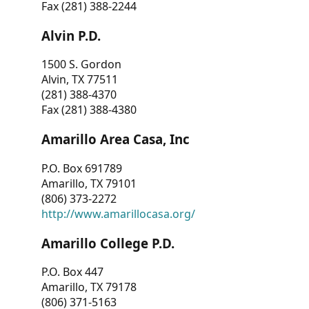
Fax (281) 388-2244
Alvin P.D.
1500 S. Gordon
Alvin, TX 77511
(281) 388-4370
Fax (281) 388-4380
Amarillo Area Casa, Inc
P.O. Box 691789
Amarillo, TX 79101
(806) 373-2272
http://www.amarillocasa.org/
Amarillo College P.D.
P.O. Box 447
Amarillo, TX 79178
(806) 371-5163